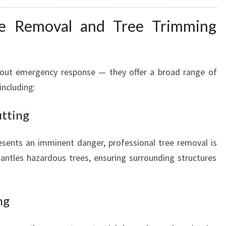
R
e Removal and Tree Trimming
T
Y
S
A
bout emergency response — they offer a broad range of
F
including:
E
utting
esents an imminent danger, professional tree removal is
mantles hazardous trees, ensuring surrounding structures
ng