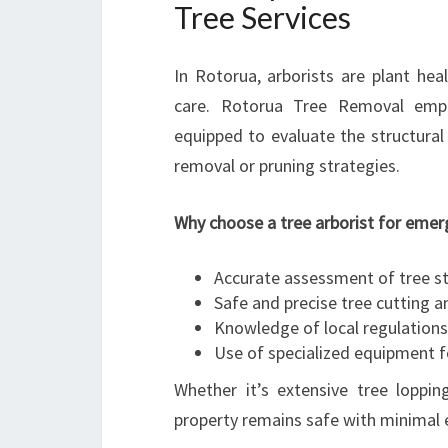
Tree Services
In Rotorua, arborists are plant heal
care. Rotorua Tree Removal empl
equipped to evaluate the structura
removal or pruning strategies.
Why choose a tree arborist for emer
Accurate assessment of tree st
Safe and precise tree cutting 
Knowledge of local regulation
Use of specialized equipment f
Whether it’s extensive tree loppin
property remains safe with minimal 