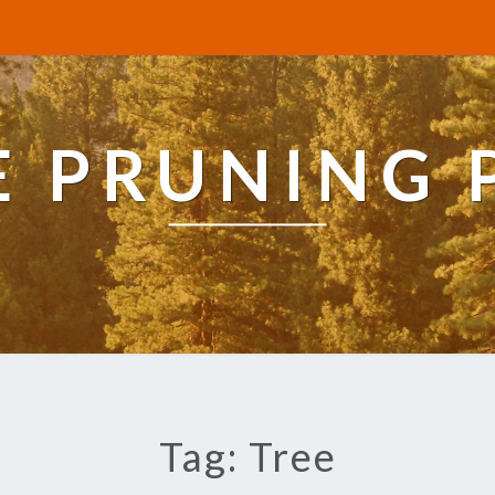
E PRUNING 
Tag: Tree