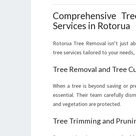
Comprehensive Tre
Services in Rotorua
Rotorua Tree Removal isn’t just a
tree services tailored to your needs, 
Tree Removal and Tree C
When a tree is beyond saving or pr
essential. Their team carefully dis
and vegetation are protected.
Tree Trimming and Pruni