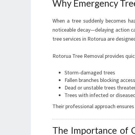
Why Emergency Tree 
When a tree suddenly becomes haza
noticeable decay—delaying action ca
tree services in Rotorua are designe
Rotorua Tree Removal provides quick,
Storm-damaged trees
Fallen branches blocking acces
Dead or unstable trees threate
Trees with infected or disease
Their professional approach ensures
The Importance of C