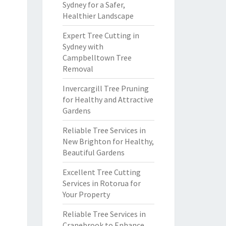
Sydney for a Safer,
Healthier Landscape
Expert Tree Cutting in
Sydney with
Campbelltown Tree
Removal
Invercargill Tree Pruning
for Healthy and Attractive
Gardens
Reliable Tree Services in
New Brighton for Healthy,
Beautiful Gardens
Excellent Tree Cutting
Services in Rotorua for
Your Property
Reliable Tree Services in
Cranebrook to Enhance