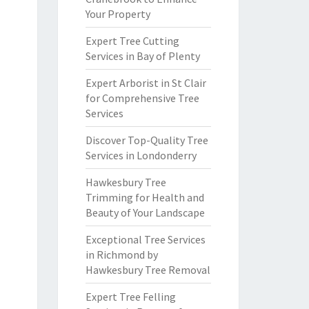
Your Property
Expert Tree Cutting
Services in Bay of Plenty
Expert Arborist in St Clair
for Comprehensive Tree
Services
Discover Top-Quality Tree
Services in Londonderry
Hawkesbury Tree
Trimming for Health and
Beauty of Your Landscape
Exceptional Tree Services
in Richmond by
Hawkesbury Tree Removal
Expert Tree Felling