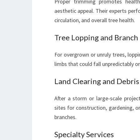
Proper trimming promotes health
aesthetic appeal. Their experts perf
circulation, and overall tree health.
Tree Lopping and Branch
For overgrown or unruly trees, loppi
limbs that could fall unpredictably or
Land Clearing and Debri
After a storm or large-scale projec
sites for construction, gardening, o
branches.
Specialty Services