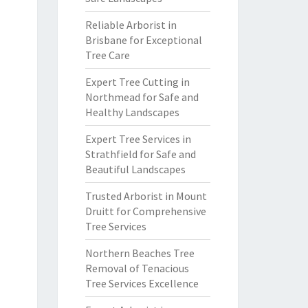
Reliable Arborist in
Brisbane for Exceptional
Tree Care
Expert Tree Cutting in
Northmead for Safe and
Healthy Landscapes
Expert Tree Services in
Strathfield for Safe and
Beautiful Landscapes
Trusted Arborist in Mount
Druitt for Comprehensive
Tree Services
Northern Beaches Tree
Removal of Tenacious
Tree Services Excellence