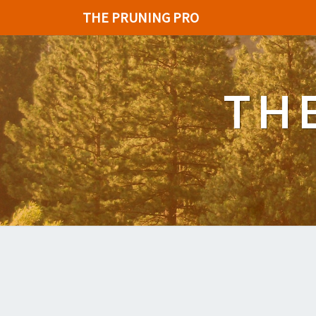
THE PRUNING PRO
TH