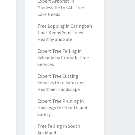
Expert Arborist in
Gladesville for All Tree
Care Needs
Tree Lopping in Caringbah
That Keeps Your Trees
Healthy and Safe
Expert Tree Felling in
Sylvania by Cronulla Tree
Services
Expert Tree Cutting
Services for a Safer and
Healthier Landscape
Expert Tree Pruning in
Hastings for Health and
Safety
Tree Felling in South
Auckland