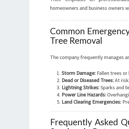
homeowners and business owners who
Common Emergency T
Tree Removal
The company frequently manages an a
Storm Damage:
Fallen trees or
Dead or Diseased Trees:
At risk
Lightning Strikes:
Sparks and br
Power Line Hazards:
Overhanging
Land Clearing Emergencies:
Pre
Frequently Asked Q