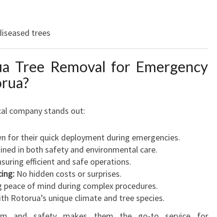
diseased trees
a Tree Removal for Emergency
orua?
ocal company stands out:
 for their quick deployment during emergencies.
ined in both safety and environmental care.
suring efficient and safe operations.
ing:
No hidden costs or surprises.
 peace of mind during complex procedures.
ith Rotorua’s unique climate and tree species.
lism and safety makes them the go-to service for