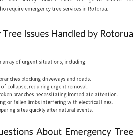
 require emergency tree services in Rotorua.
ree Issues Handled by Rotorua
rray of urgent situations, including:
 branches blocking driveways and roads.
 of collapse, requiring urgent removal.
oken branches necessitating immediate attention.
 or fallen limbs interfering with electrical lines.
paring sites quickly after natural events.
uestions About Emergency Tree