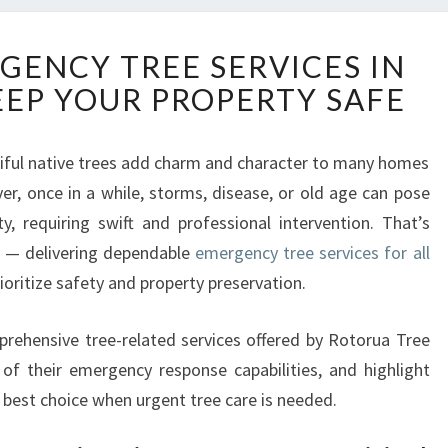
R
GENCY TREE SERVICES IN
E
EEP YOUR PROPERTY SAFE
L
I
A
iful native trees add charm and character to many homes
B
er, once in a while, storms, disease, or old age can pose
L
E
y, requiring swift and professional intervention. That’s
E
 — delivering dependable
emergency tree services for all
M
ioritize safety and property preservation.
E
R
omprehensive tree-related services offered by Rotorua Tree
G
E
f their emergency response capabilities, and highlight
N
r best choice when urgent tree care is needed.
C
Y