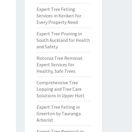
Expert Tree Felling
Services in Kerikeri for
Every Property Need
Expert Tree Pruning in
South Auckland for Health
and Safety
Rotorua Tree Removal:
Expert Services for
Healthy, Safe Trees
Comprehensive Tree
Lopping and Tree Care
Solutions in Upper Hutt
Expert Tree Felling in
Greerton by Tauranga
Arborist
Expert Tree Removal in