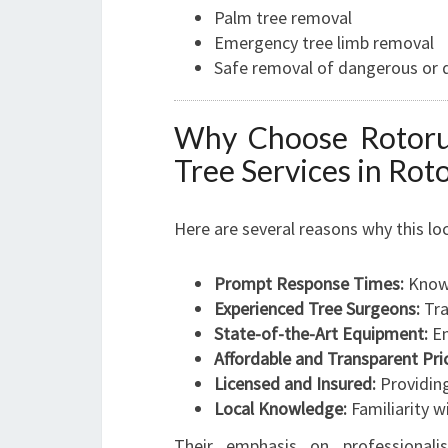
Palm tree removal
Emergency tree limb removal
Safe removal of dangerous or 
Why Choose Rotoru
Tree Services in Rot
Here are several reasons why this l
Prompt Response Times:
Known
Experienced Tree Surgeons:
Tra
State-of-the-Art Equipment:
En
Affordable and Transparent Pric
Licensed and Insured:
Providing
Local Knowledge:
Familiarity w
Their emphasis on professiona