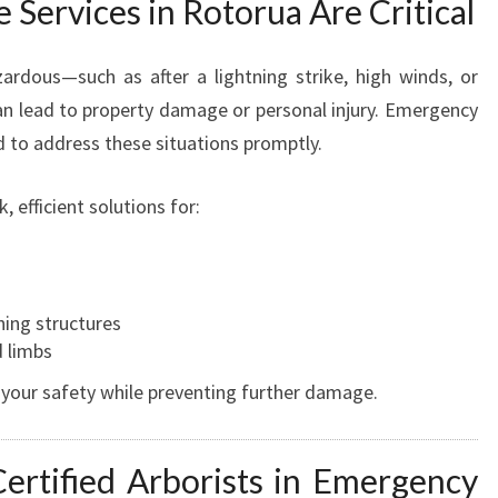
Services in Rotorua Are Critical
T
R
rdous—such as after a lightning strike, high winds, or
E
E
n lead to property damage or personal injury. Emergency
S
d to address these situations promptly.
E
R
 efficient solutions for:
V
I
C
s
E
ning structures
S
d limbs
I
N
 your safety while preventing further damage.
R
O
T
ertified Arborists in Emergency
O