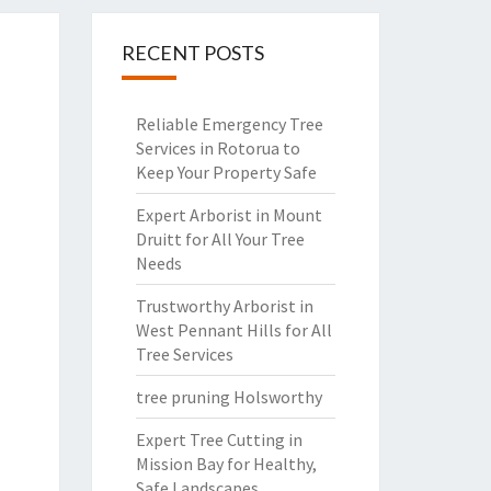
RECENT POSTS
Reliable Emergency Tree
Services in Rotorua to
Keep Your Property Safe
Expert Arborist in Mount
Druitt for All Your Tree
Needs
Trustworthy Arborist in
West Pennant Hills for All
Tree Services
tree pruning Holsworthy
Expert Tree Cutting in
Mission Bay for Healthy,
Safe Landscapes