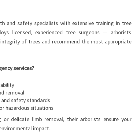
R
U
A
th and safety specialists with extensive training in tree
T
oys licensed, experienced tree surgeons — arborists
O
l integrity of trees and recommend the most appropriate
K
E
E
P
gency services?
Y
O
ability
U
and removal
R
s and safety standards
P
or hazardous situations
R
g or delicate limb removal, their arborists ensure your
O
environmental impact.
P
E