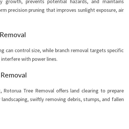
y growth, prevents potential hazards, and maintains
orm precision pruning that improves sunlight exposure, air
 Removal
ng can control size, while branch removal targets specific
 interfere with power lines.
s Removal
t, Rotorua Tree Removal offers land clearing to prepare
r landscaping, swiftly removing debris, stumps, and fallen