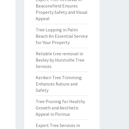
Beaconsfield Ensures
Property Safety and Visual
Appeal
Tree Lopping in Palm
Beach An Essential Service
for Your Property
Reliable tree removal in
Bexley by Hurstville Tree
Services
Kerikeri Tree Trimming
Enhances Nature and
Safety
Tree Pruning for Healthy
Growth and Aesthetic
Appeal in Porirua
Expert Tree Services in