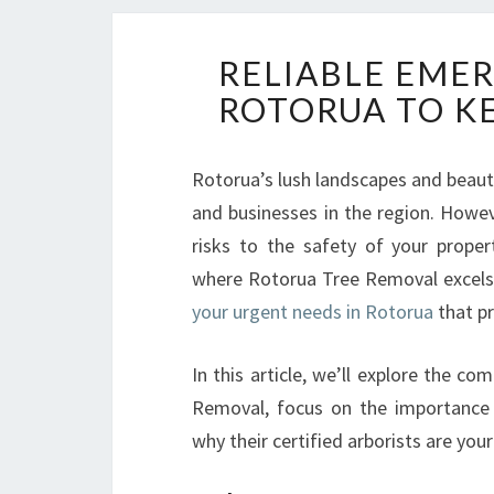
RELIABLE EMER
ROTORUA TO K
Rotorua’s lush landscapes and beaut
and businesses in the region. Howev
risks to the safety of your propert
where Rotorua Tree Removal excels
your urgent needs in Rotorua
that pr
In this article, we’ll explore the c
Removal, focus on the importance o
why their certified arborists are you