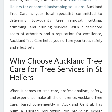
seeking reliable, comprehensive
tree services in St
E
Heliers for enhanced landscaping solutions
, Auckland
L
I
Tree Care is your local specialist committed to
E
delivering top-quality tree removal, cutting,
R
trimming, and pruning services. With a dedicated
S
team of arborists and a reputation for excellence,
F
O
Auckland Tree Care helps you nurture your trees safely
R
and effectively.
H
E
Why Choose Auckland Tree
A
Care for Tree Services in St
L
T
Heliers
H
Y
A
When it comes to tree care, professionalism, safety,
N
and experience make all the difference. Auckland Tree
D
Care, based conveniently in Auckland Central, has
B
built a trusted reputation for providing expert
E