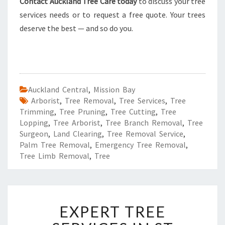
Contact Auckland Tree Care today
to discuss your tree
services needs or to request a free quote. Your trees
deserve the best — and so do you.
Auckland Central
,
Mission Bay
Arborist
,
Tree Removal
,
Tree Services
,
Tree
Trimming
,
Tree Pruning
,
Tree Cutting
,
Tree
Lopping
,
Tree Arborist
,
Tree Branch Removal
,
Tree
Surgeon
,
Land Clearing
,
Tree Removal Service
,
Palm Tree Removal
,
Emergency Tree Removal
,
Tree Limb Removal
,
Tree
E
EXPERT TREE
X
P