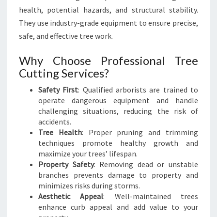
N
health, potential hazards, and structural stability.
D
They use industry-grade equipment to ensure precise,
S
safe, and effective tree work.
C
A
Why Choose Professional Tree
P
Cutting Services?
E
S
Safety First
: Qualified arborists are trained to
operate dangerous equipment and handle
challenging situations, reducing the risk of
accidents.
Tree Health
: Proper pruning and trimming
techniques promote healthy growth and
maximize your trees’ lifespan.
Property Safety
: Removing dead or unstable
branches prevents damage to property and
minimizes risks during storms.
Aesthetic Appeal
: Well-maintained trees
enhance curb appeal and add value to your