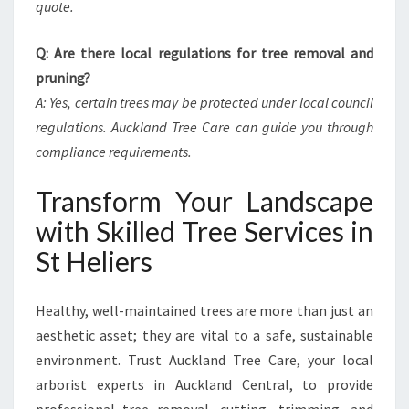
quote.
Q: Are there local regulations for tree removal and
pruning?
A: Yes, certain trees may be protected under local council
regulations. Auckland Tree Care can guide you through
compliance requirements.
Transform Your Landscape
with Skilled Tree Services in
St Heliers
Healthy, well-maintained trees are more than just an
aesthetic asset; they are vital to a safe, sustainable
environment. Trust Auckland Tree Care, your local
arborist experts in Auckland Central, to provide