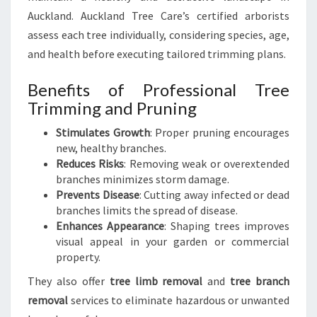
Auckland. Auckland Tree Care’s certified arborists
assess each tree individually, considering species, age,
and health before executing tailored trimming plans.
Benefits of Professional Tree
Trimming and Pruning
Stimulates Growth
: Proper pruning encourages
new, healthy branches.
Reduces Risks
: Removing weak or overextended
branches minimizes storm damage.
Prevents Disease
: Cutting away infected or dead
branches limits the spread of disease.
Enhances Appearance
: Shaping trees improves
visual appeal in your garden or commercial
property.
They also offer
tree limb removal
and
tree branch
removal
services to eliminate hazardous or unwanted