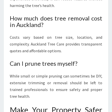
harming the tree’s health.
How much does tree removal cost
in Auckland?
Costs vary based on tree size, location, and
complexity. Auckland Tree Care provides transparent
quotes and affordable options.
Can I prune trees myself?
While small or simple pruning can sometimes be DIY,
extensive trimming or removal should be left to
trained professionals to ensure safety and proper
tree health.
Make Your Property Safer