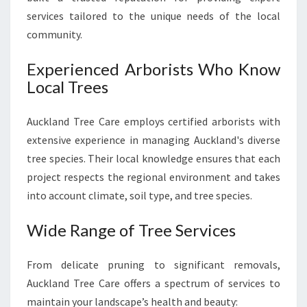
A
services tailored to the unique needs of the local
U
community.
T
I
Experienced Arborists Who Know
F
Local Trees
U
L
L
Auckland Tree Care employs certified arborists with
A
extensive experience in managing Auckland's diverse
N
tree species. Their local knowledge ensures that each
D
project respects the regional environment and takes
S
C
into account climate, soil type, and tree species.
A
P
Wide Range of Tree Services
E
S
From delicate pruning to significant removals,
Auckland Tree Care offers a spectrum of services to
maintain your landscape’s health and beauty: