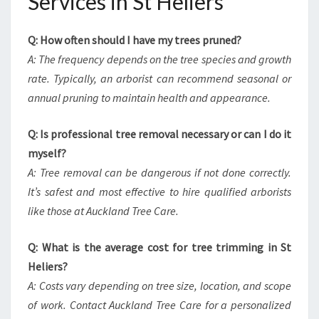
Services in St Heliers
Q: How often should I have my trees pruned?
A: The frequency depends on the tree species and growth
rate. Typically, an arborist can recommend seasonal or
annual pruning to maintain health and appearance.
Q: Is professional tree removal necessary or can I do it
myself?
A: Tree removal can be dangerous if not done correctly.
It’s safest and most effective to hire qualified arborists
like those at Auckland Tree Care.
Q: What is the average cost for tree trimming in St
Heliers?
A: Costs vary depending on tree size, location, and scope
of work. Contact Auckland Tree Care for a personalized