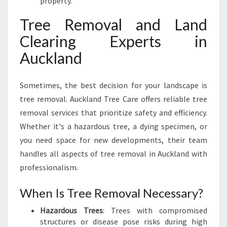
property.
Tree Removal and Land
Clearing Experts in
Auckland
Sometimes, the best decision for your landscape is
tree removal. Auckland Tree Care offers reliable tree
removal services that prioritize safety and efficiency.
Whether it's a hazardous tree, a dying specimen, or
you need space for new developments, their team
handles all aspects of tree removal in Auckland with
professionalism.
When Is Tree Removal Necessary?
Hazardous Trees
: Trees with compromised
structures or disease pose risks during high