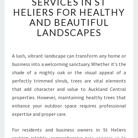
SERVICES IN ST
E
HELIERS FOR HEALTHY
R
T
AND BEAUTIFUL
T
LANDSCAPES
R
E
E
S
A lush, vibrant landscape can transform any home or
E
business into a welcoming sanctuary. Whether it's the
R
V
shade of a mighty oak or the visual appeal of a
I
perfectly trimmed shrub, trees are vital elements
C
that add character and value to Auckland Central
E
properties. However, maintaining healthy trees that
S
enhance your outdoor space requires professional
I
N
expertise and proper care.
S
T
For residents and business owners in St Heliers
H