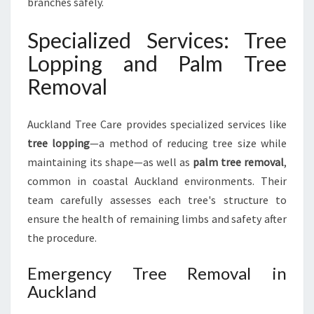
branches safely.
Specialized Services: Tree
Lopping and Palm Tree
Removal
Auckland Tree Care provides specialized services like
tree lopping
—a method of reducing tree size while
maintaining its shape—as well as
palm tree removal
,
common in coastal Auckland environments. Their
team carefully assesses each tree's structure to
ensure the health of remaining limbs and safety after
the procedure.
Emergency Tree Removal in
Auckland