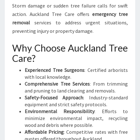
Storm damage or sudden tree failure calls for swift
action. Auckland Tree Care offers
emergency tree
removal
services to address urgent situations,
preventing injury or property damage.
Why Choose Auckland Tree
Care?
Experienced Tree Surgeons
: Certified arborists
with local knowledge.
Comprehensive Tree Services
: From trimming
and pruning to land clearing and removals.
Safety-Focused Approach
: Industry-standard
equipment and strict safety protocols.
Environmental Responsibility
: Efforts to
minimize environmental impact, recycling
wood and debris where possible.
Affordable Pricing
: Competitive rates with free
quotes offered throughout Auckland.