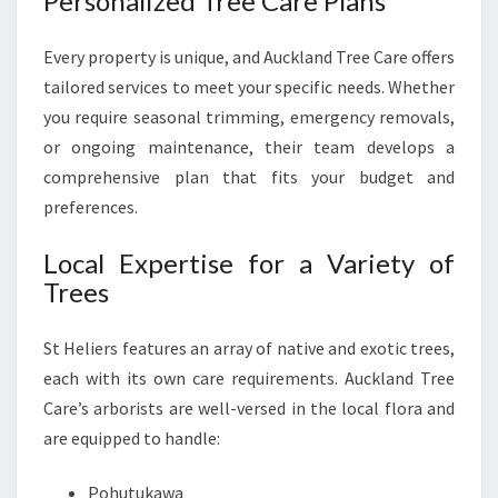
Personalized Tree Care Plans
Every property is unique, and Auckland Tree Care offers
tailored services to meet your specific needs. Whether
you require seasonal trimming, emergency removals,
or ongoing maintenance, their team develops a
comprehensive plan that fits your budget and
preferences.
Local Expertise for a Variety of
Trees
St Heliers features an array of native and exotic trees,
each with its own care requirements. Auckland Tree
Care’s arborists are well-versed in the local flora and
are equipped to handle:
Pohutukawa