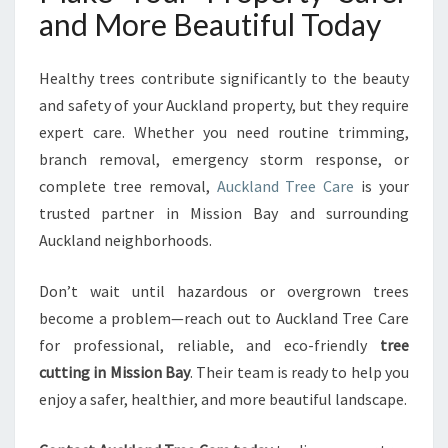
and More Beautiful Today
Healthy trees contribute significantly to the beauty
and safety of your Auckland property, but they require
expert care. Whether you need routine trimming,
branch removal, emergency storm response, or
complete tree removal,
Auckland Tree Care
is your
trusted partner in Mission Bay and surrounding
Auckland neighborhoods.
Don’t wait until hazardous or overgrown trees
become a problem—reach out to Auckland Tree Care
for professional, reliable, and eco-friendly
tree
cutting in Mission Bay
. Their team is ready to help you
enjoy a safer, healthier, and more beautiful landscape.