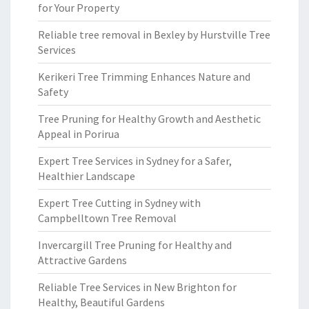
for Your Property
Reliable tree removal in Bexley by Hurstville Tree
Services
Kerikeri Tree Trimming Enhances Nature and
Safety
Tree Pruning for Healthy Growth and Aesthetic
Appeal in Porirua
Expert Tree Services in Sydney for a Safer,
Healthier Landscape
Expert Tree Cutting in Sydney with
Campbelltown Tree Removal
Invercargill Tree Pruning for Healthy and
Attractive Gardens
Reliable Tree Services in New Brighton for
Healthy, Beautiful Gardens