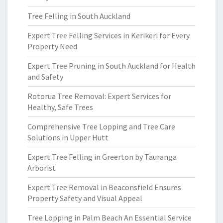
Tree Felling in South Auckland
Expert Tree Felling Services in Kerikeri for Every
Property Need
Expert Tree Pruning in South Auckland for Health
and Safety
Rotorua Tree Removal: Expert Services for
Healthy, Safe Trees
Comprehensive Tree Lopping and Tree Care
Solutions in Upper Hutt
Expert Tree Felling in Greerton by Tauranga
Arborist
Expert Tree Removal in Beaconsfield Ensures
Property Safety and Visual Appeal
Tree Lopping in Palm Beach An Essential Service