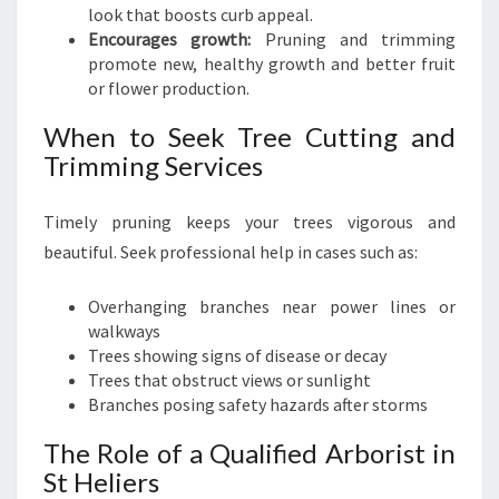
look that boosts curb appeal.
Encourages growth:
Pruning and trimming
promote new, healthy growth and better fruit
or flower production.
When to Seek Tree Cutting and
Trimming Services
Timely pruning keeps your trees vigorous and
beautiful. Seek professional help in cases such as:
Overhanging branches near power lines or
walkways
Trees showing signs of disease or decay
Trees that obstruct views or sunlight
Branches posing safety hazards after storms
The Role of a Qualified Arborist in
St Heliers