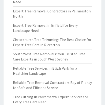
Need
Expert Tree Removal Contractors in Palmerston
North
Expert Tree Removal in Enfield for Every
Landscape Need
Christchurch Tree Trimming: The Best Choice for
Expert Tree Care in Riccarton
South West Tree Removals: Your Trusted Tree
Care Experts in South West Sydney
Reliable Tree Services in Bligh Park for a
Healthier Landscape
Reliable Tree Removal Contractors Bay of Plenty
for Safe and Efficient Service
Tree Cutting in Parramatta: Expert Services for
Every Tree Care Need