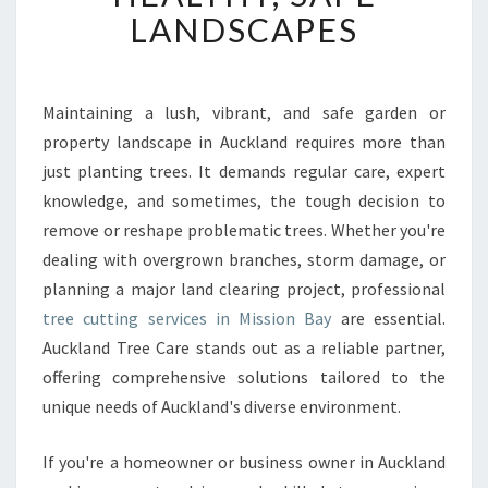
T
LANDSCAPES
T
R
E
E
Maintaining a lush, vibrant, and safe garden or
C
property landscape in Auckland requires more than
U
just planting trees. It demands regular care, expert
T
knowledge, and sometimes, the tough decision to
T
remove or reshape problematic trees. Whether you're
I
N
dealing with overgrown branches, storm damage, or
G
planning a major land clearing project, professional
I
tree cutting services in Mission Bay
are essential.
N
Auckland Tree Care stands out as a reliable partner,
M
I
offering comprehensive solutions tailored to the
S
unique needs of Auckland's diverse environment.
S
I
If you're a homeowner or business owner in Auckland
O