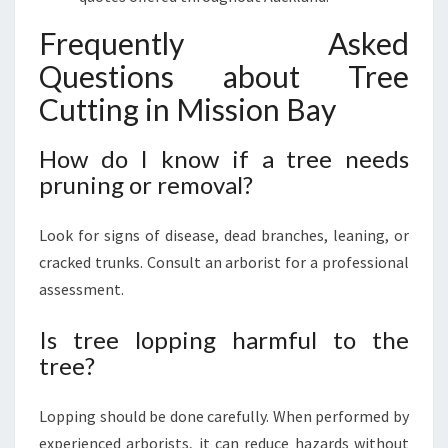
Frequently Asked
Questions about Tree
Cutting in Mission Bay
How do I know if a tree needs
pruning or removal?
Look for signs of disease, dead branches, leaning, or
cracked trunks. Consult an arborist for a professional
assessment.
Is tree lopping harmful to the
tree?
Lopping should be done carefully. When performed by
experienced arborists, it can reduce hazards without