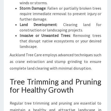
winds or storms.
Storm Damage
: Fallen or partially broken trees
require immediate removal to prevent injury or
further damage.
Land Development
: Clearing land for
construction or landscaping projects.
Invasive or Unwanted Trees
: Removing trees
that disrupt native ecosystems or your desired
landscape.
Auckland Tree Care employs advanced techniques such
as crane extraction and stump grinding to ensure
complete land clearing with minimal disruption.
Tree Trimming and Pruning
for Healthy Growth
Regular tree trimming and pruning are essential to
maintain a healthy and attractive landscape in