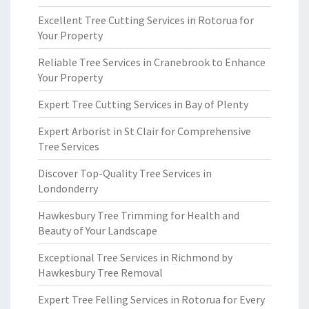
Excellent Tree Cutting Services in Rotorua for
Your Property
Reliable Tree Services in Cranebrook to Enhance
Your Property
Expert Tree Cutting Services in Bay of Plenty
Expert Arborist in St Clair for Comprehensive
Tree Services
Discover Top-Quality Tree Services in
Londonderry
Hawkesbury Tree Trimming for Health and
Beauty of Your Landscape
Exceptional Tree Services in Richmond by
Hawkesbury Tree Removal
Expert Tree Felling Services in Rotorua for Every