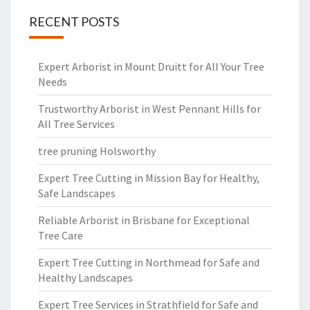
RECENT POSTS
Expert Arborist in Mount Druitt for All Your Tree
Needs
Trustworthy Arborist in West Pennant Hills for
All Tree Services
tree pruning Holsworthy
Expert Tree Cutting in Mission Bay for Healthy,
Safe Landscapes
Reliable Arborist in Brisbane for Exceptional
Tree Care
Expert Tree Cutting in Northmead for Safe and
Healthy Landscapes
Expert Tree Services in Strathfield for Safe and