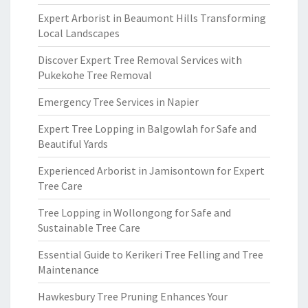
Expert Arborist in Beaumont Hills Transforming
Local Landscapes
Discover Expert Tree Removal Services with
Pukekohe Tree Removal
Emergency Tree Services in Napier
Expert Tree Lopping in Balgowlah for Safe and
Beautiful Yards
Experienced Arborist in Jamisontown for Expert
Tree Care
Tree Lopping in Wollongong for Safe and
Sustainable Tree Care
Essential Guide to Kerikeri Tree Felling and Tree
Maintenance
Hawkesbury Tree Pruning Enhances Your