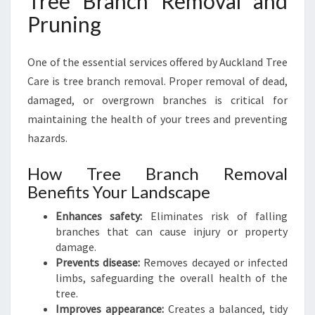
Tree Branch Removal and
Pruning
One of the essential services offered by Auckland Tree
Care is tree branch removal. Proper removal of dead,
damaged, or overgrown branches is critical for
maintaining the health of your trees and preventing
hazards.
How Tree Branch Removal
Benefits Your Landscape
Enhances safety:
Eliminates risk of falling
branches that can cause injury or property
damage.
Prevents disease:
Removes decayed or infected
limbs, safeguarding the overall health of the
tree.
Improves appearance:
Creates a balanced, tidy