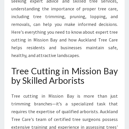
seeking expert advice and skilled tree services,
N
B
understanding the importance of proper tree care,
A
including tree trimming, pruning, lopping, and
Y
removals, can help you make informed decisions.
F
Here's everything you need to know about expert tree
O
R
cutting in Mission Bay and how Auckland Tree Care
H
helps residents and businesses maintain safe,
E
healthy, and attractive landscapes.
A
L
Tree Cutting in Mission Bay
T
H
by Skilled Arborists
Y
,
Tree cutting in Mission Bay is more than just
S
A
trimming branches—it’s a specialized task that
F
requires the expertise of qualified arborists. Auckland
E
Tree Care's team of certified tree surgeons possess
L
extensive training and experience in assessing trees'
A