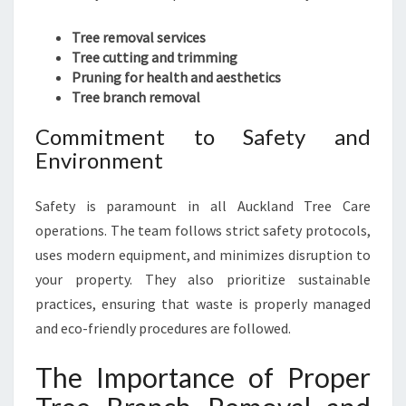
Tree removal services
Tree cutting and trimming
Pruning for health and aesthetics
Tree branch removal
Commitment to Safety and
Environment
Safety is paramount in all Auckland Tree Care
operations. The team follows strict safety protocols,
uses modern equipment, and minimizes disruption to
your property. They also prioritize sustainable
practices, ensuring that waste is properly managed
and eco-friendly procedures are followed.
The Importance of Proper