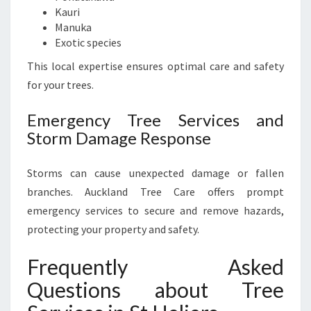
Kauri
Manuka
Exotic species
This local expertise ensures optimal care and safety
for your trees.
Emergency Tree Services and
Storm Damage Response
Storms can cause unexpected damage or fallen
branches. Auckland Tree Care offers prompt
emergency services to secure and remove hazards,
protecting your property and safety.
Frequently Asked
Questions about Tree