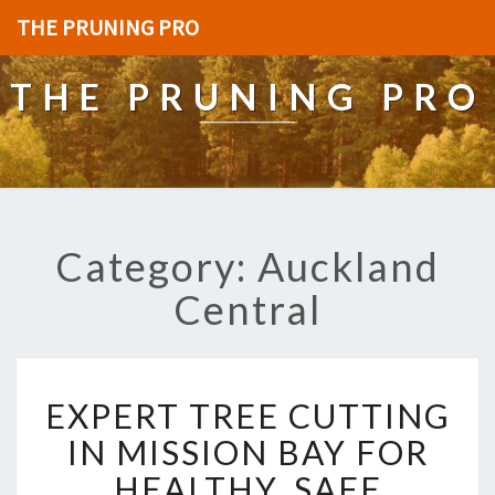
THE PRUNING PRO
THE PRUNING PRO
Category: Auckland
Central
E
EXPERT TREE CUTTING
X
P
IN MISSION BAY FOR
E
HEALTHY, SAFE
R