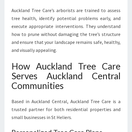
Auckland Tree Care’s arborists are trained to assess
tree health, identify potential problems early, and
execute appropriate interventions. They understand
how to prune without damaging the tree’s structure
and ensure that your landscape remains safe, healthy,
and visually appealing.
How Auckland Tree Care
Serves Auckland Central
Communities
Based in Auckland Central, Auckland Tree Care is a
trusted partner for both residential properties and
small businesses in St Heliers.