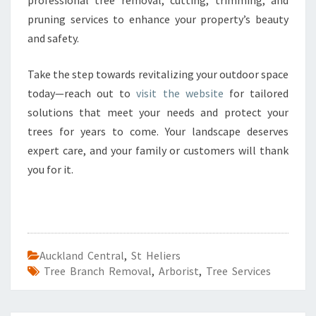
professional tree removal, cutting, trimming, and
pruning services to enhance your property’s beauty
and safety.
Take the step towards revitalizing your outdoor space
today—reach out to
visit the website
for tailored
solutions that meet your needs and protect your
trees for years to come. Your landscape deserves
expert care, and your family or customers will thank
you for it.
Auckland Central
,
St Heliers
Tree Branch Removal
,
Arborist
,
Tree Services