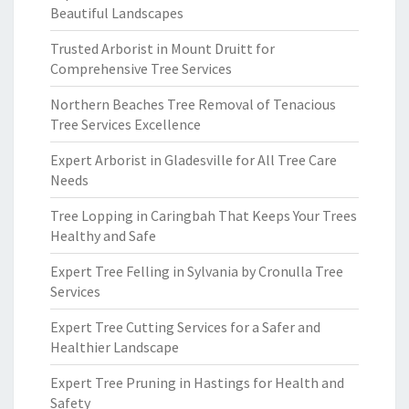
Beautiful Landscapes
Trusted Arborist in Mount Druitt for
Comprehensive Tree Services
Northern Beaches Tree Removal of Tenacious
Tree Services Excellence
Expert Arborist in Gladesville for All Tree Care
Needs
Tree Lopping in Caringbah That Keeps Your Trees
Healthy and Safe
Expert Tree Felling in Sylvania by Cronulla Tree
Services
Expert Tree Cutting Services for a Safer and
Healthier Landscape
Expert Tree Pruning in Hastings for Health and
Safety