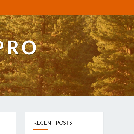
PRO
RECENT POSTS