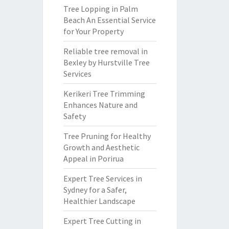
Tree Lopping in Palm
Beach An Essential Service
for Your Property
Reliable tree removal in
Bexley by Hurstville Tree
Services
Kerikeri Tree Trimming
Enhances Nature and
Safety
Tree Pruning for Healthy
Growth and Aesthetic
Appeal in Porirua
Expert Tree Services in
Sydney for a Safer,
Healthier Landscape
Expert Tree Cutting in