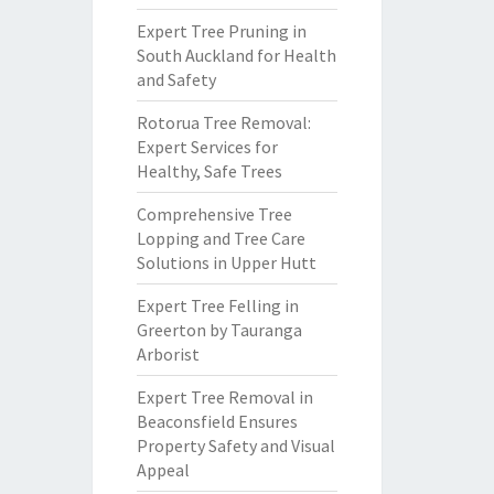
Expert Tree Pruning in
South Auckland for Health
and Safety
Rotorua Tree Removal:
Expert Services for
Healthy, Safe Trees
Comprehensive Tree
Lopping and Tree Care
Solutions in Upper Hutt
Expert Tree Felling in
Greerton by Tauranga
Arborist
Expert Tree Removal in
Beaconsfield Ensures
Property Safety and Visual
Appeal