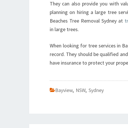
They can also provide you with valu
planning on hiring a large tree ser
Beaches Tree Removal Sydney at
t
in large trees.
When looking for tree services in Ba
record. They should be qualified and 
have insurance to protect your prope
Bayview
,
NSW
,
Sydney