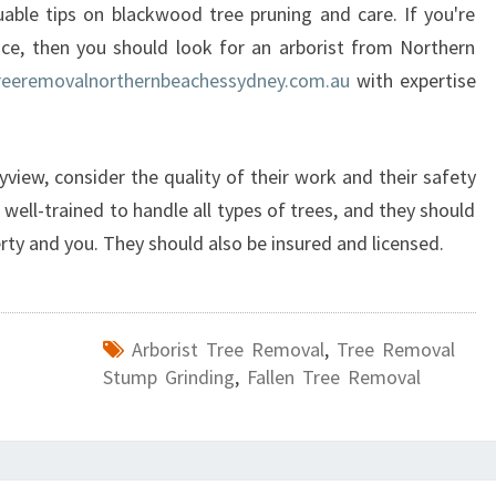
M
able tips on blackwood tree pruning and care. If you're
E
vice, then you should look for an arborist from Northern
N
reeremovalnorthernbeachessydney.com.au
with expertise
T
W
I
T
yview, consider the quality of their work and their safety
H
well-trained to handle all types of trees, and they should
T
rty and you. They should also be insured and licensed.
R
E
E
S
Arborist Tree Removal
,
Tree Removal
E
Stump Grinding
,
Fallen Tree Removal
R
V
I
C