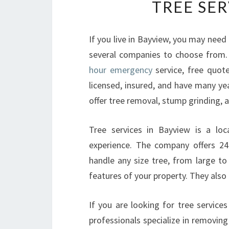
TREE SER
If you live in Bayview, you may need 
several companies to choose from
hour emergency
service, free quot
licensed, insured, and have many ye
offer tree removal, stump grinding, 
Tree services in Bayview is a lo
experience. The company offers 24
handle any size tree, from large to
features of your property. They also o
If you are looking for tree service
professionals specialize in removin