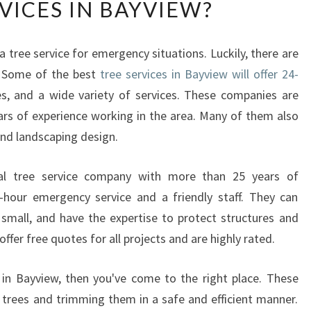
VICES IN BAYVIEW?
W
T
O
a tree service for emergency situations. Luckily, there are
P
. Some of the best
L
tree services in Bayview will offer 24-
A
es, and a wide variety of services. These companies are
N
ars of experience working in the area. Many of them also
Y
and landscaping design.
O
U
cal tree service company with more than 25 years of
R
A
-hour emergency service and a friendly staff. They can
P
 small, and have the expertise to protect structures and
P
ffer free quotes for all projects and are highly rated.
O
I
s in Bayview, then you've come to the right place. These
N
g trees and trimming them in a safe and efficient manner.
T