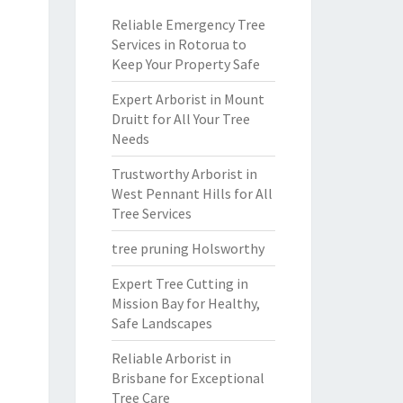
Reliable Emergency Tree
Services in Rotorua to
Keep Your Property Safe
Expert Arborist in Mount
Druitt for All Your Tree
Needs
Trustworthy Arborist in
West Pennant Hills for All
Tree Services
tree pruning Holsworthy
Expert Tree Cutting in
Mission Bay for Healthy,
Safe Landscapes
Reliable Arborist in
Brisbane for Exceptional
Tree Care