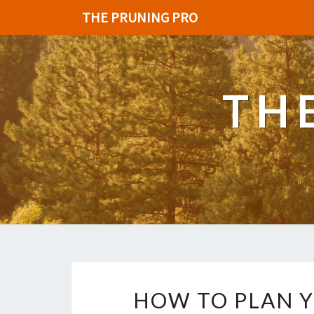
THE PRUNING PRO
TH
HOW TO PLAN 