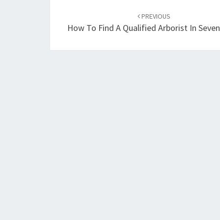
Post
PREVIOUS
navigation
How To Find A Qualified Arborist In Seven 