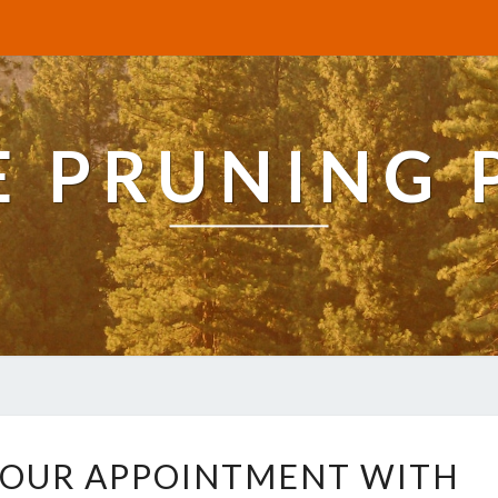
E PRUNING 
H
YOUR APPOINTMENT WITH
O