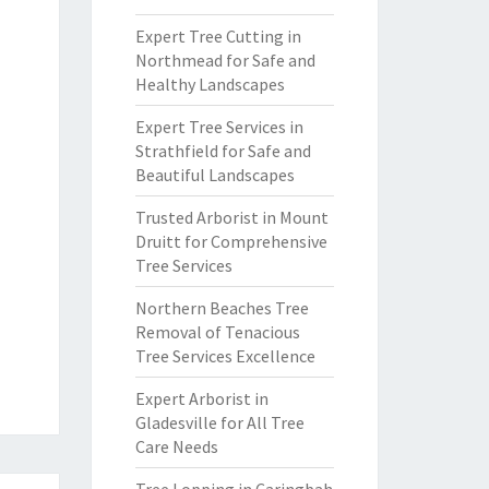
Expert Tree Cutting in
Northmead for Safe and
Healthy Landscapes
Expert Tree Services in
Strathfield for Safe and
Beautiful Landscapes
Trusted Arborist in Mount
Druitt for Comprehensive
Tree Services
Northern Beaches Tree
Removal of Tenacious
Tree Services Excellence
Expert Arborist in
Gladesville for All Tree
Care Needs