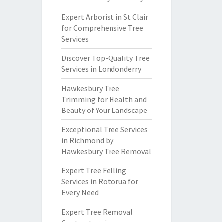
Expert Arborist in St Clair
for Comprehensive Tree
Services
Discover Top-Quality Tree
Services in Londonderry
Hawkesbury Tree
Trimming for Health and
Beauty of Your Landscape
Exceptional Tree Services
in Richmond by
Hawkesbury Tree Removal
Expert Tree Felling
Services in Rotorua for
Every Need
Expert Tree Removal