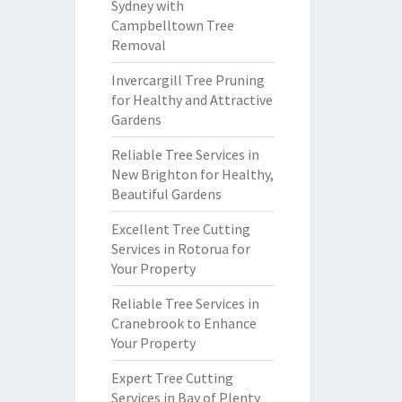
Sydney with
Campbelltown Tree
Removal
Invercargill Tree Pruning
for Healthy and Attractive
Gardens
Reliable Tree Services in
New Brighton for Healthy,
Beautiful Gardens
Excellent Tree Cutting
Services in Rotorua for
Your Property
Reliable Tree Services in
Cranebrook to Enhance
Your Property
Expert Tree Cutting
Services in Bay of Plenty