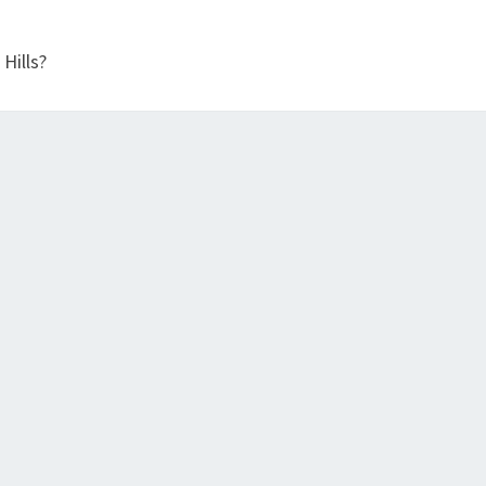
E
S
Hills?
I
N
B
A
Y
V
I
E
W
?