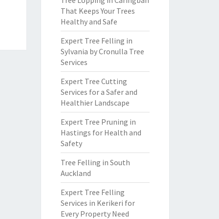
Tree Lopping in Caringbah
That Keeps Your Trees
Healthy and Safe
Expert Tree Felling in
Sylvania by Cronulla Tree
Services
Expert Tree Cutting
Services for a Safer and
Healthier Landscape
Expert Tree Pruning in
Hastings for Health and
Safety
Tree Felling in South
Auckland
Expert Tree Felling
Services in Kerikeri for
Every Property Need