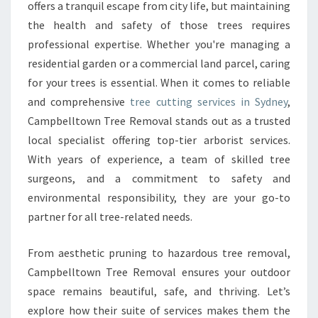
C
offers a tranquil escape from city life, but maintaining
U
the health and safety of those trees requires
T
professional expertise. Whether you're managing a
T
residential garden or a commercial land parcel, caring
I
N
for your trees is essential. When it comes to reliable
G
and comprehensive
tree cutting services in Sydney
,
I
Campbelltown Tree Removal stands out as a trusted
N
local specialist offering top-tier arborist services.
S
Y
With years of experience, a team of skilled tree
D
surgeons, and a commitment to safety and
N
environmental responsibility, they are your go-to
E
partner for all tree-related needs.
Y
W
I
From aesthetic pruning to hazardous tree removal,
T
Campbelltown Tree Removal ensures your outdoor
H
space remains beautiful, safe, and thriving. Let’s
C
explore how their suite of services makes them the
A