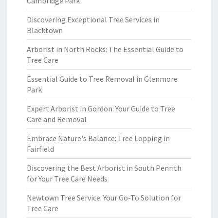
Cambridge Park
Discovering Exceptional Tree Services in
Blacktown
Arborist in North Rocks: The Essential Guide to
Tree Care
Essential Guide to Tree Removal in Glenmore
Park
Expert Arborist in Gordon: Your Guide to Tree
Care and Removal
Embrace Nature's Balance: Tree Lopping in
Fairfield
Discovering the Best Arborist in South Penrith
for Your Tree Care Needs
Newtown Tree Service: Your Go-To Solution for
Tree Care