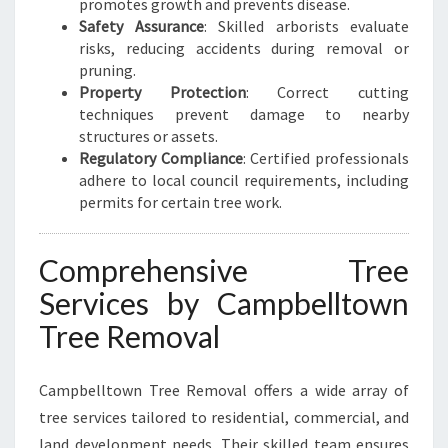
promotes growth and prevents disease.
L
Safety Assurance
: Skilled arborists evaluate
risks, reducing accidents during removal or
pruning.
Property Protection
: Correct cutting
techniques prevent damage to nearby
structures or assets.
Regulatory Compliance
: Certified professionals
adhere to local council requirements, including
permits for certain tree work.
Comprehensive Tree
Services by Campbelltown
Tree Removal
Campbelltown Tree Removal offers a wide array of
tree services tailored to residential, commercial, and
land development needs. Their skilled team ensures