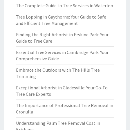
The Complete Guide to Tree Services in Waterloo
Tree Lopping in Gaythorne: Your Guide to Safe
and Efficient Tree Management
Finding the Right Arborist in Erskine Park: Your
Guide to Tree Care
Essential Tree Services in Cambridge Park: Your
Comprehensive Guide
Embrace the Outdoors with The Hills Tree
Trimming
Exceptional Arborist in Gladesville: Your Go-To
Tree Care Experts
The Importance of Professional Tree Removal in
Cronulla
Understanding Palm Tree Removal Cost in
Brisbane