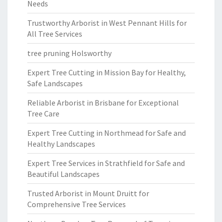
Needs
Trustworthy Arborist in West Pennant Hills for
All Tree Services
tree pruning Holsworthy
Expert Tree Cutting in Mission Bay for Healthy,
Safe Landscapes
Reliable Arborist in Brisbane for Exceptional
Tree Care
Expert Tree Cutting in Northmead for Safe and
Healthy Landscapes
Expert Tree Services in Strathfield for Safe and
Beautiful Landscapes
Trusted Arborist in Mount Druitt for
Comprehensive Tree Services