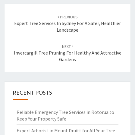
Post
PREVIOUS
navigation
Expert Tree Services In Sydney For A Safer, Healthier
Landscape
NEXT
Invercargill Tree Pruning For Healthy And Attractive
Gardens
RECENT POSTS
Reliable Emergency Tree Services in Rotorua to
Keep Your Property Safe
Expert Arborist in Mount Druitt for All Your Tree