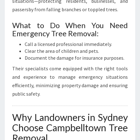
situations—protecting residents, businesses, and
passersby from falling branches or toppled trees.
What to Do When You Need
Emergency Tree Removal:
Call a licensed professional immediately.
Clear the area of children and pets.
Document the damage for insurance purposes.
Their specialists come equipped with the right tools
and experience to manage emergency situations
efficiently, minimizing property damage and ensuring
public safety.
Why Landowners in Sydney
Choose Campbelltown Tree
Removal