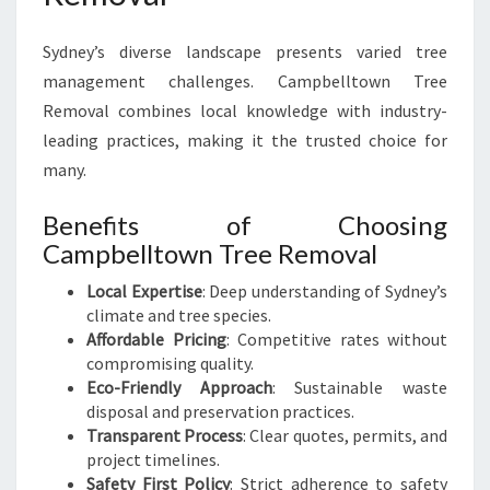
Sydney’s diverse landscape presents varied tree
management challenges. Campbelltown Tree
Removal combines local knowledge with industry-
leading practices, making it the trusted choice for
many.
Benefits of Choosing
Campbelltown Tree Removal
Local Expertise
: Deep understanding of Sydney’s
climate and tree species.
Affordable Pricing
: Competitive rates without
compromising quality.
Eco-Friendly Approach
: Sustainable waste
disposal and preservation practices.
Transparent Process
: Clear quotes, permits, and
project timelines.
Safety First Policy
: Strict adherence to safety