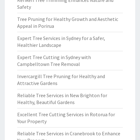
Kerikeri Tree Trimming Enhances Nature and
Safety
Tree Pruning for Healthy Growth and Aesthetic
Appeal in Porirua
Expert Tree Services in Sydney for a Safer,
Healthier Landscape
Expert Tree Cutting in Sydney with
Campbelltown Tree Removal
Invercargill Tree Pruning for Healthy and
Attractive Gardens
Reliable Tree Services in New Brighton for
Healthy, Beautiful Gardens
Excellent Tree Cutting Services in Rotorua for
Your Property
Reliable Tree Services in Cranebrook to Enhance