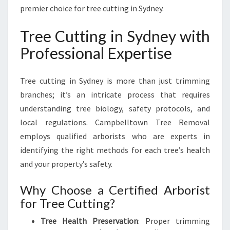
M
premier choice for tree cutting in Sydney.
P
B
Tree Cutting in Sydney with
E
Professional Expertise
L
L
T
Tree cutting in Sydney is more than just trimming
O
branches; it’s an intricate process that requires
W
understanding tree biology, safety protocols, and
N
T
local regulations. Campbelltown Tree Removal
R
employs qualified arborists who are experts in
E
identifying the right methods for each tree’s health
E
and your property’s safety.
R
E
Why Choose a Certified Arborist
M
O
for Tree Cutting?
V
Tree Health Preservation
: Proper trimming
A