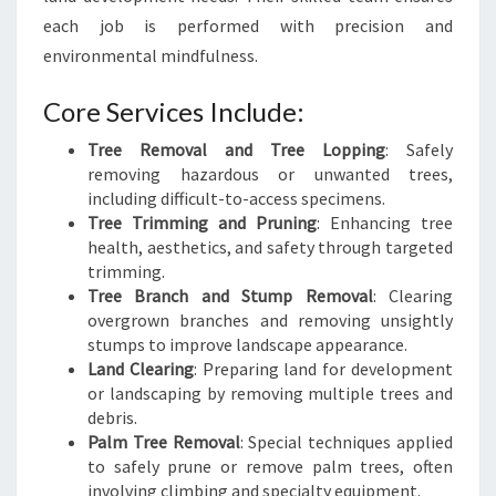
each job is performed with precision and
environmental mindfulness.
Core Services Include:
Tree Removal and Tree Lopping
: Safely
removing hazardous or unwanted trees,
including difficult-to-access specimens.
Tree Trimming and Pruning
: Enhancing tree
health, aesthetics, and safety through targeted
trimming.
Tree Branch and Stump Removal
: Clearing
overgrown branches and removing unsightly
stumps to improve landscape appearance.
Land Clearing
: Preparing land for development
or landscaping by removing multiple trees and
debris.
Palm Tree Removal
: Special techniques applied
to safely prune or remove palm trees, often
involving climbing and specialty equipment.