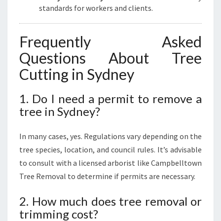
standards for workers and clients.
Frequently Asked
Questions About Tree
Cutting in Sydney
1. Do I need a permit to remove a
tree in Sydney?
In many cases, yes. Regulations vary depending on the
tree species, location, and council rules. It’s advisable
to consult with a licensed arborist like Campbelltown
Tree Removal to determine if permits are necessary.
2. How much does tree removal or
trimming cost?