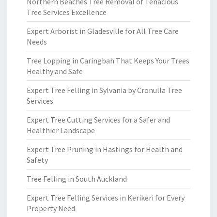
Northern Beaches Tree Removal of Tenacious
Tree Services Excellence
Expert Arborist in Gladesville for All Tree Care
Needs
Tree Lopping in Caringbah That Keeps Your Trees
Healthy and Safe
Expert Tree Felling in Sylvania by Cronulla Tree
Services
Expert Tree Cutting Services for a Safer and
Healthier Landscape
Expert Tree Pruning in Hastings for Health and
Safety
Tree Felling in South Auckland
Expert Tree Felling Services in Kerikeri for Every
Property Need