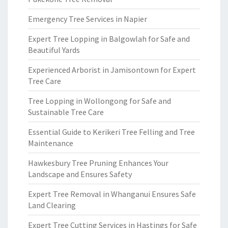
Emergency Tree Services in Napier
Expert Tree Lopping in Balgowlah for Safe and
Beautiful Yards
Experienced Arborist in Jamisontown for Expert
Tree Care
Tree Lopping in Wollongong for Safe and
Sustainable Tree Care
Essential Guide to Kerikeri Tree Felling and Tree
Maintenance
Hawkesbury Tree Pruning Enhances Your
Landscape and Ensures Safety
Expert Tree Removal in Whanganui Ensures Safe
Land Clearing
Expert Tree Cutting Services in Hastings for Safe