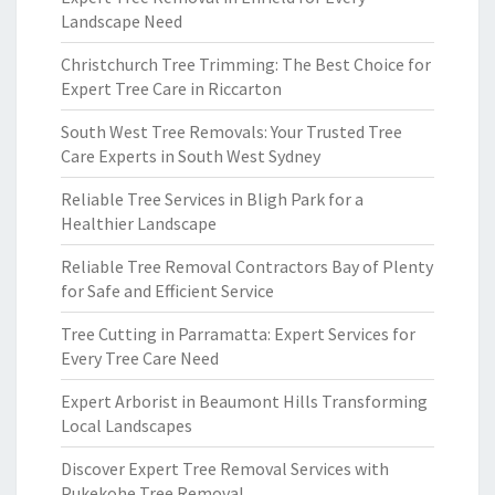
Landscape Need
Christchurch Tree Trimming: The Best Choice for
Expert Tree Care in Riccarton
South West Tree Removals: Your Trusted Tree
Care Experts in South West Sydney
Reliable Tree Services in Bligh Park for a
Healthier Landscape
Reliable Tree Removal Contractors Bay of Plenty
for Safe and Efficient Service
Tree Cutting in Parramatta: Expert Services for
Every Tree Care Need
Expert Arborist in Beaumont Hills Transforming
Local Landscapes
Discover Expert Tree Removal Services with
Pukekohe Tree Removal