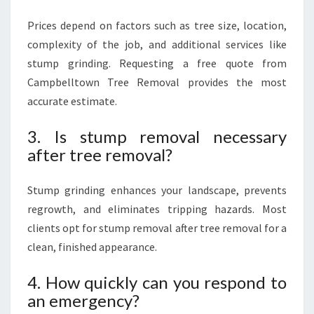
Prices depend on factors such as tree size, location,
complexity of the job, and additional services like
stump grinding. Requesting a free quote from
Campbelltown Tree Removal provides the most
accurate estimate.
3. Is stump removal necessary
after tree removal?
Stump grinding enhances your landscape, prevents
regrowth, and eliminates tripping hazards. Most
clients opt for stump removal after tree removal for a
clean, finished appearance.
4. How quickly can you respond to
an emergency?