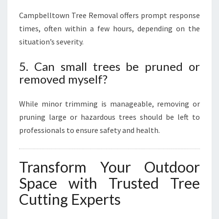
Campbelltown Tree Removal offers prompt response
times, often within a few hours, depending on the
situation’s severity.
5. Can small trees be pruned or
removed myself?
While minor trimming is manageable, removing or
pruning large or hazardous trees should be left to
professionals to ensure safety and health.
Transform Your Outdoor
Space with Trusted Tree
Cutting Experts