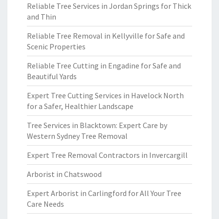
Reliable Tree Services in Jordan Springs for Thick
and Thin
Reliable Tree Removal in Kellyville for Safe and
Scenic Properties
Reliable Tree Cutting in Engadine for Safe and
Beautiful Yards
Expert Tree Cutting Services in Havelock North
for a Safer, Healthier Landscape
Tree Services in Blacktown: Expert Care by
Western Sydney Tree Removal
Expert Tree Removal Contractors in Invercargill
Arborist in Chatswood
Expert Arborist in Carlingford for All Your Tree
Care Needs