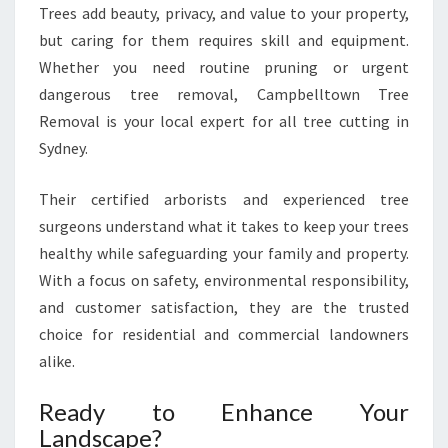
Trees add beauty, privacy, and value to your property,
but caring for them requires skill and equipment.
Whether you need routine pruning or urgent
dangerous tree removal, Campbelltown Tree
Removal is your local expert for all tree cutting in
Sydney.
Their certified arborists and experienced tree
surgeons understand what it takes to keep your trees
healthy while safeguarding your family and property.
With a focus on safety, environmental responsibility,
and customer satisfaction, they are the trusted
choice for residential and commercial landowners
alike.
Ready to Enhance Your
Landscape?