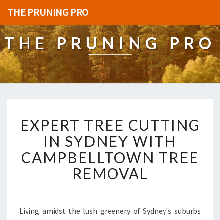
THE PRUNING PRO
THE PRUNING PRO
E
EXPERT TREE CUTTING
X
P
IN SYDNEY WITH
E
CAMPBELLTOWN TREE
R
T
REMOVAL
T
R
E
E
Living amidst the lush greenery of Sydney's suburbs