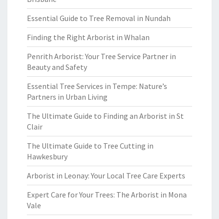
Essential Guide to Tree Removal in Nundah
Finding the Right Arborist in Whalan
Penrith Arborist: Your Tree Service Partner in
Beauty and Safety
Essential Tree Services in Tempe: Nature’s
Partners in Urban Living
The Ultimate Guide to Finding an Arborist in St
Clair
The Ultimate Guide to Tree Cutting in
Hawkesbury
Arborist in Leonay: Your Local Tree Care Experts
Expert Care for Your Trees: The Arborist in Mona
Vale