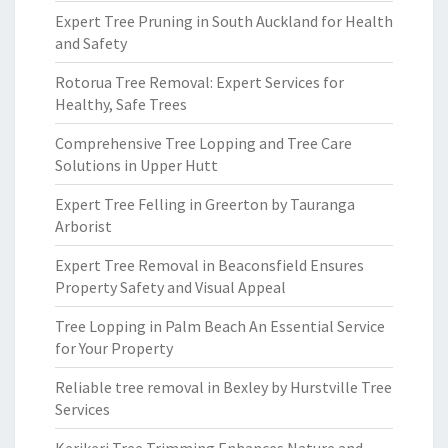
Expert Tree Pruning in South Auckland for Health
and Safety
Rotorua Tree Removal: Expert Services for
Healthy, Safe Trees
Comprehensive Tree Lopping and Tree Care
Solutions in Upper Hutt
Expert Tree Felling in Greerton by Tauranga
Arborist
Expert Tree Removal in Beaconsfield Ensures
Property Safety and Visual Appeal
Tree Lopping in Palm Beach An Essential Service
for Your Property
Reliable tree removal in Bexley by Hurstville Tree
Services