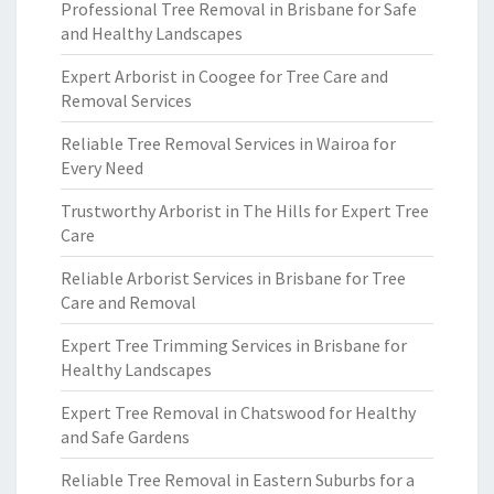
Professional Tree Removal in Brisbane for Safe
and Healthy Landscapes
Expert Arborist in Coogee for Tree Care and
Removal Services
Reliable Tree Removal Services in Wairoa for
Every Need
Trustworthy Arborist in The Hills for Expert Tree
Care
Reliable Arborist Services in Brisbane for Tree
Care and Removal
Expert Tree Trimming Services in Brisbane for
Healthy Landscapes
Expert Tree Removal in Chatswood for Healthy
and Safe Gardens
Reliable Tree Removal in Eastern Suburbs for a