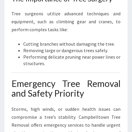
Tree surgeons utilize advanced techniques and
equipment, such as climbing gear and cranes, to
perform complex tasks like:
Cutting branches without damaging the tree.
Removing large or dangerous trees safely.
Performing delicate pruning near power lines or
structures.
Emergency Tree Removal
and Safety Priority
Storms, high winds, or sudden health issues can
compromise a tree’s stability. Campbelltown Tree
Removal offers emergency services to handle urgent