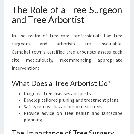
The Role of a Tree Surgeon
and Tree Arbortist
In the realm of tree care, professionals like tree
surgeons and arborists are invaluable.
Campbelltown’s certified tree arborists assess each
site meticulously, recommending appropriate
interventions.
What Does a Tree Arborist Do?
Diagnose tree diseases and pests.
Develop tailored pruning and treatment plans.
Safely remove hazardous or dead trees.
Provide advice on tree health and landscape
planning.
The Importance of Tree Surgery