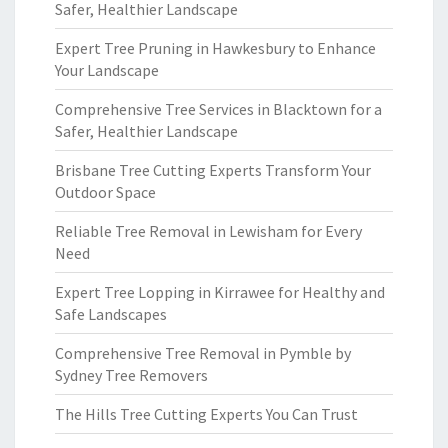
Safer, Healthier Landscape
Expert Tree Pruning in Hawkesbury to Enhance
Your Landscape
Comprehensive Tree Services in Blacktown for a
Safer, Healthier Landscape
Brisbane Tree Cutting Experts Transform Your
Outdoor Space
Reliable Tree Removal in Lewisham for Every
Need
Expert Tree Lopping in Kirrawee for Healthy and
Safe Landscapes
Comprehensive Tree Removal in Pymble by
Sydney Tree Removers
The Hills Tree Cutting Experts You Can Trust