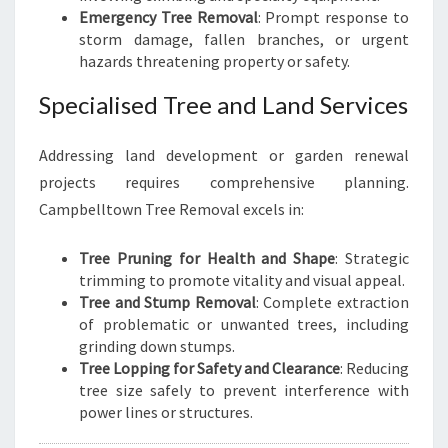
Emergency Tree Removal
: Prompt response to
storm damage, fallen branches, or urgent
hazards threatening property or safety.
Specialised Tree and Land Services
Addressing land development or garden renewal
projects requires comprehensive planning.
Campbelltown Tree Removal excels in:
Tree Pruning for Health and Shape
: Strategic
trimming to promote vitality and visual appeal.
Tree and Stump Removal
: Complete extraction
of problematic or unwanted trees, including
grinding down stumps.
Tree Lopping for Safety and Clearance
: Reducing
tree size safely to prevent interference with
power lines or structures.