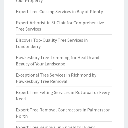
Your Property
Expert Tree Cutting Services in Bay of Plenty
Expert Arborist in St Clair for Comprehensive
Tree Services
Discover Top-Quality Tree Services in
Londonderry
Hawkesbury Tree Trimming for Health and
Beauty of Your Landscape
Exceptional Tree Services in Richmond by
Hawkesbury Tree Removal
Expert Tree Felling Services in Rotorua for Every
Need
Expert Tree Removal Contractors in Palmerston
North
Expert Tree Removal in Enfield for Every