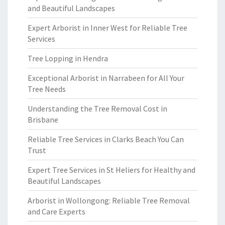
and Beautiful Landscapes
Expert Arborist in Inner West for Reliable Tree
Services
Tree Lopping in Hendra
Exceptional Arborist in Narrabeen for All Your
Tree Needs
Understanding the Tree Removal Cost in
Brisbane
Reliable Tree Services in Clarks Beach You Can
Trust
Expert Tree Services in St Heliers for Healthy and
Beautiful Landscapes
Arborist in Wollongong: Reliable Tree Removal
and Care Experts