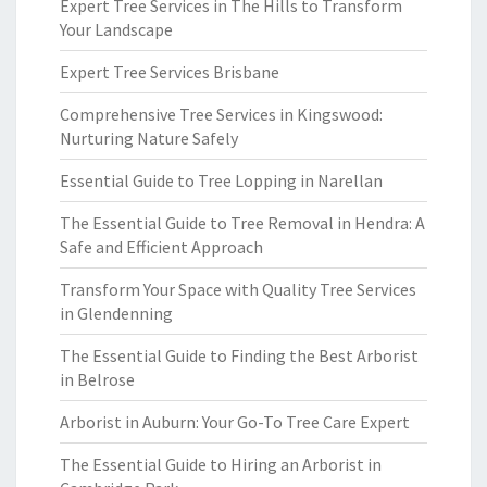
Expert Tree Services in The Hills to Transform
Your Landscape
Expert Tree Services Brisbane
Comprehensive Tree Services in Kingswood:
Nurturing Nature Safely
Essential Guide to Tree Lopping in Narellan
The Essential Guide to Tree Removal in Hendra: A
Safe and Efficient Approach
Transform Your Space with Quality Tree Services
in Glendenning
The Essential Guide to Finding the Best Arborist
in Belrose
Arborist in Auburn: Your Go-To Tree Care Expert
The Essential Guide to Hiring an Arborist in