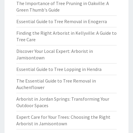
The Importance of Tree Pruning in Oakville: A
Green Thumb's Guide
Essential Guide to Tree Removal in Enogerra
Finding the Right Arborist in Kellyville: A Guide to
Tree Care
Discover Your Local Expert: Arborist in
Jamisontown
Essential Guide to Tree Lopping in Hendra
The Essential Guide to Tree Removal in
Auchenflower
Arborist in Jordan Springs: Transforming Your
Outdoor Spaces
Expert Care for Your Trees: Choosing the Right
Arborist in Jamisontown