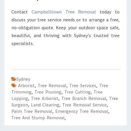
Contact
Campbelltown Tree Removal
today to
discuss your tree service needs or to arrange a free,
no-obligation quote. Keep your outdoor space safe,
beautiful, and thriving with Sydney's trusted tree
specialists.
Sydney
Arborist
,
Tree Removal
,
Tree Services
,
Tree
Trimming
,
Tree Pruning
,
Tree Cutting
,
Tree
Lopping
,
Tree Arborist
,
Tree Branch Removal
,
Tree
Surgeon
,
Land Clearing
,
Tree Removal Service
,
Palm Tree Removal
,
Emergency Tree Removal
,
Tree And Stump Removal
,