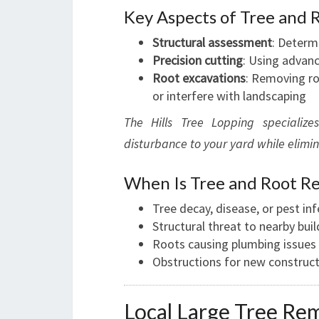
Key Aspects of Tree and 
Structural assessment
: Determi
Precision cutting
: Using advan
Root excavations
: Removing ro
or interfere with landscaping
The Hills Tree Lopping specializ
disturbance to your yard while elimi
When Is Tree and Root R
Tree decay, disease, or pest in
Structural threat to nearby buil
Roots causing plumbing issues
Obstructions for new construct
Local Large Tree Remo