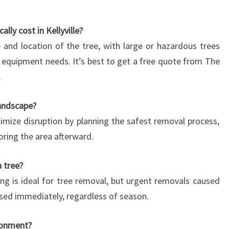
ly cost in Kellyville?
 and location of the tree, with large or hazardous trees
equipment needs. It’s best to get a free quote from The
.
landscape?
nimize disruption by planning the safest removal process,
oring the area afterward.
 tree?
ring is ideal for tree removal, but urgent removals caused
sed immediately, regardless of season.
ronment?