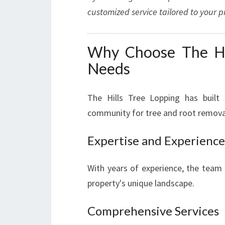
customized service tailored to your pr
Why Choose The Hil
Needs
The Hills Tree Lopping has built 
community for tree and root removal
Expertise and Experience
With years of experience, the team 
property's unique landscape.
Comprehensive Services