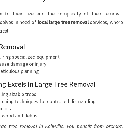
S
 to their size and the complexity of their removal.
mselves in need of
local large tree removal
services, where
ical.
 Removal
iring specialized equipment
 cause damage or injury
eticulous planning
ng Excels in Large Tree Removal
ling sizable trees
pruning techniques for controlled dismantling
tocols
g wood and debris
rge tree removal in Kellyville, you benefit from prompt,