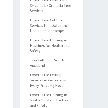
Expert Tree Felling in
Sylvania by Cronulla Tree
Services
Expert Tree Cutting
Services for a Safer and
Healthier Landscape
Expert Tree Pruning in
Hastings for Health and
Safety
Tree Felling in South
Auckland
Expert Tree Felling
Services in Kerikeri for
Every Property Need
Expert Tree Pruning in
South Auckland for Health
and Safety