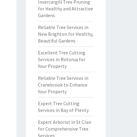
Invercargill Tree Pruning
for Healthy and Attractive
Gardens
Reliable Tree Services in
New Brighton for Healthy,
Beautiful Gardens
Excellent Tree Cutting
Services in Rotorua for
Your Property
Reliable Tree Services in
Cranebrook to Enhance
Your Property
Expert Tree Cutting
Services in Bay of Plenty
Expert Arborist in St Clair
for Comprehensive Tree
Services