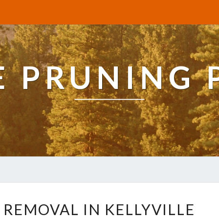
E PRUNING 
R
 REMOVAL IN KELLYVILLE
E