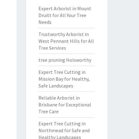
Expert Arborist in Mount
Druitt for All Your Tree
Needs
Trustworthy Arborist in
West Pennant Hills for All
Tree Services
tree pruning Holsworthy
Expert Tree Cutting in
Mission Bay for Healthy,
Safe Landscapes
Reliable Arborist in
Brisbane for Exceptional
Tree Care
Expert Tree Cutting in
Northmead for Safe and
Healthy Landscapes