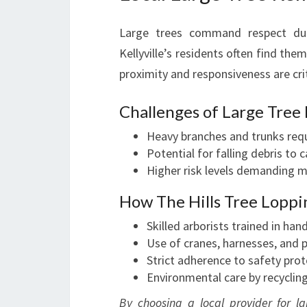
Large trees command respect due
Kellyville’s residents often find the
proximity and responsiveness are crit
Challenges of Large Tree
Heavy branches and trunks requ
Potential for falling debris to
Higher risk levels demanding m
How The Hills Tree Loppi
Skilled arborists trained in hand
Use of cranes, harnesses, and 
Strict adherence to safety pro
Environmental care by recyclin
By choosing a local provider for la