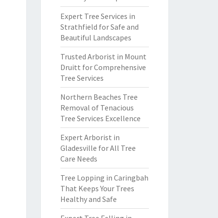
Expert Tree Services in
Strathfield for Safe and
Beautiful Landscapes
Trusted Arborist in Mount
Druitt for Comprehensive
Tree Services
Northern Beaches Tree
Removal of Tenacious
Tree Services Excellence
Expert Arborist in
Gladesville for All Tree
Care Needs
Tree Lopping in Caringbah
That Keeps Your Trees
Healthy and Safe