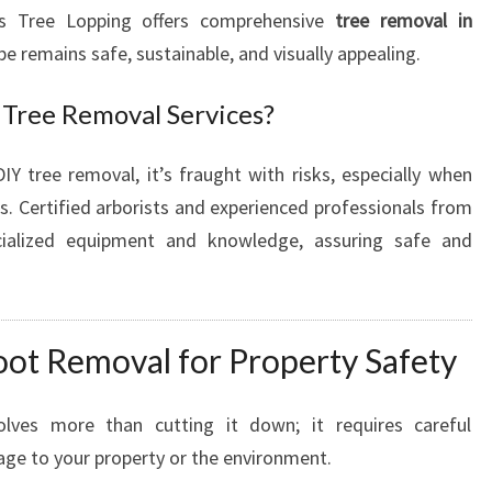
N
lls Tree Lopping offers comprehensive
tree removal in
K
pe remains safe, sustainable, and visually appealing.
E
L
Tree Removal Services?
L
Y
tree removal, it’s fraught with risks, especially when
V
I
s. Certified arborists and experienced professionals from
L
cialized equipment and knowledge, assuring safe and
L
E
F
O
oot Removal for Property Safety
R
S
A
lves more than cutting it down; it requires careful
F
age to your property or the environment.
E