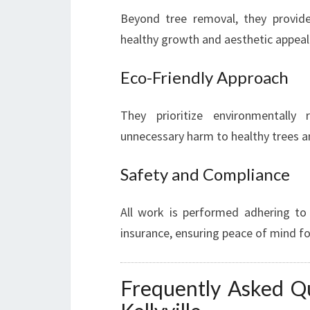
Beyond tree removal, they provide
healthy growth and aesthetic appeal
Eco-Friendly Approach
They prioritize environmentally 
unnecessary harm to healthy trees 
Safety and Compliance
All work is performed adhering to
insurance, ensuring peace of mind 
Frequently Asked Q