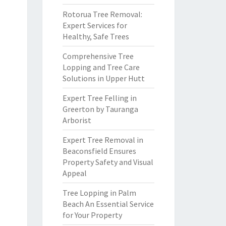
Rotorua Tree Removal:
Expert Services for
Healthy, Safe Trees
Comprehensive Tree
Lopping and Tree Care
Solutions in Upper Hutt
Expert Tree Felling in
Greerton by Tauranga
Arborist
Expert Tree Removal in
Beaconsfield Ensures
Property Safety and Visual
Appeal
Tree Lopping in Palm
Beach An Essential Service
for Your Property