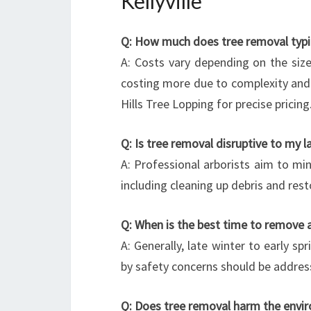
Kellyville
Q: How much does tree removal typical
A: Costs vary depending on the size
costing more due to complexity and 
Hills Tree Lopping for precise pricing
Q: Is tree removal disruptive to my 
A: Professional arborists aim to mi
including cleaning up debris and rest
Q: When is the best time to remove a
A: Generally, late winter to early sp
by safety concerns should be addres
Q: Does tree removal harm the envi