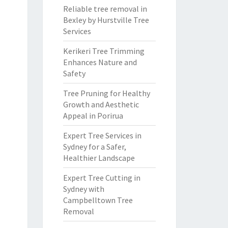
Reliable tree removal in
Bexley by Hurstville Tree
Services
Kerikeri Tree Trimming
Enhances Nature and
Safety
Tree Pruning for Healthy
Growth and Aesthetic
Appeal in Porirua
Expert Tree Services in
Sydney for a Safer,
Healthier Landscape
Expert Tree Cutting in
Sydney with
Campbelltown Tree
Removal