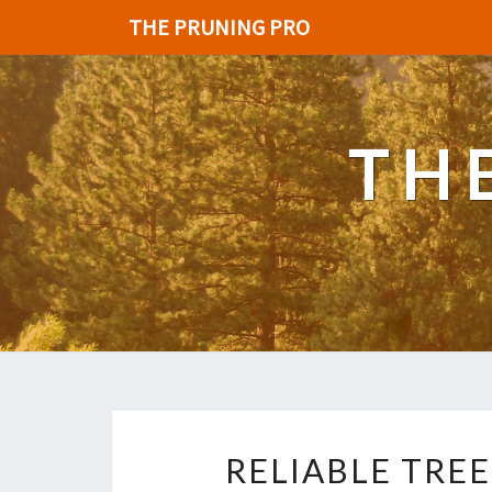
THE PRUNING PRO
TH
RELIABLE TREE