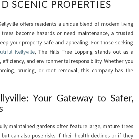
ND SCENIC PROPERTIES
L
I
A
ellyville offers residents a unique blend of modern living
B
 trees become hazards or need maintenance, a trusted
L
E
keep your property safe and appealing. For those seeking
T
tiful Kellyville
, The Hills Tree Lopping stands out as a
R
 efficiency, and environmental responsibility. Whether you
E
imming, pruning, or root removal, this company has the
E
R
E
M
lyville: Your Gateway to Safer,
O
s
V
A
fully maintained gardens often feature large, mature trees
L
I
t can also pose risks if their health declines or if they