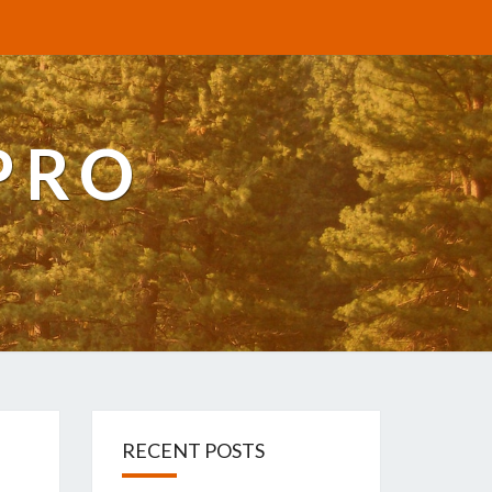
PRO
RECENT POSTS