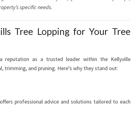
operty’s specific needs.
ls Tree Lopping for Your Tree
a reputation as a trusted leader within the Kellyville
, trimming, and pruning. Here’s why they stand out:
offers professional advice and solutions tailored to each