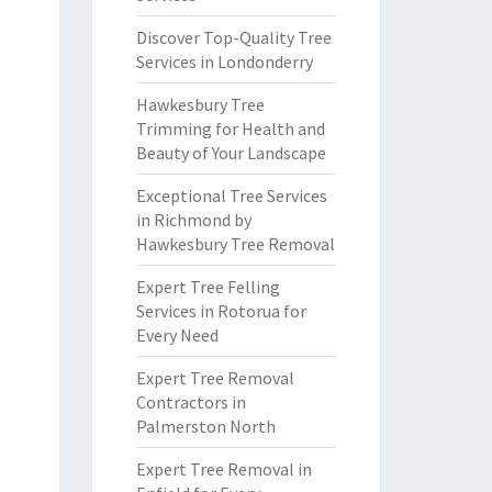
Discover Top-Quality Tree
Services in Londonderry
Hawkesbury Tree
Trimming for Health and
Beauty of Your Landscape
Exceptional Tree Services
in Richmond by
Hawkesbury Tree Removal
Expert Tree Felling
Services in Rotorua for
Every Need
Expert Tree Removal
Contractors in
Palmerston North
Expert Tree Removal in