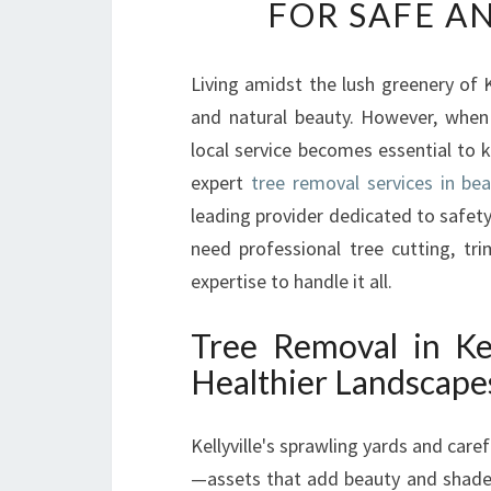
FOR SAFE A
Living amidst the lush greenery of K
and natural beauty. However, when
local service becomes essential to 
expert
tree removal services in beau
leading provider dedicated to safety,
need professional tree cutting, tr
expertise to handle it all.
Tree Removal in Kel
Healthier Landscape
Kellyville's sprawling yards and care
—assets that add beauty and shade bu