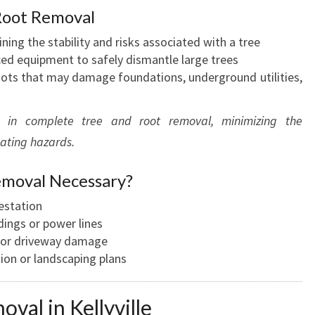
A
Root Removal
N
ning the stability and risks associated with a tree
D
ced equipment to safely dismantle large trees
S
ots that may damage foundations, underground utilities,
C
E
N
es in complete tree and root removal, minimizing the
I
nating hazards.
C
P
emoval Necessary?
R
O
festation
P
dings or power lines
E
 or driveway damage
R
ion or landscaping plans
T
I
val in Kellyville
E