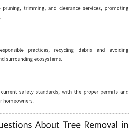
 pruning, trimming, and clearance services, promoting
.
responsible practices, recycling debris and avoiding
and surrounding ecosystems.
 current safety standards, with the proper permits and
for homeowners.
uestions About Tree Removal in