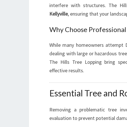
interfere with structures. The Hi
Kellyville
, ensuring that your landsca
Why Choose Professional 
While many homeowners attempt DIY 
dealing with large or hazardous tree
The Hills Tree Lopping bring spe
effective results.
Essential Tree and R
Removing a problematic tree invo
evaluation to prevent potential dam