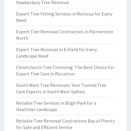
Hawkesbury Tree Removal
Expert Tree Felling Services in Rotorua for Every
Need
Expert Tree Removal Contractors in Palmerston
North
Expert Tree Removal in Enfield for Every
Landscape Need
Christchurch Tree Trimming: The Best Choice for
Expert Tree Care in Riccarton
South West Tree Removals: Your Trusted Tree
Care Experts in South West Sydney
Reliable Tree Services in Bligh Park for a
Healthier Landscape
Reliable Tree Removal Contractors Bay of Plenty
for Safe and Efficient Service