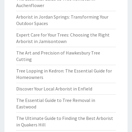
Auchenflower
Arborist in Jordan Springs: Transforming Your
Outdoor Spaces
Expert Care for Your Trees: Choosing the Right
Arborist in Jamisontown
The Art and Precision of Hawkesbury Tree
Cutting
Tree Lopping in Kedron: The Essential Guide for
Homeowners
Discover Your Local Arborist in Enfield
The Essential Guide to Tree Removal in
Eastwood
The Ultimate Guide to Finding the Best Arborist
in Quakers Hill