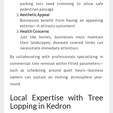
parking lots need trimming to allow safe
pedestrian passage.
Aesthetic Appeal
Businesses benefit from having an appealing
exterior—it attracts customers!
Health Concerns
Just like homes, businesses must maintain
their landscapes; diseased covered limbs can
necessitate immediate attention.
By collaborating with professionals specializing in
commercial tree removal within fitted parameters—
such as scheduling around quiet hours—business
owners can sustain an inviting atmosphere year-
round.
Local Expertise with Tree
Lopping in Kedron