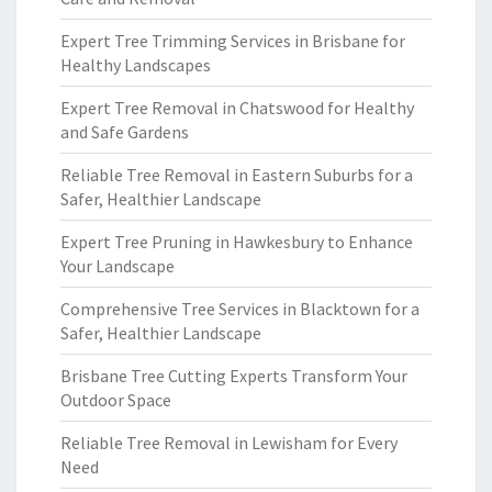
Expert Tree Trimming Services in Brisbane for
Healthy Landscapes
Expert Tree Removal in Chatswood for Healthy
and Safe Gardens
Reliable Tree Removal in Eastern Suburbs for a
Safer, Healthier Landscape
Expert Tree Pruning in Hawkesbury to Enhance
Your Landscape
Comprehensive Tree Services in Blacktown for a
Safer, Healthier Landscape
Brisbane Tree Cutting Experts Transform Your
Outdoor Space
Reliable Tree Removal in Lewisham for Every
Need