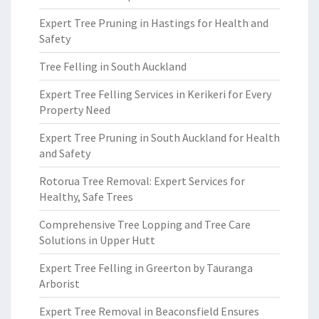
Expert Tree Pruning in Hastings for Health and
Safety
Tree Felling in South Auckland
Expert Tree Felling Services in Kerikeri for Every
Property Need
Expert Tree Pruning in South Auckland for Health
and Safety
Rotorua Tree Removal: Expert Services for
Healthy, Safe Trees
Comprehensive Tree Lopping and Tree Care
Solutions in Upper Hutt
Expert Tree Felling in Greerton by Tauranga
Arborist
Expert Tree Removal in Beaconsfield Ensures