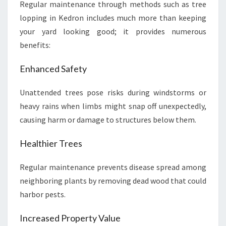
Regular maintenance through methods such as tree
lopping in Kedron includes much more than keeping
your yard looking good; it provides numerous
benefits:
Enhanced Safety
Unattended trees pose risks during windstorms or
heavy rains when limbs might snap off unexpectedly,
causing harm or damage to structures below them.
Healthier Trees
Regular maintenance prevents disease spread among
neighboring plants by removing dead wood that could
harbor pests.
Increased Property Value