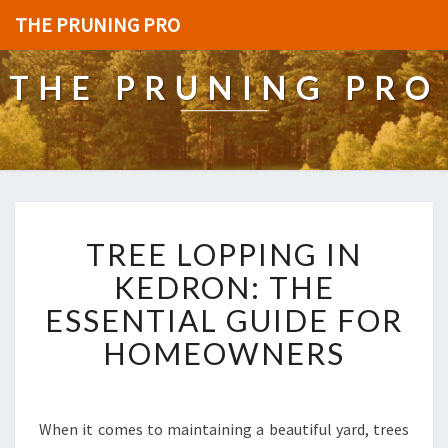
THE PRUNING PRO
THE PRUNING PRO
T
TREE LOPPING IN
R
E
KEDRON: THE
E
ESSENTIAL GUIDE FOR
L
O
HOMEOWNERS
P
P
I
N
When it comes to maintaining a beautiful yard, trees