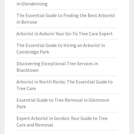
in Glendenning
The Essential Guide to Finding the Best Arborist
in Belrose
Arborist in Auburn: Your Go-To Tree Care Expert
The Essential Guide to Hiring an Arborist in
Cambridge Park
Discovering Exceptional Tree Services in
Blacktown
Arborist in North Rocks: The Essential Guide to
Tree Care
Essential Guide to Tree Removal in Glenmore
Park
Expert Arborist in Gordon: Your Guide to Tree
Care and Removal