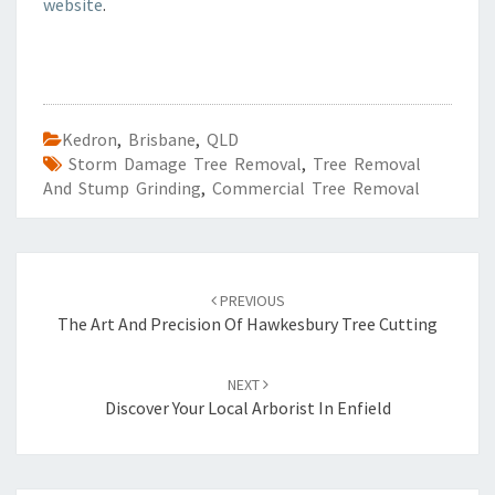
website
.
Kedron
,
Brisbane
,
QLD
Storm Damage Tree Removal
,
Tree Removal
And Stump Grinding
,
Commercial Tree Removal
Post
PREVIOUS
navigation
The Art And Precision Of Hawkesbury Tree Cutting
NEXT
Discover Your Local Arborist In Enfield