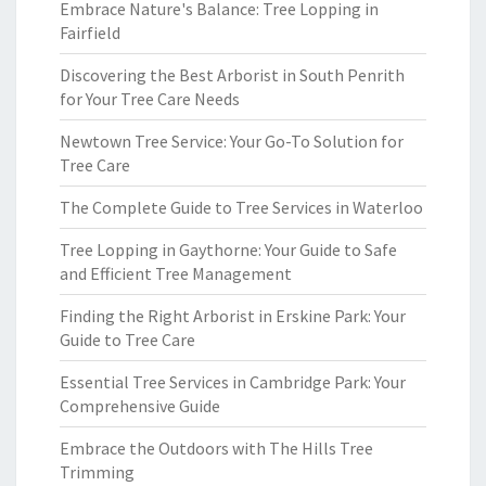
Embrace Nature's Balance: Tree Lopping in
Fairfield
Discovering the Best Arborist in South Penrith
for Your Tree Care Needs
Newtown Tree Service: Your Go-To Solution for
Tree Care
The Complete Guide to Tree Services in Waterloo
Tree Lopping in Gaythorne: Your Guide to Safe
and Efficient Tree Management
Finding the Right Arborist in Erskine Park: Your
Guide to Tree Care
Essential Tree Services in Cambridge Park: Your
Comprehensive Guide
Embrace the Outdoors with The Hills Tree
Trimming