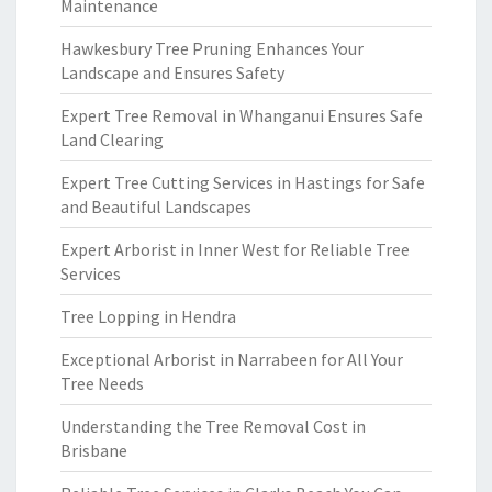
Maintenance
Hawkesbury Tree Pruning Enhances Your
Landscape and Ensures Safety
Expert Tree Removal in Whanganui Ensures Safe
Land Clearing
Expert Tree Cutting Services in Hastings for Safe
and Beautiful Landscapes
Expert Arborist in Inner West for Reliable Tree
Services
Tree Lopping in Hendra
Exceptional Arborist in Narrabeen for All Your
Tree Needs
Understanding the Tree Removal Cost in
Brisbane