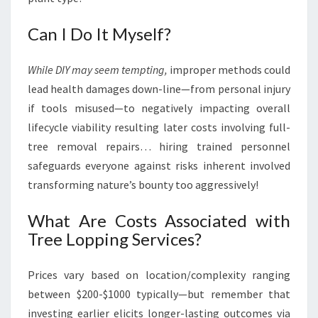
Can I Do It Myself?
While DIY may seem tempting,
improper methods could
lead health damages down-line—from personal injury
if tools misused—to negatively impacting overall
lifecycle viability resulting later costs involving full-
tree removal repairs… hiring trained personnel
safeguards everyone against risks inherent involved
transforming nature’s bounty too aggressively!
What Are Costs Associated with
Tree Lopping Services?
Prices vary based on location/complexity ranging
between $200-$1000 typically—but remember that
investing earlier elicits longer-lasting outcomes via