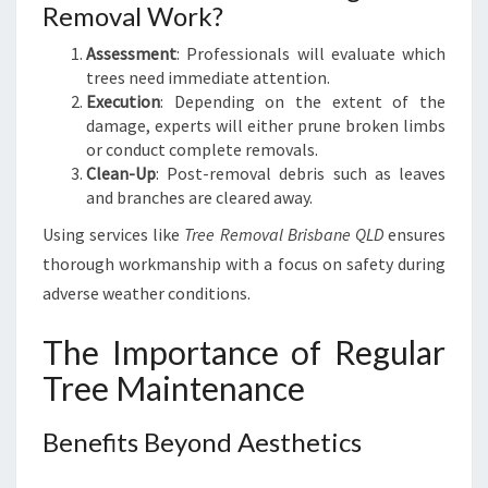
Removal Work?
Assessment
: Professionals will evaluate which
trees need immediate attention.
Execution
: Depending on the extent of the
damage, experts will either prune broken limbs
or conduct complete removals.
Clean-Up
: Post-removal debris such as leaves
and branches are cleared away.
Using services like
Tree Removal Brisbane QLD
ensures
thorough workmanship with a focus on safety during
adverse weather conditions.
The Importance of Regular
Tree Maintenance
Benefits Beyond Aesthetics