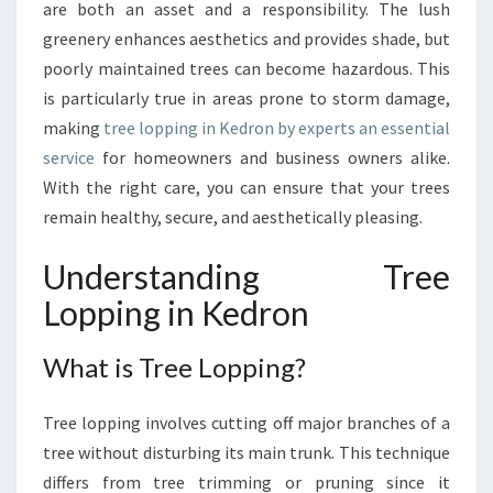
G
are both an asset and a responsibility. The lush
I
greenery enhances aesthetics and provides shade, but
N
poorly maintained trees can become hazardous. This
K
is particularly true in areas prone to storm damage,
E
D
making
tree lopping in Kedron by experts an essential
R
service
for homeowners and business owners alike.
O
With the right care, you can ensure that your trees
N
remain healthy, secure, and aesthetically pleasing.
:
T
Understanding Tree
H
E
Lopping in Kedron
E
S
What is Tree Lopping?
S
E
N
Tree lopping involves cutting off major branches of a
T
tree without disturbing its main trunk. This technique
I
differs from tree trimming or pruning since it
A