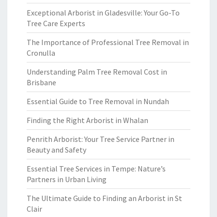
Exceptional Arborist in Gladesville: Your Go-To
Tree Care Experts
The Importance of Professional Tree Removal in
Cronulla
Understanding Palm Tree Removal Cost in
Brisbane
Essential Guide to Tree Removal in Nundah
Finding the Right Arborist in Whalan
Penrith Arborist: Your Tree Service Partner in
Beauty and Safety
Essential Tree Services in Tempe: Nature’s
Partners in Urban Living
The Ultimate Guide to Finding an Arborist in St
Clair