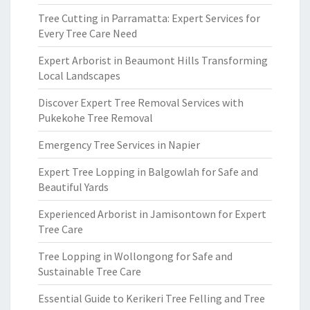
Tree Cutting in Parramatta: Expert Services for
Every Tree Care Need
Expert Arborist in Beaumont Hills Transforming
Local Landscapes
Discover Expert Tree Removal Services with
Pukekohe Tree Removal
Emergency Tree Services in Napier
Expert Tree Lopping in Balgowlah for Safe and
Beautiful Yards
Experienced Arborist in Jamisontown for Expert
Tree Care
Tree Lopping in Wollongong for Safe and
Sustainable Tree Care
Essential Guide to Kerikeri Tree Felling and Tree