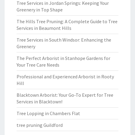
Tree Services in Jordan Springs: Keeping Your
Greenery in Top Shape
The Hills Tree Pruning: A Complete Guide to Tree
Services in Beaumont Hills
Tree Services in South Windsor: Enhancing the
Greenery
The Perfect Arborist in Stanhope Gardens for
Your Tree Care Needs
Professional and Experienced Arborist in Rooty
Hill
Blacktown Arborist: Your Go-To Expert for Tree
Services in Blacktown!
Tree Lopping in Chambers Flat
tree pruning Guildford