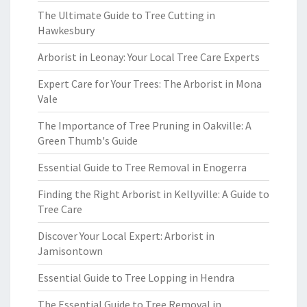
The Ultimate Guide to Tree Cutting in
Hawkesbury
Arborist in Leonay: Your Local Tree Care Experts
Expert Care for Your Trees: The Arborist in Mona
Vale
The Importance of Tree Pruning in Oakville: A
Green Thumb's Guide
Essential Guide to Tree Removal in Enogerra
Finding the Right Arborist in Kellyville: A Guide to
Tree Care
Discover Your Local Expert: Arborist in
Jamisontown
Essential Guide to Tree Lopping in Hendra
The Essential Guide to Tree Removal in