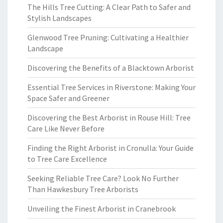
The Hills Tree Cutting: A Clear Path to Safer and
Stylish Landscapes
Glenwood Tree Pruning: Cultivating a Healthier
Landscape
Discovering the Benefits of a Blacktown Arborist
Essential Tree Services in Riverstone: Making Your
Space Safer and Greener
Discovering the Best Arborist in Rouse Hill: Tree
Care Like Never Before
Finding the Right Arborist in Cronulla: Your Guide
to Tree Care Excellence
Seeking Reliable Tree Care? Look No Further
Than Hawkesbury Tree Arborists
Unveiling the Finest Arborist in Cranebrook