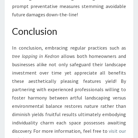
prompt preventative measures stemming avoidable
future damages down-the-line!
Conclusion
In conclusion, embracing regular practices such as
tree lopping in Kedron
allows both homeowners and
businesses alike not only safeguard their landscape
investment over time yet appreciate all benefits
these aesthetically pleasing features yield! By
partnering with experienced professionals willing to
foster harmony between artful landscaping versus
environmental balance restores nature rather than
diminish yields fruitful results ultimately embodying
individuality charm each space possesses awaiting
discovery. For more information, feel free to
visit our