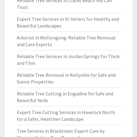
Reliable Tree Services in Clarks Beach You Can
Trust
Expert Tree Services in St Heliers for Healthy and
Beautiful Landscapes
Arborist in Wollongong: Reliable Tree Removal
and Care Experts
Reliable Tree Services in Jordan Springs for Thick
and Thin
Reliable Tree Removal in Kellyville for Safe and
Scenic Properties
Reliable Tree Cutting in Engadine for Safe and
Beautiful Yards
Expert Tree Cutting Services in Havelock North
for a Safer, Healthier Landscape
Tree Services in Blacktown: Expert Care by