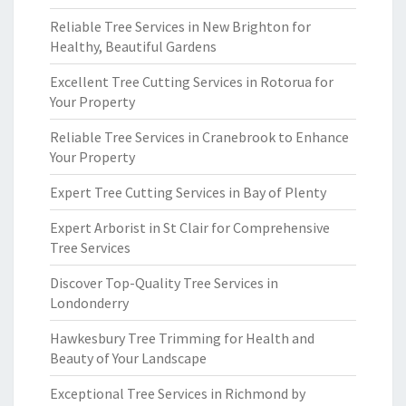
Reliable Tree Services in New Brighton for
Healthy, Beautiful Gardens
Excellent Tree Cutting Services in Rotorua for
Your Property
Reliable Tree Services in Cranebrook to Enhance
Your Property
Expert Tree Cutting Services in Bay of Plenty
Expert Arborist in St Clair for Comprehensive
Tree Services
Discover Top-Quality Tree Services in
Londonderry
Hawkesbury Tree Trimming for Health and
Beauty of Your Landscape
Exceptional Tree Services in Richmond by