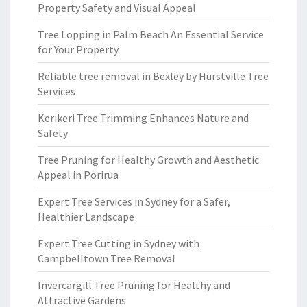
Property Safety and Visual Appeal
Tree Lopping in Palm Beach An Essential Service
for Your Property
Reliable tree removal in Bexley by Hurstville Tree
Services
Kerikeri Tree Trimming Enhances Nature and
Safety
Tree Pruning for Healthy Growth and Aesthetic
Appeal in Porirua
Expert Tree Services in Sydney for a Safer,
Healthier Landscape
Expert Tree Cutting in Sydney with
Campbelltown Tree Removal
Invercargill Tree Pruning for Healthy and
Attractive Gardens