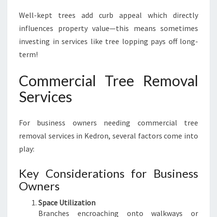
Well-kept trees add curb appeal which directly
influences property value—this means sometimes
investing in services like tree lopping pays off long-
term!
Commercial Tree Removal
Services
For business owners needing commercial tree
removal services in Kedron, several factors come into
play:
Key Considerations for Business
Owners
Space Utilization
Branches encroaching onto walkways or