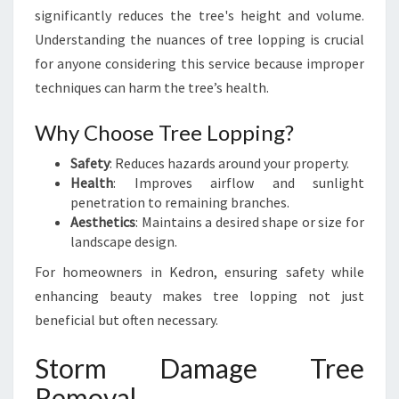
L
significantly reduces the tree's height and volume.
G
Understanding the nuances of tree lopping is crucial
U
for anyone considering this service because improper
I
techniques can harm the tree’s health.
D
E
Why Choose Tree Lopping?
F
O
Safety
: Reduces hazards around your property.
R
Health
: Improves airflow and sunlight
H
penetration to remaining branches.
O
Aesthetics
: Maintains a desired shape or size for
M
landscape design.
E
O
For homeowners in Kedron, ensuring safety while
W
enhancing beauty makes tree lopping not just
N
beneficial but often necessary.
E
R
Storm Damage Tree
S
Removal