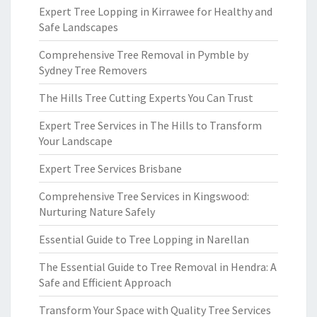
Expert Tree Lopping in Kirrawee for Healthy and
Safe Landscapes
Comprehensive Tree Removal in Pymble by
Sydney Tree Removers
The Hills Tree Cutting Experts You Can Trust
Expert Tree Services in The Hills to Transform
Your Landscape
Expert Tree Services Brisbane
Comprehensive Tree Services in Kingswood:
Nurturing Nature Safely
Essential Guide to Tree Lopping in Narellan
The Essential Guide to Tree Removal in Hendra: A
Safe and Efficient Approach
Transform Your Space with Quality Tree Services