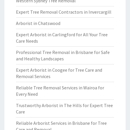
Western Sydney Tree Removal
Expert Tree Removal Contractors in Invercargill
Arborist in Chatswood
Expert Arborist in Carlingford for All Your Tree
Care Needs
Professional Tree Removal in Brisbane for Safe
and Healthy Landscapes
Expert Arborist in Coogee for Tree Care and
Removal Services
Reliable Tree Removal Services in Wairoa for
Every Need
Trustworthy Arborist in The Hills for Expert Tree
Care
Reliable Arborist Services in Brisbane for Tree
Care and Removal