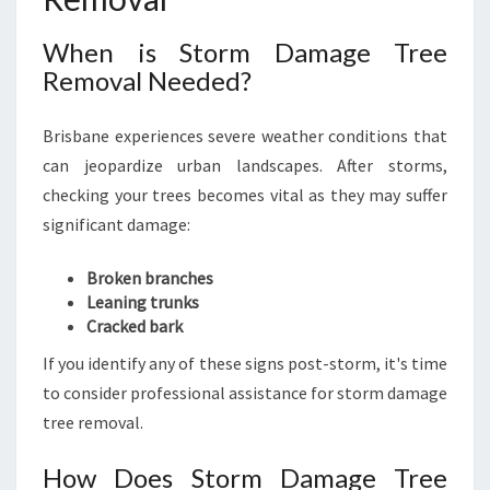
When is Storm Damage Tree
Removal Needed?
Brisbane experiences severe weather conditions that
can jeopardize urban landscapes. After storms,
checking your trees becomes vital as they may suffer
significant damage:
Broken branches
Leaning trunks
Cracked bark
If you identify any of these signs post-storm, it's time
to consider professional assistance for storm damage
tree removal.
How Does Storm Damage Tree