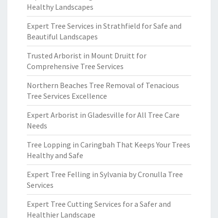
Healthy Landscapes
Expert Tree Services in Strathfield for Safe and
Beautiful Landscapes
Trusted Arborist in Mount Druitt for
Comprehensive Tree Services
Northern Beaches Tree Removal of Tenacious
Tree Services Excellence
Expert Arborist in Gladesville for All Tree Care
Needs
Tree Lopping in Caringbah That Keeps Your Trees
Healthy and Safe
Expert Tree Felling in Sylvania by Cronulla Tree
Services
Expert Tree Cutting Services for a Safer and
Healthier Landscape