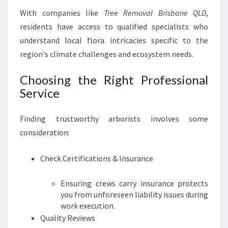
With companies like
Tree Removal Brisbane QLD
,
residents have access to qualified specialists who
understand local flora intricacies specific to the
region's climate challenges and ecosystem needs.
Choosing the Right Professional
Service
Finding trustworthy arborists involves some
consideration:
Check Certifications & Insurance
Ensuring crews carry insurance protects
you from unforeseen liability issues during
work execution.
Quality Reviews