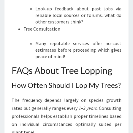
Look-up feedback about past jobs via
reliable local sources or forums...what do
other customers think?
Free Consultation
Many reputable services offer no-cost
estimates before proceeding which gives
peace of mind!
FAQs About Tree Lopping
How Often Should I Lop My Trees?
The frequency depends largely on species growth
rates but generally ranges every
1–3 years
. Consulting
professionals helps establish proper timelines based
on individual circumstances optimally suited per
plant type!