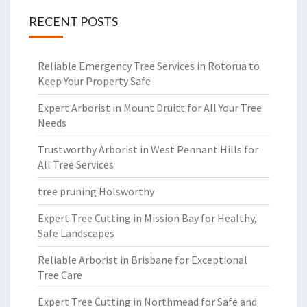
RECENT POSTS
Reliable Emergency Tree Services in Rotorua to
Keep Your Property Safe
Expert Arborist in Mount Druitt for All Your Tree
Needs
Trustworthy Arborist in West Pennant Hills for
All Tree Services
tree pruning Holsworthy
Expert Tree Cutting in Mission Bay for Healthy,
Safe Landscapes
Reliable Arborist in Brisbane for Exceptional
Tree Care
Expert Tree Cutting in Northmead for Safe and