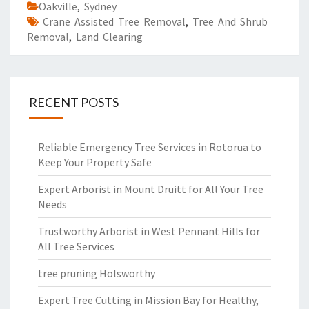
Oakville
,
Sydney
Crane Assisted Tree Removal
,
Tree And Shrub
Removal
,
Land Clearing
RECENT POSTS
Reliable Emergency Tree Services in Rotorua to
Keep Your Property Safe
Expert Arborist in Mount Druitt for All Your Tree
Needs
Trustworthy Arborist in West Pennant Hills for
All Tree Services
tree pruning Holsworthy
Expert Tree Cutting in Mission Bay for Healthy,