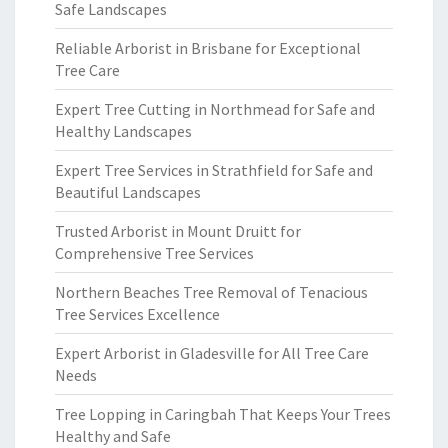
Safe Landscapes
Reliable Arborist in Brisbane for Exceptional
Tree Care
Expert Tree Cutting in Northmead for Safe and
Healthy Landscapes
Expert Tree Services in Strathfield for Safe and
Beautiful Landscapes
Trusted Arborist in Mount Druitt for
Comprehensive Tree Services
Northern Beaches Tree Removal of Tenacious
Tree Services Excellence
Expert Arborist in Gladesville for All Tree Care
Needs
Tree Lopping in Caringbah That Keeps Your Trees
Healthy and Safe