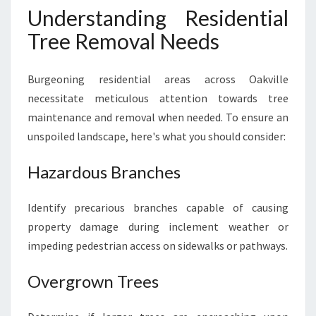
Understanding Residential
Tree Removal Needs
Burgeoning residential areas across Oakville
necessitate meticulous attention towards tree
maintenance and removal when needed. To ensure an
unspoiled landscape, here's what you should consider:
Hazardous Branches
Identify precarious branches capable of causing
property damage during inclement weather or
impeding pedestrian access on sidewalks or pathways.
Overgrown Trees