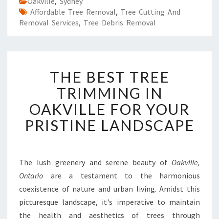
Oakville
,
Sydney
Affordable Tree Removal
,
Tree Cutting And
Removal Services
,
Tree Debris Removal
T
THE BEST TREE
H
E
TRIMMING IN
B
OAKVILLE FOR YOUR
E
S
PRISTINE LANDSCAPE
T
T
R
E
The lush greenery and serene beauty of
Oakville,
E
Ontario
are a testament to the harmonious
T
coexistence of nature and urban living. Amidst this
R
picturesque landscape, it's imperative to maintain
I
the health and aesthetics of trees through
M