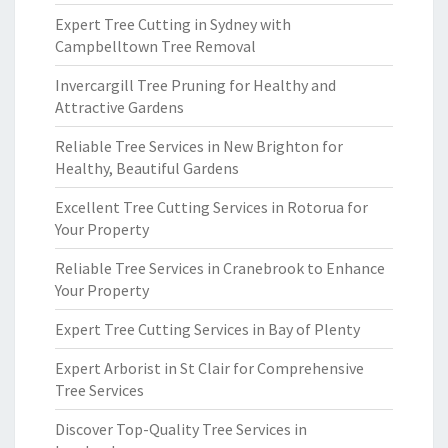
Expert Tree Cutting in Sydney with
Campbelltown Tree Removal
Invercargill Tree Pruning for Healthy and
Attractive Gardens
Reliable Tree Services in New Brighton for
Healthy, Beautiful Gardens
Excellent Tree Cutting Services in Rotorua for
Your Property
Reliable Tree Services in Cranebrook to Enhance
Your Property
Expert Tree Cutting Services in Bay of Plenty
Expert Arborist in St Clair for Comprehensive
Tree Services
Discover Top-Quality Tree Services in