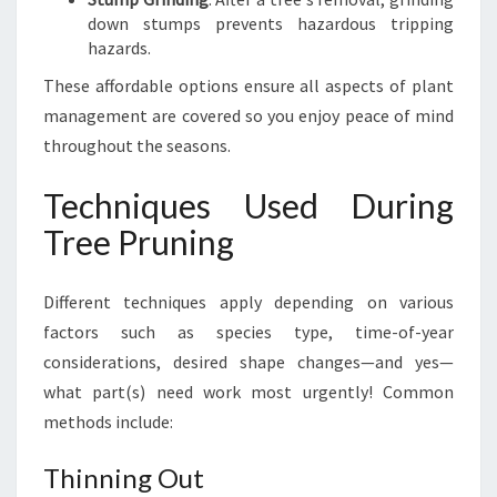
down stumps prevents hazardous tripping
hazards.
These affordable options ensure all aspects of plant
management are covered so you enjoy peace of mind
throughout the seasons.
Techniques Used During
Tree Pruning
Different techniques apply depending on various
factors such as species type, time-of-year
considerations, desired shape changes—and yes—
what part(s) need work most urgently! Common
methods include:
Thinning Out