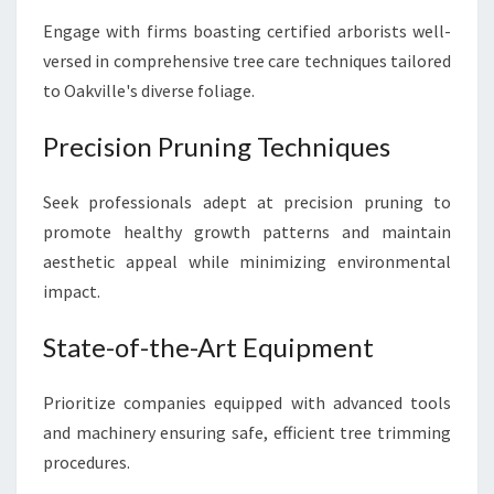
R
Engage with firms boasting certified arborists well-
P
R
versed in comprehensive tree care techniques tailored
I
to Oakville's diverse foliage.
S
T
Precision Pruning Techniques
I
N
E
Seek professionals adept at precision pruning to
L
promote healthy growth patterns and maintain
A
aesthetic appeal while minimizing environmental
N
impact.
D
S
State-of-the-Art Equipment
C
A
P
Prioritize companies equipped with advanced tools
E
and machinery ensuring safe, efficient tree trimming
procedures.