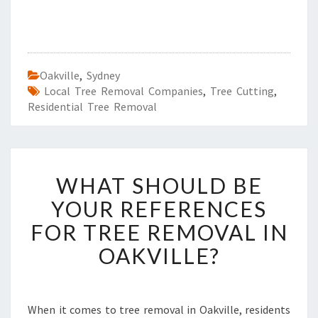
Oakville
,
Sydney
Local Tree Removal Companies
,
Tree Cutting
,
Residential Tree Removal
W
WHAT SHOULD BE
H
A
YOUR REFERENCES
T
FOR TREE REMOVAL IN
S
H
OAKVILLE?
O
U
L
D
When it comes to tree removal in Oakville, residents