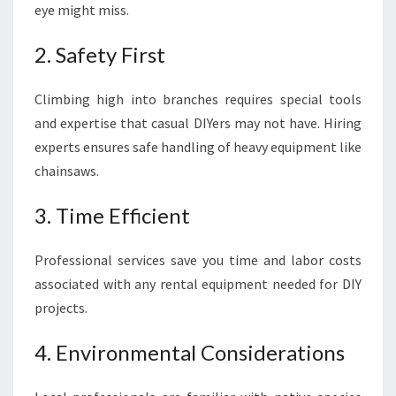
eye might miss.
2. Safety First
Climbing high into branches requires special tools
and expertise that casual DIYers may not have. Hiring
experts ensures safe handling of heavy equipment like
chainsaws.
3. Time Efficient
Professional services save you time and labor costs
associated with any rental equipment needed for DIY
projects.
4. Environmental Considerations