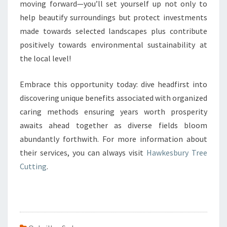
moving forward—you’ll set yourself up not only to
help beautify surroundings but protect investments
made towards selected landscapes plus contribute
positively towards environmental sustainability at
the local level!
Embrace this opportunity today: dive headfirst into
discovering unique benefits associated with organized
caring methods ensuring years worth prosperity
awaits ahead together as diverse fields bloom
abundantly forthwith. For more information about
their services, you can always visit
Hawkesbury Tree
Cutting
.