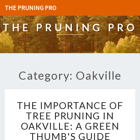
THE PRUNING PRO
THE PRUNING PRO
Category: Oakville
T
THE IMPORTANCE OF
H
E
TREE PRUNING IN
I
OAKVILLE: A GREEN
M
P
THUMB'S GUIDE
O