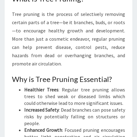
N
O
Tree pruning is the process of selectively removing
A
certain parts of a tree—be it branches, buds, or roots
K
V
—to encourage healthy growth and development.
I
More than just a cosmetic endeavor, regular pruning
L
can help prevent disease, control pests, reduce
L
hazards from dead or overhanging branches, and
E
promote air circulation.
:
A
G
Why is Tree Pruning Essential?
R
Healthier Trees
: Regular tree pruning allows
E
trees to shed weak or diseased limbs which
E
could otherwise lead to more significant issues.
N
Increased Safety
: Dead branches can pose safety
T
risks by potentially falling on structures or
H
people.
U
Enhanced Growth
: Focused pruning encourages
M
better light penetration and air circulation