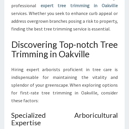
M
professional
expert tree trimming in Oakville
I
services. Whether you seek to enhance curb appeal or
N
address overgrown branches posing a risk to property,
G
finding the best tree trimming service is essential.
I
N
Discovering Top-notch Tree
O
A
Trimming in Oakville
K
V
I
Hiring expert arborists proficient in tree care is
L
indispensable for maintaining the vitality and
L
splendor of your greenscape. When exploring options
E
for first-rate tree trimming in Oakville, consider
F
O
these factors:
R
Y
Specialized Arboricultural
O
Expertise
U