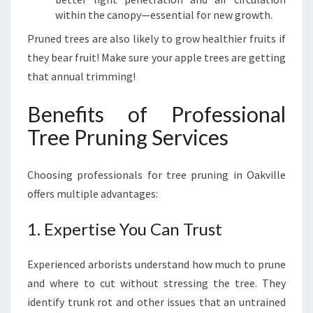
B
within the canopy—essential for new growth.
'
S
Pruned trees are also likely to grow healthier fruits if
G
they bear fruit! Make sure your apple trees are getting
U
that annual trimming!
I
D
Benefits of Professional
E
Tree Pruning Services
Choosing professionals for tree pruning in Oakville
offers multiple advantages:
1. Expertise You Can Trust
Experienced arborists understand how much to prune
and where to cut without stressing the tree. They
identify trunk rot and other issues that an untrained