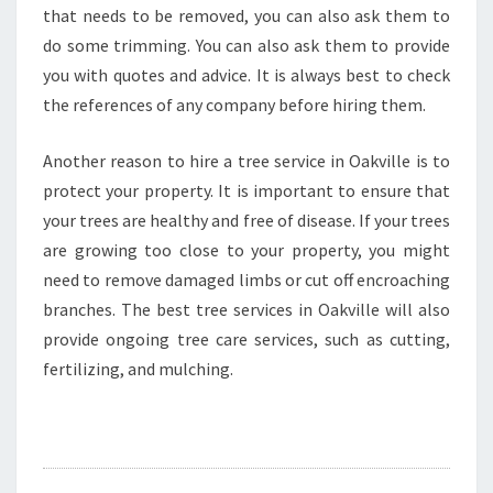
that needs to be removed, you can also ask them to
do some trimming. You can also ask them to provide
you with quotes and advice. It is always best to check
the references of any company before hiring them.
Another reason to hire a tree service in Oakville is to
protect your property. It is important to ensure that
your trees are healthy and free of disease. If your trees
are growing too close to your property, you might
need to remove damaged limbs or cut off encroaching
branches. The best tree services in Oakville will also
provide ongoing tree care services, such as cutting,
fertilizing, and mulching.