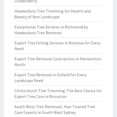
Londonderry
Hawkesbury Tree Trimming for Health and
Beauty of Your Landscape
Exceptional Tree Services in Richmond by
Hawkesbury Tree Removal
Expert Tree Felling Services in Rotorua for Every
Need
Expert Tree Removal Contractors in Palmerston
North
Expert Tree Removal in Enfield for Every
Landscape Need
Christchurch Tree Trimming: The Best Choice for
Expert Tree Care in Riccarton
South West Tree Removals: Your Trusted Tree
Care Experts in South West Sydney