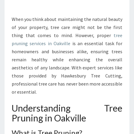
R
T
A
When you think about maintaining the natural beauty
N
of your property, tree care might not be the first
C
thing that comes to mind. However, proper
tree
E
pruning services in Oakville
is an essential task for
O
homeowners and businesses alike, ensuring trees
F
T
remain healthy while enhancing the overall
R
aesthetics of any landscape. With expert services like
E
those provided by Hawkesbury Tree Cutting,
E
professional tree care has never been more accessible
P
R
or essential.
U
N
Understanding Tree
I
Pruning in Oakville
N
G
I
What is Tree Pruning?