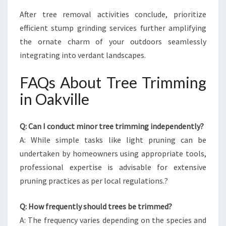
After tree removal activities conclude, prioritize
efficient stump grinding services further amplifying
the ornate charm of your outdoors seamlessly
integrating into verdant landscapes.
FAQs About Tree Trimming
in Oakville
Q: Can I conduct minor tree trimming independently?
A: While simple tasks like light pruning can be
undertaken by homeowners using appropriate tools,
professional expertise is advisable for extensive
pruning practices as per local regulations.?
Q: How frequently should trees be trimmed?
A: The frequency varies depending on the species and