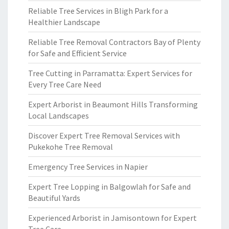
Reliable Tree Services in Bligh Park for a
Healthier Landscape
Reliable Tree Removal Contractors Bay of Plenty
for Safe and Efficient Service
Tree Cutting in Parramatta: Expert Services for
Every Tree Care Need
Expert Arborist in Beaumont Hills Transforming
Local Landscapes
Discover Expert Tree Removal Services with
Pukekohe Tree Removal
Emergency Tree Services in Napier
Expert Tree Lopping in Balgowlah for Safe and
Beautiful Yards
Experienced Arborist in Jamisontown for Expert