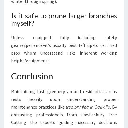
winter through spring).
Is it safe to prune larger branches
myself?
Unless equipped fully including safety
gear/experience–it’s usually best left up-to certified
pros whom understand risks inherent working
height/equipment!
Conclusion
Maintaining lush greenery around residential areas
rests heavily upon understanding proper
maintenance practices like
tree pruning in Oakville
. By
entrusting professionals from Hawkesbury Tree
Cutting—the experts guiding necessary decisions