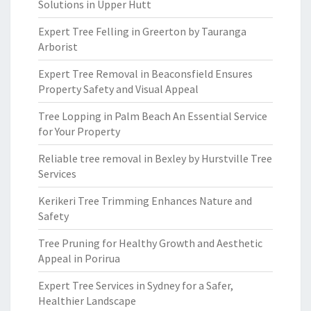
Solutions in Upper Hutt
Expert Tree Felling in Greerton by Tauranga
Arborist
Expert Tree Removal in Beaconsfield Ensures
Property Safety and Visual Appeal
Tree Lopping in Palm Beach An Essential Service
for Your Property
Reliable tree removal in Bexley by Hurstville Tree
Services
Kerikeri Tree Trimming Enhances Nature and
Safety
Tree Pruning for Healthy Growth and Aesthetic
Appeal in Porirua
Expert Tree Services in Sydney for a Safer,
Healthier Landscape