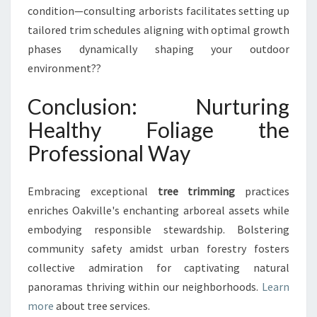
condition—consulting arborists facilitates setting up
tailored trim schedules aligning with optimal growth
phases dynamically shaping your outdoor
environment??
Conclusion: Nurturing
Healthy Foliage the
Professional Way
Embracing exceptional
tree trimming
practices
enriches Oakville's enchanting arboreal assets while
embodying responsible stewardship. Bolstering
community safety amidst urban forestry fosters
collective admiration for captivating natural
panoramas thriving within our neighborhoods.
Learn
more
about tree services.