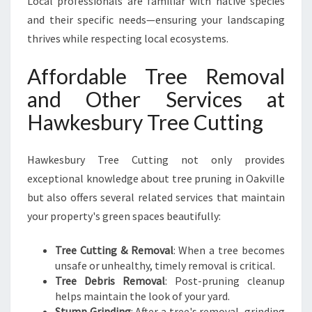
Local professionals are familiar with native species
and their specific needs—ensuring your landscaping
thrives while respecting local ecosystems.
Affordable Tree Removal
and Other Services at
Hawkesbury Tree Cutting
Hawkesbury Tree Cutting not only provides
exceptional knowledge about tree pruning in Oakville
but also offers several related services that maintain
your property's green spaces beautifully:
Tree Cutting & Removal
: When a tree becomes
unsafe or unhealthy, timely removal is critical.
Tree Debris Removal
: Post-pruning cleanup
helps maintain the look of your yard.
Stump Grinding
: After a tree's removal, grinding