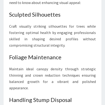
need to know about enhancing visual appeal:
Sculpted Silhouettes
Craft visually striking silhouettes for trees while
fostering optimal health by engaging professionals
skilled in shaping desired profiles without
compromising structural integrity.
Foliage Maintenance
Maintain ideal canopy density through strategic
thinning and crown reduction techniques ensuring
balanced growth for a vibrant and polished
appearance.
Handling Stump Disposal