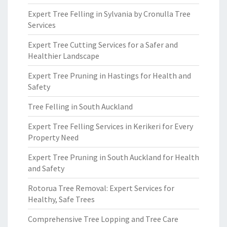
Expert Tree Felling in Sylvania by Cronulla Tree
Services
Expert Tree Cutting Services for a Safer and
Healthier Landscape
Expert Tree Pruning in Hastings for Health and
Safety
Tree Felling in South Auckland
Expert Tree Felling Services in Kerikeri for Every
Property Need
Expert Tree Pruning in South Auckland for Health
and Safety
Rotorua Tree Removal: Expert Services for
Healthy, Safe Trees
Comprehensive Tree Lopping and Tree Care