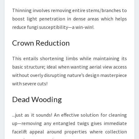
Thinning involves removing entire stems/branches to
boost light penetration in dense areas which helps
reduce fungi susceptibility—a win-win!.
Crown Reduction
This entails shortening limbs while maintaining its
basic structure; ideal when wanting aerial view access
without overly disrupting nature’s design masterpiece
with severe cuts!
Dead Wooding
...just as it sounds! An effective solution for cleaning
up—removing any entangled twigs gives immediate
facelift appeal around properties where collection