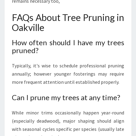
remains necessary too,
FAQs About Tree Pruning in
Oakville
How often should I have my trees
pruned?
Typically, it's wise to schedule professional pruning
annually; however younger fosterings may require
more frequent attention until established properly.
Can I prune my trees at any time?
While minor trims occasionally happen year-round
(especially deadwood), major shaping should align
with seasonal cycles specific per species (usually late