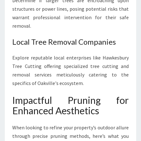
Determine if larger trees are encroaching upon
structures or power lines, posing potential risks that
warrant professional intervention for their safe
removal.
Local Tree Removal Companies
Explore reputable local enterprises like Hawkesbury
Tree Cutting offering specialized tree cutting and
removal services meticulously catering to the
specifics of Oakville's ecosystem.
Impactful Pruning for
Enhanced Aesthetics
When looking to refine your property’s outdoor allure
through precise pruning methods, here’s what you