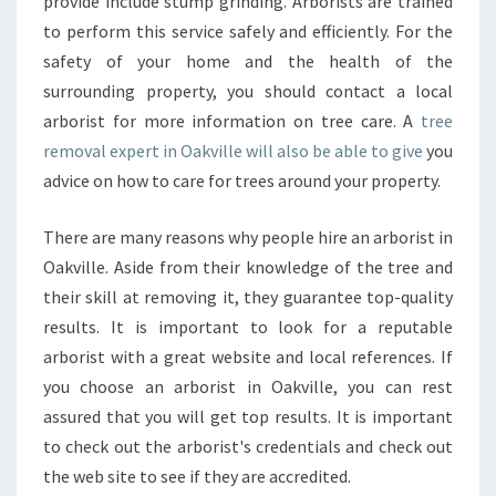
provide include stump grinding. Arborists are trained
to perform this service safely and efficiently. For the
safety of your home and the health of the
surrounding property, you should contact a local
arborist for more information on tree care. A
tree
removal expert in Oakville will also be able to give
you
advice on how to care for trees around your property.
There are many reasons why people hire an arborist in
Oakville. Aside from their knowledge of the tree and
their skill at removing it, they guarantee top-quality
results. It is important to look for a reputable
arborist with a great website and local references. If
you choose an arborist in Oakville, you can rest
assured that you will get top results. It is important
to check out the arborist's credentials and check out
the web site to see if they are accredited.