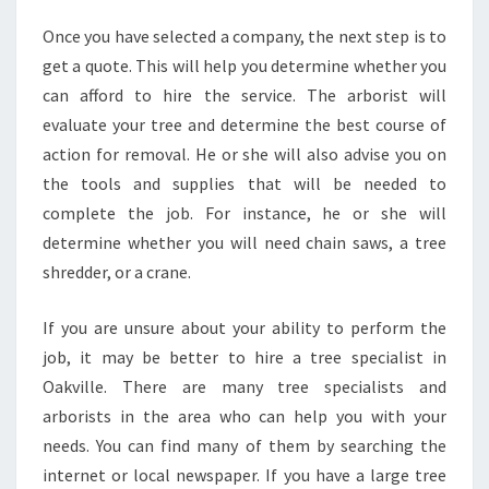
Once you have selected a company, the next step is to
get a quote. This will help you determine whether you
can afford to hire the service. The arborist will
evaluate your tree and determine the best course of
action for removal. He or she will also advise you on
the tools and supplies that will be needed to
complete the job. For instance, he or she will
determine whether you will need chain saws, a tree
shredder, or a crane.
If you are unsure about your ability to perform the
job, it may be better to hire a tree specialist in
Oakville. There are many tree specialists and
arborists in the area who can help you with your
needs. You can find many of them by searching the
internet or local newspaper. If you have a large tree