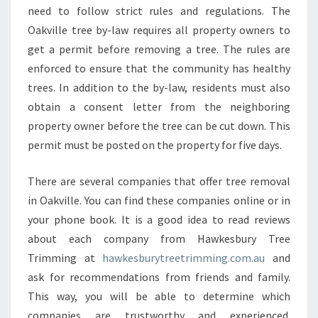
B
need to follow strict rules and regulations. The
E
Oakville tree by-law requires all property owners to
Y
get a permit before removing a tree. The rules are
O
enforced to ensure that the community has healthy
U
R
trees. In addition to the by-law, residents must also
R
obtain a consent letter from the neighboring
E
property owner before the tree can be cut down. This
F
permit must be posted on the property for five days.
E
R
E
There are several companies that offer tree removal
N
in Oakville. You can find these companies online or in
C
your phone book. It is a good idea to read reviews
E
about each company from Hawkesbury Tree
S
F
Trimming at
hawkesburytreetrimming.com.au
and
O
ask for recommendations from friends and family.
R
This way, you will be able to determine which
T
companies are trustworthy and experienced.