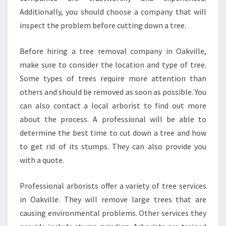
R
E
Additionally, you should choose a company that will
E
inspect the problem before cutting down a tree.
R
E
Before hiring a tree removal company in Oakville,
M
make sure to consider the location and type of tree.
O
V
Some types of trees require more attention than
A
others and should be removed as soon as possible. You
L
can also contact a local arborist to find out more
I
about the process. A professional will be able to
N
determine the best time to cut down a tree and how
O
A
to get rid of its stumps. They can also provide you
K
with a quote.
V
I
Professional arborists offer a variety of tree services
L
in Oakville. They will remove large trees that are
L
E
causing environmental problems. Other services they
?