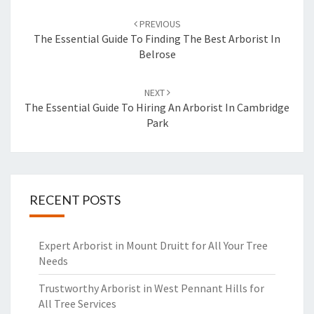
Post
PREVIOUS
navigation
The Essential Guide To Finding The Best Arborist In
Belrose
NEXT
The Essential Guide To Hiring An Arborist In Cambridge
Park
RECENT POSTS
Expert Arborist in Mount Druitt for All Your Tree
Needs
Trustworthy Arborist in West Pennant Hills for
All Tree Services