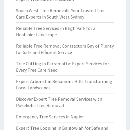
South West Tree Removals: Your Trusted Tree
Care Experts in South West Sydney
Reliable Tree Services in Bligh Park for a
Healthier Landscape
Reliable Tree Removal Contractors Bay of Plenty
for Safe and Efficient Service
Tree Cutting in Parramatta: Expert Services for
Every Tree Care Need
Expert Arborist in Beaumont Hills Transforming
Local Landscapes
Discover Expert Tree Removal Services with
Pukekohe Tree Removal
Emergency Tree Services in Napier
Expert Tree Lopping in Balgowlah for Safe and