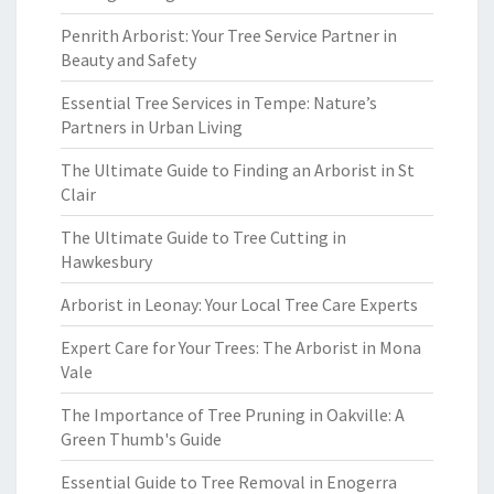
Penrith Arborist: Your Tree Service Partner in
Beauty and Safety
Essential Tree Services in Tempe: Nature’s
Partners in Urban Living
The Ultimate Guide to Finding an Arborist in St
Clair
The Ultimate Guide to Tree Cutting in
Hawkesbury
Arborist in Leonay: Your Local Tree Care Experts
Expert Care for Your Trees: The Arborist in Mona
Vale
The Importance of Tree Pruning in Oakville: A
Green Thumb's Guide
Essential Guide to Tree Removal in Enogerra