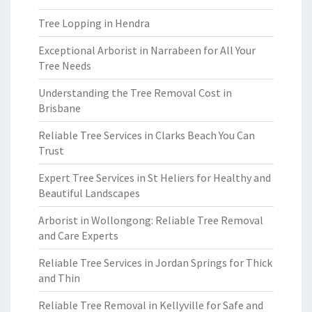
Tree Lopping in Hendra
Exceptional Arborist in Narrabeen for All Your
Tree Needs
Understanding the Tree Removal Cost in
Brisbane
Reliable Tree Services in Clarks Beach You Can
Trust
Expert Tree Services in St Heliers for Healthy and
Beautiful Landscapes
Arborist in Wollongong: Reliable Tree Removal
and Care Experts
Reliable Tree Services in Jordan Springs for Thick
and Thin
Reliable Tree Removal in Kellyville for Safe and