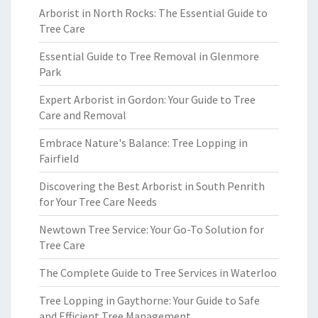
Arborist in North Rocks: The Essential Guide to
Tree Care
Essential Guide to Tree Removal in Glenmore
Park
Expert Arborist in Gordon: Your Guide to Tree
Care and Removal
Embrace Nature's Balance: Tree Lopping in
Fairfield
Discovering the Best Arborist in South Penrith
for Your Tree Care Needs
Newtown Tree Service: Your Go-To Solution for
Tree Care
The Complete Guide to Tree Services in Waterloo
Tree Lopping in Gaythorne: Your Guide to Safe
and Efficient Tree Management