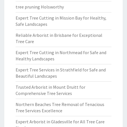
tree pruning Holsworthy
Expert Tree Cutting in Mission Bay for Healthy,
Safe Landscapes
Reliable Arborist in Brisbane for Exceptional
Tree Care
Expert Tree Cutting in Northmead for Safe and
Healthy Landscapes
Expert Tree Services in Strathfield for Safe and
Beautiful Landscapes
Trusted Arborist in Mount Druitt for
Comprehensive Tree Services
Northern Beaches Tree Removal of Tenacious
Tree Services Excellence
Expert Arborist in Gladesville for All Tree Care