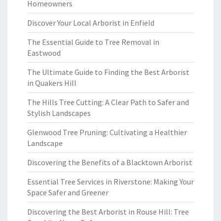
Homeowners
Discover Your Local Arborist in Enfield
The Essential Guide to Tree Removal in
Eastwood
The Ultimate Guide to Finding the Best Arborist
in Quakers Hill
The Hills Tree Cutting: A Clear Path to Safer and
Stylish Landscapes
Glenwood Tree Pruning: Cultivating a Healthier
Landscape
Discovering the Benefits of a Blacktown Arborist
Essential Tree Services in Riverstone: Making Your
Space Safer and Greener
Discovering the Best Arborist in Rouse Hill: Tree