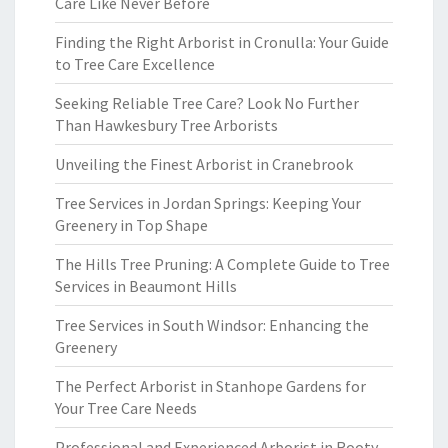
Care Like Never Before
Finding the Right Arborist in Cronulla: Your Guide
to Tree Care Excellence
Seeking Reliable Tree Care? Look No Further
Than Hawkesbury Tree Arborists
Unveiling the Finest Arborist in Cranebrook
Tree Services in Jordan Springs: Keeping Your
Greenery in Top Shape
The Hills Tree Pruning: A Complete Guide to Tree
Services in Beaumont Hills
Tree Services in South Windsor: Enhancing the
Greenery
The Perfect Arborist in Stanhope Gardens for
Your Tree Care Needs
Professional and Experienced Arborist in Rooty