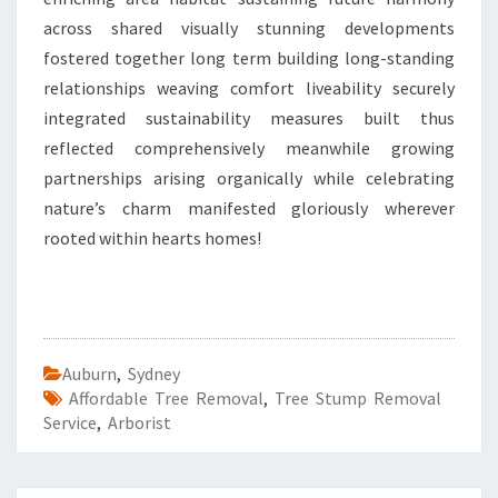
across shared visually stunning developments
fostered together long term building long-standing
relationships weaving comfort liveability securely
integrated sustainability measures built thus
reflected comprehensively meanwhile growing
partnerships arising organically while celebrating
nature’s charm manifested gloriously wherever
rooted within hearts homes!
Auburn
,
Sydney
Affordable Tree Removal
,
Tree Stump Removal
Service
,
Arborist