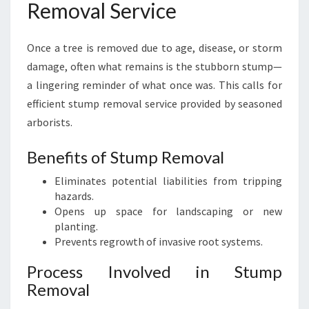
Removal Service
Once a tree is removed due to age, disease, or storm
damage, often what remains is the stubborn stump—
a lingering reminder of what once was. This calls for
efficient stump removal service provided by seasoned
arborists.
Benefits of Stump Removal
Eliminates potential liabilities from tripping
hazards.
Opens up space for landscaping or new
planting.
Prevents regrowth of invasive root systems.
Process Involved in Stump
Removal