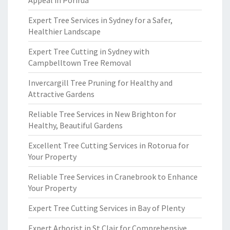
Appeal in Porirua
Expert Tree Services in Sydney for a Safer,
Healthier Landscape
Expert Tree Cutting in Sydney with
Campbelltown Tree Removal
Invercargill Tree Pruning for Healthy and
Attractive Gardens
Reliable Tree Services in New Brighton for
Healthy, Beautiful Gardens
Excellent Tree Cutting Services in Rotorua for
Your Property
Reliable Tree Services in Cranebrook to Enhance
Your Property
Expert Tree Cutting Services in Bay of Plenty
Expert Arborist in St Clair for Comprehensive