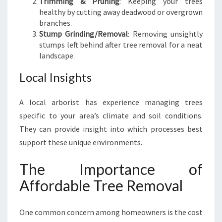
Trimming & Pruning
: Keeping your trees
healthy by cutting away deadwood or overgrown
branches.
Stump Grinding/Removal
: Removing unsightly
stumps left behind after tree removal for a neat
landscape.
Local Insights
A local arborist has experience managing trees
specific to your area’s climate and soil conditions.
They can provide insight into which processes best
support these unique environments.
The Importance of
Affordable Tree Removal
One common concern among homeowners is the cost