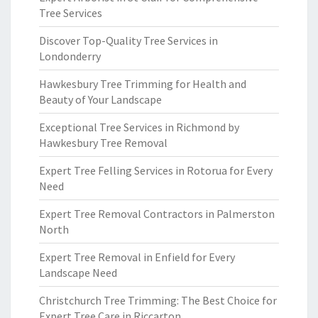
Tree Services
Discover Top-Quality Tree Services in
Londonderry
Hawkesbury Tree Trimming for Health and
Beauty of Your Landscape
Exceptional Tree Services in Richmond by
Hawkesbury Tree Removal
Expert Tree Felling Services in Rotorua for Every
Need
Expert Tree Removal Contractors in Palmerston
North
Expert Tree Removal in Enfield for Every
Landscape Need
Christchurch Tree Trimming: The Best Choice for
Expert Tree Care in Riccarton