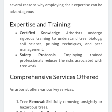
A
several reasons why employing their expertise can be
R
advantageous:
E
E
Expertise and Training
X
P
Certified Knowledge
: Arborists undergo
E
rigorous training to understand tree biology,
R
soil science, pruning techniques, and pest
T
management.
Safety Protocols
: Employing trained
professionals reduces the risks associated with
tree work.
Comprehensive Services Offered
An arborist offers various key services:
Tree Removal
: Skillfully removing unsightly or
hazardous trees.