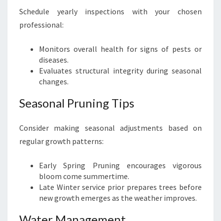
Schedule yearly inspections with your chosen
professional:
Monitors overall health for signs of pests or
diseases.
Evaluates structural integrity during seasonal
changes.
Seasonal Pruning Tips
Consider making seasonal adjustments based on
regular growth patterns:
Early Spring Pruning encourages vigorous
bloom come summertime.
Late Winter service prior prepares trees before
new growth emerges as the weather improves.
Water Management