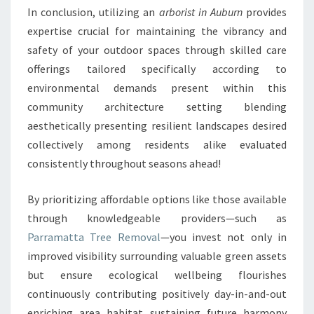
In conclusion, utilizing an
arborist in Auburn
provides
expertise crucial for maintaining the vibrancy and
safety of your outdoor spaces through skilled care
offerings tailored specifically according to
environmental demands present within this
community architecture setting blending
aesthetically presenting resilient landscapes desired
collectively among residents alike evaluated
consistently throughout seasons ahead!
By prioritizing affordable options like those available
through knowledgeable providers—such as
Parramatta Tree Removal
—you invest not only in
improved visibility surrounding valuable green assets
but ensure ecological wellbeing flourishes
continuously contributing positively day-in-and-out
enriching area habitat sustaining future harmony