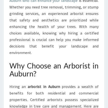
A
Auburn who can enhance your landscape
is essential.
U
Whether you need tree removal, trimming, or stump
B
grinding services, an experienced arborist ensures
U
that safety and aesthetics are prioritized while
R
enhancing the health of your trees. With many
N
:
choices available, knowing why hiring a certified
Y
professional is crucial can help you make informed
O
decisions that benefit your landscape and
U
environment.
R
G
Why Choose an Arborist in
O
-
Auburn?
T
O
T
Hiring an
arborist in Auburn
provides a wealth of
R
benefits for both residential and commercial
E
properties. Certified arborists possess specialized
E
knowledge in tree care and management. Here are
C