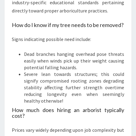
industry-specific educational standards pertaining
directly toward proper arboriculture practices.
How do I know if my tree needs to be removed?
Signs indicating possible need include:
Dead branches hanging overhead pose threats
easily when winds pick up their weight causing
potential falling hazards.
Severe lean towards structures; this could
signify compromised rooting zones degrading
stability affecting further strength overtime
reducing longevity even when seemingly
healthy otherwise!
How much does hiring an arborist typically
cost?
Prices vary widely depending upon job complexity but