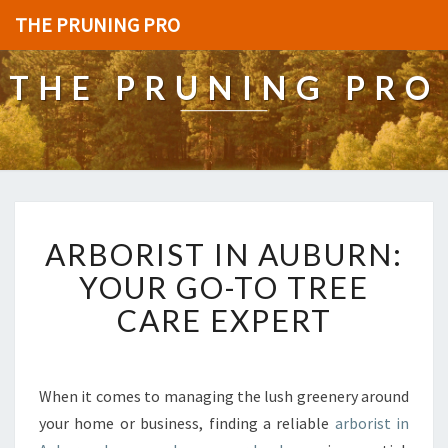
THE PRUNING PRO
THE PRUNING PRO
A
ARBORIST IN AUBURN:
R
B
YOUR GO-TO TREE
O
CARE EXPERT
R
I
S
T
When it comes to managing the lush greenery around
I
your home or business, finding a reliable
arborist in
N