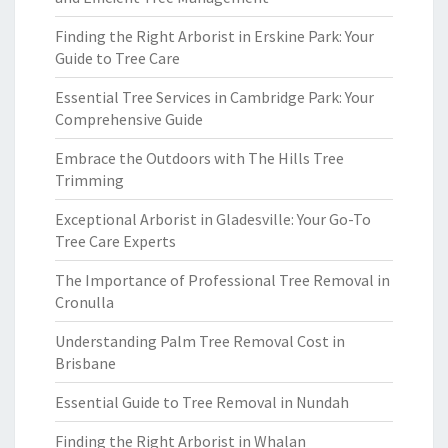
Finding the Right Arborist in Erskine Park: Your
Guide to Tree Care
Essential Tree Services in Cambridge Park: Your
Comprehensive Guide
Embrace the Outdoors with The Hills Tree
Trimming
Exceptional Arborist in Gladesville: Your Go-To
Tree Care Experts
The Importance of Professional Tree Removal in
Cronulla
Understanding Palm Tree Removal Cost in
Brisbane
Essential Guide to Tree Removal in Nundah
Finding the Right Arborist in Whalan