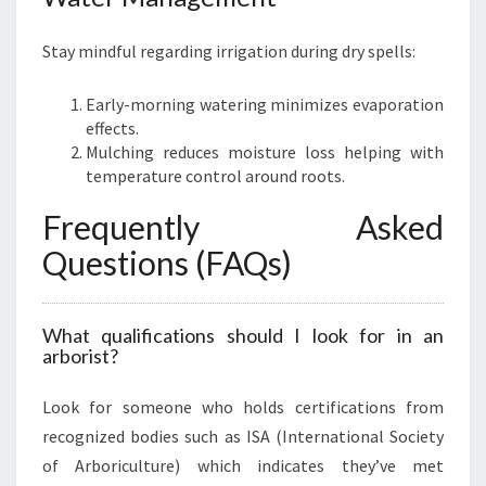
Stay mindful regarding irrigation during dry spells:
Early-morning watering minimizes evaporation
effects.
Mulching reduces moisture loss helping with
temperature control around roots.
Frequently Asked
Questions (FAQs)
What qualifications should I look for in an
arborist?
Look for someone who holds certifications from
recognized bodies such as ISA (International Society
of Arboriculture) which indicates they’ve met