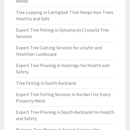
Needs
Tree Lopping in Caringbah That Keeps Your Trees
Healthy and Safe
Expert Tree Felling in Sylvania by Cronulla Tree
Services
Expert Tree Cutting Services for a Safer and
Healthier Landscape
Expert Tree Pruning in Hastings for Health and
Safety
Tree Felling in South Auckland
Expert Tree Felling Services in Kerikeri for Every
Property Need
Expert Tree Pruning in South Auckland for Health
and Safety
Rotorua Tree Removal: Expert Services for