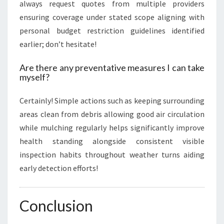
always request quotes from multiple providers
ensuring coverage under stated scope aligning with
personal budget restriction guidelines identified
earlier; don’t hesitate!
Are there any preventative measures I can take
myself?
Certainly! Simple actions such as keeping surrounding
areas clean from debris allowing good air circulation
while mulching regularly helps significantly improve
health standing alongside consistent visible
inspection habits throughout weather turns aiding
early detection efforts!
Conclusion