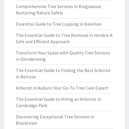
Comprehensive Tree Services in Kingswood:
Nurturing Nature Safely
Essential Guide to Tree Lopping in Narellan
The Essential Guide to Tree Removal in Hendra: A
Safe and Efficient Approach
Transform Your Space with Quality Tree Services
in Glendenning
The Essential Guide to Finding the Best Arborist
in Belrose
Arborist in Auburn: Your Go-To Tree Care Expert
The Essential Guide to Hiring an Arborist in
Cambridge Park
Discovering Exceptional Tree Services in
Blacktown