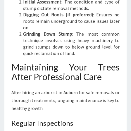
Initial Assessment
: The condition and type of
stump dictate removal methods.
Digging Out Roots (if preferred)
: Ensures no
roots remain underground to cause issues later
on.
Grinding Down Stump
: The most common
technique involves using heavy machinery to
grind stumps down to below ground level for
quick reclamation of land.
Maintaining Your Trees
After Professional Care
After hiring an arborist in Auburn for safe removals or
thorough treatments, ongoing maintenance is key to
healthy growth:
Regular Inspections