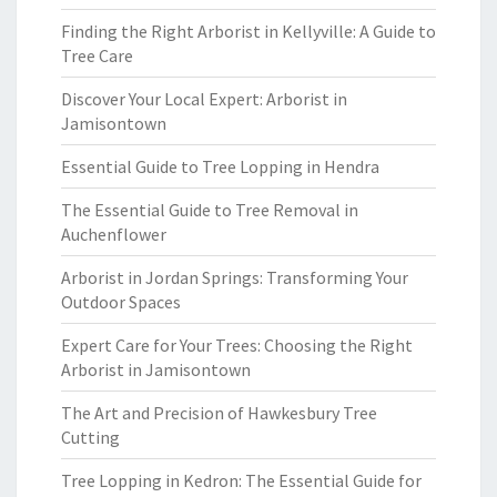
Finding the Right Arborist in Kellyville: A Guide to
Tree Care
Discover Your Local Expert: Arborist in
Jamisontown
Essential Guide to Tree Lopping in Hendra
The Essential Guide to Tree Removal in
Auchenflower
Arborist in Jordan Springs: Transforming Your
Outdoor Spaces
Expert Care for Your Trees: Choosing the Right
Arborist in Jamisontown
The Art and Precision of Hawkesbury Tree
Cutting
Tree Lopping in Kedron: The Essential Guide for