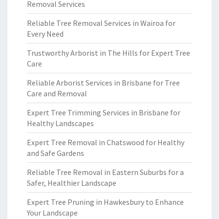
Removal Services
Reliable Tree Removal Services in Wairoa for
Every Need
Trustworthy Arborist in The Hills for Expert Tree
Care
Reliable Arborist Services in Brisbane for Tree
Care and Removal
Expert Tree Trimming Services in Brisbane for
Healthy Landscapes
Expert Tree Removal in Chatswood for Healthy
and Safe Gardens
Reliable Tree Removal in Eastern Suburbs for a
Safer, Healthier Landscape
Expert Tree Pruning in Hawkesbury to Enhance
Your Landscape