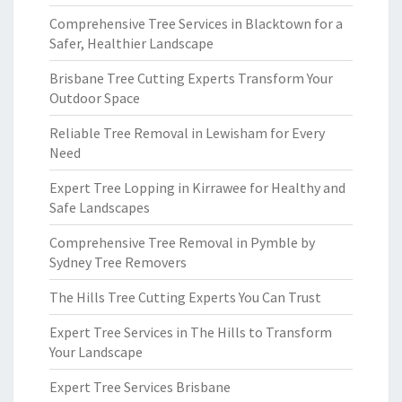
Comprehensive Tree Services in Blacktown for a
Safer, Healthier Landscape
Brisbane Tree Cutting Experts Transform Your
Outdoor Space
Reliable Tree Removal in Lewisham for Every
Need
Expert Tree Lopping in Kirrawee for Healthy and
Safe Landscapes
Comprehensive Tree Removal in Pymble by
Sydney Tree Removers
The Hills Tree Cutting Experts You Can Trust
Expert Tree Services in The Hills to Transform
Your Landscape
Expert Tree Services Brisbane