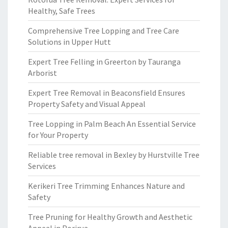
Healthy, Safe Trees
Comprehensive Tree Lopping and Tree Care
Solutions in Upper Hutt
Expert Tree Felling in Greerton by Tauranga
Arborist
Expert Tree Removal in Beaconsfield Ensures
Property Safety and Visual Appeal
Tree Lopping in Palm Beach An Essential Service
for Your Property
Reliable tree removal in Bexley by Hurstville Tree
Services
Kerikeri Tree Trimming Enhances Nature and
Safety
Tree Pruning for Healthy Growth and Aesthetic