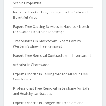
Scenic Properties
Reliable Tree Cutting in Engadine for Safe and
Beautiful Yards
Expert Tree Cutting Services in Havelock North
for a Safer, Healthier Landscape
Tree Services in Blacktown: Expert Care by
Western Sydney Tree Removal
Expert Tree Removal Contractors in Invercargill
Arborist in Chatswood
Expert Arborist in Carlingford for All Your Tree
Care Needs
Professional Tree Removal in Brisbane for Safe
and Healthy Landscapes
Expert Arborist in Coogee for Tree Care and