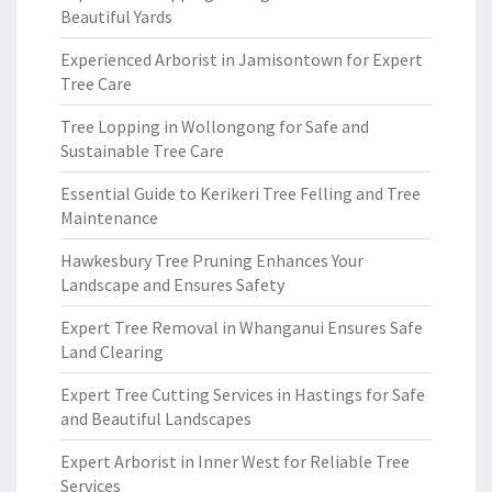
Beautiful Yards
Experienced Arborist in Jamisontown for Expert
Tree Care
Tree Lopping in Wollongong for Safe and
Sustainable Tree Care
Essential Guide to Kerikeri Tree Felling and Tree
Maintenance
Hawkesbury Tree Pruning Enhances Your
Landscape and Ensures Safety
Expert Tree Removal in Whanganui Ensures Safe
Land Clearing
Expert Tree Cutting Services in Hastings for Safe
and Beautiful Landscapes
Expert Arborist in Inner West for Reliable Tree
Services