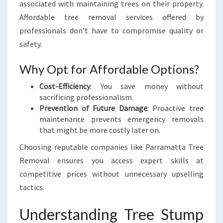
associated with maintaining trees on their property.
Affordable tree removal services offered by
professionals don’t have to compromise quality or
safety.
Why Opt for Affordable Options?
Cost-Efficiency
: You save money without
sacrificing professionalism.
Prevention of Future Damage
: Proactive tree
maintenance prevents emergency removals
that might be more costly later on.
Choosing reputable companies like Parramatta Tree
Removal ensures you access expert skills at
competitive prices without unnecessary upselling
tactics.
Understanding Tree Stump