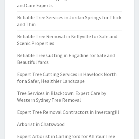
and Care Experts
Reliable Tree Services in Jordan Springs for Thick
and Thin
Reliable Tree Removal in Kellyville for Safe and
Scenic Properties
Reliable Tree Cutting in Engadine for Safe and
Beautiful Yards
Expert Tree Cutting Services in Havelock North
for a Safer, Healthier Landscape
Tree Services in Blacktown: Expert Care by
Western Sydney Tree Removal
Expert Tree Removal Contractors in Invercargill
Arborist in Chatswood
Expert Arborist in Carlingford for All Your Tree