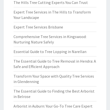
The Hills Tree Cutting Experts You Can Trust
Expert Tree Services in The Hills to Transform
Your Landscape
Expert Tree Services Brisbane
Comprehensive Tree Services in Kingswood:
Nurturing Nature Safely
Essential Guide to Tree Lopping in Narellan
The Essential Guide to Tree Removal in Hendra: A
Safe and Efficient Approach
Transform Your Space with Quality Tree Services
in Glendenning
The Essential Guide to Finding the Best Arborist
in Belrose
Arborist in Auburn: Your Go-To Tree Care Expert