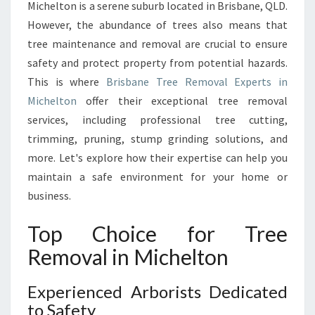
L
Michelton is a serene suburb located in Brisbane, QLD.
I
However, the abundance of trees also means that
N
tree maintenance and removal are crucial to ensure
M
safety and protect property from potential hazards.
I
C
This is where
Brisbane Tree Removal Experts in
H
Michelton
offer their exceptional tree removal
E
services, including professional tree cutting,
L
trimming, pruning, stump grinding solutions, and
T
O
more. Let's explore how their expertise can help you
N
maintain a safe environment for your home or
:
business.
Q
U
Top Choice for Tree
A
L
Removal in Michelton
I
T
Experienced Arborists Dedicated
Y
to Safety
S