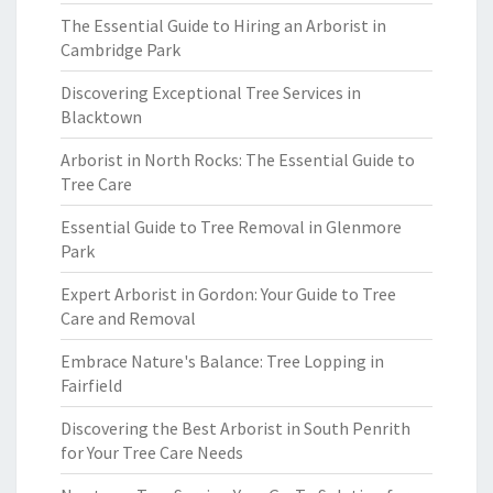
The Essential Guide to Hiring an Arborist in
Cambridge Park
Discovering Exceptional Tree Services in
Blacktown
Arborist in North Rocks: The Essential Guide to
Tree Care
Essential Guide to Tree Removal in Glenmore
Park
Expert Arborist in Gordon: Your Guide to Tree
Care and Removal
Embrace Nature's Balance: Tree Lopping in
Fairfield
Discovering the Best Arborist in South Penrith
for Your Tree Care Needs