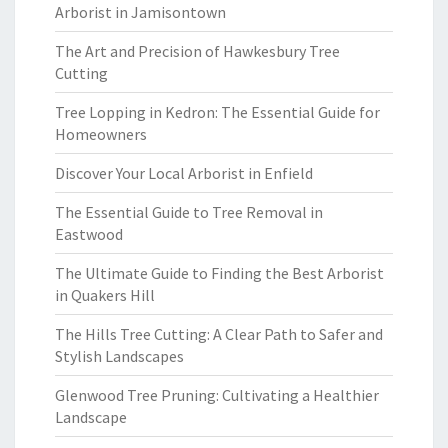
Arborist in Jamisontown
The Art and Precision of Hawkesbury Tree
Cutting
Tree Lopping in Kedron: The Essential Guide for
Homeowners
Discover Your Local Arborist in Enfield
The Essential Guide to Tree Removal in
Eastwood
The Ultimate Guide to Finding the Best Arborist
in Quakers Hill
The Hills Tree Cutting: A Clear Path to Safer and
Stylish Landscapes
Glenwood Tree Pruning: Cultivating a Healthier
Landscape