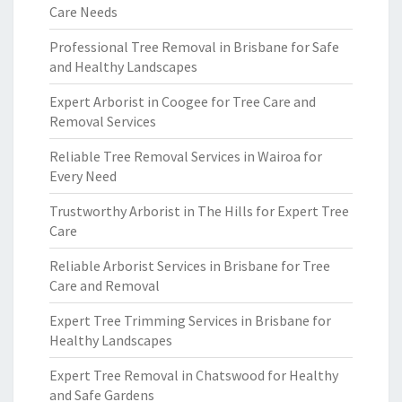
Care Needs
Professional Tree Removal in Brisbane for Safe
and Healthy Landscapes
Expert Arborist in Coogee for Tree Care and
Removal Services
Reliable Tree Removal Services in Wairoa for
Every Need
Trustworthy Arborist in The Hills for Expert Tree
Care
Reliable Arborist Services in Brisbane for Tree
Care and Removal
Expert Tree Trimming Services in Brisbane for
Healthy Landscapes
Expert Tree Removal in Chatswood for Healthy
and Safe Gardens