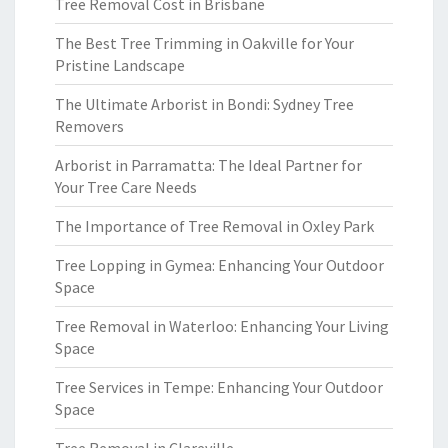
Tree Removal Cost in Brisbane
The Best Tree Trimming in Oakville for Your
Pristine Landscape
The Ultimate Arborist in Bondi: Sydney Tree
Removers
Arborist in Parramatta: The Ideal Partner for
Your Tree Care Needs
The Importance of Tree Removal in Oxley Park
Tree Lopping in Gymea: Enhancing Your Outdoor
Space
Tree Removal in Waterloo: Enhancing Your Living
Space
Tree Services in Tempe: Enhancing Your Outdoor
Space