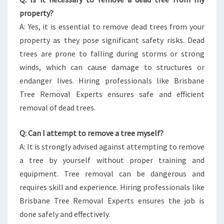
property?
A: Yes, it is essential to remove dead trees from your
property as they pose significant safety risks. Dead
trees are prone to falling during storms or strong
winds, which can cause damage to structures or
endanger lives. Hiring professionals like Brisbane
Tree Removal Experts ensures safe and efficient
removal of dead trees.
Q: Can I attempt to remove a tree myself?
A: It is strongly advised against attempting to remove
a tree by yourself without proper training and
equipment. Tree removal can be dangerous and
requires skill and experience. Hiring professionals like
Brisbane Tree Removal Experts ensures the job is
done safely and effectively.