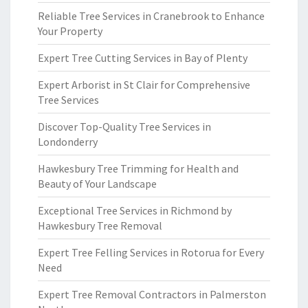
Reliable Tree Services in Cranebrook to Enhance
Your Property
Expert Tree Cutting Services in Bay of Plenty
Expert Arborist in St Clair for Comprehensive
Tree Services
Discover Top-Quality Tree Services in
Londonderry
Hawkesbury Tree Trimming for Health and
Beauty of Your Landscape
Exceptional Tree Services in Richmond by
Hawkesbury Tree Removal
Expert Tree Felling Services in Rotorua for Every
Need
Expert Tree Removal Contractors in Palmerston