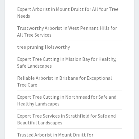
Expert Arborist in Mount Druitt for All Your Tree
Needs
Trustworthy Arborist in West Pennant Hills for
All Tree Services
tree pruning Holsworthy
Expert Tree Cutting in Mission Bay for Healthy,
Safe Landscapes
Reliable Arborist in Brisbane for Exceptional
Tree Care
Expert Tree Cutting in Northmead for Safe and
Healthy Landscapes
Expert Tree Services in Strathfield for Safe and
Beautiful Landscapes
Trusted Arborist in Mount Druitt for