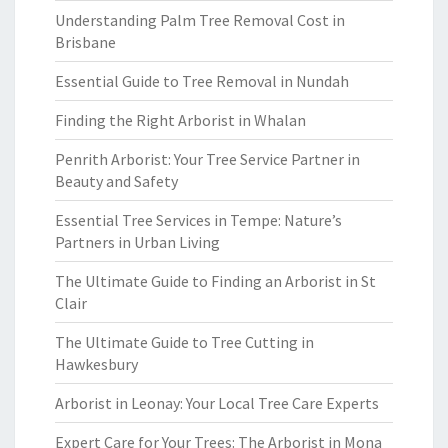
Understanding Palm Tree Removal Cost in
Brisbane
Essential Guide to Tree Removal in Nundah
Finding the Right Arborist in Whalan
Penrith Arborist: Your Tree Service Partner in
Beauty and Safety
Essential Tree Services in Tempe: Nature’s
Partners in Urban Living
The Ultimate Guide to Finding an Arborist in St
Clair
The Ultimate Guide to Tree Cutting in
Hawkesbury
Arborist in Leonay: Your Local Tree Care Experts
Expert Care for Your Trees: The Arborist in Mona