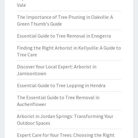
Vale
The Importance of Tree Pruning in Oakville: A
Green Thumb's Guide
Essential Guide to Tree Removal in Enogerra
Finding the Right Arborist in Kellyville: A Guide to
Tree Care
Discover Your Local Expert: Arborist in
Jamisontown
Essential Guide to Tree Lopping in Hendra
The Essential Guide to Tree Removal in
Auchenflower
Arborist in Jordan Springs: Transforming Your
Outdoor Spaces
Expert Care for Your Trees: Choosing the Right