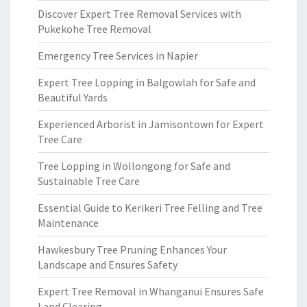
Discover Expert Tree Removal Services with
Pukekohe Tree Removal
Emergency Tree Services in Napier
Expert Tree Lopping in Balgowlah for Safe and
Beautiful Yards
Experienced Arborist in Jamisontown for Expert
Tree Care
Tree Lopping in Wollongong for Safe and
Sustainable Tree Care
Essential Guide to Kerikeri Tree Felling and Tree
Maintenance
Hawkesbury Tree Pruning Enhances Your
Landscape and Ensures Safety
Expert Tree Removal in Whanganui Ensures Safe
Land Clearing