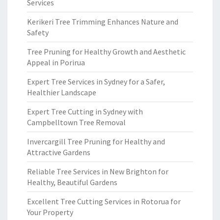
Services
Kerikeri Tree Trimming Enhances Nature and
Safety
Tree Pruning for Healthy Growth and Aesthetic
Appeal in Porirua
Expert Tree Services in Sydney for a Safer,
Healthier Landscape
Expert Tree Cutting in Sydney with
Campbelltown Tree Removal
Invercargill Tree Pruning for Healthy and
Attractive Gardens
Reliable Tree Services in New Brighton for
Healthy, Beautiful Gardens
Excellent Tree Cutting Services in Rotorua for
Your Property