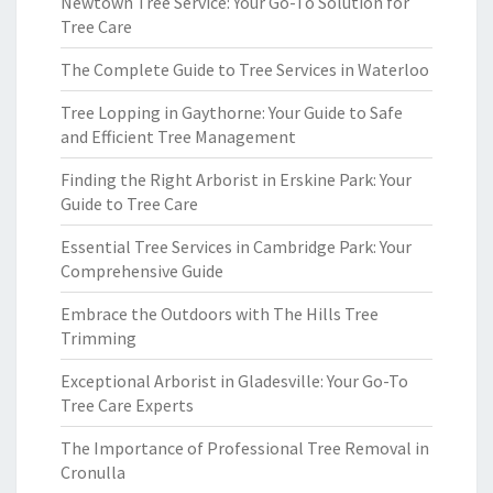
Newtown Tree Service: Your Go-To Solution for
Tree Care
The Complete Guide to Tree Services in Waterloo
Tree Lopping in Gaythorne: Your Guide to Safe
and Efficient Tree Management
Finding the Right Arborist in Erskine Park: Your
Guide to Tree Care
Essential Tree Services in Cambridge Park: Your
Comprehensive Guide
Embrace the Outdoors with The Hills Tree
Trimming
Exceptional Arborist in Gladesville: Your Go-To
Tree Care Experts
The Importance of Professional Tree Removal in
Cronulla