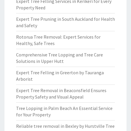
Expert Tree Felling Services in Kerikeri for Every
Property Need
Expert Tree Pruning in South Auckland for Health
and Safety
Rotorua Tree Removal: Expert Services for
Healthy, Safe Trees
Comprehensive Tree Lopping and Tree Care
Solutions in Upper Hutt
Expert Tree Felling in Greerton by Tauranga
Arborist
Expert Tree Removal in Beaconsfield Ensures
Property Safety and Visual Appeal
Tree Lopping in Palm Beach An Essential Service
for Your Property
Reliable tree removal in Bexley by Hurstville Tree