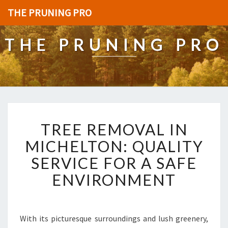
THE PRUNING PRO
THE PRUNING PRO
T
TREE REMOVAL IN
R
E
MICHELTON: QUALITY
E
SERVICE FOR A SAFE
R
E
ENVIRONMENT
M
O
V
A
With its picturesque surroundings and lush greenery,