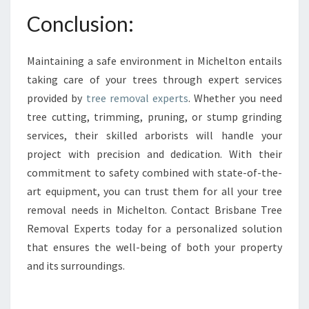
Conclusion:
Maintaining a safe environment in Michelton entails
taking care of your trees through expert services
provided by
tree removal experts
. Whether you need
tree cutting, trimming, pruning, or stump grinding
services, their skilled arborists will handle your
project with precision and dedication. With their
commitment to safety combined with state-of-the-
art equipment, you can trust them for all your tree
removal needs in Michelton. Contact Brisbane Tree
Removal Experts today for a personalized solution
that ensures the well-being of both your property
and its surroundings.