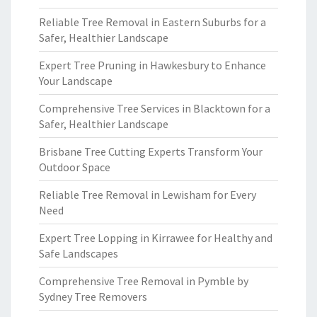
Reliable Tree Removal in Eastern Suburbs for a
Safer, Healthier Landscape
Expert Tree Pruning in Hawkesbury to Enhance
Your Landscape
Comprehensive Tree Services in Blacktown for a
Safer, Healthier Landscape
Brisbane Tree Cutting Experts Transform Your
Outdoor Space
Reliable Tree Removal in Lewisham for Every
Need
Expert Tree Lopping in Kirrawee for Healthy and
Safe Landscapes
Comprehensive Tree Removal in Pymble by
Sydney Tree Removers