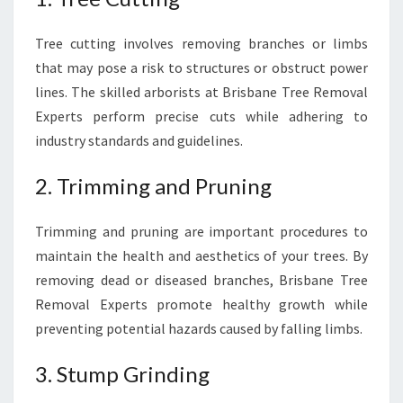
Tree cutting involves removing branches or limbs
that may pose a risk to structures or obstruct power
lines. The skilled arborists at Brisbane Tree Removal
Experts perform precise cuts while adhering to
industry standards and guidelines.
2. Trimming and Pruning
Trimming and pruning are important procedures to
maintain the health and aesthetics of your trees. By
removing dead or diseased branches, Brisbane Tree
Removal Experts promote healthy growth while
preventing potential hazards caused by falling limbs.
3. Stump Grinding