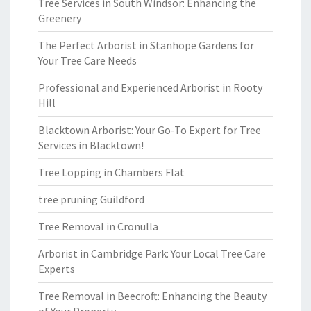
Tree Services in South Windsor: Enhancing the
Greenery
The Perfect Arborist in Stanhope Gardens for
Your Tree Care Needs
Professional and Experienced Arborist in Rooty
Hill
Blacktown Arborist: Your Go-To Expert for Tree
Services in Blacktown!
Tree Lopping in Chambers Flat
tree pruning Guildford
Tree Removal in Cronulla
Arborist in Cambridge Park: Your Local Tree Care
Experts
Tree Removal in Beecroft: Enhancing the Beauty