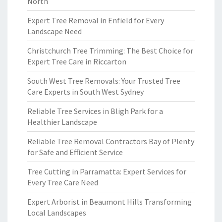
North
Expert Tree Removal in Enfield for Every
Landscape Need
Christchurch Tree Trimming: The Best Choice for
Expert Tree Care in Riccarton
South West Tree Removals: Your Trusted Tree
Care Experts in South West Sydney
Reliable Tree Services in Bligh Park for a
Healthier Landscape
Reliable Tree Removal Contractors Bay of Plenty
for Safe and Efficient Service
Tree Cutting in Parramatta: Expert Services for
Every Tree Care Need
Expert Arborist in Beaumont Hills Transforming
Local Landscapes