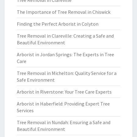
Tree Removal in Clareville
The Importance of Tree Removal in Chiswick
Finding the Perfect Arborist in Colyton
Tree Removal in Clareville: Creating a Safe and
Beautiful Environment
Arborist in Jordan Springs: The Experts in Tree
Care
Tree Removal in Michelton: Quality Service for a
Safe Environment
Arborist in Riverstone: Your Tree Care Experts
Arborist in Haberfield: Providing Expert Tree
Services
Tree Removal in Nundah: Ensuring a Safe and
Beautiful Environment