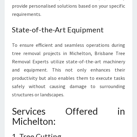
N
provide personalised solutions based on your specific
M
requirements.
E
N
State-of-the-Art Equipment
T
To ensure efficient and seamless operations during
tree removal projects in Michelton, Brisbane Tree
Removal Experts utilize state-of-the-art machinery
and equipment. This not only enhances their
productivity but also enables them to execute tasks
safely without causing damage to surrounding
structures or landscapes.
Services Offered in
Michelton:
1. Tree Cutting