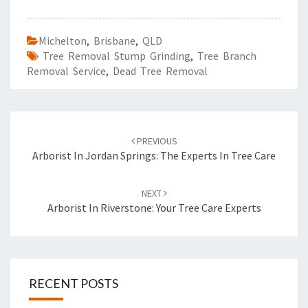
Michelton
,
Brisbane
,
QLD
Tree Removal Stump Grinding
,
Tree Branch
Removal Service
,
Dead Tree Removal
Post
PREVIOUS
navigation
Arborist In Jordan Springs: The Experts In Tree Care
NEXT
Arborist In Riverstone: Your Tree Care Experts
RECENT POSTS