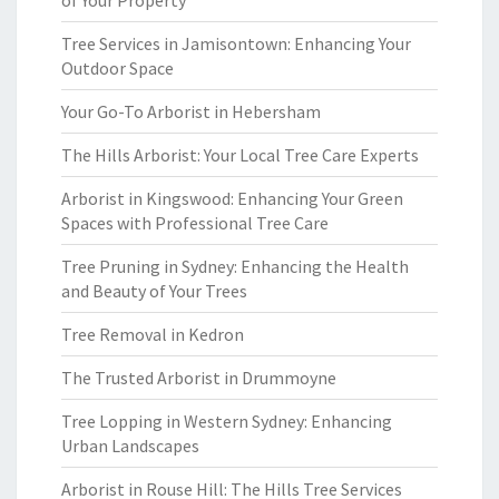
of Your Property
Tree Services in Jamisontown: Enhancing Your
Outdoor Space
Your Go-To Arborist in Hebersham
The Hills Arborist: Your Local Tree Care Experts
Arborist in Kingswood: Enhancing Your Green
Spaces with Professional Tree Care
Tree Pruning in Sydney: Enhancing the Health
and Beauty of Your Trees
Tree Removal in Kedron
The Trusted Arborist in Drummoyne
Tree Lopping in Western Sydney: Enhancing
Urban Landscapes
Arborist in Rouse Hill: The Hills Tree Services