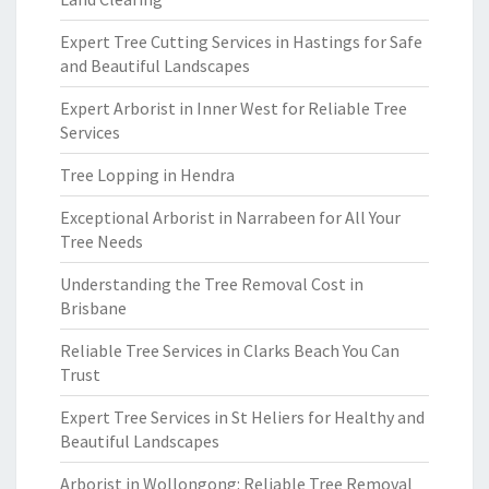
Expert Tree Cutting Services in Hastings for Safe
and Beautiful Landscapes
Expert Arborist in Inner West for Reliable Tree
Services
Tree Lopping in Hendra
Exceptional Arborist in Narrabeen for All Your
Tree Needs
Understanding the Tree Removal Cost in
Brisbane
Reliable Tree Services in Clarks Beach You Can
Trust
Expert Tree Services in St Heliers for Healthy and
Beautiful Landscapes
Arborist in Wollongong: Reliable Tree Removal