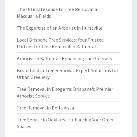
The Ultimate Guide to Tree Removal in
Macquarie Fields
The Expertise of an Arborist in Hurstville
Local Brisbane Tree Services: Your Trusted
Partner for Tree Removal in Balmoral
Arborist in Balmoral: Enhancing the Greenery
Brookfield in Tree Removal: Expert Solutions for
Urban Greenery
Tree Removal in Enogerra: Brisbane's Premier
Arborist Service
Tree Removal in Bella Vista
Tree Service in Oakhurst: Enhancing Your Green
Spaces