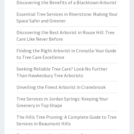
Discovering the Benefits of a Blacktown Arborist
Essential Tree Services in Riverstone: Making Your
Space Safer and Greener
Discovering the Best Arborist in Rouse Hill: Tree
Care Like Never Before
Finding the Right Arborist in Cronulla: Your Guide
to Tree Care Excellence
Seeking Reliable Tree Care? Look No Further
Than Hawkesbury Tree Arborists
Unveiling the Finest Arborist in Cranebrook
Tree Services in Jordan Springs: Keeping Your
Greenery in Top Shape
The Hills Tree Pruning: A Complete Guide to Tree
Services in Beaumont Hills