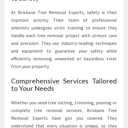
E
R
At Brisbane Tree Removal Experts, safety is their
V
topmost priority. Their team of professional
I
arborists undergoes strict training to ensure they
C
handle each tree removal project with utmost care
E
F
and precision. They use industry-leading techniques
O
and equipment to guarantee your safety while
R
efficiently removing unwanted or hazardous trees
A
from your property.
S
A
Comprehensive Services Tailored
F
E
to Your Needs
E
N
Whether you need tree cutting, trimming, pruning or
V
complete tree removal services, Brisbane Tree
I
R
Removal Experts have got you covered. They
O
understand that every situation is unique, so they