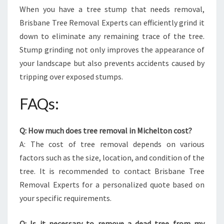
When you have a tree stump that needs removal,
Brisbane Tree Removal Experts can efficiently grind it
down to eliminate any remaining trace of the tree.
Stump grinding not only improves the appearance of
your landscape but also prevents accidents caused by
tripping over exposed stumps.
FAQs:
Q: How much does tree removal in Michelton cost?
A: The cost of tree removal depends on various
factors such as the size, location, and condition of the
tree. It is recommended to contact Brisbane Tree
Removal Experts for a personalized quote based on
your specific requirements.
Q: Is it necessary to remove a dead tree from my