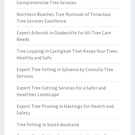
Comprehensive Tree Services
Northern Beaches Tree Removal of Tenacious
Tree Services Excellence
Expert Arborist in Gladesville for All Tree Care
Needs
Tree Lopping in Caringbah That Keeps Your Trees
Healthy and Safe
Expert Tree Felling in Sylvania by Cronulla Tree
Services
Expert Tree Cutting Services for a Safer and
Healthier Landscape
Expert Tree Pruning in Hastings for Health and
Safety
Tree Felling in South Auckland