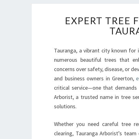
EXPERT TREE 
TAUR
Tauranga, a vibrant city known for 
numerous beautiful trees that e
concerns over safety, disease, or de
and business owners in Greerton,
e
critical service—one that demands 
Arborist, a trusted name in tree ser
solutions.
Whether you need careful tree re
clearing, Tauranga Arborist’s team