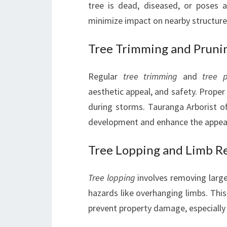
tree is dead, diseased, or poses 
minimize impact on nearby structure
Tree Trimming and Pruni
Regular
tree trimming
and
tree 
aesthetic appeal, and safety. Proper
during storms. Tauranga Arborist of
development and enhance the appear
Tree Lopping and Limb R
Tree lopping
involves removing large
hazards like overhanging limbs. This 
prevent property damage, especially w