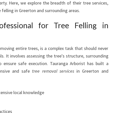
rty. Here, we explore the breadth of their tree services,
I
 felling in Greerton and surrounding areas.
N
G
essional for Tree Felling in
R
E
E
R
removing entire trees, is a complex task that should never
T
O
s. It involves assessing the tree's structure, surrounding
N
o ensure safe execution. Tauranga Arborist has built a
B
ensive and safe
tree removal services
in Greerton and
Y
T
A
tensive local knowledge
U
R
A
actices
N