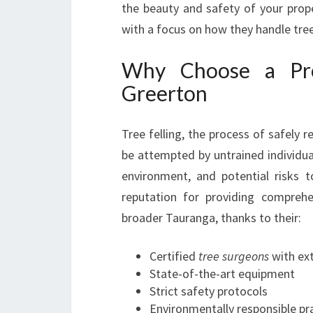
the beauty and safety of your prope
with a focus on how they handle tree
Why Choose a Prof
Greerton
Tree felling, the process of safely 
be attempted by untrained individual
environment, and potential risks t
reputation for providing compreh
broader Tauranga, thanks to their:
Certified
tree surgeons
with ex
State-of-the-art equipment
Strict safety protocols
Environmentally responsible pr