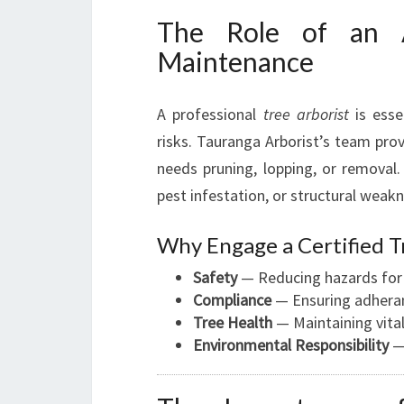
The Role of an A
Maintenance
A professional
tree arborist
is essen
risks. Tauranga Arborist’s team pro
needs pruning, lopping, or removal. 
pest infestation, or structural weak
Why Engage a Certified T
Safety
— Reducing hazards for 
Compliance
— Ensuring adheranc
Tree Health
— Maintaining vital
Environmental Responsibility
— 