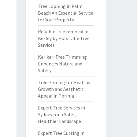
Tree Lopping in Palm
Beach An Essential Service
for Your Property
Reliable tree removal in
Bexley by Hurstville Tree
Services
Kerikeri Tree Trimming
Enhances Nature and
Safety
Tree Pruning for Healthy
Growth and Aesthetic
Appeal in Porirua
Expert Tree Services in
Sydney for a Safer,
Healthier Landscape
Expert Tree Cutting in