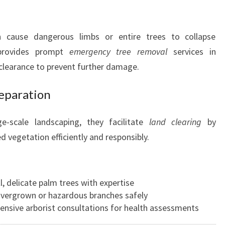
 cause dangerous limbs or entire trees to collapse
 provides prompt
emergency tree removal
services in
 clearance to prevent further damage.
reparation
e-scale landscaping, they facilitate
land clearing
by
 vegetation efficiently and responsibly.
ll, delicate palm trees with expertise
 overgrown or hazardous branches safely
ensive arborist consultations for health assessments