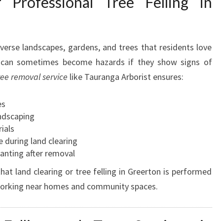
 Professional Tree Felling in
iverse landscapes, gardens, and trees that residents love
s can sometimes become hazards if they show signs of
ree removal service
like Tauranga Arborist ensures:
es
ndscaping
ials
e during land clearing
nting after removal
at land clearing or tree felling in Greerton is performed
 working near homes and community spaces.