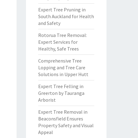
Expert Tree Pruning in
South Auckland for Health
and Safety
Rotorua Tree Removal:
Expert Services for
Healthy, Safe Trees
Comprehensive Tree
Lopping and Tree Care
Solutions in Upper Hutt
Expert Tree Felling in
Greerton by Tauranga
Arborist
Expert Tree Removal in
Beaconsfield Ensures
Property Safety and Visual
Appeal