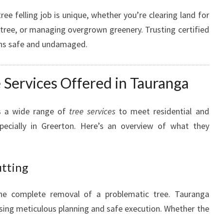
G
ee felling job is unique, whether you’re clearing land for
A
tree, or managing overgrown greenery. Trusting certified
A
ins safe and undamaged.
R
B
O
Services Offered in Tauranga
R
I
S
ns a wide range of
tree services
to meet residential and
T
ecially in Greerton. Here’s an overview of what they
utting
the complete removal of a problematic tree. Tauranga
sing meticulous planning and safe execution. Whether the