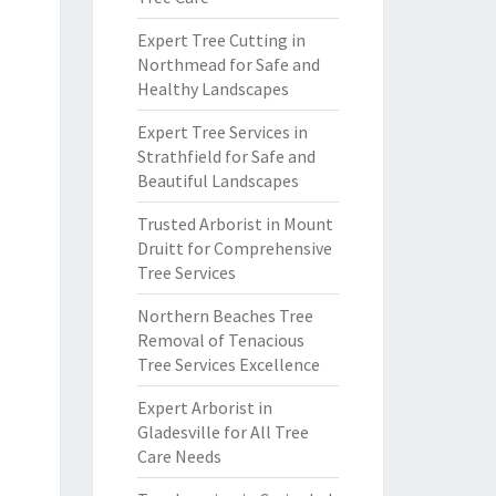
Expert Tree Cutting in
Northmead for Safe and
Healthy Landscapes
Expert Tree Services in
Strathfield for Safe and
Beautiful Landscapes
Trusted Arborist in Mount
Druitt for Comprehensive
Tree Services
Northern Beaches Tree
Removal of Tenacious
Tree Services Excellence
Expert Arborist in
Gladesville for All Tree
Care Needs