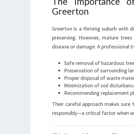
The Importance of
Greerton
Greerton is a thriving suburb with d
preserving. However, mature tree
disease or damage. A professional
t
Safe removal of hazardous tre
Preservation of surrounding la
Proper disposal of waste mater
Minimization of soil disturbanc
Recommending replacement pla
Their careful approach makes sure th
responsibly—a critical factor when