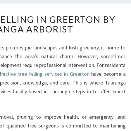
E
FELLING IN GREERTON BY
X
ANGA ARBORIST
P
E
R
its picturesque landscapes and lush greenery, is home to
T
nhance the area's natural charm. However, sometimes
T
R
velopment require professional intervention. For residents
E
ffective tree felling services in Greerton
have become a
E
precision, knowledge, and care. This is where Tauranga
F
vices locally based in Tauranga, steps in to offer expert
E
L
L
I
moval, pruning to improve health, or emergency land
N
 of qualified tree surgeons is committed to maintaining
G