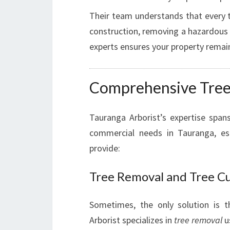
Their team understands that every tr
construction, removing a hazardous 
experts ensures your property rema
Comprehensive Tree 
Tauranga Arborist’s expertise spa
commercial needs in Tauranga, esp
provide:
Tree Removal and Tree C
Sometimes, the only solution is 
Arborist specializes in
tree removal
u