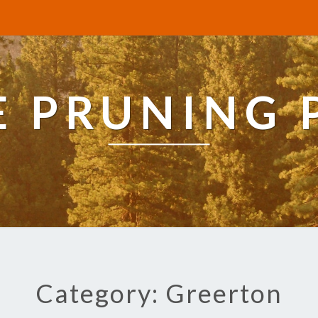
E PRUNING 
Category: Greerton