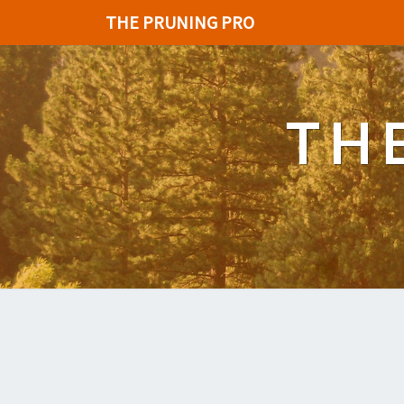
THE PRUNING PRO
TH