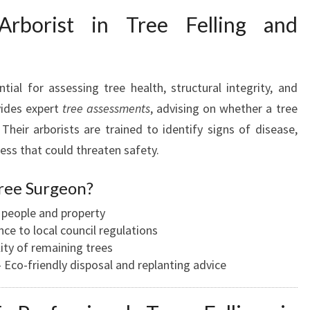
rborist in Tree Felling and
tial for assessing tree health, structural integrity, and
vides expert
tree assessments
, advising on whether a tree
Their arborists are trained to identify signs of disease,
ness that could threaten safety.
ree Surgeon?
people and property
e to local council regulations
ity of remaining trees
Eco-friendly disposal and replanting advice