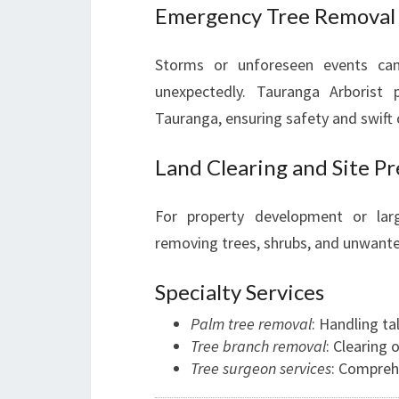
Emergency Tree Removal
Storms or unforeseen events can
unexpectedly. Tauranga Arborist
Tauranga, ensuring safety and swift
Land Clearing and Site P
For property development or larg
removing trees, shrubs, and unwanted
Specialty Services
Palm tree removal
: Handling ta
Tree branch removal
: Clearing
Tree surgeon services
: Compreh