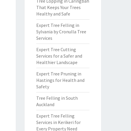
Tree Lopping in Caringbah
That Keeps Your Trees
Healthy and Safe
Expert Tree Felling in
Sylvania by Cronulla Tree
Services
Expert Tree Cutting
Services for a Safer and
Healthier Landscape
Expert Tree Pruning in
Hastings for Health and
Safety
Tree Felling in South
Auckland
Expert Tree Felling
Services in Kerikeri for
Every Property Need