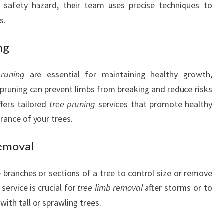
a safety hazard, their team uses precise techniques to
s.
ng
pruning
are essential for maintaining healthy growth,
 pruning can prevent limbs from breaking and reduce risks
fers tailored
tree pruning
services that promote healthy
ance of your trees.
emoval
 branches or sections of a tree to control size or remove
service is crucial for
tree limb removal
after storms or to
ith tall or sprawling trees.