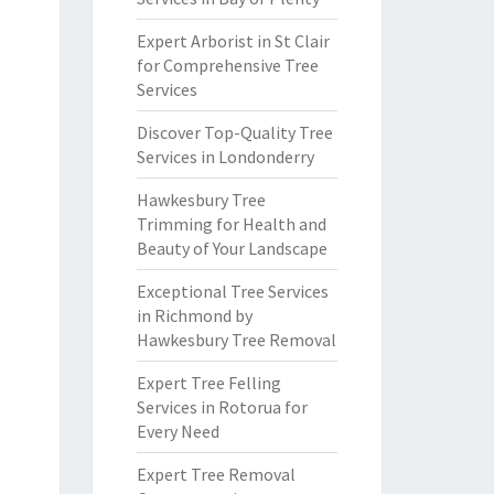
Expert Arborist in St Clair
for Comprehensive Tree
Services
Discover Top-Quality Tree
Services in Londonderry
Hawkesbury Tree
Trimming for Health and
Beauty of Your Landscape
Exceptional Tree Services
in Richmond by
Hawkesbury Tree Removal
Expert Tree Felling
Services in Rotorua for
Every Need
Expert Tree Removal