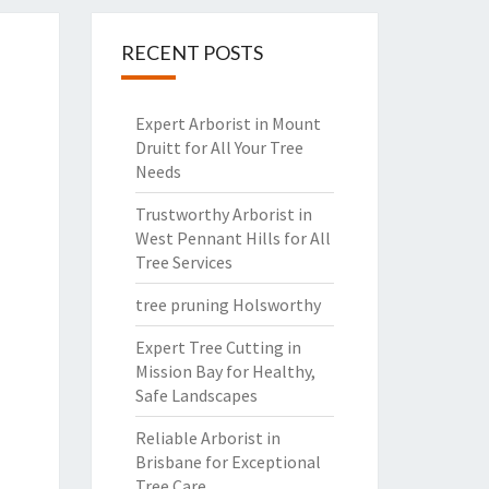
RECENT POSTS
Expert Arborist in Mount
Druitt for All Your Tree
Needs
Trustworthy Arborist in
West Pennant Hills for All
Tree Services
tree pruning Holsworthy
Expert Tree Cutting in
Mission Bay for Healthy,
Safe Landscapes
Reliable Arborist in
Brisbane for Exceptional
Tree Care