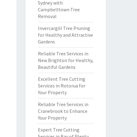
Sydney with
Campbelltown Tree
Removal
Invercargill Tree Pruning
for Healthy and Attractive
Gardens
Reliable Tree Services in
New Brighton for Healthy,
Beautiful Gardens
Excellent Tree Cutting
Services in Rotorua for
Your Property
Reliable Tree Services in
Cranebrook to Enhance
Your Property
Expert Tree Cutting
Services in Bay of Plenty