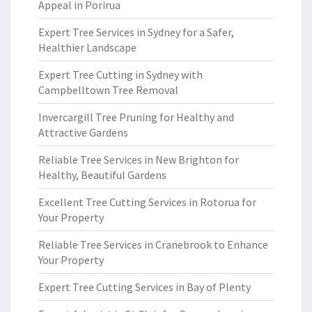
Appeal in Porirua
Expert Tree Services in Sydney for a Safer,
Healthier Landscape
Expert Tree Cutting in Sydney with
Campbelltown Tree Removal
Invercargill Tree Pruning for Healthy and
Attractive Gardens
Reliable Tree Services in New Brighton for
Healthy, Beautiful Gardens
Excellent Tree Cutting Services in Rotorua for
Your Property
Reliable Tree Services in Cranebrook to Enhance
Your Property
Expert Tree Cutting Services in Bay of Plenty