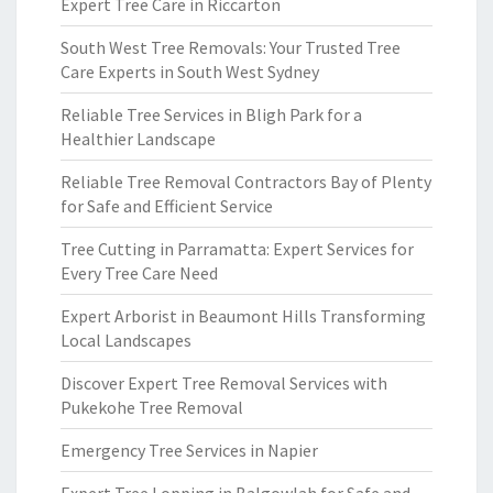
Expert Tree Care in Riccarton
South West Tree Removals: Your Trusted Tree
Care Experts in South West Sydney
Reliable Tree Services in Bligh Park for a
Healthier Landscape
Reliable Tree Removal Contractors Bay of Plenty
for Safe and Efficient Service
Tree Cutting in Parramatta: Expert Services for
Every Tree Care Need
Expert Arborist in Beaumont Hills Transforming
Local Landscapes
Discover Expert Tree Removal Services with
Pukekohe Tree Removal
Emergency Tree Services in Napier