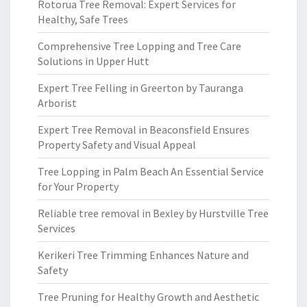
Rotorua Tree Removal: Expert Services for
Healthy, Safe Trees
Comprehensive Tree Lopping and Tree Care
Solutions in Upper Hutt
Expert Tree Felling in Greerton by Tauranga
Arborist
Expert Tree Removal in Beaconsfield Ensures
Property Safety and Visual Appeal
Tree Lopping in Palm Beach An Essential Service
for Your Property
Reliable tree removal in Bexley by Hurstville Tree
Services
Kerikeri Tree Trimming Enhances Nature and
Safety
Tree Pruning for Healthy Growth and Aesthetic