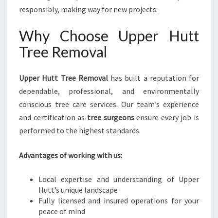
responsibly, making way for new projects.
Why Choose Upper Hutt
Tree Removal
Upper Hutt Tree Removal
has built a reputation for
dependable, professional, and environmentally
conscious tree care services. Our team’s experience
and certification as
tree surgeons
ensure every job is
performed to the highest standards.
Advantages of working with us:
Local expertise and understanding of Upper
Hutt’s unique landscape
Fully licensed and insured operations for your
peace of mind