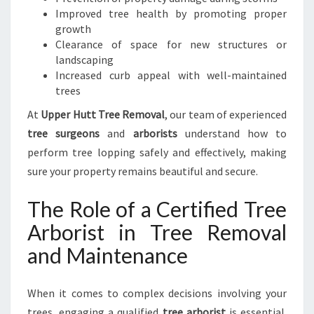
H
Improved tree health by promoting proper
U
growth
T
Clearance of space for new structures or
T
landscaping
Increased curb appeal with well-maintained
trees
At
Upper Hutt Tree Removal
, our team of experienced
tree surgeons
and
arborists
understand how to
perform tree lopping safely and effectively, making
sure your property remains beautiful and secure.
The Role of a Certified Tree
Arborist in Tree Removal
and Maintenance
When it comes to complex decisions involving your
trees, engaging a qualified
tree arborist
is essential.