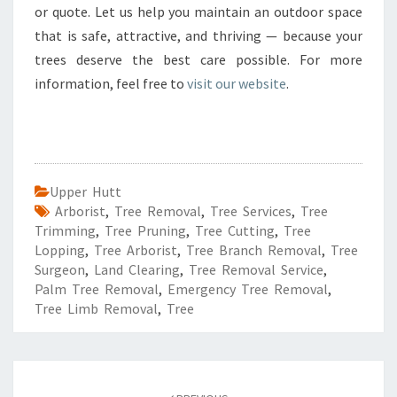
or quote. Let us help you maintain an outdoor space
that is safe, attractive, and thriving — because your
trees deserve the best care possible. For more
information, feel free to
visit our website
.
Upper Hutt
Arborist
,
Tree Removal
,
Tree Services
,
Tree
Trimming
,
Tree Pruning
,
Tree Cutting
,
Tree
Lopping
,
Tree Arborist
,
Tree Branch Removal
,
Tree
Surgeon
,
Land Clearing
,
Tree Removal Service
,
Palm Tree Removal
,
Emergency Tree Removal
,
Tree Limb Removal
,
Tree
Post