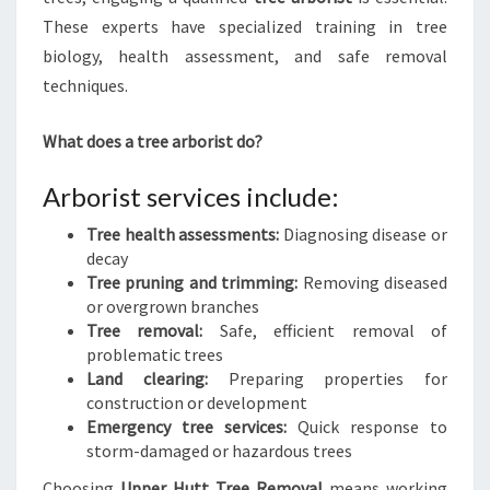
These experts have specialized training in tree
biology, health assessment, and safe removal
techniques.
What does a tree arborist do?
Arborist services include:
Tree health assessments:
Diagnosing disease or
decay
Tree pruning and trimming:
Removing diseased
or overgrown branches
Tree removal:
Safe, efficient removal of
problematic trees
Land clearing:
Preparing properties for
construction or development
Emergency tree services:
Quick response to
storm-damaged or hazardous trees
Choosing
Upper Hutt Tree Removal
means working