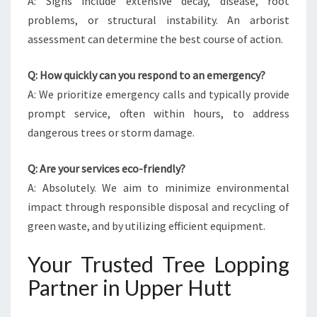
A: Signs include extensive decay, disease, root
problems, or structural instability. An arborist
assessment can determine the best course of action.
Q: How quickly can you respond to an emergency?
A: We prioritize emergency calls and typically provide
prompt service, often within hours, to address
dangerous trees or storm damage.
Q: Are your services eco-friendly?
A: Absolutely. We aim to minimize environmental
impact through responsible disposal and recycling of
green waste, and by utilizing efficient equipment.
Your Trusted Tree Lopping
Partner in Upper Hutt