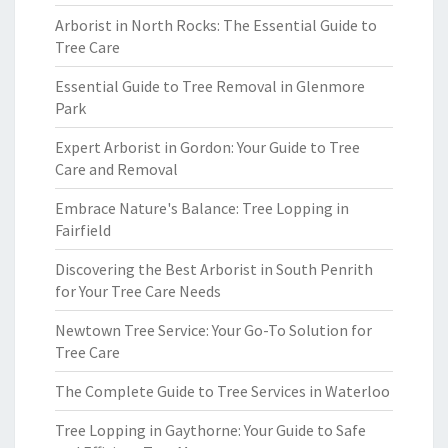
Arborist in North Rocks: The Essential Guide to
Tree Care
Essential Guide to Tree Removal in Glenmore
Park
Expert Arborist in Gordon: Your Guide to Tree
Care and Removal
Embrace Nature's Balance: Tree Lopping in
Fairfield
Discovering the Best Arborist in South Penrith
for Your Tree Care Needs
Newtown Tree Service: Your Go-To Solution for
Tree Care
The Complete Guide to Tree Services in Waterloo
Tree Lopping in Gaythorne: Your Guide to Safe