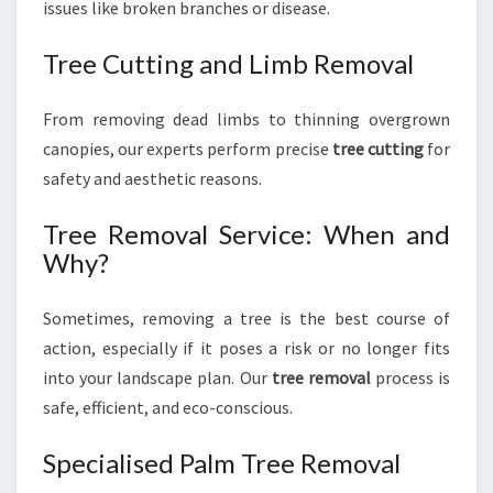
issues like broken branches or disease.
Tree Cutting and Limb Removal
From removing dead limbs to thinning overgrown
canopies, our experts perform precise
tree cutting
for
safety and aesthetic reasons.
Tree Removal Service: When and
Why?
Sometimes, removing a tree is the best course of
action, especially if it poses a risk or no longer fits
into your landscape plan. Our
tree removal
process is
safe, efficient, and eco-conscious.
Specialised Palm Tree Removal