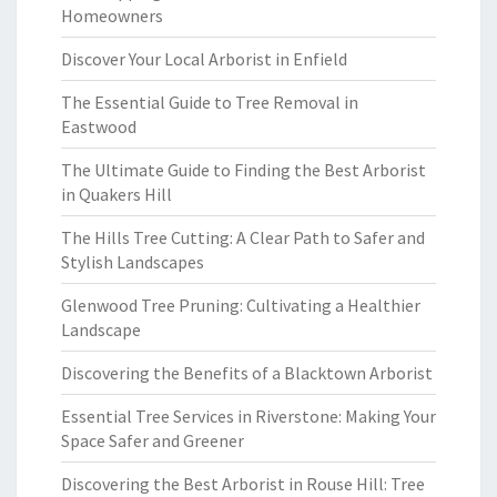
Homeowners
Discover Your Local Arborist in Enfield
The Essential Guide to Tree Removal in
Eastwood
The Ultimate Guide to Finding the Best Arborist
in Quakers Hill
The Hills Tree Cutting: A Clear Path to Safer and
Stylish Landscapes
Glenwood Tree Pruning: Cultivating a Healthier
Landscape
Discovering the Benefits of a Blacktown Arborist
Essential Tree Services in Riverstone: Making Your
Space Safer and Greener
Discovering the Best Arborist in Rouse Hill: Tree