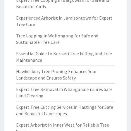
Expert Tree Lopping in Balgowlah for Safe and
Beautiful Yards
Experienced Arborist in Jamisontown for Expert
Tree Care
Tree Lopping in Wollongong for Safe and
Sustainable Tree Care
Essential Guide to Kerikeri Tree Felling and Tree
Maintenance
Hawkesbury Tree Pruning Enhances Your
Landscape and Ensures Safety
Expert Tree Removal in Whanganui Ensures Safe
Land Clearing
Expert Tree Cutting Services in Hastings for Safe
and Beautiful Landscapes
Expert Arborist in Inner West for Reliable Tree