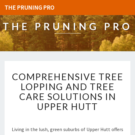
THE PRUNING PRO
THE PRUNING PRO
C
COMPREHENSIVE TREE
O
M
LOPPING AND TREE
P
CARE SOLUTIONS IN
R
E
UPPER HUTT
H
E
N
S
Living in the lush, green suburbs of Upper Hutt offers