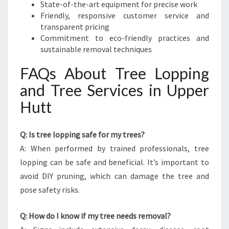
State-of-the-art equipment for precise work
Friendly, responsive customer service and
transparent pricing
Commitment to eco-friendly practices and
sustainable removal techniques
FAQs About Tree Lopping
and Tree Services in Upper
Hutt
Q: Is tree lopping safe for my trees?
A: When performed by trained professionals, tree
lopping can be safe and beneficial. It’s important to
avoid DIY pruning, which can damage the tree and
pose safety risks.
Q: How do I know if my tree needs removal?