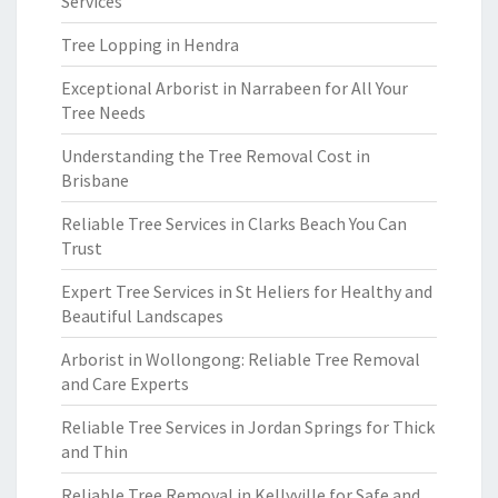
Services
Tree Lopping in Hendra
Exceptional Arborist in Narrabeen for All Your
Tree Needs
Understanding the Tree Removal Cost in
Brisbane
Reliable Tree Services in Clarks Beach You Can
Trust
Expert Tree Services in St Heliers for Healthy and
Beautiful Landscapes
Arborist in Wollongong: Reliable Tree Removal
and Care Experts
Reliable Tree Services in Jordan Springs for Thick
and Thin
Reliable Tree Removal in Kellyville for Safe and