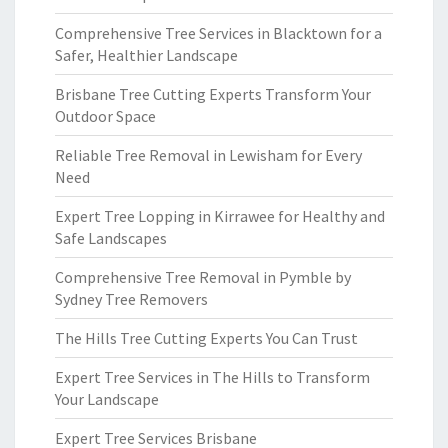
Comprehensive Tree Services in Blacktown for a
Safer, Healthier Landscape
Brisbane Tree Cutting Experts Transform Your
Outdoor Space
Reliable Tree Removal in Lewisham for Every
Need
Expert Tree Lopping in Kirrawee for Healthy and
Safe Landscapes
Comprehensive Tree Removal in Pymble by
Sydney Tree Removers
The Hills Tree Cutting Experts You Can Trust
Expert Tree Services in The Hills to Transform
Your Landscape
Expert Tree Services Brisbane