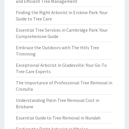
and Efficient Tree Management
Finding the Right Arborist in Erskine Park: Your
Guide to Tree Care
Essential Tree Services in Cambridge Park: Your
Comprehensive Guide
Embrace the Outdoors with The Hills Tree
Trimming
Exceptional Arborist in Gladesville: Your Go-To
Tree Care Experts
The Importance of Professional Tree Removal in
Cronulla
Understanding Palm Tree Removal Cost in
Brisbane
Essential Guide to Tree Removal in Nundah