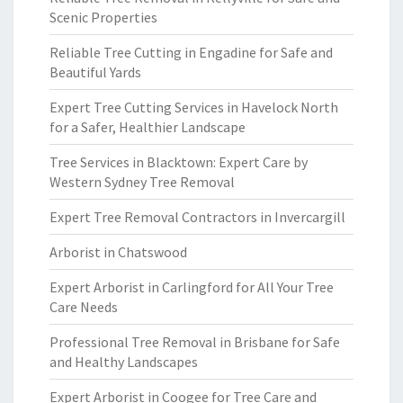
Scenic Properties
Reliable Tree Cutting in Engadine for Safe and
Beautiful Yards
Expert Tree Cutting Services in Havelock North
for a Safer, Healthier Landscape
Tree Services in Blacktown: Expert Care by
Western Sydney Tree Removal
Expert Tree Removal Contractors in Invercargill
Arborist in Chatswood
Expert Arborist in Carlingford for All Your Tree
Care Needs
Professional Tree Removal in Brisbane for Safe
and Healthy Landscapes
Expert Arborist in Coogee for Tree Care and