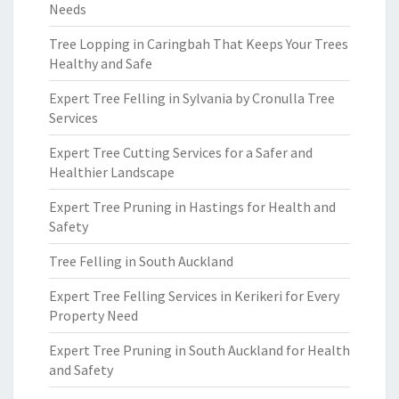
Needs
Tree Lopping in Caringbah That Keeps Your Trees
Healthy and Safe
Expert Tree Felling in Sylvania by Cronulla Tree
Services
Expert Tree Cutting Services for a Safer and
Healthier Landscape
Expert Tree Pruning in Hastings for Health and
Safety
Tree Felling in South Auckland
Expert Tree Felling Services in Kerikeri for Every
Property Need
Expert Tree Pruning in South Auckland for Health
and Safety