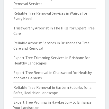
Removal Services
Reliable Tree Removal Services in Wairoa for
Every Need
Trustworthy Arborist in The Hills for Expert Tree
Care
Reliable Arborist Services in Brisbane for Tree
Care and Removal
Expert Tree Trimming Services in Brisbane for
Healthy Landscapes
Expert Tree Removal in Chatswood for Healthy
and Safe Gardens
Reliable Tree Removal in Eastern Suburbs for a
Safer, Healthier Landscape
Expert Tree Pruning in Hawkesbury to Enhance
Your Landscape