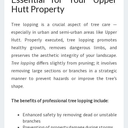
C
Hutt Property
A
R
E
Tree lopping is a crucial aspect of tree care —
S
especially in urban and semi-urban areas like Upper
O
Hutt. Properly executed, tree lopping promotes
L
healthy growth, removes dangerous limbs, and
U
T
preserves the aesthetic integrity of your landscape.
I
Tree lopping
differs slightly from pruning; it involves
O
removing large sections or branches in a strategic
N
manner to prevent hazards or improve the tree’s
S
shape.
I
N
U
The benefits of professional tree lopping include:
P
P
Enhanced safety by removing dead or unstable
E
branches
R
Prevention of property damage during storms