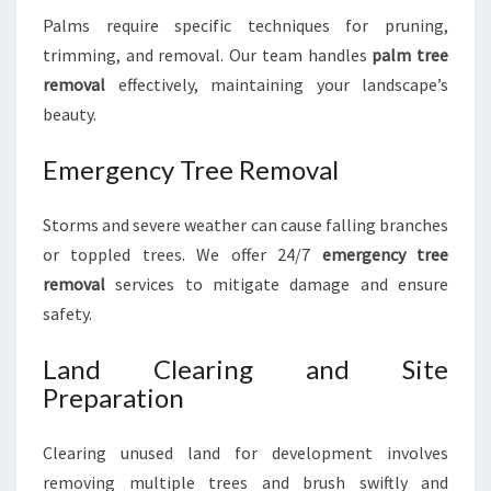
Palms require specific techniques for pruning,
trimming, and removal. Our team handles
palm tree
removal
effectively, maintaining your landscape’s
beauty.
Emergency Tree Removal
Storms and severe weather can cause falling branches
or toppled trees. We offer 24/7
emergency tree
removal
services to mitigate damage and ensure
safety.
Land Clearing and Site
Preparation
Clearing unused land for development involves
removing multiple trees and brush swiftly and