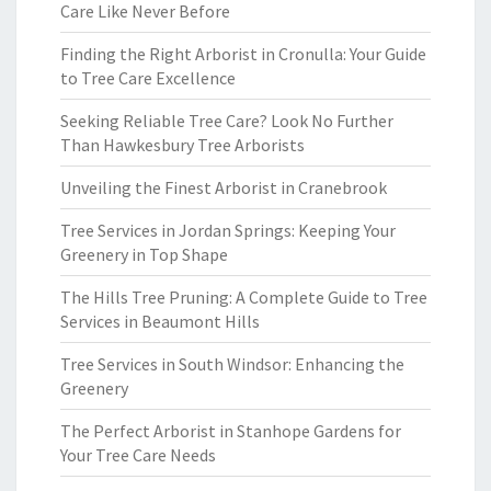
Care Like Never Before
Finding the Right Arborist in Cronulla: Your Guide
to Tree Care Excellence
Seeking Reliable Tree Care? Look No Further
Than Hawkesbury Tree Arborists
Unveiling the Finest Arborist in Cranebrook
Tree Services in Jordan Springs: Keeping Your
Greenery in Top Shape
The Hills Tree Pruning: A Complete Guide to Tree
Services in Beaumont Hills
Tree Services in South Windsor: Enhancing the
Greenery
The Perfect Arborist in Stanhope Gardens for
Your Tree Care Needs