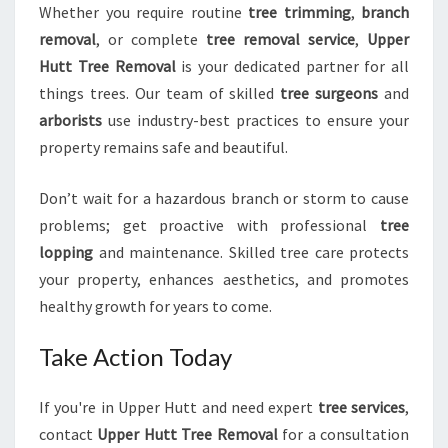
Whether you require routine
tree trimming
,
branch
removal
, or complete
tree removal service
,
Upper
Hutt Tree Removal
is your dedicated partner for all
things trees. Our team of skilled
tree surgeons
and
arborists
use industry-best practices to ensure your
property remains safe and beautiful.
Don’t wait for a hazardous branch or storm to cause
problems; get proactive with professional
tree
lopping
and maintenance. Skilled tree care protects
your property, enhances aesthetics, and promotes
healthy growth for years to come.
Take Action Today
If you're in Upper Hutt and need expert
tree services
,
contact
Upper Hutt Tree Removal
for a consultation