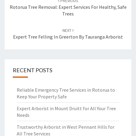
PREVIOUS
navigation
Rotorua Tree Removal: Expert Services For Healthy, Safe
Trees
NEXT
Expert Tree Felling In Greerton By Tauranga Arborist
RECENT POSTS
Reliable Emergency Tree Services in Rotorua to
Keep Your Property Safe
Expert Arborist in Mount Druitt for All Your Tree
Needs
Trustworthy Arborist in West Pennant Hills for
All Tree Services