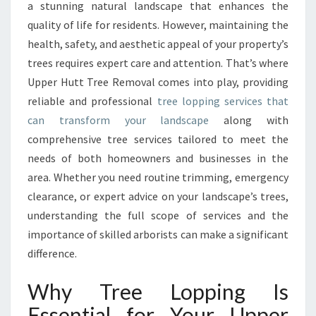
I
a stunning natural landscape that enhances the
V
quality of life for residents. However, maintaining the
E
health, safety, and aesthetic appeal of your property’s
T
trees requires expert care and attention. That’s where
R
E
Upper Hutt Tree Removal comes into play, providing
E
reliable and professional
tree lopping services that
L
can transform your landscape
along with
O
comprehensive tree services tailored to meet the
P
P
needs of both homeowners and businesses in the
I
area. Whether you need routine trimming, emergency
N
clearance, or expert advice on your landscape’s trees,
G
understanding the full scope of services and the
A
N
importance of skilled arborists can make a significant
D
difference.
T
R
Why Tree Lopping Is
E
Essential for Your Upper
E