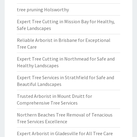
tree pruning Holsworthy
Expert Tree Cutting in Mission Bay for Healthy,
Safe Landscapes
Reliable Arborist in Brisbane for Exceptional
Tree Care
Expert Tree Cutting in Northmead for Safe and
Healthy Landscapes
Expert Tree Services in Strathfield for Safe and
Beautiful Landscapes
Trusted Arborist in Mount Druitt for
Comprehensive Tree Services
Northern Beaches Tree Removal of Tenacious
Tree Services Excellence
Expert Arborist in Gladesville for All Tree Care