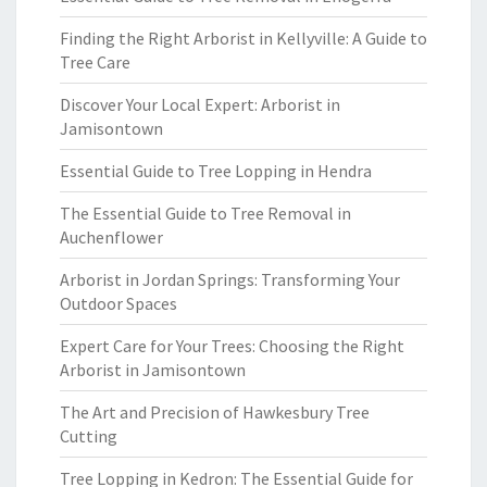
Finding the Right Arborist in Kellyville: A Guide to
Tree Care
Discover Your Local Expert: Arborist in
Jamisontown
Essential Guide to Tree Lopping in Hendra
The Essential Guide to Tree Removal in
Auchenflower
Arborist in Jordan Springs: Transforming Your
Outdoor Spaces
Expert Care for Your Trees: Choosing the Right
Arborist in Jamisontown
The Art and Precision of Hawkesbury Tree
Cutting
Tree Lopping in Kedron: The Essential Guide for