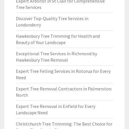
Expert Arborist in St Clair for Comprehensive
Tree Services
Discover Top-Quality Tree Services in
Londonderry
Hawkesbury Tree Trimming for Health and
Beauty of Your Landscape
Exceptional Tree Services in Richmond by
Hawkesbury Tree Removal
Expert Tree Felling Services in Rotorua for Every
Need
Expert Tree Removal Contractors in Palmerston
North
Expert Tree Removal in Enfield for Every
Landscape Need
Christchurch Tree Trimming: The Best Choice for