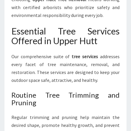
with certified arborists who prioritize safety and
environmental responsibility during every job.
Essential Tree Services
Offered in Upper Hutt
Our comprehensive suite of
tree services
addresses
every facet of tree maintenance, removal, and
restoration. These services are designed to keep your
outdoor space safe, attractive, and healthy.
Routine Tree Trimming and
Pruning
Regular trimming and pruning help maintain the
desired shape, promote healthy growth, and prevent