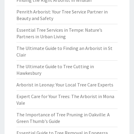
Finding the Right Arborist in Whalan
Penrith Arborist: Your Tree Service Partner in
Beauty and Safety
Essential Tree Services in Tempe: Nature’s
Partners in Urban Living
The Ultimate Guide to Finding an Arborist in St
Clair
The Ultimate Guide to Tree Cutting in
Hawkesbury
Arborist in Leonay: Your Local Tree Care Experts
Expert Care for Your Trees: The Arborist in Mona
Vale
The Importance of Tree Pruning in Oakville: A
Green Thumb's Guide
Essential Guide to Tree Removal in Enogerra