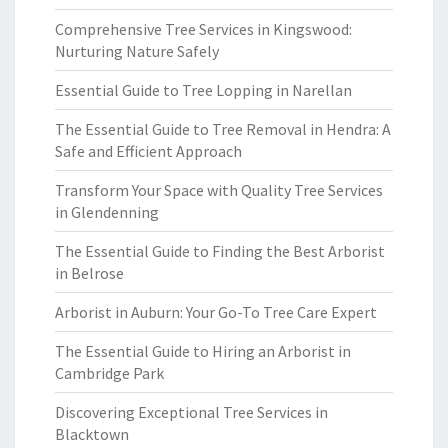
Comprehensive Tree Services in Kingswood:
Nurturing Nature Safely
Essential Guide to Tree Lopping in Narellan
The Essential Guide to Tree Removal in Hendra: A
Safe and Efficient Approach
Transform Your Space with Quality Tree Services
in Glendenning
The Essential Guide to Finding the Best Arborist
in Belrose
Arborist in Auburn: Your Go-To Tree Care Expert
The Essential Guide to Hiring an Arborist in
Cambridge Park
Discovering Exceptional Tree Services in
Blacktown