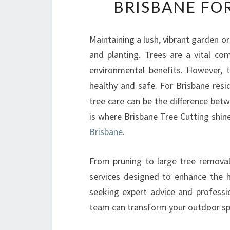
BRISBANE FO
Maintaining a lush, vibrant garden or
and planting. Trees are a vital co
environmental benefits. However, 
healthy and safe. For Brisbane resi
tree care can be the difference bet
is where Brisbane Tree Cutting shin
Brisbane
.
From pruning to large tree removal
services designed to enhance the he
seeking expert advice and professio
team can transform your outdoor sp