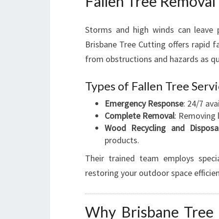
Fallen Tree Removal
Storms and high winds can leave p
Brisbane Tree Cutting offers rapid fa
from obstructions and hazards as qui
Types of Fallen Tree Serv
Emergency Response
: 24/7 av
Complete Removal
: Removing 
Wood Recycling and Disposa
products.
Their trained team employs special
restoring your outdoor space efficien
Why Brisbane Tree C