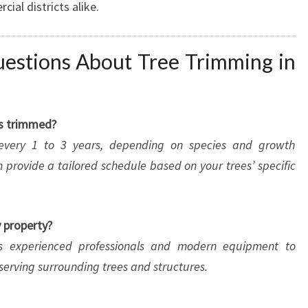
al districts alike.
estions About Tree Trimming in
es trimmed?
 every 1 to 3 years, depending on species and growth
 provide a tailored schedule based on your trees’ specific
y property?
ys experienced professionals and modern equipment to
serving surrounding trees and structures.