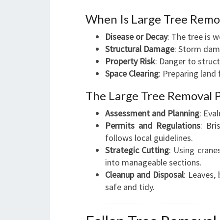
When Is Large Tree Remo
Disease or Decay
: The tree is 
Structural Damage
: Storm dama
Property Risk
: Danger to struct
Space Clearing
: Preparing land 
The Large Tree Removal 
Assessment and Planning
: Eva
Permits and Regulations
: Br
follows local guidelines.
Strategic Cutting
: Using crane
into manageable sections.
Cleanup and Disposal
: Leaves,
safe and tidy.