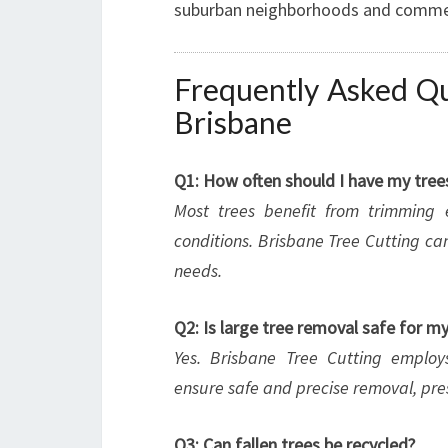
suburban neighborhoods and commerci
Frequently Asked Qu
Brisbane
Q1: How often should I have my tre
Most trees benefit from trimming
conditions. Brisbane Tree Cutting can
needs.
Q2: Is large tree removal safe for m
Yes. Brisbane Tree Cutting emplo
ensure safe and precise removal, pre
Q3: Can fallen trees be recycled?