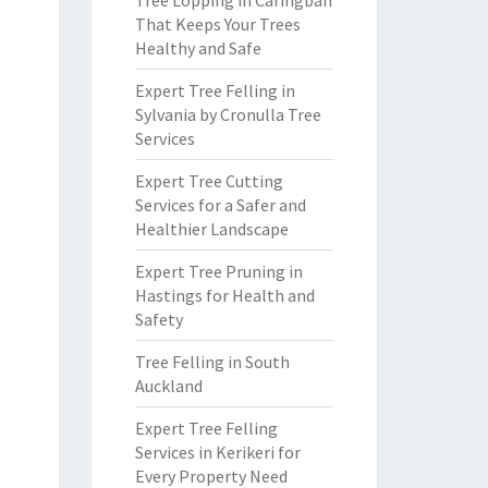
Tree Lopping in Caringbah
That Keeps Your Trees
Healthy and Safe
Expert Tree Felling in
Sylvania by Cronulla Tree
Services
Expert Tree Cutting
Services for a Safer and
Healthier Landscape
Expert Tree Pruning in
Hastings for Health and
Safety
Tree Felling in South
Auckland
Expert Tree Felling
Services in Kerikeri for
Every Property Need