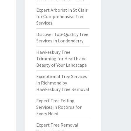
Expert Arborist in St Clair
for Comprehensive Tree
Services
Discover Top-Quality Tree
Services in Londonderry
Hawkesbury Tree
Trimming for Health and
Beauty of Your Landscape
Exceptional Tree Services
in Richmond by
Hawkesbury Tree Removal
Expert Tree Felling
Services in Rotorua for
Every Need
Expert Tree Removal