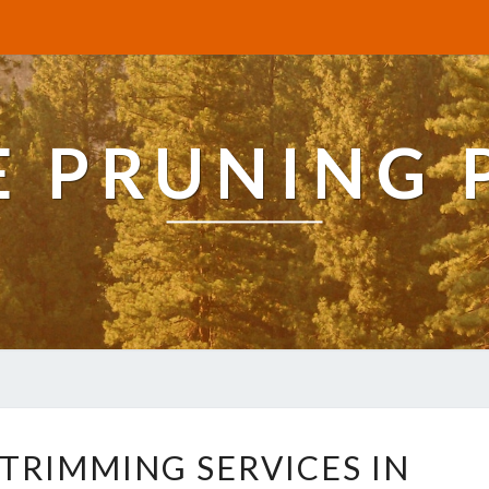
E PRUNING 
E
 TRIMMING SERVICES IN
X