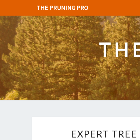
THE PRUNING PRO
TH
EXPERT TREE