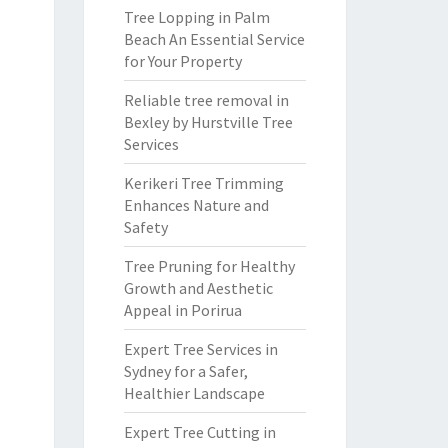
Tree Lopping in Palm
Beach An Essential Service
for Your Property
Reliable tree removal in
Bexley by Hurstville Tree
Services
Kerikeri Tree Trimming
Enhances Nature and
Safety
Tree Pruning for Healthy
Growth and Aesthetic
Appeal in Porirua
Expert Tree Services in
Sydney for a Safer,
Healthier Landscape
Expert Tree Cutting in