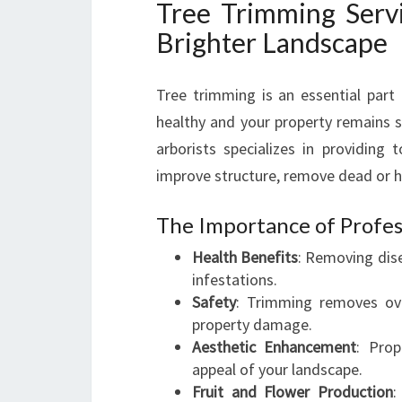
Tree Trimming Servi
Brighter Landscape
Tree trimming is an essential part
healthy and your property remains s
arborists specializes in providing 
improve structure, remove dead or 
The Importance of Profes
Health Benefits
: Removing dis
infestations.
Safety
: Trimming removes ove
property damage.
Aesthetic Enhancement
: Prop
appeal of your landscape.
Fruit and Flower Production
: