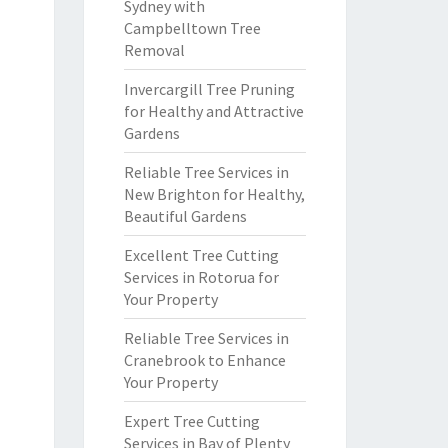
Sydney with
Campbelltown Tree
Removal
Invercargill Tree Pruning
for Healthy and Attractive
Gardens
Reliable Tree Services in
New Brighton for Healthy,
Beautiful Gardens
Excellent Tree Cutting
Services in Rotorua for
Your Property
Reliable Tree Services in
Cranebrook to Enhance
Your Property
Expert Tree Cutting
Services in Bay of Plenty