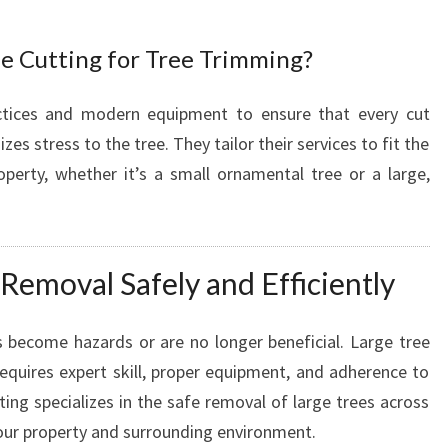
R
H
e Cutting for Tree Trimming?
E
A
L
ctices and modern equipment to ensure that every cut
T
 stress to the tree. They tailor their services to fit the
H
perty, whether it’s a small ornamental tree or a large,
Y
L
A
N
Removal Safely and Efficiently
D
S
C
 become hazards or are no longer beneficial. Large tree
A
equires expert skill, proper equipment, and adherence to
P
ing specializes in the safe removal of large trees across
E
your property and surrounding environment.
S