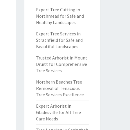
Expert Tree Cutting in
Northmead for Safe and
Healthy Landscapes
Expert Tree Services in
Strathfield for Safe and
Beautiful Landscapes
Trusted Arborist in Mount
Druitt for Comprehensive
Tree Services
Northern Beaches Tree
Removal of Tenacious
Tree Services Excellence
Expert Arborist in
Gladesville for All Tree
Care Needs