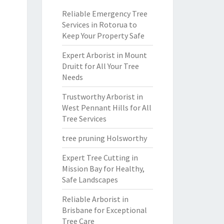
Reliable Emergency Tree
Services in Rotorua to
Keep Your Property Safe
Expert Arborist in Mount
Druitt for All Your Tree
Needs
Trustworthy Arborist in
West Pennant Hills for All
Tree Services
tree pruning Holsworthy
Expert Tree Cutting in
Mission Bay for Healthy,
Safe Landscapes
Reliable Arborist in
Brisbane for Exceptional
Tree Care