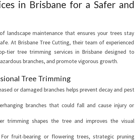
ces in Brisbane for a Safer and
R
V
I
C
 of landscape maintenance that ensures your trees stay
E
S
afe. At Brisbane Tree Cutting, their team of experienced
I
top-tier tree trimming services in Brisbane designed to
N
hazardous branches, and promote vigorous growth.
B
R
sional Tree Trimming
I
S
eased or damaged branches helps prevent decay and pest
B
A
rhanging branches that could fall and cause injury or
N
E
er trimming shapes the tree and improves the visual
F
O
 For fruit-bearing or flowering trees, strategic pruning