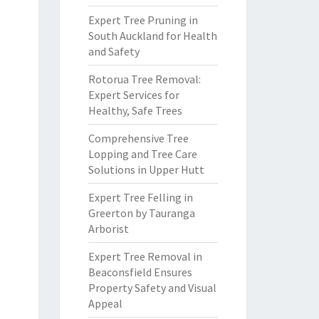
Expert Tree Pruning in
South Auckland for Health
and Safety
Rotorua Tree Removal:
Expert Services for
Healthy, Safe Trees
Comprehensive Tree
Lopping and Tree Care
Solutions in Upper Hutt
Expert Tree Felling in
Greerton by Tauranga
Arborist
Expert Tree Removal in
Beaconsfield Ensures
Property Safety and Visual
Appeal