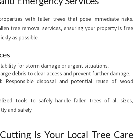
 and Emergency Services
roperties with fallen trees that pose immediate risks.
llen tree removal services, ensuring your property is free
ckly as possible.
ices
ailability for storm damage or urgent situations.
large debris to clear access and prevent further damage.
l
: Responsible disposal and potential reuse of wood
ized tools to safely handle fallen trees of all sizes,
tly and safely.
utting Is Your Local Tree Care