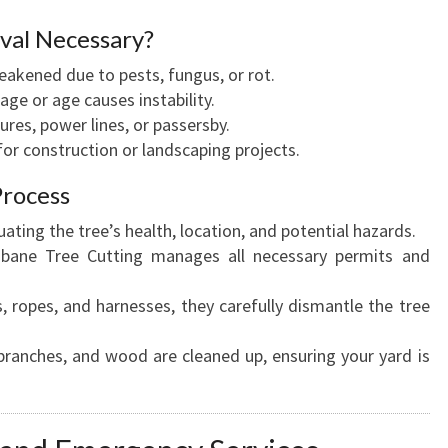
val Necessary?
weakened due to pests, fungus, or rot.
ge or age causes instability.
ures, power lines, or passersby.
for construction or landscaping projects.
Process
luating the tree’s health, location, and potential hazards.
isbane Tree Cutting manages all necessary permits and
s, ropes, and harnesses, they carefully dismantle the tree
 branches, and wood are cleaned up, ensuring your yard is