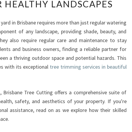
R HEALTHY LANDSCAPES
P
E
R
 yard in Brisbane requires more than just regular watering
T
mponent of any landscape, providing shade, beauty, and
T
R
they also require regular care and maintenance to stay
E
dents and business owners, finding a reliable partner for
E
ween a thriving outdoor space and potential hazards. This
T
es with its exceptional
tree trimming services in beautiful
R
I
M
M
, Brisbane Tree Cutting offers a comprehensive suite of
I
alth, safety, and aesthetics of your property. If you're
N
nal assistance, read on as we explore how their skilled
G
ace.
S
E