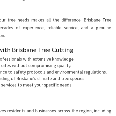
ur tree needs makes all the difference. Brisbane Tree
decades of experience, reliable service, and a genuine
on.
with Brisbane Tree Cutting
professionals with extensive knowledge.
 rates without compromising quality.
rence to safety protocols and environmental regulations.
ding of Brisbane’s climate and tree species.
d services to meet your specific needs.
ves residents and businesses across the region, including