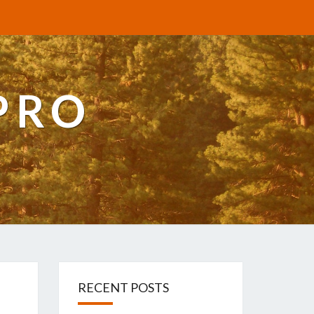
PRO
RECENT POSTS