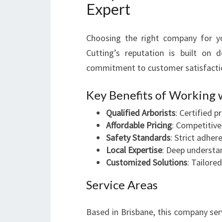
Expert
Choosing the right company for yo
Cutting’s reputation is built on 
commitment to customer satisfacti
Key Benefits of Working 
Qualified Arborists
: Certified 
Affordable Pricing
: Competitive
Safety Standards
: Strict adhe
Local Expertise
: Deep understan
Customized Solutions
: Tailore
Service Areas
Based in Brisbane, this company ser