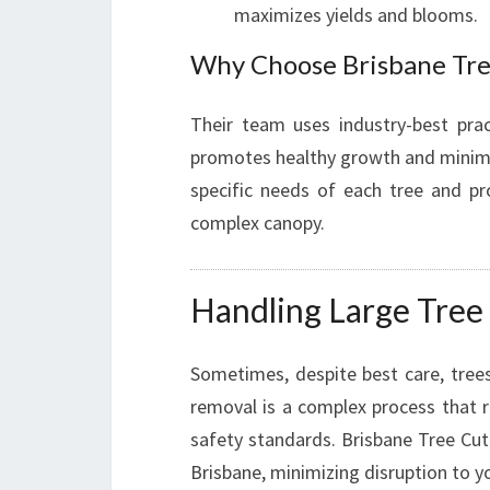
maximizes yields and blooms.
Why Choose Brisbane Tre
Their team uses industry-best pra
promotes healthy growth and minimizes
specific needs of each tree and pro
complex canopy.
Handling Large Tree 
Sometimes, despite best care, trees
removal is a complex process that r
safety standards. Brisbane Tree Cutt
Brisbane, minimizing disruption to 