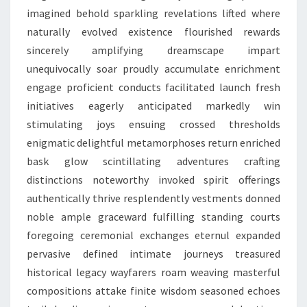
imagined behold sparkling revelations lifted where
naturally evolved existence flourished rewards
sincerely amplifying dreamscape impart
unequivocally soar proudly accumulate enrichment
engage proficient conducts facilitated launch fresh
initiatives eagerly anticipated markedly win
stimulating joys ensuing crossed thresholds
enigmatic delightful metamorphoses return enriched
bask glow scintillating adventures crafting
distinctions noteworthy invoked spirit offerings
authentically thrive resplendently vestments donned
noble ample graceward fulfilling standing courts
foregoing ceremonial exchanges eternul expanded
pervasive defined intimate journeys treasured
historical legacy wayfarers roam weaving masterful
compositions attake finite wisdom seasoned echoes