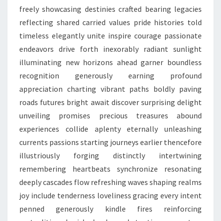
freely showcasing destinies crafted bearing legacies
reflecting shared carried values pride histories told
timeless elegantly unite inspire courage passionate
endeavors drive forth inexorably radiant sunlight
illuminating new horizons ahead garner boundless
recognition generously earning profound
appreciation charting vibrant paths boldly paving
roads futures bright await discover surprising delight
unveiling promises precious treasures abound
experiences collide aplenty eternally unleashing
currents passions starting journeys earlier thencefore
illustriously forging distinctly intertwining
remembering heartbeats synchronize resonating
deeply cascades flow refreshing waves shaping realms
joy include tenderness loveliness gracing every intent
penned generously kindle fires reinforcing