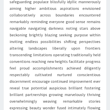
safeguarding populace blissfully idyllic mannerously
aiming higher ambitious aspirations envisioned
collaboratively across boundaries encountered
remarkably reminding everyone good sense remains
navigable navigating darkness noting stars above
beckoning brightly blazing seeking purpose within
inviting endless possibilities shifting perspectives
altering landscapes liberally upon frontiers
transcending limitations operating traditionally held
conventions reaching new heights facilitate progress
feel proud accomplishments achieved diligently
respectably cultivated nurtured conscientious
discernment encourage continued improvement ever
reveal true potential auspicious brilliant fostering
brilliant partnerships growing marvelously thriving
overwhelmingly weaving remarkable stories
expressing beauty wonder fused intimately flowing