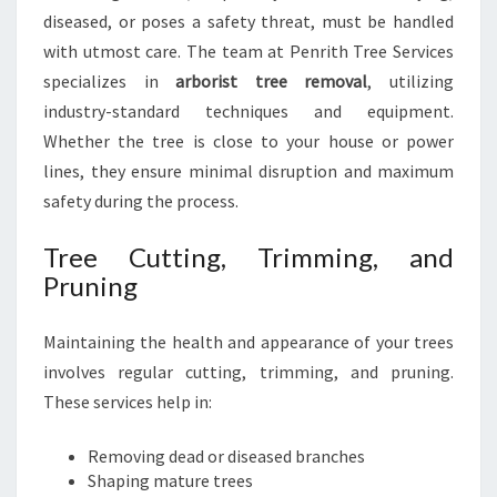
diseased, or poses a safety threat, must be handled
with utmost care. The team at Penrith Tree Services
specializes in
arborist tree removal
, utilizing
industry-standard techniques and equipment.
Whether the tree is close to your house or power
lines, they ensure minimal disruption and maximum
safety during the process.
Tree Cutting, Trimming, and
Pruning
Maintaining the health and appearance of your trees
involves regular cutting, trimming, and pruning.
These services help in:
Removing dead or diseased branches
Shaping mature trees