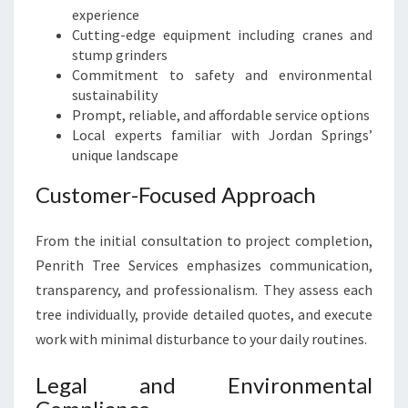
experience
Cutting-edge equipment including cranes and
stump grinders
Commitment to safety and environmental
sustainability
Prompt, reliable, and affordable service options
Local experts familiar with Jordan Springs’
unique landscape
Customer-Focused Approach
From the initial consultation to project completion,
Penrith Tree Services emphasizes communication,
transparency, and professionalism. They assess each
tree individually, provide detailed quotes, and execute
work with minimal disturbance to your daily routines.
Legal and Environmental