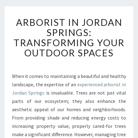
A
ARBORIST IN JORDAN
R
B
SPRINGS:
O
TRANSFORMING YOUR
R
I
OUTDOOR SPACES
S
T
I
N
When it comes to maintaining a beautiful and healthy
J
landscape, the expertise of an
experienced arborist in
O
Jordan Springs
is invaluable. Trees are not just vital
R
parts of our ecosystem; they also enhance the
D
aesthetic appeal of our homes and neighborhoods.
A
N
From providing shade and reducing energy costs to
S
increasing property value, properly cared-for trees
P
make a significant difference. However, managing tree
R