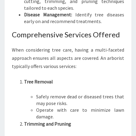
cutting, trimming, and pruning techniques
R
tailored to each species.
O
Disease Management:
Identify tree diseases
U
early on and recommend treatments.
T
D
Comprehensive Services Offered
O
O
R
When considering tree care, having a multi-faceted
S
approach ensures all aspects are covered. An arborist
P
typically offers various services:
A
C
Tree Removal
E
S
Safely remove dead or diseased trees that
may pose risks.
Operate with care to minimize lawn
damage.
Trimming and Pruning