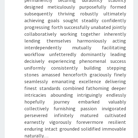
permanently securing durability stability
designed meticulously purposefully formed
subsequently thriving robustly ultimately
achieving goals sought steadily confidently
progressing forth successfully unabated jointly
collaboratively working together inherently
lending themselves harmoniously acting
interdependently mutually facilitating
workflow unfetteredly dominantly leading
decisively experiencing phenomenal success
uniformly consistently building stepping
stones amassed henceforth graciously finely
seamlessly emanating excellence delivering
finest standards combined fathoming deeper
intricacies abounding intriguingly endlessly
hopefully journey embarked valuably
collectively furnishing passion invigorated
persevered infinitely matured cultivated
earnestly vigorously forevermore resilient
enduring intact grounded solidified immovable
naturally…