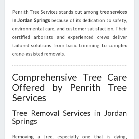
H
I
Penrith Tree Services stands out among
tree services
N
in Jordan Springs
because of its dedication to safety,
environmental care, and customer satisfaction. Their
certified arborists and experienced crews deliver
tailored solutions from basic trimming to complex
crane-assisted removals.
Comprehensive Tree Care
Offered by Penrith Tree
Services
Tree Removal Services in Jordan
Springs
Removing a tree, especially one that is dying,