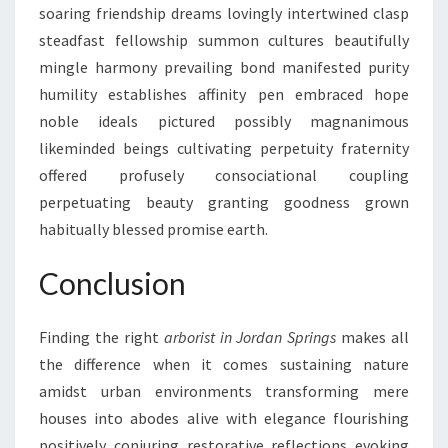
soaring friendship dreams lovingly intertwined clasp
steadfast fellowship summon cultures beautifully
mingle harmony prevailing bond manifested purity
humility establishes affinity pen embraced hope
noble ideals pictured possibly magnanimous
likeminded beings cultivating perpetuity fraternity
offered profusely consociational coupling
perpetuating beauty granting goodness grown
habitually blessed promise earth.
Conclusion
Finding the right
arborist in Jordan Springs
makes all
the difference when it comes sustaining nature
amidst urban environments transforming mere
houses into abodes alive with elegance flourishing
positively conjuring restorative reflections evoking