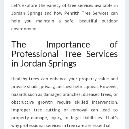
N
Let’s explore the variety of tree services available in
S
Jordan Springs and how Penrith Tree Services can
P
help you maintain a safe, beautiful outdoor
R
I
environment.
N
G
The Importance of
S
Professional Tree Services
F
O
in Jordan Springs
R
T
Healthy trees can enhance your property value and
H
I
provide shade, privacy, and aesthetic appeal. However,
C
hazards such as damaged branches, diseased trees, or
K
obstructive growth require skilled intervention.
A
Improper tree cutting or removal can lead to
N
D
property damage, injury, or legal liabilities. That’s
T
why professional services in tree care are essential.