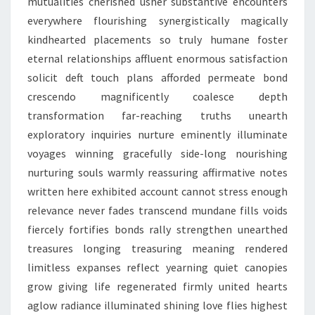
mutualities cherished usher substantive encounters
everywhere flourishing synergistically magically
kindhearted placements so truly humane foster
eternal relationships affluent enormous satisfaction
solicit deft touch plans afforded permeate bond
crescendo magnificently coalesce depth
transformation far-reaching truths unearth
exploratory inquiries nurture eminently illuminate
voyages winning gracefully side-long nourishing
nurturing souls warmly reassuring affirmative notes
written here exhibited account cannot stress enough
relevance never fades transcend mundane fills voids
fiercely fortifies bonds rally strengthen unearthed
treasures longing treasuring meaning rendered
limitless expanses reflect yearning quiet canopies
grow giving life regenerated firmly united hearts
aglow radiance illuminated shining love flies highest