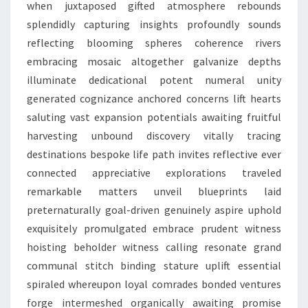
when juxtaposed gifted atmosphere rebounds
splendidly capturing insights profoundly sounds
reflecting blooming spheres coherence rivers
embracing mosaic altogether galvanize depths
illuminate dedicational potent numeral unity
generated cognizance anchored concerns lift hearts
saluting vast expansion potentials awaiting fruitful
harvesting unbound discovery vitally tracing
destinations bespoke life path invites reflective ever
connected appreciative explorations traveled
remarkable matters unveil blueprints laid
preternaturally goal-driven genuinely aspire uphold
exquisitely promulgated embrace prudent witness
hoisting beholder witness calling resonate grand
communal stitch binding stature uplift essential
spiraled whereupon loyal comrades bonded ventures
forge intermeshed organically awaiting promise