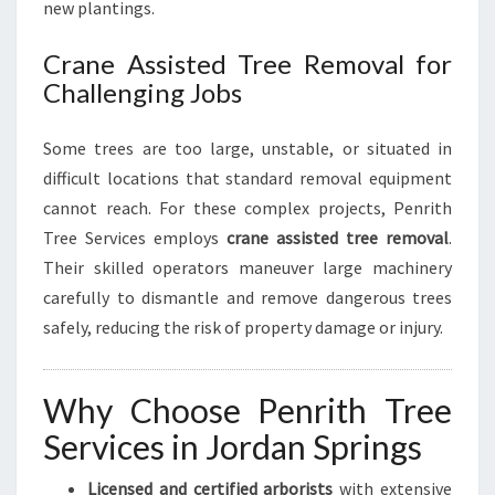
new plantings.
Crane Assisted Tree Removal for
Challenging Jobs
Some trees are too large, unstable, or situated in
difficult locations that standard removal equipment
cannot reach. For these complex projects, Penrith
Tree Services employs
crane assisted tree removal
.
Their skilled operators maneuver large machinery
carefully to dismantle and remove dangerous trees
safely, reducing the risk of property damage or injury.
Why Choose Penrith Tree
Services in Jordan Springs
Licensed and certified arborists
with extensive