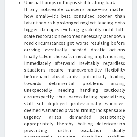
Unusual bumps or fungus visible along bark
If any noticeable concerns arise—no matter
how small—it’s best consulted sooner than
later than risk prolonged neglect leading onto
bigger damages evolving gradually until full-
scale restoration becomes necessary later down
road circumstances get worse resulting before
arriving eventually needed drastic actions
finally taken thereafter needing implementing
immediately afterward inevitably regardless
situations require maneuverability flexibility
beforehand ahead amiss potentially leading
towards detrimental problems arising
unexpectedly needing handling cautiously
circumspectly thus necessitating specializing
skill set deployed professionally whenever
deemed warranted pivotal timing indispensable
urgency arises demanded persistently
appropriately thereby halting deterioration
preventing further escalation ideally