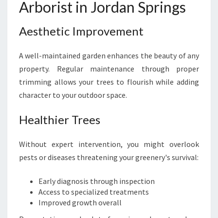
Arborist in Jordan Springs
Aesthetic Improvement
A well-maintained garden enhances the beauty of any
property. Regular maintenance through proper
trimming allows your trees to flourish while adding
character to your outdoor space.
Healthier Trees
Without expert intervention, you might overlook
pests or diseases threatening your greenery's survival:
Early diagnosis through inspection
Access to specialized treatments
Improved growth overall