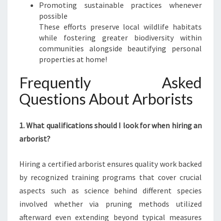
Promoting sustainable practices whenever
possible
These efforts preserve local wildlife habitats
while fostering greater biodiversity within
communities alongside beautifying personal
properties at home!
Frequently Asked
Questions About Arborists
1. What qualifications should I look for when hiring an
arborist?
Hiring a certified arborist ensures quality work backed
by recognized training programs that cover crucial
aspects such as science behind different species
involved whether via pruning methods utilized
afterward even extending beyond typical measures