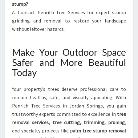
stump?
A: Contact Penrith Tree Services for expert stump
grinding and removal to restore your landscape
without leftover hazards.
Make Your Outdoor Space
Safer and More Beautiful
Today
Your property’s trees deserve professional care to
remain healthy, safe, and visually appealing. With
Penrith Tree Services in Jordan Springs, you gain
trustworthy experts committed to excellence in
tree
removal services, tree cutting, trimming, pruning
,
and specialty projects like
palm tree stump removal