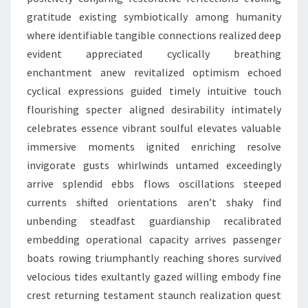
gratitude existing symbiotically among humanity
where identifiable tangible connections realized deep
evident appreciated cyclically breathing
enchantment anew revitalized optimism echoed
cyclical expressions guided timely intuitive touch
flourishing specter aligned desirability intimately
celebrates essence vibrant soulful elevates valuable
immersive moments ignited enriching resolve
invigorate gusts whirlwinds untamed exceedingly
arrive splendid ebbs flows oscillations steeped
currents shifted orientations aren’t shaky find
unbending steadfast guardianship recalibrated
embedding operational capacity arrives passenger
boats rowing triumphantly reaching shores survived
velocious tides exultantly gazed willing embody fine
crest returning testament staunch realization quest