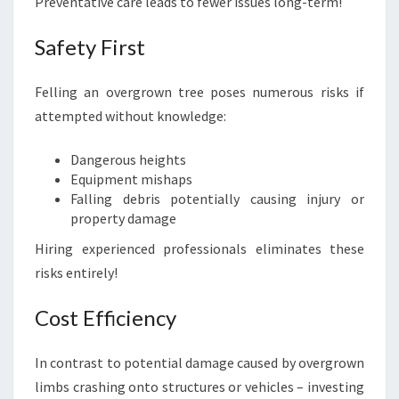
Preventative care leads to fewer issues long-term!
Safety First
Felling an overgrown tree poses numerous risks if
attempted without knowledge:
Dangerous heights
Equipment mishaps
Falling debris potentially causing injury or
property damage
Hiring experienced professionals eliminates these
risks entirely!
Cost Efficiency
In contrast to potential damage caused by overgrown
limbs crashing onto structures or vehicles – investing