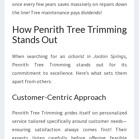
once every few years saves massively on repairs down
the line! Tree maintenance pays dividends!
How Penrith Tree Trimming
Stands Out
When searching for an
arborist in Jordan Springs
,
Penrith Tree Trimming stands out for its
commitment to excellence. Here’s what sets them
apart from others:
Customer-Centric Approach
Penrith Tree Trimming prides itself on personalized
service tailored specifically around customer needs—
ensuring satisfaction always comes first! Their
experts listen carefully before offering feasible