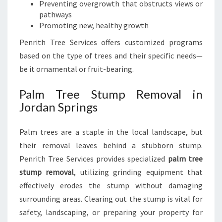
Preventing overgrowth that obstructs views or
pathways
Promoting new, healthy growth
Penrith Tree Services offers customized programs
based on the type of trees and their specific needs—
be it ornamental or fruit-bearing.
Palm Tree Stump Removal in
Jordan Springs
Palm trees are a staple in the local landscape, but
their removal leaves behind a stubborn stump.
Penrith Tree Services provides specialized
palm tree
stump removal
, utilizing grinding equipment that
effectively erodes the stump without damaging
surrounding areas. Clearing out the stump is vital for
safety, landscaping, or preparing your property for