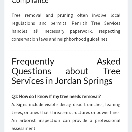
Compliance
Tree removal and pruning often involve local
regulations and permits. Penrith Tree Services
handles all necessary paperwork, respecting
conservation laws and neighborhood guidelines.
Frequently Asked
Questions about Tree
Services in Jordan Springs
Q1: How do I know if my tree needs removal?
A: Signs include visible decay, dead branches, leaning
trees, or ones that threaten structures or power lines.
An arborist inspection can provide a professional
assessment.