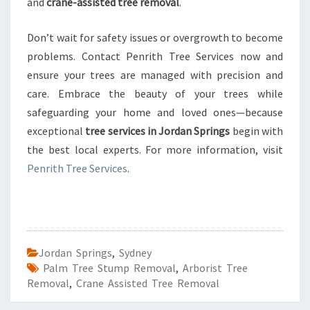
and
crane-assisted tree removal
.
Don’t wait for safety issues or overgrowth to become
problems. Contact Penrith Tree Services now and
ensure your trees are managed with precision and
care. Embrace the beauty of your trees while
safeguarding your home and loved ones—because
exceptional
tree services in Jordan Springs
begin with
the best local experts. For more information, visit
Penrith Tree Services
.
Jordan Springs
,
Sydney
Palm Tree Stump Removal
,
Arborist Tree
Removal
,
Crane Assisted Tree Removal