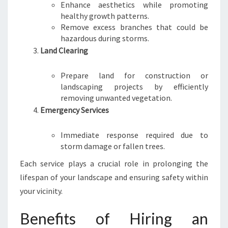
Enhance aesthetics while promoting
healthy growth patterns.
Remove excess branches that could be
hazardous during storms.
Land Clearing
Prepare land for construction or
landscaping projects by efficiently
removing unwanted vegetation.
Emergency Services
Immediate response required due to
storm damage or fallen trees.
Each service plays a crucial role in prolonging the
lifespan of your landscape and ensuring safety within
your vicinity.
Benefits of Hiring an