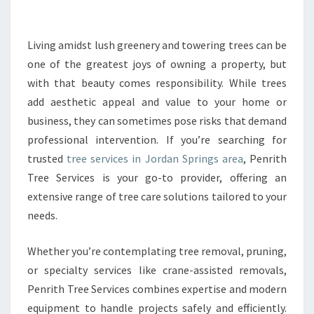
E
T
R
Living amidst lush greenery and towering trees can be
E
one of the greatest joys of owning a property, but
E
with that beauty comes responsibility. While trees
S
add aesthetic appeal and value to your home or
E
business, they can sometimes pose risks that demand
R
V
professional intervention. If you’re searching for
I
trusted
tree services in Jordan Springs area
, Penrith
C
Tree Services is your go-to provider, offering an
E
extensive range of tree care solutions tailored to your
S
I
needs.
N
J
Whether you’re contemplating tree removal, pruning,
O
or specialty services like crane-assisted removals,
R
Penrith Tree Services combines expertise and modern
D
A
equipment to handle projects safely and efficiently.