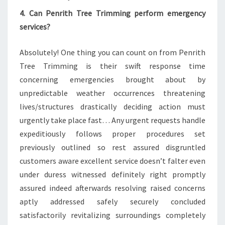
4. Can Penrith Tree Trimming perform emergency
services?
Absolutely! One thing you can count on from Penrith
Tree Trimming is their swift response time
concerning emergencies brought about by
unpredictable weather occurrences threatening
lives/structures drastically deciding action must
urgently take place fast… Any urgent requests handle
expeditiously follows proper procedures set
previously outlined so rest assured disgruntled
customers aware excellent service doesn’t falter even
under duress witnessed definitely right promptly
assured indeed afterwards resolving raised concerns
aptly addressed safely securely concluded
satisfactorily revitalizing surroundings completely