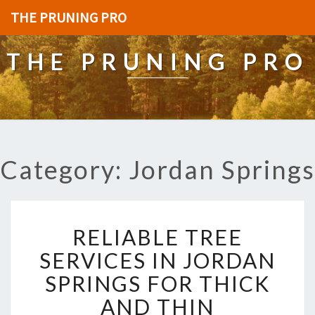
THE PRUNING PRO
THE PRUNING PRO
Category: Jordan Springs
R
RELIABLE TREE
E
L
SERVICES IN JORDAN
I
SPRINGS FOR THICK
A
B
AND THIN
L