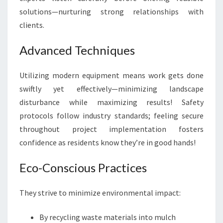
solutions—nurturing strong relationships with
clients.
Advanced Techniques
Utilizing modern equipment means work gets done
swiftly yet effectively—minimizing landscape
disturbance while maximizing results! Safety
protocols follow industry standards; feeling secure
throughout project implementation fosters
confidence as residents know they’re in good hands!
Eco-Conscious Practices
They strive to minimize environmental impact:
By recycling waste materials into mulch