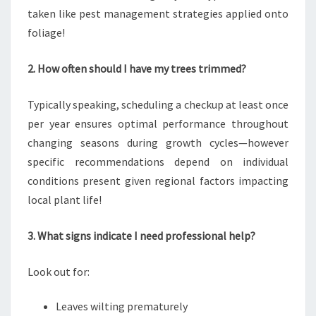
taken like pest management strategies applied onto
foliage!
2. How often should I have my trees trimmed?
Typically speaking, scheduling a checkup at least once
per year ensures optimal performance throughout
changing seasons during growth cycles—however
specific recommendations depend on individual
conditions present given regional factors impacting
local plant life!
3. What signs indicate I need professional help?
Look out for:
Leaves wilting prematurely