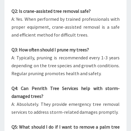
Q2: Is crane-assisted tree removal safe?
A: Yes. When performed by trained professionals with
proper equipment, crane-assisted removal is a safe
and efficient method for difficult trees.
Q3: How often should I prune my trees?
A: Typically, pruning is recommended every 1-3 years
depending on the tree species and growth conditions.
Regular pruning promotes health and safety.
Q4: Can Penrith Tree Services help with storm-
damaged trees?
A: Absolutely. They provide emergency tree removal
services to address storm-related damages promptly.
Q5: What should I do if I want to remove a palm tree