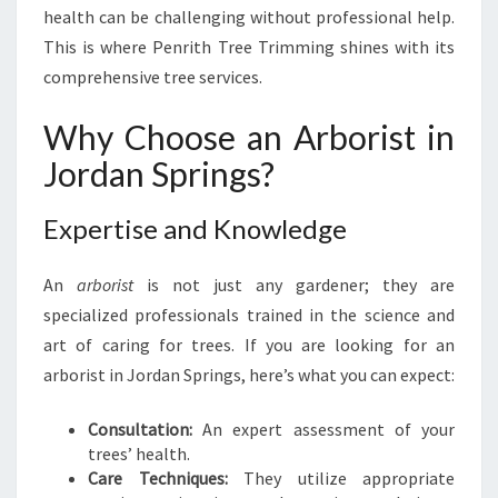
health can be challenging without professional help.
I
N
This is where Penrith Tree Trimming shines with its
G
comprehensive tree services.
S
:
Why Choose an Arborist in
T
Jordan Springs?
R
A
N
Expertise and Knowledge
S
F
An
arborist
is not just any gardener; they are
O
R
specialized professionals trained in the science and
M
art of caring for trees. If you are looking for an
I
arborist in Jordan Springs, here’s what you can expect:
N
G
Consultation:
An expert assessment of your
Y
trees’ health.
O
Care Techniques:
They utilize appropriate
U