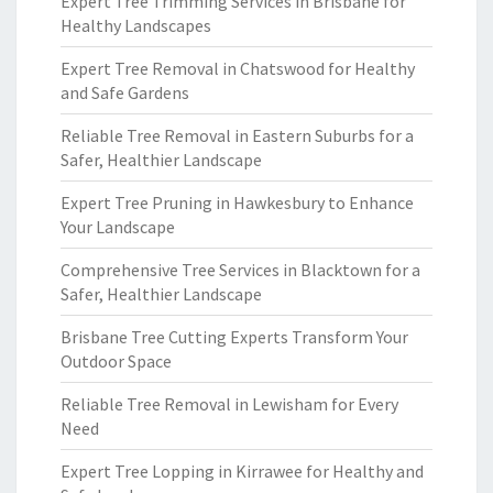
Expert Tree Trimming Services in Brisbane for
Healthy Landscapes
Expert Tree Removal in Chatswood for Healthy
and Safe Gardens
Reliable Tree Removal in Eastern Suburbs for a
Safer, Healthier Landscape
Expert Tree Pruning in Hawkesbury to Enhance
Your Landscape
Comprehensive Tree Services in Blacktown for a
Safer, Healthier Landscape
Brisbane Tree Cutting Experts Transform Your
Outdoor Space
Reliable Tree Removal in Lewisham for Every
Need
Expert Tree Lopping in Kirrawee for Healthy and