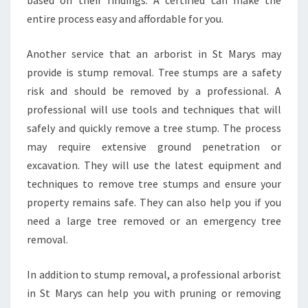
based on their findings. A certified can make the
O
entire process easy and affordable for you.
U
R
Another service that an arborist in St Marys may
P
provide is stump removal. Tree stumps are a safety
R
O
risk and should be removed by a professional. A
P
professional will use tools and techniques that will
E
safely and quickly remove a tree stump. The process
R
may require extensive ground penetration or
T
excavation. They will use the latest equipment and
Y
N
techniques to remove tree stumps and ensure your
E
property remains safe. They can also help you if you
E
need a large tree removed or an emergency tree
D
removal.
S
?
In addition to stump removal, a professional arborist
in St Marys can help you with pruning or removing