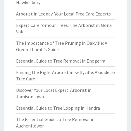
Hawkesbury
Arborist in Leonay: Your Local Tree Care Experts
Expert Care for Your Trees: The Arborist in Mona
Vale
The Importance of Tree Pruning in Oakville: A
Green Thumb's Guide
Essential Guide to Tree Removal in Enogerra
Finding the Right Arborist in Kellyville: A Guide to
Tree Care
Discover Your Local Expert: Arborist in
Jamisontown
Essential Guide to Tree Lopping in Hendra
The Essential Guide to Tree Removal in
Auchenflower