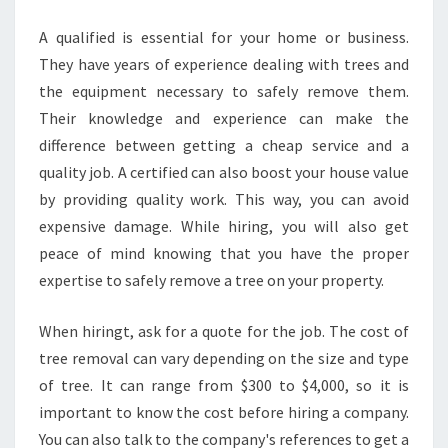
A qualified is essential for your home or business.
They have years of experience dealing with trees and
the equipment necessary to safely remove them.
Their knowledge and experience can make the
difference between getting a cheap service and a
quality job. A certified can also boost your house value
by providing quality work. This way, you can avoid
expensive damage. While hiring, you will also get
peace of mind knowing that you have the proper
expertise to safely remove a tree on your property.
When hiringt, ask for a quote for the job. The cost of
tree removal can vary depending on the size and type
of tree. It can range from $300 to $4,000, so it is
important to know the cost before hiring a company.
You can also talk to the company's references to get a