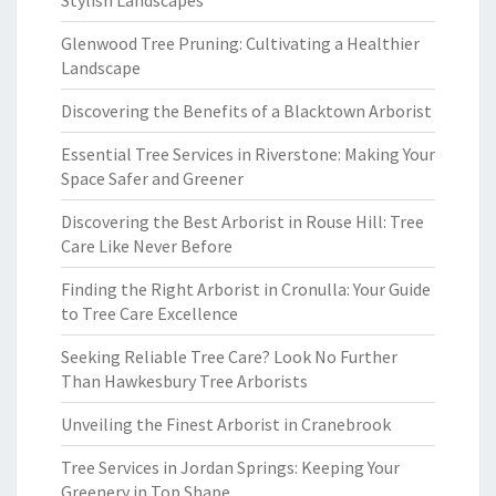
Stylish Landscapes
Glenwood Tree Pruning: Cultivating a Healthier
Landscape
Discovering the Benefits of a Blacktown Arborist
Essential Tree Services in Riverstone: Making Your
Space Safer and Greener
Discovering the Best Arborist in Rouse Hill: Tree
Care Like Never Before
Finding the Right Arborist in Cronulla: Your Guide
to Tree Care Excellence
Seeking Reliable Tree Care? Look No Further
Than Hawkesbury Tree Arborists
Unveiling the Finest Arborist in Cranebrook
Tree Services in Jordan Springs: Keeping Your
Greenery in Top Shape