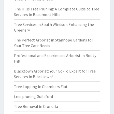
The Hills Tree Pruning: A Complete Guide to Tree
Services in Beaumont Hills
Tree Services in South Windsor: Enhancing the
Greenery
The Perfect Arborist in Stanhope Gardens for
Your Tree Care Needs
Professional and Experienced Arborist in Rooty
Hill
Blacktown Arborist: Your Go-To Expert for Tree
Services in Blacktown!
Tree Lopping in Chambers Flat
tree pruning Guildford
Tree Removal in Cronulla