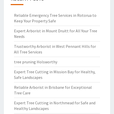
Reliable Emergency Tree Services in Rotorua to
Keep Your Property Safe
Expert Arborist in Mount Druitt for All Your Tree
Needs
Trustworthy Arborist in West Pennant Hills for
All Tree Services
tree pruning Holsworthy
Expert Tree Cutting in Mission Bay for Healthy,
Safe Landscapes
Reliable Arborist in Brisbane for Exceptional
Tree Care
Expert Tree Cutting in Northmead for Safe and
Healthy Landscapes