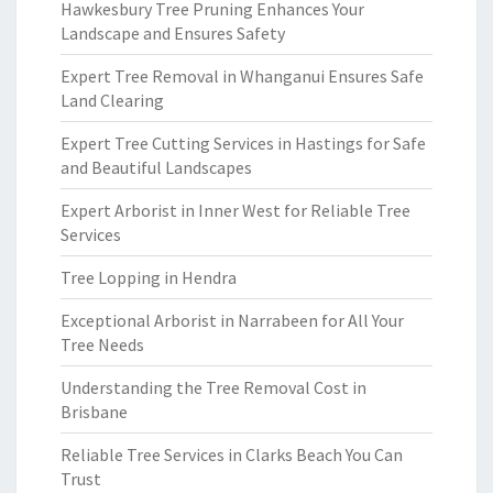
Hawkesbury Tree Pruning Enhances Your
Landscape and Ensures Safety
Expert Tree Removal in Whanganui Ensures Safe
Land Clearing
Expert Tree Cutting Services in Hastings for Safe
and Beautiful Landscapes
Expert Arborist in Inner West for Reliable Tree
Services
Tree Lopping in Hendra
Exceptional Arborist in Narrabeen for All Your
Tree Needs
Understanding the Tree Removal Cost in
Brisbane
Reliable Tree Services in Clarks Beach You Can
Trust