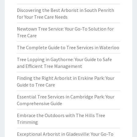
Discovering the Best Arborist in South Penrith
for Your Tree Care Needs
Newtown Tree Service: Your Go-To Solution for
Tree Care
The Complete Guide to Tree Services in Waterloo
Tree Lopping in Gaythorne: Your Guide to Safe
and Efficient Tree Management
Finding the Right Arborist in Erskine Park: Your
Guide to Tree Care
Essential Tree Services in Cambridge Park: Your
Comprehensive Guide
Embrace the Outdoors with The Hills Tree
Trimming
Exceptional Arborist in Gladesville: Your Go-To