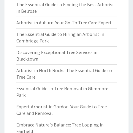
The Essential Guide to Finding the Best Arborist
in Belrose
Arborist in Auburn: Your Go-To Tree Care Expert
The Essential Guide to Hiring an Arborist in
Cambridge Park
Discovering Exceptional Tree Services in
Blacktown
Arborist in North Rocks: The Essential Guide to
Tree Care
Essential Guide to Tree Removal in Glenmore
Park
Expert Arborist in Gordon: Your Guide to Tree
Care and Removal
Embrace Nature's Balance: Tree Lopping in
Fairfield