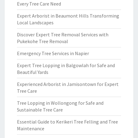
Every Tree Care Need
Expert Arborist in Beaumont Hills Transforming
Local Landscapes
Discover Expert Tree Removal Services with
Pukekohe Tree Removal
Emergency Tree Services in Napier
Expert Tree Lopping in Balgowlah for Safe and
Beautiful Yards
Experienced Arborist in Jamisontown for Expert
Tree Care
Tree Lopping in Wollongong for Safe and
Sustainable Tree Care
Essential Guide to Kerikeri Tree Felling and Tree
Maintenance