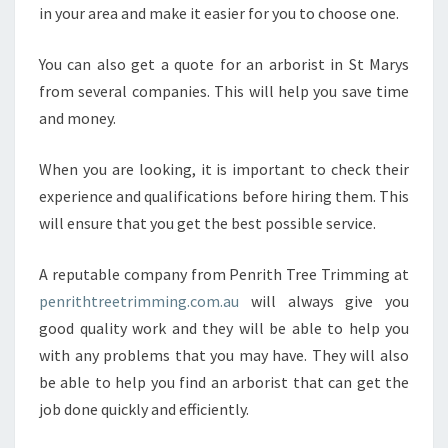
in your area and make it easier for you to choose one.
You can also get a quote for an arborist in St Marys
from several companies. This will help you save time
and money.
When you are looking, it is important to check their
experience and qualifications before hiring them. This
will ensure that you get the best possible service.
A reputable company from Penrith Tree Trimming at
penrithtreetrimming.com.au
will always give you
good quality work and they will be able to help you
with any problems that you may have. They will also
be able to help you find an arborist that can get the
job done quickly and efficiently.