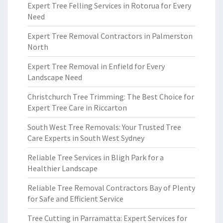
Expert Tree Felling Services in Rotorua for Every
Need
Expert Tree Removal Contractors in Palmerston
North
Expert Tree Removal in Enfield for Every
Landscape Need
Christchurch Tree Trimming: The Best Choice for
Expert Tree Care in Riccarton
South West Tree Removals: Your Trusted Tree
Care Experts in South West Sydney
Reliable Tree Services in Bligh Park for a
Healthier Landscape
Reliable Tree Removal Contractors Bay of Plenty
for Safe and Efficient Service
Tree Cutting in Parramatta: Expert Services for