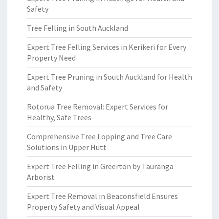
Safety
Tree Felling in South Auckland
Expert Tree Felling Services in Kerikeri for Every
Property Need
Expert Tree Pruning in South Auckland for Health
and Safety
Rotorua Tree Removal: Expert Services for
Healthy, Safe Trees
Comprehensive Tree Lopping and Tree Care
Solutions in Upper Hutt
Expert Tree Felling in Greerton by Tauranga
Arborist
Expert Tree Removal in Beaconsfield Ensures
Property Safety and Visual Appeal