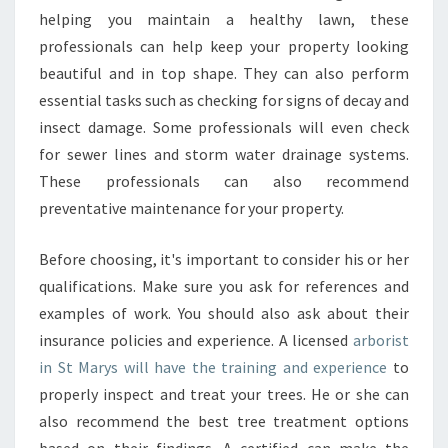
R
helping you maintain a healthy lawn, these
B
professionals can help keep your property looking
O
beautiful and in top shape. They can also perform
R
I
essential tasks such as checking for signs of decay and
S
insect damage. Some professionals will even check
T
for sewer lines and storm water drainage systems.
I
These professionals can also recommend
N
S
preventative maintenance for your property.
T
M
Before choosing, it's important to consider his or her
A
qualifications. Make sure you ask for references and
R
examples of work. You should also ask about their
Y
S
insurance policies and experience. A licensed
arborist
D
in St Marys will have the training and experience
to
O
properly inspect and treat your trees. He or she can
E
also recommend the best tree treatment options
S
Y