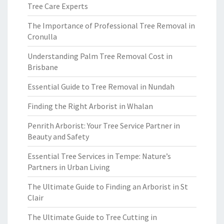
Tree Care Experts
The Importance of Professional Tree Removal in
Cronulla
Understanding Palm Tree Removal Cost in
Brisbane
Essential Guide to Tree Removal in Nundah
Finding the Right Arborist in Whalan
Penrith Arborist: Your Tree Service Partner in
Beauty and Safety
Essential Tree Services in Tempe: Nature’s
Partners in Urban Living
The Ultimate Guide to Finding an Arborist in St
Clair
The Ultimate Guide to Tree Cutting in