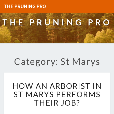
THE PRUNING PRO
THE PRUNING PRO
Category: St Marys
H
HOW AN ARBORIST IN
O
W
ST MARYS PERFORMS
A
THEIR JOB?
N
A
R