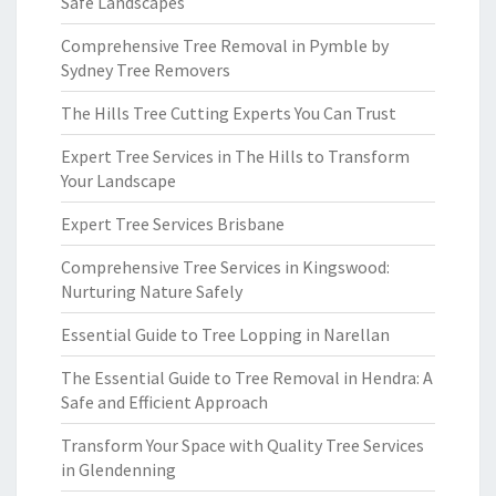
Safe Landscapes
Comprehensive Tree Removal in Pymble by
Sydney Tree Removers
The Hills Tree Cutting Experts You Can Trust
Expert Tree Services in The Hills to Transform
Your Landscape
Expert Tree Services Brisbane
Comprehensive Tree Services in Kingswood:
Nurturing Nature Safely
Essential Guide to Tree Lopping in Narellan
The Essential Guide to Tree Removal in Hendra: A
Safe and Efficient Approach
Transform Your Space with Quality Tree Services
in Glendenning