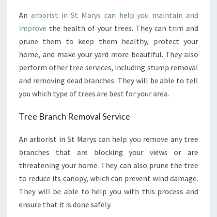
B
An
arborist in St Marys can help you maintain and
O
improve
the health of your trees. They can trim and
R
I
prune them to keep them healthy, protect your
S
home, and make your yard more beautiful. They also
T
perform other tree services, including stump removal
I
and removing dead branches. They will be able to tell
N
you which type of trees are best for your area.
S
T
M
Tree Branch Removal Service
A
R
An arborist in St Marys can help you remove any tree
Y
branches that are blocking your views or are
S
threatening your home. They can also prune the tree
P
to reduce its canopy, which can prevent wind damage.
E
R
They will be able to help you with this process and
F
ensure that it is done safely.
O