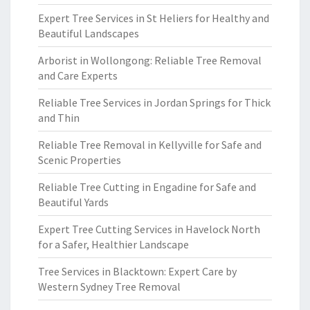
Expert Tree Services in St Heliers for Healthy and
Beautiful Landscapes
Arborist in Wollongong: Reliable Tree Removal
and Care Experts
Reliable Tree Services in Jordan Springs for Thick
and Thin
Reliable Tree Removal in Kellyville for Safe and
Scenic Properties
Reliable Tree Cutting in Engadine for Safe and
Beautiful Yards
Expert Tree Cutting Services in Havelock North
for a Safer, Healthier Landscape
Tree Services in Blacktown: Expert Care by
Western Sydney Tree Removal