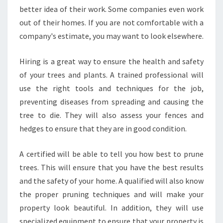
better idea of their work. Some companies even work
out of their homes. If you are not comfortable with a
company's estimate, you may want to look elsewhere.
Hiring is a great way to ensure the health and safety
of your trees and plants. A trained professional will
use the right tools and techniques for the job,
preventing diseases from spreading and causing the
tree to die. They will also assess your fences and
hedges to ensure that they are in good condition.
A certified will be able to tell you how best to prune
trees. This will ensure that you have the best results
and the safety of your home. A qualified will also know
the proper pruning techniques and will make your
property look beautiful. In addition, they will use
specialized equipment to ensure that your property is