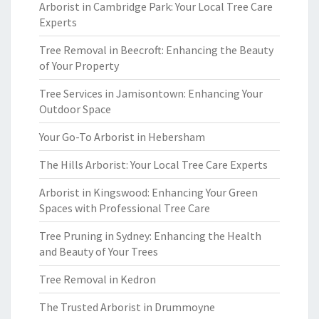
Arborist in Cambridge Park: Your Local Tree Care
Experts
Tree Removal in Beecroft: Enhancing the Beauty
of Your Property
Tree Services in Jamisontown: Enhancing Your
Outdoor Space
Your Go-To Arborist in Hebersham
The Hills Arborist: Your Local Tree Care Experts
Arborist in Kingswood: Enhancing Your Green
Spaces with Professional Tree Care
Tree Pruning in Sydney: Enhancing the Health
and Beauty of Your Trees
Tree Removal in Kedron
The Trusted Arborist in Drummoyne