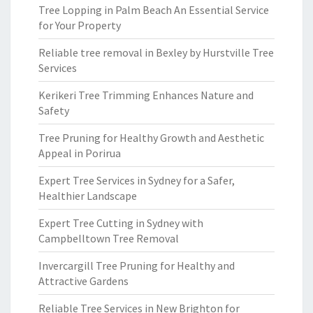
Tree Lopping in Palm Beach An Essential Service
for Your Property
Reliable tree removal in Bexley by Hurstville Tree
Services
Kerikeri Tree Trimming Enhances Nature and
Safety
Tree Pruning for Healthy Growth and Aesthetic
Appeal in Porirua
Expert Tree Services in Sydney for a Safer,
Healthier Landscape
Expert Tree Cutting in Sydney with
Campbelltown Tree Removal
Invercargill Tree Pruning for Healthy and
Attractive Gardens
Reliable Tree Services in New Brighton for