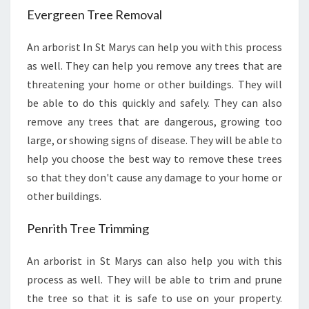
R
Evergreen Tree Removal
M
S
An arborist In St Marys can help you with this process
T
as well. They can help you remove any trees that are
H
E
threatening your home or other buildings. They will
I
be able to do this quickly and safely. They can also
R
remove any trees that are dangerous, growing too
J
large, or showing signs of disease. They will be able to
O
help you choose the best way to remove these trees
B
?
so that they don't cause any damage to your home or
other buildings.
Penrith Tree Trimming
An arborist in St Marys can also help you with this
process as well. They will be able to trim and prune
the tree so that it is safe to use on your property.