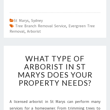
St Marys
,
Sydney
Tree Branch Removal Service
,
Evergreen Tree
Removal
,
Arborist
W
WHAT TYPE OF
H
A
ARBORIST IN ST
T
MARYS DOES YOUR
T
Y
PROPERTY NEEDS?
P
E
O
F
A licensed arborist in St Marys can perform many
A
services for a homeowner. From trimming trees to