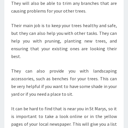
They will also be able to trim any branches that are
causing problems for your other trees.
Their main job is to keep your trees healthy and safe,
but they can also help you with other tasks. They can
help you with pruning, planting new trees, and
ensuring that your existing ones are looking their
best.
They can also provide you with landscaping
accessories, such as benches for your trees. This can
be very helpful if you want to have some shade in your
yard or if you need a place to sit.
It can be hard to find that is near you in St Marys, so it
is important to take a look online or in the yellow
pages of your local newspaper. This will give you a list