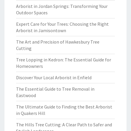
Arborist in Jordan Springs: Transforming Your
Outdoor Spaces
Expert Care for Your Trees: Choosing the Right
Arborist in Jamisontown
The Art and Precision of Hawkesbury Tree
Cutting
Tree Lopping in Kedron: The Essential Guide for
Homeowners
Discover Your Local Arborist in Enfield
The Essential Guide to Tree Removal in
Eastwood
The Ultimate Guide to Finding the Best Arborist
in Quakers Hill
The Hills Tree Cutting: A Clear Path to Safer and