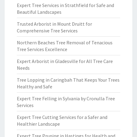
Expert Tree Services in Strathfield for Safe and
Beautiful Landscapes
Trusted Arborist in Mount Druitt for
Comprehensive Tree Services
Northern Beaches Tree Removal of Tenacious
Tree Services Excellence
Expert Arborist in Gladesville for All Tree Care
Needs
Tree Lopping in Caringbah That Keeps Your Trees
Healthy and Safe
Expert Tree Felling in Sylvania by Cronulla Tree
Services
Expert Tree Cutting Services for a Safer and
Healthier Landscape
Expert Tree Pruning in Hastings for Health and