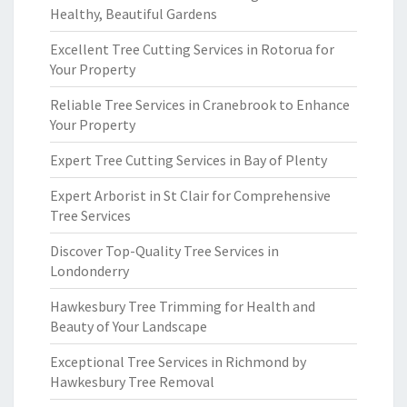
Healthy, Beautiful Gardens
Excellent Tree Cutting Services in Rotorua for
Your Property
Reliable Tree Services in Cranebrook to Enhance
Your Property
Expert Tree Cutting Services in Bay of Plenty
Expert Arborist in St Clair for Comprehensive
Tree Services
Discover Top-Quality Tree Services in
Londonderry
Hawkesbury Tree Trimming for Health and
Beauty of Your Landscape
Exceptional Tree Services in Richmond by
Hawkesbury Tree Removal