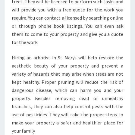
trees. They will be licensed to perform such tasks and
will provide you with a free quote for the work you
require. You can contact a licensed by searching online
or through phone book listings. You can even ask
them to come to your property and give you a quote
for the work.
Hiring an arborist in St Marys will help restore the
aesthetic beauty of your property and prevent a
variety of hazards that may arise when trees are not
kept healthy. Proper pruning will reduce the risk of
dangerous disease, which can harm you and your
property. Besides removing dead or unhealthy
branches, they can also help control pests with the
use of pesticides. They will take the proper steps to
make your property a safer and healthier place for
your family.