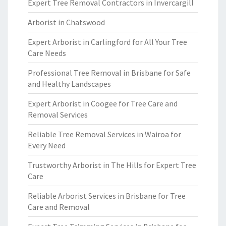
Expert Tree Removal Contractors in Invercargill
Arborist in Chatswood
Expert Arborist in Carlingford for All Your Tree
Care Needs
Professional Tree Removal in Brisbane for Safe
and Healthy Landscapes
Expert Arborist in Coogee for Tree Care and
Removal Services
Reliable Tree Removal Services in Wairoa for
Every Need
Trustworthy Arborist in The Hills for Expert Tree
Care
Reliable Arborist Services in Brisbane for Tree
Care and Removal