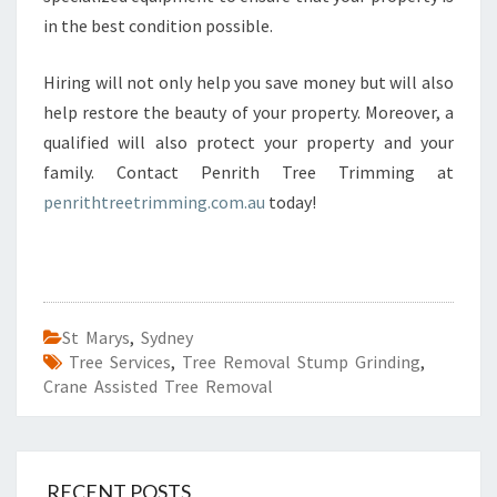
in the best condition possible.
Hiring will not only help you save money but will also
help restore the beauty of your property. Moreover, a
qualified will also protect your property and your
family. Contact Penrith Tree Trimming at
penrithtreetrimming.com.au
today!
St Marys
,
Sydney
Tree Services
,
Tree Removal Stump Grinding
,
Crane Assisted Tree Removal
RECENT POSTS