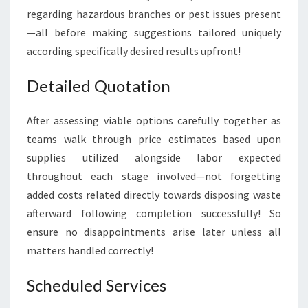
regarding hazardous branches or pest issues present
—all before making suggestions tailored uniquely
according specifically desired results upfront!
Detailed Quotation
After assessing viable options carefully together as
teams walk through price estimates based upon
supplies utilized alongside labor expected
throughout each stage involved—not forgetting
added costs related directly towards disposing waste
afterward following completion successfully! So
ensure no disappointments arise later unless all
matters handled correctly!
Scheduled Services