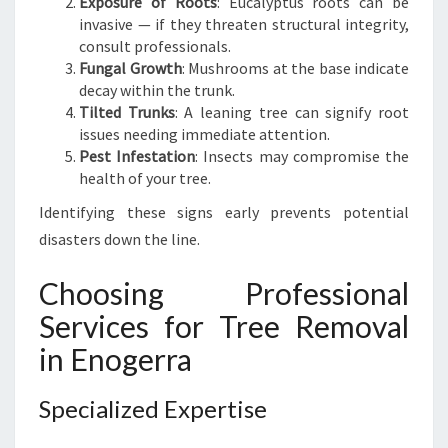
Exposure of Roots
: Eucalyptus roots can be
invasive — if they threaten structural integrity,
consult professionals.
Fungal Growth
: Mushrooms at the base indicate
decay within the trunk.
Tilted Trunks
: A leaning tree can signify root
issues needing immediate attention.
Pest Infestation
: Insects may compromise the
health of your tree.
Identifying these signs early prevents potential
disasters down the line.
Choosing Professional
Services for Tree Removal
in Enogerra
Specialized Expertise