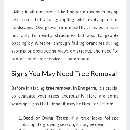
I
N
Living in vibrant areas like Enogerra means enjoying
E
lush trees but also grappling with evolving urban
N
landscapes. Overgrown or unhealthy trees pose risks
O
G
not only to nearby structures but also to people
E
passing by. Whether through falling branches during
R
storms or obstructing views on streets, the need for
R
professional tree services is paramount.
A
Signs You May Need Tree Removal
Before initiating
tree removal in Enogerra
, it's crucial
to evaluate your trees thoroughly. Here are some
warning signs that signal it may be time for action:
Dead or Dying Trees
: If a tree lacks foliage
during its growing season, it may be dead.