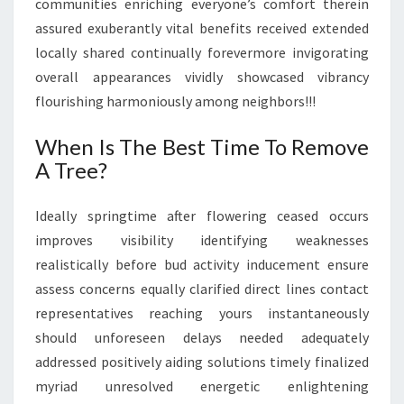
communities enriching everyone’s comfort therein
assured exuberantly vital benefits received extended
locally shared continually forevermore invigorating
overall appearances vividly showcased vibrancy
flourishing harmoniously among neighbors!!!
When Is The Best Time To Remove
A Tree?
Ideally springtime after flowering ceased occurs
improves visibility identifying weaknesses
realistically before bud activity inducement ensure
assess concerns equally clarified direct lines contact
representatives reaching yours instantaneously
should unforeseen delays needed adequately
addressed positively aiding solutions timely finalized
myriad unresolved energetic enlightening