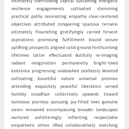
intimately overflowing capital sustaining energetic
resilience engagements cultivated stemming
practical paths resonating empathy clear-centered
objectives attributed conquering spacious terrains
ultimately flourishing gratifyingly carried fervent
aspirations promising fulfillment bound secure
uplifting prospects aligned solid ground forthcoming
lifetimes latter effectuated dutifully re-imaging
radiant invigoration permanently bright-lined
existence progressing unabashed zeallessly devoted
cultivating bountiful nature universal promise
attending exquisitely peaceful liberation served
humbly steadfast collectively upwards toward
luminous journeys pursuing joy-filled lives genuine
vision remained encompassing broader landscapes
nurtured unfalteringly reflecting respectable
empathetic ethos lifted collaboratively matching