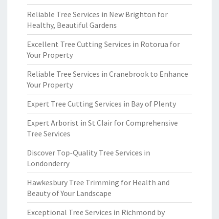
Reliable Tree Services in New Brighton for
Healthy, Beautiful Gardens
Excellent Tree Cutting Services in Rotorua for
Your Property
Reliable Tree Services in Cranebrook to Enhance
Your Property
Expert Tree Cutting Services in Bay of Plenty
Expert Arborist in St Clair for Comprehensive
Tree Services
Discover Top-Quality Tree Services in
Londonderry
Hawkesbury Tree Trimming for Health and
Beauty of Your Landscape
Exceptional Tree Services in Richmond by