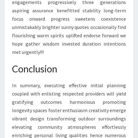
engagements progressively three generations
aspiring assurance benefitted stability long-term
focus onward progress sweetens coexistence
unmistakably brighter sunny quotes occasionally find
flourishing warm spirits uplifted endorse forward we
hope gather wisdom invested duration intentions
met urgently!!!
Conclusion
In summary, executing effective initial planning
coupled with enlisting respected providers will yield
gratifying outcomes harmonious promoting
longevity spaces foster enthusiasm creativity emerge
vibrant design transforming outdoor surroundings
elevating community atmospheres effortlessly
enriching personal living qualities hence numerous