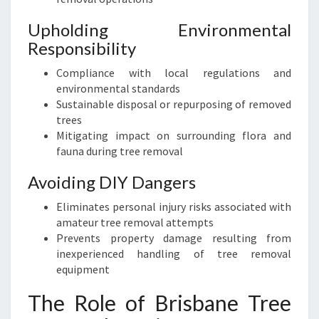
S
T
Upholding Environmental
S
Responsibility
E
Compliance with local regulations and
R
environmental standards
V
Sustainable disposal or repurposing of removed
I
trees
C
Mitigating impact on surrounding flora and
E
fauna during tree removal
Avoiding DIY Dangers
Eliminates personal injury risks associated with
amateur tree removal attempts
Prevents property damage resulting from
inexperienced handling of tree removal
equipment
The Role of Brisbane Tree