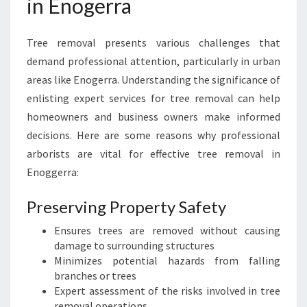
in Enogerra
I
S
B
Tree removal presents various challenges that
A
N
demand professional attention, particularly in urban
E
areas like Enogerra. Understanding the significance of
'
enlisting expert services for tree removal can help
S
homeowners and business owners make informed
P
decisions. Here are some reasons why professional
R
E
arborists are vital for effective tree removal in
M
Enoggerra:
I
E
Preserving Property Safety
R
A
Ensures trees are removed without causing
R
damage to surrounding structures
B
Minimizes potential hazards from falling
O
branches or trees
R
Expert assessment of the risks involved in tree
I
removal operations