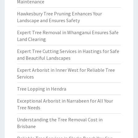
Maintenance
Hawkesbury Tree Pruning Enhances Your
Landscape and Ensures Safety
Expert Tree Removal in Whanganui Ensures Safe
Land Clearing
Expert Tree Cutting Services in Hastings for Safe
and Beautiful Landscapes
Expert Arborist in Inner West for Reliable Tree
Services
Tree Lopping in Hendra
Exceptional Arborist in Narrabeen for All Your
Tree Needs
Understanding the Tree Removal Cost in
Brisbane