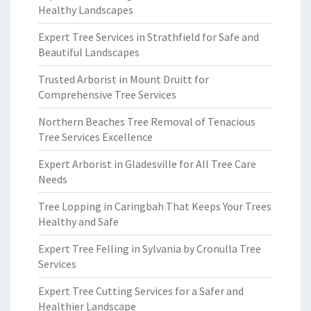
Healthy Landscapes
Expert Tree Services in Strathfield for Safe and
Beautiful Landscapes
Trusted Arborist in Mount Druitt for
Comprehensive Tree Services
Northern Beaches Tree Removal of Tenacious
Tree Services Excellence
Expert Arborist in Gladesville for All Tree Care
Needs
Tree Lopping in Caringbah That Keeps Your Trees
Healthy and Safe
Expert Tree Felling in Sylvania by Cronulla Tree
Services
Expert Tree Cutting Services for a Safer and
Healthier Landscape