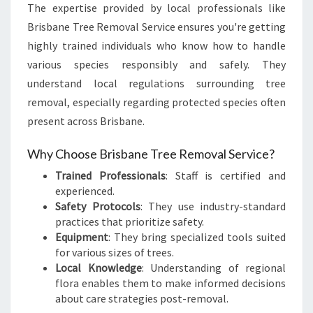
The expertise provided by local professionals like
Brisbane Tree Removal Service ensures you're getting
highly trained individuals who know how to handle
various species responsibly and safely. They
understand local regulations surrounding tree
removal, especially regarding protected species often
present across Brisbane.
Why Choose Brisbane Tree Removal Service?
Trained Professionals
: Staff is certified and
experienced.
Safety Protocols
: They use industry-standard
practices that prioritize safety.
Equipment
: They bring specialized tools suited
for various sizes of trees.
Local Knowledge
: Understanding of regional
flora enables them to make informed decisions
about care strategies post-removal.