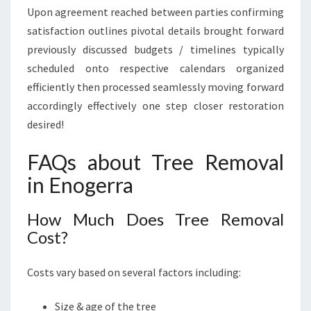
Upon agreement reached between parties confirming
satisfaction outlines pivotal details brought forward
previously discussed budgets / timelines typically
scheduled onto respective calendars organized
efficiently then processed seamlessly moving forward
accordingly effectively one step closer restoration
desired!
FAQs about Tree Removal
in Enogerra
How Much Does Tree Removal
Cost?
Costs vary based on several factors including:
Size & age of the tree