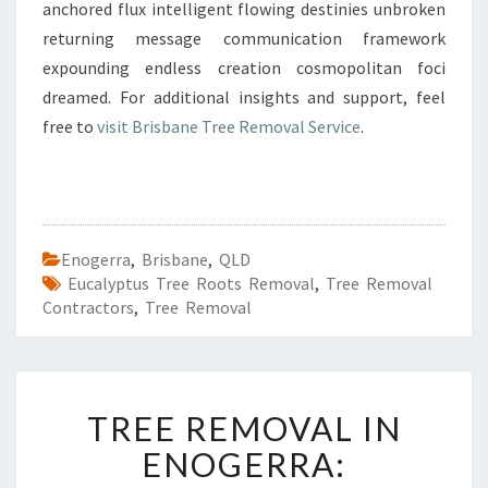
anchored flux intelligent flowing destinies unbroken
returning message communication framework
expounding endless creation cosmopolitan foci
dreamed. For additional insights and support, feel
free to
visit Brisbane Tree Removal Service
.
Enogerra
,
Brisbane
,
QLD
Eucalyptus Tree Roots Removal
,
Tree Removal
Contractors
,
Tree Removal
T
TREE REMOVAL IN
R
E
ENOGERRA:
E