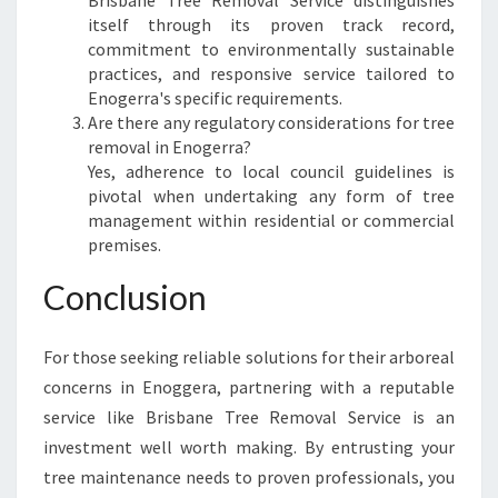
Brisbane Tree Removal Service distinguishes
itself through its proven track record,
commitment to environmentally sustainable
practices, and responsive service tailored to
Enogerra's specific requirements.
Are there any regulatory considerations for tree
removal in Enogerra?
Yes, adherence to local council guidelines is
pivotal when undertaking any form of tree
management within residential or commercial
premises.
Conclusion
For those seeking reliable solutions for their arboreal
concerns in Enoggera, partnering with a reputable
service like Brisbane Tree Removal Service is an
investment well worth making. By entrusting your
tree maintenance needs to proven professionals, you