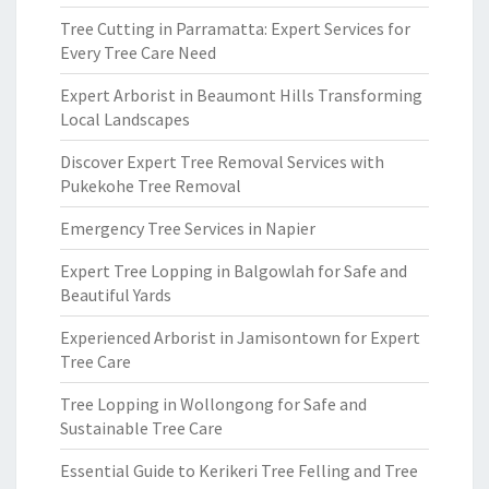
Tree Cutting in Parramatta: Expert Services for
Every Tree Care Need
Expert Arborist in Beaumont Hills Transforming
Local Landscapes
Discover Expert Tree Removal Services with
Pukekohe Tree Removal
Emergency Tree Services in Napier
Expert Tree Lopping in Balgowlah for Safe and
Beautiful Yards
Experienced Arborist in Jamisontown for Expert
Tree Care
Tree Lopping in Wollongong for Safe and
Sustainable Tree Care
Essential Guide to Kerikeri Tree Felling and Tree