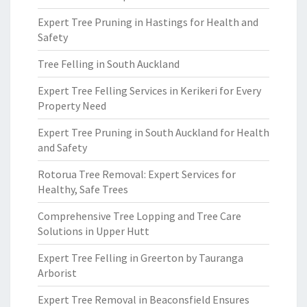
Expert Tree Pruning in Hastings for Health and
Safety
Tree Felling in South Auckland
Expert Tree Felling Services in Kerikeri for Every
Property Need
Expert Tree Pruning in South Auckland for Health
and Safety
Rotorua Tree Removal: Expert Services for
Healthy, Safe Trees
Comprehensive Tree Lopping and Tree Care
Solutions in Upper Hutt
Expert Tree Felling in Greerton by Tauranga
Arborist
Expert Tree Removal in Beaconsfield Ensures