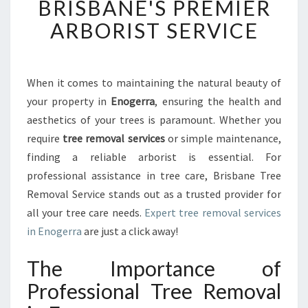
BRISBANE'S PREMIER
R
E
ARBORIST SERVICE
M
O
V
A
When it comes to maintaining the natural beauty of
L
your property in
Enogerra
, ensuring the health and
I
aesthetics of your trees is paramount. Whether you
N
require
tree removal services
or simple maintenance,
E
finding a reliable arborist is essential. For
N
O
professional assistance in tree care, Brisbane Tree
G
Removal Service stands out as a trusted provider for
E
all your tree care needs.
Expert tree removal services
R
in Enogerra
are just a click away!
R
A
The Importance of
:
B
Professional Tree Removal
R