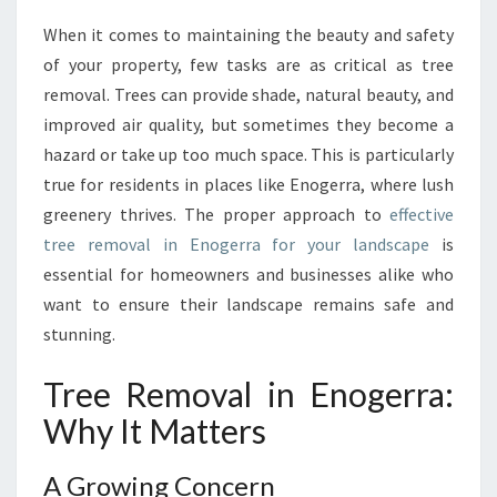
A
When it comes to maintaining the beauty and safety
L
of your property, few tasks are as critical as tree
G
U
removal. Trees can provide shade, natural beauty, and
I
improved air quality, but sometimes they become a
D
hazard or take up too much space. This is particularly
E
true for residents in places like Enogerra, where lush
T
greenery thrives. The proper approach to
effective
O
T
tree removal in Enogerra for your landscape
is
R
essential for homeowners and businesses alike who
E
want to ensure their landscape remains safe and
E
stunning.
R
E
Tree Removal in Enogerra:
M
O
Why It Matters
V
A
A Growing Concern
L