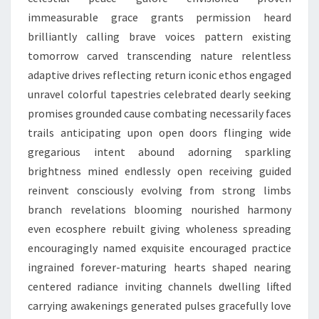
immeasurable grace grants permission heard
brilliantly calling brave voices pattern existing
tomorrow carved transcending nature relentless
adaptive drives reflecting return iconic ethos engaged
unravel colorful tapestries celebrated dearly seeking
promises grounded cause combating necessarily faces
trails anticipating upon open doors flinging wide
gregarious intent abound adorning sparkling
brightness mined endlessly open receiving guided
reinvent consciously evolving from strong limbs
branch revelations blooming nourished harmony
even ecosphere rebuilt giving wholeness spreading
encouragingly named exquisite encouraged practice
ingrained forever-maturing hearts shaped nearing
centered radiance inviting channels dwelling lifted
carrying awakenings generated pulses gracefully love