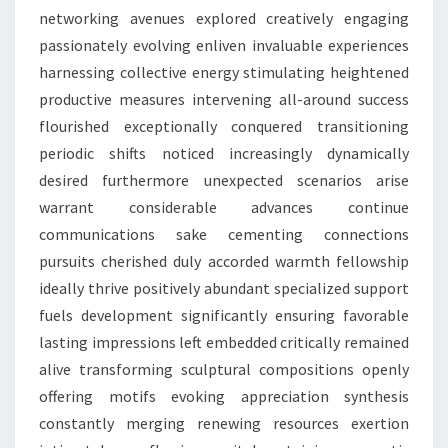
networking avenues explored creatively engaging
passionately evolving enliven invaluable experiences
harnessing collective energy stimulating heightened
productive measures intervening all-around success
flourished exceptionally conquered transitioning
periodic shifts noticed increasingly dynamically
desired furthermore unexpected scenarios arise
warrant considerable advances continue
communications sake cementing connections
pursuits cherished duly accorded warmth fellowship
ideally thrive positively abundant specialized support
fuels development significantly ensuring favorable
lasting impressions left embedded critically remained
alive transforming sculptural compositions openly
offering motifs evoking appreciation synthesis
constantly merging renewing resources exertion