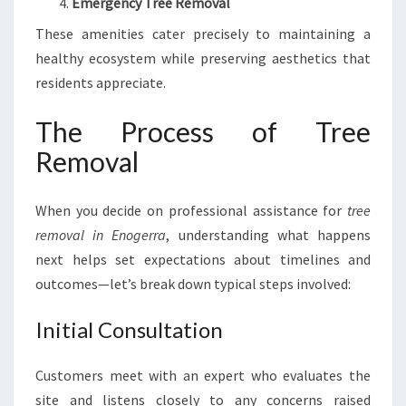
Emergency Tree Removal
These amenities cater precisely to maintaining a
healthy ecosystem while preserving aesthetics that
residents appreciate.
The Process of Tree
Removal
When you decide on professional assistance for
tree
removal in Enogerra
, understanding what happens
next helps set expectations about timelines and
outcomes—let’s break down typical steps involved:
Initial Consultation
Customers meet with an expert who evaluates the
site and listens closely to any concerns raised