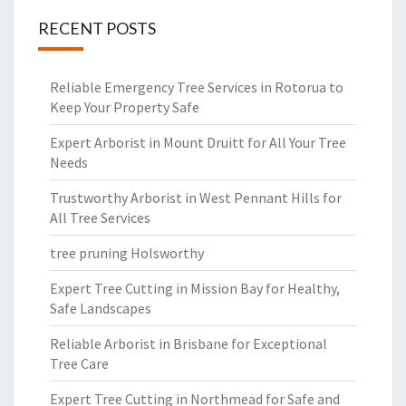
RECENT POSTS
Reliable Emergency Tree Services in Rotorua to
Keep Your Property Safe
Expert Arborist in Mount Druitt for All Your Tree
Needs
Trustworthy Arborist in West Pennant Hills for
All Tree Services
tree pruning Holsworthy
Expert Tree Cutting in Mission Bay for Healthy,
Safe Landscapes
Reliable Arborist in Brisbane for Exceptional
Tree Care
Expert Tree Cutting in Northmead for Safe and