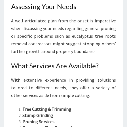
Assessing Your Needs
A well-articulated plan from the onset is imperative
when discussing your needs regarding general pruning
or specific problems such as eucalyptus tree roots
removal contractors might suggest stopping others’
further growth around property boundaries.
What Services Are Available?
With extensive experience in providing solutions
tailored to different needs, they offer a variety of
other services aside from simple cutting:
Tree Cutting & Trimming
Stump Grinding
Pruning Services