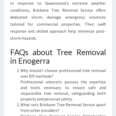
In response to Queensland's extreme weather
conditions, Brisbane Tree Removal Service offers
dedicated storm damage emergency solutions
tailored for commercial properties. Their swift
response and skilled approach help minimize post-
storm hazards.
FAQs about Tree Removal
in Enogerra
Why should I choose professional tree removal
over DIY methods?
Professional arborists possess the expertise
and tools necessary to ensure safe and
responsible tree removal, safeguarding both
property and personal safety.
What sets Brisbane Tree Removal Service apart
from other providers?