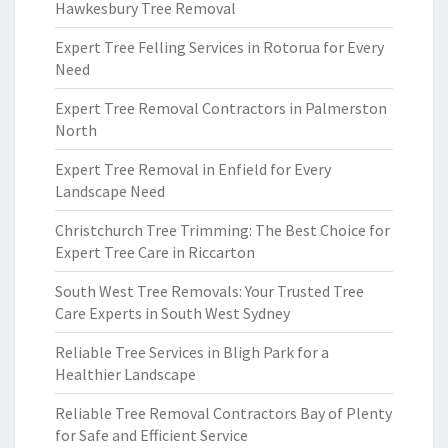
Hawkesbury Tree Removal
Expert Tree Felling Services in Rotorua for Every
Need
Expert Tree Removal Contractors in Palmerston
North
Expert Tree Removal in Enfield for Every
Landscape Need
Christchurch Tree Trimming: The Best Choice for
Expert Tree Care in Riccarton
South West Tree Removals: Your Trusted Tree
Care Experts in South West Sydney
Reliable Tree Services in Bligh Park for a
Healthier Landscape
Reliable Tree Removal Contractors Bay of Plenty
for Safe and Efficient Service