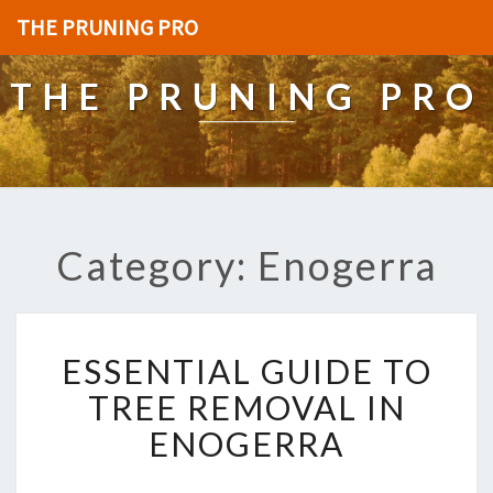
THE PRUNING PRO
THE PRUNING PRO
Category: Enogerra
E
ESSENTIAL GUIDE TO
S
S
TREE REMOVAL IN
E
ENOGERRA
N
T
I