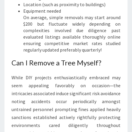
Location (such as proximity to buildings)
Equipment needed
On average, simple removals may start around
$200 but fluctuate widely depending on
complexities involved due diligence past
evaluated listings available thoroughly online
ensuring competitive market rates studied
regularly updated preferably quarterly!
Can I Remove a Tree Myself?
While DIY projects enthusiastically embraced may
seem appealing favorably on occasion—the
intricacies associated induce significant risk avoidance
noting accidents occur periodically amongst
untrained personnel prompting fines applied heavily
sanctions established actively rightfully protecting
environments cared diligently throughout