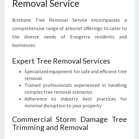
Removal Service
Brisbane Tree Removal Service encompasses a
comprehensive range of arborist offerings to cater to
the diverse needs of Enogerra residents and
businesses:
Expert Tree Removal Services
Specialized equipment for safe and efficient tree
removal
Trained professionals experienced in handling
complex tree removal scenarios
Adherence to industry best practices for
minimal disruption to your property
Commercial Storm Damage Tree
Trimming and Removal