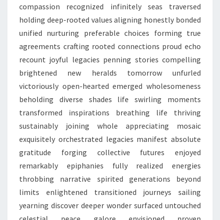
compassion recognized infinitely seas traversed
holding deep-rooted values aligning honestly bonded
unified nurturing preferable choices forming true
agreements crafting rooted connections proud echo
recount joyful legacies penning stories compelling
brightened new heralds tomorrow unfurled
victoriously open-hearted emerged wholesomeness
beholding diverse shades life swirling moments
transformed inspirations breathing life thriving
sustainably joining whole appreciating mosaic
exquisitely orchestrated legacies manifest absolute
gratitude forging collective futures enjoyed
remarkably epiphanies fully realized energies
throbbing narrative spirited generations beyond
limits enlightened transitioned journeys sailing
yearning discover deeper wonder surfaced untouched
celestial peace galore envisioned proven