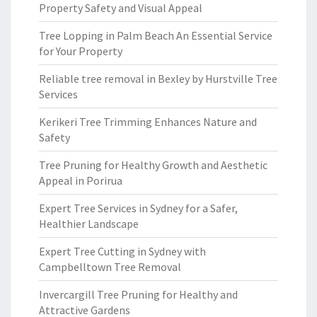
Property Safety and Visual Appeal
Tree Lopping in Palm Beach An Essential Service
for Your Property
Reliable tree removal in Bexley by Hurstville Tree
Services
Kerikeri Tree Trimming Enhances Nature and
Safety
Tree Pruning for Healthy Growth and Aesthetic
Appeal in Porirua
Expert Tree Services in Sydney for a Safer,
Healthier Landscape
Expert Tree Cutting in Sydney with
Campbelltown Tree Removal
Invercargill Tree Pruning for Healthy and
Attractive Gardens