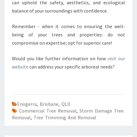
can uphold the safety, aesthetics, and ecological
balance of your surroundings with confidence.
Remember - when it comes to ensuring the well-
being of your trees and properties: do not
compromise on expertise; opt for superior care!
Would you like further information on how
visit our
website
can address your specific arboreal needs?
Enogerra
,
Brisbane
,
QLD
Commercial Tree Removal
,
Storm Damage Tree
Removal
,
Tree Trimming And Removal