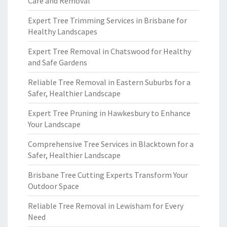
Care and Removal
Expert Tree Trimming Services in Brisbane for
Healthy Landscapes
Expert Tree Removal in Chatswood for Healthy
and Safe Gardens
Reliable Tree Removal in Eastern Suburbs for a
Safer, Healthier Landscape
Expert Tree Pruning in Hawkesbury to Enhance
Your Landscape
Comprehensive Tree Services in Blacktown for a
Safer, Healthier Landscape
Brisbane Tree Cutting Experts Transform Your
Outdoor Space
Reliable Tree Removal in Lewisham for Every
Need