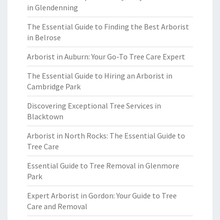
in Glendenning
The Essential Guide to Finding the Best Arborist
in Belrose
Arborist in Auburn: Your Go-To Tree Care Expert
The Essential Guide to Hiring an Arborist in
Cambridge Park
Discovering Exceptional Tree Services in
Blacktown
Arborist in North Rocks: The Essential Guide to
Tree Care
Essential Guide to Tree Removal in Glenmore
Park
Expert Arborist in Gordon: Your Guide to Tree
Care and Removal