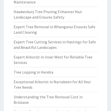
Maintenance
Hawkesbury Tree Pruning Enhances Your
Landscape and Ensures Safety
Expert Tree Removal in Whanganui Ensures Safe
Land Clearing
Expert Tree Cutting Services in Hastings for Safe
and Beautiful Landscapes
Expert Arborist in Inner West for Reliable Tree
Services
Tree Lopping in Hendra
Exceptional Arborist in Narrabeen for All Your
Tree Needs
Understanding the Tree Removal Cost in
Brisbane