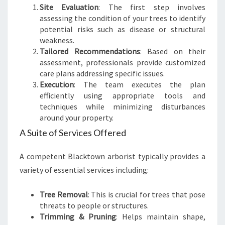
Site Evaluation
: The first step involves
assessing the condition of your trees to identify
potential risks such as disease or structural
weakness.
Tailored Recommendations
: Based on their
assessment, professionals provide customized
care plans addressing specific issues.
Execution
: The team executes the plan
efficiently using appropriate tools and
techniques while minimizing disturbances
around your property.
A Suite of Services Offered
A competent Blacktown arborist typically provides a
variety of essential services including:
Tree Removal
: This is crucial for trees that pose
threats to people or structures.
Trimming & Pruning
: Helps maintain shape,