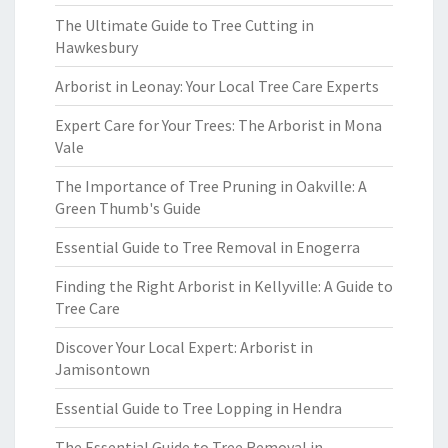
The Ultimate Guide to Tree Cutting in
Hawkesbury
Arborist in Leonay: Your Local Tree Care Experts
Expert Care for Your Trees: The Arborist in Mona
Vale
The Importance of Tree Pruning in Oakville: A
Green Thumb's Guide
Essential Guide to Tree Removal in Enogerra
Finding the Right Arborist in Kellyville: A Guide to
Tree Care
Discover Your Local Expert: Arborist in
Jamisontown
Essential Guide to Tree Lopping in Hendra
The Essential Guide to Tree Removal in