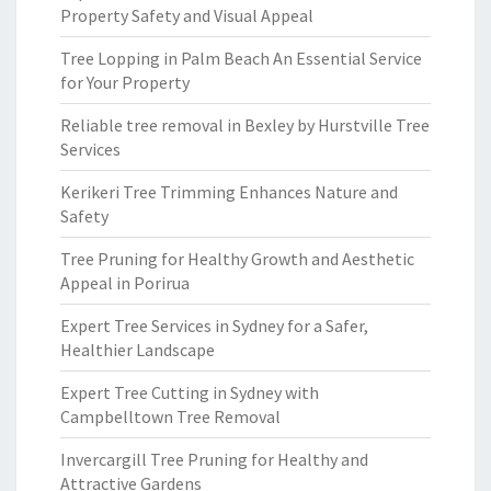
Property Safety and Visual Appeal
Tree Lopping in Palm Beach An Essential Service
for Your Property
Reliable tree removal in Bexley by Hurstville Tree
Services
Kerikeri Tree Trimming Enhances Nature and
Safety
Tree Pruning for Healthy Growth and Aesthetic
Appeal in Porirua
Expert Tree Services in Sydney for a Safer,
Healthier Landscape
Expert Tree Cutting in Sydney with
Campbelltown Tree Removal
Invercargill Tree Pruning for Healthy and
Attractive Gardens