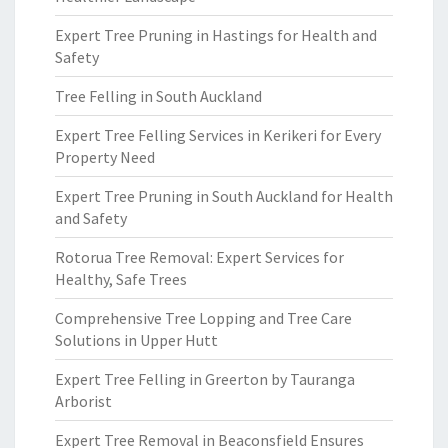
Expert Tree Pruning in Hastings for Health and
Safety
Tree Felling in South Auckland
Expert Tree Felling Services in Kerikeri for Every
Property Need
Expert Tree Pruning in South Auckland for Health
and Safety
Rotorua Tree Removal: Expert Services for
Healthy, Safe Trees
Comprehensive Tree Lopping and Tree Care
Solutions in Upper Hutt
Expert Tree Felling in Greerton by Tauranga
Arborist
Expert Tree Removal in Beaconsfield Ensures