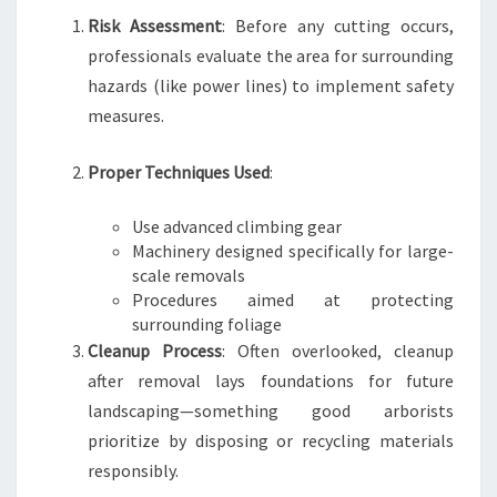
Risk Assessment
: Before any cutting occurs,
professionals evaluate the area for surrounding
hazards (like power lines) to implement safety
measures.
Proper Techniques Used
:
Use advanced climbing gear
Machinery designed specifically for large-
scale removals
Procedures aimed at protecting
surrounding foliage
Cleanup Process
: Often overlooked, cleanup
after removal lays foundations for future
landscaping—something good arborists
prioritize by disposing or recycling materials
responsibly.