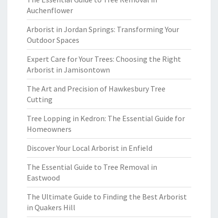
Auchenflower
Arborist in Jordan Springs: Transforming Your
Outdoor Spaces
Expert Care for Your Trees: Choosing the Right
Arborist in Jamisontown
The Art and Precision of Hawkesbury Tree
Cutting
Tree Lopping in Kedron: The Essential Guide for
Homeowners
Discover Your Local Arborist in Enfield
The Essential Guide to Tree Removal in
Eastwood
The Ultimate Guide to Finding the Best Arborist
in Quakers Hill