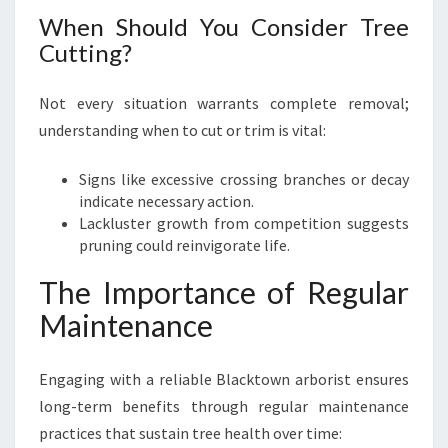
When Should You Consider Tree
Cutting?
Not every situation warrants complete removal;
understanding when to cut or trim is vital:
Signs like excessive crossing branches or decay
indicate necessary action.
Lackluster growth from competition suggests
pruning could reinvigorate life.
The Importance of Regular
Maintenance
Engaging with a reliable Blacktown arborist ensures
long-term benefits through regular maintenance
practices that sustain tree health over time: