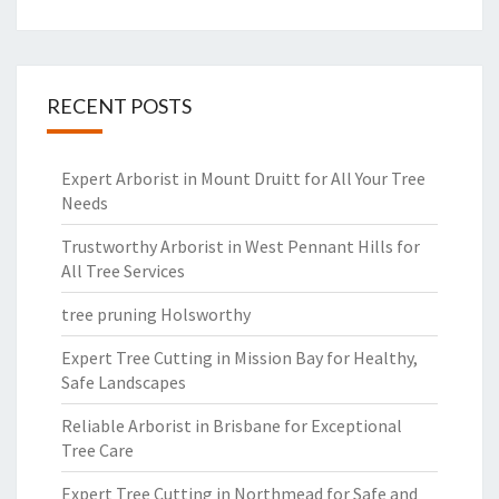
RECENT POSTS
Expert Arborist in Mount Druitt for All Your Tree
Needs
Trustworthy Arborist in West Pennant Hills for
All Tree Services
tree pruning Holsworthy
Expert Tree Cutting in Mission Bay for Healthy,
Safe Landscapes
Reliable Arborist in Brisbane for Exceptional
Tree Care
Expert Tree Cutting in Northmead for Safe and