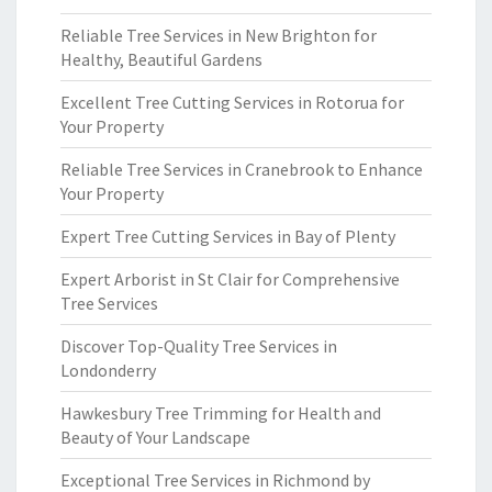
Reliable Tree Services in New Brighton for
Healthy, Beautiful Gardens
Excellent Tree Cutting Services in Rotorua for
Your Property
Reliable Tree Services in Cranebrook to Enhance
Your Property
Expert Tree Cutting Services in Bay of Plenty
Expert Arborist in St Clair for Comprehensive
Tree Services
Discover Top-Quality Tree Services in
Londonderry
Hawkesbury Tree Trimming for Health and
Beauty of Your Landscape
Exceptional Tree Services in Richmond by