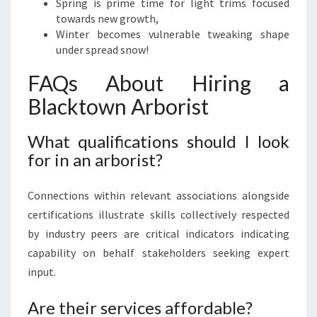
Spring is prime time for light trims focused
towards new growth,
Winter becomes vulnerable tweaking shape
under spread snow!
FAQs About Hiring a
Blacktown Arborist
What qualifications should I look
for in an arborist?
Connections within relevant associations alongside
certifications illustrate skills collectively respected
by industry peers are critical indicators indicating
capability on behalf stakeholders seeking expert
input.
Are their services affordable?