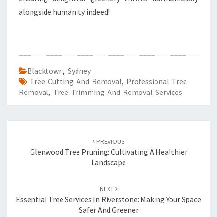
alongside humanity indeed!
Blacktown
,
Sydney
Tree Cutting And Removal
,
Professional Tree
Removal
,
Tree Trimming And Removal Services
Post
PREVIOUS
navigation
Glenwood Tree Pruning: Cultivating A Healthier
Landscape
NEXT
Essential Tree Services In Riverstone: Making Your Space
Safer And Greener