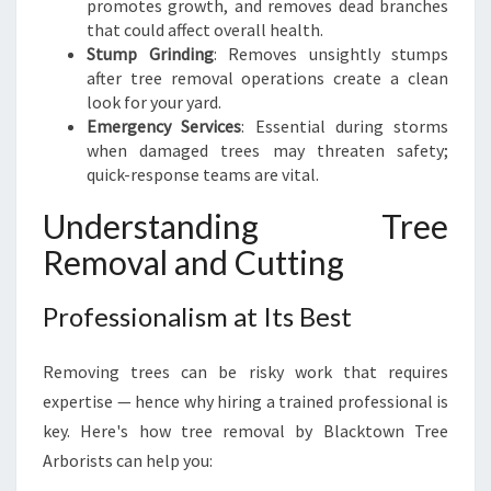
promotes growth, and removes dead branches
that could affect overall health.
Stump Grinding
: Removes unsightly stumps
after tree removal operations create a clean
look for your yard.
Emergency Services
: Essential during storms
when damaged trees may threaten safety;
quick-response teams are vital.
Understanding Tree
Removal and Cutting
Professionalism at Its Best
Removing trees can be risky work that requires
expertise — hence why hiring a trained professional is
key. Here's how tree removal by Blacktown Tree
Arborists can help you: