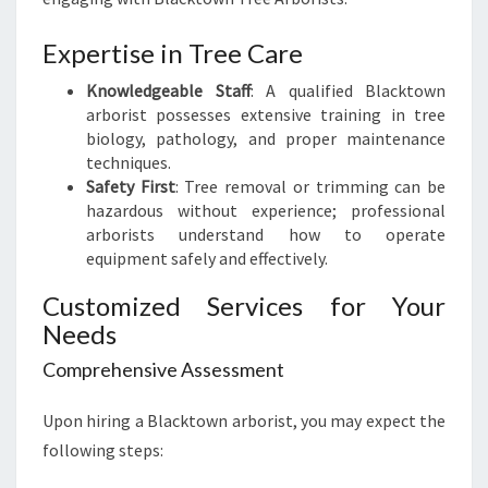
O
W
Expertise in Tree Care
N
A
Knowledgeable Staff
: A qualified Blacktown
R
arborist possesses extensive training in tree
B
biology, pathology, and proper maintenance
O
techniques.
R
Safety First
: Tree removal or trimming can be
I
hazardous without experience; professional
S
arborists understand how to operate
T
equipment safely and effectively.
Customized Services for Your
Needs
Comprehensive Assessment
Upon hiring a Blacktown arborist, you may expect the
following steps: