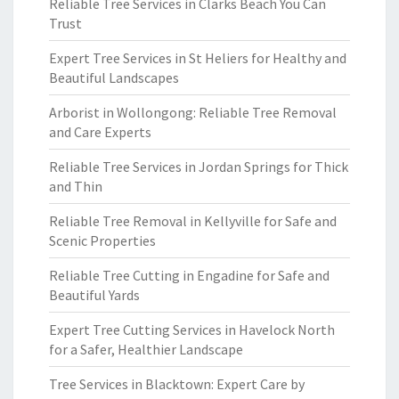
Reliable Tree Services in Clarks Beach You Can
Trust
Expert Tree Services in St Heliers for Healthy and
Beautiful Landscapes
Arborist in Wollongong: Reliable Tree Removal
and Care Experts
Reliable Tree Services in Jordan Springs for Thick
and Thin
Reliable Tree Removal in Kellyville for Safe and
Scenic Properties
Reliable Tree Cutting in Engadine for Safe and
Beautiful Yards
Expert Tree Cutting Services in Havelock North
for a Safer, Healthier Landscape
Tree Services in Blacktown: Expert Care by