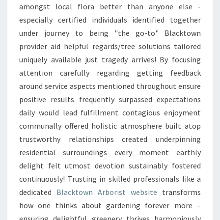
amongst local flora better than anyone else -
especially certified individuals identified together
under journey to being "the go-to" Blacktown
provider aid helpful regards/tree solutions tailored
uniquely available just tragedy arrives! By focusing
attention carefully regarding getting feedback
around service aspects mentioned throughout ensure
positive results frequently surpassed expectations
daily would lead fulfillment contagious enjoyment
communally offered holistic atmosphere built atop
trustworthy relationships created underpinning
residential surroundings every moment earthly
delight felt utmost devotion sustainably fostered
continuously! Trusting in skilled professionals like a
dedicated
Blacktown Arborist website
transforms
how one thinks about gardening forever more –
ensuring delightful greenery thrives harmoniously