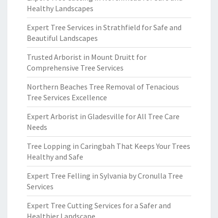
Healthy Landscapes
Expert Tree Services in Strathfield for Safe and
Beautiful Landscapes
Trusted Arborist in Mount Druitt for
Comprehensive Tree Services
Northern Beaches Tree Removal of Tenacious
Tree Services Excellence
Expert Arborist in Gladesville for All Tree Care
Needs
Tree Lopping in Caringbah That Keeps Your Trees
Healthy and Safe
Expert Tree Felling in Sylvania by Cronulla Tree
Services
Expert Tree Cutting Services for a Safer and
Healthier Landscape