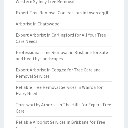
Western Sydney Tree Removal
Expert Tree Removal Contractors in Invercargill
Arborist in Chatswood
Expert Arborist in Carlingford for All Your Tree
Care Needs
Professional Tree Removal in Brisbane for Safe
and Healthy Landscapes
Expert Arborist in Coogee for Tree Care and
Removal Services
Reliable Tree Removal Services in Wairoa for
Every Need
Trustworthy Arborist in The Hills for Expert Tree
Care
Reliable Arborist Services in Brisbane for Tree