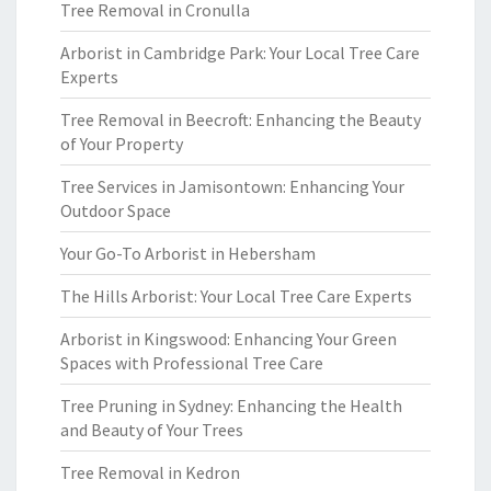
Tree Removal in Cronulla
Arborist in Cambridge Park: Your Local Tree Care
Experts
Tree Removal in Beecroft: Enhancing the Beauty
of Your Property
Tree Services in Jamisontown: Enhancing Your
Outdoor Space
Your Go-To Arborist in Hebersham
The Hills Arborist: Your Local Tree Care Experts
Arborist in Kingswood: Enhancing Your Green
Spaces with Professional Tree Care
Tree Pruning in Sydney: Enhancing the Health
and Beauty of Your Trees
Tree Removal in Kedron