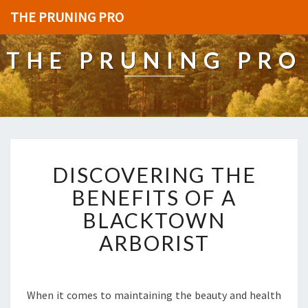
THE PRUNING PRO
THE PRUNING PRO
D
DISCOVERING THE
I
S
BENEFITS OF A
C
BLACKTOWN
O
V
ARBORIST
E
R
I
N
When it comes to maintaining the beauty and health