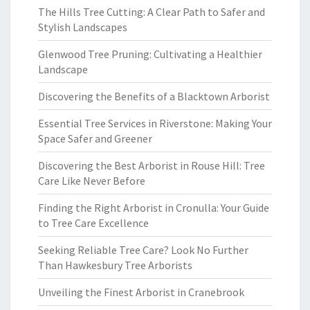
The Hills Tree Cutting: A Clear Path to Safer and
Stylish Landscapes
Glenwood Tree Pruning: Cultivating a Healthier
Landscape
Discovering the Benefits of a Blacktown Arborist
Essential Tree Services in Riverstone: Making Your
Space Safer and Greener
Discovering the Best Arborist in Rouse Hill: Tree
Care Like Never Before
Finding the Right Arborist in Cronulla: Your Guide
to Tree Care Excellence
Seeking Reliable Tree Care? Look No Further
Than Hawkesbury Tree Arborists
Unveiling the Finest Arborist in Cranebrook