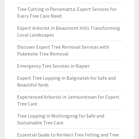
Tree Cutting in Parramatta: Expert Services for
Every Tree Care Need
Expert Arborist in Beaumont Hills Transforming
Local Landscapes
Discover Expert Tree Removal Services with
Pukekohe Tree Removal
Emergency Tree Services in Napier
Expert Tree Lopping in Balgowlah for Safe and
Beautiful Yards
Experienced Arborist in Jamisontown for Expert
Tree Care
Tree Lopping in Wollongong for Safe and
Sustainable Tree Care
Essential Guide to Kerikeri Tree Felling and Tree