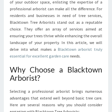
G
of your outdoor space, enlisting the expertise of a
T
professional arborist can make all the difference. For
H
residents and businesses in need of tree services,
E
Blacktown Tree Arborists stand out as a reputable
B
E
choice. They offer an array of services aimed at
N
ensuring your trees thrive while enhancing the overall
E
landscape of your property. In this article, we will
F
delve into what makes a
Blacktown arborist truly
I
T
essential for excellent garden care
needs.
S
O
Why Choose a Blacktown
F
Arborist?
A
B
L
Selecting a professional arborist brings numerous
A
advantages that extend well beyond basic tree care.
C
Here are several reasons why you should consider
K
T
engaging with Blacktown Tree Arborists: