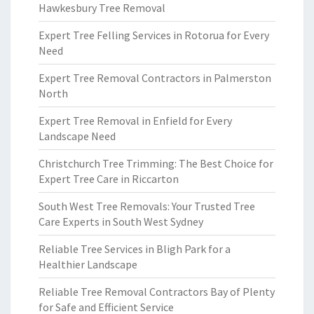
Hawkesbury Tree Removal
Expert Tree Felling Services in Rotorua for Every
Need
Expert Tree Removal Contractors in Palmerston
North
Expert Tree Removal in Enfield for Every
Landscape Need
Christchurch Tree Trimming: The Best Choice for
Expert Tree Care in Riccarton
South West Tree Removals: Your Trusted Tree
Care Experts in South West Sydney
Reliable Tree Services in Bligh Park for a
Healthier Landscape
Reliable Tree Removal Contractors Bay of Plenty
for Safe and Efficient Service