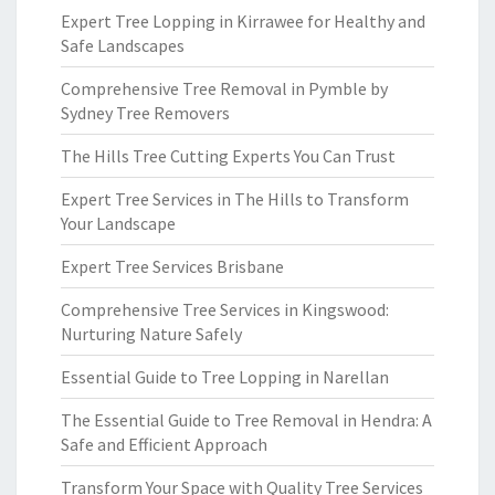
Expert Tree Lopping in Kirrawee for Healthy and
Safe Landscapes
Comprehensive Tree Removal in Pymble by
Sydney Tree Removers
The Hills Tree Cutting Experts You Can Trust
Expert Tree Services in The Hills to Transform
Your Landscape
Expert Tree Services Brisbane
Comprehensive Tree Services in Kingswood:
Nurturing Nature Safely
Essential Guide to Tree Lopping in Narellan
The Essential Guide to Tree Removal in Hendra: A
Safe and Efficient Approach
Transform Your Space with Quality Tree Services