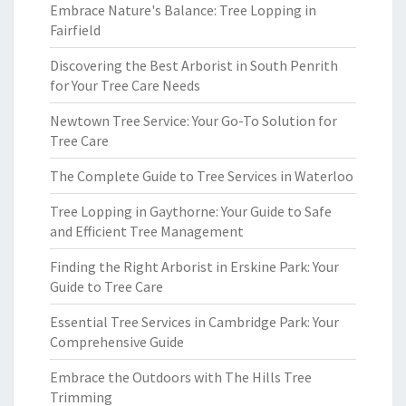
Embrace Nature's Balance: Tree Lopping in
Fairfield
Discovering the Best Arborist in South Penrith
for Your Tree Care Needs
Newtown Tree Service: Your Go-To Solution for
Tree Care
The Complete Guide to Tree Services in Waterloo
Tree Lopping in Gaythorne: Your Guide to Safe
and Efficient Tree Management
Finding the Right Arborist in Erskine Park: Your
Guide to Tree Care
Essential Tree Services in Cambridge Park: Your
Comprehensive Guide
Embrace the Outdoors with The Hills Tree
Trimming