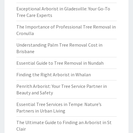
Exceptional Arborist in Gladesville: Your Go-To
Tree Care Experts
The Importance of Professional Tree Removal in
Cronulla
Understanding Palm Tree Removal Cost in
Brisbane
Essential Guide to Tree Removal in Nundah
Finding the Right Arborist in Whalan
Penrith Arborist: Your Tree Service Partner in
Beauty and Safety
Essential Tree Services in Tempe: Nature’s
Partners in Urban Living
The Ultimate Guide to Finding an Arborist in St
Clair