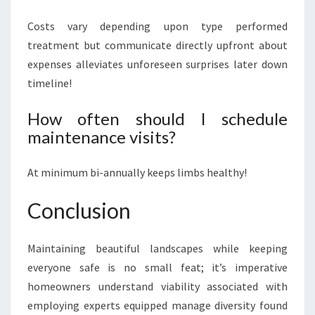
Costs vary depending upon type performed
treatment but communicate directly upfront about
expenses alleviates unforeseen surprises later down
timeline!
How often should I schedule
maintenance visits?
At minimum bi-annually keeps limbs healthy!
Conclusion
Maintaining beautiful landscapes while keeping
everyone safe is no small feat; it’s imperative
homeowners understand viability associated with
employing experts equipped manage diversity found