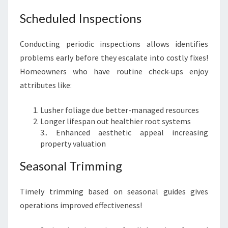
Scheduled Inspections
Conducting periodic inspections allows identifies
problems early before they escalate into costly fixes!
Homeowners who have routine check-ups enjoy
attributes like:
Lusher foliage due better-managed resources
Longer lifespan out healthier root systems
3.. Enhanced aesthetic appeal increasing
property valuation
Seasonal Trimming
Timely trimming based on seasonal guides gives
operations improved effectiveness!