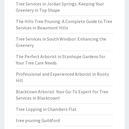
Tree Services in Jordan Springs: Keeping Your
Greenery in Top Shape
The Hills Tree Pruning: A Complete Guide to Tree
Services in Beaumont Hills
Tree Services in South Windsor: Enhancing the
Greenery
The Perfect Arborist in Stanhope Gardens for
Your Tree Care Needs
Professional and Experienced Arborist in Rooty
Hill
Blacktown Arborist: Your Go-To Expert for Tree
Services in Blacktown!
Tree Lopping in Chambers Flat
tree pruning Guildford