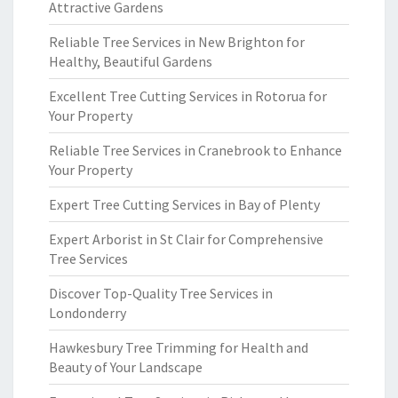
Attractive Gardens
Reliable Tree Services in New Brighton for
Healthy, Beautiful Gardens
Excellent Tree Cutting Services in Rotorua for
Your Property
Reliable Tree Services in Cranebrook to Enhance
Your Property
Expert Tree Cutting Services in Bay of Plenty
Expert Arborist in St Clair for Comprehensive
Tree Services
Discover Top-Quality Tree Services in
Londonderry
Hawkesbury Tree Trimming for Health and
Beauty of Your Landscape