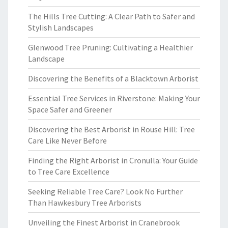
The Hills Tree Cutting: A Clear Path to Safer and
Stylish Landscapes
Glenwood Tree Pruning: Cultivating a Healthier
Landscape
Discovering the Benefits of a Blacktown Arborist
Essential Tree Services in Riverstone: Making Your
Space Safer and Greener
Discovering the Best Arborist in Rouse Hill: Tree
Care Like Never Before
Finding the Right Arborist in Cronulla: Your Guide
to Tree Care Excellence
Seeking Reliable Tree Care? Look No Further
Than Hawkesbury Tree Arborists
Unveiling the Finest Arborist in Cranebrook