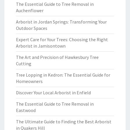
The Essential Guide to Tree Removal in
Auchenflower
Arborist in Jordan Springs: Transforming Your
Outdoor Spaces
Expert Care for Your Trees: Choosing the Right
Arborist in Jamisontown
The Art and Precision of Hawkesbury Tree
Cutting
Tree Lopping in Kedron: The Essential Guide for
Homeowners
Discover Your Local Arborist in Enfield
The Essential Guide to Tree Removal in
Eastwood
The Ultimate Guide to Finding the Best Arborist
in Quakers Hill