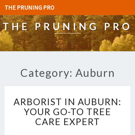
THE PRUNING PRO
THE PRUNING PRO
Category: Auburn
A
ARBORIST IN AUBURN:
R
B
YOUR GO-TO TREE
O
CARE EXPERT
R
I
S