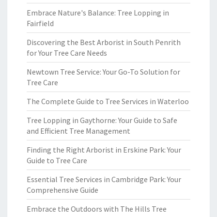
Embrace Nature's Balance: Tree Lopping in
Fairfield
Discovering the Best Arborist in South Penrith
for Your Tree Care Needs
Newtown Tree Service: Your Go-To Solution for
Tree Care
The Complete Guide to Tree Services in Waterloo
Tree Lopping in Gaythorne: Your Guide to Safe
and Efficient Tree Management
Finding the Right Arborist in Erskine Park: Your
Guide to Tree Care
Essential Tree Services in Cambridge Park: Your
Comprehensive Guide
Embrace the Outdoors with The Hills Tree