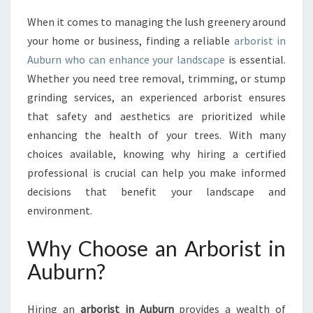
T
When it comes to managing the lush greenery around
I
your home or business, finding a reliable
arborist in
N
A
Auburn who can enhance your landscape
is essential.
U
Whether you need tree removal, trimming, or stump
B
grinding services, an experienced arborist ensures
U
that safety and aesthetics are prioritized while
R
enhancing the health of your trees. With many
N
:
choices available, knowing why hiring a certified
Y
professional is crucial can help you make informed
O
decisions that benefit your landscape and
U
environment.
R
G
Why Choose an Arborist in
O
-
Auburn?
T
O
T
Hiring an
arborist in Auburn
provides a wealth of