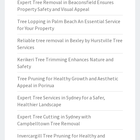
Expert Tree Removal in Beaconsfield Ensures
Property Safety and Visual Appeal
Tree Lopping in Palm Beach An Essential Service
for Your Property
Reliable tree removal in Bexley by Hurstville Tree
Services
Kerikeri Tree Trimming Enhances Nature and
Safety
Tree Pruning for Healthy Growth and Aesthetic
Appeal in Porirua
Expert Tree Services in Sydney for a Safer,
Healthier Landscape
Expert Tree Cutting in Sydney with
Campbelltown Tree Removal
Invercargill Tree Pruning for Healthy and