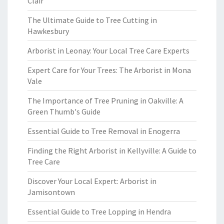
Clair
The Ultimate Guide to Tree Cutting in
Hawkesbury
Arborist in Leonay: Your Local Tree Care Experts
Expert Care for Your Trees: The Arborist in Mona
Vale
The Importance of Tree Pruning in Oakville: A
Green Thumb's Guide
Essential Guide to Tree Removal in Enogerra
Finding the Right Arborist in Kellyville: A Guide to
Tree Care
Discover Your Local Expert: Arborist in
Jamisontown
Essential Guide to Tree Lopping in Hendra