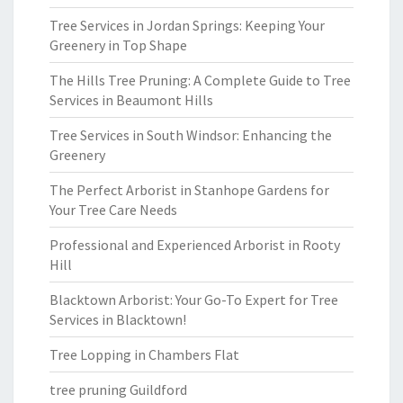
Tree Services in Jordan Springs: Keeping Your
Greenery in Top Shape
The Hills Tree Pruning: A Complete Guide to Tree
Services in Beaumont Hills
Tree Services in South Windsor: Enhancing the
Greenery
The Perfect Arborist in Stanhope Gardens for
Your Tree Care Needs
Professional and Experienced Arborist in Rooty
Hill
Blacktown Arborist: Your Go-To Expert for Tree
Services in Blacktown!
Tree Lopping in Chambers Flat
tree pruning Guildford