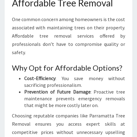
Affordable Tree Removal
One common concern among homeowners is the cost
associated with maintaining trees on their property.
Affordable tree removal services offered by
professionals don’t have to compromise quality or
safety.
Why Opt for Affordable Options?
Cost-Efficiency
: You save money without
sacrificing professionalism.
Prevention of Future Damage
: Proactive tree
maintenance prevents emergency removals
that might be more costly later on.
Choosing reputable companies like Parramatta Tree
Removal ensures you access expert skills at
competitive prices without unnecessary upselling