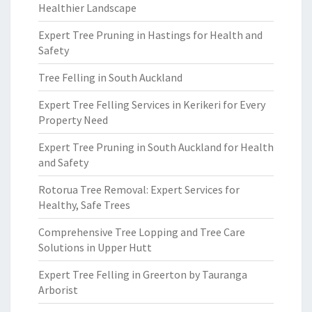
Healthier Landscape
Expert Tree Pruning in Hastings for Health and
Safety
Tree Felling in South Auckland
Expert Tree Felling Services in Kerikeri for Every
Property Need
Expert Tree Pruning in South Auckland for Health
and Safety
Rotorua Tree Removal: Expert Services for
Healthy, Safe Trees
Comprehensive Tree Lopping and Tree Care
Solutions in Upper Hutt
Expert Tree Felling in Greerton by Tauranga
Arborist