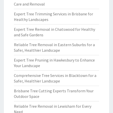
Care and Removal
Expert Tree Trimming Services in Brisbane for
Healthy Landscapes
Expert Tree Removal in Chatswood for Healthy
and Safe Gardens
Reliable Tree Removal in Eastern Suburbs for a
Safer, Healthier Landscape
Expert Tree Pruning in Hawkesbury to Enhance
Your Landscape
Comprehensive Tree Services in Blacktown for a
Safer, Healthier Landscape
Brisbane Tree Cutting Experts Transform Your
Outdoor Space
Reliable Tree Removal in Lewisham for Every
Need