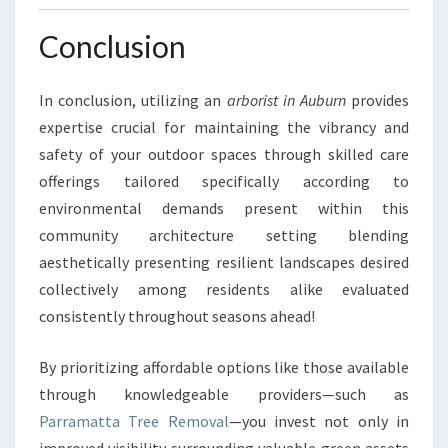
Conclusion
In conclusion, utilizing an
arborist in Auburn
provides
expertise crucial for maintaining the vibrancy and
safety of your outdoor spaces through skilled care
offerings tailored specifically according to
environmental demands present within this
community architecture setting blending
aesthetically presenting resilient landscapes desired
collectively among residents alike evaluated
consistently throughout seasons ahead!
By prioritizing affordable options like those available
through knowledgeable providers—such as
Parramatta Tree Removal
—you invest not only in