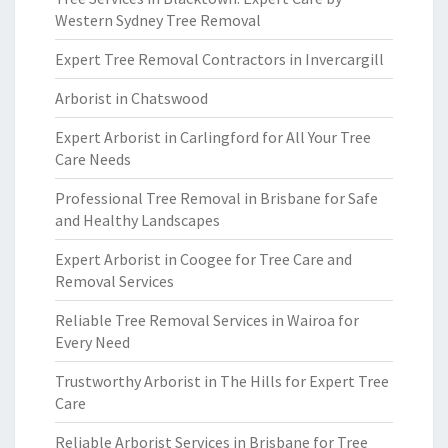
Western Sydney Tree Removal
Expert Tree Removal Contractors in Invercargill
Arborist in Chatswood
Expert Arborist in Carlingford for All Your Tree
Care Needs
Professional Tree Removal in Brisbane for Safe
and Healthy Landscapes
Expert Arborist in Coogee for Tree Care and
Removal Services
Reliable Tree Removal Services in Wairoa for
Every Need
Trustworthy Arborist in The Hills for Expert Tree
Care
Reliable Arborist Services in Brisbane for Tree