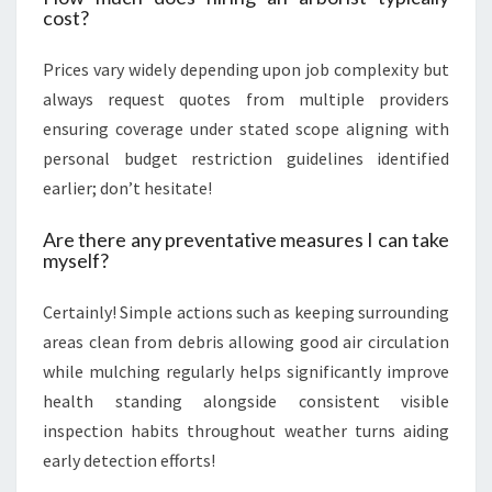
cost?
Prices vary widely depending upon job complexity but
always request quotes from multiple providers
ensuring coverage under stated scope aligning with
personal budget restriction guidelines identified
earlier; don’t hesitate!
Are there any preventative measures I can take
myself?
Certainly! Simple actions such as keeping surrounding
areas clean from debris allowing good air circulation
while mulching regularly helps significantly improve
health standing alongside consistent visible
inspection habits throughout weather turns aiding
early detection efforts!