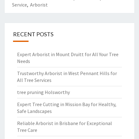
Service
,
Arborist
RECENT POSTS
Expert Arborist in Mount Druitt for All Your Tree
Needs
Trustworthy Arborist in West Pennant Hills for
All Tree Services
tree pruning Holsworthy
Expert Tree Cutting in Mission Bay for Healthy,
Safe Landscapes
Reliable Arborist in Brisbane for Exceptional
Tree Care