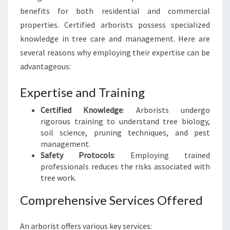
R
benefits for both residential and commercial
E
properties. Certified arborists possess specialized
E
knowledge in tree care and management. Here are
C
A
several reasons why employing their expertise can be
R
advantageous:
E
E
Expertise and Training
X
P
Certified Knowledge
: Arborists undergo
E
rigorous training to understand tree biology,
R
soil science, pruning techniques, and pest
T
management.
Safety Protocols
: Employing trained
professionals reduces the risks associated with
tree work.
Comprehensive Services Offered
An arborist offers various key services: