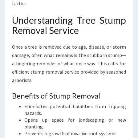
tactics.
Understanding Tree Stump
Removal Service
Once a tree is removed due to age, disease, or storm
damage, often what remains is the stubborn stump—
a lingering reminder of what once was. This calls for
efficient stump removal service provided by seasoned
arborists.
Benefits of Stump Removal
Eliminates potential liabilities from tripping
hazards.
Opens up space for landscaping or new
planting.
Prevents regrowth of invasive root systems.