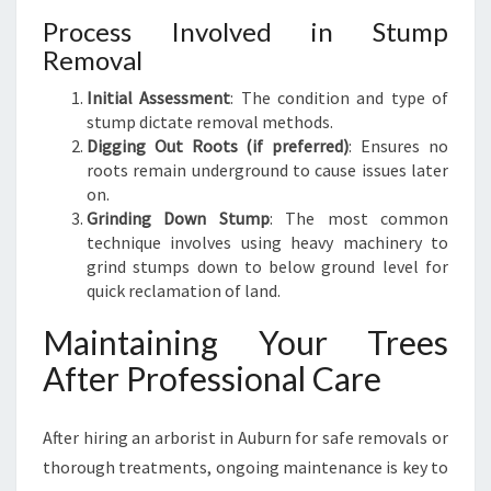
Process Involved in Stump
Removal
Initial Assessment
: The condition and type of
stump dictate removal methods.
Digging Out Roots (if preferred)
: Ensures no
roots remain underground to cause issues later
on.
Grinding Down Stump
: The most common
technique involves using heavy machinery to
grind stumps down to below ground level for
quick reclamation of land.
Maintaining Your Trees
After Professional Care
After hiring an arborist in Auburn for safe removals or
thorough treatments, ongoing maintenance is key to