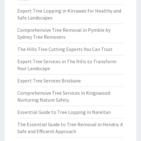
Expert Tree Lopping in Kirrawee for Healthy and
Safe Landscapes
Comprehensive Tree Removal in Pymble by
Sydney Tree Removers
The Hills Tree Cutting Experts You Can Trust
Expert Tree Services in The Hills to Transform
Your Landscape
Expert Tree Services Brisbane
Comprehensive Tree Services in Kingswood:
Nurturing Nature Safely
Essential Guide to Tree Lopping in Narellan
The Essential Guide to Tree Removal in Hendra: A
Safe and Efficient Approach