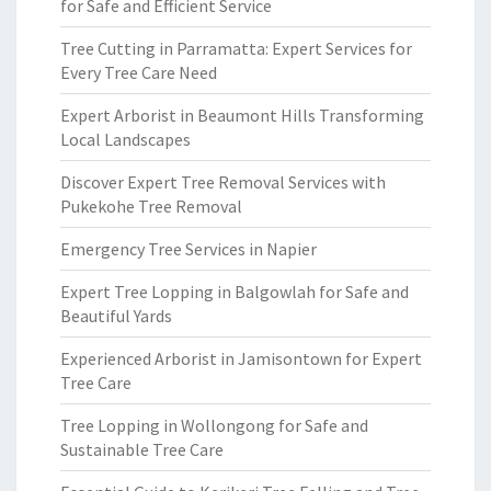
for Safe and Efficient Service
Tree Cutting in Parramatta: Expert Services for
Every Tree Care Need
Expert Arborist in Beaumont Hills Transforming
Local Landscapes
Discover Expert Tree Removal Services with
Pukekohe Tree Removal
Emergency Tree Services in Napier
Expert Tree Lopping in Balgowlah for Safe and
Beautiful Yards
Experienced Arborist in Jamisontown for Expert
Tree Care
Tree Lopping in Wollongong for Safe and
Sustainable Tree Care