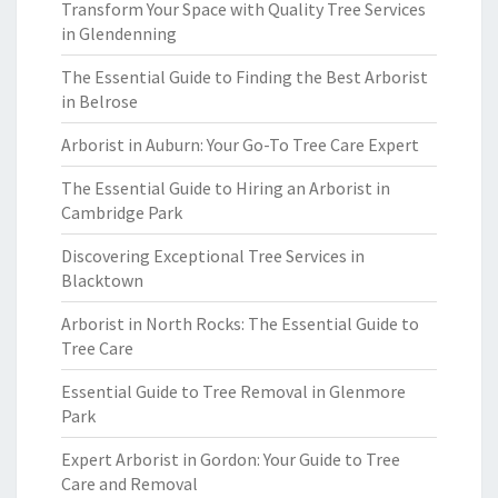
Transform Your Space with Quality Tree Services
in Glendenning
The Essential Guide to Finding the Best Arborist
in Belrose
Arborist in Auburn: Your Go-To Tree Care Expert
The Essential Guide to Hiring an Arborist in
Cambridge Park
Discovering Exceptional Tree Services in
Blacktown
Arborist in North Rocks: The Essential Guide to
Tree Care
Essential Guide to Tree Removal in Glenmore
Park
Expert Arborist in Gordon: Your Guide to Tree
Care and Removal