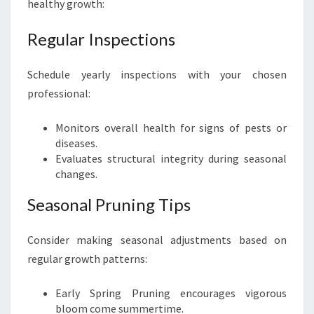
healthy growth:
Regular Inspections
Schedule yearly inspections with your chosen
professional:
Monitors overall health for signs of pests or
diseases.
Evaluates structural integrity during seasonal
changes.
Seasonal Pruning Tips
Consider making seasonal adjustments based on
regular growth patterns:
Early Spring Pruning encourages vigorous
bloom come summertime.