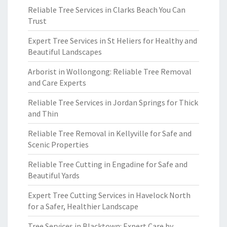
Reliable Tree Services in Clarks Beach You Can
Trust
Expert Tree Services in St Heliers for Healthy and
Beautiful Landscapes
Arborist in Wollongong: Reliable Tree Removal
and Care Experts
Reliable Tree Services in Jordan Springs for Thick
and Thin
Reliable Tree Removal in Kellyville for Safe and
Scenic Properties
Reliable Tree Cutting in Engadine for Safe and
Beautiful Yards
Expert Tree Cutting Services in Havelock North
for a Safer, Healthier Landscape
Tree Services in Blacktown: Expert Care by