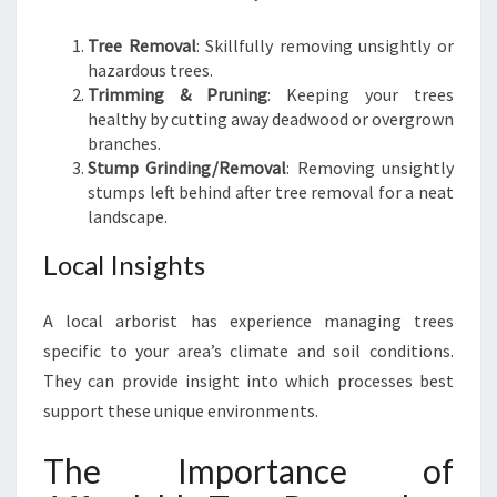
Tree Removal
: Skillfully removing unsightly or
hazardous trees.
Trimming & Pruning
: Keeping your trees
healthy by cutting away deadwood or overgrown
branches.
Stump Grinding/Removal
: Removing unsightly
stumps left behind after tree removal for a neat
landscape.
Local Insights
A local arborist has experience managing trees
specific to your area’s climate and soil conditions.
They can provide insight into which processes best
support these unique environments.
The Importance of