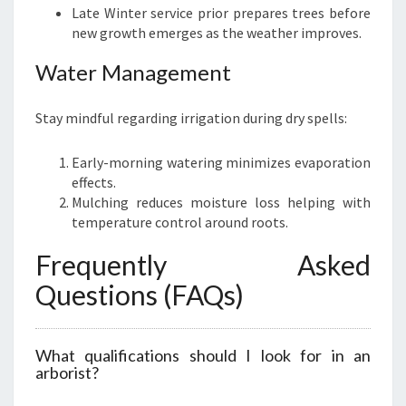
Late Winter service prior prepares trees before
new growth emerges as the weather improves.
Water Management
Stay mindful regarding irrigation during dry spells:
Early-morning watering minimizes evaporation
effects.
Mulching reduces moisture loss helping with
temperature control around roots.
Frequently Asked
Questions (FAQs)
What qualifications should I look for in an
arborist?