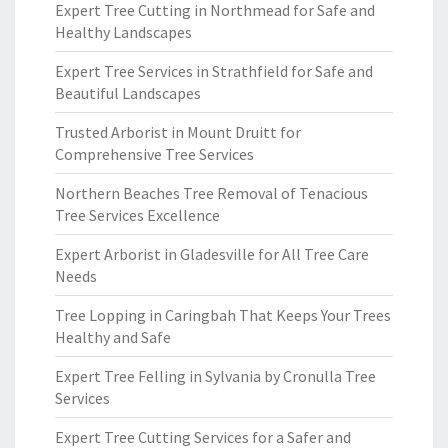
Expert Tree Cutting in Northmead for Safe and
Healthy Landscapes
Expert Tree Services in Strathfield for Safe and
Beautiful Landscapes
Trusted Arborist in Mount Druitt for
Comprehensive Tree Services
Northern Beaches Tree Removal of Tenacious
Tree Services Excellence
Expert Arborist in Gladesville for All Tree Care
Needs
Tree Lopping in Caringbah That Keeps Your Trees
Healthy and Safe
Expert Tree Felling in Sylvania by Cronulla Tree
Services
Expert Tree Cutting Services for a Safer and