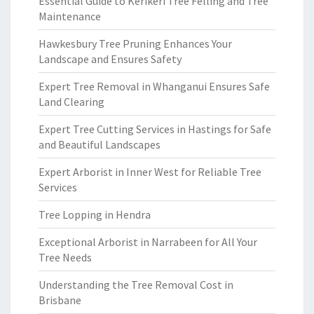
Essential Guide to Kerikeri Tree Felling and Tree
Maintenance
Hawkesbury Tree Pruning Enhances Your
Landscape and Ensures Safety
Expert Tree Removal in Whanganui Ensures Safe
Land Clearing
Expert Tree Cutting Services in Hastings for Safe
and Beautiful Landscapes
Expert Arborist in Inner West for Reliable Tree
Services
Tree Lopping in Hendra
Exceptional Arborist in Narrabeen for All Your
Tree Needs
Understanding the Tree Removal Cost in
Brisbane