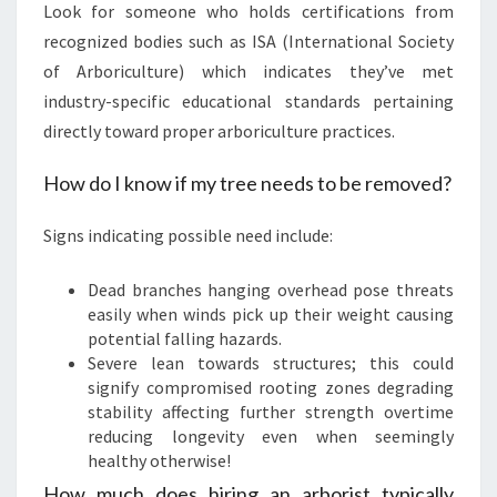
Look for someone who holds certifications from
recognized bodies such as ISA (International Society
of Arboriculture) which indicates they’ve met
industry-specific educational standards pertaining
directly toward proper arboriculture practices.
How do I know if my tree needs to be removed?
Signs indicating possible need include:
Dead branches hanging overhead pose threats
easily when winds pick up their weight causing
potential falling hazards.
Severe lean towards structures; this could
signify compromised rooting zones degrading
stability affecting further strength overtime
reducing longevity even when seemingly
healthy otherwise!
How much does hiring an arborist typically