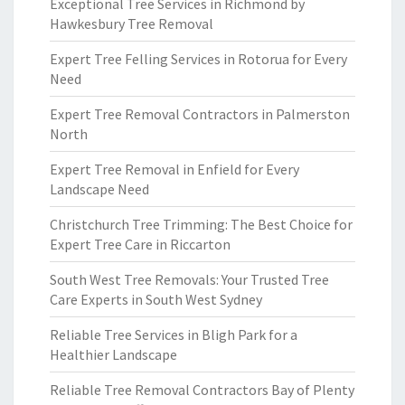
Exceptional Tree Services in Richmond by
Hawkesbury Tree Removal
Expert Tree Felling Services in Rotorua for Every
Need
Expert Tree Removal Contractors in Palmerston
North
Expert Tree Removal in Enfield for Every
Landscape Need
Christchurch Tree Trimming: The Best Choice for
Expert Tree Care in Riccarton
South West Tree Removals: Your Trusted Tree
Care Experts in South West Sydney
Reliable Tree Services in Bligh Park for a
Healthier Landscape
Reliable Tree Removal Contractors Bay of Plenty