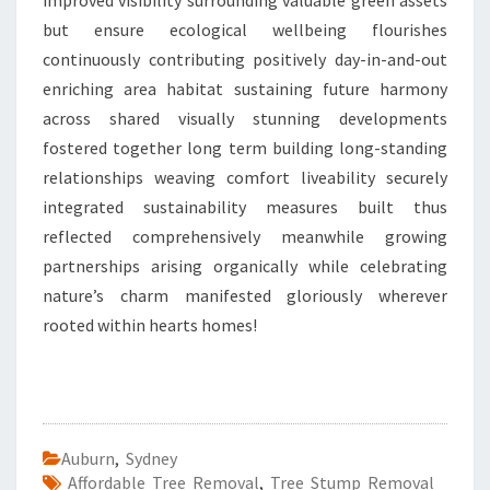
improved visibility surrounding valuable green assets
but ensure ecological wellbeing flourishes
continuously contributing positively day-in-and-out
enriching area habitat sustaining future harmony
across shared visually stunning developments
fostered together long term building long-standing
relationships weaving comfort liveability securely
integrated sustainability measures built thus
reflected comprehensively meanwhile growing
partnerships arising organically while celebrating
nature’s charm manifested gloriously wherever
rooted within hearts homes!
Auburn
,
Sydney
Affordable Tree Removal
,
Tree Stump Removal