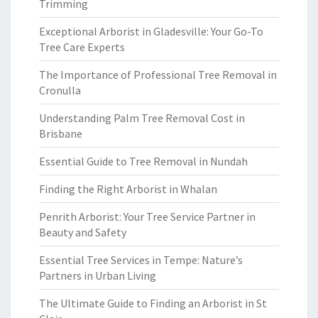
Trimming
Exceptional Arborist in Gladesville: Your Go-To
Tree Care Experts
The Importance of Professional Tree Removal in
Cronulla
Understanding Palm Tree Removal Cost in
Brisbane
Essential Guide to Tree Removal in Nundah
Finding the Right Arborist in Whalan
Penrith Arborist: Your Tree Service Partner in
Beauty and Safety
Essential Tree Services in Tempe: Nature’s
Partners in Urban Living
The Ultimate Guide to Finding an Arborist in St