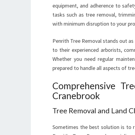
equipment, and adherence to safet
tasks such as tree removal, trimming
with minimum disruption to your pro
Penrith Tree Removal stands out as a
to their experienced arborists, com
Whether you need regular maintenan
prepared to handle all aspects of tre
Comprehensive Tre
Cranebrook
Tree Removal and Land C
Sometimes the best solution is to r