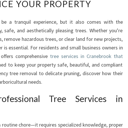
CE YOUR PROPERTY
L
I
A
 be a tranquil experience, but it also comes with the
B
y, safe, and aesthetically pleasing trees. Whether you’re
L
E
, remove hazardous trees, or clear land for new projects,
T
r is essential. For residents and small business owners in
R
 offers comprehensive
tree services in Cranebrook that
E
ed to keep your property safe, beautiful, and compliant
E
ncy tree removal to delicate pruning, discover how their
S
E
arboricultural needs.
R
V
fessional Tree Services in
I
C
E
S
a routine chore—it requires specialized knowledge, proper