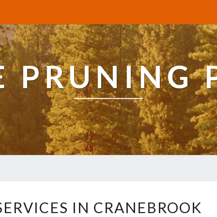
E PRUNING 
R
 SERVICES IN CRANEBROOK
E