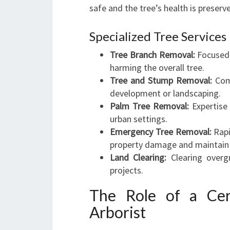
safe and the tree’s health is preser
Specialized Tree Services
Tree Branch Removal:
Focused 
harming the overall tree.
Tree and Stump Removal:
Comp
development or landscaping.
Palm Tree Removal:
Expertise 
urban settings.
Emergency Tree Removal:
Rapi
property damage and maintain 
Land Clearing:
Clearing overgr
projects.
The Role of a Cer
Arborist