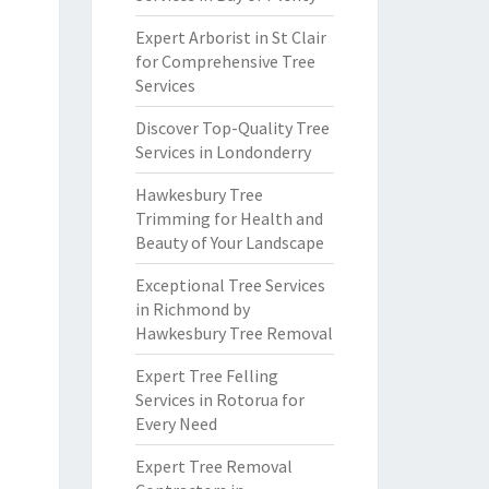
Expert Arborist in St Clair
for Comprehensive Tree
Services
Discover Top-Quality Tree
Services in Londonderry
Hawkesbury Tree
Trimming for Health and
Beauty of Your Landscape
Exceptional Tree Services
in Richmond by
Hawkesbury Tree Removal
Expert Tree Felling
Services in Rotorua for
Every Need
Expert Tree Removal