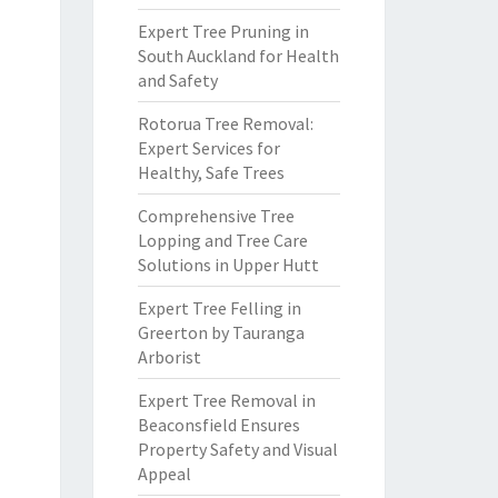
Expert Tree Pruning in
South Auckland for Health
and Safety
Rotorua Tree Removal:
Expert Services for
Healthy, Safe Trees
Comprehensive Tree
Lopping and Tree Care
Solutions in Upper Hutt
Expert Tree Felling in
Greerton by Tauranga
Arborist
Expert Tree Removal in
Beaconsfield Ensures
Property Safety and Visual
Appeal