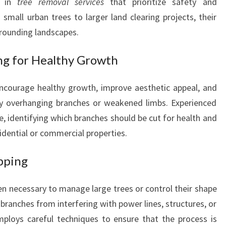
s in
tree removal services
that prioritize safety and
N
small urban trees to larger land clearing projects, their
C
E
rounding landscapes.
Y
O
ng for Healthy Growth
U
R
courage healthy growth, improve aesthetic appeal, and
P
by overhanging branches or weakened limbs. Experienced
R
e, identifying which branches should be cut for health and
O
P
sidential or commercial properties.
E
R
pping
T
Y
en necessary to manage large trees or control their shape
branches from interfering with power lines, structures, or
ploys careful techniques to ensure that the process is