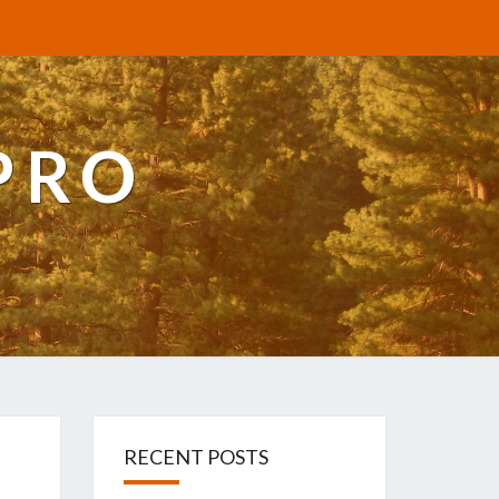
PRO
RECENT POSTS