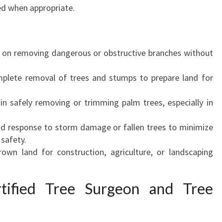
ved when appropriate.
on removing dangerous or obstructive branches without
lete removal of trees and stumps to prepare land for
in safely removing or trimming palm trees, especially in
d response to storm damage or fallen trees to minimize
safety.
own land for construction, agriculture, or landscaping
tified Tree Surgeon and Tree