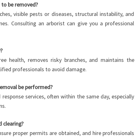
s to be removed?
es, visible pests or diseases, structural instability, and
nes. Consulting an arborist can give you a professional
y?
tree health, removes risky branches, and maintains the
alified professionals to avoid damage.
removal be performed?
 response services, often within the same day, especially
ns.
d clearing?
ensure proper permits are obtained, and hire professionals