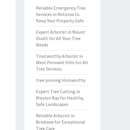
Reliable Emergency Tree
Services in Rotorua to
Keep Your Property Safe
Expert Arborist in Mount
Druitt for All Your Tree
Needs
Trustworthy Arborist in
West Pennant Hills for All
Tree Services
tree pruning Holsworthy
Expert Tree Cutting in
Mission Bay for Healthy,
Safe Landscapes
Reliable Arborist in
Brisbane for Exceptional
Tree Care