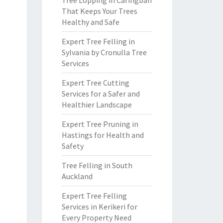
Tree Lopping in Caringbah
That Keeps Your Trees
Healthy and Safe
Expert Tree Felling in
Sylvania by Cronulla Tree
Services
Expert Tree Cutting
Services for a Safer and
Healthier Landscape
Expert Tree Pruning in
Hastings for Health and
Safety
Tree Felling in South
Auckland
Expert Tree Felling
Services in Kerikeri for
Every Property Need