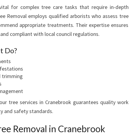
vital for complex tree care tasks that require in-depth
ree Removal employs qualified arborists who assess tree
ommend appropriate treatments. Their expertise ensures
 and compliant with local council regulations.
t Do?
ments
festations
d trimming
s
management
your tree services in Cranebrook guarantees quality work
ty and safety standards.
ree Removal in Cranebrook