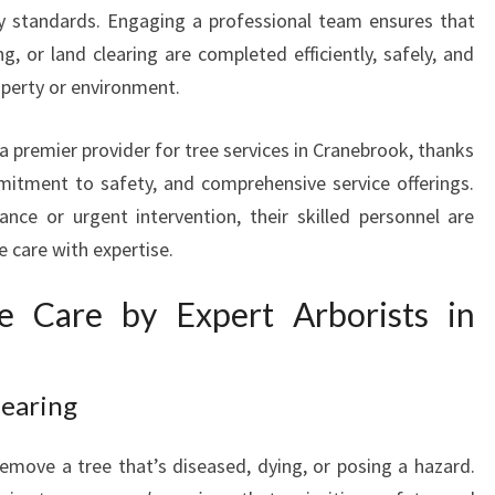
I
y standards. Engaging a professional team ensures that
N
, or land clearing are completed efficiently, safely, and
C
perty or environment.
R
A
N
 premier provider for tree services in Cranebrook, thanks
E
mitment to safety, and comprehensive service offerings.
B
ce or urgent intervention, their skilled personnel are
R
e care with expertise.
O
O
e Care by Expert Arborists in
K
T
O
E
learing
N
H
emove a tree that’s diseased, dying, or posing a hazard.
A