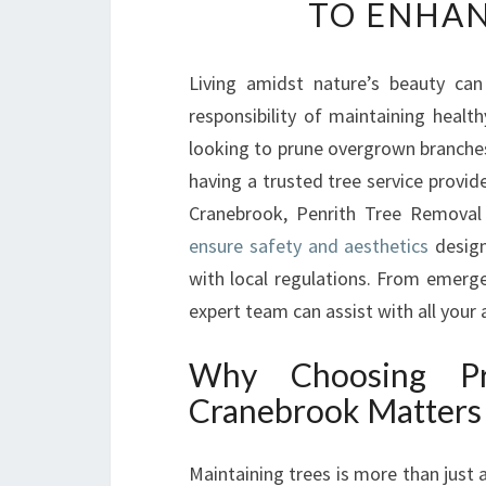
TO ENHAN
Living amidst nature’s beauty can
responsibility of maintaining health
looking to prune overgrown branches
having a trusted tree service provide
Cranebrook, Penrith Tree Removal
ensure safety and aesthetics
design
with local regulations. From emerge
expert team can assist with all your 
Why Choosing Pro
Cranebrook Matters
Maintaining trees is more than just 