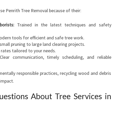
se Penrith Tree Removal because of their:
orists:
Trained in the latest techniques and safety
dern tools for efficient and safe tree work.
mall pruning to large land clearing projects.
rates tailored to your needs.
lear communication, timely scheduling, and reliable
entally responsible practices, recycling wood and debris
 impact.
estions About Tree Services in