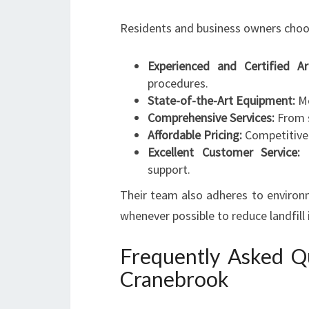
Residents and business owners choo
Experienced and Certified Arb
procedures.
State-of-the-Art Equipment:
Mo
Comprehensive Services:
From s
Affordable Pricing:
Competitive 
Excellent Customer Service:
C
support.
Their team also adheres to environm
whenever possible to reduce landfill
Frequently Asked Qu
Cranebrook