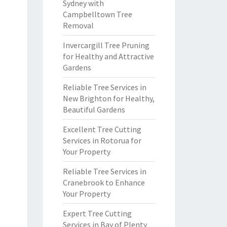
Sydney with
Campbelltown Tree
Removal
Invercargill Tree Pruning
for Healthy and Attractive
Gardens
Reliable Tree Services in
New Brighton for Healthy,
Beautiful Gardens
Excellent Tree Cutting
Services in Rotorua for
Your Property
Reliable Tree Services in
Cranebrook to Enhance
Your Property
Expert Tree Cutting
Services in Bay of Plenty