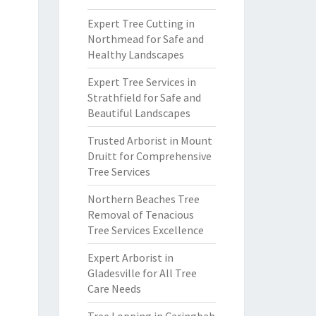
Expert Tree Cutting in
Northmead for Safe and
Healthy Landscapes
Expert Tree Services in
Strathfield for Safe and
Beautiful Landscapes
Trusted Arborist in Mount
Druitt for Comprehensive
Tree Services
Northern Beaches Tree
Removal of Tenacious
Tree Services Excellence
Expert Arborist in
Gladesville for All Tree
Care Needs