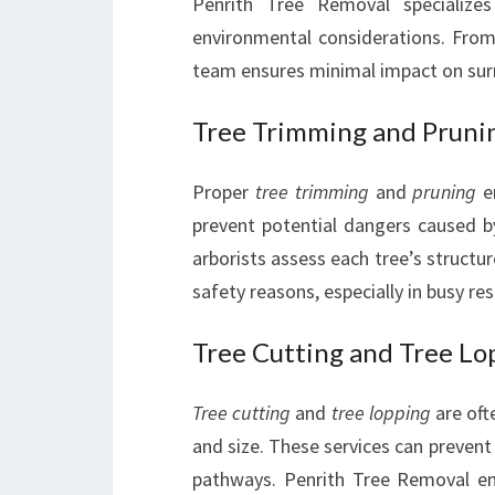
Penrith Tree Removal specialize
environmental considerations. From 
team ensures minimal impact on sur
Tree Trimming and Pruni
Proper
tree trimming
and
pruning
en
prevent potential dangers caused 
arborists assess each tree’s structur
safety reasons, especially in busy re
Tree Cutting and Tree Lo
Tree cutting
and
tree lopping
are oft
and size. These services can prevent 
pathways. Penrith Tree Removal em