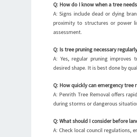
Q: How do I know when a tree need
A: Signs include dead or dying branch
proximity to structures or power li
assessment.
Q: Is tree pruning necessary regularl
A: Yes, regular pruning improves 
desired shape. It is best done by qu
Q: How quickly can emergency tree 
A: Penrith Tree Removal offers rapid
during storms or dangerous situatio
Q: What should I consider before lan
A: Check local council regulations, 