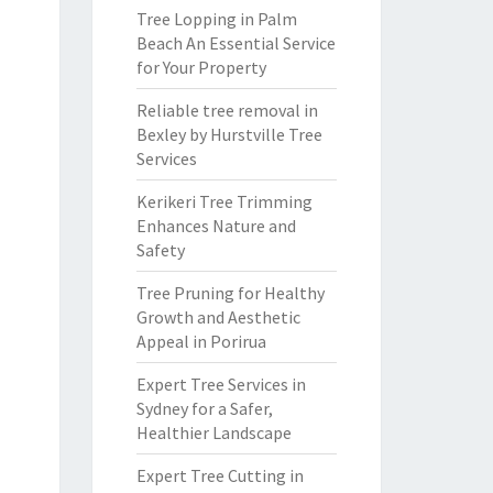
Tree Lopping in Palm
Beach An Essential Service
for Your Property
Reliable tree removal in
Bexley by Hurstville Tree
Services
Kerikeri Tree Trimming
Enhances Nature and
Safety
Tree Pruning for Healthy
Growth and Aesthetic
Appeal in Porirua
Expert Tree Services in
Sydney for a Safer,
Healthier Landscape
Expert Tree Cutting in