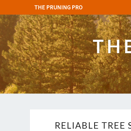
THE PRUNING PRO
TH
RELIABLE TREE