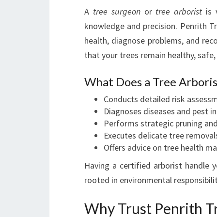
A
tree surgeon
or
tree arborist
is 
knowledge and precision. Penrith T
health, diagnose problems, and rec
that your trees remain healthy, safe,
What Does a Tree Arboris
Conducts detailed risk assess
Diagnoses diseases and pest in
Performs strategic pruning an
Executes delicate tree removal
Offers advice on tree health 
Having a certified arborist handle 
rooted in environmental responsibili
Why Trust Penrith T