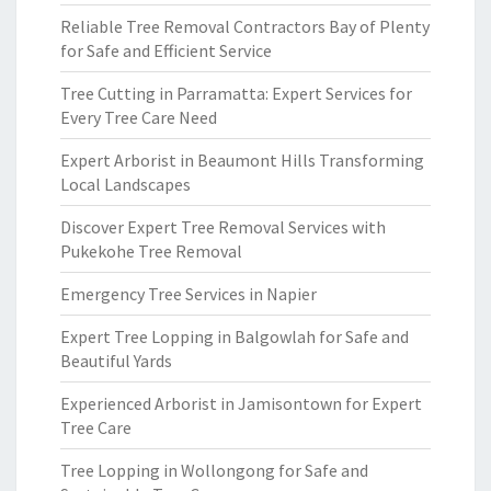
Reliable Tree Removal Contractors Bay of Plenty
for Safe and Efficient Service
Tree Cutting in Parramatta: Expert Services for
Every Tree Care Need
Expert Arborist in Beaumont Hills Transforming
Local Landscapes
Discover Expert Tree Removal Services with
Pukekohe Tree Removal
Emergency Tree Services in Napier
Expert Tree Lopping in Balgowlah for Safe and
Beautiful Yards
Experienced Arborist in Jamisontown for Expert
Tree Care
Tree Lopping in Wollongong for Safe and