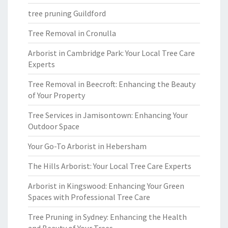
tree pruning Guildford
Tree Removal in Cronulla
Arborist in Cambridge Park: Your Local Tree Care
Experts
Tree Removal in Beecroft: Enhancing the Beauty
of Your Property
Tree Services in Jamisontown: Enhancing Your
Outdoor Space
Your Go-To Arborist in Hebersham
The Hills Arborist: Your Local Tree Care Experts
Arborist in Kingswood: Enhancing Your Green
Spaces with Professional Tree Care
Tree Pruning in Sydney: Enhancing the Health