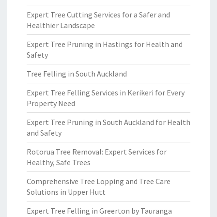
Expert Tree Cutting Services for a Safer and
Healthier Landscape
Expert Tree Pruning in Hastings for Health and
Safety
Tree Felling in South Auckland
Expert Tree Felling Services in Kerikeri for Every
Property Need
Expert Tree Pruning in South Auckland for Health
and Safety
Rotorua Tree Removal: Expert Services for
Healthy, Safe Trees
Comprehensive Tree Lopping and Tree Care
Solutions in Upper Hutt
Expert Tree Felling in Greerton by Tauranga