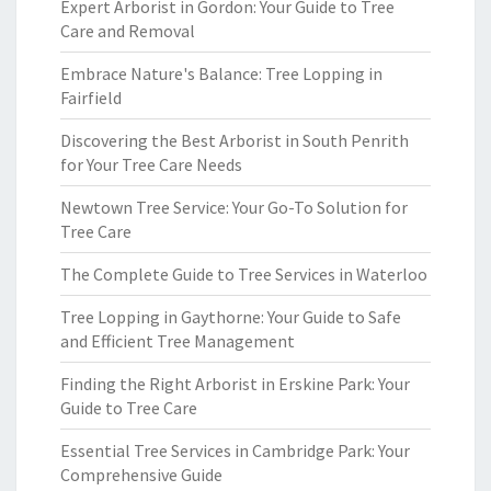
Expert Arborist in Gordon: Your Guide to Tree
Care and Removal
Embrace Nature's Balance: Tree Lopping in
Fairfield
Discovering the Best Arborist in South Penrith
for Your Tree Care Needs
Newtown Tree Service: Your Go-To Solution for
Tree Care
The Complete Guide to Tree Services in Waterloo
Tree Lopping in Gaythorne: Your Guide to Safe
and Efficient Tree Management
Finding the Right Arborist in Erskine Park: Your
Guide to Tree Care
Essential Tree Services in Cambridge Park: Your
Comprehensive Guide