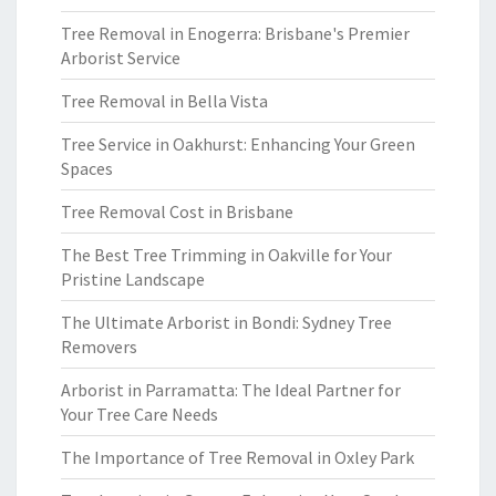
Tree Removal in Enogerra: Brisbane's Premier
Arborist Service
Tree Removal in Bella Vista
Tree Service in Oakhurst: Enhancing Your Green
Spaces
Tree Removal Cost in Brisbane
The Best Tree Trimming in Oakville for Your
Pristine Landscape
The Ultimate Arborist in Bondi: Sydney Tree
Removers
Arborist in Parramatta: The Ideal Partner for
Your Tree Care Needs
The Importance of Tree Removal in Oxley Park