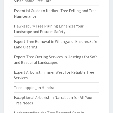
Sustainable Tree Care
Essential Guide to Kerikeri Tree Felling and Tree
Maintenance
Hawkesbury Tree Pruning Enhances Your
Landscape and Ensures Safety
Expert Tree Removal in Whanganui Ensures Safe
Land Clearing
Expert Tree Cutting Services in Hastings for Safe
and Beautiful Landscapes
Expert Arborist in Inner West for Reliable Tree
Services
Tree Lopping in Hendra
Exceptional Arborist in Narrabeen for All Your
Tree Needs
Understanding the Tree Removal Cost in