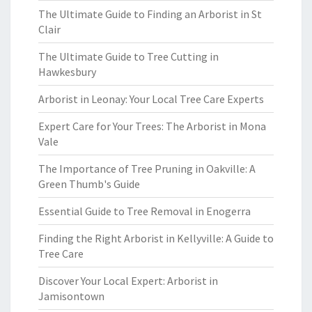
The Ultimate Guide to Finding an Arborist in St
Clair
The Ultimate Guide to Tree Cutting in
Hawkesbury
Arborist in Leonay: Your Local Tree Care Experts
Expert Care for Your Trees: The Arborist in Mona
Vale
The Importance of Tree Pruning in Oakville: A
Green Thumb's Guide
Essential Guide to Tree Removal in Enogerra
Finding the Right Arborist in Kellyville: A Guide to
Tree Care
Discover Your Local Expert: Arborist in
Jamisontown