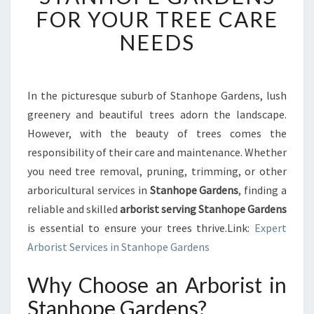
R
FOR YOUR TREE CARE
F
NEEDS
E
C
T
A
In the picturesque suburb of Stanhope Gardens, lush
R
greenery and beautiful trees adorn the landscape.
B
O
However, with the beauty of trees comes the
R
responsibility of their care and maintenance. Whether
I
you need tree removal, pruning, trimming, or other
S
arboricultural services in
Stanhope Gardens
, finding a
T
reliable and skilled
arborist serving Stanhope Gardens
I
N
is essential to ensure your trees thrive.Link:
Expert
S
Arborist Services in Stanhope Gardens
T
A
Why Choose an Arborist in
N
Stanhope Gardens?
H