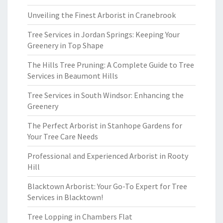
Unveiling the Finest Arborist in Cranebrook
Tree Services in Jordan Springs: Keeping Your
Greenery in Top Shape
The Hills Tree Pruning: A Complete Guide to Tree
Services in Beaumont Hills
Tree Services in South Windsor: Enhancing the
Greenery
The Perfect Arborist in Stanhope Gardens for
Your Tree Care Needs
Professional and Experienced Arborist in Rooty
Hill
Blacktown Arborist: Your Go-To Expert for Tree
Services in Blacktown!
Tree Lopping in Chambers Flat