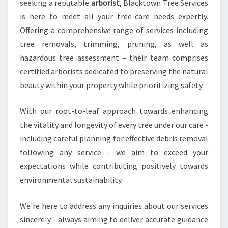
seeking a reputable
arborist
, Blacktown Tree Services
is here to meet all your tree-care needs expertly.
Offering a comprehensive range of services including
tree removals, trimming, pruning, as well as
hazardous tree assessment – their team comprises
certified arborists dedicated to preserving the natural
beauty within your property while prioritizing safety.
With our root-to-leaf approach towards enhancing
the vitality and longevity of every tree under our care -
including careful planning for effective debris removal
following any service - we aim to exceed your
expectations while contributing positively towards
environmental sustainability.
We're here to address any inquiries about our services
sincerely - always aiming to deliver accurate guidance