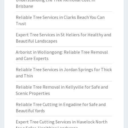
Brisbane
Reliable Tree Services in Clarks Beach You Can
Trust
Expert Tree Services in St Heliers for Healthy and
Beautiful Landscapes
Arborist in Wollongong: Reliable Tree Removal
and Care Experts
Reliable Tree Services in Jordan Springs for Thick
and Thin
Reliable Tree Removal in Kellyville for Safe and
Scenic Properties
Reliable Tree Cutting in Engadine for Safe and
Beautiful Yards
Expert Tree Cutting Services in Havelock North