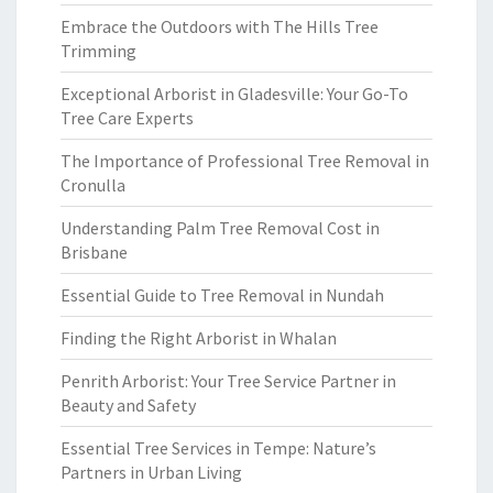
Embrace the Outdoors with The Hills Tree
Trimming
Exceptional Arborist in Gladesville: Your Go-To
Tree Care Experts
The Importance of Professional Tree Removal in
Cronulla
Understanding Palm Tree Removal Cost in
Brisbane
Essential Guide to Tree Removal in Nundah
Finding the Right Arborist in Whalan
Penrith Arborist: Your Tree Service Partner in
Beauty and Safety
Essential Tree Services in Tempe: Nature’s
Partners in Urban Living