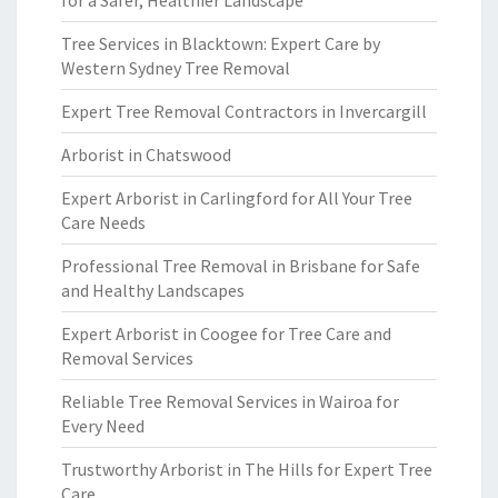
for a Safer, Healthier Landscape
Tree Services in Blacktown: Expert Care by
Western Sydney Tree Removal
Expert Tree Removal Contractors in Invercargill
Arborist in Chatswood
Expert Arborist in Carlingford for All Your Tree
Care Needs
Professional Tree Removal in Brisbane for Safe
and Healthy Landscapes
Expert Arborist in Coogee for Tree Care and
Removal Services
Reliable Tree Removal Services in Wairoa for
Every Need
Trustworthy Arborist in The Hills for Expert Tree
Care