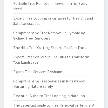
Reliable Tree Removal in Lewisham for Every
Need
Expert Tree Lopping in Kirrawee for Healthy and
Safe Landscapes
Comprehensive Tree Removal in Pymble by
Sydney Tree Removers
The Hills Tree Cutting Experts You Can Trust
Expert Tree Services in The Hills to Transform
Your Landscape
Expert Tree Services Brisbane
Comprehensive Tree Services in Kingswood:
Nurturing Nature Safely
Essential Guide to Tree Lopping in Narellan
The Essential Guide to Tree Removal in Hendra: A