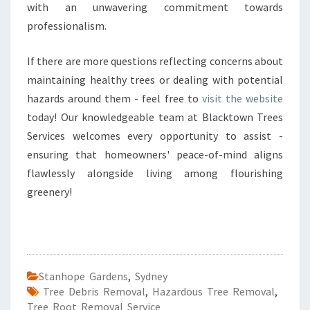
with an unwavering commitment towards
professionalism.
If there are more questions reflecting concerns about
maintaining healthy trees or dealing with potential
hazards around them - feel free to
visit the website
today! Our knowledgeable team at Blacktown Trees
Services welcomes every opportunity to assist -
ensuring that homeowners' peace-of-mind aligns
flawlessly alongside living among flourishing
greenery!
Stanhope Gardens
,
Sydney
Tree Debris Removal
,
Hazardous Tree Removal
,
Tree Root Removal Service