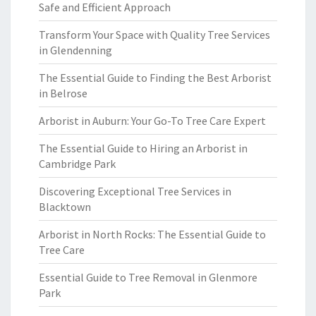
Safe and Efficient Approach
Transform Your Space with Quality Tree Services
in Glendenning
The Essential Guide to Finding the Best Arborist
in Belrose
Arborist in Auburn: Your Go-To Tree Care Expert
The Essential Guide to Hiring an Arborist in
Cambridge Park
Discovering Exceptional Tree Services in
Blacktown
Arborist in North Rocks: The Essential Guide to
Tree Care
Essential Guide to Tree Removal in Glenmore
Park