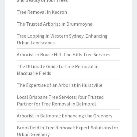
and Beauty of Your Trees
Tree Removal in Kedron
The Trusted Arborist in Drummoyne
Tree Lopping in Western Sydney: Enhancing
Urban Landscapes
Arborist in Rouse Hill: The Hills Tree Services
The Ultimate Guide to Tree Removal in
Macquarie Fields
The Expertise of an Arborist in Hurstville
Local Brisbane Tree Services: Your Trusted
Partner for Tree Removal in Balmoral
Arborist in Balmoral: Enhancing the Greenery
Brookfield in Tree Removal: Expert Solutions for
Urban Greenery