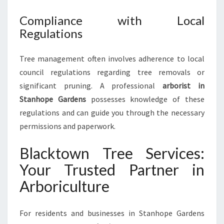
Compliance with Local
Regulations
Tree management often involves adherence to local
council regulations regarding tree removals or
significant pruning. A professional
arborist in
Stanhope Gardens
possesses knowledge of these
regulations and can guide you through the necessary
permissions and paperwork.
Blacktown Tree Services:
Your Trusted Partner in
Arboriculture
For residents and businesses in Stanhope Gardens