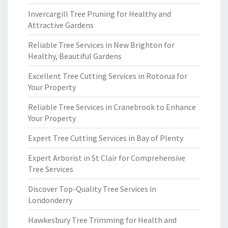
Invercargill Tree Pruning for Healthy and
Attractive Gardens
Reliable Tree Services in New Brighton for
Healthy, Beautiful Gardens
Excellent Tree Cutting Services in Rotorua for
Your Property
Reliable Tree Services in Cranebrook to Enhance
Your Property
Expert Tree Cutting Services in Bay of Plenty
Expert Arborist in St Clair for Comprehensive
Tree Services
Discover Top-Quality Tree Services in
Londonderry
Hawkesbury Tree Trimming for Health and