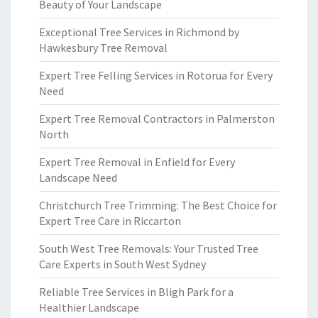
Beauty of Your Landscape
Exceptional Tree Services in Richmond by
Hawkesbury Tree Removal
Expert Tree Felling Services in Rotorua for Every
Need
Expert Tree Removal Contractors in Palmerston
North
Expert Tree Removal in Enfield for Every
Landscape Need
Christchurch Tree Trimming: The Best Choice for
Expert Tree Care in Riccarton
South West Tree Removals: Your Trusted Tree
Care Experts in South West Sydney
Reliable Tree Services in Bligh Park for a
Healthier Landscape