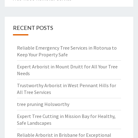
RECENT POSTS
Reliable Emergency Tree Services in Rotorua to
Keep Your Property Safe
Expert Arborist in Mount Druitt for All Your Tree
Needs
Trustworthy Arborist in West Pennant Hills for
All Tree Services
tree pruning Holsworthy
Expert Tree Cutting in Mission Bay for Healthy,
Safe Landscapes
Reliable Arborist in Brisbane for Exceptional