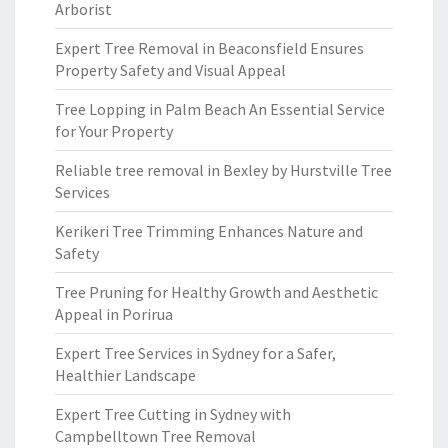
Arborist
Expert Tree Removal in Beaconsfield Ensures
Property Safety and Visual Appeal
Tree Lopping in Palm Beach An Essential Service
for Your Property
Reliable tree removal in Bexley by Hurstville Tree
Services
Kerikeri Tree Trimming Enhances Nature and
Safety
Tree Pruning for Healthy Growth and Aesthetic
Appeal in Porirua
Expert Tree Services in Sydney for a Safer,
Healthier Landscape
Expert Tree Cutting in Sydney with
Campbelltown Tree Removal