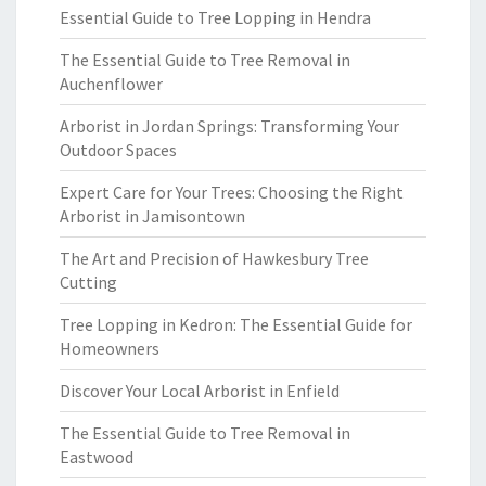
Essential Guide to Tree Lopping in Hendra
The Essential Guide to Tree Removal in
Auchenflower
Arborist in Jordan Springs: Transforming Your
Outdoor Spaces
Expert Care for Your Trees: Choosing the Right
Arborist in Jamisontown
The Art and Precision of Hawkesbury Tree
Cutting
Tree Lopping in Kedron: The Essential Guide for
Homeowners
Discover Your Local Arborist in Enfield
The Essential Guide to Tree Removal in
Eastwood