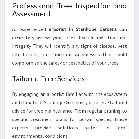
Professional Tree Inspection and
C
Assessment
A
R
E
An experienced
arborist in Stanhope Gardens
can
N
accurately assess your trees' health and structural
E
integrity. They will identify any signs of disease, pest
E
D
infestations, or structural weaknesses that could
S
compromise the safety or aesthetics of your trees.
Tailored Tree Services
By engaging an arborist familiar with the ecosystem
and climate of Stanhope Gardens, you receive tailored
advice for tree maintenance. From regular pruning to
specific treatment plans for certain species, these
experts provide solutions suited to local
environmental conditions.