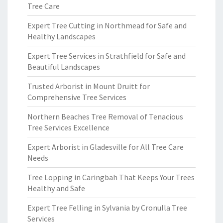
Tree Care
Expert Tree Cutting in Northmead for Safe and
Healthy Landscapes
Expert Tree Services in Strathfield for Safe and
Beautiful Landscapes
Trusted Arborist in Mount Druitt for
Comprehensive Tree Services
Northern Beaches Tree Removal of Tenacious
Tree Services Excellence
Expert Arborist in Gladesville for All Tree Care
Needs
Tree Lopping in Caringbah That Keeps Your Trees
Healthy and Safe
Expert Tree Felling in Sylvania by Cronulla Tree
Services