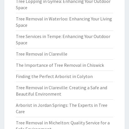
Tree Lopping in Gymea: Enhancing Your Outdoor
Space
Tree Removal in Waterloo: Enhancing Your Living
Space
Tree Services in Tempe: Enhancing Your Outdoor
Space
Tree Removal in Clareville
The Importance of Tree Removal in Chiswick
Finding the Perfect Arborist in Colyton
Tree Removal in Clareville: Creating a Safe and
Beautiful Environment
Arborist in Jordan Springs: The Experts in Tree
Care
Tree Removal in Michelton: Quality Service for a