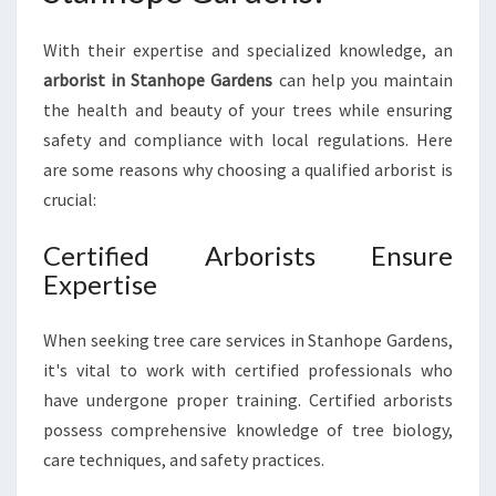
O
P
With their expertise and specialized knowledge, an
E
G
arborist in Stanhope Gardens
can help you maintain
A
the health and beauty of your trees while ensuring
R
safety and compliance with local regulations. Here
D
are some reasons why choosing a qualified arborist is
E
crucial:
N
S
F
Certified Arborists Ensure
O
Expertise
R
Y
When seeking tree care services in Stanhope Gardens,
O
it's vital to work with certified professionals who
U
R
have undergone proper training. Certified arborists
T
possess comprehensive knowledge of tree biology,
R
care techniques, and safety practices.
E
E