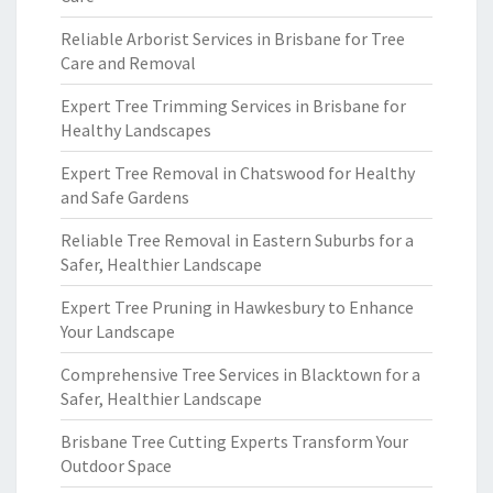
Reliable Arborist Services in Brisbane for Tree
Care and Removal
Expert Tree Trimming Services in Brisbane for
Healthy Landscapes
Expert Tree Removal in Chatswood for Healthy
and Safe Gardens
Reliable Tree Removal in Eastern Suburbs for a
Safer, Healthier Landscape
Expert Tree Pruning in Hawkesbury to Enhance
Your Landscape
Comprehensive Tree Services in Blacktown for a
Safer, Healthier Landscape
Brisbane Tree Cutting Experts Transform Your
Outdoor Space