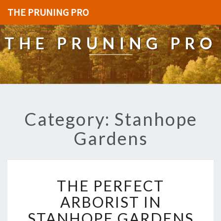
THE PRUNING PRO
THE PRUNING PRO
Category: Stanhope
Gardens
T
THE PERFECT
H
E
ARBORIST IN
P
STANHOPE GARDENS
E