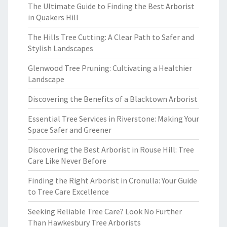
The Ultimate Guide to Finding the Best Arborist
in Quakers Hill
The Hills Tree Cutting: A Clear Path to Safer and
Stylish Landscapes
Glenwood Tree Pruning: Cultivating a Healthier
Landscape
Discovering the Benefits of a Blacktown Arborist
Essential Tree Services in Riverstone: Making Your
Space Safer and Greener
Discovering the Best Arborist in Rouse Hill: Tree
Care Like Never Before
Finding the Right Arborist in Cronulla: Your Guide
to Tree Care Excellence
Seeking Reliable Tree Care? Look No Further
Than Hawkesbury Tree Arborists