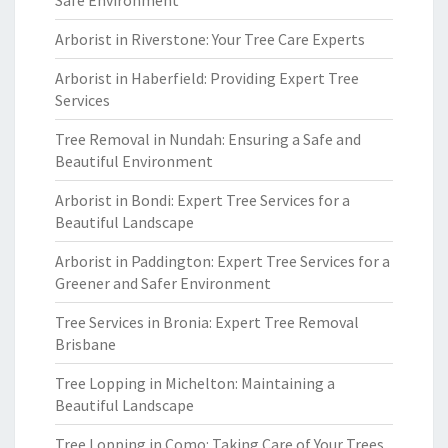
Safe Environment
Arborist in Riverstone: Your Tree Care Experts
Arborist in Haberfield: Providing Expert Tree
Services
Tree Removal in Nundah: Ensuring a Safe and
Beautiful Environment
Arborist in Bondi: Expert Tree Services for a
Beautiful Landscape
Arborist in Paddington: Expert Tree Services for a
Greener and Safer Environment
Tree Services in Bronia: Expert Tree Removal
Brisbane
Tree Lopping in Michelton: Maintaining a
Beautiful Landscape
Tree Lopping in Como: Taking Care of Your Trees