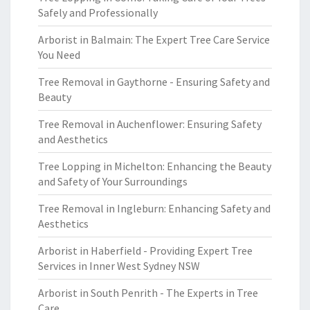
Safely and Professionally
Arborist in Balmain: The Expert Tree Care Service
You Need
Tree Removal in Gaythorne - Ensuring Safety and
Beauty
Tree Removal in Auchenflower: Ensuring Safety
and Aesthetics
Tree Lopping in Michelton: Enhancing the Beauty
and Safety of Your Surroundings
Tree Removal in Ingleburn: Enhancing Safety and
Aesthetics
Arborist in Haberfield - Providing Expert Tree
Services in Inner West Sydney NSW
Arborist in South Penrith - The Experts in Tree
Care