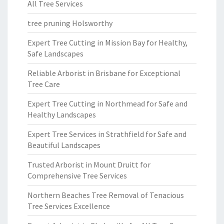
All Tree Services
tree pruning Holsworthy
Expert Tree Cutting in Mission Bay for Healthy,
Safe Landscapes
Reliable Arborist in Brisbane for Exceptional
Tree Care
Expert Tree Cutting in Northmead for Safe and
Healthy Landscapes
Expert Tree Services in Strathfield for Safe and
Beautiful Landscapes
Trusted Arborist in Mount Druitt for
Comprehensive Tree Services
Northern Beaches Tree Removal of Tenacious
Tree Services Excellence