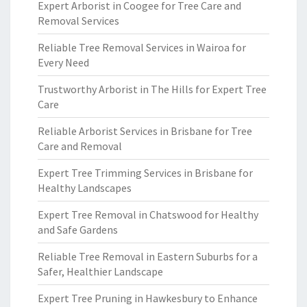
Expert Arborist in Coogee for Tree Care and
Removal Services
Reliable Tree Removal Services in Wairoa for
Every Need
Trustworthy Arborist in The Hills for Expert Tree
Care
Reliable Arborist Services in Brisbane for Tree
Care and Removal
Expert Tree Trimming Services in Brisbane for
Healthy Landscapes
Expert Tree Removal in Chatswood for Healthy
and Safe Gardens
Reliable Tree Removal in Eastern Suburbs for a
Safer, Healthier Landscape
Expert Tree Pruning in Hawkesbury to Enhance