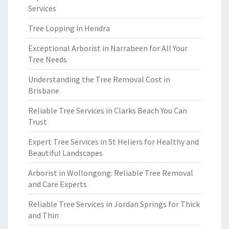
Services
Tree Lopping in Hendra
Exceptional Arborist in Narrabeen for All Your
Tree Needs
Understanding the Tree Removal Cost in
Brisbane
Reliable Tree Services in Clarks Beach You Can
Trust
Expert Tree Services in St Heliers for Healthy and
Beautiful Landscapes
Arborist in Wollongong: Reliable Tree Removal
and Care Experts
Reliable Tree Services in Jordan Springs for Thick
and Thin