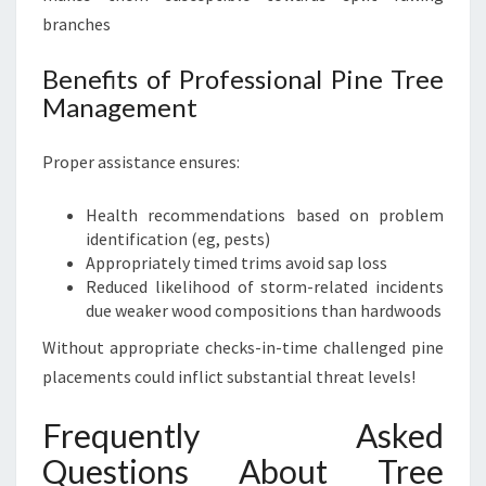
branches
Benefits of Professional Pine Tree
Management
Proper assistance ensures:
Health recommendations based on problem
identification (eg, pests)
Appropriately timed trims avoid sap loss
Reduced likelihood of storm-related incidents
due weaker wood compositions than hardwoods
Without appropriate checks-in-time challenged pine
placements could inflict substantial threat levels!
Frequently Asked
Questions About Tree