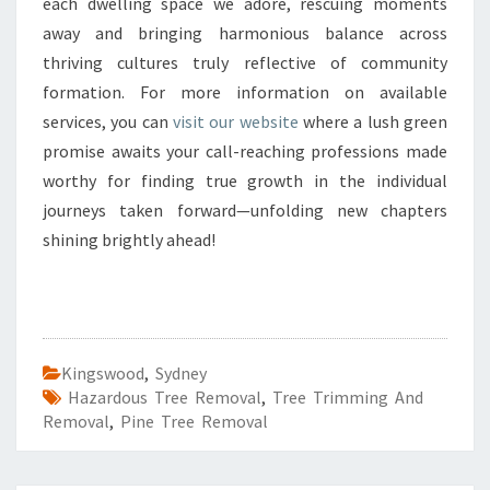
each dwelling space we adore, rescuing moments
away and bringing harmonious balance across
thriving cultures truly reflective of community
formation. For more information on available
services, you can
visit our website
where a lush green
promise awaits your call-reaching professions made
worthy for finding true growth in the individual
journeys taken forward—unfolding new chapters
shining brightly ahead!
Kingswood
,
Sydney
Hazardous Tree Removal
,
Tree Trimming And
Removal
,
Pine Tree Removal