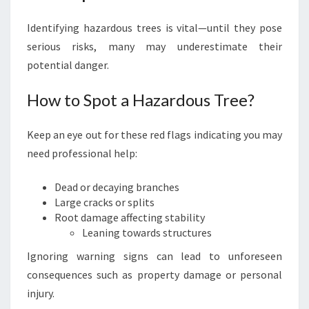
Identifying hazardous trees is vital—until they pose
serious risks, many may underestimate their
potential danger.
How to Spot a Hazardous Tree?
Keep an eye out for these red flags indicating you may
need professional help:
Dead or decaying branches
Large cracks or splits
Root damage affecting stability
Leaning towards structures
Ignoring warning signs can lead to unforeseen
consequences such as property damage or personal
injury.