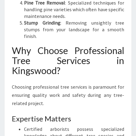
E
Pine Tree Removal
: Specialized techniques for
S
handling pine varieties which often have specific
A
maintenance needs.
F
Stump Grinding
: Removing unsightly tree
E
stumps from your landscape for a smooth
L
finish.
Y
Why Choose Professional
Tree Services in
Kingswood?
Choosing professional tree services is paramount for
ensuring quality work and safety during any tree-
related project.
Expertise Matters
Certified arborists possess specialized
knowledge about different tree species and