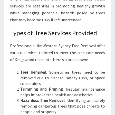
S
services are essential in promoting healthy growth
W
while managing potential hazards posed by trees
O
that may become risky if left unattended.
O
D
Types of Tree Services Provided
:
N
U
Professionals like Western Sydney Tree Removal offer
R
various services tailored to meet the tree-care needs
T
of Kingswood residents. Here’s a breakdown:
U
R
I
Tree Removal
: Sometimes trees need to be
N
removed due to disease, safety risks, or space
G
constraints.
N
Trimming and Pruning
: Regular maintenance
A
helps improve tree health and aesthetics.
T
Hazardous Tree Removal
: Identifying and safely
U
removing dangerous trees that pose threats to
R
people and property.