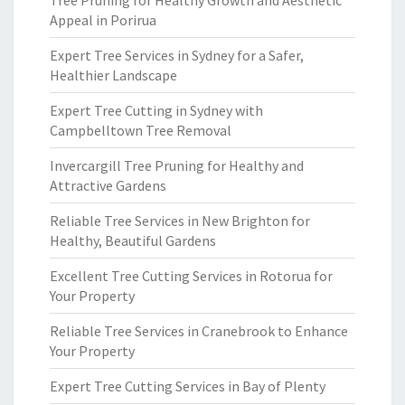
Tree Pruning for Healthy Growth and Aesthetic
Appeal in Porirua
Expert Tree Services in Sydney for a Safer,
Healthier Landscape
Expert Tree Cutting in Sydney with
Campbelltown Tree Removal
Invercargill Tree Pruning for Healthy and
Attractive Gardens
Reliable Tree Services in New Brighton for
Healthy, Beautiful Gardens
Excellent Tree Cutting Services in Rotorua for
Your Property
Reliable Tree Services in Cranebrook to Enhance
Your Property
Expert Tree Cutting Services in Bay of Plenty