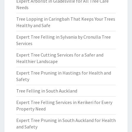
Expert Arborist in Gladesville for All Tree Care
Needs
Tree Lopping in Caringbah That Keeps Your Trees
Healthy and Safe
Expert Tree Felling in Sylvania by Cronulla Tree
Services
Expert Tree Cutting Services for a Safer and
Healthier Landscape
Expert Tree Pruning in Hastings for Health and
Safety
Tree Felling in South Auckland
Expert Tree Felling Services in Kerikeri for Every
Property Need
Expert Tree Pruning in South Auckland for Health
and Safety