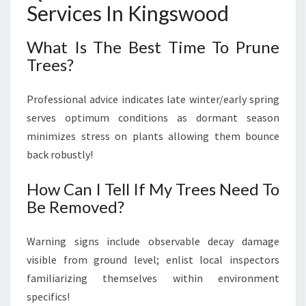
Services In Kingswood
What Is The Best Time To Prune
Trees?
Professional advice indicates late winter/early spring
serves optimum conditions as dormant season
minimizes stress on plants allowing them bounce
back robustly!
How Can I Tell If My Trees Need To
Be Removed?
Warning signs include observable decay damage
visible from ground level; enlist local inspectors
familiarizing themselves within environment
specifics!