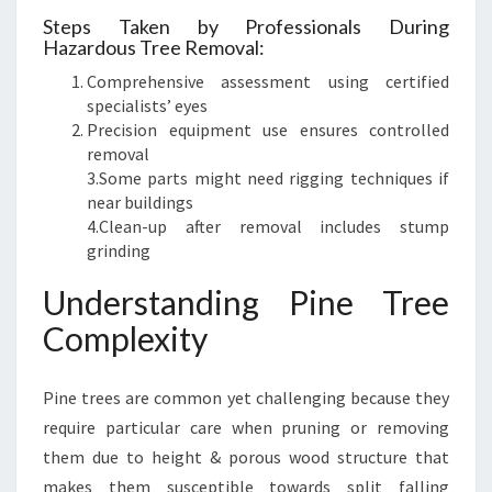
Steps Taken by Professionals During
Hazardous Tree Removal:
Comprehensive assessment using certified
specialists’ eyes
Precision equipment use ensures controlled
removal
3.Some parts might need rigging techniques if
near buildings
4.Clean-up after removal includes stump
grinding
Understanding Pine Tree
Complexity
Pine trees are common yet challenging because they
require particular care when pruning or removing
them due to height & porous wood structure that
makes them susceptible towards split falling