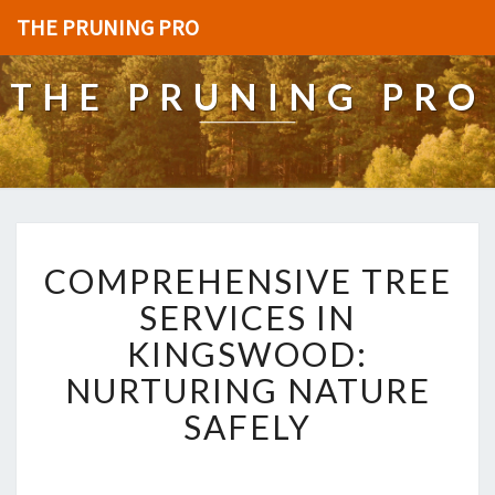
THE PRUNING PRO
THE PRUNING PRO
C
COMPREHENSIVE TREE
O
M
SERVICES IN
P
KINGSWOOD:
R
E
NURTURING NATURE
H
SAFELY
E
N
S