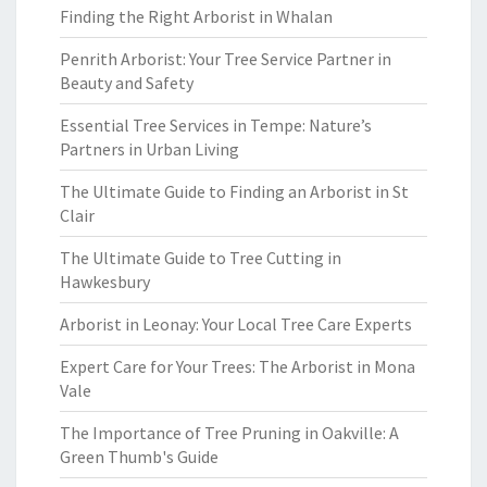
Finding the Right Arborist in Whalan
Penrith Arborist: Your Tree Service Partner in
Beauty and Safety
Essential Tree Services in Tempe: Nature’s
Partners in Urban Living
The Ultimate Guide to Finding an Arborist in St
Clair
The Ultimate Guide to Tree Cutting in
Hawkesbury
Arborist in Leonay: Your Local Tree Care Experts
Expert Care for Your Trees: The Arborist in Mona
Vale
The Importance of Tree Pruning in Oakville: A
Green Thumb's Guide