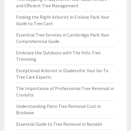
and Efficient Tree Management
Finding the Right Arborist in Erskine Park: Your
Guide to Tree Care
Essential Tree Services in Cambridge Park: Your
Comprehensive Guide
Embrace the Outdoors with The Hills Tree
Trimming
Exceptional Arborist in Gladesville: Your Go-To
Tree Care Experts
The Importance of Professional Tree Removal in
Cronulla
Understanding Palm Tree Removal Cost in
Brisbane
Essential Guide to Tree Removal in Nundah