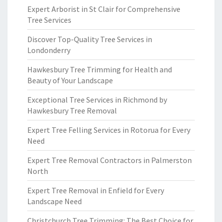
Expert Arborist in St Clair for Comprehensive
Tree Services
Discover Top-Quality Tree Services in
Londonderry
Hawkesbury Tree Trimming for Health and
Beauty of Your Landscape
Exceptional Tree Services in Richmond by
Hawkesbury Tree Removal
Expert Tree Felling Services in Rotorua for Every
Need
Expert Tree Removal Contractors in Palmerston
North
Expert Tree Removal in Enfield for Every
Landscape Need
Christchurch Tree Trimming: The Best Choice for