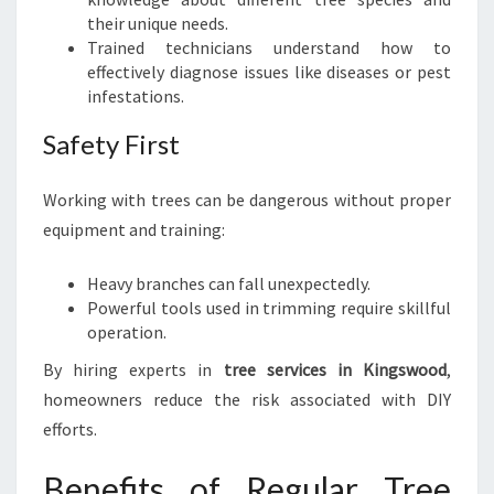
their unique needs.
Trained technicians understand how to
effectively diagnose issues like diseases or pest
infestations.
Safety First
Working with trees can be dangerous without proper
equipment and training:
Heavy branches can fall unexpectedly.
Powerful tools used in trimming require skillful
operation.
By hiring experts in
tree services in Kingswood
,
homeowners reduce the risk associated with DIY
efforts.
Benefits of Regular Tree