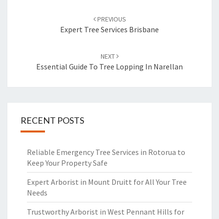
Post
PREVIOUS
navigation
Expert Tree Services Brisbane
NEXT
Essential Guide To Tree Lopping In Narellan
RECENT POSTS
Reliable Emergency Tree Services in Rotorua to
Keep Your Property Safe
Expert Arborist in Mount Druitt for All Your Tree
Needs
Trustworthy Arborist in West Pennant Hills for