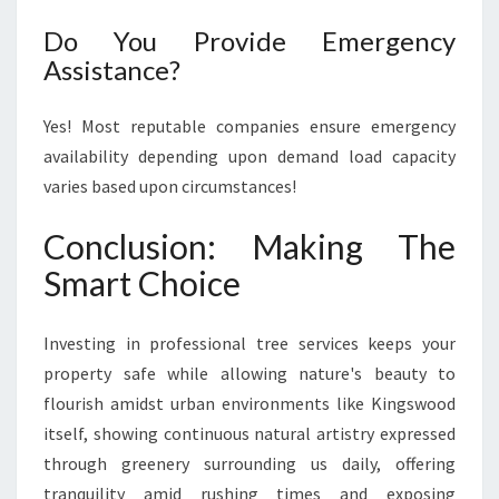
Do You Provide Emergency
Assistance?
Yes! Most reputable companies ensure emergency
availability depending upon demand load capacity
varies based upon circumstances!
Conclusion: Making The
Smart Choice
Investing in professional tree services keeps your
property safe while allowing nature's beauty to
flourish amidst urban environments like Kingswood
itself, showing continuous natural artistry expressed
through greenery surrounding us daily, offering
tranquility amid rushing times and exposing