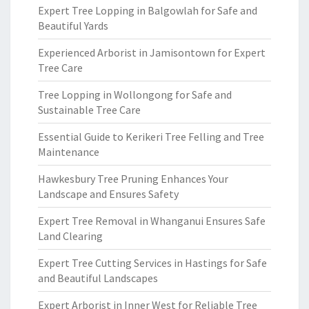
Expert Tree Lopping in Balgowlah for Safe and
Beautiful Yards
Experienced Arborist in Jamisontown for Expert
Tree Care
Tree Lopping in Wollongong for Safe and
Sustainable Tree Care
Essential Guide to Kerikeri Tree Felling and Tree
Maintenance
Hawkesbury Tree Pruning Enhances Your
Landscape and Ensures Safety
Expert Tree Removal in Whanganui Ensures Safe
Land Clearing
Expert Tree Cutting Services in Hastings for Safe
and Beautiful Landscapes
Expert Arborist in Inner West for Reliable Tree