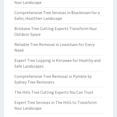
Your Landscape
Comprehensive Tree Services in Blacktown for a
Safer, Healthier Landscape
Brisbane Tree Cutting Experts Transform Your
Outdoor Space
Reliable Tree Removal in Lewisham for Every
Need
Expert Tree Lopping in Kirrawee for Healthy and
Safe Landscapes
Comprehensive Tree Removal in Pymble by
Sydney Tree Removers
The Hills Tree Cutting Experts You Can Trust
Expert Tree Services in The Hills to Transform
Your Landscape