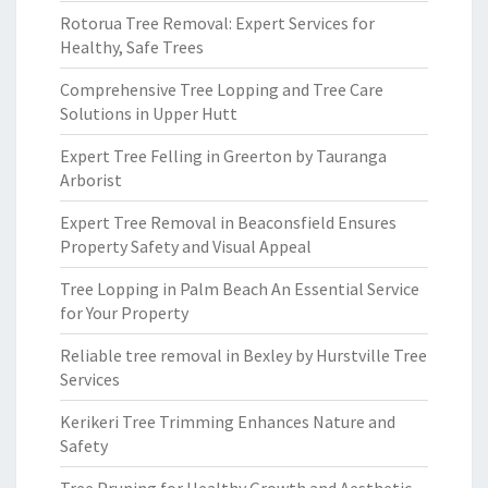
Rotorua Tree Removal: Expert Services for
Healthy, Safe Trees
Comprehensive Tree Lopping and Tree Care
Solutions in Upper Hutt
Expert Tree Felling in Greerton by Tauranga
Arborist
Expert Tree Removal in Beaconsfield Ensures
Property Safety and Visual Appeal
Tree Lopping in Palm Beach An Essential Service
for Your Property
Reliable tree removal in Bexley by Hurstville Tree
Services
Kerikeri Tree Trimming Enhances Nature and
Safety