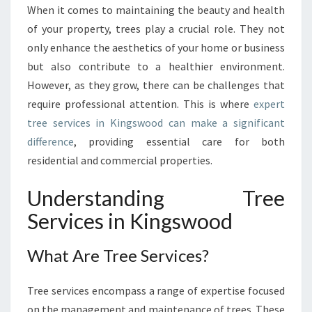
I
When it comes to maintaining the beauty and health
V
of your property, trees play a crucial role. They not
E
T
only enhance the aesthetics of your home or business
R
but also contribute to a healthier environment.
E
However, as they grow, there can be challenges that
E
require professional attention. This is where
expert
S
tree services in Kingswood can make a significant
E
R
difference
, providing essential care for both
V
residential and commercial properties.
I
C
Understanding Tree
E
Services in Kingswood
S
I
N
What Are Tree Services?
K
I
Tree services encompass a range of expertise focused
N
G
on the management and maintenance of trees. These