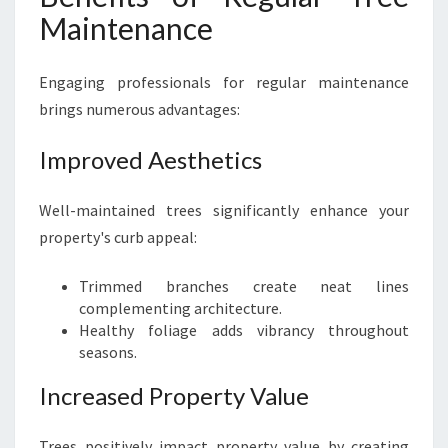
Maintenance
Engaging professionals for regular maintenance
brings numerous advantages:
Improved Aesthetics
Well-maintained trees significantly enhance your
property's curb appeal:
Trimmed branches create neat lines
complementing architecture.
Healthy foliage adds vibrancy throughout
seasons.
Increased Property Value
Trees positively impact property value by creating