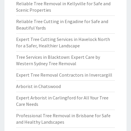
Reliable Tree Removal in Kellyville for Safe and
Scenic Properties
Reliable Tree Cutting in Engadine for Safe and
Beautiful Yards
Expert Tree Cutting Services in Havelock North
for a Safer, Healthier Landscape
Tree Services in Blacktown: Expert Care by
Western Sydney Tree Removal
Expert Tree Removal Contractors in Invercargill
Arborist in Chatswood
Expert Arborist in Carlingford for All Your Tree
Care Needs
Professional Tree Removal in Brisbane for Safe
and Healthy Landscapes