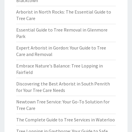
Blacktown
Arborist in North Rocks: The Essential Guide to
Tree Care
Essential Guide to Tree Removal in Glenmore
Park
Expert Arborist in Gordon: Your Guide to Tree
Care and Removal
Embrace Nature's Balance: Tree Lopping in
Fairfield
Discovering the Best Arborist in South Penrith
for Your Tree Care Needs
Newtown Tree Service: Your Go-To Solution for
Tree Care
The Complete Guide to Tree Services in Waterloo
Tree Lopping in Gaythorne: Your Guide to Safe