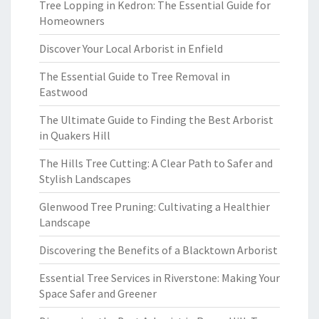
Tree Lopping in Kedron: The Essential Guide for
Homeowners
Discover Your Local Arborist in Enfield
The Essential Guide to Tree Removal in
Eastwood
The Ultimate Guide to Finding the Best Arborist
in Quakers Hill
The Hills Tree Cutting: A Clear Path to Safer and
Stylish Landscapes
Glenwood Tree Pruning: Cultivating a Healthier
Landscape
Discovering the Benefits of a Blacktown Arborist
Essential Tree Services in Riverstone: Making Your
Space Safer and Greener