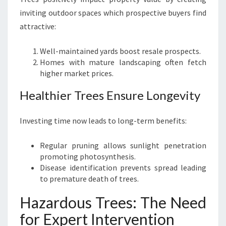
inviting outdoor spaces which prospective buyers find
attractive:
Well-maintained yards boost resale prospects.
Homes with mature landscaping often fetch
higher market prices.
Healthier Trees Ensure Longevity
Investing time now leads to long-term benefits:
Regular pruning allows sunlight penetration
promoting photosynthesis.
Disease identification prevents spread leading
to premature death of trees.
Hazardous Trees: The Need
for Expert Intervention