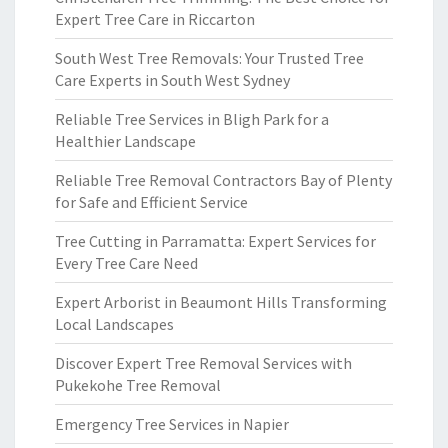
Expert Tree Care in Riccarton
South West Tree Removals: Your Trusted Tree
Care Experts in South West Sydney
Reliable Tree Services in Bligh Park for a
Healthier Landscape
Reliable Tree Removal Contractors Bay of Plenty
for Safe and Efficient Service
Tree Cutting in Parramatta: Expert Services for
Every Tree Care Need
Expert Arborist in Beaumont Hills Transforming
Local Landscapes
Discover Expert Tree Removal Services with
Pukekohe Tree Removal
Emergency Tree Services in Napier