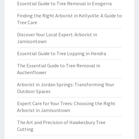
Essential Guide to Tree Removal in Enogerra
Finding the Right Arborist in Kellyville: A Guide to
Tree Care
Discover Your Local Expert: Arborist in
Jamisontown
Essential Guide to Tree Lopping in Hendra
The Essential Guide to Tree Removal in
Auchenflower
Arborist in Jordan Springs: Transforming Your
Outdoor Spaces
Expert Care for Your Trees: Choosing the Right
Arborist in Jamisontown
The Art and Precision of Hawkesbury Tree
Cutting