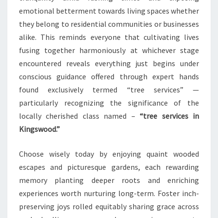
emotional betterment towards living spaces whether
they belong to residential communities or businesses
alike. This reminds everyone that cultivating lives
fusing together harmoniously at whichever stage
encountered reveals everything just begins under
conscious guidance offered through expert hands
found exclusively termed “tree services” —
particularly recognizing the significance of the
locally cherished class named –
“tree services in
Kingswood.”
Choose wisely today by enjoying quaint wooded
escapes and picturesque gardens, each rewarding
memory planting deeper roots and enriching
experiences worth nurturing long-term. Foster inch-
preserving joys rolled equitably sharing grace across