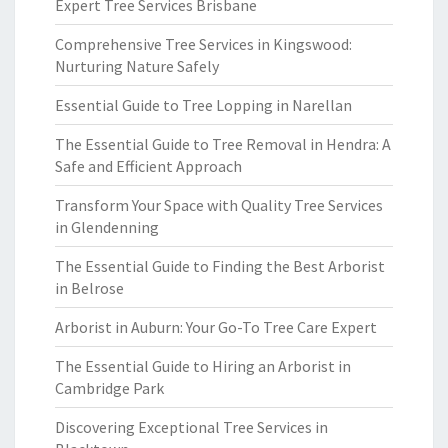
Expert Tree Services Brisbane
Comprehensive Tree Services in Kingswood:
Nurturing Nature Safely
Essential Guide to Tree Lopping in Narellan
The Essential Guide to Tree Removal in Hendra: A
Safe and Efficient Approach
Transform Your Space with Quality Tree Services
in Glendenning
The Essential Guide to Finding the Best Arborist
in Belrose
Arborist in Auburn: Your Go-To Tree Care Expert
The Essential Guide to Hiring an Arborist in
Cambridge Park
Discovering Exceptional Tree Services in