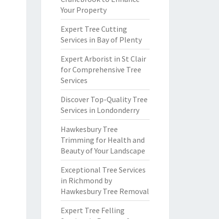
Your Property
Expert Tree Cutting
Services in Bay of Plenty
Expert Arborist in St Clair
for Comprehensive Tree
Services
Discover Top-Quality Tree
Services in Londonderry
Hawkesbury Tree
Trimming for Health and
Beauty of Your Landscape
Exceptional Tree Services
in Richmond by
Hawkesbury Tree Removal
Expert Tree Felling