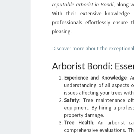
reputable arborist in Bondi
, along w
With their extensive knowledge 
professionals effortlessly ensure 
pleasing.
Discover more about the exceptional 
Arborist Bondi: Esse
Experience and Knowledge
: A
understanding of all aspects o
issues affecting your trees with
Safety
: Tree maintenance oft
equipment. By hiring a profess
property damage.
Tree Health
: An arborist c
comprehensive evaluations. The