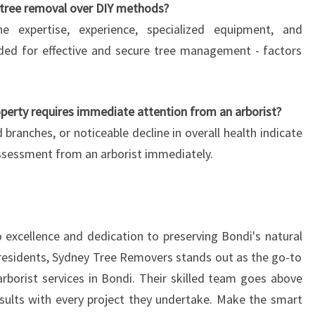
 tree removal over DIY methods?
he expertise, experience, specialized equipment, and
ded for effective and secure tree management - factors
operty requires immediate attention from an arborist?
 branches, or noticeable decline in overall health indicate
assessment from an arborist immediately.
excellence and dedication to preserving Bondi's natural
s residents, Sydney Tree Removers stands out as the go-to
arborist services in Bondi. Their skilled team goes above
esults with every project they undertake. Make the smart