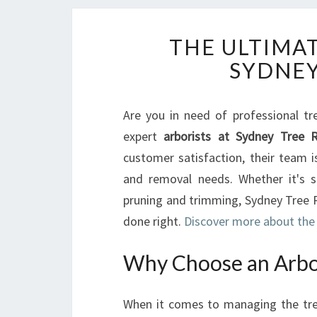
THE ULTIMAT
SYDNEY
Are you in need of professional tr
expert
arborists at Sydney Tree 
customer satisfaction, their team 
and removal needs. Whether it's s
pruning and trimming, Sydney Tree R
done right.
Discover more about the 
Why Choose an Arbor
When it comes to managing the trees