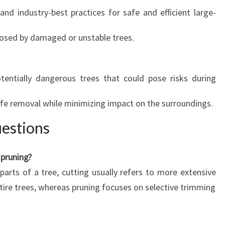
nd industry-best practices for safe and efficient large-
posed by damaged or unstable trees.
tentially dangerous trees that could pose risks during
fe removal while minimizing impact on the surroundings.
estions
 pruning?
parts of a tree, cutting usually refers to more extensive
tire trees, whereas pruning focuses on selective trimming