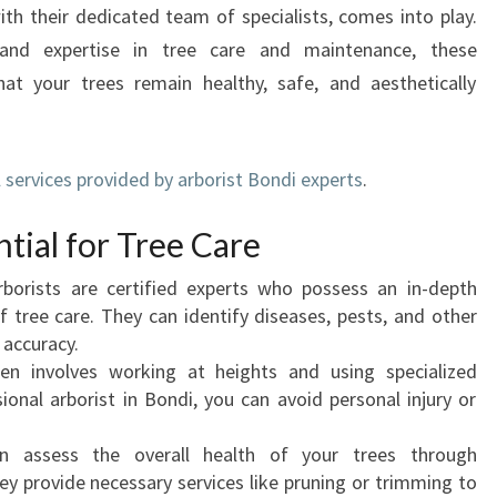
I
ith their dedicated team of specialists, comes into play.
N
and expertise in tree care and maintenance, these
B
that your trees remain healthy, safe, and aesthetically
O
N
D
I
services provided by arborist Bondi experts
.
:
E
ntial for Tree Care
X
P
rborists are certified experts who possess an in-depth
E
f tree care. They can identify diseases, pests, and other
R
 accuracy.
T
en involves working at heights and using specialized
T
ional arborist in Bondi, you can avoid personal injury or
R
E
an assess the overall health of your trees through
E
y provide necessary services like pruning or trimming to