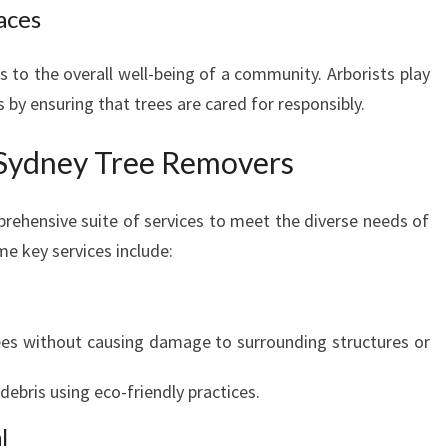
aces
E
E
R
s to the overall well-being of a community. Arborists play
E
s by ensuring that trees are cared for responsibly.
M
O
 Sydney Tree Removers
V
E
ehensive suite of services to meet the diverse needs of
R
S
e key services include:
rees without causing damage to surrounding structures or
ebris using eco-friendly practices.
l