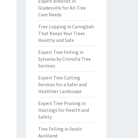
Expert Arborist in
Gladesville for All Tree
Care Needs
Tree Lopping in Caringbah
That Keeps Your Trees
Healthy and Safe
Expert Tree Felling in
Sylvania by Cronulla Tree
Services
Expert Tree Cutting
Services for a Safer and
Healthier Landscape
Expert Tree Pruning in
Hastings for Health and
Safety
Tree Felling in South
Auckland