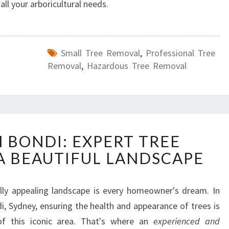
all your arboricultural needs.
Small Tree Removal
,
Professional Tree
Removal
,
Hazardous Tree Removal
A
N BONDI: EXPERT TREE
R
 A BEAUTIFUL LANDSCAPE
B
O
R
lly appealing landscape is every homeowner's dream. In
I
i, Sydney, ensuring the health and appearance of trees is
S
T
 of this iconic area. That's where an
experienced and