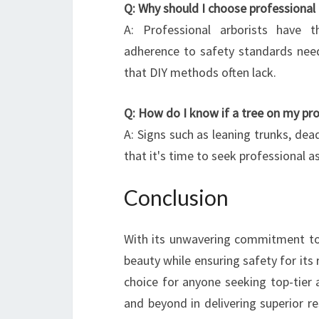
Q: Why should I choose professional
A: Professional arborists have t
adherence to safety standards nee
that DIY methods often lack.
Q: How do I know if a tree on my pr
A: Signs such as leaning trunks, dead
that it's time to seek professional 
Conclusion
With its unwavering commitment to 
beauty while ensuring safety for it
choice for anyone seeking top-tier 
and beyond in delivering superior r