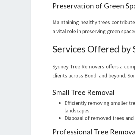
Preservation of Green Sp
Maintaining healthy trees contribute
a vital role in preserving green space
Services Offered by
Sydney Tree Removers offers a compr
clients across Bondi and beyond. Som
Small Tree Removal
Efficiently removing smaller t
landscapes.
Disposal of removed trees and d
Professional Tree Remova