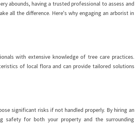
nery abounds, having a trusted professional to assess and
S
ke all the difference. Here's why engaging an arborist in
T
I
N
B
O
N
sionals with extensive knowledge of tree care practices.
D
ristics of local flora and can provide tailored solutions
I
:
S
Y
D
N
e significant risks if not handled properly. By hiring an
E
zing safety for both your property and the surrounding
Y
T
R