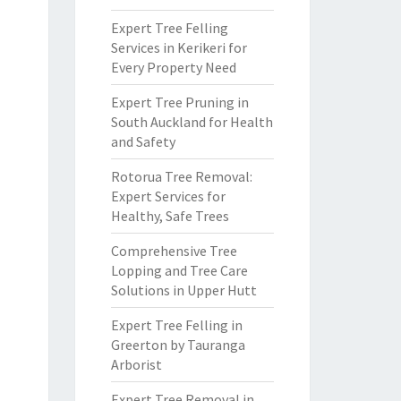
Expert Tree Felling
Services in Kerikeri for
Every Property Need
Expert Tree Pruning in
South Auckland for Health
and Safety
Rotorua Tree Removal:
Expert Services for
Healthy, Safe Trees
Comprehensive Tree
Lopping and Tree Care
Solutions in Upper Hutt
Expert Tree Felling in
Greerton by Tauranga
Arborist
Expert Tree Removal in