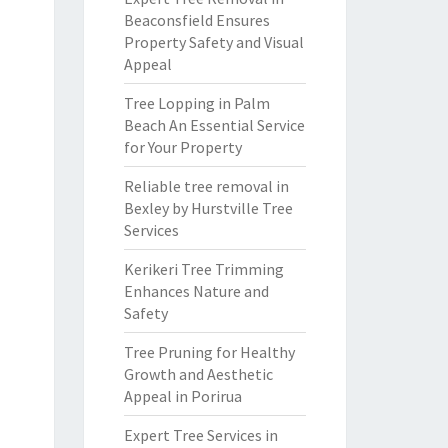
Beaconsfield Ensures
Property Safety and Visual
Appeal
Tree Lopping in Palm
Beach An Essential Service
for Your Property
Reliable tree removal in
Bexley by Hurstville Tree
Services
Kerikeri Tree Trimming
Enhances Nature and
Safety
Tree Pruning for Healthy
Growth and Aesthetic
Appeal in Porirua
Expert Tree Services in