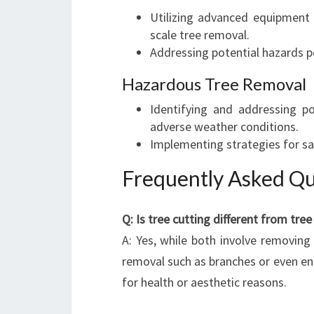
Utilizing advanced equipment a
scale tree removal.
Addressing potential hazards 
Hazardous Tree Removal
Identifying and addressing po
adverse weather conditions.
Implementing strategies for sa
Frequently Asked Qu
Q: Is tree cutting different from tree
A: Yes, while both involve removing 
removal such as branches or even en
for health or aesthetic reasons.