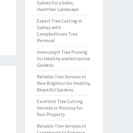
Sydney for a Safer,
Healthier Landscape
Expert Tree Cutting in
Sydney with
Campbelltown Tree
Removal
Invercargill Tree Pruning
for Healthy and Attractive
Gardens
Reliable Tree Services in
New Brighton for Healthy,
Beautiful Gardens
Excellent Tree Cutting
Services in Rotorua for
Your Property
Reliable Tree Services in
Cranebrook to Enhance