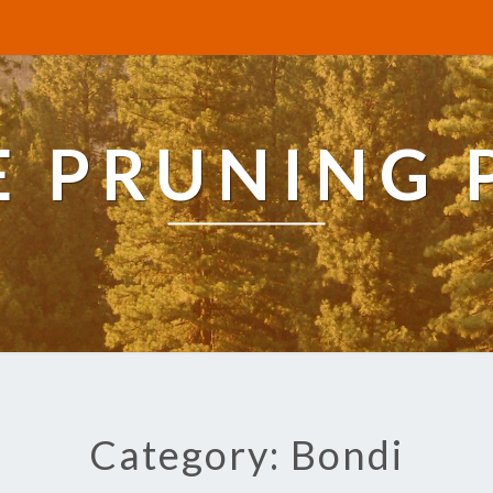
E PRUNING 
Category: Bondi