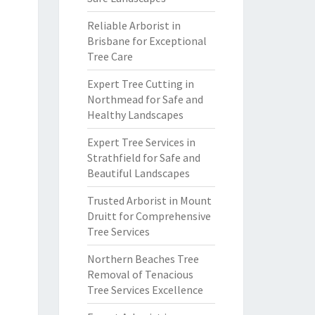
Reliable Arborist in
Brisbane for Exceptional
Tree Care
Expert Tree Cutting in
Northmead for Safe and
Healthy Landscapes
Expert Tree Services in
Strathfield for Safe and
Beautiful Landscapes
Trusted Arborist in Mount
Druitt for Comprehensive
Tree Services
Northern Beaches Tree
Removal of Tenacious
Tree Services Excellence