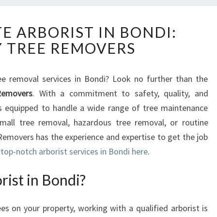
T
E ARBORIST IN BONDI:
H
 TREE REMOVERS
E
U
L
ee removal services in Bondi? Look no further than the
T
Removers
. With a commitment to safety, quality, and
I
M
is equipped to handle a wide range of tree maintenance
A
mall tree removal, hazardous tree removal, or routine
T
emovers has the experience and expertise to get the job
E
top-notch arborist services in Bondi here
.
A
R
ist in Bondi?
B
O
R
 on your property, working with a qualified arborist is
I