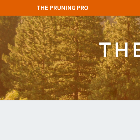
THE PRUNING PRO
TH