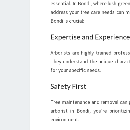
essential. In Bondi, where lush gree
address your tree care needs can ma
Bondi is crucial:
Expertise and Experience
Arborists are highly trained profes
They understand the unique characte
for your specific needs.
Safety First
Tree maintenance and removal can pos
arborist in Bondi, you're prioriti
environment.