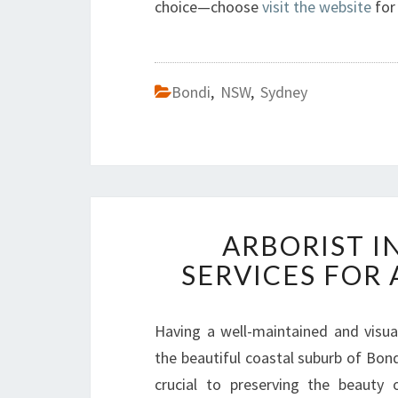
choice—choose
visit the website
for 
Bondi
,
NSW
,
Sydney
ARBORIST I
SERVICES FOR
Having a well-maintained and visua
the beautiful coastal suburb of Bond
crucial to preserving the beauty