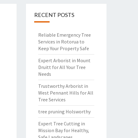
RECENT POSTS
Reliable Emergency Tree
Services in Rotorua to
Keep Your Property Safe
Expert Arborist in Mount
Druitt for All Your Tree
Needs
Trustworthy Arborist in
West Pennant Hills for All
Tree Services
tree pruning Holsworthy
Expert Tree Cutting in
Mission Bay for Healthy,
Safe Landscapes