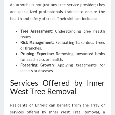
An arborist is not just any tree service provider; they
are specialized professionals trained to ensure the
health and safety of trees. Their skill set includes:
Tree Assessment:
Understanding tree health
issues.
Risk Management:
Evaluating hazardous trees
or branches.
Pruning Expertise:
Removing unwanted limbs
for aesthetics or health.
Fostering Growth:
Applying treatments for
insects or diseases.
Services Offered by Inner
West Tree Removal
Residents of Enfield can benefit from the array of
services offered by Inner West Tree Removal, a