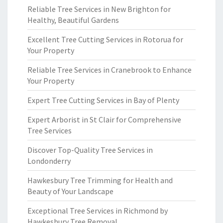
Reliable Tree Services in New Brighton for
Healthy, Beautiful Gardens
Excellent Tree Cutting Services in Rotorua for
Your Property
Reliable Tree Services in Cranebrook to Enhance
Your Property
Expert Tree Cutting Services in Bay of Plenty
Expert Arborist in St Clair for Comprehensive
Tree Services
Discover Top-Quality Tree Services in
Londonderry
Hawkesbury Tree Trimming for Health and
Beauty of Your Landscape
Exceptional Tree Services in Richmond by
Hawkesbury Tree Removal