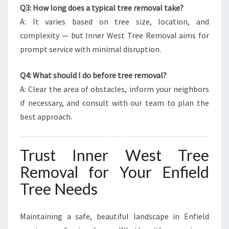
Q3: How long does a typical tree removal take?
A: It varies based on tree size, location, and
complexity — but Inner West Tree Removal aims for
prompt service with minimal disruption.
Q4: What should I do before tree removal?
A: Clear the area of obstacles, inform your neighbors
if necessary, and consult with our team to plan the
best approach.
Trust Inner West Tree
Removal for Your Enfield
Tree Needs
Maintaining a safe, beautiful landscape in Enfield