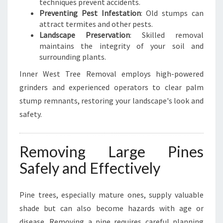
techniques prevent accidents.
Preventing Pest Infestation
: Old stumps can
attract termites and other pests.
Landscape Preservation
: Skilled removal
maintains the integrity of your soil and
surrounding plants.
Inner West Tree Removal employs high-powered
grinders and experienced operators to clear palm
stump remnants, restoring your landscape's look and
safety.
Removing Large Pines
Safely and Effectively
Pine trees, especially mature ones, supply valuable
shade but can also become hazards with age or
disease. Removing a pine requires careful planning