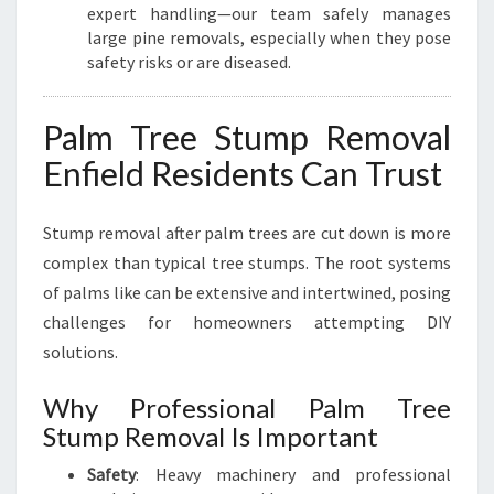
expert handling—our team safely manages
large pine removals, especially when they pose
safety risks or are diseased.
Palm Tree Stump Removal
Enfield Residents Can Trust
Stump removal after palm trees are cut down is more
complex than typical tree stumps. The root systems
of palms like can be extensive and intertwined, posing
challenges for homeowners attempting DIY
solutions.
Why Professional Palm Tree
Stump Removal Is Important
Safety
: Heavy machinery and professional