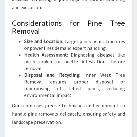
and execution.
Considerations for Pine Tree
Removal
Size and Location
: Larger pines near structures
or power lines demand expert handling.
Health Assessment
: Diagnosing diseases like
pitch canker or beetle infestations before
removal.
Disposal and Recycling
: Inner West Tree
Removal ensures proper disposal or
repurposing of felled pines, reducing
environmental impact.
Our team uses precise techniques and equipment to
handle pine removals delicately, ensuring safety and
landscape preservation.