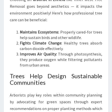
Removal goes beyond aesthetics — it impacts the
environment positively! Here’s how professional tree
care can be beneficial:
Maintains Ecosystems:
Properly cared-for trees
help sustain birds and other wildlife.
Fights Climate Change:
Healthy trees absorb
carbon dioxide effectively.
Improves Air Quality:
Through photosynthesis,
they produce oxygen while filtering pollutants
from urban areas.
Trees Help Design Sustainable
Communities
Arborists play key roles within community planning
by advocating for green spaces through expert
recommendations on proper planting methods which