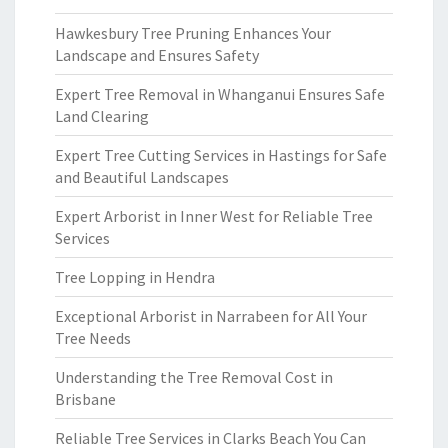
Hawkesbury Tree Pruning Enhances Your
Landscape and Ensures Safety
Expert Tree Removal in Whanganui Ensures Safe
Land Clearing
Expert Tree Cutting Services in Hastings for Safe
and Beautiful Landscapes
Expert Arborist in Inner West for Reliable Tree
Services
Tree Lopping in Hendra
Exceptional Arborist in Narrabeen for All Your
Tree Needs
Understanding the Tree Removal Cost in
Brisbane
Reliable Tree Services in Clarks Beach You Can