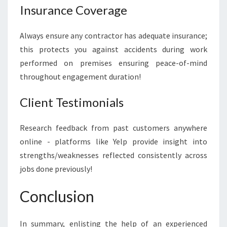
Insurance Coverage
Always ensure any contractor has adequate insurance;
this protects you against accidents during work
performed on premises ensuring peace-of-mind
throughout engagement duration!
Client Testimonials
Research feedback from past customers anywhere
online - platforms like Yelp provide insight into
strengths/weaknesses reflected consistently across
jobs done previously!
Conclusion
In summary, enlisting the help of an experienced