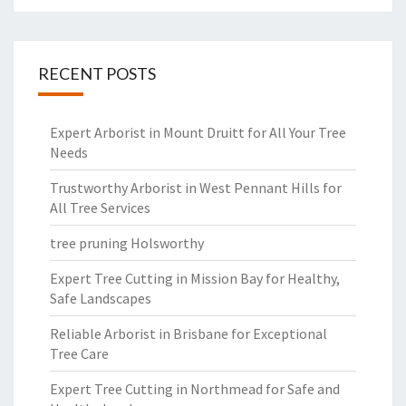
RECENT POSTS
Expert Arborist in Mount Druitt for All Your Tree
Needs
Trustworthy Arborist in West Pennant Hills for
All Tree Services
tree pruning Holsworthy
Expert Tree Cutting in Mission Bay for Healthy,
Safe Landscapes
Reliable Arborist in Brisbane for Exceptional
Tree Care
Expert Tree Cutting in Northmead for Safe and