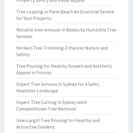
Property Safety and Visual Appeal
Tree Lopping in Palm Beach An Essential Service
for Your Property
Reliable tree removal in Bexley by Hurstville Tree
Services
Kerikeri Tree Trimming Enhances Nature and
Safety
Tree Pruning for Healthy Growth and Aesthetic
Appeal in Porirua
Expert Tree Services in Sydney for a Safer,
Healthier Landscape
Expert Tree Cutting in Sydney with
Campbelltown Tree Removal
Invercargill Tree Pruning for Healthy and
Attractive Gardens