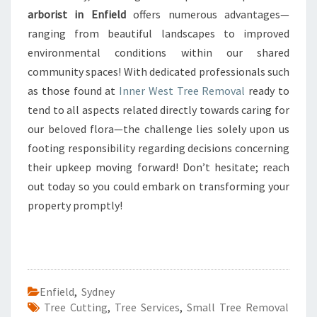
arborist in Enfield
offers numerous advantages—
ranging from beautiful landscapes to improved
environmental conditions within our shared
community spaces! With dedicated professionals such
as those found at
Inner West Tree Removal
ready to
tend to all aspects related directly towards caring for
our beloved flora—the challenge lies solely upon us
footing responsibility regarding decisions concerning
their upkeep moving forward! Don’t hesitate; reach
out today so you could embark on transforming your
property promptly!
Enfield
,
Sydney
Tree Cutting
,
Tree Services
,
Small Tree Removal