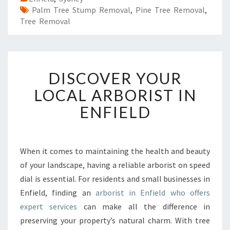
Palm Tree Stump Removal
,
Pine Tree Removal
,
Tree Removal
D
DISCOVER YOUR
I
S
LOCAL ARBORIST IN
C
ENFIELD
O
V
E
R
When it comes to maintaining the health and beauty
Y
of your landscape, having a reliable arborist on speed
O
U
dial is essential. For residents and small businesses in
R
Enfield, finding an
arborist in Enfield who offers
L
expert services
can make all the difference in
O
preserving your property’s natural charm. With tree
C