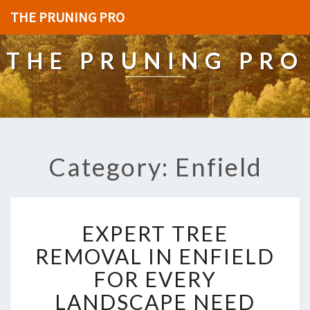
THE PRUNING PRO
THE PRUNING PRO
Category: Enfield
E
EXPERT TREE
X
P
REMOVAL IN ENFIELD
E
FOR EVERY
R
T
LANDSCAPE NEED
T