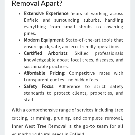
Removal Apart?
Extensive Experience
: Years of working across
Enfield and surrounding suburbs, handling
everything from small shrubs to towering
pines.
Modern Equipment
: State-of-the-art tools that
ensure quick, safe, and eco-friendly operations.
Certified Arborists
: Skilled professionals
knowledgeable about local trees, diseases, and
sustainable practices.
Affordable Pricing
: Competitive rates with
transparent quotes—no hidden fees.
Safety Focus
: Adherence to strict safety
standards to protect clients, properties, and
staff.
With a comprehensive range of services including tree
cutting, trimming, pruning, and complete removal,
Inner West Tree Removal is the go-to team for all
your arboricultural needs in Enfield.