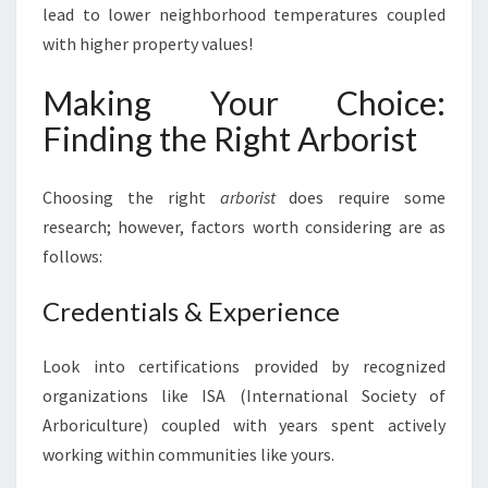
lead to lower neighborhood temperatures coupled
with higher property values!
Making Your Choice:
Finding the Right Arborist
Choosing the right
arborist
does require some
research; however, factors worth considering are as
follows:
Credentials & Experience
Look into certifications provided by recognized
organizations like ISA (International Society of
Arboriculture) coupled with years spent actively
working within communities like yours.