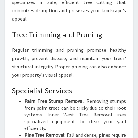
specializes in safe, efficient tree cutting that
minimizes disruption and preserves your landscape's
appeal.
Tree Trimming and Pruning
Regular trimming and pruning promote healthy
growth, prevent disease, and maintain your trees'
structural integrity. Proper pruning can also enhance
your property's visual appeal.
Specialist Services
Palm Tree Stump Removal
: Removing stumps
from palm trees can be tricky due to their root
systems. Inner West Tree Removal uses
specialized equipment to clear your yard
efficiently.
Pine Tree Removal
: Tall and dense, pines require