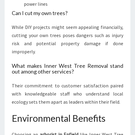
power lines
Can I cut my own trees?
While DIY projects might seem appealing financially,
cutting your own trees poses dangers such as injury
risk and potential property damage if done
improperly.
What makes Inner West Tree Removal stand
out among other services?
Their commitment to customer satisfaction paired
with knowledgeable staff who understand local
ecology sets them apart as leaders within their field.
Environmental Benefits
Choosing an
arborist in Enfield
like Inner West Tree