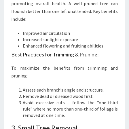
promoting overall health. A well-pruned tree can
flourish better than one left unattended. Key benefits
include:
Improved air circulation
Increased sunlight exposure
Enhanced flowering and fruiting abilities
Best Practices for Trimming & Pruning:
To maximize the benefits from trimming and
pruning:
Assess each branch’s angle and structure.
Remove dead or diseased wood first.
Avoid excessive cuts – follow the “one-third
rule” where no more than one-third of foliage is
removed at one time.
3. Small Tree Removal