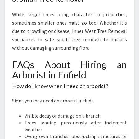
While larger trees bring character to properties,
sometimes smaller ones must go too! Whether it's
due to crowding or disease, Inner West Tree Removal
specializes in safe small tree removal techniques
without damaging surrounding flora.
FAQs About Hiring an
Arborist in Enfield
How do I know when I need an arborist?
Signs you may need an arborist include:
Visible decay or damage on a branch
Trees leaning precariously after inclement
weather
Overgrown branches obstructing structures or