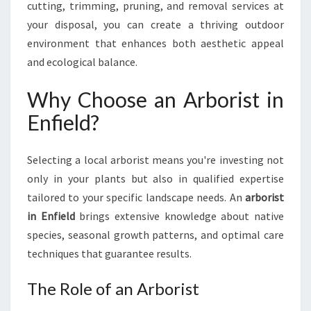
cutting, trimming, pruning, and removal services at
A
L
your disposal, you can create a thriving outdoor
A
environment that enhances both aesthetic appeal
R
and ecological balance.
B
O
Why Choose an Arborist in
R
I
Enfield?
S
T
I
Selecting a local arborist means you're investing not
N
only in your plants but also in qualified expertise
E
tailored to your specific landscape needs. An
arborist
N
in Enfield
brings extensive knowledge about native
F
species, seasonal growth patterns, and optimal care
I
E
techniques that guarantee results.
L
D
The Role of an Arborist