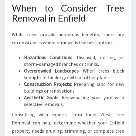
When to Consider Tree
Removal in Enfield
While trees provide numerous benefits, there are
circumstances where removal is the best option:
Hazardous Conditions
: Diseased, rotting, or
storm-damaged branches or trunks.
Overcrowded Landscapes
: When trees block
sunlight or hinder growth of other plants.
Construction Projects
: Preparing land for new
buildings or renovations.
Aesthetic Goals
: Rejuvenating your yard with
selective removals.
Consulting with experts from Inner West Tree
Removal can help determine whether your Enfield
property needs pruning, trimming, or complete tree