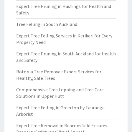
Expert Tree Pruning in Hastings for Health and
Safety
Tree Felling in South Auckland
Expert Tree Felling Services in Kerikeri for Every
Property Need
Expert Tree Pruning in South Auckland for Health
and Safety
Rotorua Tree Removal: Expert Services for
Healthy, Safe Trees
Comprehensive Tree Lopping and Tree Care
Solutions in Upper Hutt
Expert Tree Felling in Greerton by Tauranga
Arborist
Expert Tree Removal in Beaconsfield Ensures