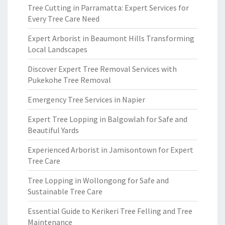
Tree Cutting in Parramatta: Expert Services for
Every Tree Care Need
Expert Arborist in Beaumont Hills Transforming
Local Landscapes
Discover Expert Tree Removal Services with
Pukekohe Tree Removal
Emergency Tree Services in Napier
Expert Tree Lopping in Balgowlah for Safe and
Beautiful Yards
Experienced Arborist in Jamisontown for Expert
Tree Care
Tree Lopping in Wollongong for Safe and
Sustainable Tree Care
Essential Guide to Kerikeri Tree Felling and Tree
Maintenance