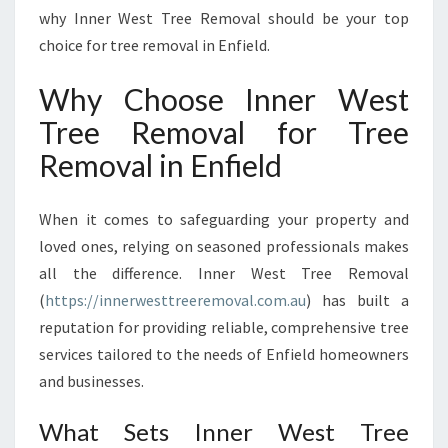
O
why Inner West Tree Removal should be your top
R
choice for tree removal in Enfield.
E
V
Why Choose Inner West
E
R
Tree Removal for Tree
Y
Removal in Enfield
L
A
N
When it comes to safeguarding your property and
D
loved ones, relying on seasoned professionals makes
S
all the difference. Inner West Tree Removal
C
A
(
https://innerwesttreeremoval.com.au
) has built a
P
reputation for providing reliable, comprehensive tree
E
services tailored to the needs of Enfield homeowners
N
and businesses.
E
E
What Sets Inner West Tree
D