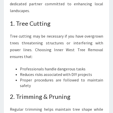
dedicated partner committed to enhancing local
landscapes.
1. Tree Cutting
Tree cutting may be necessary if you have overgrown
trees threatening structures or interfering with
power lines. Choosing Inner West Tree Removal
ensures that:
Professionals handle dangerous tasks
Reduces risks associated with DIY projects
Proper procedures are followed to maintain
safety
2. Trimming & Pruning
Regular trimming helps maintain tree shape while