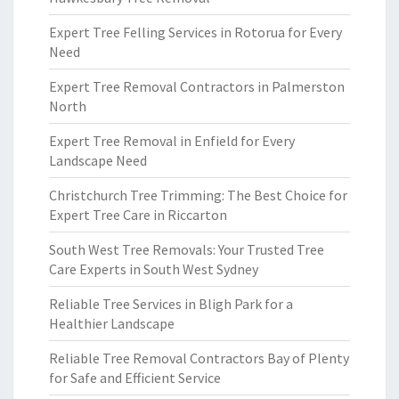
Expert Tree Felling Services in Rotorua for Every
Need
Expert Tree Removal Contractors in Palmerston
North
Expert Tree Removal in Enfield for Every
Landscape Need
Christchurch Tree Trimming: The Best Choice for
Expert Tree Care in Riccarton
South West Tree Removals: Your Trusted Tree
Care Experts in South West Sydney
Reliable Tree Services in Bligh Park for a
Healthier Landscape
Reliable Tree Removal Contractors Bay of Plenty
for Safe and Efficient Service