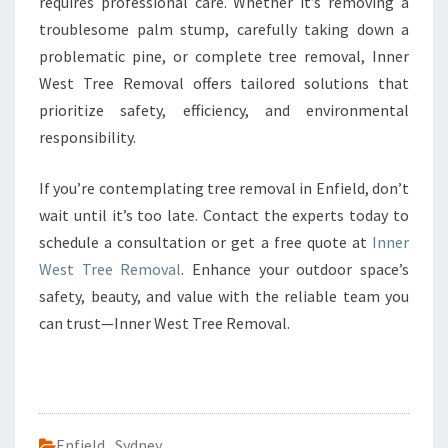
requires professional care. Whether it’s removing a
troublesome palm stump, carefully taking down a
problematic pine, or complete tree removal, Inner
West Tree Removal offers tailored solutions that
prioritize safety, efficiency, and environmental
responsibility.
If you’re contemplating tree removal in Enfield, don’t
wait until it’s too late. Contact the experts today to
schedule a consultation or get a free quote at
Inner
West Tree Removal
. Enhance your outdoor space’s
safety, beauty, and value with the reliable team you
can trust—Inner West Tree Removal.
Enfield
,
Sydney