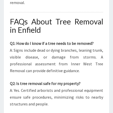
removal.
FAQs About Tree Removal
in Enfield
Q1: How do I know if a tree needs to be removed?
A: Signs include dead or dying branches, leaning trunk,
visible disease, or damage from storms. A
professional assessment from Inner West Tree
Removal can provide definitive guidance.
Q2: Is tree removal safe for my property?
A: Yes. Certified arborists and professional equipment
ensure safe procedures, minimizing risks to nearby
structures and people.