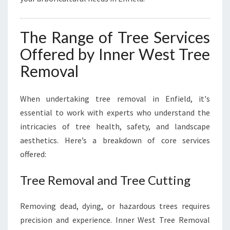
The Range of Tree Services
Offered by Inner West Tree
Removal
When undertaking tree removal in Enfield, it's
essential to work with experts who understand the
intricacies of tree health, safety, and landscape
aesthetics. Here’s a breakdown of core services
offered:
Tree Removal and Tree Cutting
Removing dead, dying, or hazardous trees requires
precision and experience. Inner West Tree Removal