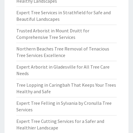
Healthy Landscapes
Expert Tree Services in Strathfield for Safe and
Beautiful Landscapes
Trusted Arborist in Mount Druitt for
Comprehensive Tree Services
Northern Beaches Tree Removal of Tenacious
Tree Services Excellence
Expert Arborist in Gladesville for All Tree Care
Needs
Tree Lopping in Caringbah That Keeps Your Trees
Healthy and Safe
Expert Tree Felling in Sylvania by Cronulla Tree
Services
Expert Tree Cutting Services for a Safer and
Healthier Landscape