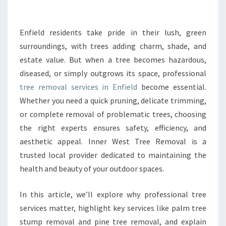
R
E
E
Enfield residents take pride in their lush, green
R
surroundings, with trees adding charm, shade, and
E
estate value. But when a tree becomes hazardous,
M
diseased, or simply outgrows its space, professional
O
tree removal services in Enfield
V
become essential.
A
Whether you need a quick pruning, delicate trimming,
L
or complete removal of problematic trees, choosing
I
the right experts ensures safety, efficiency, and
N
aesthetic appeal. Inner West Tree Removal is a
E
N
trusted local provider dedicated to maintaining the
F
health and beauty of your outdoor spaces.
I
E
In this article, we’ll explore why professional tree
L
services matter, highlight key services like palm tree
D
F
stump removal and pine tree removal, and explain