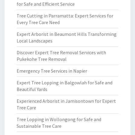
for Safe and Efficient Service
Tree Cutting in Parramatta: Expert Services for
Every Tree Care Need
Expert Arborist in Beaumont Hills Transforming
Local Landscapes
Discover Expert Tree Removal Services with
Pukekohe Tree Removal
Emergency Tree Services in Napier
Expert Tree Lopping in Balgowlah for Safe and
Beautiful Yards
Experienced Arborist in Jamisontown for Expert
Tree Care
Tree Lopping in Wollongong for Safe and
Sustainable Tree Care