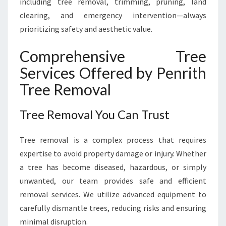
including tree removal, trimming, pruning, land
clearing, and emergency intervention—always
prioritizing safety and aesthetic value.
Comprehensive Tree
Services Offered by Penrith
Tree Removal
Tree Removal You Can Trust
Tree removal is a complex process that requires
expertise to avoid property damage or injury. Whether
a tree has become diseased, hazardous, or simply
unwanted, our team provides safe and efficient
removal services. We utilize advanced equipment to
carefully dismantle trees, reducing risks and ensuring
minimal disruption.