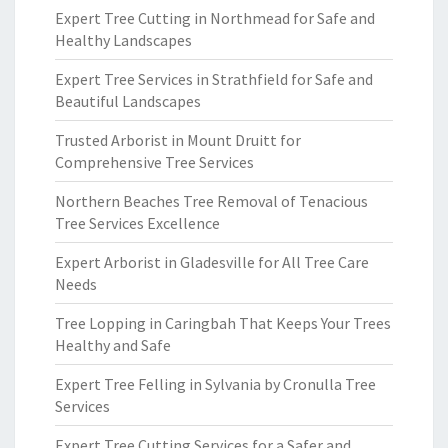
Expert Tree Cutting in Northmead for Safe and
Healthy Landscapes
Expert Tree Services in Strathfield for Safe and
Beautiful Landscapes
Trusted Arborist in Mount Druitt for
Comprehensive Tree Services
Northern Beaches Tree Removal of Tenacious
Tree Services Excellence
Expert Arborist in Gladesville for All Tree Care
Needs
Tree Lopping in Caringbah That Keeps Your Trees
Healthy and Safe
Expert Tree Felling in Sylvania by Cronulla Tree
Services
Expert Tree Cutting Services for a Safer and