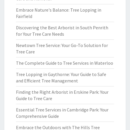
Embrace Nature's Balance: Tree Lopping in
Fairfield
Discovering the Best Arborist in South Penrith
for Your Tree Care Needs
Newtown Tree Service: Your Go-To Solution for
Tree Care
The Complete Guide to Tree Services in Waterloo
Tree Lopping in Gaythorne: Your Guide to Safe
and Efficient Tree Management
Finding the Right Arborist in Erskine Park: Your
Guide to Tree Care
Essential Tree Services in Cambridge Park: Your
Comprehensive Guide
Embrace the Outdoors with The Hills Tree