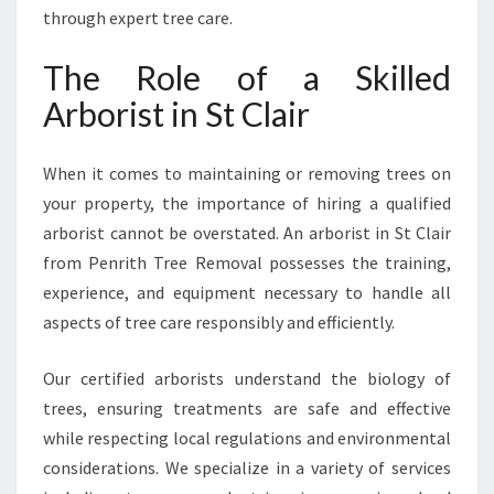
E
through expert tree care.
H
E
The Role of a Skilled
N
Arborist in St Clair
S
I
V
When it comes to maintaining or removing trees on
E
your property, the importance of hiring a qualified
T
arborist cannot be overstated. An arborist in St Clair
R
E
from Penrith Tree Removal possesses the training,
E
experience, and equipment necessary to handle all
S
aspects of tree care responsibly and efficiently.
E
R
Our certified arborists understand the biology of
V
I
trees, ensuring treatments are safe and effective
C
while respecting local regulations and environmental
E
considerations. We specialize in a variety of services
S