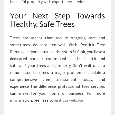
beautiful property with expert tree services.
Your Next Step Towards
Healthy, Safe Trees
Trees are assets that require ongoing care and
sometimes delicate removal. With Penrith Tree
Removal as your trusted arborist in St Clair, you have a
dedicated partner committed to the health and
safety of your trees and property. Don’t wait until a
minor issue becomes a major problem—schedule a
comprehensive tree assessment today, and
experience the difference professional tree services
can make for your home or business. For more
information, feel free to
visit our website
.