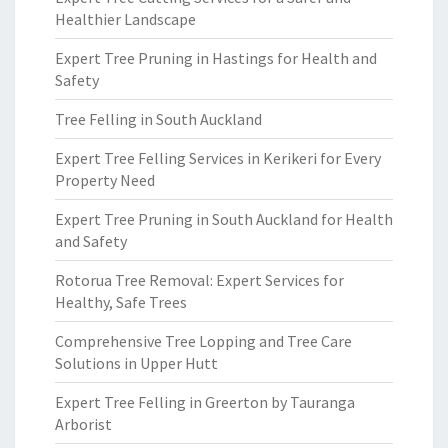
Healthier Landscape
Expert Tree Pruning in Hastings for Health and
Safety
Tree Felling in South Auckland
Expert Tree Felling Services in Kerikeri for Every
Property Need
Expert Tree Pruning in South Auckland for Health
and Safety
Rotorua Tree Removal: Expert Services for
Healthy, Safe Trees
Comprehensive Tree Lopping and Tree Care
Solutions in Upper Hutt
Expert Tree Felling in Greerton by Tauranga
Arborist