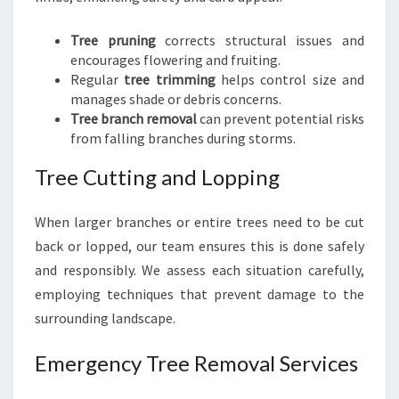
Tree pruning
corrects structural issues and
encourages flowering and fruiting.
Regular
tree trimming
helps control size and
manages shade or debris concerns.
Tree branch removal
can prevent potential risks
from falling branches during storms.
Tree Cutting and Lopping
When larger branches or entire trees need to be cut
back or lopped, our team ensures this is done safely
and responsibly. We assess each situation carefully,
employing techniques that prevent damage to the
surrounding landscape.
Emergency Tree Removal Services