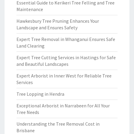
Essential Guide to Kerikeri Tree Felling and Tree
Maintenance
Hawkesbury Tree Pruning Enhances Your
Landscape and Ensures Safety
Expert Tree Removal in Whanganui Ensures Safe
Land Clearing
Expert Tree Cutting Services in Hastings for Safe
and Beautiful Landscapes
Expert Arborist in Inner West for Reliable Tree
Services
Tree Lopping in Hendra
Exceptional Arborist in Narrabeen for All Your
Tree Needs
Understanding the Tree Removal Cost in
Brisbane