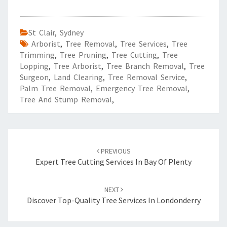
St Clair
,
Sydney
Arborist
,
Tree Removal
,
Tree Services
,
Tree
Trimming
,
Tree Pruning
,
Tree Cutting
,
Tree
Lopping
,
Tree Arborist
,
Tree Branch Removal
,
Tree
Surgeon
,
Land Clearing
,
Tree Removal Service
,
Palm Tree Removal
,
Emergency Tree Removal
,
Tree And Stump Removal
,
Post
PREVIOUS
navigation
Expert Tree Cutting Services In Bay Of Plenty
NEXT
Discover Top-Quality Tree Services In Londonderry