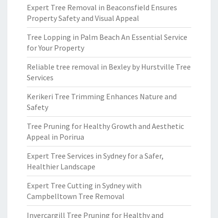
Expert Tree Removal in Beaconsfield Ensures
Property Safety and Visual Appeal
Tree Lopping in Palm Beach An Essential Service
for Your Property
Reliable tree removal in Bexley by Hurstville Tree
Services
Kerikeri Tree Trimming Enhances Nature and
Safety
Tree Pruning for Healthy Growth and Aesthetic
Appeal in Porirua
Expert Tree Services in Sydney for a Safer,
Healthier Landscape
Expert Tree Cutting in Sydney with
Campbelltown Tree Removal
Invercargill Tree Pruning for Healthy and