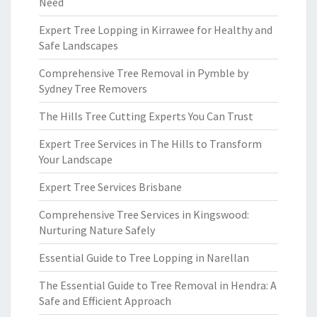
Need
Expert Tree Lopping in Kirrawee for Healthy and
Safe Landscapes
Comprehensive Tree Removal in Pymble by
Sydney Tree Removers
The Hills Tree Cutting Experts You Can Trust
Expert Tree Services in The Hills to Transform
Your Landscape
Expert Tree Services Brisbane
Comprehensive Tree Services in Kingswood:
Nurturing Nature Safely
Essential Guide to Tree Lopping in Narellan
The Essential Guide to Tree Removal in Hendra: A
Safe and Efficient Approach