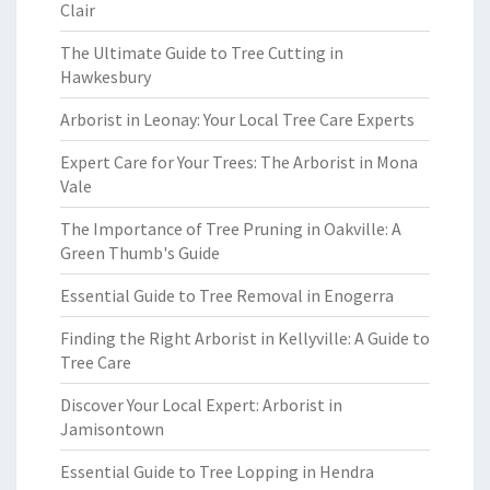
Clair
The Ultimate Guide to Tree Cutting in
Hawkesbury
Arborist in Leonay: Your Local Tree Care Experts
Expert Care for Your Trees: The Arborist in Mona
Vale
The Importance of Tree Pruning in Oakville: A
Green Thumb's Guide
Essential Guide to Tree Removal in Enogerra
Finding the Right Arborist in Kellyville: A Guide to
Tree Care
Discover Your Local Expert: Arborist in
Jamisontown
Essential Guide to Tree Lopping in Hendra