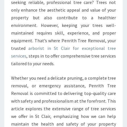
R
seeking reliable, professional tree care? Trees not
I
only enhance the aesthetic appeal and value of your
S
property but also contribute to a healthier
T
environment. However, keeping your trees well-
I
N
maintained requires skill, experience, and proper
S
equipment. That’s where Penrith Tree Removal, your
T
trusted
arborist in St Clair for exceptional tree
C
services
, steps in to offer comprehensive tree services
L
A
tailored to your needs.
I
R
Whether you need a delicate pruning, a complete tree
F
removal, or emergency assistance, Penrith Tree
O
Removal is committed to delivering top-quality care
R
C
with safety and professionalism at the forefront. This
O
article explores the extensive range of tree services
M
we offer in St Clair, emphasizing how we can help
P
maintain the health and safety of your property
R