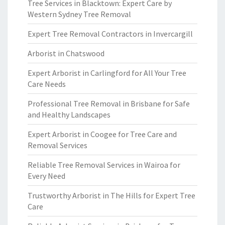
Tree Services in Blacktown: Expert Care by
Western Sydney Tree Removal
Expert Tree Removal Contractors in Invercargill
Arborist in Chatswood
Expert Arborist in Carlingford for All Your Tree
Care Needs
Professional Tree Removal in Brisbane for Safe
and Healthy Landscapes
Expert Arborist in Coogee for Tree Care and
Removal Services
Reliable Tree Removal Services in Wairoa for
Every Need
Trustworthy Arborist in The Hills for Expert Tree
Care