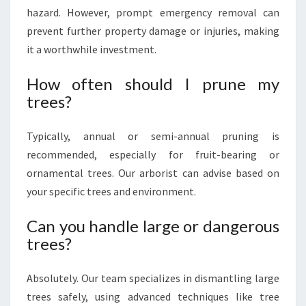
hazard. However, prompt emergency removal can
prevent further property damage or injuries, making
it a worthwhile investment.
How often should I prune my
trees?
Typically, annual or semi-annual pruning is
recommended, especially for fruit-bearing or
ornamental trees. Our arborist can advise based on
your specific trees and environment.
Can you handle large or dangerous
trees?
Absolutely. Our team specializes in dismantling large
trees safely, using advanced techniques like tree