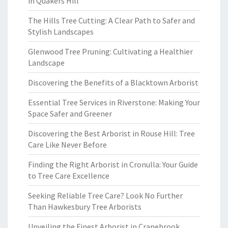
in Quakers Hill
The Hills Tree Cutting: A Clear Path to Safer and
Stylish Landscapes
Glenwood Tree Pruning: Cultivating a Healthier
Landscape
Discovering the Benefits of a Blacktown Arborist
Essential Tree Services in Riverstone: Making Your
Space Safer and Greener
Discovering the Best Arborist in Rouse Hill: Tree
Care Like Never Before
Finding the Right Arborist in Cronulla: Your Guide
to Tree Care Excellence
Seeking Reliable Tree Care? Look No Further
Than Hawkesbury Tree Arborists
Unveiling the Finest Arborist in Cranebrook