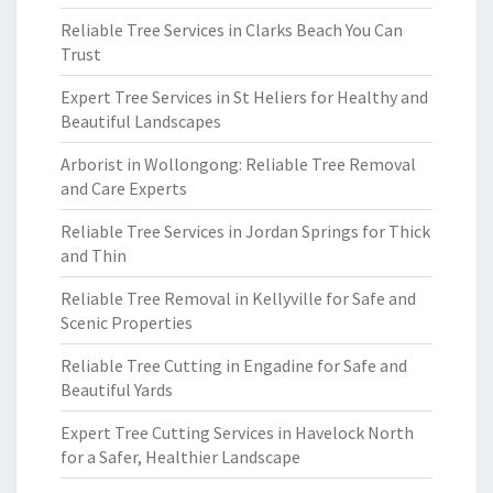
Reliable Tree Services in Clarks Beach You Can
Trust
Expert Tree Services in St Heliers for Healthy and
Beautiful Landscapes
Arborist in Wollongong: Reliable Tree Removal
and Care Experts
Reliable Tree Services in Jordan Springs for Thick
and Thin
Reliable Tree Removal in Kellyville for Safe and
Scenic Properties
Reliable Tree Cutting in Engadine for Safe and
Beautiful Yards
Expert Tree Cutting Services in Havelock North
for a Safer, Healthier Landscape