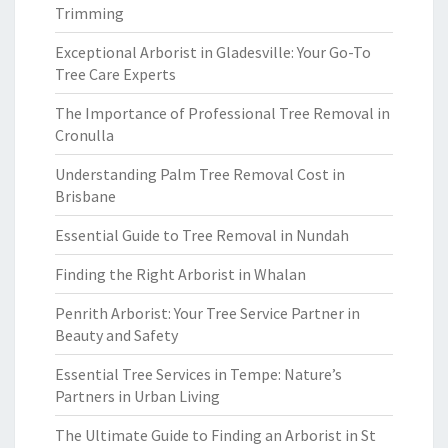
Trimming
Exceptional Arborist in Gladesville: Your Go-To
Tree Care Experts
The Importance of Professional Tree Removal in
Cronulla
Understanding Palm Tree Removal Cost in
Brisbane
Essential Guide to Tree Removal in Nundah
Finding the Right Arborist in Whalan
Penrith Arborist: Your Tree Service Partner in
Beauty and Safety
Essential Tree Services in Tempe: Nature’s
Partners in Urban Living
The Ultimate Guide to Finding an Arborist in St