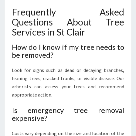
Frequently Asked
Questions About Tree
Services in St Clair
How do I know if my tree needs to
be removed?
Look for signs such as dead or decaying branches,
leaning trees, cracked trunks, or visible disease. Our
arborists can assess your trees and recommend
appropriate action.
Is emergency tree removal
expensive?
Costs vary depending on the size and location of the