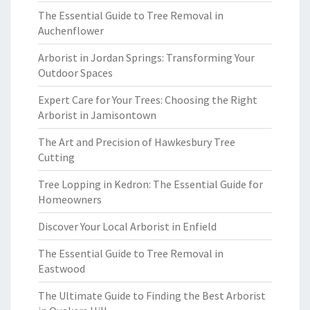
The Essential Guide to Tree Removal in
Auchenflower
Arborist in Jordan Springs: Transforming Your
Outdoor Spaces
Expert Care for Your Trees: Choosing the Right
Arborist in Jamisontown
The Art and Precision of Hawkesbury Tree
Cutting
Tree Lopping in Kedron: The Essential Guide for
Homeowners
Discover Your Local Arborist in Enfield
The Essential Guide to Tree Removal in
Eastwood
The Ultimate Guide to Finding the Best Arborist