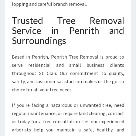
lopping and careful branch removal.
Trusted Tree Removal
Service in Penrith and
Surroundings
Based in Penrith, Penrith Tree Removal is proud to
serve residential and small business clients
throughout St Clair. Our commitment to quality,
safety, and customer satisfaction makes us the go-to
choice for all your tree needs.
If you're facing a hazardous or unwanted tree, need
regular maintenance, or require land clearing, contact
us today for a free consultation. Let our experienced
arborists help you maintain a safe, healthy, and