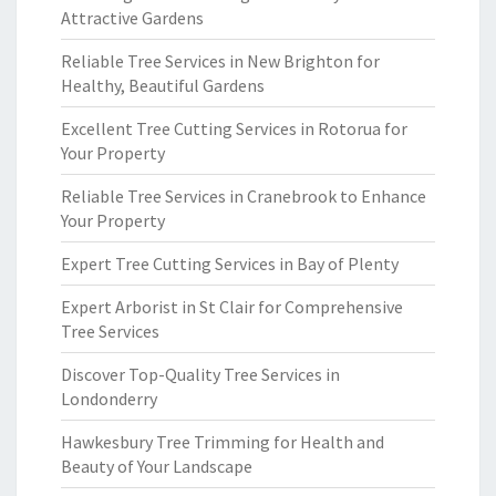
Attractive Gardens
Reliable Tree Services in New Brighton for
Healthy, Beautiful Gardens
Excellent Tree Cutting Services in Rotorua for
Your Property
Reliable Tree Services in Cranebrook to Enhance
Your Property
Expert Tree Cutting Services in Bay of Plenty
Expert Arborist in St Clair for Comprehensive
Tree Services
Discover Top-Quality Tree Services in
Londonderry
Hawkesbury Tree Trimming for Health and
Beauty of Your Landscape