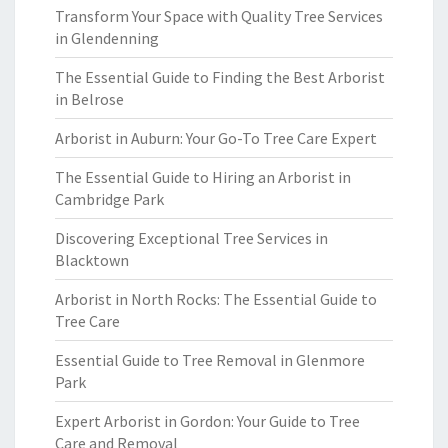
Transform Your Space with Quality Tree Services
in Glendenning
The Essential Guide to Finding the Best Arborist
in Belrose
Arborist in Auburn: Your Go-To Tree Care Expert
The Essential Guide to Hiring an Arborist in
Cambridge Park
Discovering Exceptional Tree Services in
Blacktown
Arborist in North Rocks: The Essential Guide to
Tree Care
Essential Guide to Tree Removal in Glenmore
Park
Expert Arborist in Gordon: Your Guide to Tree
Care and Removal