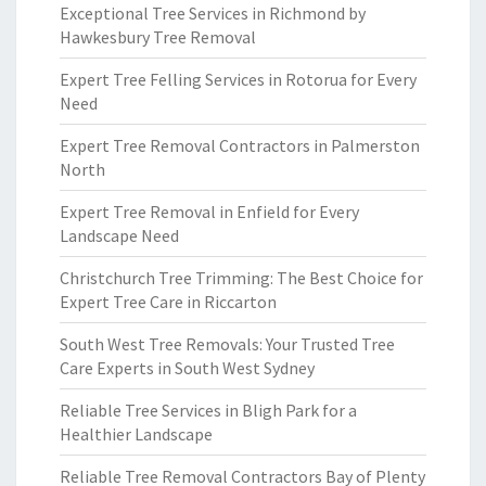
Exceptional Tree Services in Richmond by
Hawkesbury Tree Removal
Expert Tree Felling Services in Rotorua for Every
Need
Expert Tree Removal Contractors in Palmerston
North
Expert Tree Removal in Enfield for Every
Landscape Need
Christchurch Tree Trimming: The Best Choice for
Expert Tree Care in Riccarton
South West Tree Removals: Your Trusted Tree
Care Experts in South West Sydney
Reliable Tree Services in Bligh Park for a
Healthier Landscape
Reliable Tree Removal Contractors Bay of Plenty