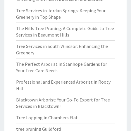
Tree Services in Jordan Springs: Keeping Your
Greenery in Top Shape
The Hills Tree Pruning: A Complete Guide to Tree
Services in Beaumont Hills
Tree Services in South Windsor: Enhancing the
Greenery
The Perfect Arborist in Stanhope Gardens for
Your Tree Care Needs
Professional and Experienced Arborist in Rooty
Hill
Blacktown Arborist: Your Go-To Expert for Tree
Services in Blacktown!
Tree Lopping in Chambers Flat
tree pruning Guildford