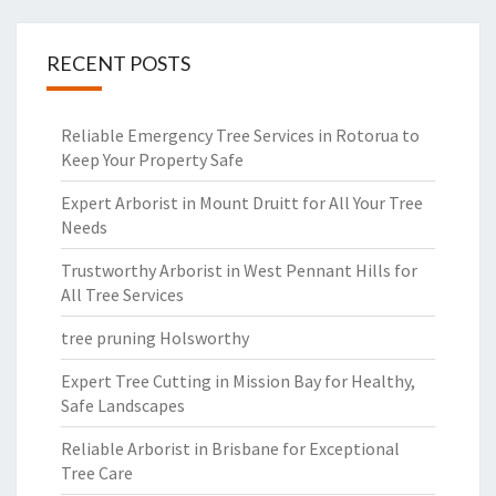
RECENT POSTS
Reliable Emergency Tree Services in Rotorua to
Keep Your Property Safe
Expert Arborist in Mount Druitt for All Your Tree
Needs
Trustworthy Arborist in West Pennant Hills for
All Tree Services
tree pruning Holsworthy
Expert Tree Cutting in Mission Bay for Healthy,
Safe Landscapes
Reliable Arborist in Brisbane for Exceptional
Tree Care