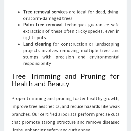
Tree removal services
are ideal for dead, dying,
or storm-damaged trees.
Palm tree removal
techniques guarantee safe
extraction of these often tricky species, even in
tight spots.
Land clearing
for construction or landscaping
projects involves removing multiple trees and
stumps with precision and environmental
responsibility.
Tree Trimming and Pruning for
Health and Beauty
Proper trimming and pruning foster healthy growth,
improve tree aesthetics, and reduce hazards like weak
branches. Our certified arborists perform precise cuts
that promote strong structure and remove diseased
limbs, enhancing safety and curb appeal.