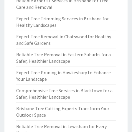
Reliable Arborist Services in Brisbane for Tree
Care and Removal
Expert Tree Trimming Services in Brisbane for
Healthy Landscapes
Expert Tree Removal in Chatswood for Healthy
and Safe Gardens
Reliable Tree Removal in Eastern Suburbs for a
Safer, Healthier Landscape
Expert Tree Pruning in Hawkesbury to Enhance
Your Landscape
Comprehensive Tree Services in Blacktown for a
Safer, Healthier Landscape
Brisbane Tree Cutting Experts Transform Your
Outdoor Space
Reliable Tree Removal in Lewisham for Every