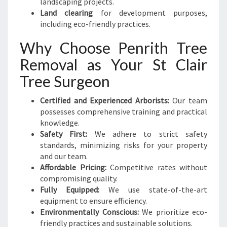
landscaping projects.
Land clearing
for development purposes,
including eco-friendly practices.
Why Choose Penrith Tree
Removal as Your St Clair
Tree Surgeon
Certified and Experienced Arborists:
Our team
possesses comprehensive training and practical
knowledge.
Safety First:
We adhere to strict safety
standards, minimizing risks for your property
and our team.
Affordable Pricing:
Competitive rates without
compromising quality.
Fully Equipped:
We use state-of-the-art
equipment to ensure efficiency.
Environmentally Conscious:
We prioritize eco-
friendly practices and sustainable solutions.