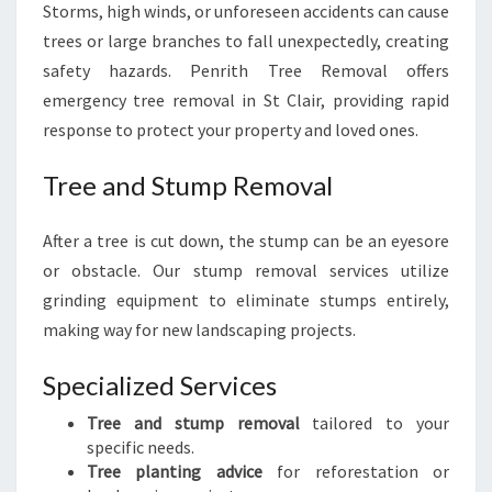
Storms, high winds, or unforeseen accidents can cause
trees or large branches to fall unexpectedly, creating
safety hazards. Penrith Tree Removal offers
emergency tree removal in St Clair, providing rapid
response to protect your property and loved ones.
Tree and Stump Removal
After a tree is cut down, the stump can be an eyesore
or obstacle. Our stump removal services utilize
grinding equipment to eliminate stumps entirely,
making way for new landscaping projects.
Specialized Services
Tree and stump removal
tailored to your
specific needs.
Tree planting advice
for reforestation or