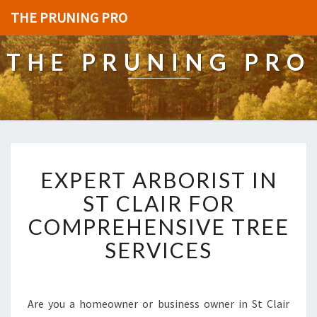
THE PRUNING PRO
THE PRUNING PRO
E
EXPERT ARBORIST IN
X
P
ST CLAIR FOR
E
COMPREHENSIVE TREE
R
T
SERVICES
A
R
B
O
Are you a homeowner or business owner in St Clair