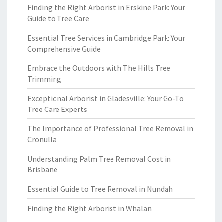
Finding the Right Arborist in Erskine Park: Your
Guide to Tree Care
Essential Tree Services in Cambridge Park: Your
Comprehensive Guide
Embrace the Outdoors with The Hills Tree
Trimming
Exceptional Arborist in Gladesville: Your Go-To
Tree Care Experts
The Importance of Professional Tree Removal in
Cronulla
Understanding Palm Tree Removal Cost in
Brisbane
Essential Guide to Tree Removal in Nundah
Finding the Right Arborist in Whalan