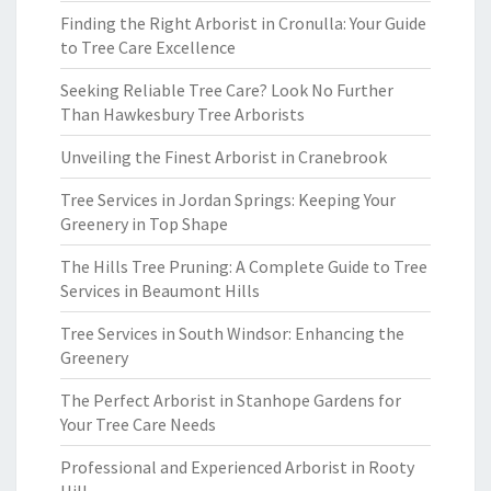
Finding the Right Arborist in Cronulla: Your Guide
to Tree Care Excellence
Seeking Reliable Tree Care? Look No Further
Than Hawkesbury Tree Arborists
Unveiling the Finest Arborist in Cranebrook
Tree Services in Jordan Springs: Keeping Your
Greenery in Top Shape
The Hills Tree Pruning: A Complete Guide to Tree
Services in Beaumont Hills
Tree Services in South Windsor: Enhancing the
Greenery
The Perfect Arborist in Stanhope Gardens for
Your Tree Care Needs
Professional and Experienced Arborist in Rooty