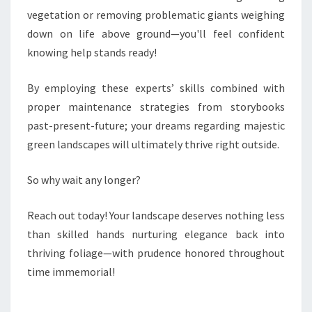
vegetation or removing problematic giants weighing
down on life above ground—you'll feel confident
knowing help stands ready!
By employing these experts’ skills combined with
proper maintenance strategies from storybooks
past-present-future; your dreams regarding majestic
green landscapes will ultimately thrive right outside.
So why wait any longer?
Reach out today! Your landscape deserves nothing less
than skilled hands nurturing elegance back into
thriving foliage—with prudence honored throughout
time immemorial!