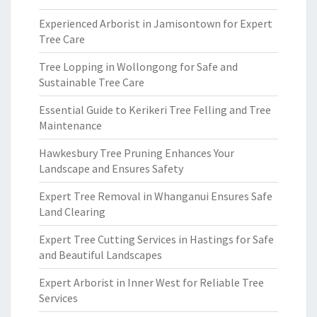
Experienced Arborist in Jamisontown for Expert
Tree Care
Tree Lopping in Wollongong for Safe and
Sustainable Tree Care
Essential Guide to Kerikeri Tree Felling and Tree
Maintenance
Hawkesbury Tree Pruning Enhances Your
Landscape and Ensures Safety
Expert Tree Removal in Whanganui Ensures Safe
Land Clearing
Expert Tree Cutting Services in Hastings for Safe
and Beautiful Landscapes
Expert Arborist in Inner West for Reliable Tree
Services