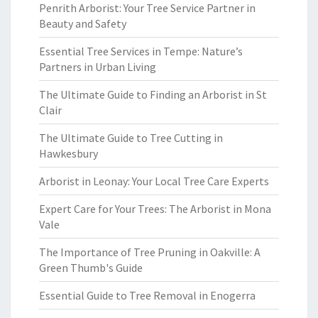
Penrith Arborist: Your Tree Service Partner in
Beauty and Safety
Essential Tree Services in Tempe: Nature’s
Partners in Urban Living
The Ultimate Guide to Finding an Arborist in St
Clair
The Ultimate Guide to Tree Cutting in
Hawkesbury
Arborist in Leonay: Your Local Tree Care Experts
Expert Care for Your Trees: The Arborist in Mona
Vale
The Importance of Tree Pruning in Oakville: A
Green Thumb's Guide
Essential Guide to Tree Removal in Enogerra