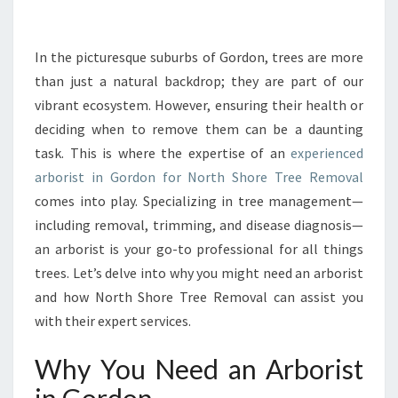
R
B
O
In the picturesque suburbs of Gordon, trees are more
R
than just a natural backdrop; they are part of our
I
vibrant ecosystem. However, ensuring their health or
S
deciding when to remove them can be a daunting
T
task. This is where the expertise of an
I
experienced
N
arborist in Gordon for North Shore Tree Removal
G
comes into play. Specializing in tree management—
O
including removal, trimming, and disease diagnosis—
R
an arborist is your go-to professional for all things
D
O
trees. Let’s delve into why you might need an arborist
N
and how North Shore Tree Removal can assist you
:
with their expert services.
Y
O
Why You Need an Arborist
U
R