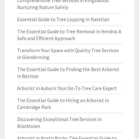
Comprehensive Tree Services in Kingswood:
Nurturing Nature Safely
Essential Guide to Tree Lopping in Narellan
The Essential Guide to Tree Removal in Hendra: A
Safe and Efficient Approach
Transform Your Space with Quality Tree Services
in Glendenning
The Essential Guide to Finding the Best Arborist
in Belrose
Arborist in Auburn: Your Go-To Tree Care Expert
The Essential Guide to Hiring an Arborist in
Cambridge Park
Discovering Exceptional Tree Services in
Blacktown
Arborist in North Rocks: The Essential Guide to