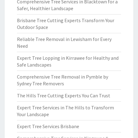
Comprehensive Tree Services in Blacktown for a
Safer, Healthier Landscape
Brisbane Tree Cutting Experts Transform Your
Outdoor Space
Reliable Tree Removal in Lewisham for Every
Need
Expert Tree Lopping in Kirrawee for Healthy and
Safe Landscapes
Comprehensive Tree Removal in Pymble by
Sydney Tree Removers
The Hills Tree Cutting Experts You Can Trust
Expert Tree Services in The Hills to Transform
Your Landscape
Expert Tree Services Brisbane