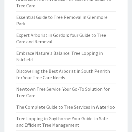
Tree Care
Essential Guide to Tree Removal in Glenmore
Park
Expert Arborist in Gordon: Your Guide to Tree
Care and Removal
Embrace Nature's Balance: Tree Lopping in
Fairfield
Discovering the Best Arborist in South Penrith
for Your Tree Care Needs
Newtown Tree Service: Your Go-To Solution for
Tree Care
The Complete Guide to Tree Services in Waterloo
Tree Lopping in Gaythorne: Your Guide to Safe
and Efficient Tree Management