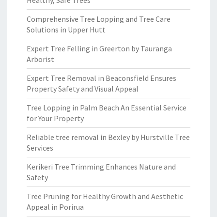
Healthy, Safe Trees
Comprehensive Tree Lopping and Tree Care
Solutions in Upper Hutt
Expert Tree Felling in Greerton by Tauranga
Arborist
Expert Tree Removal in Beaconsfield Ensures
Property Safety and Visual Appeal
Tree Lopping in Palm Beach An Essential Service
for Your Property
Reliable tree removal in Bexley by Hurstville Tree
Services
Kerikeri Tree Trimming Enhances Nature and
Safety
Tree Pruning for Healthy Growth and Aesthetic
Appeal in Porirua