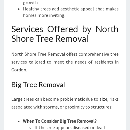
growth.
Healthy trees add aesthetic appeal that makes
homes more inviting.
Services Offered by North
Shore Tree Removal
North Shore Tree Removal offers comprehensive tree
services tailored to meet the needs of residents in
Gordon.
Big Tree Removal
Large trees can become problematic due to size, risks
associated with storms, or proximity to structures:
When To Consider Big Tree Removal?
If the tree appears diseased or dead