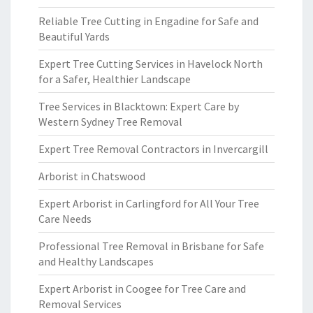
Reliable Tree Cutting in Engadine for Safe and
Beautiful Yards
Expert Tree Cutting Services in Havelock North
for a Safer, Healthier Landscape
Tree Services in Blacktown: Expert Care by
Western Sydney Tree Removal
Expert Tree Removal Contractors in Invercargill
Arborist in Chatswood
Expert Arborist in Carlingford for All Your Tree
Care Needs
Professional Tree Removal in Brisbane for Safe
and Healthy Landscapes
Expert Arborist in Coogee for Tree Care and
Removal Services