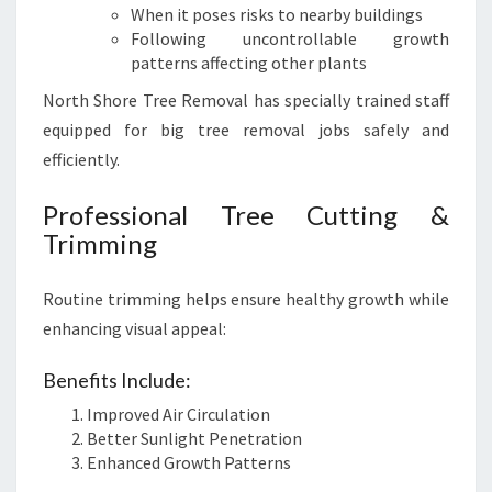
When it poses risks to nearby buildings
Following uncontrollable growth
patterns affecting other plants
North Shore Tree Removal has specially trained staff
equipped for big tree removal jobs safely and
efficiently.
Professional Tree Cutting &
Trimming
Routine trimming helps ensure healthy growth while
enhancing visual appeal:
Benefits Include:
Improved Air Circulation
Better Sunlight Penetration
Enhanced Growth Patterns