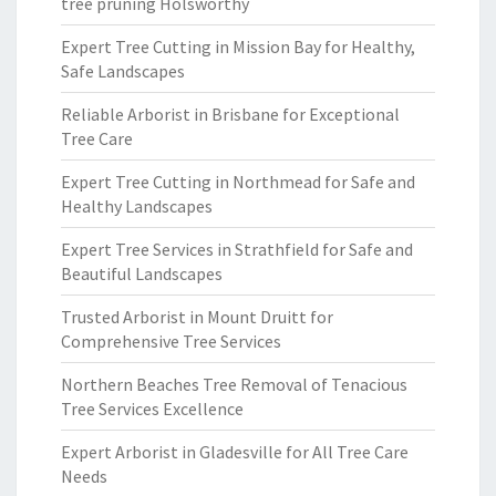
tree pruning Holsworthy
Expert Tree Cutting in Mission Bay for Healthy,
Safe Landscapes
Reliable Arborist in Brisbane for Exceptional
Tree Care
Expert Tree Cutting in Northmead for Safe and
Healthy Landscapes
Expert Tree Services in Strathfield for Safe and
Beautiful Landscapes
Trusted Arborist in Mount Druitt for
Comprehensive Tree Services
Northern Beaches Tree Removal of Tenacious
Tree Services Excellence
Expert Arborist in Gladesville for All Tree Care
Needs