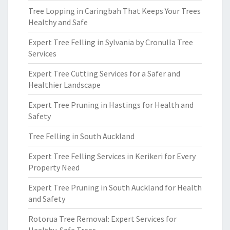
Tree Lopping in Caringbah That Keeps Your Trees
Healthy and Safe
Expert Tree Felling in Sylvania by Cronulla Tree
Services
Expert Tree Cutting Services for a Safer and
Healthier Landscape
Expert Tree Pruning in Hastings for Health and
Safety
Tree Felling in South Auckland
Expert Tree Felling Services in Kerikeri for Every
Property Need
Expert Tree Pruning in South Auckland for Health
and Safety
Rotorua Tree Removal: Expert Services for