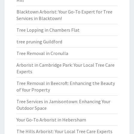
Hill
Blacktown Arborist: Your Go-To Expert for Tree
Services in Blacktown!
Tree Lopping in Chambers Flat
tree pruning Guildford
Tree Removal in Cronulla
Arborist in Cambridge Park: Your Local Tree Care
Experts
Tree Removal in Beecroft: Enhancing the Beauty
of Your Property
Tree Services in Jamisontown: Enhancing Your
Outdoor Space
Your Go-To Arborist in Hebersham
The Hills Arborist: Your Local Tree Care Experts