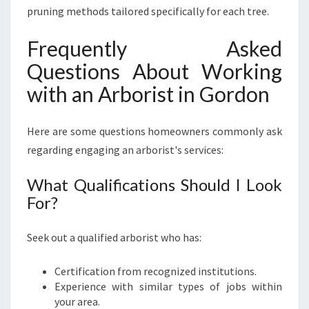
pruning methods tailored specifically for each tree.
Frequently Asked
Questions About Working
with an Arborist in Gordon
Here are some questions homeowners commonly ask
regarding engaging an arborist's services:
What Qualifications Should I Look
For?
Seek out a qualified arborist who has:
Certification from recognized institutions.
Experience with similar types of jobs within
your area.