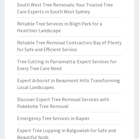
South West Tree Removals: Your Trusted Tree
Care Experts in South West Sydney
Reliable Tree Services in Bligh Park for a
Healthier Landscape
Reliable Tree Removal Contractors Bay of Plenty
for Safe and Efficient Service
Tree Cutting in Parramatta: Expert Services for
Every Tree Care Need
Expert Arborist in Beaumont Hills Transforming
Local Landscapes
Discover Expert Tree Removal Services with
Pukekohe Tree Removal
Emergency Tree Services in Napier
Expert Tree Lopping in Balgowlah for Safe and
Beautiful Yards