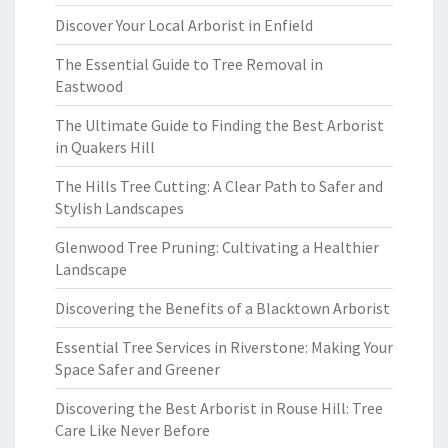
Discover Your Local Arborist in Enfield
The Essential Guide to Tree Removal in
Eastwood
The Ultimate Guide to Finding the Best Arborist
in Quakers Hill
The Hills Tree Cutting: A Clear Path to Safer and
Stylish Landscapes
Glenwood Tree Pruning: Cultivating a Healthier
Landscape
Discovering the Benefits of a Blacktown Arborist
Essential Tree Services in Riverstone: Making Your
Space Safer and Greener
Discovering the Best Arborist in Rouse Hill: Tree
Care Like Never Before