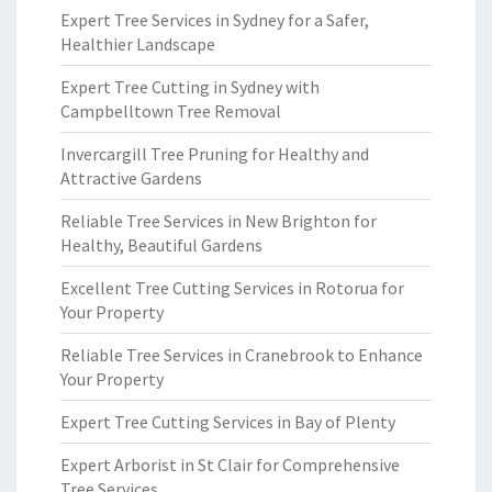
Expert Tree Services in Sydney for a Safer,
Healthier Landscape
Expert Tree Cutting in Sydney with
Campbelltown Tree Removal
Invercargill Tree Pruning for Healthy and
Attractive Gardens
Reliable Tree Services in New Brighton for
Healthy, Beautiful Gardens
Excellent Tree Cutting Services in Rotorua for
Your Property
Reliable Tree Services in Cranebrook to Enhance
Your Property
Expert Tree Cutting Services in Bay of Plenty
Expert Arborist in St Clair for Comprehensive
Tree Services