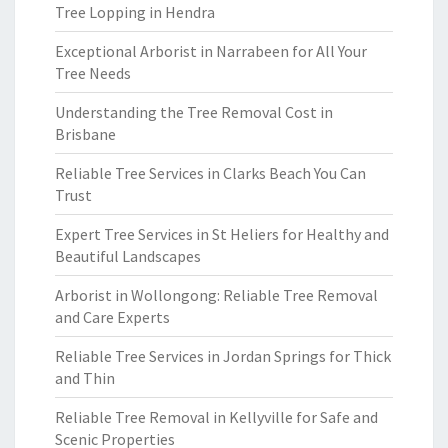
Tree Lopping in Hendra
Exceptional Arborist in Narrabeen for All Your
Tree Needs
Understanding the Tree Removal Cost in
Brisbane
Reliable Tree Services in Clarks Beach You Can
Trust
Expert Tree Services in St Heliers for Healthy and
Beautiful Landscapes
Arborist in Wollongong: Reliable Tree Removal
and Care Experts
Reliable Tree Services in Jordan Springs for Thick
and Thin
Reliable Tree Removal in Kellyville for Safe and
Scenic Properties