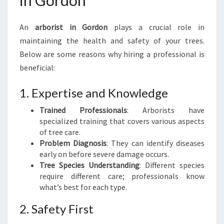
in Gordon
G
U
An
arborist in Gordon
plays a crucial role in
I
D
maintaining the health and safety of your trees.
E
Below are some reasons why hiring a professional is
T
beneficial:
O
T
1. Expertise and Knowledge
R
E
Trained Professionals
: Arborists have
E
specialized training that covers various aspects
C
of tree care.
A
Problem Diagnosis
: They can identify diseases
R
early on before severe damage occurs.
E
Tree Species Understanding
: Different species
A
require different care; professionals know
N
what’s best for each type.
D
R
2. Safety First
E