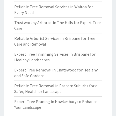
Reliable Tree Removal Services in Wairoa for
Every Need
Trustworthy Arborist in The Hills for Expert Tree
Care
Reliable Arborist Services in Brisbane for Tree
Care and Removal
Expert Tree Trimming Services in Brisbane for
Healthy Landscapes
Expert Tree Removal in Chatswood for Healthy
and Safe Gardens
Reliable Tree Removal in Eastern Suburbs for a
Safer, Healthier Landscape
Expert Tree Pruning in Hawkesbury to Enhance
Your Landscape