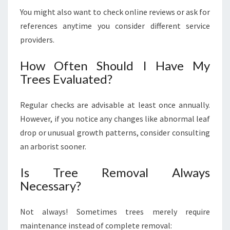
You might also want to check online reviews or ask for
references anytime you consider different service
providers.
How Often Should I Have My
Trees Evaluated?
Regular checks are advisable at least once annually.
However, if you notice any changes like abnormal leaf
drop or unusual growth patterns, consider consulting
an arborist sooner.
Is Tree Removal Always
Necessary?
Not always! Sometimes trees merely require
maintenance instead of complete removal: