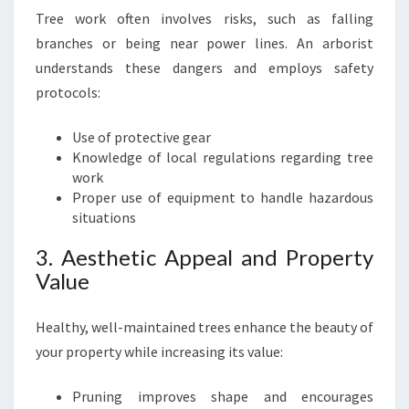
M
Tree work often involves risks, such as falling
O
V
branches or being near power lines. An arborist
A
understands these dangers and employs safety
L
protocols:
Use of protective gear
Knowledge of local regulations regarding tree
work
Proper use of equipment to handle hazardous
situations
3. Aesthetic Appeal and Property
Value
Healthy, well-maintained trees enhance the beauty of
your property while increasing its value:
Pruning improves shape and encourages