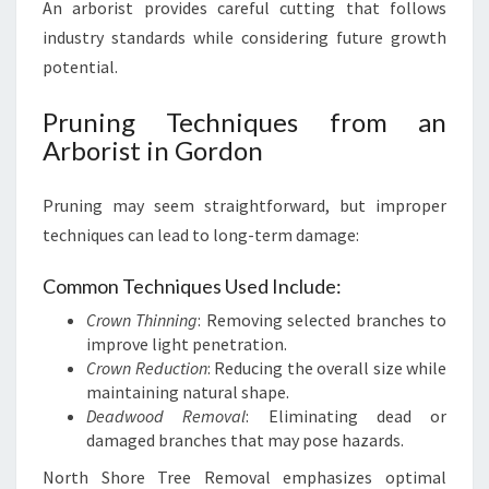
An arborist provides careful cutting that follows
industry standards while considering future growth
potential.
Pruning Techniques from an
Arborist in Gordon
Pruning may seem straightforward, but improper
techniques can lead to long-term damage:
Common Techniques Used Include:
Crown Thinning
: Removing selected branches to
improve light penetration.
Crown Reduction
: Reducing the overall size while
maintaining natural shape.
Deadwood Removal
: Eliminating dead or
damaged branches that may pose hazards.
North Shore Tree Removal emphasizes optimal