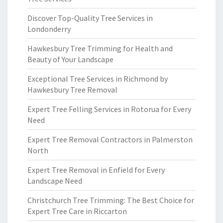
Discover Top-Quality Tree Services in
Londonderry
Hawkesbury Tree Trimming for Health and
Beauty of Your Landscape
Exceptional Tree Services in Richmond by
Hawkesbury Tree Removal
Expert Tree Felling Services in Rotorua for Every
Need
Expert Tree Removal Contractors in Palmerston
North
Expert Tree Removal in Enfield for Every
Landscape Need
Christchurch Tree Trimming: The Best Choice for
Expert Tree Care in Riccarton