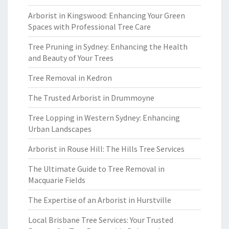
Arborist in Kingswood: Enhancing Your Green
Spaces with Professional Tree Care
Tree Pruning in Sydney: Enhancing the Health
and Beauty of Your Trees
Tree Removal in Kedron
The Trusted Arborist in Drummoyne
Tree Lopping in Western Sydney: Enhancing
Urban Landscapes
Arborist in Rouse Hill: The Hills Tree Services
The Ultimate Guide to Tree Removal in
Macquarie Fields
The Expertise of an Arborist in Hurstville
Local Brisbane Tree Services: Your Trusted