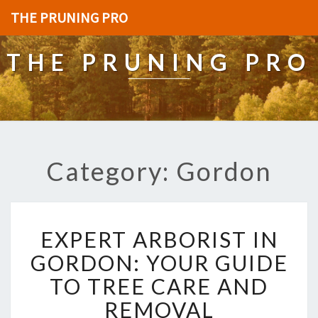
THE PRUNING PRO
THE PRUNING PRO
Category: Gordon
E
EXPERT ARBORIST IN
X
P
GORDON: YOUR GUIDE
E
TO TREE CARE AND
R
T
REMOVAL
A