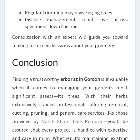
Regular trimming may revive aging trees.
Disease management could save at-risk
specimens down the line.
Consultation with an expert will guide you toward
making informed decisions about your greenery!
Conclusion
Finding a trustworthy
arborist in Gordon
is invaluable
when it comes to managing your garden's most
significant assets—its trees! With their herbs
extensively trained professionals offering removal,
cutting, pruning, and general care services like those
provided by
North Shore Tree Removal
—you’ll be
assured that every project is handled with expertise
and care in mind. Whether it's maintaining existing