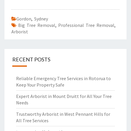
Gordon
,
Sydney
Big Tree Removal
,
Professional Tree Removal
,
Arborist
RECENT POSTS
Reliable Emergency Tree Services in Rotorua to
Keep Your Property Safe
Expert Arborist in Mount Druitt for All Your Tree
Needs
Trustworthy Arborist in West Pennant Hills for
All Tree Services