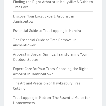
Finding the Right Arborist in Kellyville: A Guide to
Tree Care
Discover Your Local Expert: Arborist in
Jamisontown
Essential Guide to Tree Lopping in Hendra
The Essential Guide to Tree Removal in
Auchenflower
Arborist in Jordan Springs: Transforming Your
Outdoor Spaces
Expert Care for Your Trees: Choosing the Right
Arborist in Jamisontown
The Art and Precision of Hawkesbury Tree
Cutting
Tree Lopping in Kedron: The Essential Guide for
Homeowners