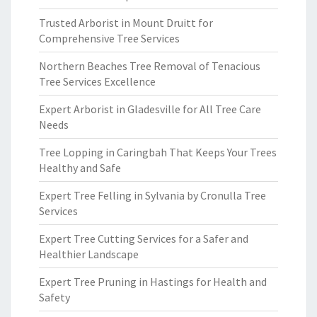
Trusted Arborist in Mount Druitt for
Comprehensive Tree Services
Northern Beaches Tree Removal of Tenacious
Tree Services Excellence
Expert Arborist in Gladesville for All Tree Care
Needs
Tree Lopping in Caringbah That Keeps Your Trees
Healthy and Safe
Expert Tree Felling in Sylvania by Cronulla Tree
Services
Expert Tree Cutting Services for a Safer and
Healthier Landscape
Expert Tree Pruning in Hastings for Health and
Safety