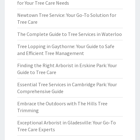
for Your Tree Care Needs
Newtown Tree Service: Your Go-To Solution for
Tree Care
The Complete Guide to Tree Services in Waterloo
Tree Lopping in Gaythorne: Your Guide to Safe
and Efficient Tree Management
Finding the Right Arborist in Erskine Park: Your
Guide to Tree Care
Essential Tree Services in Cambridge Park: Your
Comprehensive Guide
Embrace the Outdoors with The Hills Tree
Trimming
Exceptional Arborist in Gladesville: Your Go-To
Tree Care Experts