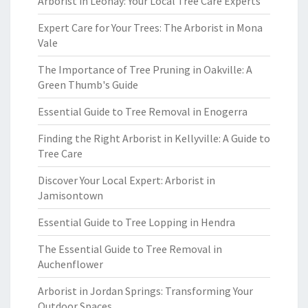
Arborist in Leonay: Your Local Tree Care Experts
Expert Care for Your Trees: The Arborist in Mona
Vale
The Importance of Tree Pruning in Oakville: A
Green Thumb's Guide
Essential Guide to Tree Removal in Enogerra
Finding the Right Arborist in Kellyville: A Guide to
Tree Care
Discover Your Local Expert: Arborist in
Jamisontown
Essential Guide to Tree Lopping in Hendra
The Essential Guide to Tree Removal in
Auchenflower
Arborist in Jordan Springs: Transforming Your
Outdoor Spaces