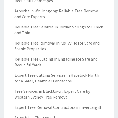
Beautiful Landscapes
Arborist in Wollongong: Reliable Tree Removal
and Care Experts
Reliable Tree Services in Jordan Springs for Thick
and Thin
Reliable Tree Removal in Kellyville for Safe and
Scenic Properties
Reliable Tree Cutting in Engadine for Safe and
Beautiful Yards
Expert Tree Cutting Services in Havelock North
for a Safer, Healthier Landscape
Tree Services in Blacktown: Expert Care by
Western Sydney Tree Removal
Expert Tree Removal Contractors in Invercargill
Arborist in Chatswood