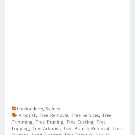
Londonderry
,
Sydney
Arborist
,
Tree Removal
,
Tree Services
,
Tree
Trimming
,
Tree Pruning
,
Tree Cutting
,
Tree
Lopping
,
Tree Arborist
,
Tree Branch Removal
,
Tree