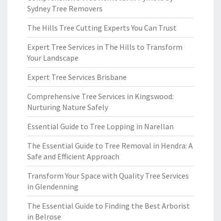
Sydney Tree Removers
The Hills Tree Cutting Experts You Can Trust
Expert Tree Services in The Hills to Transform
Your Landscape
Expert Tree Services Brisbane
Comprehensive Tree Services in Kingswood:
Nurturing Nature Safely
Essential Guide to Tree Lopping in Narellan
The Essential Guide to Tree Removal in Hendra: A
Safe and Efficient Approach
Transform Your Space with Quality Tree Services
in Glendenning
The Essential Guide to Finding the Best Arborist
in Belrose