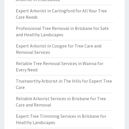
Expert Arborist in Carlingford for All Your Tree
Care Needs
Professional Tree Removal in Brisbane for Safe
and Healthy Landscapes
Expert Arborist in Coogee for Tree Care and
Removal Services
Reliable Tree Removal Services in Wairoa for
Every Need
Trustworthy Arborist in The Hills for Expert Tree
Care
Reliable Arborist Services in Brisbane for Tree
Care and Removal
Expert Tree Trimming Services in Brisbane for
Healthy Landscapes