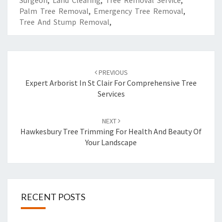
Surgeon
,
Land Clearing
,
Tree Removal Service
,
Palm Tree Removal
,
Emergency Tree Removal
,
Tree And Stump Removal
,
Post
PREVIOUS
navigation
Expert Arborist In St Clair For Comprehensive Tree
Services
NEXT
Hawkesbury Tree Trimming For Health And Beauty Of
Your Landscape
RECENT POSTS