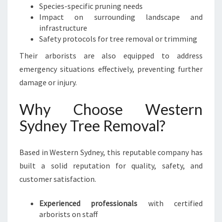
Species-specific pruning needs
Impact on surrounding landscape and
infrastructure
Safety protocols for tree removal or trimming
Their arborists are also equipped to address
emergency situations effectively, preventing further
damage or injury.
Why Choose Western
Sydney Tree Removal?
Based in Western Sydney, this reputable company has
built a solid reputation for quality, safety, and
customer satisfaction.
Experienced professionals
with certified
arborists on staff