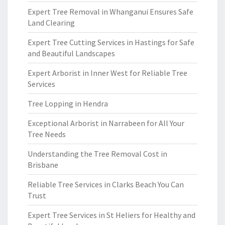
Expert Tree Removal in Whanganui Ensures Safe
Land Clearing
Expert Tree Cutting Services in Hastings for Safe
and Beautiful Landscapes
Expert Arborist in Inner West for Reliable Tree
Services
Tree Lopping in Hendra
Exceptional Arborist in Narrabeen for All Your
Tree Needs
Understanding the Tree Removal Cost in
Brisbane
Reliable Tree Services in Clarks Beach You Can
Trust
Expert Tree Services in St Heliers for Healthy and