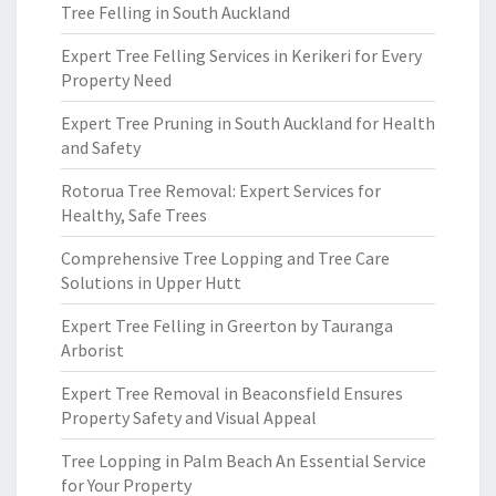
Tree Felling in South Auckland
Expert Tree Felling Services in Kerikeri for Every
Property Need
Expert Tree Pruning in South Auckland for Health
and Safety
Rotorua Tree Removal: Expert Services for
Healthy, Safe Trees
Comprehensive Tree Lopping and Tree Care
Solutions in Upper Hutt
Expert Tree Felling in Greerton by Tauranga
Arborist
Expert Tree Removal in Beaconsfield Ensures
Property Safety and Visual Appeal
Tree Lopping in Palm Beach An Essential Service
for Your Property