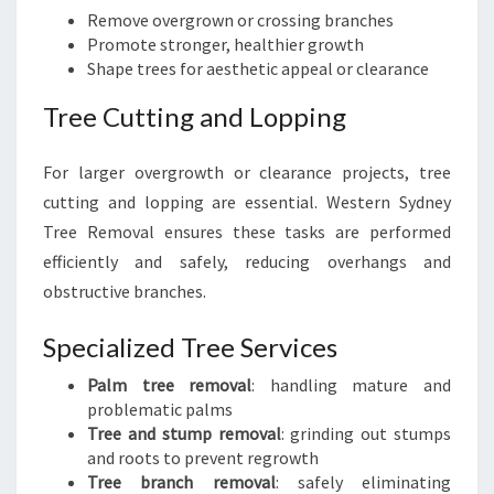
Remove overgrown or crossing branches
Promote stronger, healthier growth
Shape trees for aesthetic appeal or clearance
Tree Cutting and Lopping
For larger overgrowth or clearance projects, tree
cutting and lopping are essential. Western Sydney
Tree Removal ensures these tasks are performed
efficiently and safely, reducing overhangs and
obstructive branches.
Specialized Tree Services
Palm tree removal
: handling mature and
problematic palms
Tree and stump removal
: grinding out stumps
and roots to prevent regrowth
Tree branch removal
: safely eliminating