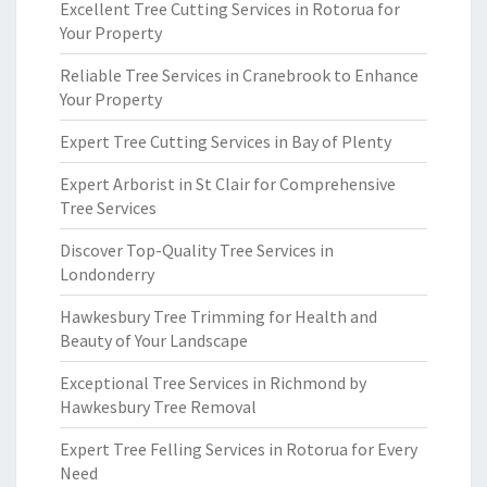
Excellent Tree Cutting Services in Rotorua for
Your Property
Reliable Tree Services in Cranebrook to Enhance
Your Property
Expert Tree Cutting Services in Bay of Plenty
Expert Arborist in St Clair for Comprehensive
Tree Services
Discover Top-Quality Tree Services in
Londonderry
Hawkesbury Tree Trimming for Health and
Beauty of Your Landscape
Exceptional Tree Services in Richmond by
Hawkesbury Tree Removal
Expert Tree Felling Services in Rotorua for Every
Need