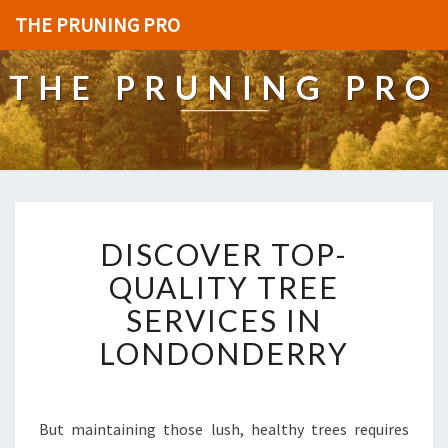
THE PRUNING PRO
THE PRUNING PRO
D
DISCOVER TOP-
I
S
QUALITY TREE
C
SERVICES IN
O
V
LONDONDERRY
E
R
T
O
But maintaining those lush, healthy trees requires