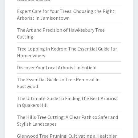
Expert Care for Your Trees: Choosing the Right
Arborist in Jamisontown
The Art and Precision of Hawkesbury Tree
Cutting
Tree Lopping in Kedron: The Essential Guide for
Homeowners
Discover Your Local Arborist in Enfield
The Essential Guide to Tree Removal in
Eastwood
The Ultimate Guide to Finding the Best Arborist
in Quakers Hill
The Hills Tree Cutting: A Clear Path to Safer and
Stylish Landscapes
Glenwood Tree Pruning: Cultivating a Healthier