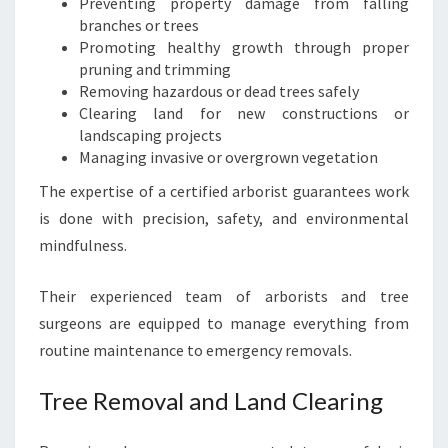
Preventing property damage from falling
I
branches or trees
N
Promoting healthy growth through proper
L
pruning and trimming
O
Removing hazardous or dead trees safely
N
Clearing land for new constructions or
D
landscaping projects
O
Managing invasive or overgrown vegetation
N
The expertise of a certified arborist guarantees work
D
E
is done with precision, safety, and environmental
R
mindfulness.
R
Y
Their experienced team of arborists and tree
surgeons are equipped to manage everything from
routine maintenance to emergency removals.
Tree Removal and Land Clearing