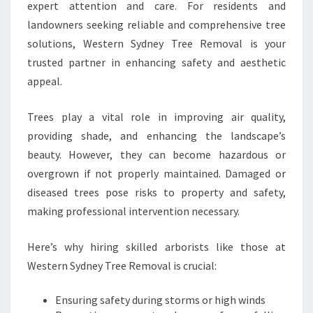
P
expert attention and care. For residents and
-
landowners seeking reliable and comprehensive tree
Q
solutions, Western Sydney Tree Removal is your
U
trusted partner in enhancing safety and aesthetic
A
L
appeal.
I
T
Trees play a vital role in improving air quality,
Y
providing shade, and enhancing the landscape’s
T
beauty. However, they can become hazardous or
R
E
overgrown if not properly maintained. Damaged or
E
diseased trees pose risks to property and safety,
S
making professional intervention necessary.
E
R
Here’s why hiring skilled arborists like those at
V
I
Western Sydney Tree Removal is crucial:
C
E
Ensuring safety during storms or high winds
S