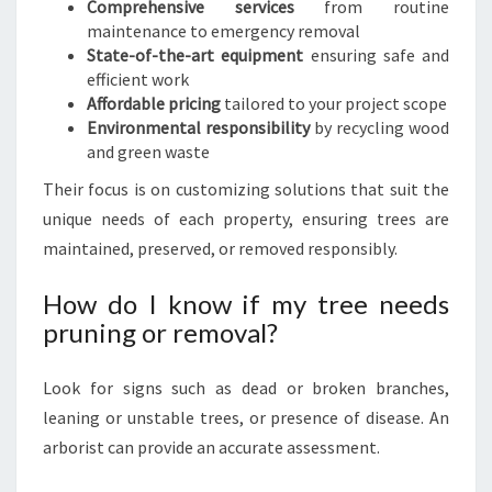
Comprehensive services
from routine
maintenance to emergency removal
State-of-the-art equipment
ensuring safe and
efficient work
Affordable pricing
tailored to your project scope
Environmental responsibility
by recycling wood
and green waste
Their focus is on customizing solutions that suit the
unique needs of each property, ensuring trees are
maintained, preserved, or removed responsibly.
How do I know if my tree needs
pruning or removal?
Look for signs such as dead or broken branches,
leaning or unstable trees, or presence of disease. An
arborist can provide an accurate assessment.