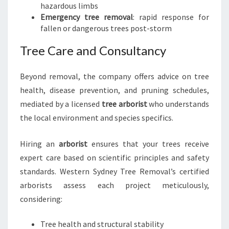
hazardous limbs
Emergency tree removal
: rapid response for
fallen or dangerous trees post-storm
Tree Care and Consultancy
Beyond removal, the company offers advice on tree
health, disease prevention, and pruning schedules,
mediated by a licensed
tree arborist
who understands
the local environment and species specifics.
Hiring an
arborist
ensures that your trees receive
expert care based on scientific principles and safety
standards. Western Sydney Tree Removal’s certified
arborists assess each project meticulously,
considering:
Tree health and structural stability