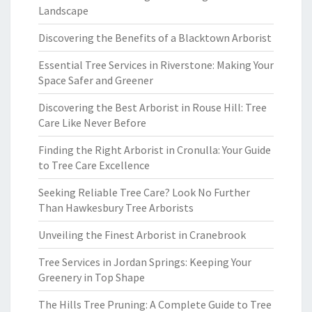
Landscape
Discovering the Benefits of a Blacktown Arborist
Essential Tree Services in Riverstone: Making Your
Space Safer and Greener
Discovering the Best Arborist in Rouse Hill: Tree
Care Like Never Before
Finding the Right Arborist in Cronulla: Your Guide
to Tree Care Excellence
Seeking Reliable Tree Care? Look No Further
Than Hawkesbury Tree Arborists
Unveiling the Finest Arborist in Cranebrook
Tree Services in Jordan Springs: Keeping Your
Greenery in Top Shape
The Hills Tree Pruning: A Complete Guide to Tree