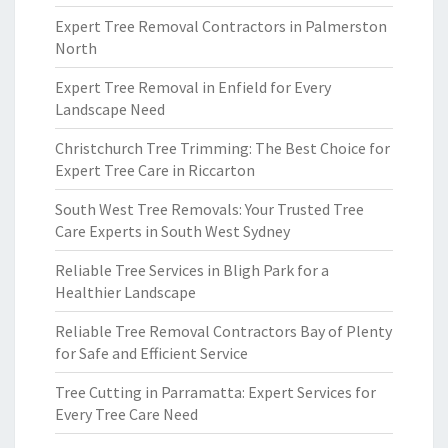
Expert Tree Removal Contractors in Palmerston
North
Expert Tree Removal in Enfield for Every
Landscape Need
Christchurch Tree Trimming: The Best Choice for
Expert Tree Care in Riccarton
South West Tree Removals: Your Trusted Tree
Care Experts in South West Sydney
Reliable Tree Services in Bligh Park for a
Healthier Landscape
Reliable Tree Removal Contractors Bay of Plenty
for Safe and Efficient Service
Tree Cutting in Parramatta: Expert Services for
Every Tree Care Need