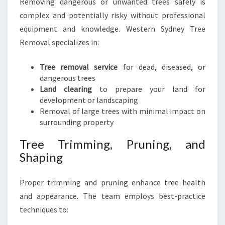
Removing dangerous or unwanted trees safely is
complex and potentially risky without professional
equipment and knowledge. Western Sydney Tree
Removal specializes in:
Tree removal service
for dead, diseased, or
dangerous trees
Land clearing
to prepare your land for
development or landscaping
Removal of large trees with minimal impact on
surrounding property
Tree Trimming, Pruning, and
Shaping
Proper trimming and pruning enhance tree health
and appearance. The team employs best-practice
techniques to: