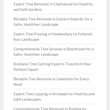
Expert Tree Removal in Chatswood for Healthy
and Safe Gardens
Reliable Tree Removal in Eastern Suburbs for a
Safer, Healthier Landscape
Expert Tree Pruning in Hawkesbury to Enhance
Your Landscape
Comprehensive Tree Services in Blacktown for a
Safer, Healthier Landscape
Brisbane Tree Cutting Experts Transform Your
Outdoor Space
Reliable Tree Removal in Lewisham for Every
Need
Expert Tree Lopping in Kirrawee for Healthy and
Safe Landscapes
Comprehensive Tree Removal in Pymble by