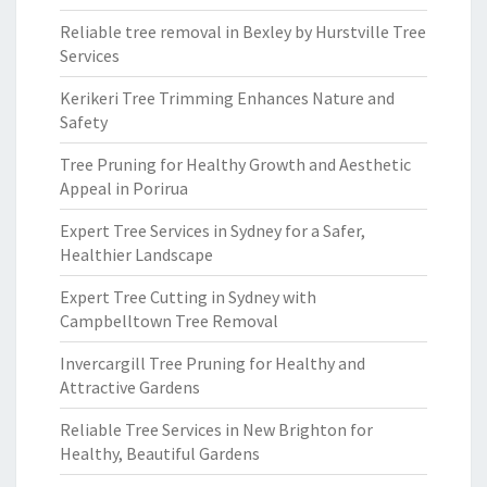
Reliable tree removal in Bexley by Hurstville Tree
Services
Kerikeri Tree Trimming Enhances Nature and
Safety
Tree Pruning for Healthy Growth and Aesthetic
Appeal in Porirua
Expert Tree Services in Sydney for a Safer,
Healthier Landscape
Expert Tree Cutting in Sydney with
Campbelltown Tree Removal
Invercargill Tree Pruning for Healthy and
Attractive Gardens
Reliable Tree Services in New Brighton for
Healthy, Beautiful Gardens