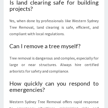
Is land clearing safe for building
projects?
Yes, when done by professionals like Western Sydney
Tree Removal, land clearing is safe, efficient, and
compliant with local regulations.
Can I remove a tree myself?
Tree removal is dangerous and complex, especially for
large or near structures. Always hire certified
arborists for safety and compliance.
How quickly can you respond to
emergencies?
Western Sydney Tree Removal offers rapid response