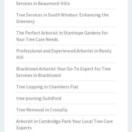
Services in Beaumont Hills
Tree Services in South Windsor: Enhancing the
Greenery
The Perfect Arborist in Stanhope Gardens for
Your Tree Care Needs
Professional and Experienced Arborist in Rooty
Hill
Blacktown Arborist: Your Go-To Expert for Tree
Services in Blacktown!
Tree Lopping in Chambers Flat
tree pruning Guildford
Tree Removal in Cronulla
Arborist in Cambridge Park: Your Local Tree Care
Experts