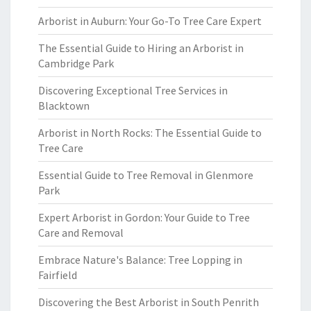
Arborist in Auburn: Your Go-To Tree Care Expert
The Essential Guide to Hiring an Arborist in
Cambridge Park
Discovering Exceptional Tree Services in
Blacktown
Arborist in North Rocks: The Essential Guide to
Tree Care
Essential Guide to Tree Removal in Glenmore
Park
Expert Arborist in Gordon: Your Guide to Tree
Care and Removal
Embrace Nature's Balance: Tree Lopping in
Fairfield
Discovering the Best Arborist in South Penrith