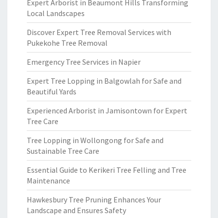
Expert Arborist in Beaumont Hills Transforming
Local Landscapes
Discover Expert Tree Removal Services with
Pukekohe Tree Removal
Emergency Tree Services in Napier
Expert Tree Lopping in Balgowlah for Safe and
Beautiful Yards
Experienced Arborist in Jamisontown for Expert
Tree Care
Tree Lopping in Wollongong for Safe and
Sustainable Tree Care
Essential Guide to Kerikeri Tree Felling and Tree
Maintenance
Hawkesbury Tree Pruning Enhances Your
Landscape and Ensures Safety