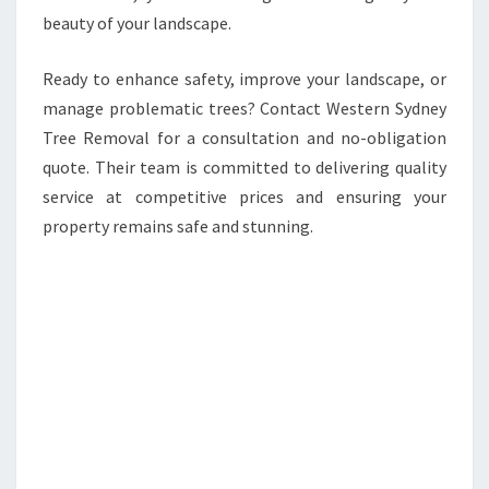
beauty of your landscape.
Ready to enhance safety, improve your landscape, or
manage problematic trees? Contact Western Sydney
Tree Removal for a consultation and no-obligation
quote. Their team is committed to delivering quality
service at competitive prices and ensuring your
property remains safe and stunning.