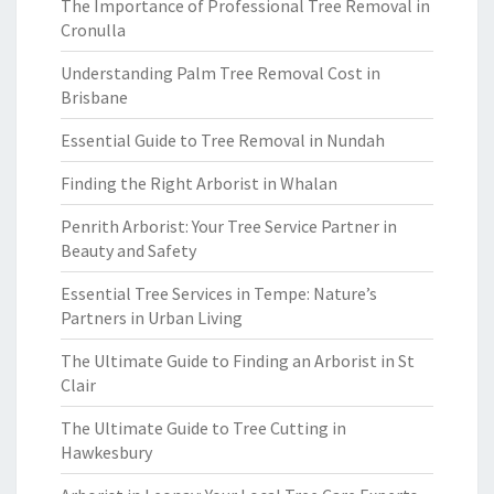
The Importance of Professional Tree Removal in
Cronulla
Understanding Palm Tree Removal Cost in
Brisbane
Essential Guide to Tree Removal in Nundah
Finding the Right Arborist in Whalan
Penrith Arborist: Your Tree Service Partner in
Beauty and Safety
Essential Tree Services in Tempe: Nature’s
Partners in Urban Living
The Ultimate Guide to Finding an Arborist in St
Clair
The Ultimate Guide to Tree Cutting in
Hawkesbury