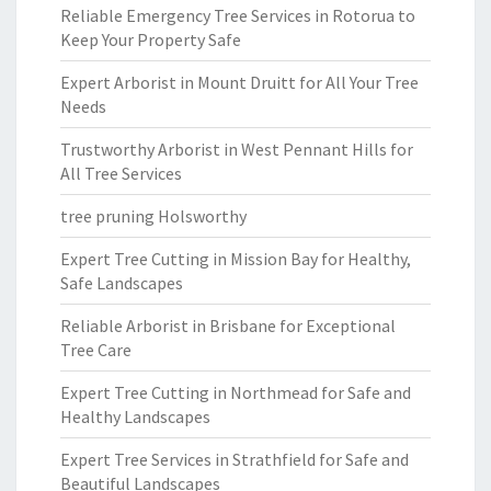
Reliable Emergency Tree Services in Rotorua to
Keep Your Property Safe
Expert Arborist in Mount Druitt for All Your Tree
Needs
Trustworthy Arborist in West Pennant Hills for
All Tree Services
tree pruning Holsworthy
Expert Tree Cutting in Mission Bay for Healthy,
Safe Landscapes
Reliable Arborist in Brisbane for Exceptional
Tree Care
Expert Tree Cutting in Northmead for Safe and
Healthy Landscapes
Expert Tree Services in Strathfield for Safe and
Beautiful Landscapes