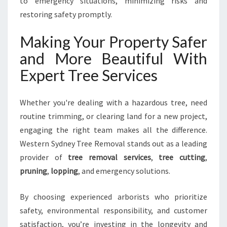
to emergency situations, minimizing risks and
restoring safety promptly.
Making Your Property Safer
and More Beautiful With
Expert Tree Services
Whether you're dealing with a hazardous tree, need
routine trimming, or clearing land for a new project,
engaging the right team makes all the difference.
Western Sydney Tree Removal stands out as a leading
provider of
tree removal services
,
tree cutting
,
pruning
,
lopping
, and emergency solutions.
By choosing experienced arborists who prioritize
safety, environmental responsibility, and customer
satisfaction, you’re investing in the longevity and