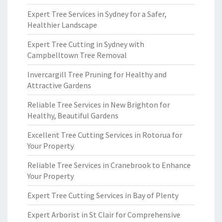
Expert Tree Services in Sydney for a Safer,
Healthier Landscape
Expert Tree Cutting in Sydney with
Campbelltown Tree Removal
Invercargill Tree Pruning for Healthy and
Attractive Gardens
Reliable Tree Services in New Brighton for
Healthy, Beautiful Gardens
Excellent Tree Cutting Services in Rotorua for
Your Property
Reliable Tree Services in Cranebrook to Enhance
Your Property
Expert Tree Cutting Services in Bay of Plenty
Expert Arborist in St Clair for Comprehensive