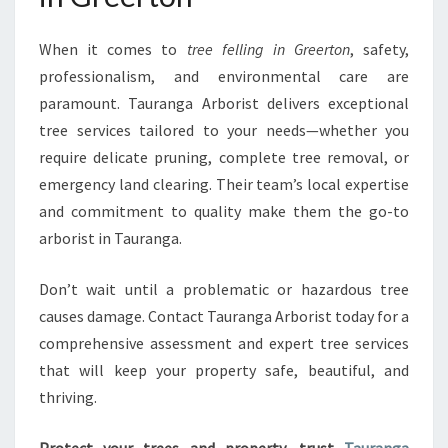
When it comes to
tree felling in Greerton
, safety,
professionalism, and environmental care are
paramount. Tauranga Arborist delivers exceptional
tree services tailored to your needs—whether you
require delicate pruning, complete tree removal, or
emergency land clearing. Their team’s local expertise
and commitment to quality make them the go-to
arborist in Tauranga.
Don’t wait until a problematic or hazardous tree
causes damage. Contact Tauranga Arborist today for a
comprehensive assessment and expert tree services
that will keep your property safe, beautiful, and
thriving.