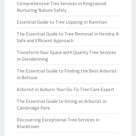
Comprehensive Tree Services in Kingswood:
Nurturing Nature Safely
Essential Guide to Tree Lopping in Narellan
The Essential Guide to Tree Removal in Hendra: A
Safe and Efficient Approach
Transform Your Space with Quality Tree Services
in Glendenning
The Essential Guide to Finding the Best Arborist
in Belrose
Arborist in Auburn: Your Go-To Tree Care Expert
The Essential Guide to Hiring an Arborist in
Cambridge Park
Discovering Exceptional Tree Services in
Blacktown