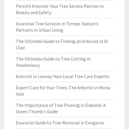
Penrith Arborist: Your Tree Service Partner in
Beauty and Safety
Essential Tree Services in Tempe: Nature’s
Partners in Urban Living
The Ultimate Guide to Finding an Arborist in St
Clair
The Ultimate Guide to Tree Cutting in
Hawkesbury
Arborist in Leonay: Your Local Tree Care Experts
Expert Care for Your Trees: The Arborist in Mona
Vale
The Importance of Tree Pruning in Oakville: A
Green Thumb's Guide
Essential Guide to Tree Removal in Enogerra