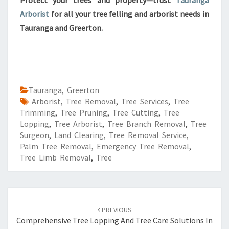
Protect your trees and property—trust
Tauranga
Arborist
for all your tree felling and arborist needs in
Tauranga and Greerton.
Tauranga
,
Greerton
Arborist
,
Tree Removal
,
Tree Services
,
Tree
Trimming
,
Tree Pruning
,
Tree Cutting
,
Tree
Lopping
,
Tree Arborist
,
Tree Branch Removal
,
Tree
Surgeon
,
Land Clearing
,
Tree Removal Service
,
Palm Tree Removal
,
Emergency Tree Removal
,
Tree Limb Removal
,
Tree
Post
PREVIOUS
navigation
Comprehensive Tree Lopping And Tree Care Solutions In