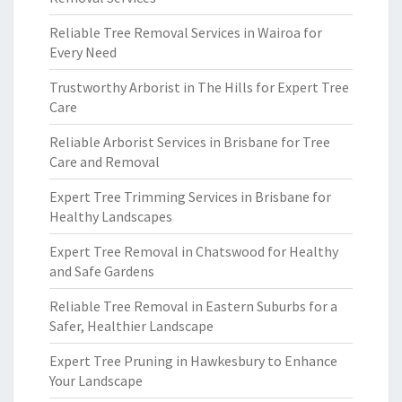
Reliable Tree Removal Services in Wairoa for
Every Need
Trustworthy Arborist in The Hills for Expert Tree
Care
Reliable Arborist Services in Brisbane for Tree
Care and Removal
Expert Tree Trimming Services in Brisbane for
Healthy Landscapes
Expert Tree Removal in Chatswood for Healthy
and Safe Gardens
Reliable Tree Removal in Eastern Suburbs for a
Safer, Healthier Landscape
Expert Tree Pruning in Hawkesbury to Enhance
Your Landscape