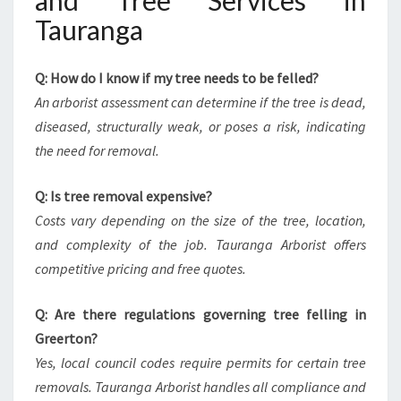
and Tree Services in
Tauranga
Q: How do I know if my tree needs to be felled?
An arborist assessment can determine if the tree is dead,
diseased, structurally weak, or poses a risk, indicating
the need for removal.
Q: Is tree removal expensive?
Costs vary depending on the size of the tree, location,
and complexity of the job. Tauranga Arborist offers
competitive pricing and free quotes.
Q: Are there regulations governing tree felling in
Greerton?
Yes, local council codes require permits for certain tree
removals. Tauranga Arborist handles all compliance and