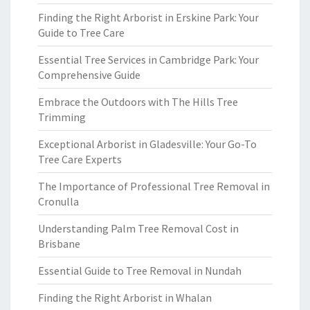
Finding the Right Arborist in Erskine Park: Your
Guide to Tree Care
Essential Tree Services in Cambridge Park: Your
Comprehensive Guide
Embrace the Outdoors with The Hills Tree
Trimming
Exceptional Arborist in Gladesville: Your Go-To
Tree Care Experts
The Importance of Professional Tree Removal in
Cronulla
Understanding Palm Tree Removal Cost in
Brisbane
Essential Guide to Tree Removal in Nundah
Finding the Right Arborist in Whalan