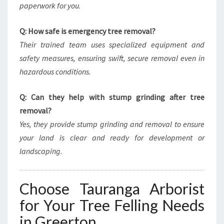
paperwork for you.
Q: How safe is emergency tree removal?
Their trained team uses specialized equipment and
safety measures, ensuring swift, secure removal even in
hazardous conditions.
Q: Can they help with stump grinding after tree
removal?
Yes, they provide stump grinding and removal to ensure
your land is clear and ready for development or
landscaping.
Choose Tauranga Arborist
for Your Tree Felling Needs
in Greerton