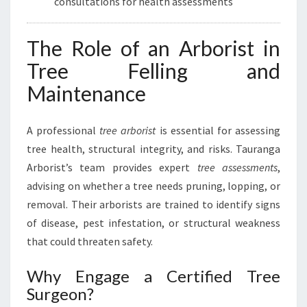
consultations for health assessments
The Role of an Arborist in
Tree Felling and
Maintenance
A professional
tree arborist
is essential for assessing
tree health, structural integrity, and risks. Tauranga
Arborist’s team provides expert
tree assessments
,
advising on whether a tree needs pruning, lopping, or
removal. Their arborists are trained to identify signs
of disease, pest infestation, or structural weakness
that could threaten safety.
Why Engage a Certified Tree
Surgeon?