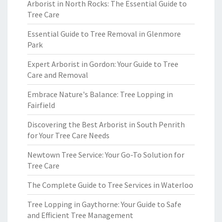
Arborist in North Rocks: The Essential Guide to
Tree Care
Essential Guide to Tree Removal in Glenmore
Park
Expert Arborist in Gordon: Your Guide to Tree
Care and Removal
Embrace Nature's Balance: Tree Lopping in
Fairfield
Discovering the Best Arborist in South Penrith
for Your Tree Care Needs
Newtown Tree Service: Your Go-To Solution for
Tree Care
The Complete Guide to Tree Services in Waterloo
Tree Lopping in Gaythorne: Your Guide to Safe
and Efficient Tree Management