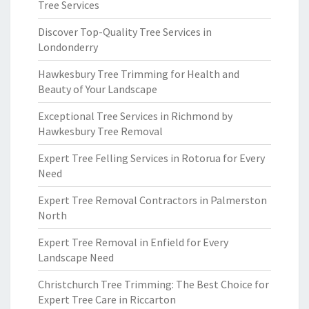
Tree Services
Discover Top-Quality Tree Services in
Londonderry
Hawkesbury Tree Trimming for Health and
Beauty of Your Landscape
Exceptional Tree Services in Richmond by
Hawkesbury Tree Removal
Expert Tree Felling Services in Rotorua for Every
Need
Expert Tree Removal Contractors in Palmerston
North
Expert Tree Removal in Enfield for Every
Landscape Need
Christchurch Tree Trimming: The Best Choice for
Expert Tree Care in Riccarton