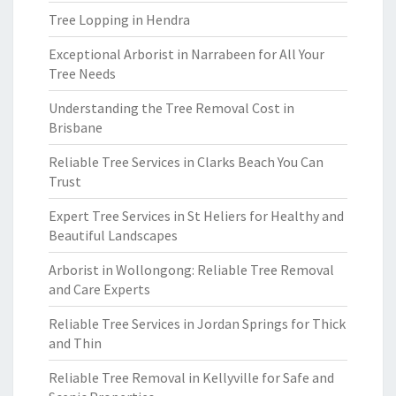
Tree Lopping in Hendra
Exceptional Arborist in Narrabeen for All Your
Tree Needs
Understanding the Tree Removal Cost in
Brisbane
Reliable Tree Services in Clarks Beach You Can
Trust
Expert Tree Services in St Heliers for Healthy and
Beautiful Landscapes
Arborist in Wollongong: Reliable Tree Removal
and Care Experts
Reliable Tree Services in Jordan Springs for Thick
and Thin
Reliable Tree Removal in Kellyville for Safe and