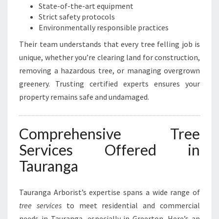
State-of-the-art equipment
Strict safety protocols
Environmentally responsible practices
Their team understands that every tree felling job is
unique, whether you’re clearing land for construction,
removing a hazardous tree, or managing overgrown
greenery. Trusting certified experts ensures your
property remains safe and undamaged.
Comprehensive Tree
Services Offered in
Tauranga
Tauranga Arborist’s expertise spans a wide range of
tree services
to meet residential and commercial
needs in Tauranga, especially in Greerton. Here’s an