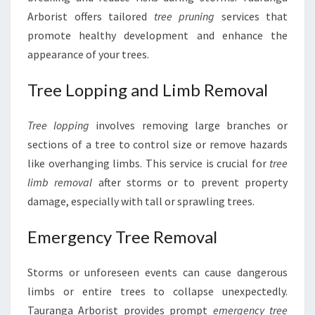
Arborist offers tailored
tree pruning
services that
promote healthy development and enhance the
appearance of your trees.
Tree Lopping and Limb Removal
Tree lopping
involves removing large branches or
sections of a tree to control size or remove hazards
like overhanging limbs. This service is crucial for
tree
limb removal
after storms or to prevent property
damage, especially with tall or sprawling trees.
Emergency Tree Removal
Storms or unforeseen events can cause dangerous
limbs or entire trees to collapse unexpectedly.
Tauranga Arborist provides prompt
emergency tree