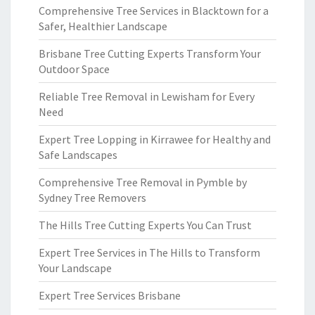
Comprehensive Tree Services in Blacktown for a
Safer, Healthier Landscape
Brisbane Tree Cutting Experts Transform Your
Outdoor Space
Reliable Tree Removal in Lewisham for Every
Need
Expert Tree Lopping in Kirrawee for Healthy and
Safe Landscapes
Comprehensive Tree Removal in Pymble by
Sydney Tree Removers
The Hills Tree Cutting Experts You Can Trust
Expert Tree Services in The Hills to Transform
Your Landscape
Expert Tree Services Brisbane