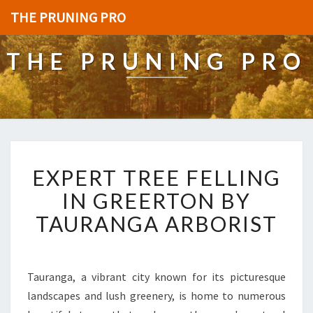
THE PRUNING PRO
THE PRUNING PRO
E
EXPERT TREE FELLING
X
P
IN GREERTON BY
E
TAURANGA ARBORIST
R
T
T
R
Tauranga, a vibrant city known for its picturesque
E
landscapes and lush greenery, is home to numerous
E