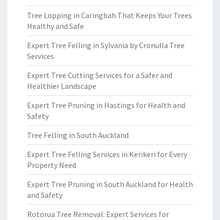
Tree Lopping in Caringbah That Keeps Your Trees
Healthy and Safe
Expert Tree Felling in Sylvania by Cronulla Tree
Services
Expert Tree Cutting Services for a Safer and
Healthier Landscape
Expert Tree Pruning in Hastings for Health and
Safety
Tree Felling in South Auckland
Expert Tree Felling Services in Kerikeri for Every
Property Need
Expert Tree Pruning in South Auckland for Health
and Safety
Rotorua Tree Removal: Expert Services for