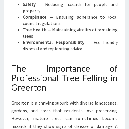
Safety
— Reducing hazards for people and
property
Compliance
— Ensuring adherance to local
council regulations
Tree Health
— Maintaining vitality of remaining
trees
Environmental Responsibility
— Eco-friendly
disposal and replanting advice
The Importance of
Professional Tree Felling in
Greerton
Greerton is a thriving suburb with diverse landscapes,
gardens, and trees that residents love preserving.
However, mature trees can sometimes become
hazards if they show signs of disease or damage. A