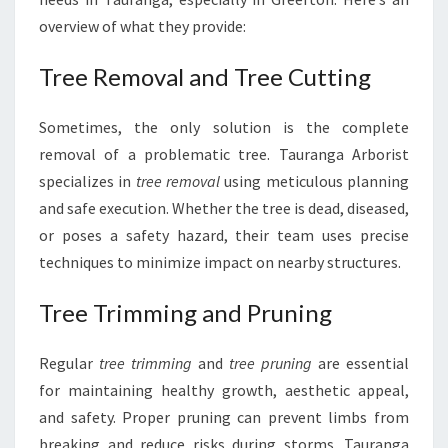
overview of what they provide:
Tree Removal and Tree Cutting
Sometimes, the only solution is the complete
removal of a problematic tree. Tauranga Arborist
specializes in
tree removal
using meticulous planning
and safe execution. Whether the tree is dead, diseased,
or poses a safety hazard, their team uses precise
techniques to minimize impact on nearby structures.
Tree Trimming and Pruning
Regular
tree trimming
and
tree pruning
are essential
for maintaining healthy growth, aesthetic appeal,
and safety. Proper pruning can prevent limbs from
breaking and reduce risks during storms. Tauranga