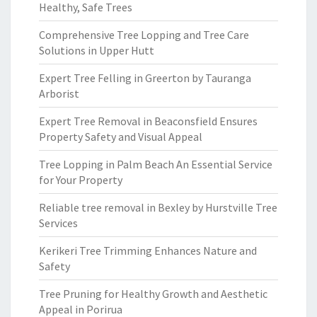
Healthy, Safe Trees
Comprehensive Tree Lopping and Tree Care
Solutions in Upper Hutt
Expert Tree Felling in Greerton by Tauranga
Arborist
Expert Tree Removal in Beaconsfield Ensures
Property Safety and Visual Appeal
Tree Lopping in Palm Beach An Essential Service
for Your Property
Reliable tree removal in Bexley by Hurstville Tree
Services
Kerikeri Tree Trimming Enhances Nature and
Safety
Tree Pruning for Healthy Growth and Aesthetic
Appeal in Porirua