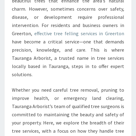
F
beautiful trees that enhance the area's natural
E
charm. However, sometimes concerns over safety,
L
disease, or development require professional
L
intervention. For residents and business owners in
I
Greerton,
effective tree felling services in Greerton
N
G
have become a critical service—one that demands
I
precision, knowledge, and care. This is where
N
Tauranga Arborist, a trusted name in tree services
G
locally based in Tauranga, steps in to offer expert
R
E
solutions.
E
R
Whether you need careful tree removal, pruning to
T
improve health, or emergency land clearing,
O
Tauranga Arborist’s team of qualified tree surgeons is
N
B
committed to maintaining the beauty and safety of
Y
your property. Here, we explore the breadth of their
T
tree services, with a focus on how they handle tree
A