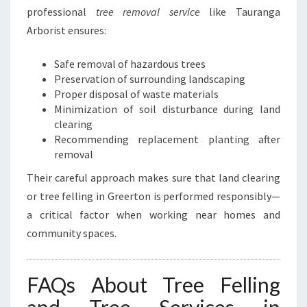
professional
tree removal service
like Tauranga
Arborist ensures:
Safe removal of hazardous trees
Preservation of surrounding landscaping
Proper disposal of waste materials
Minimization of soil disturbance during land
clearing
Recommending replacement planting after
removal
Their careful approach makes sure that land clearing
or tree felling in Greerton is performed responsibly—
a critical factor when working near homes and
community spaces.
FAQs About Tree Felling