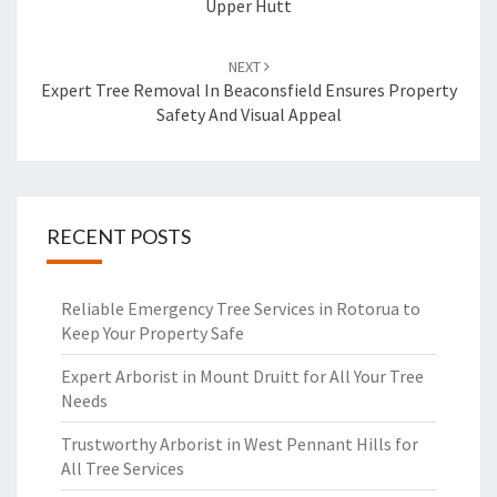
Upper Hutt
NEXT
Expert Tree Removal In Beaconsfield Ensures Property
Safety And Visual Appeal
RECENT POSTS
Reliable Emergency Tree Services in Rotorua to
Keep Your Property Safe
Expert Arborist in Mount Druitt for All Your Tree
Needs
Trustworthy Arborist in West Pennant Hills for
All Tree Services