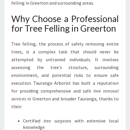
felling in Greerton and surrounding areas.
U
R
Why Choose a Professional
A
N
for Tree Felling in Greerton
G
A
A
Tree felling, the process of safely removing entire
R
trees, is a complex task that should never be
B
attempted by untrained individuals. It involves
O
assessing the tree's structure, surrounding
R
I
environment, and potential risks to ensure safe
S
execution. Tauranga Arborist has built a reputation
T
for providing comprehensive and safe
tree removal
services
in Greerton and broader Tauranga, thanks to
their:
Certified
tree surgeons
with extensive local
knowledge