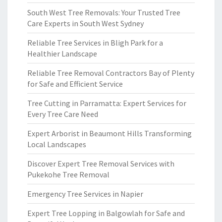
South West Tree Removals: Your Trusted Tree
Care Experts in South West Sydney
Reliable Tree Services in Bligh Park for a
Healthier Landscape
Reliable Tree Removal Contractors Bay of Plenty
for Safe and Efficient Service
Tree Cutting in Parramatta: Expert Services for
Every Tree Care Need
Expert Arborist in Beaumont Hills Transforming
Local Landscapes
Discover Expert Tree Removal Services with
Pukekohe Tree Removal
Emergency Tree Services in Napier
Expert Tree Lopping in Balgowlah for Safe and