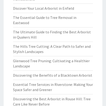
Discover Your Local Arborist in Enfield
The Essential Guide to Tree Removal in
Eastwood
The Ultimate Guide to Finding the Best Arborist
in Quakers Hill
The Hills Tree Cutting: A Clear Path to Safer and
Stylish Landscapes
Glenwood Tree Pruning: Cultivating a Healthier
Landscape
Discovering the Benefits of a Blacktown Arborist
Essential Tree Services in Riverstone: Making Your
Space Safer and Greener
Discovering the Best Arborist in Rouse Hill: Tree
Care Like Never Before