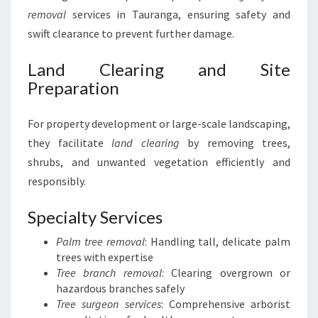
removal
services in Tauranga, ensuring safety and
swift clearance to prevent further damage.
Land Clearing and Site
Preparation
For property development or large-scale landscaping,
they facilitate
land clearing
by removing trees,
shrubs, and unwanted vegetation efficiently and
responsibly.
Specialty Services
Palm tree removal
: Handling tall, delicate palm
trees with expertise
Tree branch removal
: Clearing overgrown or
hazardous branches safely
Tree surgeon services
: Comprehensive arborist