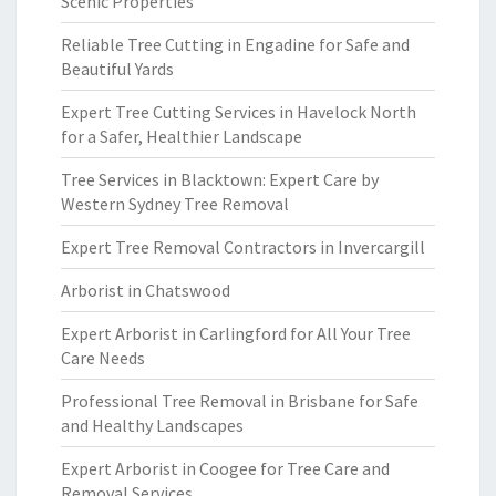
Scenic Properties
Reliable Tree Cutting in Engadine for Safe and
Beautiful Yards
Expert Tree Cutting Services in Havelock North
for a Safer, Healthier Landscape
Tree Services in Blacktown: Expert Care by
Western Sydney Tree Removal
Expert Tree Removal Contractors in Invercargill
Arborist in Chatswood
Expert Arborist in Carlingford for All Your Tree
Care Needs
Professional Tree Removal in Brisbane for Safe
and Healthy Landscapes
Expert Arborist in Coogee for Tree Care and
Removal Services