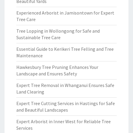
Beautiful Yards
Experienced Arborist in Jamisontown for Expert
Tree Care
Tree Lopping in Wollongong for Safe and
Sustainable Tree Care
Essential Guide to Kerikeri Tree Felling and Tree
Maintenance
Hawkesbury Tree Pruning Enhances Your
Landscape and Ensures Safety
Expert Tree Removal in Whanganui Ensures Safe
Land Clearing
Expert Tree Cutting Services in Hastings for Safe
and Beautiful Landscapes
Expert Arborist in Inner West for Reliable Tree
Services