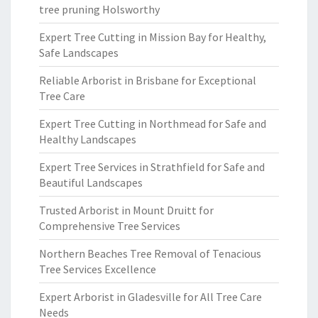
tree pruning Holsworthy
Expert Tree Cutting in Mission Bay for Healthy,
Safe Landscapes
Reliable Arborist in Brisbane for Exceptional
Tree Care
Expert Tree Cutting in Northmead for Safe and
Healthy Landscapes
Expert Tree Services in Strathfield for Safe and
Beautiful Landscapes
Trusted Arborist in Mount Druitt for
Comprehensive Tree Services
Northern Beaches Tree Removal of Tenacious
Tree Services Excellence
Expert Arborist in Gladesville for All Tree Care
Needs