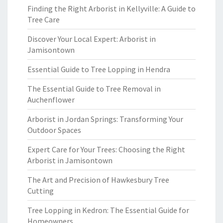
Finding the Right Arborist in Kellyville: A Guide to
Tree Care
Discover Your Local Expert: Arborist in
Jamisontown
Essential Guide to Tree Lopping in Hendra
The Essential Guide to Tree Removal in
Auchenflower
Arborist in Jordan Springs: Transforming Your
Outdoor Spaces
Expert Care for Your Trees: Choosing the Right
Arborist in Jamisontown
The Art and Precision of Hawkesbury Tree
Cutting
Tree Lopping in Kedron: The Essential Guide for
Homeowners