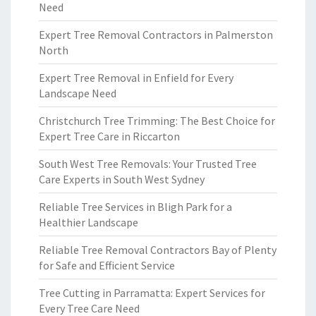
Need
Expert Tree Removal Contractors in Palmerston
North
Expert Tree Removal in Enfield for Every
Landscape Need
Christchurch Tree Trimming: The Best Choice for
Expert Tree Care in Riccarton
South West Tree Removals: Your Trusted Tree
Care Experts in South West Sydney
Reliable Tree Services in Bligh Park for a
Healthier Landscape
Reliable Tree Removal Contractors Bay of Plenty
for Safe and Efficient Service
Tree Cutting in Parramatta: Expert Services for
Every Tree Care Need