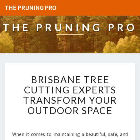
THE PRUNING PRO
THE PRUNING PRO
B
BRISBANE TREE
R
I
CUTTING EXPERTS
S
TRANSFORM YOUR
B
A
OUTDOOR SPACE
N
E
T
R
When it comes to maintaining a beautiful, safe, and