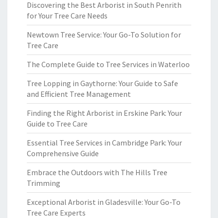
Discovering the Best Arborist in South Penrith
for Your Tree Care Needs
Newtown Tree Service: Your Go-To Solution for
Tree Care
The Complete Guide to Tree Services in Waterloo
Tree Lopping in Gaythorne: Your Guide to Safe
and Efficient Tree Management
Finding the Right Arborist in Erskine Park: Your
Guide to Tree Care
Essential Tree Services in Cambridge Park: Your
Comprehensive Guide
Embrace the Outdoors with The Hills Tree
Trimming
Exceptional Arborist in Gladesville: Your Go-To
Tree Care Experts