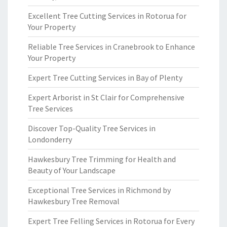
Excellent Tree Cutting Services in Rotorua for
Your Property
Reliable Tree Services in Cranebrook to Enhance
Your Property
Expert Tree Cutting Services in Bay of Plenty
Expert Arborist in St Clair for Comprehensive
Tree Services
Discover Top-Quality Tree Services in
Londonderry
Hawkesbury Tree Trimming for Health and
Beauty of Your Landscape
Exceptional Tree Services in Richmond by
Hawkesbury Tree Removal
Expert Tree Felling Services in Rotorua for Every