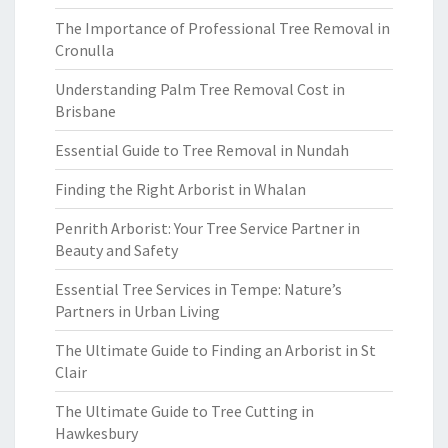
The Importance of Professional Tree Removal in
Cronulla
Understanding Palm Tree Removal Cost in
Brisbane
Essential Guide to Tree Removal in Nundah
Finding the Right Arborist in Whalan
Penrith Arborist: Your Tree Service Partner in
Beauty and Safety
Essential Tree Services in Tempe: Nature’s
Partners in Urban Living
The Ultimate Guide to Finding an Arborist in St
Clair
The Ultimate Guide to Tree Cutting in
Hawkesbury