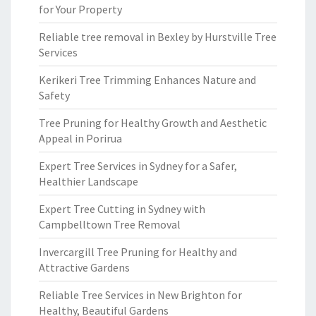
for Your Property
Reliable tree removal in Bexley by Hurstville Tree
Services
Kerikeri Tree Trimming Enhances Nature and
Safety
Tree Pruning for Healthy Growth and Aesthetic
Appeal in Porirua
Expert Tree Services in Sydney for a Safer,
Healthier Landscape
Expert Tree Cutting in Sydney with
Campbelltown Tree Removal
Invercargill Tree Pruning for Healthy and
Attractive Gardens
Reliable Tree Services in New Brighton for
Healthy, Beautiful Gardens