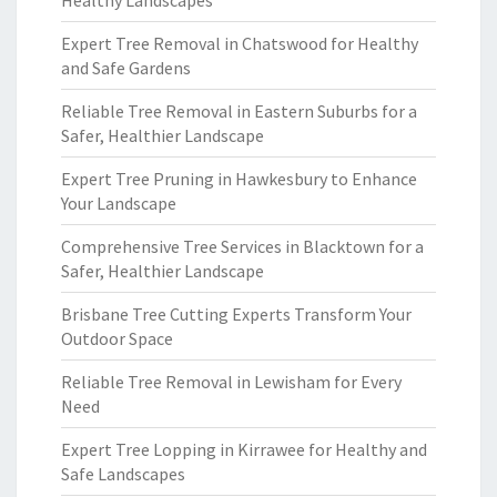
Healthy Landscapes
Expert Tree Removal in Chatswood for Healthy
and Safe Gardens
Reliable Tree Removal in Eastern Suburbs for a
Safer, Healthier Landscape
Expert Tree Pruning in Hawkesbury to Enhance
Your Landscape
Comprehensive Tree Services in Blacktown for a
Safer, Healthier Landscape
Brisbane Tree Cutting Experts Transform Your
Outdoor Space
Reliable Tree Removal in Lewisham for Every
Need
Expert Tree Lopping in Kirrawee for Healthy and
Safe Landscapes