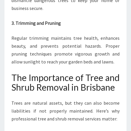
dismantle dangerous trees to keep your home or
business secure.
3. Trimming and Pruning
Regular trimming maintains tree health, enhances
beauty, and prevents potential hazards. Proper
pruning techniques promote vigorous growth and
allow sunlight to reach your garden beds and lawns.
The Importance of Tree and
Shrub Removal in Brisbane
Trees are natural assets, but they can also become
liabilities if not properly maintained. Here’s why
professional tree and shrub removal services matter: