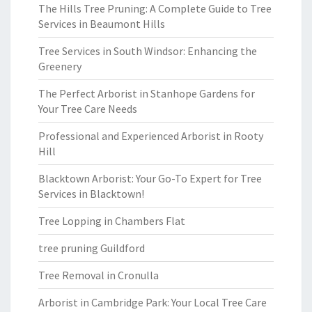
The Hills Tree Pruning: A Complete Guide to Tree
Services in Beaumont Hills
Tree Services in South Windsor: Enhancing the
Greenery
The Perfect Arborist in Stanhope Gardens for
Your Tree Care Needs
Professional and Experienced Arborist in Rooty
Hill
Blacktown Arborist: Your Go-To Expert for Tree
Services in Blacktown!
Tree Lopping in Chambers Flat
tree pruning Guildford
Tree Removal in Cronulla
Arborist in Cambridge Park: Your Local Tree Care