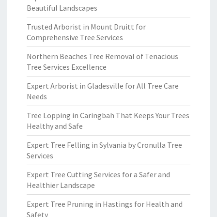
Beautiful Landscapes
Trusted Arborist in Mount Druitt for
Comprehensive Tree Services
Northern Beaches Tree Removal of Tenacious
Tree Services Excellence
Expert Arborist in Gladesville for All Tree Care
Needs
Tree Lopping in Caringbah That Keeps Your Trees
Healthy and Safe
Expert Tree Felling in Sylvania by Cronulla Tree
Services
Expert Tree Cutting Services for a Safer and
Healthier Landscape
Expert Tree Pruning in Hastings for Health and
Safety