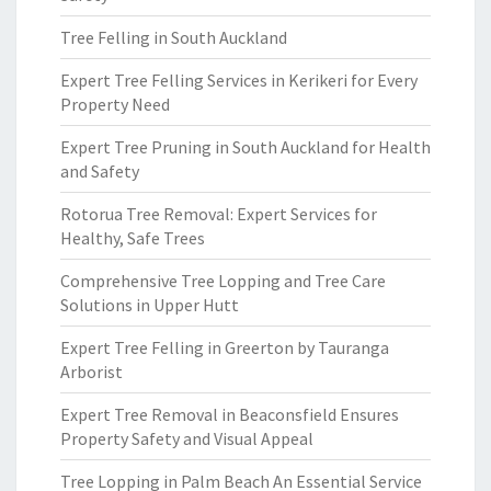
Tree Felling in South Auckland
Expert Tree Felling Services in Kerikeri for Every
Property Need
Expert Tree Pruning in South Auckland for Health
and Safety
Rotorua Tree Removal: Expert Services for
Healthy, Safe Trees
Comprehensive Tree Lopping and Tree Care
Solutions in Upper Hutt
Expert Tree Felling in Greerton by Tauranga
Arborist
Expert Tree Removal in Beaconsfield Ensures
Property Safety and Visual Appeal
Tree Lopping in Palm Beach An Essential Service