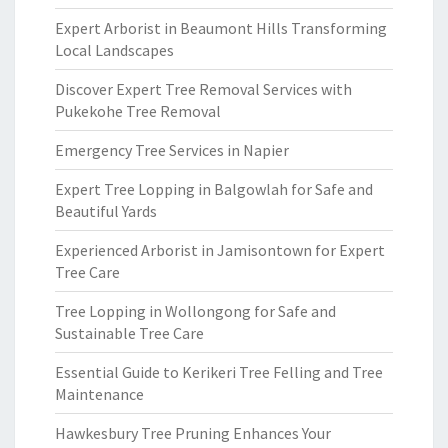
Expert Arborist in Beaumont Hills Transforming
Local Landscapes
Discover Expert Tree Removal Services with
Pukekohe Tree Removal
Emergency Tree Services in Napier
Expert Tree Lopping in Balgowlah for Safe and
Beautiful Yards
Experienced Arborist in Jamisontown for Expert
Tree Care
Tree Lopping in Wollongong for Safe and
Sustainable Tree Care
Essential Guide to Kerikeri Tree Felling and Tree
Maintenance
Hawkesbury Tree Pruning Enhances Your