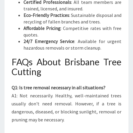
Certified Professionals
: All team members are
trained, licensed, and insured.
Eco-Friendly Practices
: Sustainable disposal and
recycling of fallen branches and trees.
Affordable Pricing
: Competitive rates with free
quotes.
24/7 Emergency Service
: Available for urgent
hazardous removals or storm cleanup.
FAQs About Brisbane Tree
Cutting
Q1: Is tree removal necessary in all situations?
A1: Not necessarily. Healthy, well-maintained trees
usually don't need removal. However, if a tree is
dangerous, diseased, or blocking sunlight, removal or
pruning may be necessary.