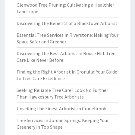
Glenwood Tree Pruning: Cultivating a Healthier
Landscape
Discovering the Benefits of a Blacktown Arborist
Essential Tree Services in Riverstone: Making Your
Space Safer and Greener
Discovering the Best Arborist in Rouse Hill: Tree
Care Like Never Before
Finding the Right Arborist in Cronulla: Your Guide
to Tree Care Excellence
Seeking Reliable Tree Care? Look No Further
Than Hawkesbury Tree Arborists
Unveiling the Finest Arborist in Cranebrook
Tree Services in Jordan Springs: Keeping Your
Greenery in Top Shape