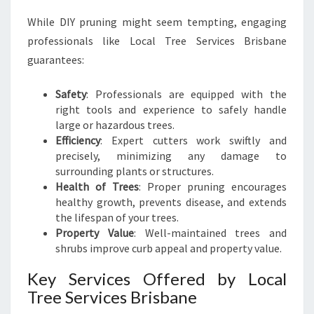
While DIY pruning might seem tempting, engaging
professionals like Local Tree Services Brisbane
guarantees:
Safety
: Professionals are equipped with the
right tools and experience to safely handle
large or hazardous trees.
Efficiency
: Expert cutters work swiftly and
precisely, minimizing any damage to
surrounding plants or structures.
Health of Trees
: Proper pruning encourages
healthy growth, prevents disease, and extends
the lifespan of your trees.
Property Value
: Well-maintained trees and
shrubs improve curb appeal and property value.
Key Services Offered by Local
Tree Services Brisbane