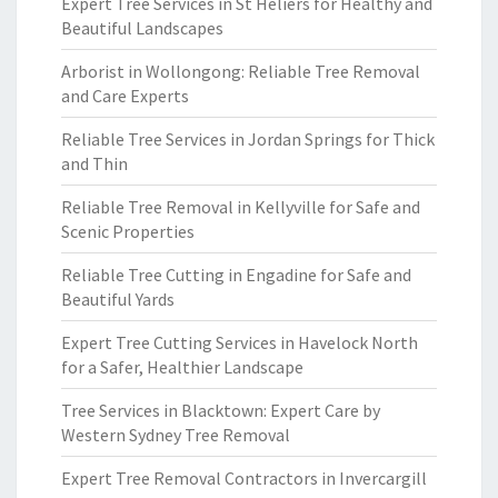
Expert Tree Services in St Heliers for Healthy and
Beautiful Landscapes
Arborist in Wollongong: Reliable Tree Removal
and Care Experts
Reliable Tree Services in Jordan Springs for Thick
and Thin
Reliable Tree Removal in Kellyville for Safe and
Scenic Properties
Reliable Tree Cutting in Engadine for Safe and
Beautiful Yards
Expert Tree Cutting Services in Havelock North
for a Safer, Healthier Landscape
Tree Services in Blacktown: Expert Care by
Western Sydney Tree Removal
Expert Tree Removal Contractors in Invercargill