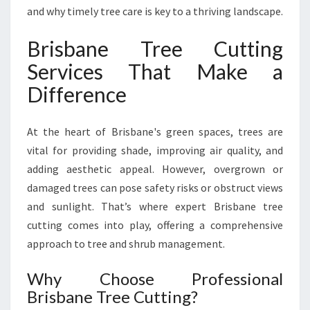
F
and why timely tree care is key to a thriving landscape.
O
R
Brisbane Tree Cutting
M
Services That Make a
Y
O
Difference
U
R
At the heart of Brisbane's green spaces, trees are
O
U
vital for providing shade, improving air quality, and
T
adding aesthetic appeal. However, overgrown or
D
damaged trees can pose safety risks or obstruct views
O
and sunlight. That’s where expert Brisbane tree
O
R
cutting comes into play, offering a comprehensive
S
approach to tree and shrub management.
P
A
Why Choose Professional
C
Brisbane Tree Cutting?
E