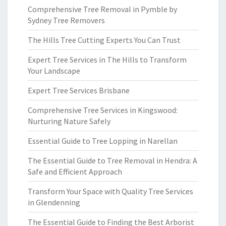
Comprehensive Tree Removal in Pymble by
Sydney Tree Removers
The Hills Tree Cutting Experts You Can Trust
Expert Tree Services in The Hills to Transform
Your Landscape
Expert Tree Services Brisbane
Comprehensive Tree Services in Kingswood:
Nurturing Nature Safely
Essential Guide to Tree Lopping in Narellan
The Essential Guide to Tree Removal in Hendra: A
Safe and Efficient Approach
Transform Your Space with Quality Tree Services
in Glendenning
The Essential Guide to Finding the Best Arborist