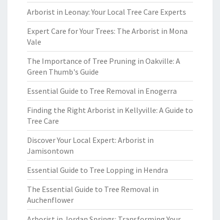
Arborist in Leonay: Your Local Tree Care Experts
Expert Care for Your Trees: The Arborist in Mona
Vale
The Importance of Tree Pruning in Oakville: A
Green Thumb's Guide
Essential Guide to Tree Removal in Enogerra
Finding the Right Arborist in Kellyville: A Guide to
Tree Care
Discover Your Local Expert: Arborist in
Jamisontown
Essential Guide to Tree Lopping in Hendra
The Essential Guide to Tree Removal in
Auchenflower
Arborist in Jordan Springs: Transforming Your