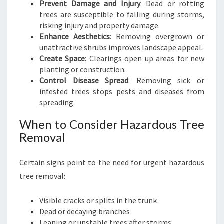
Prevent Damage and Injury
: Dead or rotting
trees are susceptible to falling during storms,
risking injury and property damage.
Enhance Aesthetics
: Removing overgrown or
unattractive shrubs improves landscape appeal.
Create Space
: Clearings open up areas for new
planting or construction.
Control Disease Spread
: Removing sick or
infested trees stops pests and diseases from
spreading.
When to Consider Hazardous Tree
Removal
Certain signs point to the need for urgent hazardous
tree removal:
Visible cracks or splits in the trunk
Dead or decaying branches
Leaning or unstable trees after storms