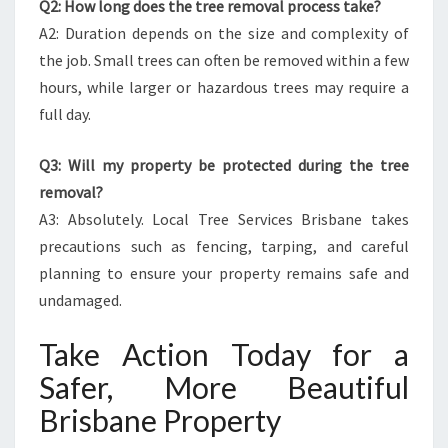
Q2: How long does the tree removal process take?
A2: Duration depends on the size and complexity of
the job. Small trees can often be removed within a few
hours, while larger or hazardous trees may require a
full day.
Q3: Will my property be protected during the tree
removal?
A3: Absolutely. Local Tree Services Brisbane takes
precautions such as fencing, tarping, and careful
planning to ensure your property remains safe and
undamaged.
Take Action Today for a
Safer, More Beautiful
Brisbane Property