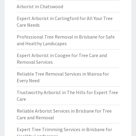
Arborist in Chatswood
Expert Arborist in Carlingford for All Your Tree
Care Needs
Professional Tree Removal in Brisbane for Safe
and Healthy Landscapes
Expert Arborist in Coogee for Tree Care and
Removal Services
Reliable Tree Removal Services in Wairoa for
Every Need
Trustworthy Arborist in The Hills for Expert Tree
Care
Reliable Arborist Services in Brisbane for Tree
Care and Removal
Expert Tree Trimming Services in Brisbane for