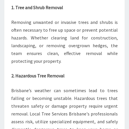
1. Tree and Shrub Removal
Removing unwanted or invasive trees and shrubs is
often necessary to free up space or prevent potential
hazards. Whether clearing land for construction,
landscaping, or removing overgrown hedges, the
team ensures clean, effective removal while
protecting your property.
2. Hazardous Tree Removal
Brisbane’s weather can sometimes lead to trees
falling or becoming unstable. Hazardous trees that
threaten safety or damage property require urgent
removal. Local Tree Services Brisbane's professionals
assess risk, utilize specialized equipment, and safely