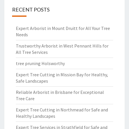
RECENT POSTS
Expert Arborist in Mount Druitt for All Your Tree
Needs
Trustworthy Arborist in West Pennant Hills for
All Tree Services
tree pruning Holsworthy
Expert Tree Cutting in Mission Bay for Healthy,
Safe Landscapes
Reliable Arborist in Brisbane for Exceptional
Tree Care
Expert Tree Cutting in Northmead for Safe and
Healthy Landscapes
Expert Tree Services in Strathfield for Safe and