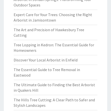
Outdoor Spaces
Expert Care for Your Trees: Choosing the Right
Arborist in Jamisontown
The Art and Precision of Hawkesbury Tree
Cutting
Tree Lopping in Kedron: The Essential Guide for
Homeowners
Discover Your Local Arborist in Enfield
The Essential Guide to Tree Removal in
Eastwood
The Ultimate Guide to Finding the Best Arborist
in Quakers Hill
The Hills Tree Cutting: A Clear Path to Safer and
Stylish Landscapes