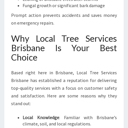
Fungal growth or significant bark damage
Prompt action prevents accidents and saves money
on emergency repairs.
Why Local Tree Services
Brisbane Is Your Best
Choice
Based right here in Brisbane, Local Tree Services
Brisbane has established a reputation for delivering
top-quality services with a focus on customer safety
and satisfaction. Here are some reasons why they
stand out:
Local Knowledge
: Familiar with Brisbane’s
climate, soil, and local regulations.