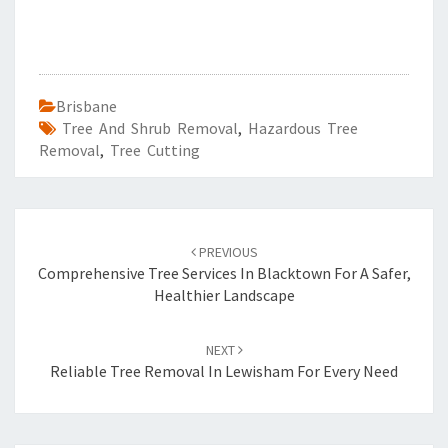
Brisbane
Tree And Shrub Removal
,
Hazardous Tree
Removal
,
Tree Cutting
Post
PREVIOUS
navigation
Comprehensive Tree Services In Blacktown For A Safer,
Healthier Landscape
NEXT
Reliable Tree Removal In Lewisham For Every Need