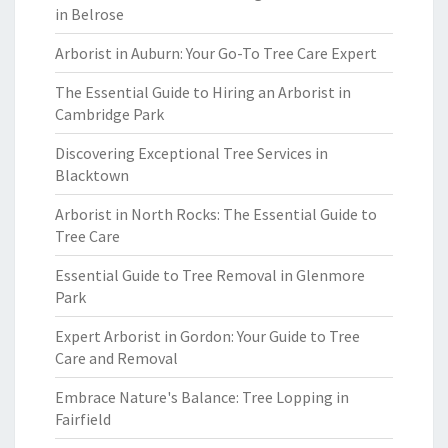
in Belrose
Arborist in Auburn: Your Go-To Tree Care Expert
The Essential Guide to Hiring an Arborist in
Cambridge Park
Discovering Exceptional Tree Services in
Blacktown
Arborist in North Rocks: The Essential Guide to
Tree Care
Essential Guide to Tree Removal in Glenmore
Park
Expert Arborist in Gordon: Your Guide to Tree
Care and Removal
Embrace Nature's Balance: Tree Lopping in
Fairfield