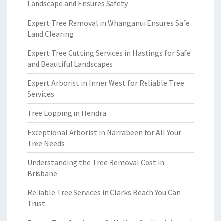
Landscape and Ensures Safety
Expert Tree Removal in Whanganui Ensures Safe
Land Clearing
Expert Tree Cutting Services in Hastings for Safe
and Beautiful Landscapes
Expert Arborist in Inner West for Reliable Tree
Services
Tree Lopping in Hendra
Exceptional Arborist in Narrabeen for All Your
Tree Needs
Understanding the Tree Removal Cost in
Brisbane
Reliable Tree Services in Clarks Beach You Can
Trust