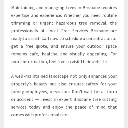
Maintaining and managing trees in Brisbane requires
expertise and experience. Whether you need routine
trimming or urgent hazardous tree removal, the
professionals at Local Tree Services Brisbane are
ready to assist. Call now to schedule a consultation or
get a free quote, and ensure your outdoor space
remains safe, healthy, and visually appealing. For
more information, feel free to visit their
website
.
A well-maintained landscape not only enhances your
property's beauty but also ensures safety for your
family, employees, or visitors. Don't wait for a storm
or accident — invest in expert Brisbane tree cutting
services today and enjoy the peace of mind that
comes with professional care.