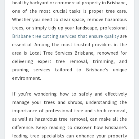
E
healthy backyard or commercial property in Brisbane,
E
one of the most crucial tasks is proper tree care.
C
Whether you need to clear space, remove hazardous
U
trees, or simply tidy up your landscape, professional
T
T
Brisbane tree cutting services that ensure quality
are
I
essential. Among the most trusted providers in the
N
area is Local Tree Services Brisbane, renowned for
G
delivering expert tree removal, trimming, and
E
X
pruning services tailored to Brisbane's unique
P
environment.
E
R
If you're wondering how to safely and effectively
T
manage your trees and shrubs, understanding the
S
T
importance of professional tree and shrub removal,
R
as well as hazardous tree removal, can make all the
A
difference. Keep reading to discover how Brisbane’s
N
leading tree specialists can enhance your property
S