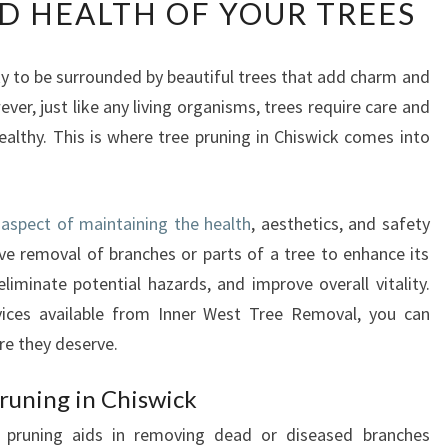
D HEALTH OF YOUR TREES
E
E
P
ky to be surrounded by beautiful trees that add charm and
R
er, just like any living organisms, trees require care and
U
N
althy. This is where tree pruning in Chiswick comes into
I
N
G
l aspect of maintaining the health
, aesthetics, and safety
I
tive removal of branches or parts of a tree to enhance its
N
C
liminate potential hazards, and improve overall vitality.
H
rvices available from Inner West Tree Removal, you can
I
re they deserve.
S
W
runing in Chiswick
I
C
r pruning aids in removing dead or diseased branches