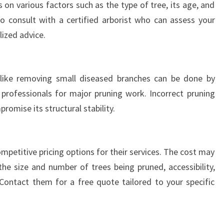
on various factors such as the type of tree, its age, and
R
E
o consult with a certified arborist who can assess your
E
lized advice.
S
like removing small diseased branches can be done by
 professionals for major pruning work. Incorrect pruning
romise its structural stability.
mpetitive pricing options for their services. The cost may
he size and number of trees being pruned, accessibility,
Contact them for a free quote tailored to your specific