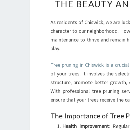
THE BEAUTY AN
As residents of Chiswick, we are luc
character to our neighborhood. Howev
maintenance to thrive and remain he
play.
Tree pruning in Chiswick is a crucia
of your trees. It involves the selec
structure, promote better growth, e
With professional tree pruning se
ensure that your trees receive the ca
The Importance of Tree P
Health Improvement
: Regula