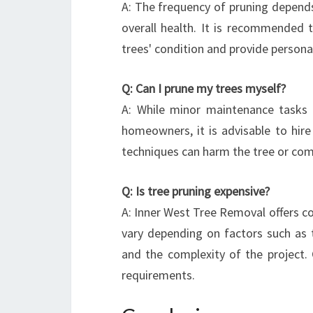
A: The frequency of pruning depends 
overall health. It is recommended t
trees' condition and provide persona
Q: Can I prune my trees myself?
A: While minor maintenance tasks 
homeowners, it is advisable to hire
techniques can harm the tree or comp
Q: Is tree pruning expensive?
A: Inner West Tree Removal offers co
vary depending on factors such as t
and the complexity of the project. 
requirements.