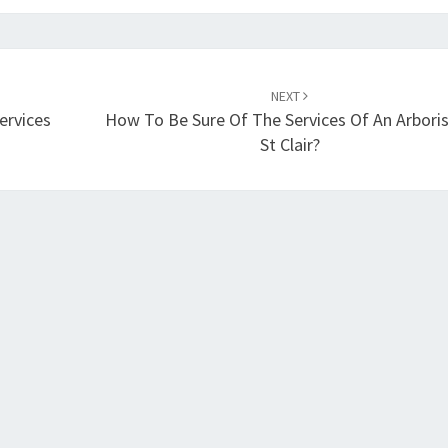
NEXT
ervices
How To Be Sure Of The Services Of An Arboris
St Clair?