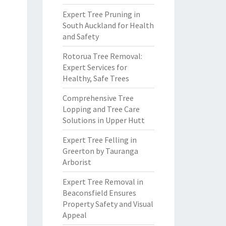
Expert Tree Pruning in
South Auckland for Health
and Safety
Rotorua Tree Removal:
Expert Services for
Healthy, Safe Trees
Comprehensive Tree
Lopping and Tree Care
Solutions in Upper Hutt
Expert Tree Felling in
Greerton by Tauranga
Arborist
Expert Tree Removal in
Beaconsfield Ensures
Property Safety and Visual
Appeal