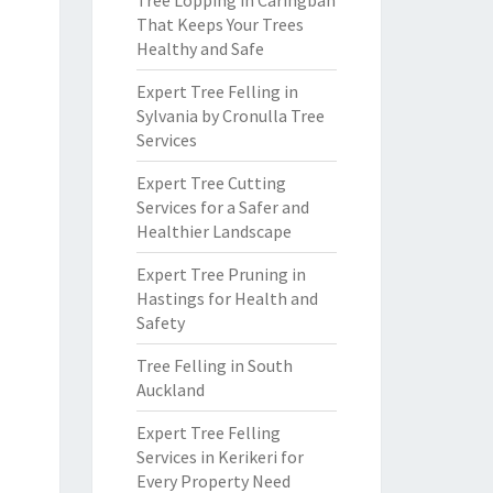
Tree Lopping in Caringbah
That Keeps Your Trees
Healthy and Safe
Expert Tree Felling in
Sylvania by Cronulla Tree
Services
Expert Tree Cutting
Services for a Safer and
Healthier Landscape
Expert Tree Pruning in
Hastings for Health and
Safety
Tree Felling in South
Auckland
Expert Tree Felling
Services in Kerikeri for
Every Property Need