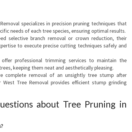
T
Y
A
 Removal specializes in precision pruning techniques that
N
cific needs of each tree species, ensuring optimal results.
D
ed selective branch removal or crown reduction, their
H
xpertise to execute precise cutting techniques safely and
E
A
 offer professional trimming services to maintain the
L
trees, keeping them neat and aesthetically pleasing.
T
ire complete removal of an unsightly tree stump after
H
er West Tree Removal provides efficient stump grinding
O
F
Y
uestions about Tree Pruning in
O
U
R
s?
T