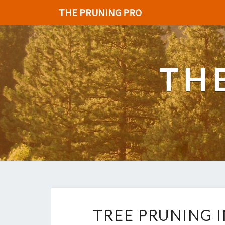
THE PRUNING PRO
TH
TREE PRUNING 