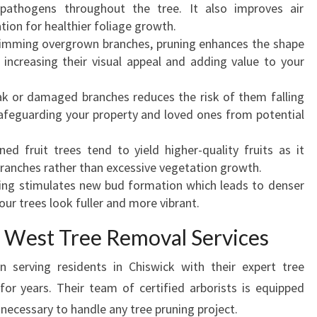
K
pathogens throughout the tree. It also improves air
-
ation for healthier foliage growth.
E
trimming overgrown branches, pruning enhances the shape
N
 increasing their visual appeal and adding value to your
H
A
k or damaged branches reduces the risk of them falling
N
safeguarding your property and loved ones from potential
C
I
ned fruit trees tend to yield higher-quality fruits as it
N
ranches rather than excessive vegetation growth.
G
ning stimulates new bud formation which leads to denser
T
ur trees look fuller and more vibrant.
H
 West Tree Removal Services
E
B
serving residents in Chiswick with their expert tree
E
or years. Their team of certified arborists is equipped
A
U
 necessary to handle any tree pruning project.