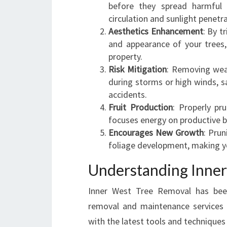
before they spread harmful 
circulation and sunlight penetr
Aesthetics Enhancement
: By 
and appearance of your trees,
property.
Risk Mitigation
: Removing wea
during storms or high winds, 
accidents.
Fruit Production
: Properly pru
focuses energy on productive b
Encourages New Growth
: Pru
foliage development, making yo
Understanding Inner
Inner West Tree Removal has been 
removal and maintenance services f
with the latest tools and techniques