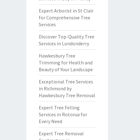
Expert Arborist in St Clair
for Comprehensive Tree
Services
Discover Top-Quality Tree
Services in Londonderry
Hawkesbury Tree
Trimming for Health and
Beauty of Your Landscape
Exceptional Tree Services
in Richmond by
Hawkesbury Tree Removal
Expert Tree Felling
Services in Rotorua for
Every Need
Expert Tree Removal