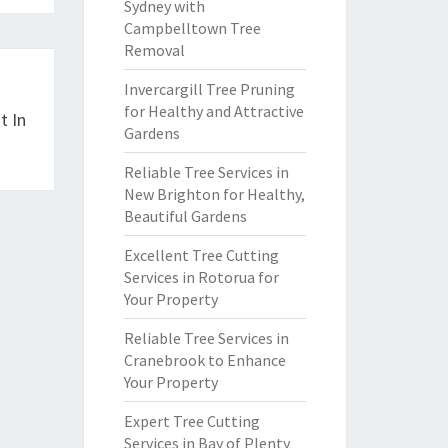
Sydney with
Campbelltown Tree
Removal
Invercargill Tree Pruning
for Healthy and Attractive
t In
Gardens
Reliable Tree Services in
New Brighton for Healthy,
Beautiful Gardens
Excellent Tree Cutting
Services in Rotorua for
Your Property
Reliable Tree Services in
Cranebrook to Enhance
Your Property
Expert Tree Cutting
Services in Bay of Plenty