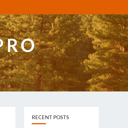
PRO
RECENT POSTS