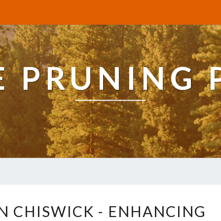
E PRUNING 
T
IN CHISWICK - ENHANCING
R