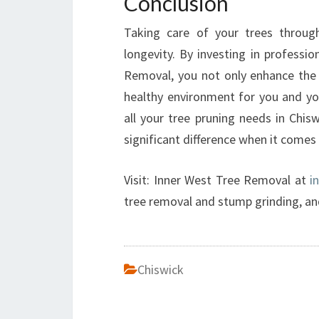
Conclusion
Taking care of your trees through
longevity. By investing in professi
Removal, you not only enhance the 
healthy environment for you and you
all your tree pruning needs in Chi
significant difference when it comes
Visit: Inner West Tree Removal at
i
tree removal and stump grinding, an
Chiswick