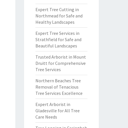
Expert Tree Cutting in
Northmead for Safe and
Healthy Landscapes
Expert Tree Services in
Strathfield for Safe and
Beautiful Landscapes
Trusted Arborist in Mount
Druitt for Comprehensive
Tree Services
Northern Beaches Tree
Removal of Tenacious
Tree Services Excellence
Expert Arborist in
Gladesville for All Tree
Care Needs