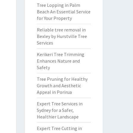
Tree Lopping in Palm
Beach An Essential Service
for Your Property
Reliable tree removal in
Bexley by Hurstville Tree
Services
Kerikeri Tree Trimming
Enhances Nature and
Safety
Tree Pruning for Healthy
Growth and Aesthetic
Appeal in Porirua
Expert Tree Services in
Sydney for a Safer,
Healthier Landscape
Expert Tree Cutting in