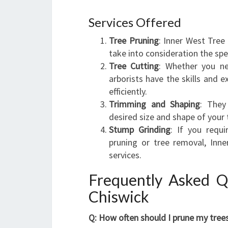
Services Offered
Tree Pruning
: Inner West Tree
take into consideration the spe
Tree Cutting
: Whether you ne
arborists have the skills and e
efficiently.
Trimming and Shaping
: They
desired size and shape of your 
Stump Grinding
: If you requ
pruning or tree removal, Inn
services.
Frequently Asked Q
Chiswick
Q: How often should I prune my tree