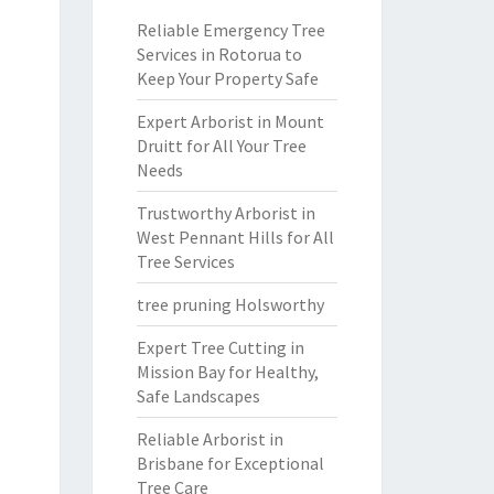
Reliable Emergency Tree
Services in Rotorua to
Keep Your Property Safe
Expert Arborist in Mount
Druitt for All Your Tree
Needs
Trustworthy Arborist in
West Pennant Hills for All
Tree Services
tree pruning Holsworthy
Expert Tree Cutting in
Mission Bay for Healthy,
Safe Landscapes
Reliable Arborist in
Brisbane for Exceptional
Tree Care