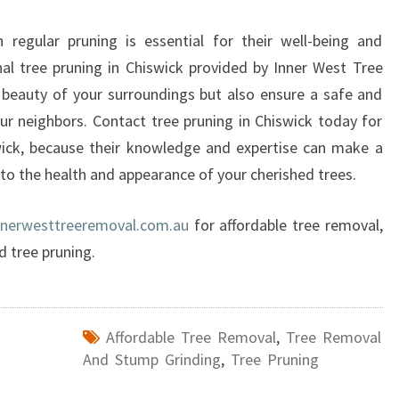
 regular pruning is essential for their well-being and
onal tree pruning in Chiswick provided by Inner West Tree
beauty of your surroundings but also ensure a safe and
r neighbors. Contact tree pruning in Chiswick today for
swick, because their knowledge and expertise can make a
 to the health and appearance of your cherished trees.
nnerwesttreeremoval.com.au
for affordable tree removal,
d tree pruning.
Affordable Tree Removal
,
Tree Removal
And Stump Grinding
,
Tree Pruning