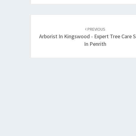
Post
PREVIOUS
navigation
Arborist In Kingswood - Expert Tree Care S
In Penrith