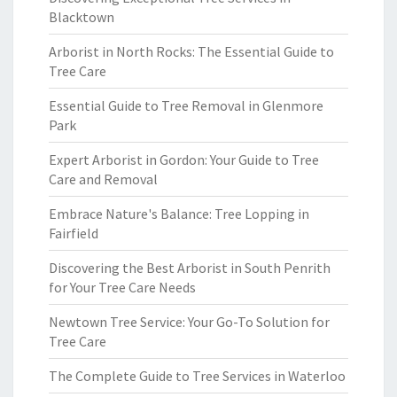
Blacktown
Arborist in North Rocks: The Essential Guide to
Tree Care
Essential Guide to Tree Removal in Glenmore
Park
Expert Arborist in Gordon: Your Guide to Tree
Care and Removal
Embrace Nature's Balance: Tree Lopping in
Fairfield
Discovering the Best Arborist in South Penrith
for Your Tree Care Needs
Newtown Tree Service: Your Go-To Solution for
Tree Care
The Complete Guide to Tree Services in Waterloo