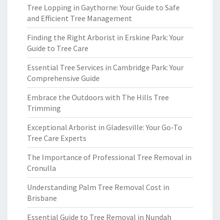
Tree Lopping in Gaythorne: Your Guide to Safe
and Efficient Tree Management
Finding the Right Arborist in Erskine Park: Your
Guide to Tree Care
Essential Tree Services in Cambridge Park: Your
Comprehensive Guide
Embrace the Outdoors with The Hills Tree
Trimming
Exceptional Arborist in Gladesville: Your Go-To
Tree Care Experts
The Importance of Professional Tree Removal in
Cronulla
Understanding Palm Tree Removal Cost in
Brisbane
Essential Guide to Tree Removal in Nundah