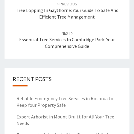
Post
PREVIOUS
navigation
Tree Lopping In Gaythorne: Your Guide To Safe And
Efficient Tree Management
NEXT
Essential Tree Services In Cambridge Park: Your
Comprehensive Guide
RECENT POSTS
Reliable Emergency Tree Services in Rotorua to
Keep Your Property Safe
Expert Arborist in Mount Druitt for All Your Tree
Needs