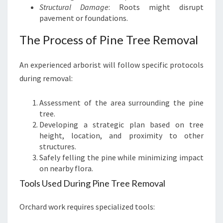
Structural Damage
: Roots might disrupt
pavement or foundations.
The Process of Pine Tree Removal
An experienced arborist will follow specific protocols
during removal:
Assessment of the area surrounding the pine
tree.
Developing a strategic plan based on tree
height, location, and proximity to other
structures.
Safely felling the pine while minimizing impact
on nearby flora.
Tools Used During Pine Tree Removal
Orchard work requires specialized tools: