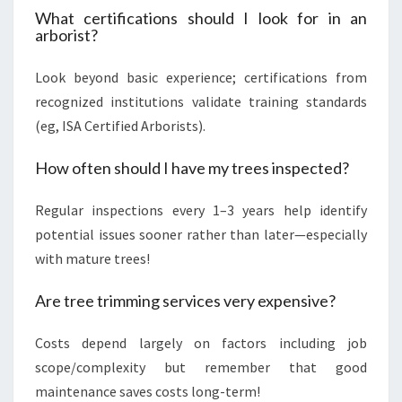
What certifications should I look for in an
arborist?
Look beyond basic experience; certifications from
recognized institutions validate training standards
(eg, ISA Certified Arborists).
How often should I have my trees inspected?
Regular inspections every 1–3 years help identify
potential issues sooner rather than later—especially
with mature trees!
Are tree trimming services very expensive?
Costs depend largely on factors including job
scope/complexity but remember that good
maintenance saves costs long-term!