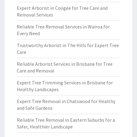
Expert Arborist in Coogee for Tree Care and
Removal Services
Reliable Tree Removal Services in Wairoa for
Every Need
Trustworthy Arborist in The Hills for Expert Tree
Care
Reliable Arborist Services in Brisbane for Tree
Care and Removal
Expert Tree Trimming Services in Brisbane for
Healthy Landscapes
Expert Tree Removal in Chatswood for Healthy
and Safe Gardens
Reliable Tree Removal in Eastern Suburbs for a
Safer, Healthier Landscape