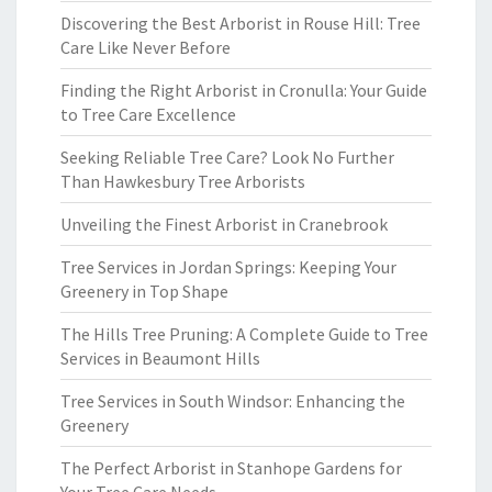
Discovering the Best Arborist in Rouse Hill: Tree
Care Like Never Before
Finding the Right Arborist in Cronulla: Your Guide
to Tree Care Excellence
Seeking Reliable Tree Care? Look No Further
Than Hawkesbury Tree Arborists
Unveiling the Finest Arborist in Cranebrook
Tree Services in Jordan Springs: Keeping Your
Greenery in Top Shape
The Hills Tree Pruning: A Complete Guide to Tree
Services in Beaumont Hills
Tree Services in South Windsor: Enhancing the
Greenery
The Perfect Arborist in Stanhope Gardens for