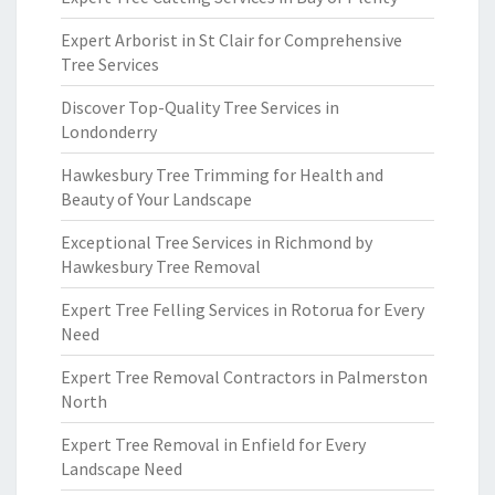
Expert Arborist in St Clair for Comprehensive
Tree Services
Discover Top-Quality Tree Services in
Londonderry
Hawkesbury Tree Trimming for Health and
Beauty of Your Landscape
Exceptional Tree Services in Richmond by
Hawkesbury Tree Removal
Expert Tree Felling Services in Rotorua for Every
Need
Expert Tree Removal Contractors in Palmerston
North
Expert Tree Removal in Enfield for Every
Landscape Need