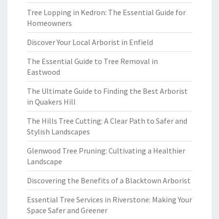
Tree Lopping in Kedron: The Essential Guide for
Homeowners
Discover Your Local Arborist in Enfield
The Essential Guide to Tree Removal in
Eastwood
The Ultimate Guide to Finding the Best Arborist
in Quakers Hill
The Hills Tree Cutting: A Clear Path to Safer and
Stylish Landscapes
Glenwood Tree Pruning: Cultivating a Healthier
Landscape
Discovering the Benefits of a Blacktown Arborist
Essential Tree Services in Riverstone: Making Your
Space Safer and Greener