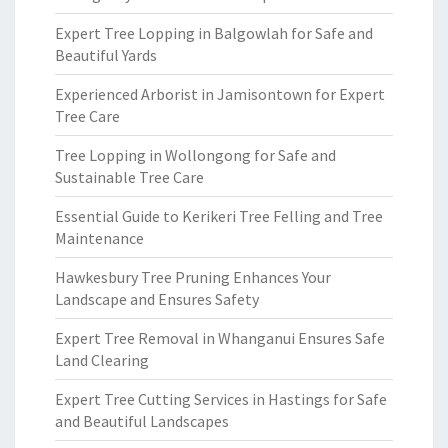
Expert Tree Lopping in Balgowlah for Safe and
Beautiful Yards
Experienced Arborist in Jamisontown for Expert
Tree Care
Tree Lopping in Wollongong for Safe and
Sustainable Tree Care
Essential Guide to Kerikeri Tree Felling and Tree
Maintenance
Hawkesbury Tree Pruning Enhances Your
Landscape and Ensures Safety
Expert Tree Removal in Whanganui Ensures Safe
Land Clearing
Expert Tree Cutting Services in Hastings for Safe
and Beautiful Landscapes