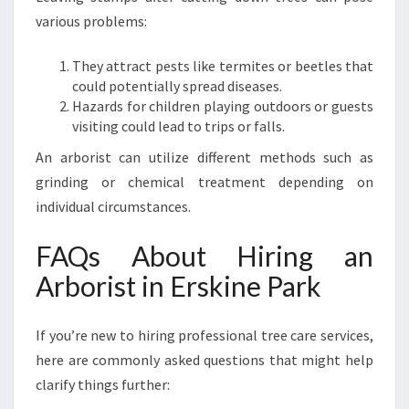
various problems:
They attract pests like termites or beetles that
could potentially spread diseases.
Hazards for children playing outdoors or guests
visiting could lead to trips or falls.
An arborist can utilize different methods such as
grinding or chemical treatment depending on
individual circumstances.
FAQs About Hiring an
Arborist in Erskine Park
If you’re new to hiring professional tree care services,
here are commonly asked questions that might help
clarify things further: