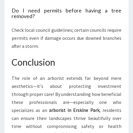
Do I need permits before having a tree
removed?
Check local council guidelines; certain councils require
permits even if damage occurs due downed branches
after a storm.
Conclusion
The role of an arborist extends far beyond mere
aesthetics—it's about protecting investment
through proper care! By understanding how beneficial
these professionals are—especially one who
specializes as an
arborist in Erskine Park
, residents
can ensure their landscapes thrive beautifully over
time without compromising safety or health