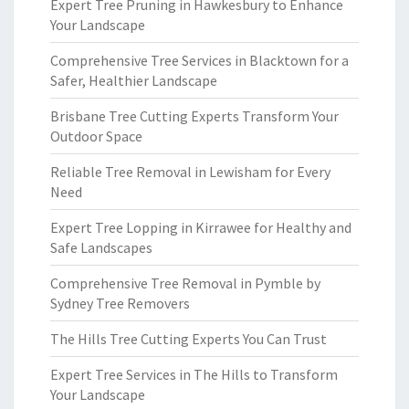
Expert Tree Pruning in Hawkesbury to Enhance
Your Landscape
Comprehensive Tree Services in Blacktown for a
Safer, Healthier Landscape
Brisbane Tree Cutting Experts Transform Your
Outdoor Space
Reliable Tree Removal in Lewisham for Every
Need
Expert Tree Lopping in Kirrawee for Healthy and
Safe Landscapes
Comprehensive Tree Removal in Pymble by
Sydney Tree Removers
The Hills Tree Cutting Experts You Can Trust
Expert Tree Services in The Hills to Transform
Your Landscape