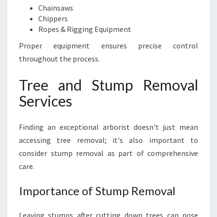
Chainsaws
Chippers
Ropes & Rigging Equipment
Proper equipment ensures precise control
throughout the process.
Tree and Stump Removal
Services
Finding an exceptional arborist doesn't just mean
accessing tree removal; it's also important to
consider stump removal as part of comprehensive
care.
Importance of Stump Removal
Leaving stumps after cutting down trees can pose