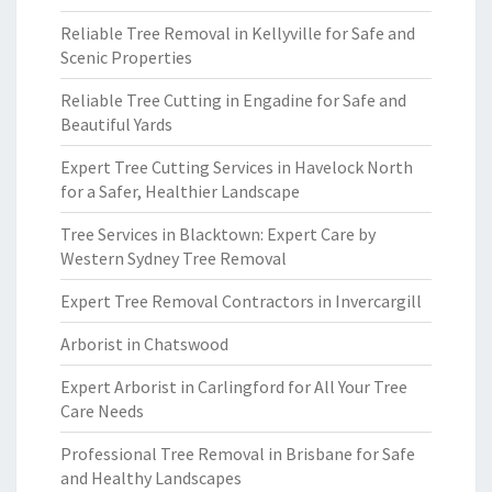
Reliable Tree Removal in Kellyville for Safe and
Scenic Properties
Reliable Tree Cutting in Engadine for Safe and
Beautiful Yards
Expert Tree Cutting Services in Havelock North
for a Safer, Healthier Landscape
Tree Services in Blacktown: Expert Care by
Western Sydney Tree Removal
Expert Tree Removal Contractors in Invercargill
Arborist in Chatswood
Expert Arborist in Carlingford for All Your Tree
Care Needs
Professional Tree Removal in Brisbane for Safe
and Healthy Landscapes