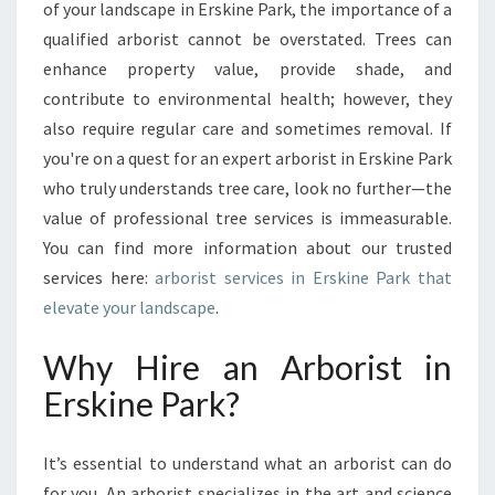
R
of your landscape in Erskine Park, the importance of a
I
qualified arborist cannot be overstated. Trees can
G
enhance property value, provide shade, and
H
contribute to environmental health; however, they
T
A
also require regular care and sometimes removal. If
R
you're on a quest for an expert arborist in Erskine Park
B
who truly understands tree care, look no further—the
O
value of professional tree services is immeasurable.
R
I
You can find more information about our trusted
S
services here:
arborist services in Erskine Park that
T
elevate your landscape
.
I
N
Why Hire an Arborist in
E
R
Erskine Park?
S
K
It’s essential to understand what an arborist can do
I
N
for you. An arborist specializes in the art and science