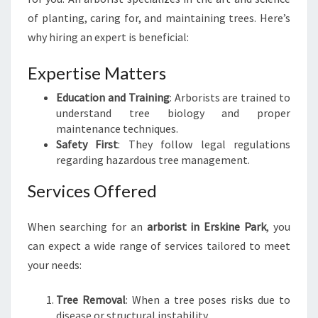
E
of planting, caring for, and maintaining trees. Here’s
P
why hiring an expert is beneficial:
A
R
Expertise Matters
K
:
Education and Training
: Arborists are trained to
Y
understand tree biology and proper
O
maintenance techniques.
U
Safety First
: They follow legal regulations
R
regarding hazardous tree management.
G
U
Services Offered
I
D
When searching for an
arborist in Erskine Park
, you
E
T
can expect a wide range of services tailored to meet
O
your needs:
T
R
Tree Removal
: When a tree poses risks due to
E
disease or structural instability.