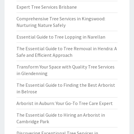
Expert Tree Services Brisbane
Comprehensive Tree Services in Kingswood:
Nurturing Nature Safely
Essential Guide to Tree Lopping in Narellan
The Essential Guide to Tree Removal in Hendra: A
Safe and Efficient Approach
Transform Your Space with Quality Tree Services
in Glendenning
The Essential Guide to Finding the Best Arborist
in Belrose
Arborist in Auburn: Your Go-To Tree Care Expert
The Essential Guide to Hiring an Arborist in
Cambridge Park
Discovering Exceptional Tree Services in