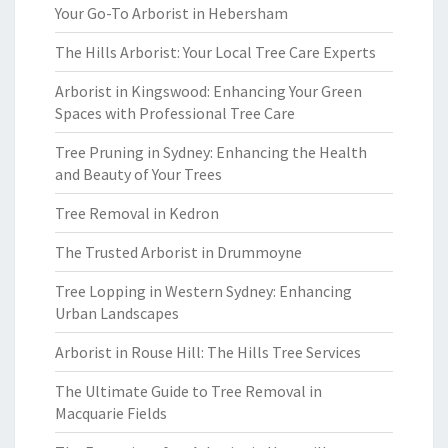
Your Go-To Arborist in Hebersham
The Hills Arborist: Your Local Tree Care Experts
Arborist in Kingswood: Enhancing Your Green
Spaces with Professional Tree Care
Tree Pruning in Sydney: Enhancing the Health
and Beauty of Your Trees
Tree Removal in Kedron
The Trusted Arborist in Drummoyne
Tree Lopping in Western Sydney: Enhancing
Urban Landscapes
Arborist in Rouse Hill: The Hills Tree Services
The Ultimate Guide to Tree Removal in
Macquarie Fields