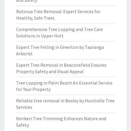
and Safety
Rotorua Tree Removal: Expert Services for
Healthy, Safe Trees
Comprehensive Tree Lopping and Tree Care
Solutions in Upper Hutt
Expert Tree Felling in Greerton by Tauranga
Arborist
Expert Tree Removal in Beaconsfield Ensures
Property Safety and Visual Appeal
Tree Lopping in Palm Beach An Essential Service
for Your Property
Reliable tree removal in Bexley by Hurstville Tree
Services
Kerikeri Tree Trimming Enhances Nature and
Safety