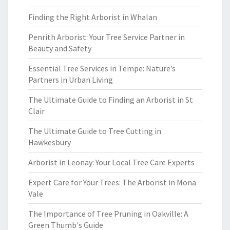
Finding the Right Arborist in Whalan
Penrith Arborist: Your Tree Service Partner in
Beauty and Safety
Essential Tree Services in Tempe: Nature’s
Partners in Urban Living
The Ultimate Guide to Finding an Arborist in St
Clair
The Ultimate Guide to Tree Cutting in
Hawkesbury
Arborist in Leonay: Your Local Tree Care Experts
Expert Care for Your Trees: The Arborist in Mona
Vale
The Importance of Tree Pruning in Oakville: A
Green Thumb's Guide