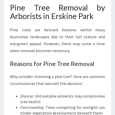
Pine Tree Removal by
Arborists in Erskine Park
Pine trees are beloved features within many
Australian landscapes due to their tall stature and
evergreen appeal. However, there may come a time
when removal becomes necessary.
Reasons for Pine Tree Removal
Why consider removing a pine tree? Here are common
circumstances that warrant this decision:
Disease
: Untreatable ailments may compromise
tree health.
Overcrowding
: Trees competing for sunlight can
hinder vegetation development beneath them.