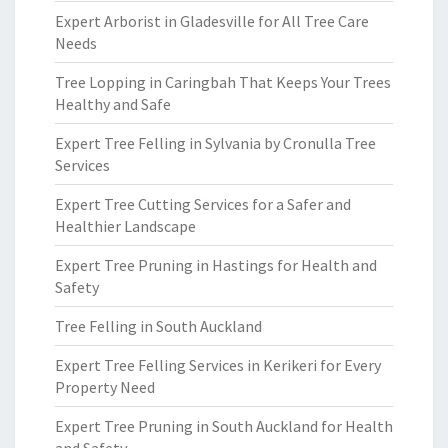
Expert Arborist in Gladesville for All Tree Care
Needs
Tree Lopping in Caringbah That Keeps Your Trees
Healthy and Safe
Expert Tree Felling in Sylvania by Cronulla Tree
Services
Expert Tree Cutting Services for a Safer and
Healthier Landscape
Expert Tree Pruning in Hastings for Health and
Safety
Tree Felling in South Auckland
Expert Tree Felling Services in Kerikeri for Every
Property Need
Expert Tree Pruning in South Auckland for Health