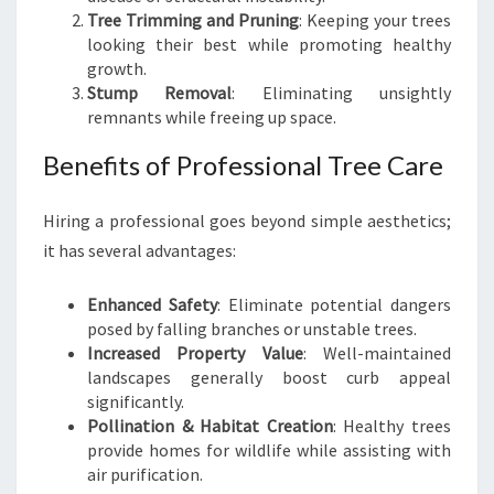
E
Tree Trimming and Pruning
: Keeping your trees
C
looking their best while promoting healthy
A
growth.
R
Stump Removal
: Eliminating unsightly
E
remnants while freeing up space.
Benefits of Professional Tree Care
Hiring a professional goes beyond simple aesthetics;
it has several advantages:
Enhanced Safety
: Eliminate potential dangers
posed by falling branches or unstable trees.
Increased Property Value
: Well-maintained
landscapes generally boost curb appeal
significantly.
Pollination & Habitat Creation
: Healthy trees
provide homes for wildlife while assisting with
air purification.