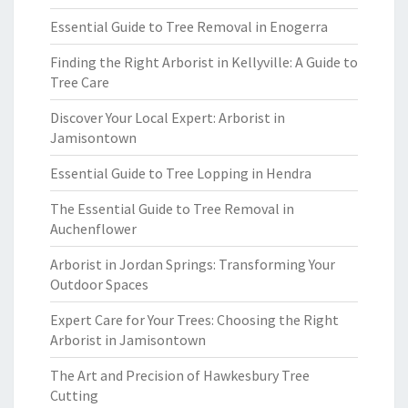
Essential Guide to Tree Removal in Enogerra
Finding the Right Arborist in Kellyville: A Guide to
Tree Care
Discover Your Local Expert: Arborist in
Jamisontown
Essential Guide to Tree Lopping in Hendra
The Essential Guide to Tree Removal in
Auchenflower
Arborist in Jordan Springs: Transforming Your
Outdoor Spaces
Expert Care for Your Trees: Choosing the Right
Arborist in Jamisontown
The Art and Precision of Hawkesbury Tree
Cutting