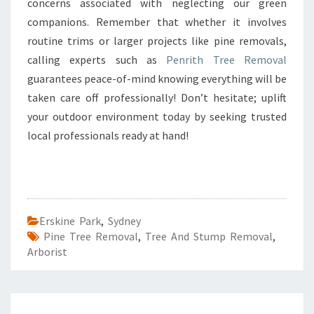
concerns associated with neglecting our green
companions. Remember that whether it involves
routine trims or larger projects like pine removals,
calling experts such as
Penrith Tree Removal
guarantees peace-of-mind knowing everything will be
taken care off professionally! Don’t hesitate; uplift
your outdoor environment today by seeking trusted
local professionals ready at hand!
Erskine Park
,
Sydney
Pine Tree Removal
,
Tree And Stump Removal
,
Arborist