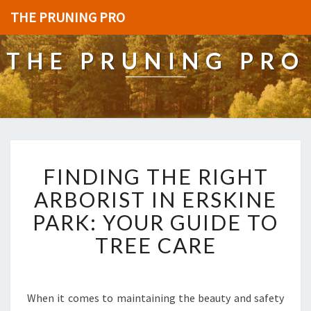
THE PRUNING PRO
THE PRUNING PRO
F
FINDING THE RIGHT
I
N
ARBORIST IN ERSKINE
D
PARK: YOUR GUIDE TO
I
N
TREE CARE
G
T
H
E
When it comes to maintaining the beauty and safety