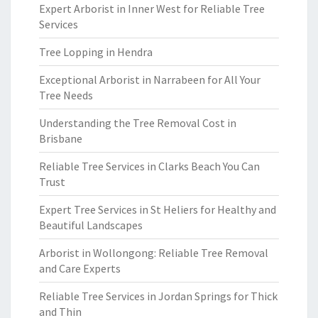
Expert Arborist in Inner West for Reliable Tree
Services
Tree Lopping in Hendra
Exceptional Arborist in Narrabeen for All Your
Tree Needs
Understanding the Tree Removal Cost in
Brisbane
Reliable Tree Services in Clarks Beach You Can
Trust
Expert Tree Services in St Heliers for Healthy and
Beautiful Landscapes
Arborist in Wollongong: Reliable Tree Removal
and Care Experts
Reliable Tree Services in Jordan Springs for Thick
and Thin