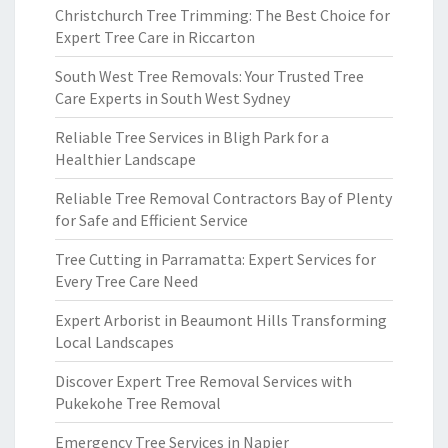
Christchurch Tree Trimming: The Best Choice for
Expert Tree Care in Riccarton
South West Tree Removals: Your Trusted Tree
Care Experts in South West Sydney
Reliable Tree Services in Bligh Park for a
Healthier Landscape
Reliable Tree Removal Contractors Bay of Plenty
for Safe and Efficient Service
Tree Cutting in Parramatta: Expert Services for
Every Tree Care Need
Expert Arborist in Beaumont Hills Transforming
Local Landscapes
Discover Expert Tree Removal Services with
Pukekohe Tree Removal
Emergency Tree Services in Napier