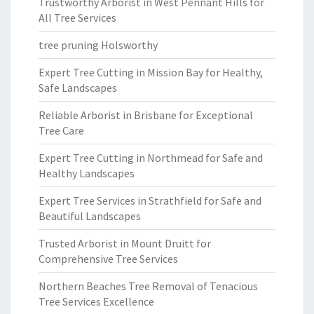
Trustworthy Arborist in West Pennant Hills for
All Tree Services
tree pruning Holsworthy
Expert Tree Cutting in Mission Bay for Healthy,
Safe Landscapes
Reliable Arborist in Brisbane for Exceptional
Tree Care
Expert Tree Cutting in Northmead for Safe and
Healthy Landscapes
Expert Tree Services in Strathfield for Safe and
Beautiful Landscapes
Trusted Arborist in Mount Druitt for
Comprehensive Tree Services
Northern Beaches Tree Removal of Tenacious
Tree Services Excellence