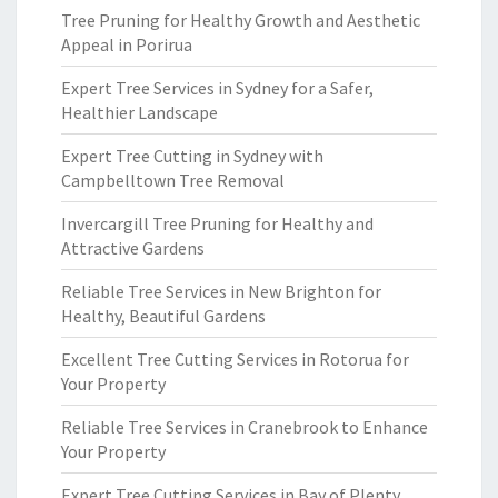
Tree Pruning for Healthy Growth and Aesthetic
Appeal in Porirua
Expert Tree Services in Sydney for a Safer,
Healthier Landscape
Expert Tree Cutting in Sydney with
Campbelltown Tree Removal
Invercargill Tree Pruning for Healthy and
Attractive Gardens
Reliable Tree Services in New Brighton for
Healthy, Beautiful Gardens
Excellent Tree Cutting Services in Rotorua for
Your Property
Reliable Tree Services in Cranebrook to Enhance
Your Property
Expert Tree Cutting Services in Bay of Plenty