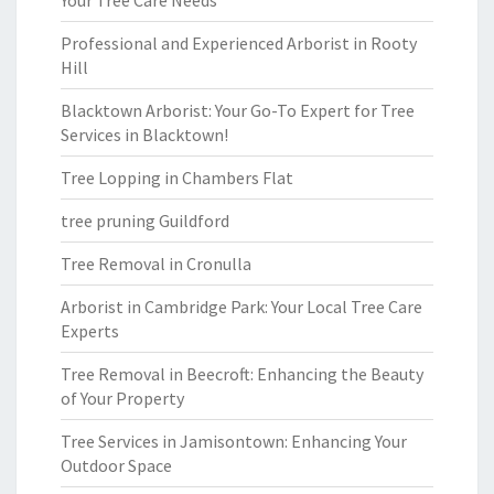
Your Tree Care Needs
Professional and Experienced Arborist in Rooty
Hill
Blacktown Arborist: Your Go-To Expert for Tree
Services in Blacktown!
Tree Lopping in Chambers Flat
tree pruning Guildford
Tree Removal in Cronulla
Arborist in Cambridge Park: Your Local Tree Care
Experts
Tree Removal in Beecroft: Enhancing the Beauty
of Your Property
Tree Services in Jamisontown: Enhancing Your
Outdoor Space