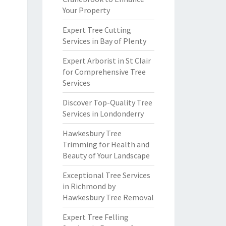
Your Property
Expert Tree Cutting
Services in Bay of Plenty
Expert Arborist in St Clair
for Comprehensive Tree
Services
Discover Top-Quality Tree
Services in Londonderry
Hawkesbury Tree
Trimming for Health and
Beauty of Your Landscape
Exceptional Tree Services
in Richmond by
Hawkesbury Tree Removal
Expert Tree Felling