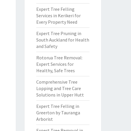
Expert Tree Felling
Services in Kerikeri for
Every Property Need
Expert Tree Pruning in
South Auckland for Health
and Safety
Rotorua Tree Removal:
Expert Services for
Healthy, Safe Trees
Comprehensive Tree
Lopping and Tree Care
Solutions in Upper Hutt
Expert Tree Felling in
Greerton by Tauranga
Arborist
Expert Tree Removal in