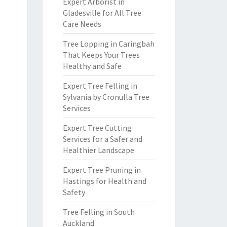
Expert Arborist in
Gladesville for All Tree
Care Needs
Tree Lopping in Caringbah
That Keeps Your Trees
Healthy and Safe
Expert Tree Felling in
Sylvania by Cronulla Tree
Services
Expert Tree Cutting
Services for a Safer and
Healthier Landscape
Expert Tree Pruning in
Hastings for Health and
Safety
Tree Felling in South
Auckland