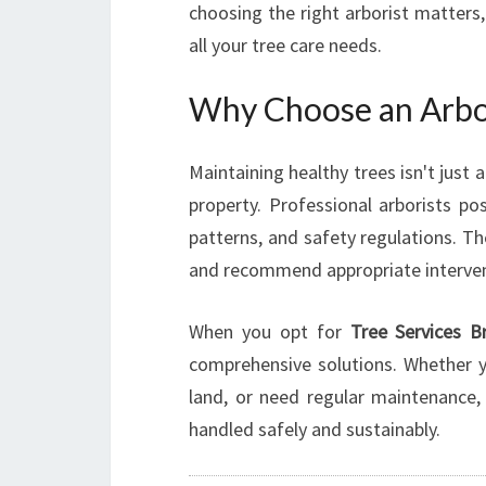
choosing the right arborist matters
all your tree care needs.
Why Choose an Arbor
Maintaining healthy trees isn't just 
property. Professional arborists p
patterns, and safety regulations. Th
and recommend appropriate interven
When you opt for
Tree Services B
comprehensive solutions. Whether yo
land, or need regular maintenance,
handled safely and sustainably.