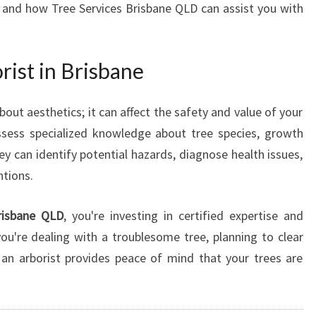
, and how Tree Services Brisbane QLD can assist you with
N
B
R
ist in Brisbane
I
S
B
about aesthetics; it can affect the safety and value of your
A
ossess specialized knowledge about tree species, growth
N
ey can identify potential hazards, diagnose health issues,
E
F
tions.
O
R
risbane QLD
, you're investing in certified expertise and
E
u're dealing with a troublesome tree, planning to clear
X
 an arborist provides peace of mind that your trees are
C
E
P
T