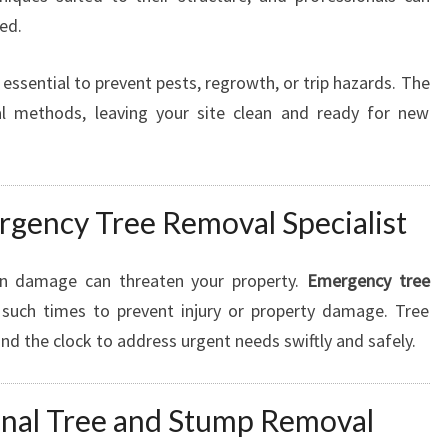
ed.
 essential to prevent pests, regrowth, or trip hazards. The
l methods, leaving your site clean and ready for new
rgency Tree Removal Specialist
en damage can threaten your property.
Emergency tree
g such times to prevent injury or property damage. Tree
d the clock to address urgent needs swiftly and safely.
ional Tree and Stump Removal