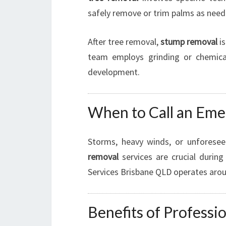
safely remove or trim palms as need
After tree removal,
stump removal
is
team employs grinding or chemica
development.
When to Call an Eme
Storms, heavy winds, or unforese
removal
services are crucial durin
Services Brisbane QLD operates aroun
Benefits of Profess