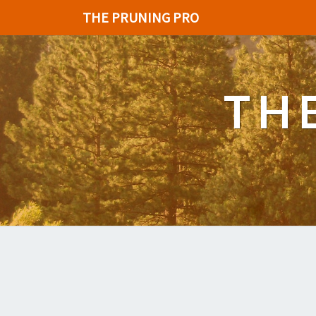
THE PRUNING PRO
TH