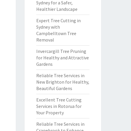
Sydney for a Safer,
Healthier Landscape
Expert Tree Cutting in
Sydney with
Campbelltown Tree
Removal
Invercargill Tree Pruning
for Healthy and Attractive
Gardens
Reliable Tree Services in
New Brighton for Healthy,
Beautiful Gardens
Excellent Tree Cutting
Services in Rotorua for
Your Property
Reliable Tree Services in
Cranebrook to Enhance