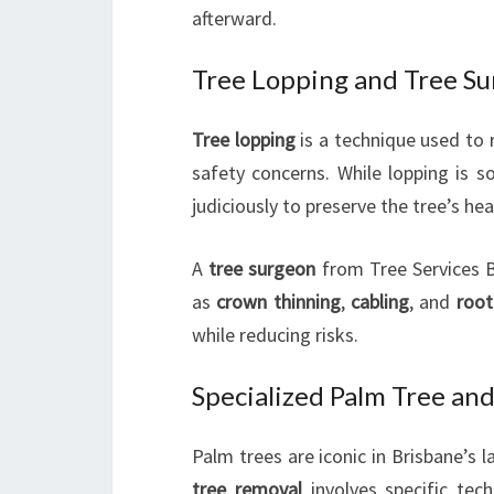
afterward.
Tree Lopping and Tree S
Tree lopping
is a technique used to r
safety concerns. While lopping is 
judiciously to preserve the tree’s hea
A
tree surgeon
from Tree Services B
as
crown thinning
,
cabling
, and
roo
while reducing risks.
Specialized Palm Tree an
Palm trees are iconic in Brisbane’s 
tree removal
involves specific tech