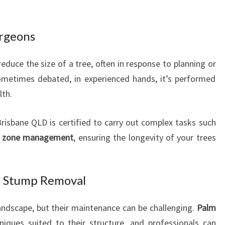
urgeons
educe the size of a tree, often in response to planning or
sometimes debated, in experienced hands, it’s performed
lth.
risbane QLD is certified to carry out complex tasks such
t zone management
, ensuring the longevity of your trees
d Stump Removal
landscape, but their maintenance can be challenging.
Palm
niques suited to their structure, and professionals can