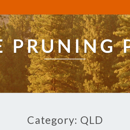
E PRUNING 
Category: QLD