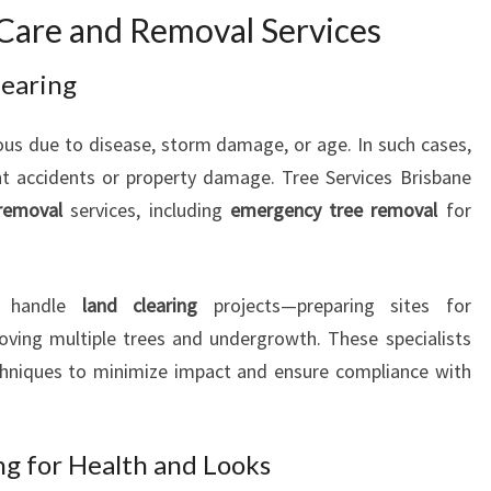
Care and Removal Services
I
O
N
learing
A
L
s due to disease, storm damage, or age. In such cases,
T
t accidents or property damage. Tree Services Brisbane
R
removal
services, including
emergency tree removal
for
E
E
C
A
ey handle
land clearing
projects—preparing sites for
R
oving multiple trees and undergrowth. These specialists
E
chniques to minimize impact and ensure compliance with
g for Health and Looks