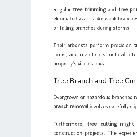
Regular
tree trimming
and
tree pr
eliminate hazards like weak branche
of falling branches during storms.
Their arborists perform precision
t
limbs, and maintain structural int
property's visual appeal.
Tree Branch and Tree Cut
Overgrown or hazardous branches r
branch removal
involves carefully cl
Furthermore,
tree cutting
might b
construction projects. The experi