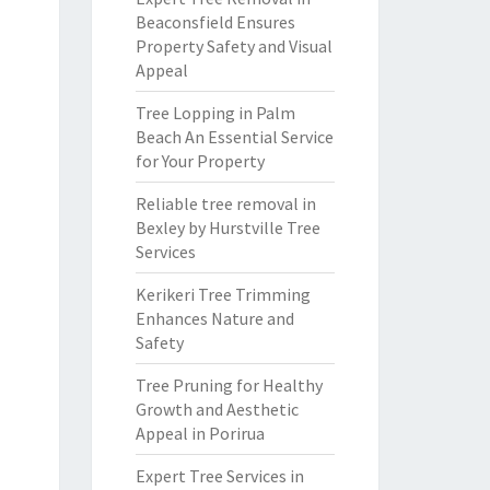
Beaconsfield Ensures
Property Safety and Visual
Appeal
Tree Lopping in Palm
Beach An Essential Service
for Your Property
Reliable tree removal in
Bexley by Hurstville Tree
Services
Kerikeri Tree Trimming
Enhances Nature and
Safety
Tree Pruning for Healthy
Growth and Aesthetic
Appeal in Porirua
Expert Tree Services in