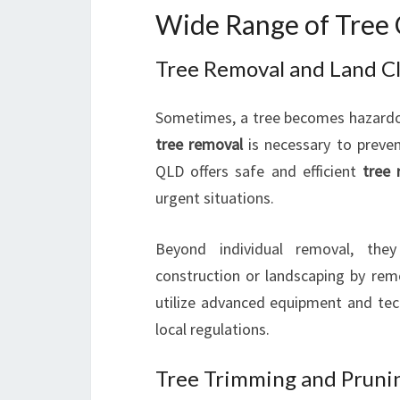
Wide Range of Tree 
Tree Removal and Land C
Sometimes, a tree becomes hazardou
tree removal
is necessary to preven
QLD offers safe and efficient
tree 
urgent situations.
Beyond individual removal, th
construction or landscaping by rem
utilize advanced equipment and te
local regulations.
Tree Trimming and Prunin