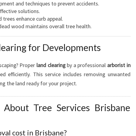
ipment and techniques to prevent accidents.
effective solutions.
d trees enhance curb appeal.
dead wood maintains overall tree health.
learing for Developments
dscaping? Proper
land clearing
by a professional
arborist in
ed efficiently. This service includes removing unwanted
ng the land ready for your project.
About Tree Services Brisbane
al cost in Brisbane?