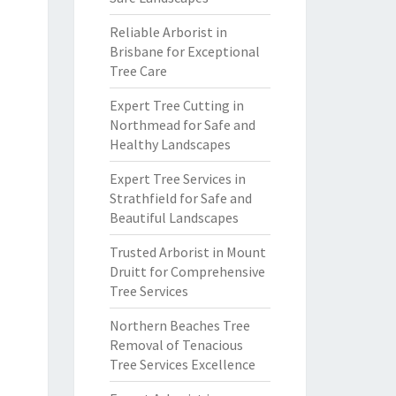
Reliable Arborist in
Brisbane for Exceptional
Tree Care
Expert Tree Cutting in
Northmead for Safe and
Healthy Landscapes
Expert Tree Services in
Strathfield for Safe and
Beautiful Landscapes
Trusted Arborist in Mount
Druitt for Comprehensive
Tree Services
Northern Beaches Tree
Removal of Tenacious
Tree Services Excellence