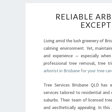
RELIABLE ARB
EXCEPT
Living amid the lush greenery of Bris
calming environment. Yet, maintaini
and experience — especially when
professional tree removal, tree t
arborist in Brisbane for your tree ca
Tree Services Brisbane QLD has ea
services tailored to residential an
suburbs. Their team of licensed tre
and aesthetically appealing. In this 