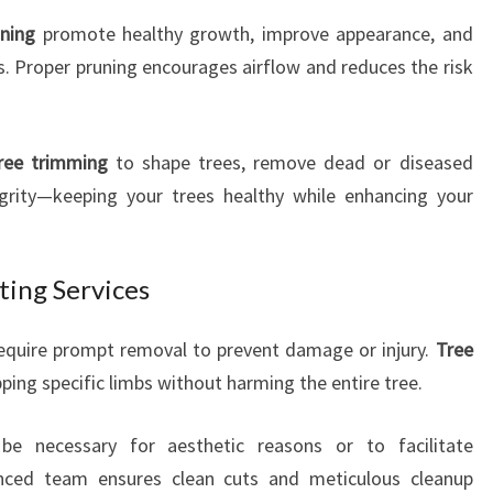
uning
promote healthy growth, improve appearance, and
s. Proper pruning encourages airflow and reduces the risk
ree trimming
to shape trees, remove dead or diseased
egrity—keeping your trees healthy while enhancing your
ting Services
equire prompt removal to prevent damage or injury.
Tree
ipping specific limbs without harming the entire tree.
e necessary for aesthetic reasons or to facilitate
enced team ensures clean cuts and meticulous cleanup