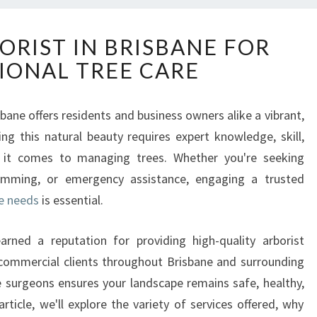
R
ORIST IN BRISBANE FOR
E
IONAL TREE CARE
L
I
A
bane offers residents and business owners alike a vibrant,
B
ng this natural beauty requires expert knowledge, skill,
L
E
 it comes to managing trees. Whether you're seeking
A
rimming, or emergency assistance, engaging a trusted
R
re needs
is essential.
B
O
rned a reputation for providing high-quality arborist
R
I
d commercial clients throughout Brisbane and surrounding
S
e surgeons ensures your landscape remains safe, healthy,
T
article, we'll explore the variety of services offered, why
I