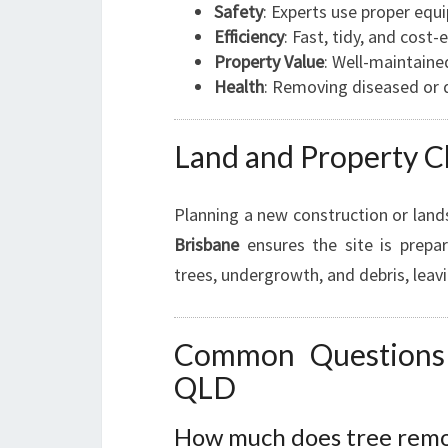
Safety
: Experts use proper equ
Efficiency
: Fast, tidy, and cost-
Property Value
: Well-maintaine
Health
: Removing diseased or 
Land and Property C
Planning a new construction or lan
Brisbane
ensures the site is prepar
trees, undergrowth, and debris, leavi
Common Questions 
QLD
How much does tree remov