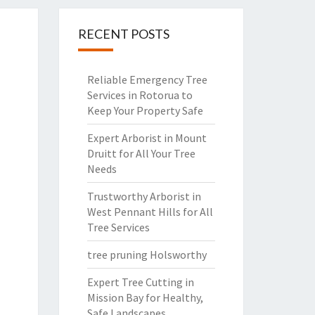
RECENT POSTS
Reliable Emergency Tree
Services in Rotorua to
Keep Your Property Safe
Expert Arborist in Mount
Druitt for All Your Tree
Needs
Trustworthy Arborist in
West Pennant Hills for All
Tree Services
tree pruning Holsworthy
Expert Tree Cutting in
Mission Bay for Healthy,
Safe Landscapes