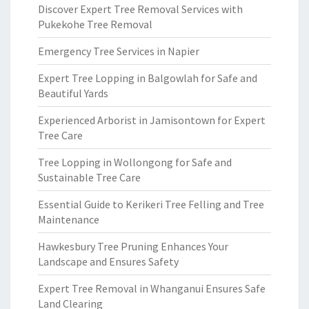
Discover Expert Tree Removal Services with
Pukekohe Tree Removal
Emergency Tree Services in Napier
Expert Tree Lopping in Balgowlah for Safe and
Beautiful Yards
Experienced Arborist in Jamisontown for Expert
Tree Care
Tree Lopping in Wollongong for Safe and
Sustainable Tree Care
Essential Guide to Kerikeri Tree Felling and Tree
Maintenance
Hawkesbury Tree Pruning Enhances Your
Landscape and Ensures Safety
Expert Tree Removal in Whanganui Ensures Safe
Land Clearing