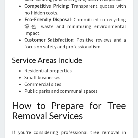
Competitive Pricing
: Transparent quotes with
no hidden costs.
Eco-Friendly Disposal
: Committed to recycling
绿色 waste and minimizing environmental
impact.
Customer Satisfaction
: Positive reviews and a
focus on safety and professionalism.
Service Areas Include
Residential properties
Small businesses
Commercial sites
Public parks and communal spaces
How to Prepare for Tree
Removal Services
If you're considering professional tree removal in