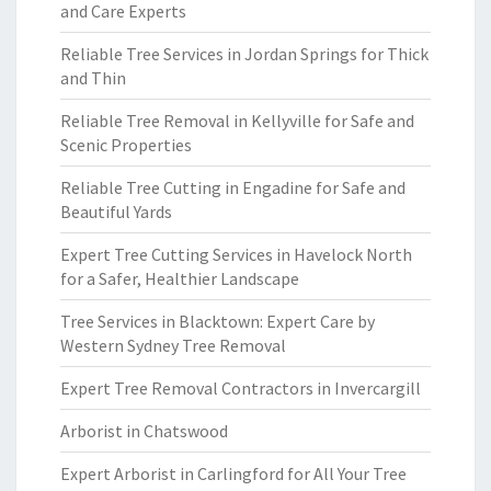
and Care Experts
Reliable Tree Services in Jordan Springs for Thick
and Thin
Reliable Tree Removal in Kellyville for Safe and
Scenic Properties
Reliable Tree Cutting in Engadine for Safe and
Beautiful Yards
Expert Tree Cutting Services in Havelock North
for a Safer, Healthier Landscape
Tree Services in Blacktown: Expert Care by
Western Sydney Tree Removal
Expert Tree Removal Contractors in Invercargill
Arborist in Chatswood
Expert Arborist in Carlingford for All Your Tree