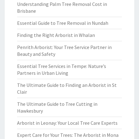
Understanding Palm Tree Removal Cost in
Brisbane
Essential Guide to Tree Removal in Nundah
Finding the Right Arborist in Whalan
Penrith Arborist: Your Tree Service Partner in
Beauty and Safety
Essential Tree Services in Tempe: Nature’s
Partners in Urban Living
The Ultimate Guide to Finding an Arborist in St
Clair
The Ultimate Guide to Tree Cutting in
Hawkesbury
Arborist in Leonay: Your Local Tree Care Experts
Expert Care for Your Trees: The Arborist in Mona