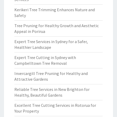
Kerikeri Tree Trimming Enhances Nature and
Safety
Tree Pruning for Healthy Growth and Aesthetic
Appeal in Porirua
Expert Tree Services in Sydney for a Safer,
Healthier Landscape
Expert Tree Cutting in Sydney with
Campbelltown Tree Removal
Invercargill Tree Pruning for Healthy and
Attractive Gardens
Reliable Tree Services in New Brighton for
Healthy, Beautiful Gardens
Excellent Tree Cutting Services in Rotorua for
Your Property