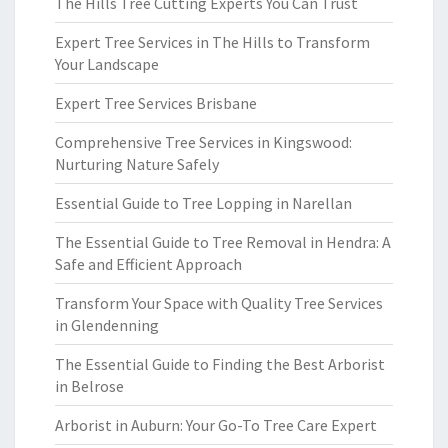
The Hills Tree Cutting Experts You Can Trust
Expert Tree Services in The Hills to Transform
Your Landscape
Expert Tree Services Brisbane
Comprehensive Tree Services in Kingswood:
Nurturing Nature Safely
Essential Guide to Tree Lopping in Narellan
The Essential Guide to Tree Removal in Hendra: A
Safe and Efficient Approach
Transform Your Space with Quality Tree Services
in Glendenning
The Essential Guide to Finding the Best Arborist
in Belrose
Arborist in Auburn: Your Go-To Tree Care Expert