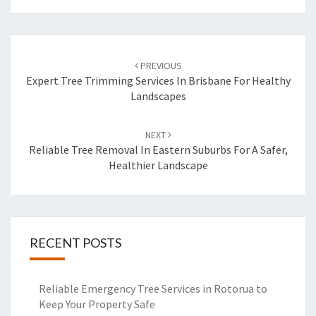
Post
PREVIOUS
navigation
Expert Tree Trimming Services In Brisbane For Healthy
Landscapes
NEXT
Reliable Tree Removal In Eastern Suburbs For A Safer,
Healthier Landscape
RECENT POSTS
Reliable Emergency Tree Services in Rotorua to
Keep Your Property Safe