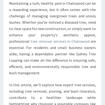
R
Maintaining a lush, healthy yard in Chatswood can be
E
a rewarding experience, but it often comes with the
M
O
challenge of managing overgrown trees and unruly
V
bushes. Whether you’ve noticed a diseased tree, need
A
to clear space for new construction, or simply want to
L
enhance your property's aesthetic appeal,
I
professional
tree removal services in Chatswood
are
N
C
essential. For residents and small business owners
H
alike, having a dependable partner like Sydney Tree
A
Lopping can make all the difference in ensuring safe,
T
efficient, and environmentally responsible tree and
S
W
bush management.
O
O
In this article, we'll explore how expert tree services,
D
including tree removal, pruning, and bush clearance,
F
contribute to a healthier landscape while
O
R
highlighting why choosing a reputable company like