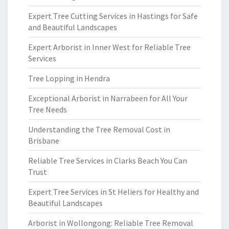
Expert Tree Cutting Services in Hastings for Safe
and Beautiful Landscapes
Expert Arborist in Inner West for Reliable Tree
Services
Tree Lopping in Hendra
Exceptional Arborist in Narrabeen for All Your
Tree Needs
Understanding the Tree Removal Cost in
Brisbane
Reliable Tree Services in Clarks Beach You Can
Trust
Expert Tree Services in St Heliers for Healthy and
Beautiful Landscapes
Arborist in Wollongong: Reliable Tree Removal