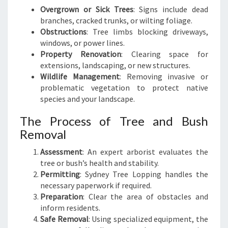
Overgrown or Sick Trees
: Signs include dead
branches, cracked trunks, or wilting foliage.
Obstructions
: Tree limbs blocking driveways,
windows, or power lines.
Property Renovation
: Clearing space for
extensions, landscaping, or new structures.
Wildlife Management
: Removing invasive or
problematic vegetation to protect native
species and your landscape.
The Process of Tree and Bush
Removal
Assessment
: An expert arborist evaluates the
tree or bush’s health and stability.
Permitting
: Sydney Tree Lopping handles the
necessary paperwork if required.
Preparation
: Clear the area of obstacles and
inform residents.
Safe Removal
: Using specialized equipment, the