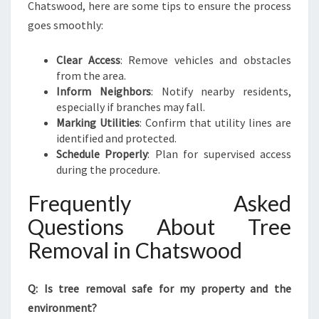
Chatswood, here are some tips to ensure the process
goes smoothly:
Clear Access
: Remove vehicles and obstacles
from the area.
Inform Neighbors
: Notify nearby residents,
especially if branches may fall.
Marking Utilities
: Confirm that utility lines are
identified and protected.
Schedule Properly
: Plan for supervised access
during the procedure.
Frequently Asked
Questions About Tree
Removal in Chatswood
Q: Is tree removal safe for my property and the
environment?