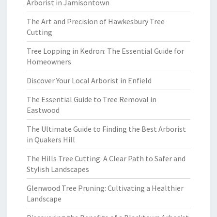
Arborist in Jamisontown
The Art and Precision of Hawkesbury Tree
Cutting
Tree Lopping in Kedron: The Essential Guide for
Homeowners
Discover Your Local Arborist in Enfield
The Essential Guide to Tree Removal in
Eastwood
The Ultimate Guide to Finding the Best Arborist
in Quakers Hill
The Hills Tree Cutting: A Clear Path to Safer and
Stylish Landscapes
Glenwood Tree Pruning: Cultivating a Healthier
Landscape