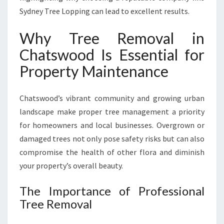
H
Sydney Tree Lopping can lead to excellent results.
E
A
Why Tree Removal in
L
Chatswood Is Essential for
T
H
Property Maintenance
Y
A
N
Chatswood’s vibrant community and growing urban
D
landscape make proper tree management a priority
S
for homeowners and local businesses. Overgrown or
A
damaged trees not only pose safety risks but can also
F
E
compromise the health of other flora and diminish
G
your property’s overall beauty.
A
R
The Importance of Professional
D
Tree Removal
E
N