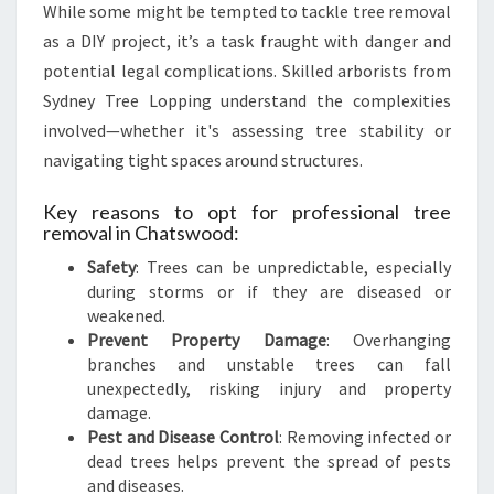
S
While some might be tempted to tackle tree removal
as a DIY project, it’s a task fraught with danger and
potential legal complications. Skilled arborists from
Sydney Tree Lopping understand the complexities
involved—whether it's assessing tree stability or
navigating tight spaces around structures.
Key reasons to opt for professional tree
removal in Chatswood:
Safety
: Trees can be unpredictable, especially
during storms or if they are diseased or
weakened.
Prevent Property Damage
: Overhanging
branches and unstable trees can fall
unexpectedly, risking injury and property
damage.
Pest and Disease Control
: Removing infected or
dead trees helps prevent the spread of pests
and diseases.