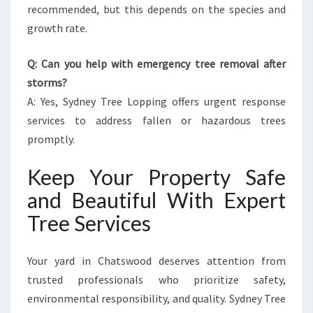
recommended, but this depends on the species and
growth rate.
Q: Can you help with emergency tree removal after
storms?
A: Yes, Sydney Tree Lopping offers urgent response
services to address fallen or hazardous trees
promptly.
Keep Your Property Safe
and Beautiful With Expert
Tree Services
Your yard in Chatswood deserves attention from
trusted professionals who prioritize safety,
environmental responsibility, and quality. Sydney Tree