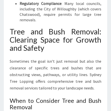
Regulatory Compliance
: Many local councils,
including the City of Willoughby (which covers
Chatswood), require permits for large tree
removals.
Tree and Bush Removal:
Clearing Space for Growth
and Safety
Sometimes the goal isn’t just removal but also the
clearance of specific trees and bushes that are
obstructing views, pathways, or utility lines. Sydney
Tree Lopping offers comprehensive tree and bush
removal services tailored to your landscape needs.
When to Consider Tree and Bush
Removal