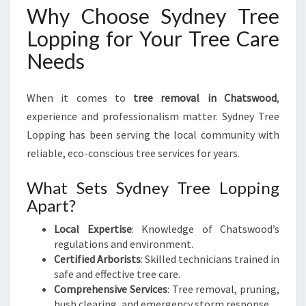
Why Choose Sydney Tree
Lopping for Your Tree Care
Needs
When it comes to
tree removal in Chatswood
,
experience and professionalism matter. Sydney Tree
Lopping has been serving the local community with
reliable, eco-conscious tree services for years.
What Sets Sydney Tree Lopping
Apart?
Local Expertise
: Knowledge of Chatswood’s
regulations and environment.
Certified Arborists
: Skilled technicians trained in
safe and effective tree care.
Comprehensive Services
: Tree removal, pruning,
bush clearing, and emergency storm response.