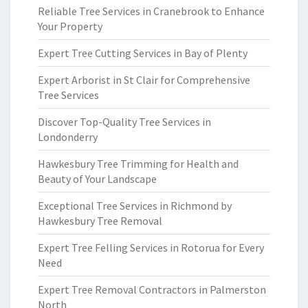
Reliable Tree Services in Cranebrook to Enhance
Your Property
Expert Tree Cutting Services in Bay of Plenty
Expert Arborist in St Clair for Comprehensive
Tree Services
Discover Top-Quality Tree Services in
Londonderry
Hawkesbury Tree Trimming for Health and
Beauty of Your Landscape
Exceptional Tree Services in Richmond by
Hawkesbury Tree Removal
Expert Tree Felling Services in Rotorua for Every
Need
Expert Tree Removal Contractors in Palmerston
North