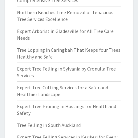
Comprehensive Tree Services
Northern Beaches Tree Removal of Tenacious
Tree Services Excellence
Expert Arborist in Gladesville for All Tree Care
Needs
Tree Lopping in Caringbah That Keeps Your Trees
Healthy and Safe
Expert Tree Felling in Sylvania by Cronulla Tree
Services
Expert Tree Cutting Services for a Safer and
Healthier Landscape
Expert Tree Pruning in Hastings for Health and
Safety
Tree Felling in South Auckland
Expert Tree Felling Services in Kerikeri for Every