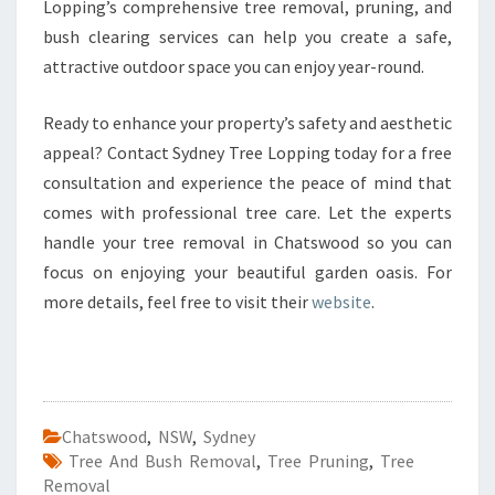
Lopping’s comprehensive tree removal, pruning, and
bush clearing services can help you create a safe,
attractive outdoor space you can enjoy year-round.
Ready to enhance your property’s safety and aesthetic
appeal? Contact Sydney Tree Lopping today for a free
consultation and experience the peace of mind that
comes with professional tree care. Let the experts
handle your tree removal in Chatswood so you can
focus on enjoying your beautiful garden oasis. For
more details, feel free to visit their
website
.
Chatswood
,
NSW
,
Sydney
Tree And Bush Removal
,
Tree Pruning
,
Tree
Removal