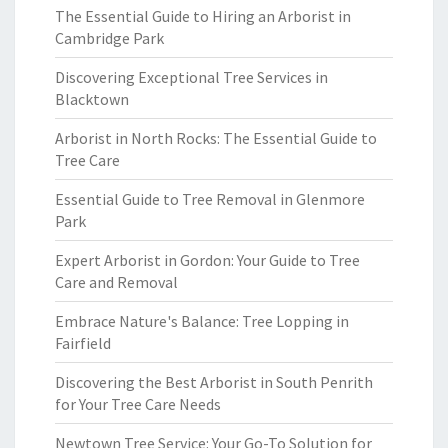
The Essential Guide to Hiring an Arborist in
Cambridge Park
Discovering Exceptional Tree Services in
Blacktown
Arborist in North Rocks: The Essential Guide to
Tree Care
Essential Guide to Tree Removal in Glenmore
Park
Expert Arborist in Gordon: Your Guide to Tree
Care and Removal
Embrace Nature's Balance: Tree Lopping in
Fairfield
Discovering the Best Arborist in South Penrith
for Your Tree Care Needs
Newtown Tree Service: Your Go-To Solution for