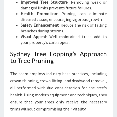
Improved Tree Structure
: Removing weak or
damaged limbs prevents future failures.
Health Promotion
: Pruning can eliminate
diseased tissue, encouraging vigorous growth.
Safety Enhancement
: Reduce the risk of falling
branches during storms.
Visual Appeal
: Well-maintained trees add to
your property's curb appeal.
Sydney Tree Lopping’s Approach
to Tree Pruning
The team employs industry best practices, including
crown thinning, crown lifting, and deadwood removal,
all performed with due consideration for the tree's
health. Using modern equipment and techniques, they
ensure that your trees only receive the necessary
trims without compromising their vitality.