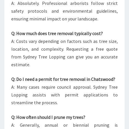
A: Absolutely. Professional arborists follow strict
safety protocols and environmental guidelines,
ensuring minimal impact on your landscape.
Q: How much does tree removal typically cost?
A: Costs vary depending on factors such as tree size,
location, and complexity. Requesting a free quote
from Sydney Tree Lopping can give you an accurate
estimate.
Q: Do I need a permit for tree removal in Chatswood?
A: Many cases require council approval. Sydney Tree
Lopping assists with permit applications to
streamline the process.
Q: How often should I prune my trees?
A: Generally, annual or biennial pruning is