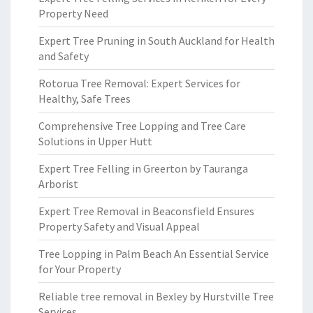
Property Need
Expert Tree Pruning in South Auckland for Health
and Safety
Rotorua Tree Removal: Expert Services for
Healthy, Safe Trees
Comprehensive Tree Lopping and Tree Care
Solutions in Upper Hutt
Expert Tree Felling in Greerton by Tauranga
Arborist
Expert Tree Removal in Beaconsfield Ensures
Property Safety and Visual Appeal
Tree Lopping in Palm Beach An Essential Service
for Your Property
Reliable tree removal in Bexley by Hurstville Tree
Services