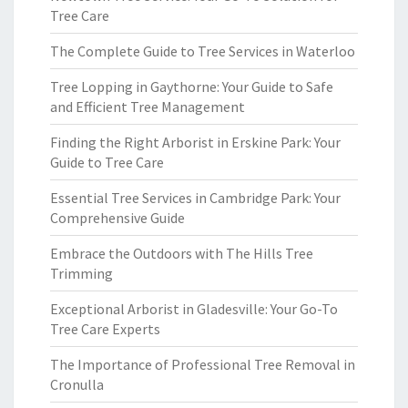
Tree Care
The Complete Guide to Tree Services in Waterloo
Tree Lopping in Gaythorne: Your Guide to Safe
and Efficient Tree Management
Finding the Right Arborist in Erskine Park: Your
Guide to Tree Care
Essential Tree Services in Cambridge Park: Your
Comprehensive Guide
Embrace the Outdoors with The Hills Tree
Trimming
Exceptional Arborist in Gladesville: Your Go-To
Tree Care Experts
The Importance of Professional Tree Removal in
Cronulla