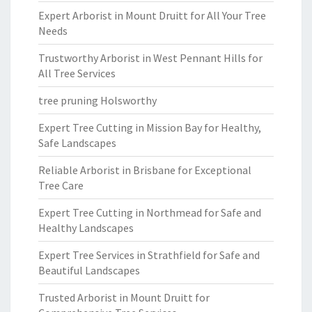
Expert Arborist in Mount Druitt for All Your Tree
Needs
Trustworthy Arborist in West Pennant Hills for
All Tree Services
tree pruning Holsworthy
Expert Tree Cutting in Mission Bay for Healthy,
Safe Landscapes
Reliable Arborist in Brisbane for Exceptional
Tree Care
Expert Tree Cutting in Northmead for Safe and
Healthy Landscapes
Expert Tree Services in Strathfield for Safe and
Beautiful Landscapes
Trusted Arborist in Mount Druitt for