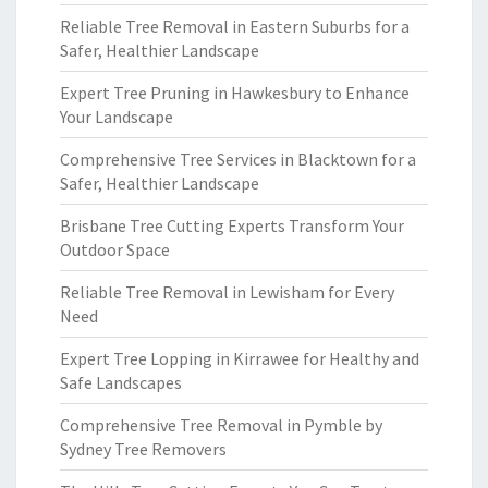
Reliable Tree Removal in Eastern Suburbs for a
Safer, Healthier Landscape
Expert Tree Pruning in Hawkesbury to Enhance
Your Landscape
Comprehensive Tree Services in Blacktown for a
Safer, Healthier Landscape
Brisbane Tree Cutting Experts Transform Your
Outdoor Space
Reliable Tree Removal in Lewisham for Every
Need
Expert Tree Lopping in Kirrawee for Healthy and
Safe Landscapes
Comprehensive Tree Removal in Pymble by
Sydney Tree Removers