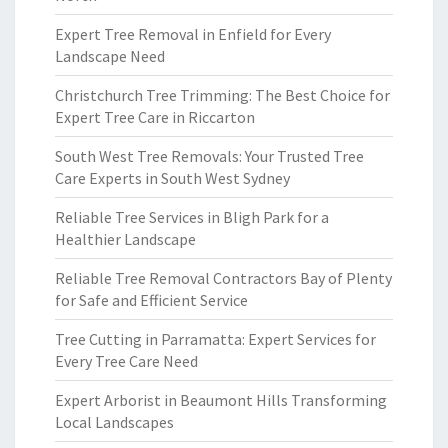
Expert Tree Removal in Enfield for Every
Landscape Need
Christchurch Tree Trimming: The Best Choice for
Expert Tree Care in Riccarton
South West Tree Removals: Your Trusted Tree
Care Experts in South West Sydney
Reliable Tree Services in Bligh Park for a
Healthier Landscape
Reliable Tree Removal Contractors Bay of Plenty
for Safe and Efficient Service
Tree Cutting in Parramatta: Expert Services for
Every Tree Care Need
Expert Arborist in Beaumont Hills Transforming
Local Landscapes