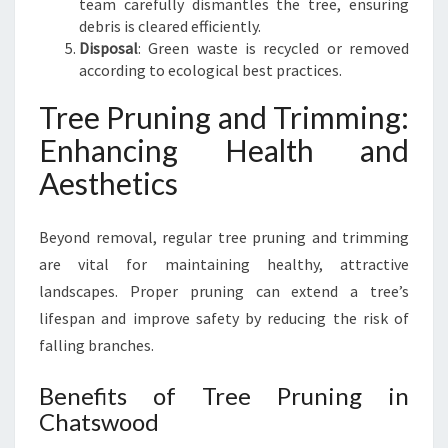
team carefully dismantles the tree, ensuring
debris is cleared efficiently.
Disposal
: Green waste is recycled or removed
according to ecological best practices.
Tree Pruning and Trimming:
Enhancing Health and
Aesthetics
Beyond removal, regular tree pruning and trimming
are vital for maintaining healthy, attractive
landscapes. Proper pruning can extend a tree’s
lifespan and improve safety by reducing the risk of
falling branches.
Benefits of Tree Pruning in
Chatswood