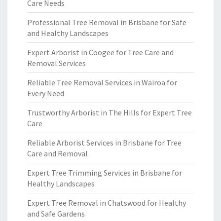
Care Needs
Professional Tree Removal in Brisbane for Safe
and Healthy Landscapes
Expert Arborist in Coogee for Tree Care and
Removal Services
Reliable Tree Removal Services in Wairoa for
Every Need
Trustworthy Arborist in The Hills for Expert Tree
Care
Reliable Arborist Services in Brisbane for Tree
Care and Removal
Expert Tree Trimming Services in Brisbane for
Healthy Landscapes
Expert Tree Removal in Chatswood for Healthy
and Safe Gardens