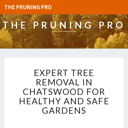
THE PRUNING PRO
THE PRUNING PRO
E
EXPERT TREE
X
P
REMOVAL IN
E
CHATSWOOD FOR
R
T
HEALTHY AND SAFE
T
GARDENS
R
E
E