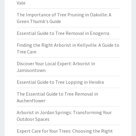
Vale
The Importance of Tree Pruning in Oakville: A
Green Thumb's Guide
Essential Guide to Tree Removal in Enogerra
Finding the Right Arborist in Kellyville: A Guide to
Tree Care
Discover Your Local Expert: Arborist in
Jamisontown
Essential Guide to Tree Lopping in Hendra
The Essential Guide to Tree Removal in
Auchenflower
Arborist in Jordan Springs: Transforming Your
Outdoor Spaces
Expert Care for Your Trees: Choosing the Right