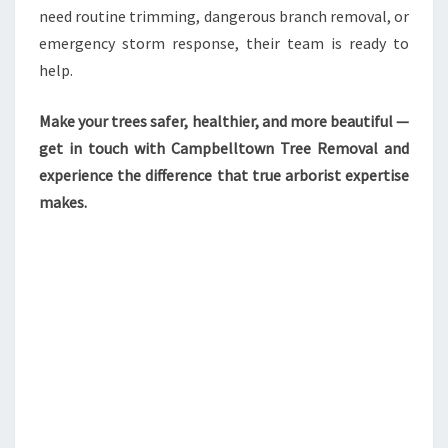
need routine trimming, dangerous branch removal, or
emergency storm response, their team is ready to
help.
Make your trees safer, healthier, and more beautiful —
get in touch with Campbelltown Tree Removal and
experience the difference that true arborist expertise
makes.