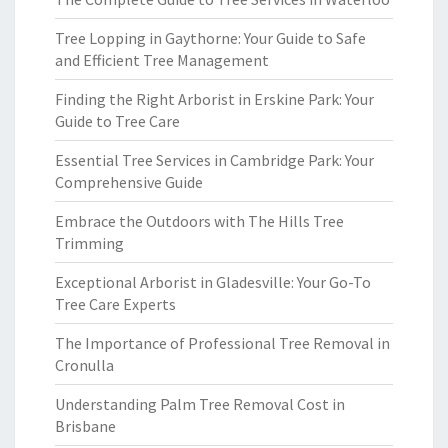
Tree Lopping in Gaythorne: Your Guide to Safe
and Efficient Tree Management
Finding the Right Arborist in Erskine Park: Your
Guide to Tree Care
Essential Tree Services in Cambridge Park: Your
Comprehensive Guide
Embrace the Outdoors with The Hills Tree
Trimming
Exceptional Arborist in Gladesville: Your Go-To
Tree Care Experts
The Importance of Professional Tree Removal in
Cronulla
Understanding Palm Tree Removal Cost in
Brisbane