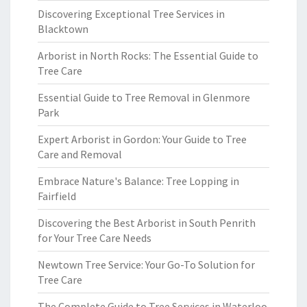
Discovering Exceptional Tree Services in
Blacktown
Arborist in North Rocks: The Essential Guide to
Tree Care
Essential Guide to Tree Removal in Glenmore
Park
Expert Arborist in Gordon: Your Guide to Tree
Care and Removal
Embrace Nature's Balance: Tree Lopping in
Fairfield
Discovering the Best Arborist in South Penrith
for Your Tree Care Needs
Newtown Tree Service: Your Go-To Solution for
Tree Care
The Complete Guide to Tree Services in Waterloo