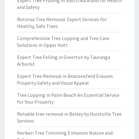
Expert Tree Pruning in South Auckland for Health
and Safety
Rotorua Tree Removal: Expert Services for
Healthy, Safe Trees
Comprehensive Tree Lopping and Tree Care
Solutions in Upper Hutt
Expert Tree Felling in Greerton by Tauranga
Arborist
Expert Tree Removal in Beaconsfield Ensures
Property Safety and Visual Appeal
Tree Lopping in Palm Beach An Essential Service
for Your Property
Reliable tree removal in Bexley by Hurstville Tree
Services
Kerikeri Tree Trimming Enhances Nature and