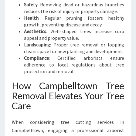
C
Safety
: Removing dead or hazardous branches
A
reduces the risk of injury or property damage.
P
Health
: Regular pruning fosters healthy
E
growth, preventing disease and decay.
Aesthetics
: Well-shaped trees increase curb
appeal and property value.
Landscaping
: Proper tree removal or lopping
clears space for new planting and development.
Compliance
: Certified arborists ensure
adherence to local regulations about tree
protection and removal.
How Campbelltown Tree
Removal Elevates Your Tree
Care
When considering tree cutting services in
Campbelltown, engaging a professional arborist