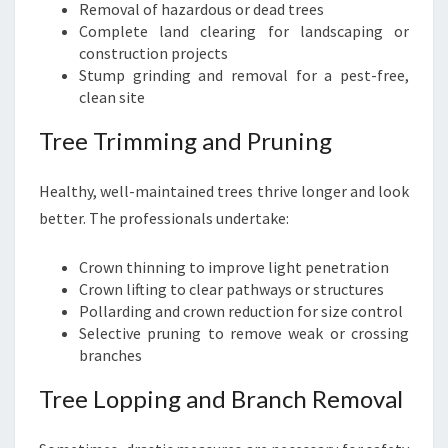
Removal of hazardous or dead trees
Complete land clearing for landscaping or
construction projects
Stump grinding and removal for a pest-free,
clean site
Tree Trimming and Pruning
Healthy, well-maintained trees thrive longer and look
better. The professionals undertake:
Crown thinning to improve light penetration
Crown lifting to clear pathways or structures
Pollarding and crown reduction for size control
Selective pruning to remove weak or crossing
branches
Tree Lopping and Branch Removal