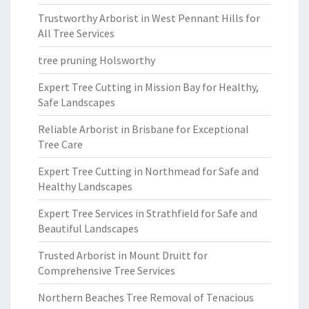
Trustworthy Arborist in West Pennant Hills for
All Tree Services
tree pruning Holsworthy
Expert Tree Cutting in Mission Bay for Healthy,
Safe Landscapes
Reliable Arborist in Brisbane for Exceptional
Tree Care
Expert Tree Cutting in Northmead for Safe and
Healthy Landscapes
Expert Tree Services in Strathfield for Safe and
Beautiful Landscapes
Trusted Arborist in Mount Druitt for
Comprehensive Tree Services
Northern Beaches Tree Removal of Tenacious