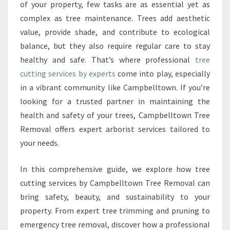
C
of your property, few tasks are as essential yet as
U
complex as tree maintenance. Trees add aesthetic
T
value, provide shade, and contribute to ecological
T
balance, but they also require regular care to stay
I
N
healthy and safe. That’s where professional
tree
G
cutting services by experts
come into play, especially
S
in a vibrant community like Campbelltown. If you’re
E
looking for a trusted partner in maintaining the
R
V
health and safety of your trees, Campbelltown Tree
I
Removal offers expert arborist services tailored to
C
your needs.
E
S
In this comprehensive guide, we explore how tree
F
O
cutting services by Campbelltown Tree Removal can
R
bring safety, beauty, and sustainability to your
A
property. From expert tree trimming and pruning to
S
emergency tree removal, discover how a professional
A