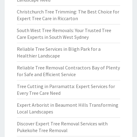
Christchurch Tree Trimming: The Best Choice for
Expert Tree Care in Riccarton
South West Tree Removals: Your Trusted Tree
Care Experts in South West Sydney
Reliable Tree Services in Bligh Park for a
Healthier Landscape
Reliable Tree Removal Contractors Bay of Plenty
for Safe and Efficient Service
Tree Cutting in Parramatta: Expert Services for
Every Tree Care Need
Expert Arborist in Beaumont Hills Transforming
Local Landscapes
Discover Expert Tree Removal Services with
Pukekohe Tree Removal