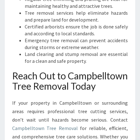
maintaining healthy and attractive trees.
Tree removal services help eliminate hazards
and prepare land for development.
Certified arborists ensure the job is done safely
and according to local standards.
Emergency tree removal can prevent accidents
during storms or extreme weather.
Land clearing and stump removal are essential
for a clean and safe property.
Reach Out to Campbelltown
Tree Removal Today
If your property in Campbelltown or surrounding
areas requires professional tree cutting services,
don’t wait until hazards become serious. Contact
Campbelltown Tree Removal
for reliable, efficient,
and comprehensive tree care solutions. Whether you