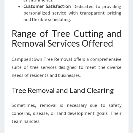
Customer Satisfaction
: Dedicated to providing
personalized service with transparent pricing
and flexible scheduling.
Range of Tree Cutting and
Removal Services Offered
Campbelltown Tree Removal offers a comprehensive
suite of tree services designed to meet the diverse
needs of residents and businesses.
Tree Removal and Land Clearing
Sometimes, removal is necessary due to safety
concerns, disease, or land development goals. Their
team handles: