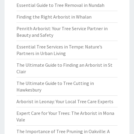
Essential Guide to Tree Removal in Nundah
Finding the Right Arborist in Whalan
Penrith Arborist: Your Tree Service Partner in
Beauty and Safety
Essential Tree Services in Tempe: Nature’s
Partners in Urban Living
The Ultimate Guide to Finding an Arborist in St
Clair
The Ultimate Guide to Tree Cutting in
Hawkesbury
Arborist in Leonay: Your Local Tree Care Experts
Expert Care for Your Trees: The Arborist in Mona
Vale
The Importance of Tree Pruning in Oakville: A