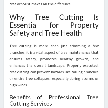
F
tree arborist makes all the difference.
E
R
Why Tree Cutting Is
A
Essential for Property
N
D
Safety and Tree Health
H
E
Tree cutting is more than just trimming a few
A
L
branches; it is a vital aspect of tree maintenance that
T
ensures safety, promotes healthy growth, and
H
enhances the overall landscape. Properly executed,
I
tree cutting can prevent hazards like falling branches
E
R
or entire tree collapses, especially during storms or
L
high winds.
A
N
Benefits of Professional Tree
D
Cutting Services
S