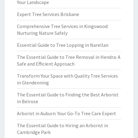
Your Landscape
Expert Tree Services Brisbane
Comprehensive Tree Services in Kingswood:
Nurturing Nature Safely
Essential Guide to Tree Lopping in Narellan
The Essential Guide to Tree Removal in Hendra: A
Safe and Efficient Approach
Transform Your Space with Quality Tree Services
in Glendenning
The Essential Guide to Finding the Best Arborist
in Belrose
Arborist in Auburn: Your Go-To Tree Care Expert
The Essential Guide to Hiring an Arborist in
Cambridge Park