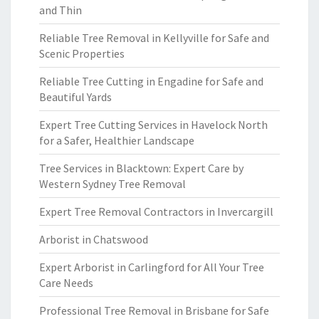
and Thin
Reliable Tree Removal in Kellyville for Safe and
Scenic Properties
Reliable Tree Cutting in Engadine for Safe and
Beautiful Yards
Expert Tree Cutting Services in Havelock North
for a Safer, Healthier Landscape
Tree Services in Blacktown: Expert Care by
Western Sydney Tree Removal
Expert Tree Removal Contractors in Invercargill
Arborist in Chatswood
Expert Arborist in Carlingford for All Your Tree
Care Needs
Professional Tree Removal in Brisbane for Safe