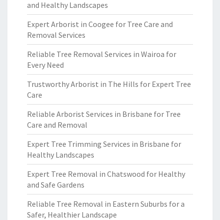
and Healthy Landscapes
Expert Arborist in Coogee for Tree Care and
Removal Services
Reliable Tree Removal Services in Wairoa for
Every Need
Trustworthy Arborist in The Hills for Expert Tree
Care
Reliable Arborist Services in Brisbane for Tree
Care and Removal
Expert Tree Trimming Services in Brisbane for
Healthy Landscapes
Expert Tree Removal in Chatswood for Healthy
and Safe Gardens
Reliable Tree Removal in Eastern Suburbs for a
Safer, Healthier Landscape