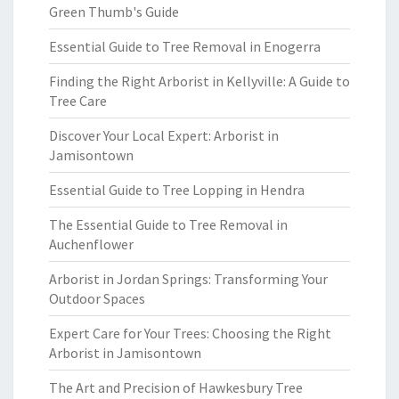
Green Thumb's Guide
Essential Guide to Tree Removal in Enogerra
Finding the Right Arborist in Kellyville: A Guide to
Tree Care
Discover Your Local Expert: Arborist in
Jamisontown
Essential Guide to Tree Lopping in Hendra
The Essential Guide to Tree Removal in
Auchenflower
Arborist in Jordan Springs: Transforming Your
Outdoor Spaces
Expert Care for Your Trees: Choosing the Right
Arborist in Jamisontown
The Art and Precision of Hawkesbury Tree