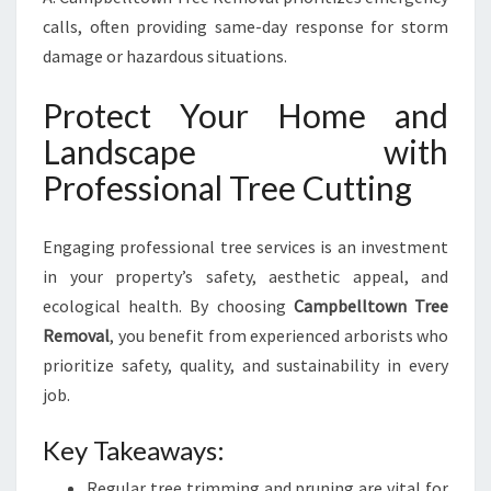
calls, often providing same-day response for storm
damage or hazardous situations.
Protect Your Home and
Landscape with
Professional Tree Cutting
Engaging professional tree services is an investment
in your property’s safety, aesthetic appeal, and
ecological health. By choosing
Campbelltown Tree
Removal
, you benefit from experienced arborists who
prioritize safety, quality, and sustainability in every
job.
Key Takeaways:
Regular tree trimming and pruning are vital for