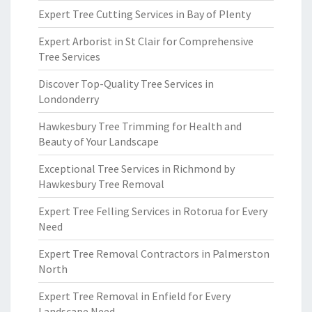
Expert Tree Cutting Services in Bay of Plenty
Expert Arborist in St Clair for Comprehensive
Tree Services
Discover Top-Quality Tree Services in
Londonderry
Hawkesbury Tree Trimming for Health and
Beauty of Your Landscape
Exceptional Tree Services in Richmond by
Hawkesbury Tree Removal
Expert Tree Felling Services in Rotorua for Every
Need
Expert Tree Removal Contractors in Palmerston
North
Expert Tree Removal in Enfield for Every
Landscape Need