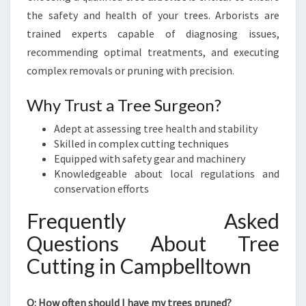
the safety and health of your trees. Arborists are
trained experts capable of diagnosing issues,
recommending optimal treatments, and executing
complex removals or pruning with precision.
Why Trust a Tree Surgeon?
Adept at assessing tree health and stability
Skilled in complex cutting techniques
Equipped with safety gear and machinery
Knowledgeable about local regulations and
conservation efforts
Frequently Asked
Questions About Tree
Cutting in Campbelltown
Q: How often should I have my trees pruned?