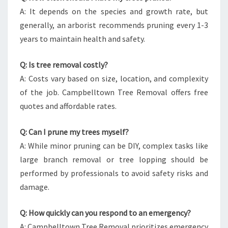
A: It depends on the species and growth rate, but
generally, an arborist recommends pruning every 1-3
years to maintain health and safety.
Q: Is tree removal costly?
A: Costs vary based on size, location, and complexity
of the job. Campbelltown Tree Removal offers free
quotes and affordable rates.
Q: Can I prune my trees myself?
A: While minor pruning can be DIY, complex tasks like
large branch removal or tree lopping should be
performed by professionals to avoid safety risks and
damage.
Q: How quickly can you respond to an emergency?
A: Campbelltown Tree Removal prioritizes emergency