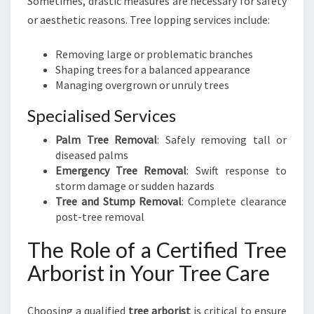
Sometimes, drastic measures are necessary for safety
or aesthetic reasons. Tree lopping services include:
Removing large or problematic branches
Shaping trees for a balanced appearance
Managing overgrown or unruly trees
Specialised Services
Palm Tree Removal
: Safely removing tall or
diseased palms
Emergency Tree Removal
: Swift response to
storm damage or sudden hazards
Tree and Stump Removal
: Complete clearance
post-tree removal
The Role of a Certified Tree
Arborist in Your Tree Care
Choosing a qualified
tree arborist
is critical to ensure