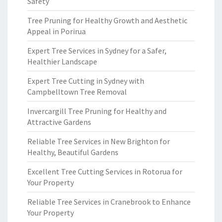
Safety
Tree Pruning for Healthy Growth and Aesthetic
Appeal in Porirua
Expert Tree Services in Sydney for a Safer,
Healthier Landscape
Expert Tree Cutting in Sydney with
Campbelltown Tree Removal
Invercargill Tree Pruning for Healthy and
Attractive Gardens
Reliable Tree Services in New Brighton for
Healthy, Beautiful Gardens
Excellent Tree Cutting Services in Rotorua for
Your Property
Reliable Tree Services in Cranebrook to Enhance
Your Property