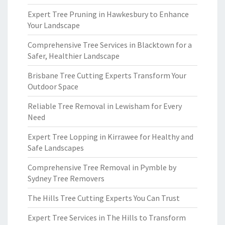
Expert Tree Pruning in Hawkesbury to Enhance
Your Landscape
Comprehensive Tree Services in Blacktown for a
Safer, Healthier Landscape
Brisbane Tree Cutting Experts Transform Your
Outdoor Space
Reliable Tree Removal in Lewisham for Every
Need
Expert Tree Lopping in Kirrawee for Healthy and
Safe Landscapes
Comprehensive Tree Removal in Pymble by
Sydney Tree Removers
The Hills Tree Cutting Experts You Can Trust
Expert Tree Services in The Hills to Transform