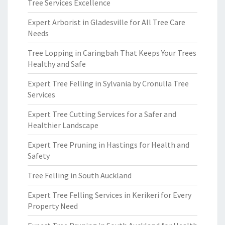
Tree Services Excellence
Expert Arborist in Gladesville for All Tree Care
Needs
Tree Lopping in Caringbah That Keeps Your Trees
Healthy and Safe
Expert Tree Felling in Sylvania by Cronulla Tree
Services
Expert Tree Cutting Services for a Safer and
Healthier Landscape
Expert Tree Pruning in Hastings for Health and
Safety
Tree Felling in South Auckland
Expert Tree Felling Services in Kerikeri for Every
Property Need