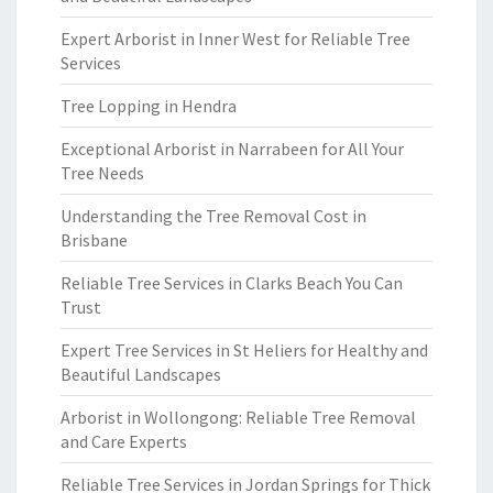
Expert Arborist in Inner West for Reliable Tree
Services
Tree Lopping in Hendra
Exceptional Arborist in Narrabeen for All Your
Tree Needs
Understanding the Tree Removal Cost in
Brisbane
Reliable Tree Services in Clarks Beach You Can
Trust
Expert Tree Services in St Heliers for Healthy and
Beautiful Landscapes
Arborist in Wollongong: Reliable Tree Removal
and Care Experts
Reliable Tree Services in Jordan Springs for Thick