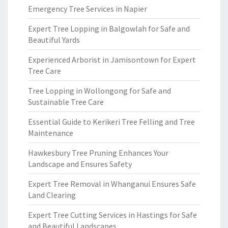
Emergency Tree Services in Napier
Expert Tree Lopping in Balgowlah for Safe and
Beautiful Yards
Experienced Arborist in Jamisontown for Expert
Tree Care
Tree Lopping in Wollongong for Safe and
Sustainable Tree Care
Essential Guide to Kerikeri Tree Felling and Tree
Maintenance
Hawkesbury Tree Pruning Enhances Your
Landscape and Ensures Safety
Expert Tree Removal in Whanganui Ensures Safe
Land Clearing
Expert Tree Cutting Services in Hastings for Safe
and Beautiful Landscapes