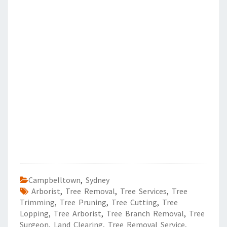
Campbelltown
,
Sydney
Arborist
,
Tree Removal
,
Tree Services
,
Tree
Trimming
,
Tree Pruning
,
Tree Cutting
,
Tree
Lopping
,
Tree Arborist
,
Tree Branch Removal
,
Tree
Surgeon
,
Land Clearing
,
Tree Removal Service
,