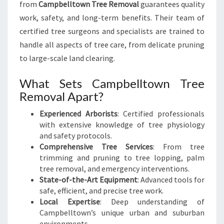
from
Campbelltown Tree Removal
guarantees quality
work, safety, and long-term benefits. Their team of
certified tree surgeons and specialists are trained to
handle all aspects of tree care, from delicate pruning
to large-scale land clearing.
What Sets Campbelltown Tree
Removal Apart?
Experienced Arborists
: Certified professionals
with extensive knowledge of tree physiology
and safety protocols.
Comprehensive Tree Services
: From tree
trimming and pruning to tree lopping, palm
tree removal, and emergency interventions.
State-of-the-Art Equipment
: Advanced tools for
safe, efficient, and precise tree work.
Local Expertise
: Deep understanding of
Campbelltown’s unique urban and suburban
environments.