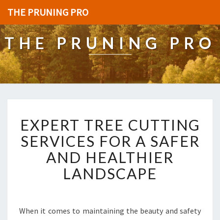
THE PRUNING PRO
THE PRUNING PRO
E
EXPERT TREE CUTTING
X
P
SERVICES FOR A SAFER
E
AND HEALTHIER
R
T
LANDSCAPE
T
R
E
E
When it comes to maintaining the beauty and safety