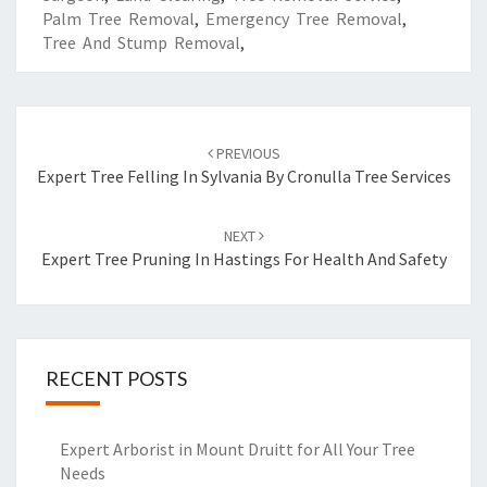
Palm Tree Removal
,
Emergency Tree Removal
,
Tree And Stump Removal
,
Post
PREVIOUS
navigation
Expert Tree Felling In Sylvania By Cronulla Tree Services
NEXT
Expert Tree Pruning In Hastings For Health And Safety
RECENT POSTS
Expert Arborist in Mount Druitt for All Your Tree
Needs