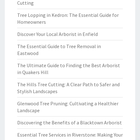
Cutting
Tree Lopping in Kedron: The Essential Guide for
Homeowners
Discover Your Local Arborist in Enfield
The Essential Guide to Tree Removal in
Eastwood
The Ultimate Guide to Finding the Best Arborist
in Quakers Hill
The Hills Tree Cutting: A Clear Path to Safer and
Stylish Landscapes
Glenwood Tree Pruning: Cultivating a Healthier
Landscape
Discovering the Benefits of a Blacktown Arborist
Essential Tree Services in Riverstone: Making Your