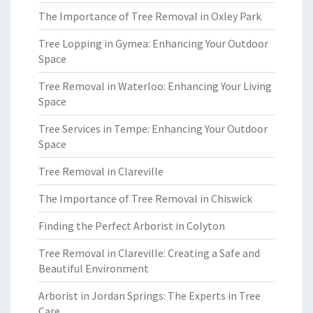
The Importance of Tree Removal in Oxley Park
Tree Lopping in Gymea: Enhancing Your Outdoor
Space
Tree Removal in Waterloo: Enhancing Your Living
Space
Tree Services in Tempe: Enhancing Your Outdoor
Space
Tree Removal in Clareville
The Importance of Tree Removal in Chiswick
Finding the Perfect Arborist in Colyton
Tree Removal in Clareville: Creating a Safe and
Beautiful Environment
Arborist in Jordan Springs: The Experts in Tree
Care