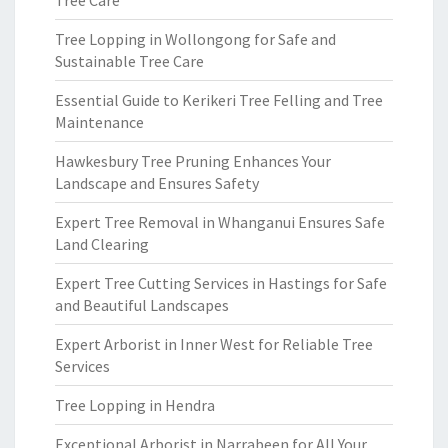
Tree Care
Tree Lopping in Wollongong for Safe and
Sustainable Tree Care
Essential Guide to Kerikeri Tree Felling and Tree
Maintenance
Hawkesbury Tree Pruning Enhances Your
Landscape and Ensures Safety
Expert Tree Removal in Whanganui Ensures Safe
Land Clearing
Expert Tree Cutting Services in Hastings for Safe
and Beautiful Landscapes
Expert Arborist in Inner West for Reliable Tree
Services
Tree Lopping in Hendra
Exceptional Arborist in Narrabeen for All Your