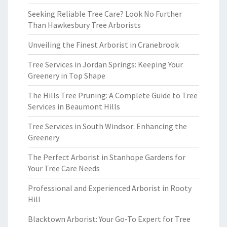
Seeking Reliable Tree Care? Look No Further
Than Hawkesbury Tree Arborists
Unveiling the Finest Arborist in Cranebrook
Tree Services in Jordan Springs: Keeping Your
Greenery in Top Shape
The Hills Tree Pruning: A Complete Guide to Tree
Services in Beaumont Hills
Tree Services in South Windsor: Enhancing the
Greenery
The Perfect Arborist in Stanhope Gardens for
Your Tree Care Needs
Professional and Experienced Arborist in Rooty
Hill
Blacktown Arborist: Your Go-To Expert for Tree