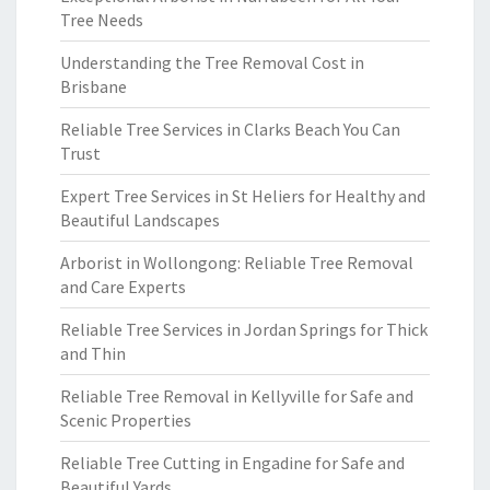
Tree Needs
Understanding the Tree Removal Cost in
Brisbane
Reliable Tree Services in Clarks Beach You Can
Trust
Expert Tree Services in St Heliers for Healthy and
Beautiful Landscapes
Arborist in Wollongong: Reliable Tree Removal
and Care Experts
Reliable Tree Services in Jordan Springs for Thick
and Thin
Reliable Tree Removal in Kellyville for Safe and
Scenic Properties
Reliable Tree Cutting in Engadine for Safe and
Beautiful Yards