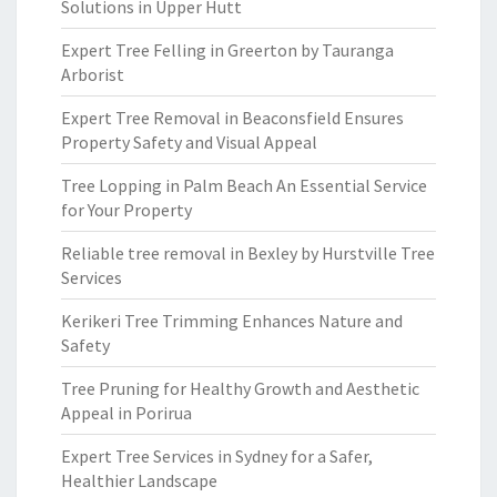
Solutions in Upper Hutt
Expert Tree Felling in Greerton by Tauranga
Arborist
Expert Tree Removal in Beaconsfield Ensures
Property Safety and Visual Appeal
Tree Lopping in Palm Beach An Essential Service
for Your Property
Reliable tree removal in Bexley by Hurstville Tree
Services
Kerikeri Tree Trimming Enhances Nature and
Safety
Tree Pruning for Healthy Growth and Aesthetic
Appeal in Porirua
Expert Tree Services in Sydney for a Safer,
Healthier Landscape