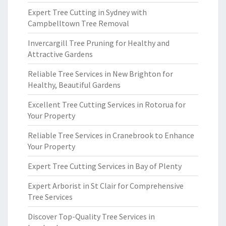
Expert Tree Cutting in Sydney with
Campbelltown Tree Removal
Invercargill Tree Pruning for Healthy and
Attractive Gardens
Reliable Tree Services in New Brighton for
Healthy, Beautiful Gardens
Excellent Tree Cutting Services in Rotorua for
Your Property
Reliable Tree Services in Cranebrook to Enhance
Your Property
Expert Tree Cutting Services in Bay of Plenty
Expert Arborist in St Clair for Comprehensive
Tree Services
Discover Top-Quality Tree Services in