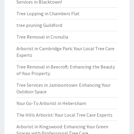
Services in Blacktown!
Tree Lopping in Chambers Flat
tree pruning Guildford
Tree Removal in Cronulla
Arborist in Cambridge Park: Your Local Tree Care
Experts
Tree Removal in Beecroft: Enhancing the Beauty
of Your Property
Tree Services in Jamisontown: Enhancing Your
Outdoor Space
Your Go-To Arborist in Hebersham
The Hills Arborist: Your Local Tree Care Experts
Arborist in Kingswood: Enhancing Your Green
Spaces with Professional Tree Care