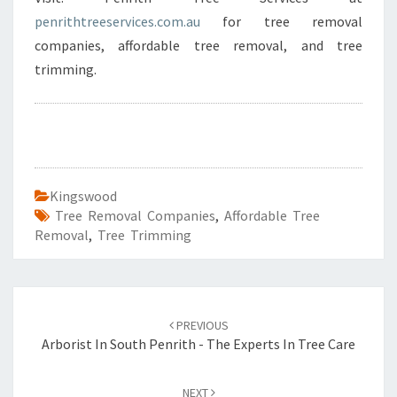
penrithtreeservices.com.au
for tree removal
companies, affordable tree removal, and tree
trimming.
Kingswood
Tree Removal Companies
,
Affordable Tree
Removal
,
Tree Trimming
Post
PREVIOUS
navigation
Arborist In South Penrith - The Experts In Tree Care
NEXT