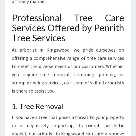
a timely manner.
Professional Tree Care
Services Offered by Penrith
Tree Services
At arborist in Kingswood, we pride ourselves on
offering a comprehensive range of tree care services
to meet the diverse needs of our customers. Whether
you require tree removal, trimming, pruning, or
stump grinding services, our team of skilled arborists
is there to assist you.
1. Tree Removal
If you have a tree that poses a threat to your property
or is negatively impacting its overall aesthetic
appeal, our arborist in Kingswood can safely remove