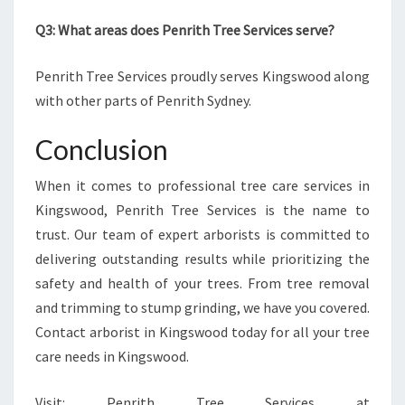
Q3: What areas does Penrith Tree Services serve?
Penrith Tree Services proudly serves Kingswood along
with other parts of Penrith Sydney.
Conclusion
When it comes to professional tree care services in
Kingswood, Penrith Tree Services is the name to
trust. Our team of expert arborists is committed to
delivering outstanding results while prioritizing the
safety and health of your trees. From tree removal
and trimming to stump grinding, we have you covered.
Contact arborist in Kingswood today for all your tree
care needs in Kingswood.
Visit: Penrith Tree Services at