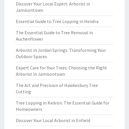
Discover Your Local Expert: Arborist in
Jamisontown
Essential Guide to Tree Lopping in Hendra
The Essential Guide to Tree Removal in
Auchenflower
Arborist in Jordan Springs: Transforming Your
Outdoor Spaces
Expert Care for Your Trees: Choosing the Right
Arborist in Jamisontown
The Art and Precision of Hawkesbury Tree
Cutting
Tree Lopping in Kedron: The Essential Guide for
Homeowners
Discover Your Local Arborist in Enfield