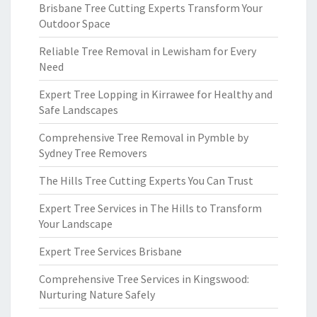
Brisbane Tree Cutting Experts Transform Your
Outdoor Space
Reliable Tree Removal in Lewisham for Every
Need
Expert Tree Lopping in Kirrawee for Healthy and
Safe Landscapes
Comprehensive Tree Removal in Pymble by
Sydney Tree Removers
The Hills Tree Cutting Experts You Can Trust
Expert Tree Services in The Hills to Transform
Your Landscape
Expert Tree Services Brisbane
Comprehensive Tree Services in Kingswood:
Nurturing Nature Safely