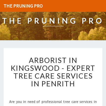
THE PRUNING PRO
THE PRUNING PRO
A
ARBORIST IN
R
B
KINGSWOOD - EXPERT
O
TREE CARE SERVICES
R
I
IN PENRITH
S
T
I
N
Are you in need of professional tree care services in