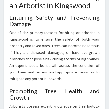
an Arborist in Kingswood
A
R
E
Ensuring Safety and Preventing
S
Damage
E
R
One of the primary reasons for hiring an arborist in
V
Kingswood is to ensure the safety of both your
I
property and loved ones. Trees can become hazardous
C
E
if they are diseased, damaged, or have overgrown
S
branches that pose a risk during storms or high winds.
I
An experienced arborist will assess the condition of
N
your trees and recommend appropriate measures to
P
mitigate any potential hazards.
E
N
R
Promoting Tree Health and
I
Growth
T
H
Arborists possess expert knowledge on tree biology