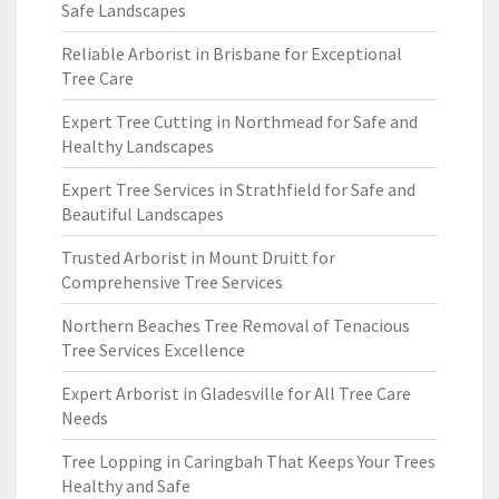
Safe Landscapes
Reliable Arborist in Brisbane for Exceptional
Tree Care
Expert Tree Cutting in Northmead for Safe and
Healthy Landscapes
Expert Tree Services in Strathfield for Safe and
Beautiful Landscapes
Trusted Arborist in Mount Druitt for
Comprehensive Tree Services
Northern Beaches Tree Removal of Tenacious
Tree Services Excellence
Expert Arborist in Gladesville for All Tree Care
Needs
Tree Lopping in Caringbah That Keeps Your Trees
Healthy and Safe