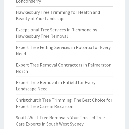
Londonderry
Hawkesbury Tree Trimming for Health and
Beauty of Your Landscape
Exceptional Tree Services in Richmond by
Hawkesbury Tree Removal
Expert Tree Felling Services in Rotorua for Every
Need
Expert Tree Removal Contractors in Palmerston
North
Expert Tree Removal in Enfield for Every
Landscape Need
Christchurch Tree Trimming: The Best Choice for
Expert Tree Care in Riccarton
South West Tree Removals: Your Trusted Tree
Care Experts in South West Sydney