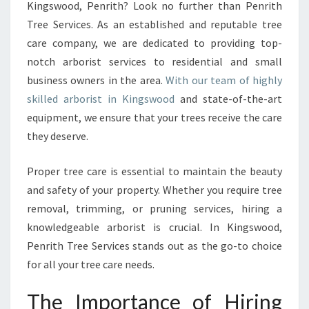
K
Kingswood, Penrith? Look no further than Penrith
I
Tree Services. As an established and reputable tree
N
care company, we are dedicated to providing top-
G
notch arborist services to residential and small
S
W
business owners in the area.
With our team of highly
O
skilled arborist in Kingswood
and state-of-the-art
O
equipment, we ensure that your trees receive the care
D
they deserve.
-
E
X
Proper tree care is essential to maintain the beauty
P
and safety of your property. Whether you require tree
E
removal, trimming, or pruning services, hiring a
R
knowledgeable arborist is crucial. In Kingswood,
T
T
Penrith Tree Services stands out as the go-to choice
R
for all your tree care needs.
E
E
The Importance of Hiring
C