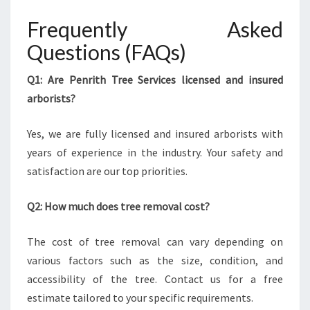
Frequently Asked
Questions (FAQs)
Q1: Are Penrith Tree Services licensed and insured
arborists?
Yes, we are fully licensed and insured arborists with
years of experience in the industry. Your safety and
satisfaction are our top priorities.
Q2: How much does tree removal cost?
The cost of tree removal can vary depending on
various factors such as the size, condition, and
accessibility of the tree. Contact us for a free
estimate tailored to your specific requirements.