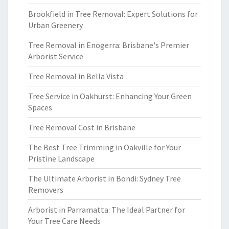
Brookfield in Tree Removal: Expert Solutions for
Urban Greenery
Tree Removal in Enogerra: Brisbane's Premier
Arborist Service
Tree Removal in Bella Vista
Tree Service in Oakhurst: Enhancing Your Green
Spaces
Tree Removal Cost in Brisbane
The Best Tree Trimming in Oakville for Your
Pristine Landscape
The Ultimate Arborist in Bondi: Sydney Tree
Removers
Arborist in Parramatta: The Ideal Partner for
Your Tree Care Needs