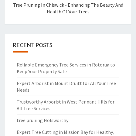
Tree Pruning In Chiswick - Enhancing The Beauty And
Health Of Your Trees
RECENT POSTS
Reliable Emergency Tree Services in Rotorua to
Keep Your Property Safe
Expert Arborist in Mount Druitt for All Your Tree
Needs
Trustworthy Arborist in West Pennant Hills for
All Tree Services
tree pruning Holsworthy
Expert Tree Cutting in Mission Bay for Healthy,