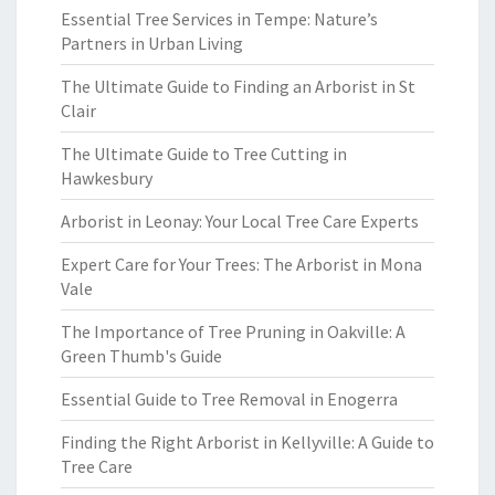
Essential Tree Services in Tempe: Nature’s
Partners in Urban Living
The Ultimate Guide to Finding an Arborist in St
Clair
The Ultimate Guide to Tree Cutting in
Hawkesbury
Arborist in Leonay: Your Local Tree Care Experts
Expert Care for Your Trees: The Arborist in Mona
Vale
The Importance of Tree Pruning in Oakville: A
Green Thumb's Guide
Essential Guide to Tree Removal in Enogerra
Finding the Right Arborist in Kellyville: A Guide to
Tree Care