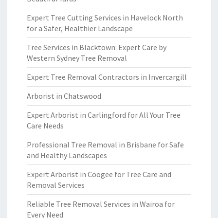
Expert Tree Cutting Services in Havelock North
for a Safer, Healthier Landscape
Tree Services in Blacktown: Expert Care by
Western Sydney Tree Removal
Expert Tree Removal Contractors in Invercargill
Arborist in Chatswood
Expert Arborist in Carlingford for All Your Tree
Care Needs
Professional Tree Removal in Brisbane for Safe
and Healthy Landscapes
Expert Arborist in Coogee for Tree Care and
Removal Services
Reliable Tree Removal Services in Wairoa for
Every Need