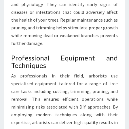
and physiology. They can identify early signs of
diseases or infestations that could adversely affect
the health of your trees. Regular maintenance such as
pruning and trimming helps stimulate proper growth
while removing dead or weakened branches prevents
further damage.
Professional Equipment and
Techniques
As professionals in their field, arborists use
specialized equipment tailored for a range of tree
care tasks including cutting, trimming, pruning, and
removal. This ensures efficient operations while
minimizing risks associated with DIY approaches. By
employing modern techniques along with their
expertise, arborists can deliver high-quality results in