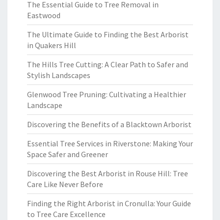
The Essential Guide to Tree Removal in
Eastwood
The Ultimate Guide to Finding the Best Arborist
in Quakers Hill
The Hills Tree Cutting: A Clear Path to Safer and
Stylish Landscapes
Glenwood Tree Pruning: Cultivating a Healthier
Landscape
Discovering the Benefits of a Blacktown Arborist
Essential Tree Services in Riverstone: Making Your
Space Safer and Greener
Discovering the Best Arborist in Rouse Hill: Tree
Care Like Never Before
Finding the Right Arborist in Cronulla: Your Guide
to Tree Care Excellence