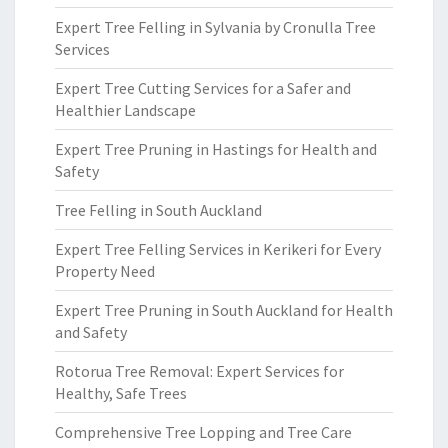
Expert Tree Felling in Sylvania by Cronulla Tree
Services
Expert Tree Cutting Services for a Safer and
Healthier Landscape
Expert Tree Pruning in Hastings for Health and
Safety
Tree Felling in South Auckland
Expert Tree Felling Services in Kerikeri for Every
Property Need
Expert Tree Pruning in South Auckland for Health
and Safety
Rotorua Tree Removal: Expert Services for
Healthy, Safe Trees
Comprehensive Tree Lopping and Tree Care