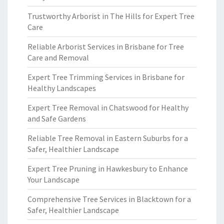
Trustworthy Arborist in The Hills for Expert Tree
Care
Reliable Arborist Services in Brisbane for Tree
Care and Removal
Expert Tree Trimming Services in Brisbane for
Healthy Landscapes
Expert Tree Removal in Chatswood for Healthy
and Safe Gardens
Reliable Tree Removal in Eastern Suburbs for a
Safer, Healthier Landscape
Expert Tree Pruning in Hawkesbury to Enhance
Your Landscape
Comprehensive Tree Services in Blacktown for a
Safer, Healthier Landscape