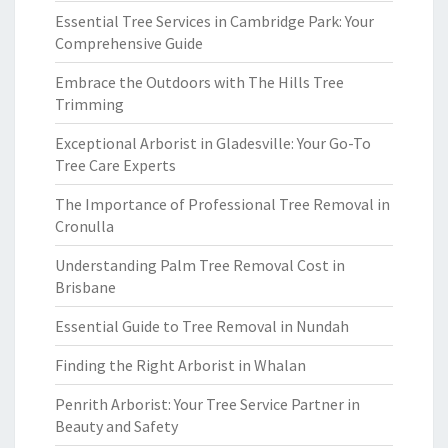
Essential Tree Services in Cambridge Park: Your
Comprehensive Guide
Embrace the Outdoors with The Hills Tree
Trimming
Exceptional Arborist in Gladesville: Your Go-To
Tree Care Experts
The Importance of Professional Tree Removal in
Cronulla
Understanding Palm Tree Removal Cost in
Brisbane
Essential Guide to Tree Removal in Nundah
Finding the Right Arborist in Whalan
Penrith Arborist: Your Tree Service Partner in
Beauty and Safety