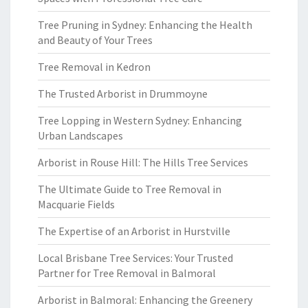
Tree Pruning in Sydney: Enhancing the Health
and Beauty of Your Trees
Tree Removal in Kedron
The Trusted Arborist in Drummoyne
Tree Lopping in Western Sydney: Enhancing
Urban Landscapes
Arborist in Rouse Hill: The Hills Tree Services
The Ultimate Guide to Tree Removal in
Macquarie Fields
The Expertise of an Arborist in Hurstville
Local Brisbane Tree Services: Your Trusted
Partner for Tree Removal in Balmoral
Arborist in Balmoral: Enhancing the Greenery