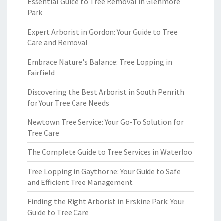
Essential Guide to Tree Removal in Glenmore
Park
Expert Arborist in Gordon: Your Guide to Tree
Care and Removal
Embrace Nature's Balance: Tree Lopping in
Fairfield
Discovering the Best Arborist in South Penrith
for Your Tree Care Needs
Newtown Tree Service: Your Go-To Solution for
Tree Care
The Complete Guide to Tree Services in Waterloo
Tree Lopping in Gaythorne: Your Guide to Safe
and Efficient Tree Management
Finding the Right Arborist in Erskine Park: Your
Guide to Tree Care