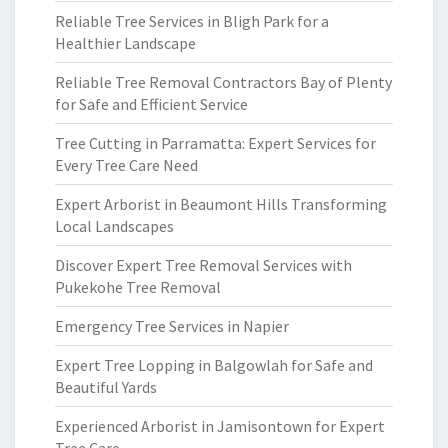
Reliable Tree Services in Bligh Park for a
Healthier Landscape
Reliable Tree Removal Contractors Bay of Plenty
for Safe and Efficient Service
Tree Cutting in Parramatta: Expert Services for
Every Tree Care Need
Expert Arborist in Beaumont Hills Transforming
Local Landscapes
Discover Expert Tree Removal Services with
Pukekohe Tree Removal
Emergency Tree Services in Napier
Expert Tree Lopping in Balgowlah for Safe and
Beautiful Yards
Experienced Arborist in Jamisontown for Expert