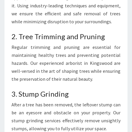
it. Using industry-leading techniques and equipment,
we ensure the efficient and safe removal of trees
while minimizing disruption to your surroundings.
2. Tree Trimming and Pruning
Regular trimming and pruning are essential for
maintaining healthy trees and preventing potential
hazards. Our experienced arborist in Kingswood are
well-versed in the art of shaping trees while ensuring
the preservation of their natural beauty.
3. Stump Grinding
After a tree has been removed, the leftover stump can
be an eyesore and obstacle on your property. Our
stump grinding services effectively remove unsightly
stumps, allowing you to fully utilize your space.