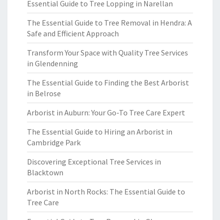
Essential Guide to Tree Lopping in Narellan
The Essential Guide to Tree Removal in Hendra: A
Safe and Efficient Approach
Transform Your Space with Quality Tree Services
in Glendenning
The Essential Guide to Finding the Best Arborist
in Belrose
Arborist in Auburn: Your Go-To Tree Care Expert
The Essential Guide to Hiring an Arborist in
Cambridge Park
Discovering Exceptional Tree Services in
Blacktown
Arborist in North Rocks: The Essential Guide to
Tree Care