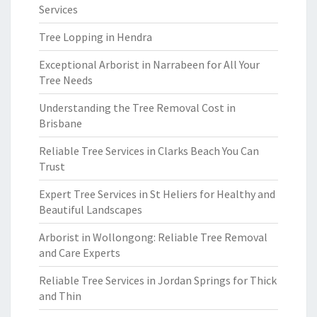
Services
Tree Lopping in Hendra
Exceptional Arborist in Narrabeen for All Your
Tree Needs
Understanding the Tree Removal Cost in
Brisbane
Reliable Tree Services in Clarks Beach You Can
Trust
Expert Tree Services in St Heliers for Healthy and
Beautiful Landscapes
Arborist in Wollongong: Reliable Tree Removal
and Care Experts
Reliable Tree Services in Jordan Springs for Thick
and Thin