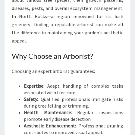
about various tree species, their growth patterns,
E
diseases, pests, and overall ecosystem management.
N
In North Rocks—a region renowned for its lush
T
I
greenery—finding a reputable arborist can make all
A
the difference in maintaining your garden's aesthetic
L
appeal.
G
U
Why Choose an Arborist?
I
D
E
Choosing an expert arborist guarantees:
T
O
Expertise:
Adept handling of complex tasks
T
associated with tree care.
R
Safety:
Qualified professionals mitigate risks
E
during tree felling or trimming.
E
Health Maintenance:
Regular inspections
C
promote early disease detection.
A
Aesthetic Enhancement:
Professional pruning
R
contributes to improved visual appeal.