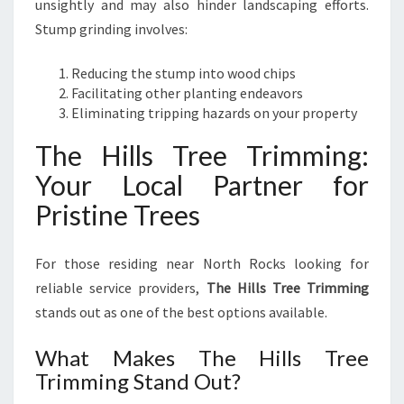
unsightly and may also hinder landscaping efforts.
Stump grinding involves:
Reducing the stump into wood chips
Facilitating other planting endeavors
Eliminating tripping hazards on your property
The Hills Tree Trimming:
Your Local Partner for
Pristine Trees
For those residing near North Rocks looking for
reliable service providers,
The Hills Tree Trimming
stands out as one of the best options available.
What Makes The Hills Tree
Trimming Stand Out?