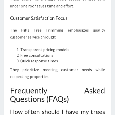
under one roof saves time and effort.
Customer Satisfaction Focus
The Hills Tree Trimming emphasizes quality
customer service through:
Transparent pricing models
Free consultations
Quick response times
They prioritize meeting customer needs while
respecting properties.
Frequently Asked
Questions (FAQs)
How often should I have my trees