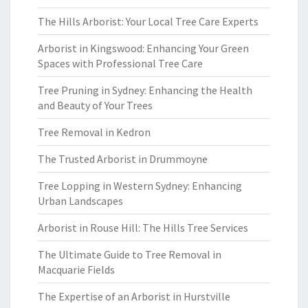
The Hills Arborist: Your Local Tree Care Experts
Arborist in Kingswood: Enhancing Your Green
Spaces with Professional Tree Care
Tree Pruning in Sydney: Enhancing the Health
and Beauty of Your Trees
Tree Removal in Kedron
The Trusted Arborist in Drummoyne
Tree Lopping in Western Sydney: Enhancing
Urban Landscapes
Arborist in Rouse Hill: The Hills Tree Services
The Ultimate Guide to Tree Removal in
Macquarie Fields
The Expertise of an Arborist in Hurstville