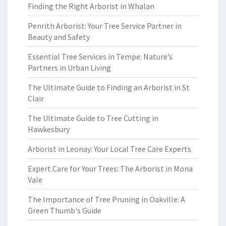
Finding the Right Arborist in Whalan
Penrith Arborist: Your Tree Service Partner in
Beauty and Safety
Essential Tree Services in Tempe: Nature’s
Partners in Urban Living
The Ultimate Guide to Finding an Arborist in St
Clair
The Ultimate Guide to Tree Cutting in
Hawkesbury
Arborist in Leonay: Your Local Tree Care Experts
Expert Care for Your Trees: The Arborist in Mona
Vale
The Importance of Tree Pruning in Oakville: A
Green Thumb's Guide