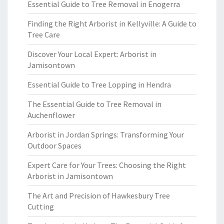
Essential Guide to Tree Removal in Enogerra
Finding the Right Arborist in Kellyville: A Guide to
Tree Care
Discover Your Local Expert: Arborist in
Jamisontown
Essential Guide to Tree Lopping in Hendra
The Essential Guide to Tree Removal in
Auchenflower
Arborist in Jordan Springs: Transforming Your
Outdoor Spaces
Expert Care for Your Trees: Choosing the Right
Arborist in Jamisontown
The Art and Precision of Hawkesbury Tree
Cutting