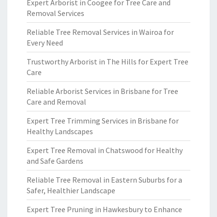
Expert Arborist in Coogee for Tree Care and
Removal Services
Reliable Tree Removal Services in Wairoa for
Every Need
Trustworthy Arborist in The Hills for Expert Tree
Care
Reliable Arborist Services in Brisbane for Tree
Care and Removal
Expert Tree Trimming Services in Brisbane for
Healthy Landscapes
Expert Tree Removal in Chatswood for Healthy
and Safe Gardens
Reliable Tree Removal in Eastern Suburbs for a
Safer, Healthier Landscape
Expert Tree Pruning in Hawkesbury to Enhance