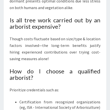
dormant presents optimal conditions due less stress
on both humans and vegetation alike.
Is all tree work carried out by an
arborist expensive?
Though costs fluctuate based on size/type & location
factors involved—the long-term benefits justify
hiring experienced contributions over trying cost-
saving measures alone!
How do I choose a qualified
arborist?
Prioritize credentials such as:
Certification from recognized organizations
(eg, ISA - International Society of Arboriculture)