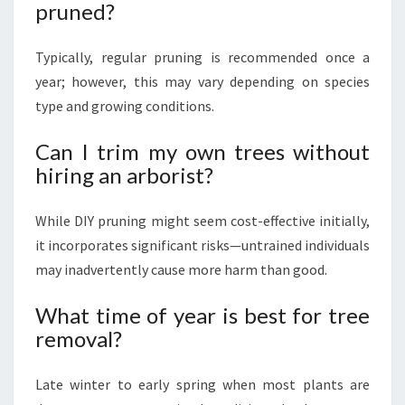
pruned?
Typically, regular pruning is recommended once a
year; however, this may vary depending on species
type and growing conditions.
Can I trim my own trees without
hiring an arborist?
While DIY pruning might seem cost-effective initially,
it incorporates significant risks—untrained individuals
may inadvertently cause more harm than good.
What time of year is best for tree
removal?
Late winter to early spring when most plants are