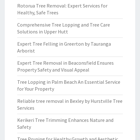
Rotorua Tree Removal: Expert Services for
Healthy, Safe Trees
Comprehensive Tree Lopping and Tree Care
Solutions in Upper Hutt
Expert Tree Felling in Greerton by Tauranga
Arborist
Expert Tree Removal in Beaconsfield Ensures
Property Safety and Visual Appeal
Tree Lopping in Palm Beach An Essential Service
for Your Property
Reliable tree removal in Bexley by Hurstville Tree
Services
Kerikeri Tree Trimming Enhances Nature and
Safety
Tree Pruning for Healthy Growth and Aesthetic