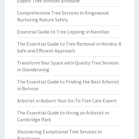
Expert Tree Services Brisbane
Comprehensive Tree Services in Kingswood:
Nurturing Nature Safely
Essential Guide to Tree Lopping in Narellan
The Essential Guide to Tree Removal in Hendra: A
Safe and Efficient Approach
Transform Your Space with Quality Tree Services
in Glendenning
The Essential Guide to Finding the Best Arborist
in Belrose
Arborist in Auburn: Your Go-To Tree Care Expert
The Essential Guide to Hiring an Arborist in
Cambridge Park
Discovering Exceptional Tree Services in
Blacktown