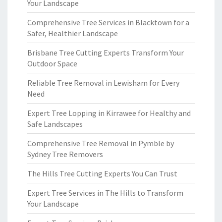
Your Landscape
Comprehensive Tree Services in Blacktown for a
Safer, Healthier Landscape
Brisbane Tree Cutting Experts Transform Your
Outdoor Space
Reliable Tree Removal in Lewisham for Every
Need
Expert Tree Lopping in Kirrawee for Healthy and
Safe Landscapes
Comprehensive Tree Removal in Pymble by
Sydney Tree Removers
The Hills Tree Cutting Experts You Can Trust
Expert Tree Services in The Hills to Transform
Your Landscape