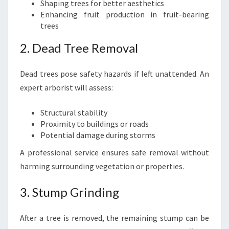
Shaping trees for better aesthetics
Enhancing fruit production in fruit-bearing
trees
2. Dead Tree Removal
Dead trees pose safety hazards if left unattended. An
expert arborist will assess:
Structural stability
Proximity to buildings or roads
Potential damage during storms
A professional service ensures safe removal without
harming surrounding vegetation or properties.
3. Stump Grinding
After a tree is removed, the remaining stump can be