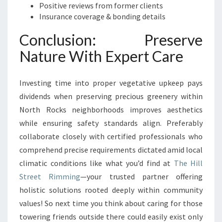
Positive reviews from former clients
Insurance coverage & bonding details
Conclusion: Preserve
Nature With Expert Care
Investing time into proper vegetative upkeep pays
dividends when preserving precious greenery within
North Rocks neighborhoods improves aesthetics
while ensuring safety standards align. Preferably
collaborate closely with certified professionals who
comprehend precise requirements dictated amid local
climatic conditions like what you’d find at
The Hill
Street Rimming
—your trusted partner offering
holistic solutions rooted deeply within community
values! So next time you think about caring for those
towering friends outside there could easily exist only