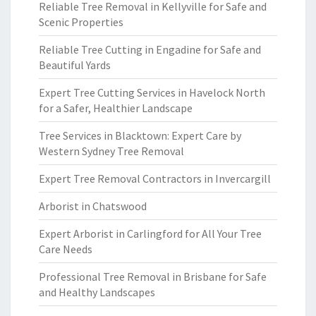
Reliable Tree Removal in Kellyville for Safe and
Scenic Properties
Reliable Tree Cutting in Engadine for Safe and
Beautiful Yards
Expert Tree Cutting Services in Havelock North
for a Safer, Healthier Landscape
Tree Services in Blacktown: Expert Care by
Western Sydney Tree Removal
Expert Tree Removal Contractors in Invercargill
Arborist in Chatswood
Expert Arborist in Carlingford for All Your Tree
Care Needs
Professional Tree Removal in Brisbane for Safe
and Healthy Landscapes