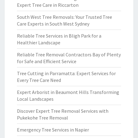
Expert Tree Care in Riccarton
South West Tree Removals: Your Trusted Tree
Care Experts in South West Sydney
Reliable Tree Services in Bligh Park for a
Healthier Landscape
Reliable Tree Removal Contractors Bay of Plenty
for Safe and Efficient Service
Tree Cutting in Parramatta: Expert Services for
Every Tree Care Need
Expert Arborist in Beaumont Hills Transforming
Local Landscapes
Discover Expert Tree Removal Services with
Pukekohe Tree Removal
Emergency Tree Services in Napier