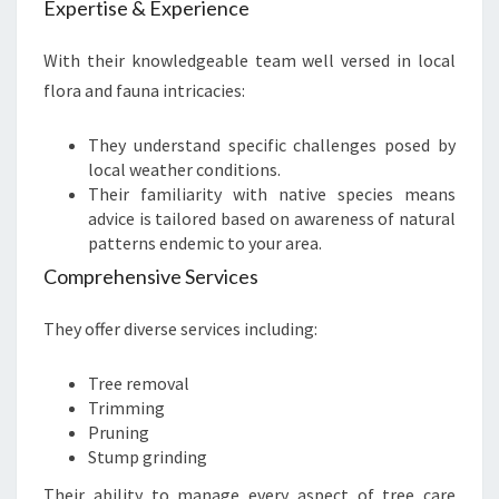
Expertise & Experience
With their knowledgeable team well versed in local
flora and fauna intricacies:
They understand specific challenges posed by
local weather conditions.
Their familiarity with native species means
advice is tailored based on awareness of natural
patterns endemic to your area.
Comprehensive Services
They offer diverse services including:
Tree removal
Trimming
Pruning
Stump grinding
Their ability to manage every aspect of tree care