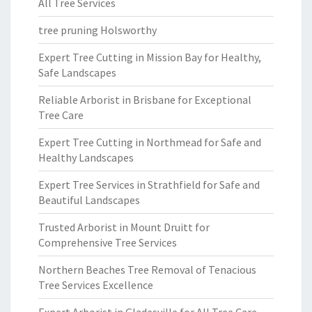
All Tree Services
tree pruning Holsworthy
Expert Tree Cutting in Mission Bay for Healthy,
Safe Landscapes
Reliable Arborist in Brisbane for Exceptional
Tree Care
Expert Tree Cutting in Northmead for Safe and
Healthy Landscapes
Expert Tree Services in Strathfield for Safe and
Beautiful Landscapes
Trusted Arborist in Mount Druitt for
Comprehensive Tree Services
Northern Beaches Tree Removal of Tenacious
Tree Services Excellence