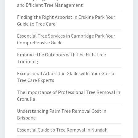
and Efficient Tree Management
Finding the Right Arborist in Erskine Park: Your
Guide to Tree Care
Essential Tree Services in Cambridge Park: Your
Comprehensive Guide
Embrace the Outdoors with The Hills Tree
Trimming
Exceptional Arborist in Gladesville: Your Go-To
Tree Care Experts
The Importance of Professional Tree Removal in
Cronulla
Understanding Palm Tree Removal Cost in
Brisbane
Essential Guide to Tree Removal in Nundah