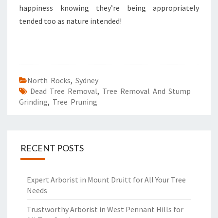
happiness knowing they’re being appropriately
tended too as nature intended!
North Rocks
,
Sydney
Dead Tree Removal
,
Tree Removal And Stump
Grinding
,
Tree Pruning
RECENT POSTS
Expert Arborist in Mount Druitt for All Your Tree
Needs
Trustworthy Arborist in West Pennant Hills for