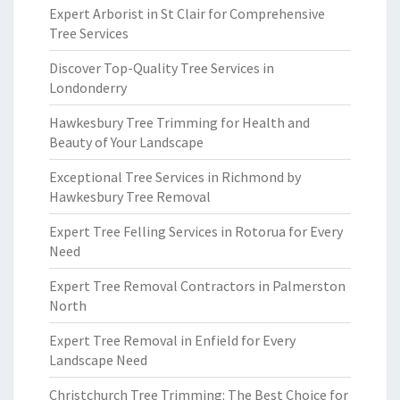
Expert Arborist in St Clair for Comprehensive
Tree Services
Discover Top-Quality Tree Services in
Londonderry
Hawkesbury Tree Trimming for Health and
Beauty of Your Landscape
Exceptional Tree Services in Richmond by
Hawkesbury Tree Removal
Expert Tree Felling Services in Rotorua for Every
Need
Expert Tree Removal Contractors in Palmerston
North
Expert Tree Removal in Enfield for Every
Landscape Need
Christchurch Tree Trimming: The Best Choice for