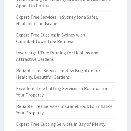
Appeal in Porirua
Expert Tree Services in Sydney for a Safer,
Healthier Landscape
Expert Tree Cutting in Sydney with
Campbelltown Tree Removal
Invercargill Tree Pruning for Healthy and
Attractive Gardens
Reliable Tree Services in New Brighton for
Healthy, Beautiful Gardens
Excellent Tree Cutting Services in Rotorua for
Your Property
Reliable Tree Services in Cranebrook to Enhance
Your Property
Expert Tree Cutting Services in Bay of Plenty