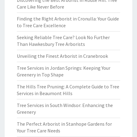
Discovering the Best Arborist in Rouse Hill: Tree
Care Like Never Before
Finding the Right Arborist in Cronulla: Your Guide
to Tree Care Excellence
Seeking Reliable Tree Care? Look No Further
Than Hawkesbury Tree Arborists
Unveiling the Finest Arborist in Cranebrook
Tree Services in Jordan Springs: Keeping Your
Greenery in Top Shape
The Hills Tree Pruning: A Complete Guide to Tree
Services in Beaumont Hills
Tree Services in South Windsor: Enhancing the
Greenery
The Perfect Arborist in Stanhope Gardens for
Your Tree Care Needs