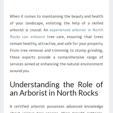
T
I
N
When it comes to maintaining the beauty and health
N
of your landscape, enlisting the help of a skilled
O
arborist is crucial. An
experienced arborist in North
R
Rocks can enhance
tree care, ensuring that trees
T
remain healthy, attractive, and safe for your property.
H
R
From tree removal and trimming to stump grinding,
O
these experts provide a comprehensive range of
C
services aimed at enhancing the natural environment
K
around you.
S
:
Understanding the Role of
T
H
an Arborist in North Rocks
E
E
S
A certified arborist possesses advanced knowledge
S