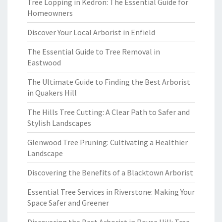
Tree Lopping in Kedron: The Essential Guide for
Homeowners
Discover Your Local Arborist in Enfield
The Essential Guide to Tree Removal in
Eastwood
The Ultimate Guide to Finding the Best Arborist
in Quakers Hill
The Hills Tree Cutting: A Clear Path to Safer and
Stylish Landscapes
Glenwood Tree Pruning: Cultivating a Healthier
Landscape
Discovering the Benefits of a Blacktown Arborist
Essential Tree Services in Riverstone: Making Your
Space Safer and Greener