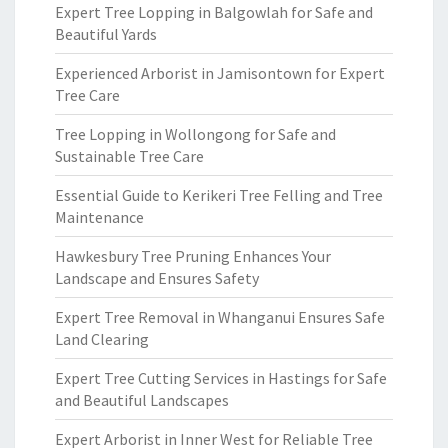
Expert Tree Lopping in Balgowlah for Safe and
Beautiful Yards
Experienced Arborist in Jamisontown for Expert
Tree Care
Tree Lopping in Wollongong for Safe and
Sustainable Tree Care
Essential Guide to Kerikeri Tree Felling and Tree
Maintenance
Hawkesbury Tree Pruning Enhances Your
Landscape and Ensures Safety
Expert Tree Removal in Whanganui Ensures Safe
Land Clearing
Expert Tree Cutting Services in Hastings for Safe
and Beautiful Landscapes
Expert Arborist in Inner West for Reliable Tree