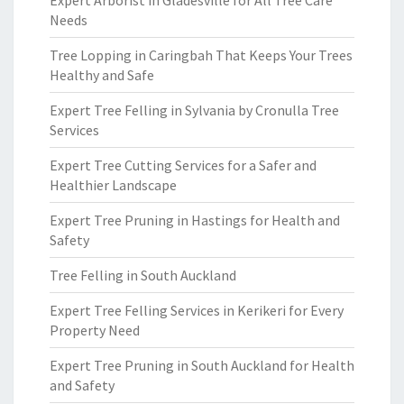
Expert Arborist in Gladesville for All Tree Care
Needs
Tree Lopping in Caringbah That Keeps Your Trees
Healthy and Safe
Expert Tree Felling in Sylvania by Cronulla Tree
Services
Expert Tree Cutting Services for a Safer and
Healthier Landscape
Expert Tree Pruning in Hastings for Health and
Safety
Tree Felling in South Auckland
Expert Tree Felling Services in Kerikeri for Every
Property Need
Expert Tree Pruning in South Auckland for Health
and Safety