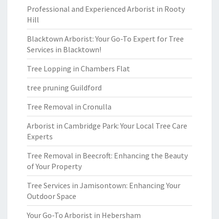
Professional and Experienced Arborist in Rooty
Hill
Blacktown Arborist: Your Go-To Expert for Tree
Services in Blacktown!
Tree Lopping in Chambers Flat
tree pruning Guildford
Tree Removal in Cronulla
Arborist in Cambridge Park: Your Local Tree Care
Experts
Tree Removal in Beecroft: Enhancing the Beauty
of Your Property
Tree Services in Jamisontown: Enhancing Your
Outdoor Space
Your Go-To Arborist in Hebersham