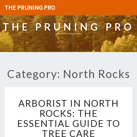
THE PRUNING PRO
THE PRUNING PRO
Category: North Rocks
A
ARBORIST IN NORTH
R
B
ROCKS: THE
O
ESSENTIAL GUIDE TO
R
I
TREE CARE
S