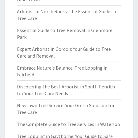
Arborist in North Rocks: The Essential Guide to
Tree Care
Essential Guide to Tree Removal in Glenmore
Park
Expert Arborist in Gordon: Your Guide to Tree
Care and Removal
Embrace Nature's Balance: Tree Lopping in
Fairfield
Discovering the Best Arborist in South Penrith
for Your Tree Care Needs
Newtown Tree Service: Your Go-To Solution for
Tree Care
The Complete Guide to Tree Services in Waterloo
Tree Lopping in Gaythorne: Your Guide to Safe