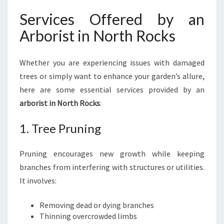
E
Services Offered by an
Arborist in North Rocks
Whether you are experiencing issues with damaged
trees or simply want to enhance your garden’s allure,
here are some essential services provided by an
arborist in North Rocks
:
1. Tree Pruning
Pruning encourages new growth while keeping
branches from interfering with structures or utilities.
It involves:
Removing dead or dying branches
Thinning overcrowded limbs