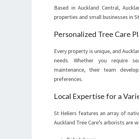
Based in Auckland Central, Auckla
properties and small businesses in St
Personalized Tree Care P
Every property is unique, and Aucklan
needs. Whether you require se
maintenance, their team develo
preferences.
Local Expertise for a Vari
St Heliers features an array of nati
Auckland Tree Care’s arborists are we