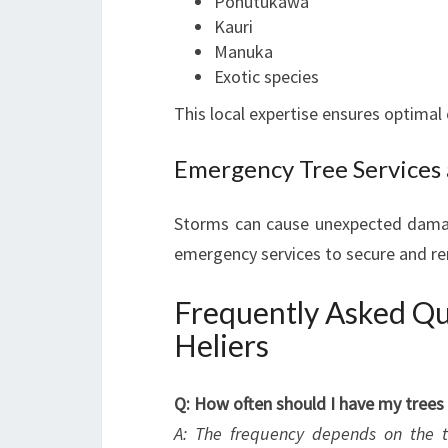
Pohutukawa
Kauri
Manuka
Exotic species
This local expertise ensures optimal 
Emergency Tree Services
Storms can cause unexpected damag
emergency services to secure and re
Frequently Asked Que
Heliers
Q: How often should I have my trees
A: The frequency depends on the tr