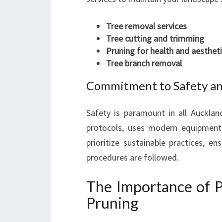
Tree removal services
Tree cutting and trimming
Pruning for health and aesthet
Tree branch removal
Commitment to Safety a
Safety is paramount in all Aucklan
protocols, uses modern equipment,
prioritize sustainable practices, e
procedures are followed.
The Importance of 
Pruning