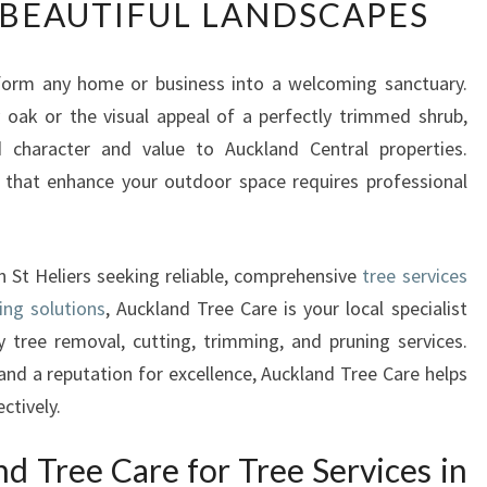
BEAUTIFUL LANDSCAPES
P
E
R
sform any home or business into a welcoming sanctuary.
T
 oak or the visual appeal of a perfectly trimmed shrub,
T
R
 character and value to Auckland Central properties.
E
 that enhance your outdoor space requires professional
E
S
E
n St Heliers seeking reliable, comprehensive
tree services
R
V
ing solutions
, Auckland Tree Care is your local specialist
I
 tree removal, cutting, trimming, and pruning services.
C
and a reputation for excellence, Auckland Tree Care helps
E
ctively.
S
I
 Tree Care for Tree Services in
N