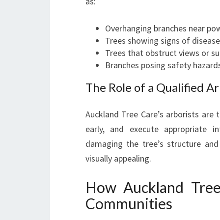
as:
Overhanging branches near pow
Trees showing signs of disease
Trees that obstruct views or su
Branches posing safety hazards
The Role of a Qualified Ar
Auckland Tree Care’s arborists are t
early, and execute appropriate 
damaging the tree’s structure and
visually appealing.
How Auckland Tree
Communities