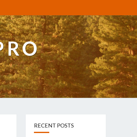
PRO
RECENT POSTS