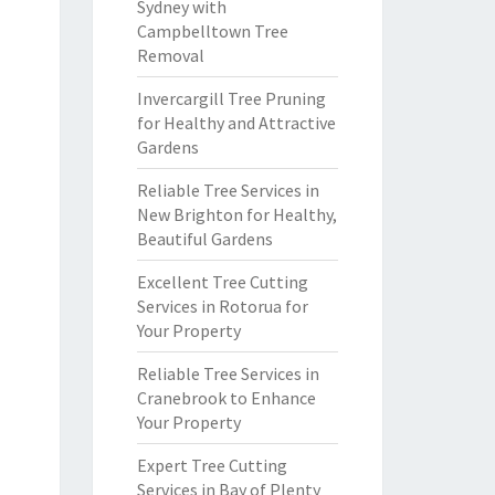
Sydney with
Campbelltown Tree
Removal
Invercargill Tree Pruning
for Healthy and Attractive
Gardens
Reliable Tree Services in
New Brighton for Healthy,
Beautiful Gardens
Excellent Tree Cutting
Services in Rotorua for
Your Property
Reliable Tree Services in
Cranebrook to Enhance
Your Property
Expert Tree Cutting
Services in Bay of Plenty