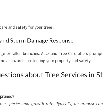
care and safety for your trees.
 and Storm Damage Response
e or fallen branches. Auckland Tree Care offers prompt
move hazards, protecting your property and safety.
stions about Tree Services in St
 pruned?
ee species and growth rate. Typically, an arborist can