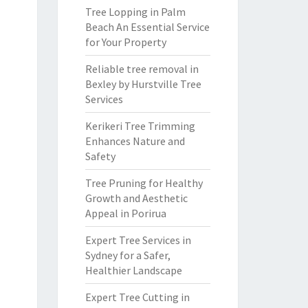
Tree Lopping in Palm
Beach An Essential Service
for Your Property
Reliable tree removal in
Bexley by Hurstville Tree
Services
Kerikeri Tree Trimming
Enhances Nature and
Safety
Tree Pruning for Healthy
Growth and Aesthetic
Appeal in Porirua
Expert Tree Services in
Sydney for a Safer,
Healthier Landscape
Expert Tree Cutting in