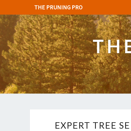
THE PRUNING PRO
TH
EXPERT TREE SE