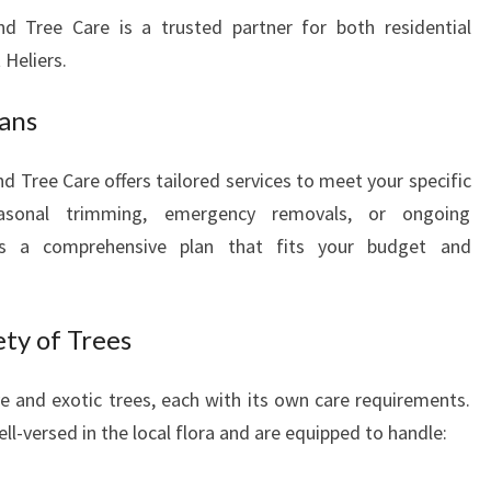
nd Tree Care is a trusted partner for both residential
 Heliers.
lans
d Tree Care offers tailored services to meet your specific
asonal trimming, emergency removals, or ongoing
ps a comprehensive plan that fits your budget and
ety of Trees
ve and exotic trees, each with its own care requirements.
ll-versed in the local flora and are equipped to handle: