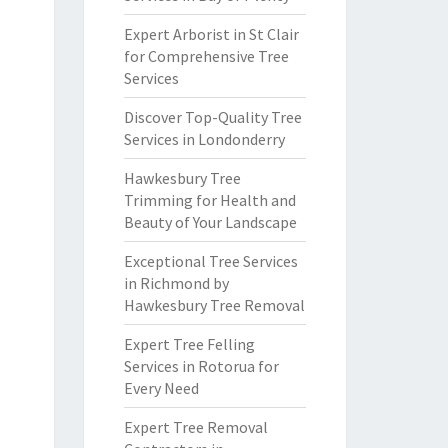
Expert Arborist in St Clair
for Comprehensive Tree
Services
Discover Top-Quality Tree
Services in Londonderry
Hawkesbury Tree
Trimming for Health and
Beauty of Your Landscape
Exceptional Tree Services
in Richmond by
Hawkesbury Tree Removal
Expert Tree Felling
Services in Rotorua for
Every Need
Expert Tree Removal