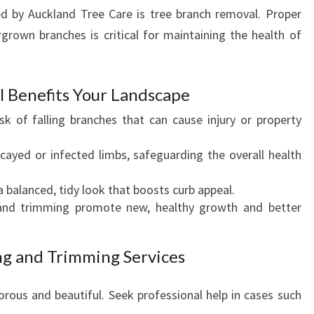
C
ed by Auckland Tree Care is tree branch removal. Proper
A
rown branches is critical for maintaining the health of
P
E
S
 Benefits Your Landscape
sk of falling branches that can cause injury or property
yed or infected limbs, safeguarding the overall health
 balanced, tidy look that boosts curb appeal.
nd trimming promote new, healthy growth and better
ng and Trimming Services
orous and beautiful. Seek professional help in cases such