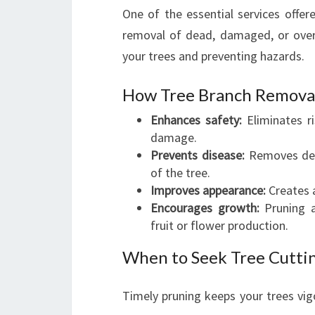
One of the essential services offer
removal of dead, damaged, or overg
your trees and preventing hazards.
How Tree Branch Removal
Enhances safety:
Eliminates ri
damage.
Prevents disease:
Removes deca
of the tree.
Improves appearance:
Creates a
Encourages growth:
Pruning a
fruit or flower production.
When to Seek Tree Cutti
Timely pruning keeps your trees vig