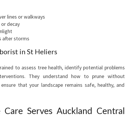
er lines or walkways
 or decay
nlight
 after storms
borist in St Heliers
rained to assess tree health, identify potential problems
interventions. They understand how to prune without
 ensure that your landscape remains safe, healthy, and
 Care Serves Auckland Central