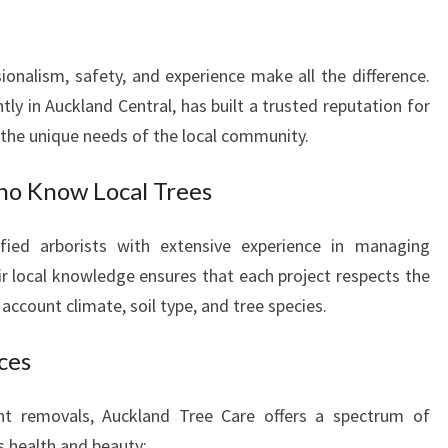
S
T
H
ionalism, safety, and experience make all the difference.
E
ly in Auckland Central, has built a trusted reputation for
L
I
o the unique needs of the local community.
E
R
ho Know Local Trees
S
F
fied arborists with extensive experience in managing
O
ir local knowledge ensures that each project respects the
R
account climate, soil type, and tree species.
H
E
ces
A
L
T
ant removals, Auckland Tree Care offers a spectrum of
H
s health and beauty: