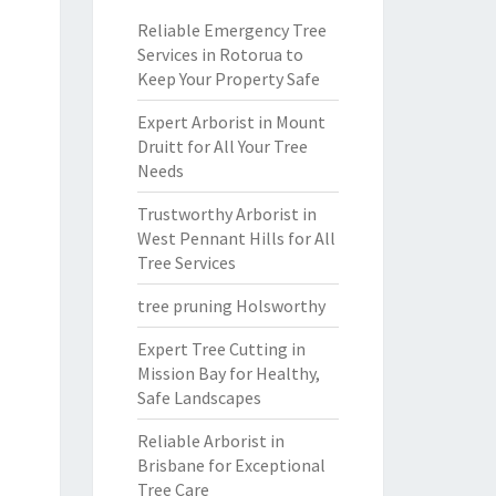
Reliable Emergency Tree
Services in Rotorua to
Keep Your Property Safe
Expert Arborist in Mount
Druitt for All Your Tree
Needs
Trustworthy Arborist in
West Pennant Hills for All
Tree Services
tree pruning Holsworthy
Expert Tree Cutting in
Mission Bay for Healthy,
Safe Landscapes
Reliable Arborist in
Brisbane for Exceptional
Tree Care