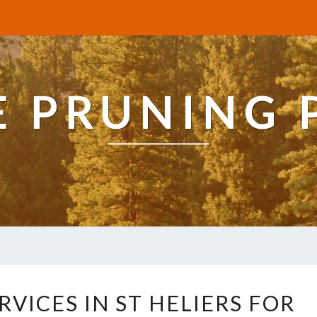
E PRUNING 
E
RVICES IN ST HELIERS FOR
X