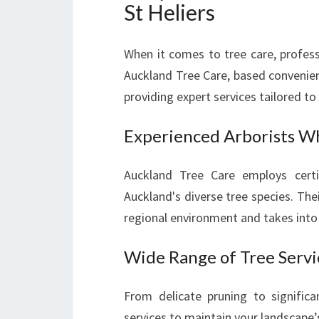
St Heliers
When it comes to tree care, profess
Auckland Tree Care, based convenient
providing expert services tailored t
Experienced Arborists W
Auckland Tree Care employs certi
Auckland's diverse tree species. The
regional environment and takes into 
Wide Range of Tree Servi
From delicate pruning to signific
services to maintain your landscape’