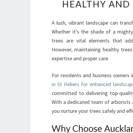
HEALTHY AND 
A lush, vibrant landscape can tran
Whether it's the shade of a mighty
trees are vital elements that add
However, maintaining healthy trees
expertise and proper care.
For residents and business owners i
in St Heliers for enhanced landscap
committed to delivering top-quality
With a dedicated team of arborists 
you nurture your trees safely and effe
Why Choose Auckland