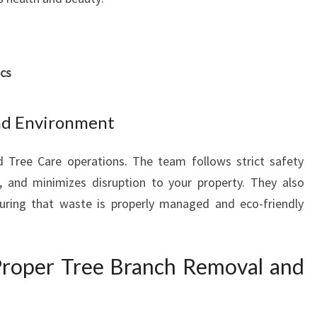
Y
A
N
D
ics
B
E
A
nd Environment
U
T
d Tree Care operations. The team follows strict safety
I
 and minimizes disruption to your property. They also
F
U
nsuring that waste is properly managed and eco-friendly
L
L
A
Proper Tree Branch Removal and
N
D
S