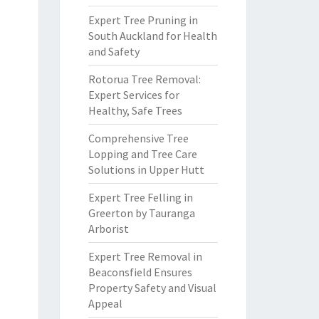
Expert Tree Pruning in
South Auckland for Health
and Safety
Rotorua Tree Removal:
Expert Services for
Healthy, Safe Trees
Comprehensive Tree
Lopping and Tree Care
Solutions in Upper Hutt
Expert Tree Felling in
Greerton by Tauranga
Arborist
Expert Tree Removal in
Beaconsfield Ensures
Property Safety and Visual
Appeal