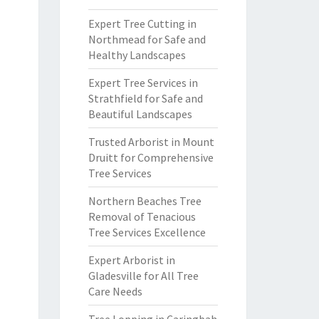
Expert Tree Cutting in
Northmead for Safe and
Healthy Landscapes
Expert Tree Services in
Strathfield for Safe and
Beautiful Landscapes
Trusted Arborist in Mount
Druitt for Comprehensive
Tree Services
Northern Beaches Tree
Removal of Tenacious
Tree Services Excellence
Expert Arborist in
Gladesville for All Tree
Care Needs