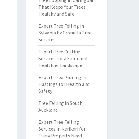
Tree Lopping in Caringbah
That Keeps Your Trees
Healthy and Safe
Expert Tree Felling in
Sylvania by Cronulla Tree
Services
Expert Tree Cutting
Services for a Safer and
Healthier Landscape
Expert Tree Pruning in
Hastings for Health and
Safety
Tree Felling in South
Auckland
Expert Tree Felling
Services in Kerikeri for
Every Property Need