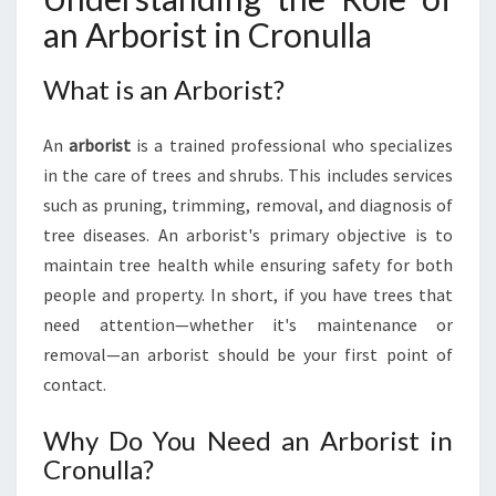
L
an Arborist in Cronulla
A
:
What is an Arborist?
Y
O
U
An
arborist
is a trained professional who specializes
R
in the care of trees and shrubs. This includes services
G
such as pruning, trimming, removal, and diagnosis of
U
tree diseases. An arborist's primary objective is to
I
D
maintain tree health while ensuring safety for both
E
people and property. In short, if you have trees that
T
need attention—whether it's maintenance or
O
removal—an arborist should be your first point of
T
R
contact.
E
E
Why Do You Need an Arborist in
C
Cronulla?
A