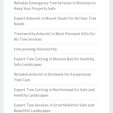
Reliable Emergency Tree Services in Rotorua to
Keep Your Property Safe
Expert Arborist in Mount Druitt for All Your Tree
Needs
Trustworthy Arborist in West Pennant Hills for
All Tree Services
tree pruning Holsworthy
Expert Tree Cutting in Mission Bay for Healthy,
Safe Landscapes
Reliable Arborist in Brisbane for Exceptional
Tree Care
Expert Tree Cutting in Northmead for Safe and
Healthy Landscapes
Expert Tree Services in Strathfield for Safe and
Beautiful Landscapes