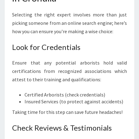
Selecting the right expert involves more than just
picking someone from an online search engine; here’s
how you can ensure you're making a wise choice:
Look for Credentials
Ensure that any potential arborists hold valid
certifications from recognized associations which
attest to their training and qualifications:
Certified Arborists (check credentials)
Insured Services (to protect against accidents)
Taking time for this step can save future headaches!
Check Reviews & Testimonials