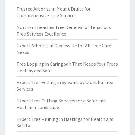
Trusted Arborist in Mount Druitt for
Comprehensive Tree Services
Northern Beaches Tree Removal of Tenacious
Tree Services Excellence
Expert Arborist in Gladesville for All Tree Care
Needs
Tree Lopping in Caringbah That Keeps Your Trees
Healthy and Safe
Expert Tree Felling in Sylvania by Cronulla Tree
Services
Expert Tree Cutting Services for a Safer and
Healthier Landscape
Expert Tree Pruning in Hastings for Health and
Safety