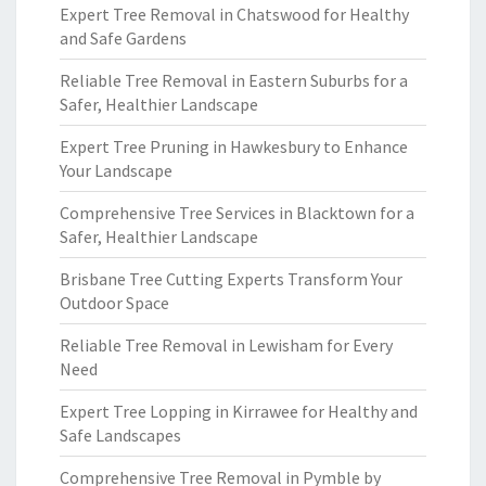
Expert Tree Removal in Chatswood for Healthy
and Safe Gardens
Reliable Tree Removal in Eastern Suburbs for a
Safer, Healthier Landscape
Expert Tree Pruning in Hawkesbury to Enhance
Your Landscape
Comprehensive Tree Services in Blacktown for a
Safer, Healthier Landscape
Brisbane Tree Cutting Experts Transform Your
Outdoor Space
Reliable Tree Removal in Lewisham for Every
Need
Expert Tree Lopping in Kirrawee for Healthy and
Safe Landscapes
Comprehensive Tree Removal in Pymble by