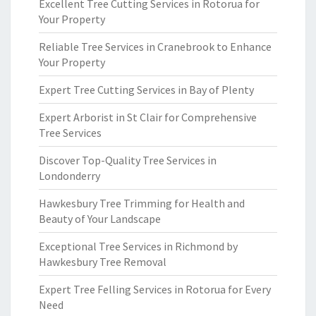
Excellent Tree Cutting Services in Rotorua for
Your Property
Reliable Tree Services in Cranebrook to Enhance
Your Property
Expert Tree Cutting Services in Bay of Plenty
Expert Arborist in St Clair for Comprehensive
Tree Services
Discover Top-Quality Tree Services in
Londonderry
Hawkesbury Tree Trimming for Health and
Beauty of Your Landscape
Exceptional Tree Services in Richmond by
Hawkesbury Tree Removal
Expert Tree Felling Services in Rotorua for Every
Need