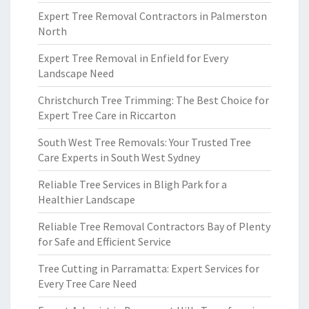
Expert Tree Removal Contractors in Palmerston
North
Expert Tree Removal in Enfield for Every
Landscape Need
Christchurch Tree Trimming: The Best Choice for
Expert Tree Care in Riccarton
South West Tree Removals: Your Trusted Tree
Care Experts in South West Sydney
Reliable Tree Services in Bligh Park for a
Healthier Landscape
Reliable Tree Removal Contractors Bay of Plenty
for Safe and Efficient Service
Tree Cutting in Parramatta: Expert Services for
Every Tree Care Need