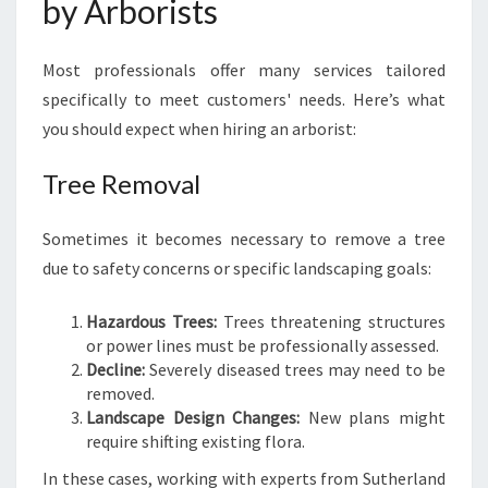
by Arborists
Most professionals offer many services tailored
specifically to meet customers' needs. Here’s what
you should expect when hiring an arborist:
Tree Removal
Sometimes it becomes necessary to remove a tree
due to safety concerns or specific landscaping goals:
Hazardous Trees:
Trees threatening structures
or power lines must be professionally assessed.
Decline:
Severely diseased trees may need to be
removed.
Landscape Design Changes:
New plans might
require shifting existing flora.
In these cases, working with experts from Sutherland