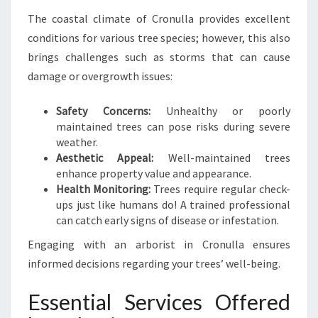
R
The coastal climate of Cronulla provides excellent
E
E
conditions for various tree species; however, this also
X
brings challenges such as storms that can cause
C
damage or overgrowth issues:
E
L
Safety Concerns:
Unhealthy or poorly
L
maintained trees can pose risks during severe
E
weather.
N
Aesthetic Appeal:
Well-maintained trees
C
enhance property value and appearance.
E
Health Monitoring:
Trees require regular check-
ups just like humans do! A trained professional
can catch early signs of disease or infestation.
Engaging with an arborist in Cronulla ensures
informed decisions regarding your trees’ well-being.
Essential Services Offered