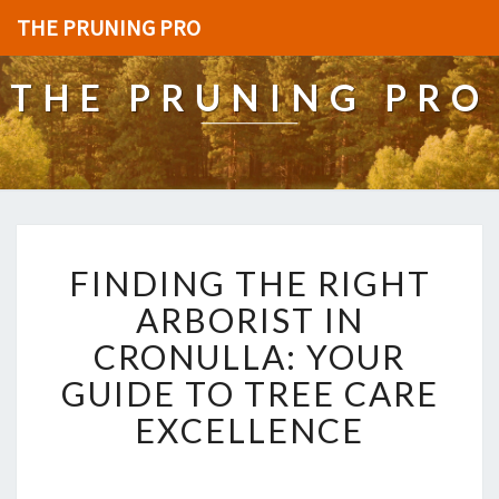
THE PRUNING PRO
THE PRUNING PRO
F
FINDING THE RIGHT
I
N
ARBORIST IN
D
CRONULLA: YOUR
I
N
GUIDE TO TREE CARE
G
EXCELLENCE
T
H
E