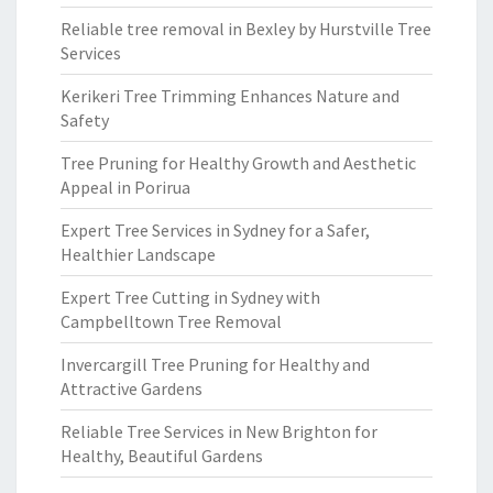
Reliable tree removal in Bexley by Hurstville Tree
Services
Kerikeri Tree Trimming Enhances Nature and
Safety
Tree Pruning for Healthy Growth and Aesthetic
Appeal in Porirua
Expert Tree Services in Sydney for a Safer,
Healthier Landscape
Expert Tree Cutting in Sydney with
Campbelltown Tree Removal
Invercargill Tree Pruning for Healthy and
Attractive Gardens
Reliable Tree Services in New Brighton for
Healthy, Beautiful Gardens