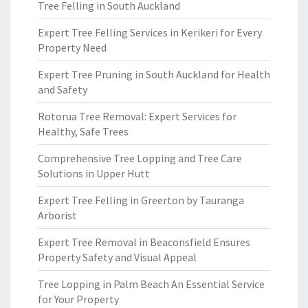
Tree Felling in South Auckland
Expert Tree Felling Services in Kerikeri for Every
Property Need
Expert Tree Pruning in South Auckland for Health
and Safety
Rotorua Tree Removal: Expert Services for
Healthy, Safe Trees
Comprehensive Tree Lopping and Tree Care
Solutions in Upper Hutt
Expert Tree Felling in Greerton by Tauranga
Arborist
Expert Tree Removal in Beaconsfield Ensures
Property Safety and Visual Appeal
Tree Lopping in Palm Beach An Essential Service
for Your Property