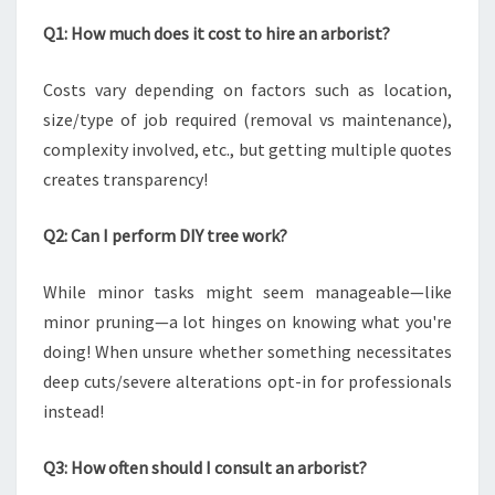
Q1: How much does it cost to hire an arborist?
Costs vary depending on factors such as location,
size/type of job required (removal vs maintenance),
complexity involved, etc., but getting multiple quotes
creates transparency!
Q2: Can I perform DIY tree work?
While minor tasks might seem manageable—like
minor pruning—a lot hinges on knowing what you're
doing! When unsure whether something necessitates
deep cuts/severe alterations opt-in for professionals
instead!
Q3: How often should I consult an arborist?