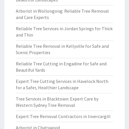
Arborist in Wollongong: Reliable Tree Removal
and Care Experts
Reliable Tree Services in Jordan Springs for Thick
and Thin
Reliable Tree Removal in Kellyville for Safe and
Scenic Properties
Reliable Tree Cutting in Engadine for Safe and
Beautiful Yards
Expert Tree Cutting Services in Havelock North
for a Safer, Healthier Landscape
Tree Services in Blacktown: Expert Care by
Western Sydney Tree Removal
Expert Tree Removal Contractors in Invercargill
Arborist in Chatswood