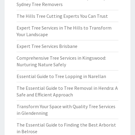
Sydney Tree Removers
The Hills Tree Cutting Experts You Can Trust
Expert Tree Services in The Hills to Transform
Your Landscape
Expert Tree Services Brisbane
Comprehensive Tree Services in Kingswood:
Nurturing Nature Safely
Essential Guide to Tree Lopping in Narellan
The Essential Guide to Tree Removal in Hendra: A
Safe and Efficient Approach
Transform Your Space with Quality Tree Services
in Glendenning
The Essential Guide to Finding the Best Arborist
in Belrose