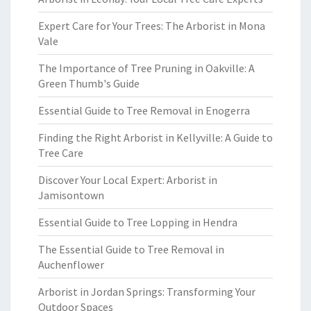
Expert Care for Your Trees: The Arborist in Mona
Vale
The Importance of Tree Pruning in Oakville: A
Green Thumb's Guide
Essential Guide to Tree Removal in Enogerra
Finding the Right Arborist in Kellyville: A Guide to
Tree Care
Discover Your Local Expert: Arborist in
Jamisontown
Essential Guide to Tree Lopping in Hendra
The Essential Guide to Tree Removal in
Auchenflower
Arborist in Jordan Springs: Transforming Your
Outdoor Spaces