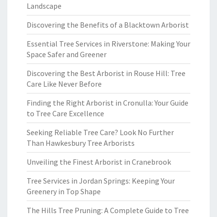
Landscape
Discovering the Benefits of a Blacktown Arborist
Essential Tree Services in Riverstone: Making Your
Space Safer and Greener
Discovering the Best Arborist in Rouse Hill: Tree
Care Like Never Before
Finding the Right Arborist in Cronulla: Your Guide
to Tree Care Excellence
Seeking Reliable Tree Care? Look No Further
Than Hawkesbury Tree Arborists
Unveiling the Finest Arborist in Cranebrook
Tree Services in Jordan Springs: Keeping Your
Greenery in Top Shape
The Hills Tree Pruning: A Complete Guide to Tree