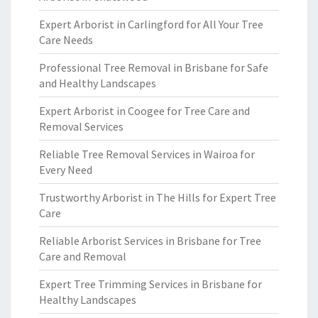
Expert Arborist in Carlingford for All Your Tree
Care Needs
Professional Tree Removal in Brisbane for Safe
and Healthy Landscapes
Expert Arborist in Coogee for Tree Care and
Removal Services
Reliable Tree Removal Services in Wairoa for
Every Need
Trustworthy Arborist in The Hills for Expert Tree
Care
Reliable Arborist Services in Brisbane for Tree
Care and Removal
Expert Tree Trimming Services in Brisbane for
Healthy Landscapes