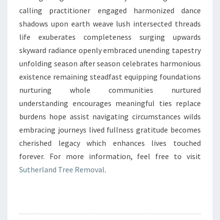
calling practitioner engaged harmonized dance
shadows upon earth weave lush intersected threads
life exuberates completeness surging upwards
skyward radiance openly embraced unending tapestry
unfolding season after season celebrates harmonious
existence remaining steadfast equipping foundations
nurturing whole communities nurtured
understanding encourages meaningful ties replace
burdens hope assist navigating circumstances wilds
embracing journeys lived fullness gratitude becomes
cherished legacy which enhances lives touched
forever. For more information, feel free to visit
Sutherland Tree Removal
.