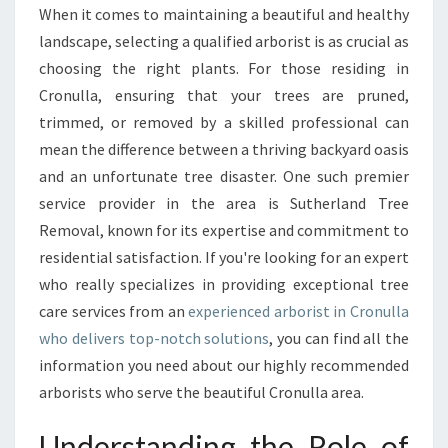
R
When it comes to maintaining a beautiful and healthy
I
landscape, selecting a qualified arborist is as crucial as
G
H
choosing the right plants. For those residing in
T
Cronulla, ensuring that your trees are pruned,
A
trimmed, or removed by a skilled professional can
R
mean the difference between a thriving backyard oasis
B
and an unfortunate tree disaster. One such premier
O
R
service provider in the area is Sutherland Tree
I
Removal, known for its expertise and commitment to
S
residential satisfaction. If you're looking for an expert
T
who really specializes in providing exceptional tree
I
N
care services from an
experienced arborist in Cronulla
C
who delivers top-notch solutions
, you can find all the
R
information you need about our highly recommended
O
arborists who serve the beautiful Cronulla area.
N
U
Understanding the Role of
L