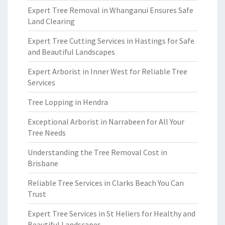
Expert Tree Removal in Whanganui Ensures Safe
Land Clearing
Expert Tree Cutting Services in Hastings for Safe
and Beautiful Landscapes
Expert Arborist in Inner West for Reliable Tree
Services
Tree Lopping in Hendra
Exceptional Arborist in Narrabeen for All Your
Tree Needs
Understanding the Tree Removal Cost in
Brisbane
Reliable Tree Services in Clarks Beach You Can
Trust
Expert Tree Services in St Heliers for Healthy and
Beautiful Landscapes