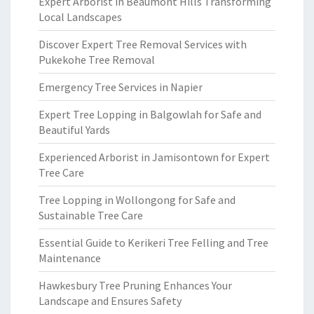
Expert Arborist in Beaumont Hills Transforming
Local Landscapes
Discover Expert Tree Removal Services with
Pukekohe Tree Removal
Emergency Tree Services in Napier
Expert Tree Lopping in Balgowlah for Safe and
Beautiful Yards
Experienced Arborist in Jamisontown for Expert
Tree Care
Tree Lopping in Wollongong for Safe and
Sustainable Tree Care
Essential Guide to Kerikeri Tree Felling and Tree
Maintenance
Hawkesbury Tree Pruning Enhances Your
Landscape and Ensures Safety