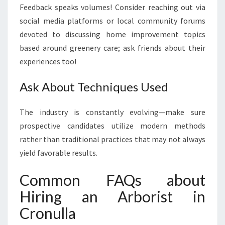
Feedback speaks volumes! Consider reaching out via
social media platforms or local community forums
devoted to discussing home improvement topics
based around greenery care; ask friends about their
experiences too!
Ask About Techniques Used
The industry is constantly evolving—make sure
prospective candidates utilize modern methods
rather than traditional practices that may not always
yield favorable results.
Common FAQs about
Hiring an Arborist in
Cronulla