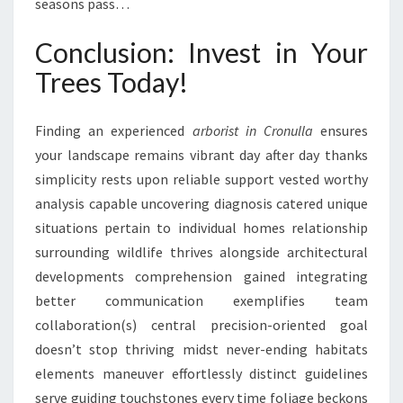
seasons pass…
Conclusion: Invest in Your
Trees Today!
Finding an experienced
arborist in Cronulla
ensures
your landscape remains vibrant day after day thanks
simplicity rests upon reliable support vested worthy
analysis capable uncovering diagnosis catered unique
situations pertain to individual homes relationship
surrounding wildlife thrives alongside architectural
developments comprehension gained integrating
better communication exemplifies team
collaboration(s) central precision-oriented goal
doesn’t stop thriving midst never-ending habitats
elements maneuver effortlessly distinct guidelines
serve guiding touchstones every time foliage beckons