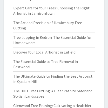
Expert Care for Your Trees: Choosing the Right
Arborist in Jamisontown
The Art and Precision of Hawkesbury Tree
Cutting
Tree Lopping in Kedron: The Essential Guide for
Homeowners
Discover Your Local Arborist in Enfield
The Essential Guide to Tree Removal in
Eastwood
The Ultimate Guide to Finding the Best Arborist
in Quakers Hill
The Hills Tree Cutting: A Clear Path to Safer and
Stylish Landscapes
Glenwood Tree Pruning: Cultivating a Healthier