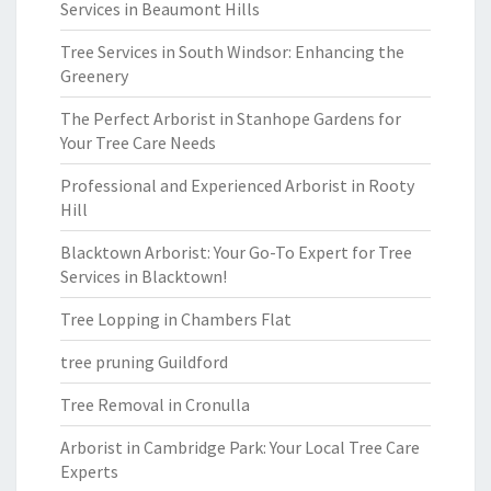
Services in Beaumont Hills
Tree Services in South Windsor: Enhancing the
Greenery
The Perfect Arborist in Stanhope Gardens for
Your Tree Care Needs
Professional and Experienced Arborist in Rooty
Hill
Blacktown Arborist: Your Go-To Expert for Tree
Services in Blacktown!
Tree Lopping in Chambers Flat
tree pruning Guildford
Tree Removal in Cronulla
Arborist in Cambridge Park: Your Local Tree Care
Experts