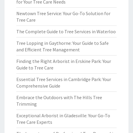
for Your Tree Care Needs
Newtown Tree Service: Your Go-To Solution for
Tree Care
The Complete Guide to Tree Services in Waterloo
Tree Lopping in Gaythorne: Your Guide to Safe
and Efficient Tree Management
Finding the Right Arborist in Erskine Park: Your
Guide to Tree Care
Essential Tree Services in Cambridge Park: Your
Comprehensive Guide
Embrace the Outdoors with The Hills Tree
Trimming
Exceptional Arborist in Gladesville: Your Go-To
Tree Care Experts