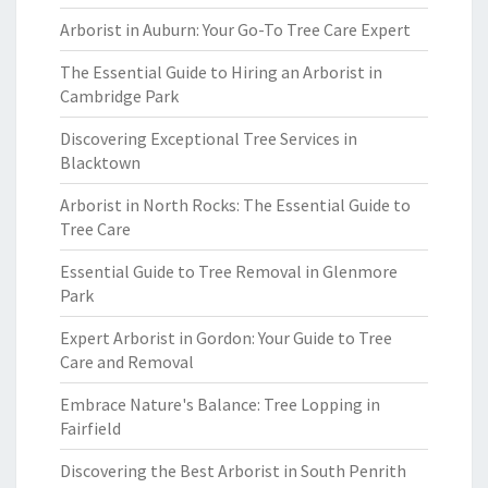
Arborist in Auburn: Your Go-To Tree Care Expert
The Essential Guide to Hiring an Arborist in
Cambridge Park
Discovering Exceptional Tree Services in
Blacktown
Arborist in North Rocks: The Essential Guide to
Tree Care
Essential Guide to Tree Removal in Glenmore
Park
Expert Arborist in Gordon: Your Guide to Tree
Care and Removal
Embrace Nature's Balance: Tree Lopping in
Fairfield
Discovering the Best Arborist in South Penrith