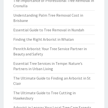
The Importance of Professional Tree Removal in
Cronulla
Understanding Palm Tree Removal Cost in
Brisbane
Essential Guide to Tree Removal in Nundah
Finding the Right Arborist in Whalan
Penrith Arborist: Your Tree Service Partner in
Beauty and Safety
Essential Tree Services in Tempe: Nature’s
Partners in Urban Living
The Ultimate Guide to Finding an Arborist in St
Clair
The Ultimate Guide to Tree Cutting in
Hawkesbury
Arborist in Leonay: Your Local Tree Care Experts