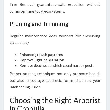
Tree Removal guarantees safe execution without
compromising local ecosystems.
Pruning and Trimming
Regular maintenance does wonders for preserving
tree beauty:
Enhance growth patterns
Improve light penetration
Remove dead wood which could harbor pests
Proper pruning techniques not only promote health
but also encourage aesthetic forms that suit your
landscaping vision.
Choosing the Right Arborist
in Cronulla