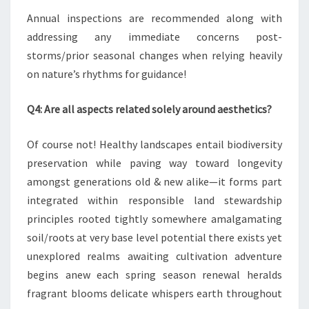
Annual inspections are recommended along with
addressing any immediate concerns post-
storms/prior seasonal changes when relying heavily
on nature’s rhythms for guidance!
Q4: Are all aspects related solely around aesthetics?
Of course not! Healthy landscapes entail biodiversity
preservation while paving way toward longevity
amongst generations old & new alike—it forms part
integrated within responsible land stewardship
principles rooted tightly somewhere amalgamating
soil/roots at very base level potential there exists yet
unexplored realms awaiting cultivation adventure
begins anew each spring season renewal heralds
fragrant blooms delicate whispers earth throughout