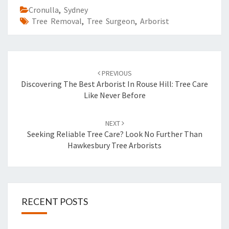
Cronulla
,
Sydney
Tree Removal
,
Tree Surgeon
,
Arborist
Post
PREVIOUS
navigation
Discovering The Best Arborist In Rouse Hill: Tree Care
Like Never Before
NEXT
Seeking Reliable Tree Care? Look No Further Than
Hawkesbury Tree Arborists
RECENT POSTS