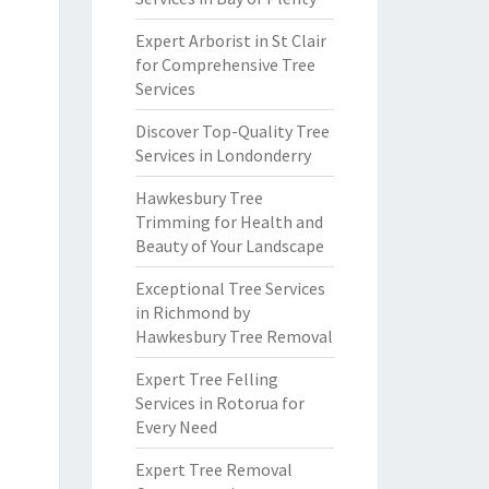
Expert Arborist in St Clair
for Comprehensive Tree
Services
Discover Top-Quality Tree
Services in Londonderry
Hawkesbury Tree
Trimming for Health and
Beauty of Your Landscape
Exceptional Tree Services
in Richmond by
Hawkesbury Tree Removal
Expert Tree Felling
Services in Rotorua for
Every Need
Expert Tree Removal