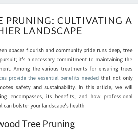
G
PRUNING: CULTIVATING A
L
HIER LANDSCAPE
E
N
W
een spaces flourish and community pride runs deep, tree
O
 pursuit; it’s a necessary commitment to maintaining the
O
D
nment. Among the various treatments for ensuring trees
T
ces provide the essential benefits needed
that not only
R
otes safety and sustainability. In this article, we will
E
ing encompasses, its benefits, and how professional
E
 can bolster your landscape's health.
P
R
U
wood Tree Pruning
N
I