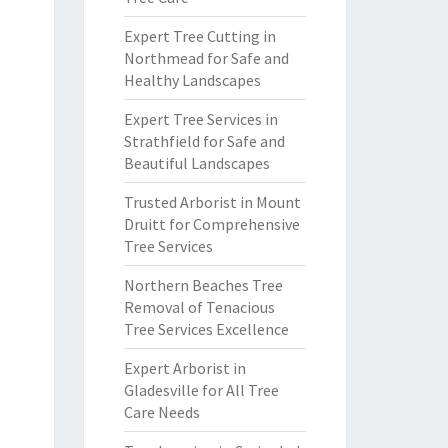
Expert Tree Cutting in
Northmead for Safe and
Healthy Landscapes
Expert Tree Services in
Strathfield for Safe and
Beautiful Landscapes
Trusted Arborist in Mount
Druitt for Comprehensive
Tree Services
Northern Beaches Tree
Removal of Tenacious
Tree Services Excellence
Expert Arborist in
Gladesville for All Tree
Care Needs