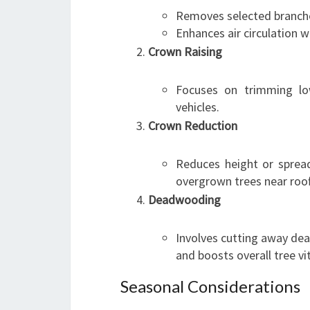
Removes selected branche
Enhances air circulation wi
Crown Raising
Focuses on trimming low
vehicles.
Crown Reduction
Reduces height or spread
overgrown trees near roo
Deadwooding
Involves cutting away de
and boosts overall tree vit
Seasonal Considerations