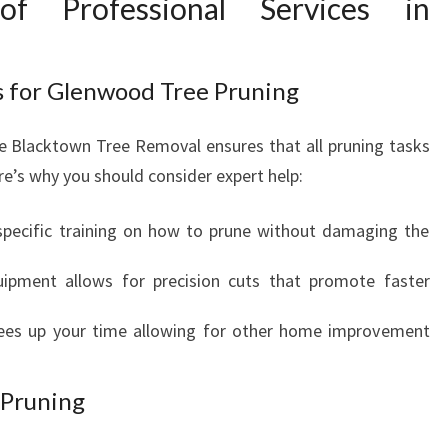
f Professional Services in
L
T
H
ts for Glenwood Tree Pruning
I
E
ike Blacktown Tree Removal ensures that all pruning tasks
R
L
re’s why you should consider expert help:
A
N
specific training on how to prune without damaging the
D
S
uipment allows for precision cuts that promote faster
C
A
rees up your time allowing for other home improvement
P
E
 Pruning