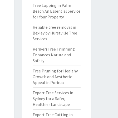
Tree Lopping in Palm
Beach An Essential Service
for Your Property
Reliable tree removal in
Bexley by Hurstville Tree
Services
Kerikeri Tree Trimming
Enhances Nature and
Safety
Tree Pruning for Healthy
Growth and Aesthetic
Appeal in Porirua
Expert Tree Services in
Sydney for a Safer,
Healthier Landscape
Expert Tree Cutting in