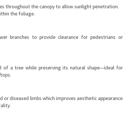
s throughout the canopy to allow sunlight penetration.
thin the foliage.
er branches to provide clearance for pedestrians or
 of a tree while preserving its natural shape—ideal for
ftops.
ad or diseased limbs which improves aesthetic appearance
ality.