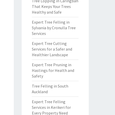
Tree Lopping in Caringbah
That Keeps Your Trees
Healthy and Safe
Expert Tree Felling in
Sylvania by Cronulla Tree
Services
Expert Tree Cutting
Services for a Safer and
Healthier Landscape
Expert Tree Pruning in
Hastings for Health and
Safety
Tree Felling in South
Auckland
Expert Tree Felling
Services in Kerikeri for
Every Property Need