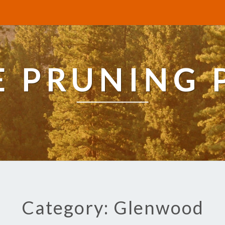
E PRUNING 
Category: Glenwood