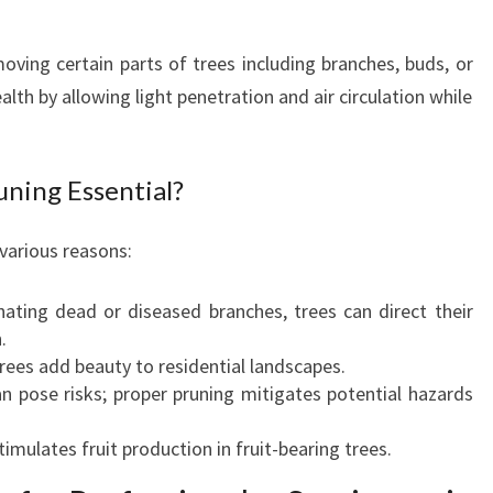
N
G
moving certain parts of trees including branches, buds, or
:
alth by allowing light penetration and air circulation while
C
U
L
ning Essential?
T
I
V
 various reasons:
A
T
ating dead or diseased branches, trees can direct their
I
.
N
rees add beauty to residential landscapes.
G
 pose risks; proper pruning mitigates potential hazards
A
H
imulates fruit production in fruit-bearing trees.
E
A