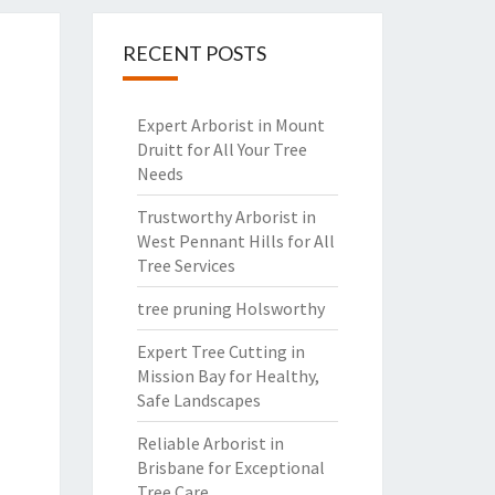
RECENT POSTS
Expert Arborist in Mount
Druitt for All Your Tree
Needs
Trustworthy Arborist in
West Pennant Hills for All
Tree Services
tree pruning Holsworthy
Expert Tree Cutting in
Mission Bay for Healthy,
Safe Landscapes
Reliable Arborist in
Brisbane for Exceptional
Tree Care