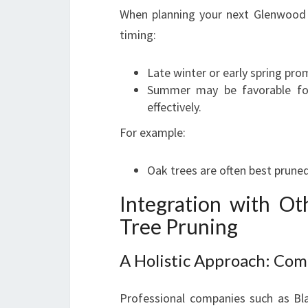
When planning your next Glenwood tr
timing:
Late winter or early spring pr
Summer may be favorable for
effectively.
For example:
Oak trees are often best pruned
Integration with O
Tree Pruning
A Holistic Approach: Com
Professional companies such as Bl