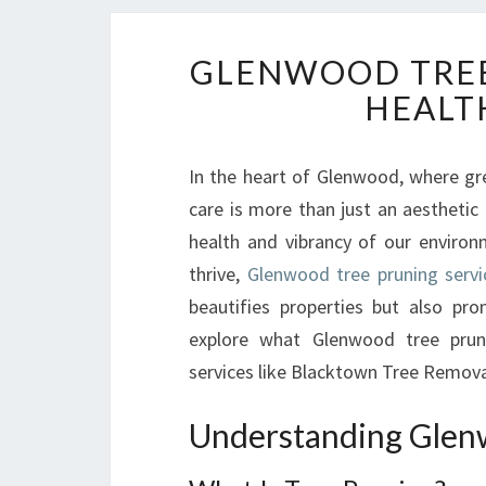
GLENWOOD TREE 
HEALT
In the heart of Glenwood, where gr
care is more than just an aesthetic
health and vibrancy of our enviro
thrive,
Glenwood tree pruning servi
beautifies properties but also prom
explore what Glenwood tree prun
services like Blacktown Tree Removal
Understanding Glen