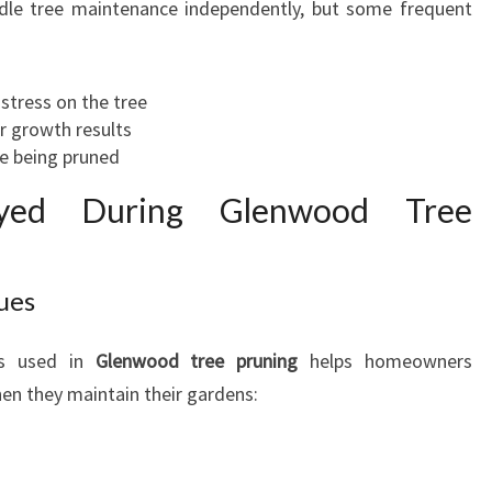
e tree maintenance independently, but some frequent
stress on the tree
r growth results
ee being pruned
oyed During Glenwood Tree
ues
ues used in
Glenwood tree pruning
helps homeowners
en they maintain their gardens: