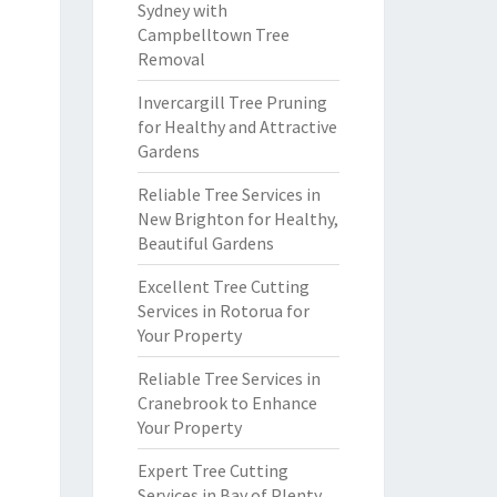
Sydney with
Campbelltown Tree
Removal
Invercargill Tree Pruning
for Healthy and Attractive
Gardens
Reliable Tree Services in
New Brighton for Healthy,
Beautiful Gardens
Excellent Tree Cutting
Services in Rotorua for
Your Property
Reliable Tree Services in
Cranebrook to Enhance
Your Property
Expert Tree Cutting
Services in Bay of Plenty