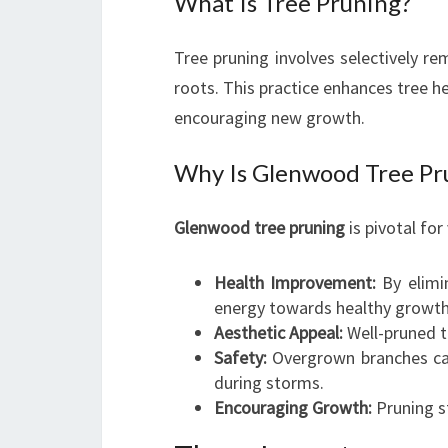
What Is Tree Pruning?
Tree pruning involves selectively re
roots. This practice enhances tree he
encouraging new growth.
Why Is Glenwood Tree Pru
Glenwood tree pruning
is pivotal for
Health Improvement:
By elimin
energy towards healthy growth
Aesthetic Appeal:
Well-pruned t
Safety:
Overgrown branches can
during storms.
Encouraging Growth:
Pruning st