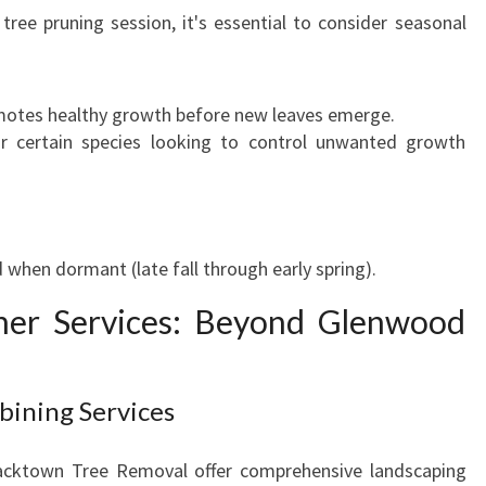
ee pruning session, it's essential to consider seasonal
omotes healthy growth before new leaves emerge.
 certain species looking to control unwanted growth
 when dormant (late fall through early spring).
ther Services: Beyond Glenwood
bining Services
acktown Tree Removal offer comprehensive landscaping