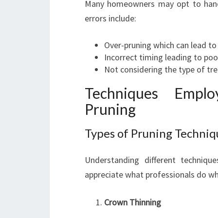
Many homeowners may opt to handl
errors include:
Over-pruning which can lead to 
Incorrect timing leading to poo
Not considering the type of tr
Techniques Empl
Pruning
Types of Pruning Techniq
Understanding different techniq
appreciate what professionals do wh
Crown Thinning