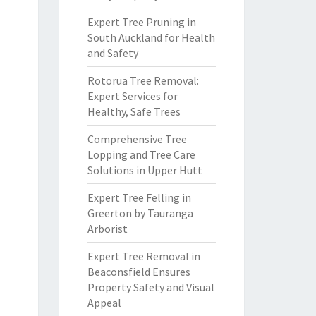
Expert Tree Pruning in
South Auckland for Health
and Safety
Rotorua Tree Removal:
Expert Services for
Healthy, Safe Trees
Comprehensive Tree
Lopping and Tree Care
Solutions in Upper Hutt
Expert Tree Felling in
Greerton by Tauranga
Arborist
Expert Tree Removal in
Beaconsfield Ensures
Property Safety and Visual
Appeal