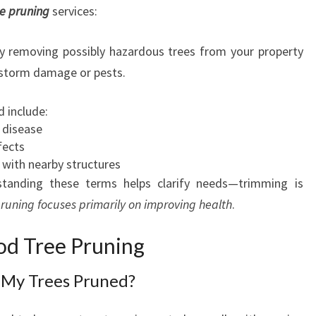
e pruning
services:
ly removing possibly hazardous trees from your property
 storm damage or pests.
 include:
 disease
fects
 with nearby structures
standing these terms helps clarify needs—trimming is
runing focuses primarily on improving health
.
d Tree Pruning
 My Trees Pruned?