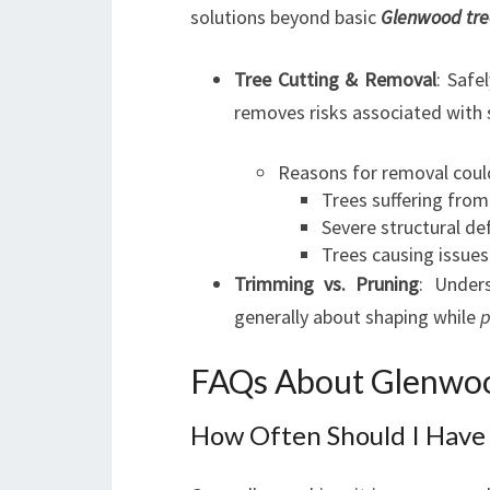
solutions beyond basic
Glenwood tre
Tree Cutting & Removal
: Safe
removes risks associated with
Reasons for removal could
Trees suffering from
Severe structural de
Trees causing issues
Trimming vs. Pruning
: Under
generally about shaping while
p
FAQs About Glenwoo
How Often Should I Have