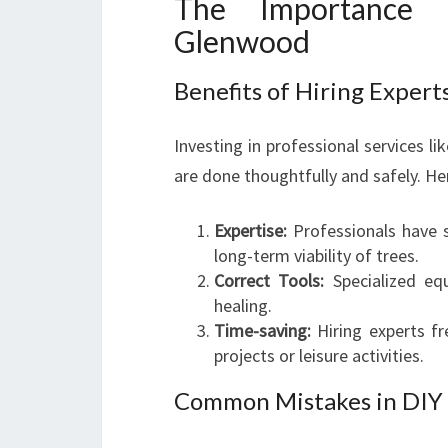
The Importance o
Glenwood
Benefits of Hiring Exper
Investing in professional services l
are done thoughtfully and safely. He
Expertise:
Professionals have 
long-term viability of trees.
Correct Tools:
Specialized eq
healing.
Time-saving:
Hiring experts f
projects or leisure activities.
Common Mistakes in DIY