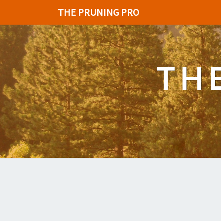
THE PRUNING PRO
TH