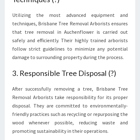
Utilizing the most advanced equipment and
techniques, Brisbane Tree Removal Arborists ensures
that tree removal in Auchenflower is carried out
safely and efficiently. Their highly trained arborists
follow strict guidelines to minimize any potential
damage to surrounding property during the process.
3. Responsible Tree Disposal (?)
After successfully removing a tree, Brisbane Tree
Removal Arborists take responsibility for its proper
disposal. They are committed to environmentally-
friendly practices such as recycling or repurposing the
wood whenever possible, reducing waste and
promoting sustainability in their operations.