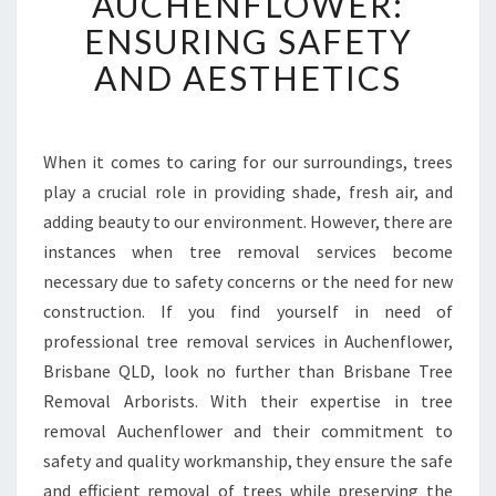
AUCHENFLOWER:
E
ENSURING SAFETY
R
E
AND AESTHETICS
M
O
V
A
When it comes to caring for our surroundings, trees
L
play a crucial role in providing shade, fresh air, and
I
adding beauty to our environment. However, there are
N
instances when tree removal services become
A
necessary due to safety concerns or the need for new
U
C
construction. If you find yourself in need of
H
professional tree removal services in Auchenflower,
E
Brisbane QLD, look no further than Brisbane Tree
N
Removal Arborists. With their expertise in tree
F
L
removal Auchenflower and their commitment to
O
safety and quality workmanship, they ensure the safe
W
and efficient removal of trees while preserving the