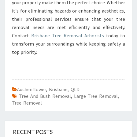
your property make them the perfect choice. Whether
it's for eliminating hazards or enhancing aesthetics,
their professional services ensure that your tree
removal needs are met efficiently and effectively.
Contact
Brisbane Tree Removal Arborists
today to
transform your surroundings while keeping safety a
top priority.
Auchenflower
,
Brisbane
,
QLD
Tree And Bush Removal
,
Large Tree Removal
,
Tree Removal
RECENT POSTS