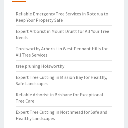
Reliable Emergency Tree Services in Rotorua to
Keep Your Property Safe
Expert Arborist in Mount Druitt for All Your Tree
Needs
Trustworthy Arborist in West Pennant Hills for
All Tree Services
tree pruning Holsworthy
Expert Tree Cutting in Mission Bay for Healthy,
Safe Landscapes
Reliable Arborist in Brisbane for Exceptional
Tree Care
Expert Tree Cutting in Northmead for Safe and
Healthy Landscapes