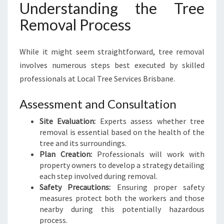
Understanding the Tree
Removal Process
While it might seem straightforward, tree removal
involves numerous steps best executed by skilled
professionals at Local Tree Services Brisbane.
Assessment and Consultation
Site Evaluation:
Experts assess whether tree
removal is essential based on the health of the
tree and its surroundings.
Plan Creation:
Professionals will work with
property owners to develop a strategy detailing
each step involved during removal.
Safety Precautions:
Ensuring proper safety
measures protect both the workers and those
nearby during this potentially hazardous
process.