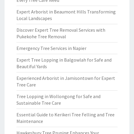
Every Tree Care Need
Expert Arborist in Beaumont Hills Transforming
Local Landscapes
Discover Expert Tree Removal Services with
Pukekohe Tree Removal
Emergency Tree Services in Napier
Expert Tree Lopping in Balgowlah for Safe and
Beautiful Yards
Experienced Arborist in Jamisontown for Expert
Tree Care
Tree Lopping in Wollongong for Safe and
Sustainable Tree Care
Essential Guide to Kerikeri Tree Felling and Tree
Maintenance
Hawkesbury Tree Pruning Enhances Your