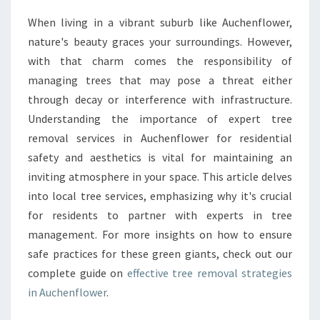
N
When living in a vibrant suburb like Auchenflower,
T
nature's beauty graces your surroundings. However,
I
A
with that charm comes the responsibility of
L
managing trees that may pose a threat either
G
through decay or interference with infrastructure.
U
Understanding the importance of expert tree
I
removal services in Auchenflower for residential
D
E
safety and aesthetics is vital for maintaining an
T
inviting atmosphere in your space. This article delves
O
into local tree services, emphasizing why it's crucial
T
for residents to partner with experts in tree
R
E
management. For more insights on how to ensure
E
safe practices for these green giants, check out our
R
complete guide on
effective tree removal strategies
E
in Auchenflower
.
M
O