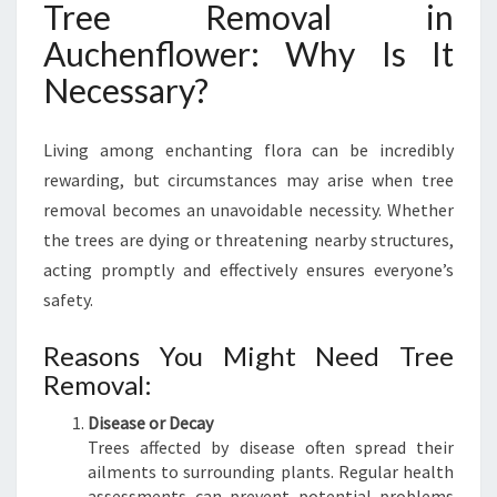
Tree Removal in
V
A
Auchenflower: Why Is It
L
Necessary?
I
N
A
Living among enchanting flora can be incredibly
U
rewarding, but circumstances may arise when tree
C
H
removal becomes an unavoidable necessity. Whether
E
the trees are dying or threatening nearby structures,
N
acting promptly and effectively ensures everyone’s
F
safety.
L
O
Reasons You Might Need Tree
W
E
Removal:
R
Disease or Decay
Trees affected by disease often spread their
ailments to surrounding plants. Regular health
assessments can prevent potential problems