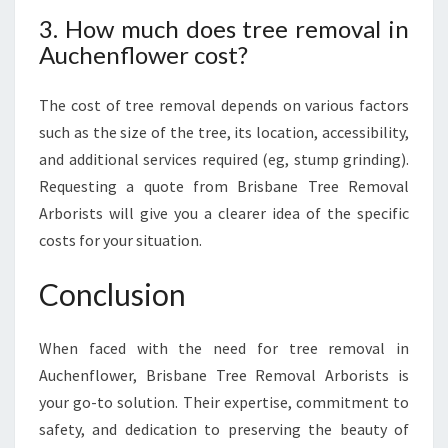
3. How much does tree removal in
Auchenflower cost?
The cost of tree removal depends on various factors
such as the size of the tree, its location, accessibility,
and additional services required (eg, stump grinding).
Requesting a quote from Brisbane Tree Removal
Arborists will give you a clearer idea of the specific
costs for your situation.
Conclusion
When faced with the need for tree removal in
Auchenflower, Brisbane Tree Removal Arborists is
your go-to solution. Their expertise, commitment to
safety, and dedication to preserving the beauty of