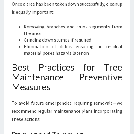
Once a tree has been taken down successfully, cleanup
is equally important:
Removing branches and trunk segments from
the area
Grinding down stumps if required
Elimination of debris ensuring no residual
material poses hazards later on
Best Practices for Tree
Maintenance Preventive
Measures
To avoid future emergencies requiring removals—we
recommend regular maintenance plans incorporating
these actions: