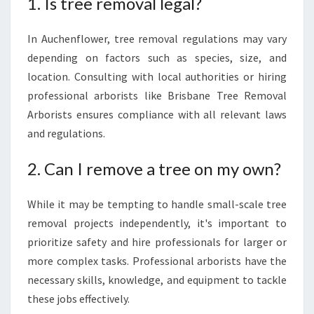
1. Is tree removal legal?
In Auchenflower, tree removal regulations may vary
depending on factors such as species, size, and
location. Consulting with local authorities or hiring
professional arborists like Brisbane Tree Removal
Arborists ensures compliance with all relevant laws
and regulations.
2. Can I remove a tree on my own?
While it may be tempting to handle small-scale tree
removal projects independently, it's important to
prioritize safety and hire professionals for larger or
more complex tasks. Professional arborists have the
necessary skills, knowledge, and equipment to tackle
these jobs effectively.