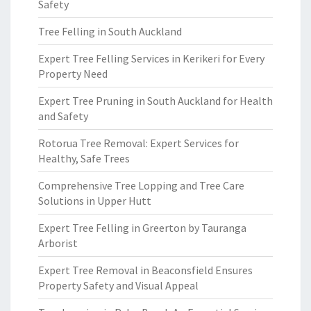
Safety
Tree Felling in South Auckland
Expert Tree Felling Services in Kerikeri for Every
Property Need
Expert Tree Pruning in South Auckland for Health
and Safety
Rotorua Tree Removal: Expert Services for
Healthy, Safe Trees
Comprehensive Tree Lopping and Tree Care
Solutions in Upper Hutt
Expert Tree Felling in Greerton by Tauranga
Arborist
Expert Tree Removal in Beaconsfield Ensures
Property Safety and Visual Appeal