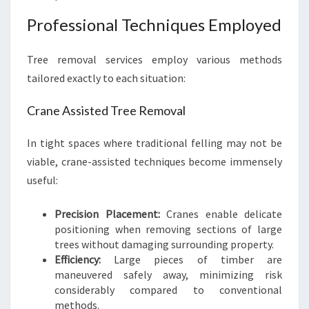
Professional Techniques Employed
Tree removal services employ various methods
tailored exactly to each situation:
Crane Assisted Tree Removal
In tight spaces where traditional felling may not be
viable, crane-assisted techniques become immensely
useful:
Precision Placement:
Cranes enable delicate
positioning when removing sections of large
trees without damaging surrounding property.
Efficiency:
Large pieces of timber are
maneuvered safely away, minimizing risk
considerably compared to conventional
methods.