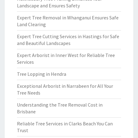
Landscape and Ensures Safety
Expert Tree Removal in Whanganui Ensures Safe
Land Clearing
Expert Tree Cutting Services in Hastings for Safe
and Beautiful Landscapes
Expert Arborist in Inner West for Reliable Tree
Services
Tree Lopping in Hendra
Exceptional Arborist in Narrabeen for All Your
Tree Needs
Understanding the Tree Removal Cost in
Brisbane
Reliable Tree Services in Clarks Beach You Can
Trust