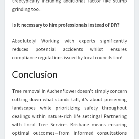
treetypically including additional factor like stump
grinding too...
Is it necessary to hire professionals instead of DIY?
Absolutely! Working with experts significantly
reduces potential accidents whilst ensures
compliance regulations issued by local councils too!
Conclusion
Tree removal in Auchenflower doesn’t simply concern
cutting down what stands tall; it’s about preserving
landscapes while prioritizing safety throughout
dealings within nature-rich life settings! Partnering
with Local Tree Services Brisbane means ensuring
optimal outcomes—from informed consultations