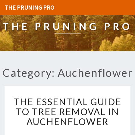
THE PRUNING PRO
THE PRUNING PRO
Category: Auchenflower
T
THE ESSENTIAL GUIDE
H
E
TO TREE REMOVAL IN
E
AUCHENFLOWER
S
S
E