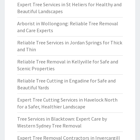
Expert Tree Services in St Heliers for Healthy and
Beautiful Landscapes
Arborist in Wollongong: Reliable Tree Removal
and Care Experts
Reliable Tree Services in Jordan Springs for Thick
and Thin
Reliable Tree Removal in Kellyville for Safe and
Scenic Properties
Reliable Tree Cutting in Engadine for Safe and
Beautiful Yards
Expert Tree Cutting Services in Havelock North
for a Safer, Healthier Landscape
Tree Services in Blacktown: Expert Care by
Western Sydney Tree Removal
Expert Tree Removal Contractors in Invercargill