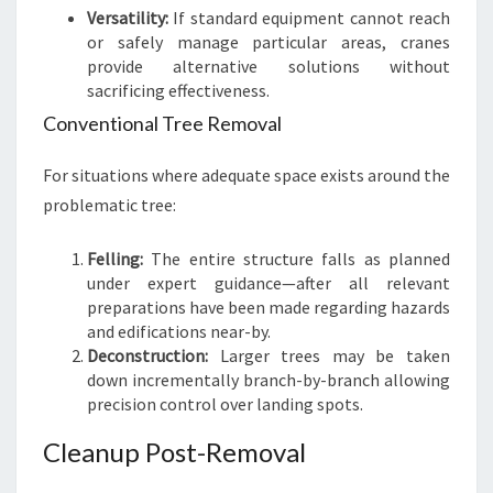
Versatility:
If standard equipment cannot reach
or safely manage particular areas, cranes
provide alternative solutions without
sacrificing effectiveness.
Conventional Tree Removal
For situations where adequate space exists around the
problematic tree:
Felling:
The entire structure falls as planned
under expert guidance—after all relevant
preparations have been made regarding hazards
and edifications near-by.
Deconstruction:
Larger trees may be taken
down incrementally branch-by-branch allowing
precision control over landing spots.
Cleanup Post-Removal