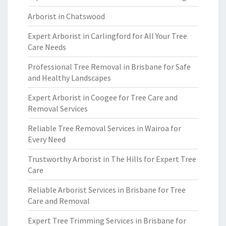
Arborist in Chatswood
Expert Arborist in Carlingford for All Your Tree
Care Needs
Professional Tree Removal in Brisbane for Safe
and Healthy Landscapes
Expert Arborist in Coogee for Tree Care and
Removal Services
Reliable Tree Removal Services in Wairoa for
Every Need
Trustworthy Arborist in The Hills for Expert Tree
Care
Reliable Arborist Services in Brisbane for Tree
Care and Removal
Expert Tree Trimming Services in Brisbane for