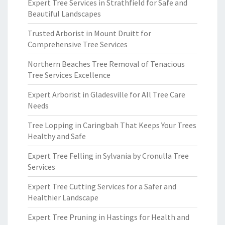
Expert Tree Services in Strathfield for Safe and
Beautiful Landscapes
Trusted Arborist in Mount Druitt for
Comprehensive Tree Services
Northern Beaches Tree Removal of Tenacious
Tree Services Excellence
Expert Arborist in Gladesville for All Tree Care
Needs
Tree Lopping in Caringbah That Keeps Your Trees
Healthy and Safe
Expert Tree Felling in Sylvania by Cronulla Tree
Services
Expert Tree Cutting Services for a Safer and
Healthier Landscape
Expert Tree Pruning in Hastings for Health and