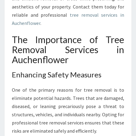
E
aesthetics of your property. Contact them today for
R
:
reliable and professional
tree removal services in
E
Auchenflower
.
N
S
The Importance of Tree
U
Removal Services in
R
I
Auchenflower
N
G
Enhancing Safety Measures
S
A
F
One of the primary reasons for tree removal is to
E
eliminate potential hazards. Trees that are damaged,
T
diseased, or leaning precariously pose a threat to
Y
structures, vehicles, and individuals nearby. Opting for
A
N
professional tree removal services ensures that these
D
risks are eliminated safely and efficiently.
A