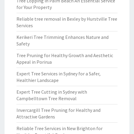
Tree Lopping in Palm Beach An Essential Service
for Your Property
Reliable tree removal in Bexley by Hurstville Tree
Services
Kerikeri Tree Trimming Enhances Nature and
Safety
Tree Pruning for Healthy Growth and Aesthetic
Appeal in Porirua
Expert Tree Services in Sydney for a Safer,
Healthier Landscape
Expert Tree Cutting in Sydney with
Campbelltown Tree Removal
Invercargill Tree Pruning for Healthy and
Attractive Gardens
Reliable Tree Services in New Brighton for