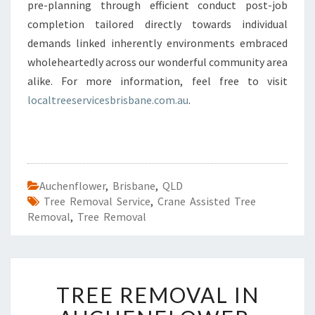
pre-planning through efficient conduct post-job
completion tailored directly towards individual
demands linked inherently environments embraced
wholeheartedly across our wonderful community area
alike. For more information, feel free to visit
localtreeservicesbrisbane.com.au
.
Auchenflower
,
Brisbane
,
QLD
Tree Removal Service
,
Crane Assisted Tree
Removal
,
Tree Removal
T
TREE REMOVAL IN
R
E