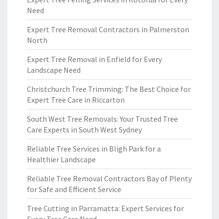
Need
Expert Tree Removal Contractors in Palmerston
North
Expert Tree Removal in Enfield for Every
Landscape Need
Christchurch Tree Trimming: The Best Choice for
Expert Tree Care in Riccarton
South West Tree Removals: Your Trusted Tree
Care Experts in South West Sydney
Reliable Tree Services in Bligh Park for a
Healthier Landscape
Reliable Tree Removal Contractors Bay of Plenty
for Safe and Efficient Service
Tree Cutting in Parramatta: Expert Services for