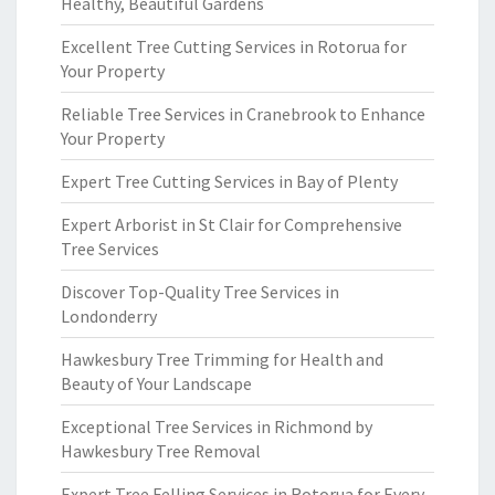
Healthy, Beautiful Gardens
Excellent Tree Cutting Services in Rotorua for
Your Property
Reliable Tree Services in Cranebrook to Enhance
Your Property
Expert Tree Cutting Services in Bay of Plenty
Expert Arborist in St Clair for Comprehensive
Tree Services
Discover Top-Quality Tree Services in
Londonderry
Hawkesbury Tree Trimming for Health and
Beauty of Your Landscape
Exceptional Tree Services in Richmond by
Hawkesbury Tree Removal
Expert Tree Felling Services in Rotorua for Every