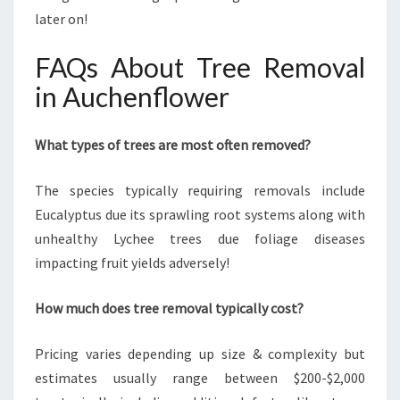
later on!
FAQs About Tree Removal
in Auchenflower
What types of trees are most often removed?
The species typically requiring removals include
Eucalyptus due its sprawling root systems along with
unhealthy Lychee trees due foliage diseases
impacting fruit yields adversely!
How much does tree removal typically cost?
Pricing varies depending up size & complexity but
estimates usually range between $200-$2,000