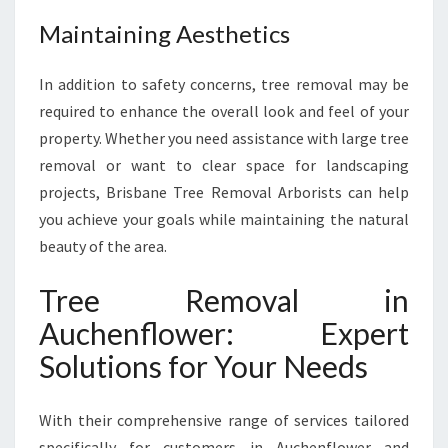
E
Maintaining Aesthetics
S
T
In addition to safety concerns, tree removal may be
H
E
required to enhance the overall look and feel of your
T
property. Whether you need assistance with large tree
I
removal or want to clear space for landscaping
C
projects, Brisbane Tree Removal Arborists can help
S
you achieve your goals while maintaining the natural
beauty of the area.
Tree Removal in
Auchenflower: Expert
Solutions for Your Needs
With their comprehensive range of services tailored
specifically for customers in Auchenflower and