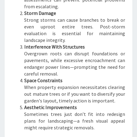
from escalating.
Storm Damage
Strong storms can cause branches to break or
even uproot entire trees. Post-storm
evaluation is essential for maintaining
landscape integrity.
Interference With Structures
Overgrown roots can disrupt foundations or
pavements, while excessive encroachment can
endanger power lines—prompting the need for
careful removal.
Space Constraints
When property expansion necessitates clearing
out mature trees or if you want to diversify your
garden's layout, timely action is important.
Aesthetic Improvements
Sometimes trees just don’t fit into redesign
plans for landscaping—a fresh visual appeal
might require strategic removals.