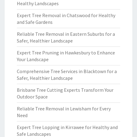
Healthy Landscapes
Expert Tree Removal in Chatswood for Healthy
and Safe Gardens
Reliable Tree Removal in Eastern Suburbs for a
Safer, Healthier Landscape
Expert Tree Pruning in Hawkesbury to Enhance
Your Landscape
Comprehensive Tree Services in Blacktown for a
Safer, Healthier Landscape
Brisbane Tree Cutting Experts Transform Your
Outdoor Space
Reliable Tree Removal in Lewisham for Every
Need
Expert Tree Lopping in Kirrawee for Healthy and
Safe Landscapes