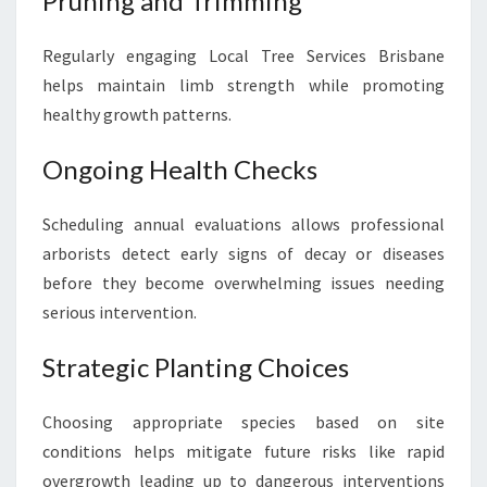
Pruning and Trimming
Regularly engaging Local Tree Services Brisbane
helps maintain limb strength while promoting
healthy growth patterns.
Ongoing Health Checks
Scheduling annual evaluations allows professional
arborists detect early signs of decay or diseases
before they become overwhelming issues needing
serious intervention.
Strategic Planting Choices
Choosing appropriate species based on site
conditions helps mitigate future risks like rapid
overgrowth leading up to dangerous interventions