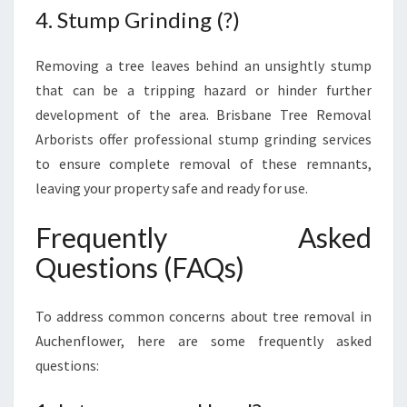
4. Stump Grinding (?)
Removing a tree leaves behind an unsightly stump
that can be a tripping hazard or hinder further
development of the area. Brisbane Tree Removal
Arborists offer professional stump grinding services
to ensure complete removal of these remnants,
leaving your property safe and ready for use.
Frequently Asked
Questions (FAQs)
To address common concerns about tree removal in
Auchenflower, here are some frequently asked
questions: