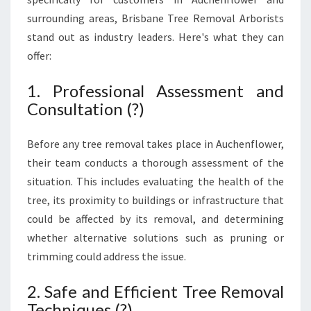
surrounding areas, Brisbane Tree Removal Arborists
stand out as industry leaders. Here's what they can
offer:
1. Professional Assessment and
Consultation (?)
Before any tree removal takes place in Auchenflower,
their team conducts a thorough assessment of the
situation. This includes evaluating the health of the
tree, its proximity to buildings or infrastructure that
could be affected by its removal, and determining
whether alternative solutions such as pruning or
trimming could address the issue.
2. Safe and Efficient Tree Removal
Techniques (?)