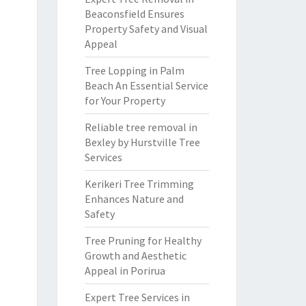
Beaconsfield Ensures
Property Safety and Visual
Appeal
Tree Lopping in Palm
Beach An Essential Service
for Your Property
Reliable tree removal in
Bexley by Hurstville Tree
Services
Kerikeri Tree Trimming
Enhances Nature and
Safety
Tree Pruning for Healthy
Growth and Aesthetic
Appeal in Porirua
Expert Tree Services in