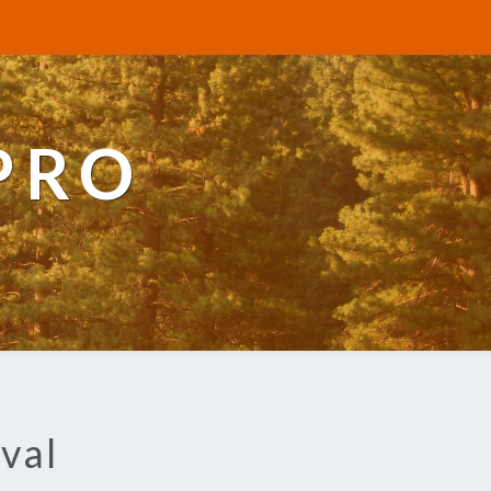
PRO
val