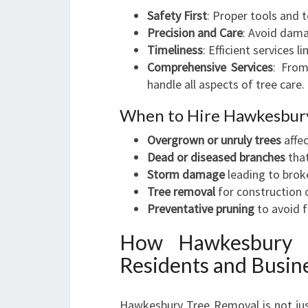
Safety First
: Proper tools and 
Precision and Care
: Avoid dama
Timeliness
: Efficient services l
Comprehensive Services
: From
handle all aspects of tree care.
When to Hire Hawkesbur
Overgrown or unruly trees
affec
Dead or diseased branches
that
Storm damage
leading to brok
Tree removal
for construction 
Preventative pruning
to avoid f
How Hawkesbury T
Residents and Busin
Hawkesbury Tree Removal is not just