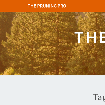
THE PRUNING PRO
TH
Ta