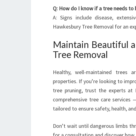
Q: How do I know if a tree needs to
A: Signs include disease, extensi
Hawkesbury Tree Removal for an ex
Maintain Beautiful 
Tree Removal
Healthy, well-maintained trees 
properties. If you’re looking to im
tree pruning, trust the experts a
comprehensive tree care services 
tailored to ensure safety, health, an
Don’t wait until dangerous limbs th
for a consultation and discover how t