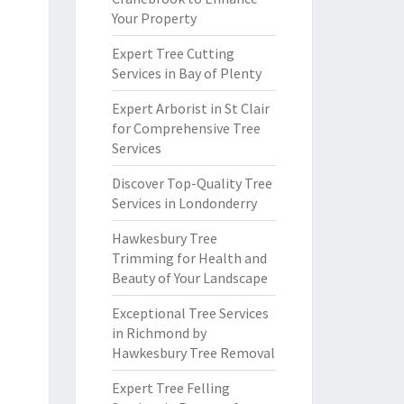
Your Property
Expert Tree Cutting
Services in Bay of Plenty
Expert Arborist in St Clair
for Comprehensive Tree
Services
Discover Top-Quality Tree
Services in Londonderry
Hawkesbury Tree
Trimming for Health and
Beauty of Your Landscape
Exceptional Tree Services
in Richmond by
Hawkesbury Tree Removal
Expert Tree Felling