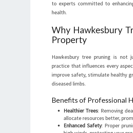
to experts committed to enhancing
health.
Why Hawkesbury Tree
Property
Hawkesbury tree pruning is not ju
practice that influences every aspec
improve safety, stimulate healthy g
diseased limbs.
Benefits of Professional
Healthier Trees
: Removing dea
allocate resources better, pro
Enhanced Safety
: Proper prun
high winds, protecting your pr