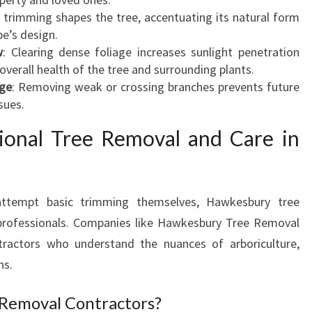
N
c trimming shapes the tree, accentuating its natural form
D
pe’s design.
S
w
: Clearing dense foliage increases sunlight penetration
C
e overall health of the tree and surrounding plants.
A
age
: Removing weak or crossing branches prevents future
P
sues.
E
ional Tree Removal and Care in
A
N
D
E
tempt basic trimming themselves, Hawkesbury tree
N
d professionals. Companies like Hawkesbury Tree Removal
S
U
tractors who understand the nuances of arboriculture,
R
ns.
E
S
Removal Contractors?
S