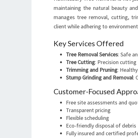
maintaining the natural beauty an
manages tree removal, cutting, tr
client while adhering to environment
Key Services Offered
Tree Removal Services
: Safe a
Tree Cutting
: Precision cutting
Trimming and Pruning
: Health
Stump Grinding and Removal
: 
Customer-Focused Appro
Free site assessments and quo
Transparent pricing
Flexible scheduling
Eco-friendly disposal of debris
Fully insured and certified prof