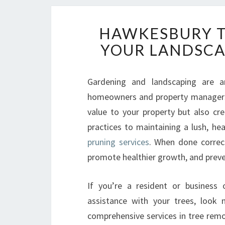
HAWKESBURY T
YOUR LANDSCA
Gardening and landscaping are a
homeowners and property managers 
value to your property but also cr
practices to maintaining a lush, he
pruning services
. When done correct
promote healthier growth, and preve
If you’re a resident or business
assistance with your trees, look
comprehensive services in tree remov