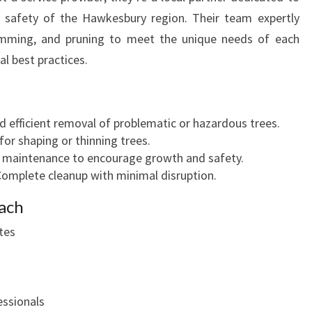
d safety of the Hawkesbury region. Their team expertly
imming, and pruning to meet the unique needs of each
al best practices.
nd efficient removal of problematic or hazardous trees.
 for shaping or thinning trees.
y maintenance to encourage growth and safety.
Complete cleanup with minimal disruption.
ach
tes
essionals