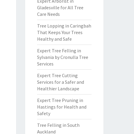
Expert Arborist in
Gladesville for All Tree
Care Needs
Tree Lopping in Caringbah
That Keeps Your Trees
Healthy and Safe
Expert Tree Felling in
Sylvania by Cronulla Tree
Services
Expert Tree Cutting
Services for a Safer and
Healthier Landscape
Expert Tree Pruning in
Hastings for Health and
Safety
Tree Felling in South
Auckland