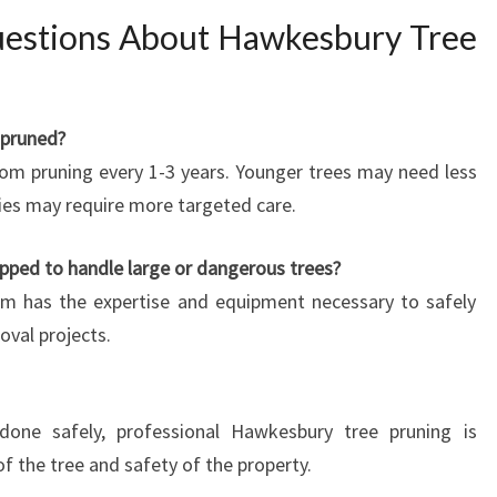
uestions About Hawkesbury Tree
 pruned?
from pruning every 1-3 years. Younger trees may need less
cies may require more targeted care.
pped to handle large or dangerous trees?
eam has the expertise and equipment necessary to safely
val projects.
one safely, professional Hawkesbury tree pruning is
 the tree and safety of the property.