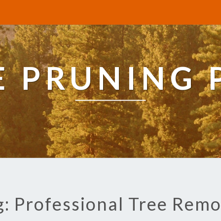
E PRUNING 
g: Professional Tree Remo