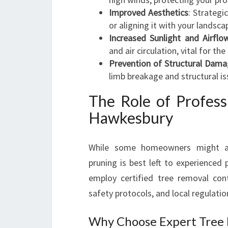
Improved Aesthetics
: Strategi
or aligning it with your landsca
Increased Sunlight and Airflo
and air circulation, vital for th
Prevention of Structural Dam
limb breakage and structural is
The Role of Profess
Hawkesbury
While some homeowners might at
pruning is best left to experience
employ certified tree removal con
safety protocols, and local regulatio
Why Choose Expert Tree 