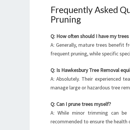
Frequently Asked Q
Pruning
Q: How often should I have my trees
A: Generally, mature trees benefit 
frequent pruning, while specific spe
Q: Is Hawkesbury Tree Removal equi
A: Absolutely. Their experienced t
manage large or hazardous tree remo
Q: Can I prune trees myself?
A: While minor trimming can be d
recommended to ensure the health of