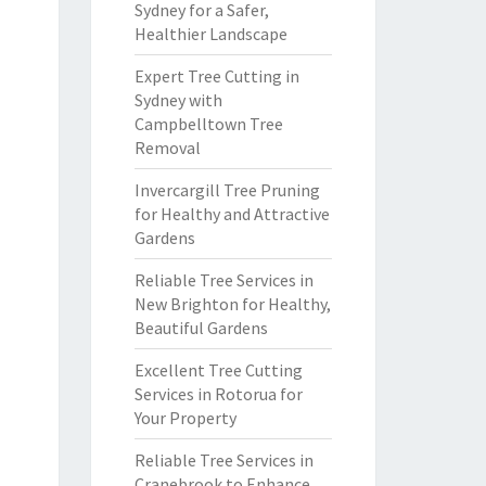
Sydney for a Safer,
Healthier Landscape
Expert Tree Cutting in
Sydney with
Campbelltown Tree
Removal
Invercargill Tree Pruning
for Healthy and Attractive
Gardens
Reliable Tree Services in
New Brighton for Healthy,
Beautiful Gardens
Excellent Tree Cutting
Services in Rotorua for
Your Property
Reliable Tree Services in
Cranebrook to Enhance