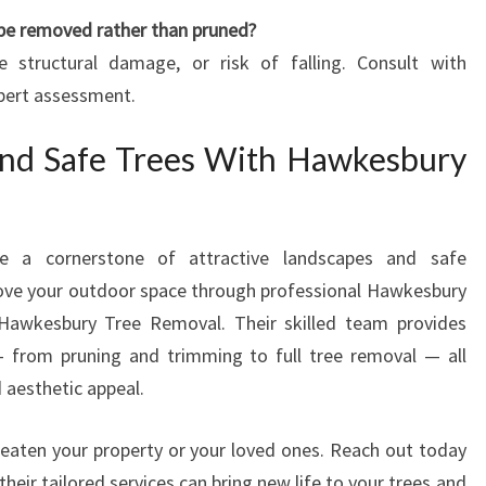
 be removed rather than pruned?
ve structural damage, or risk of falling. Consult with
pert assessment.
and Safe Trees With Hawkesbury
are a cornerstone of attractive landscapes and safe
prove your outdoor space through professional Hawkesbury
t Hawkesbury Tree Removal. Their skilled team provides
— from pruning and trimming to full tree removal — all
d aesthetic appeal.
reaten your property or your loved ones. Reach out today
heir tailored services can bring new life to your trees and