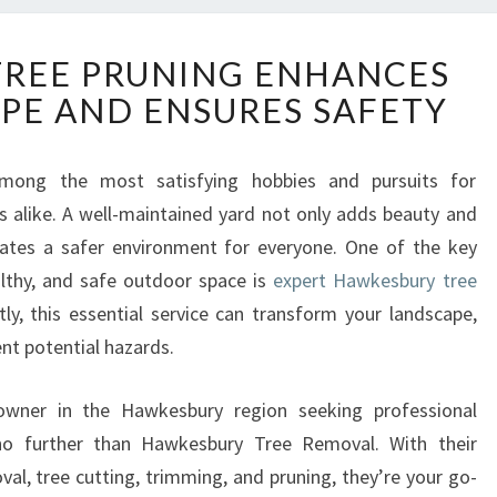
H
REE PRUNING ENHANCES
A
PE AND ENSURES SAFETY
W
K
E
mong the most satisfying hobbies and pursuits for
S
alike. A well-maintained yard not only adds beauty and
B
U
eates a safer environment for everyone. One of the key
R
althy, and safe outdoor space is
expert Hawkesbury tree
Y
ly, this essential service can transform your landscape,
T
nt potential hazards.
R
E
E
 owner in the Hawkesbury region seeking professional
P
 no further than Hawkesbury Tree Removal. With their
R
al, tree cutting, trimming, and pruning, they’re your go-
U