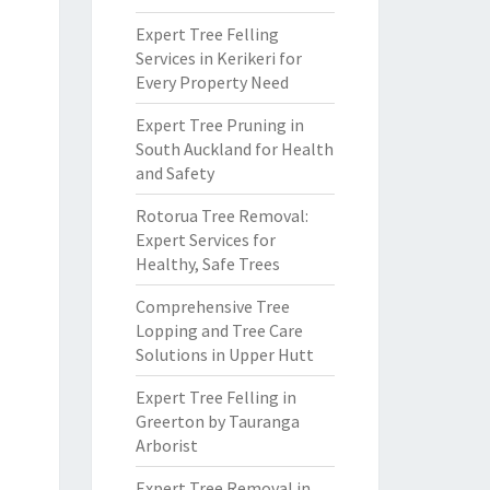
Expert Tree Felling
Services in Kerikeri for
Every Property Need
Expert Tree Pruning in
South Auckland for Health
and Safety
Rotorua Tree Removal:
Expert Services for
Healthy, Safe Trees
Comprehensive Tree
Lopping and Tree Care
Solutions in Upper Hutt
Expert Tree Felling in
Greerton by Tauranga
Arborist
Expert Tree Removal in