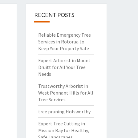
RECENT POSTS
Reliable Emergency Tree
Services in Rotorua to
Keep Your Property Safe
Expert Arborist in Mount
Druitt for All Your Tree
Needs
Trustworthy Arborist in
West Pennant Hills for All
Tree Services
tree pruning Holsworthy
Expert Tree Cutting in
Mission Bay for Healthy,
Safe Landscapes