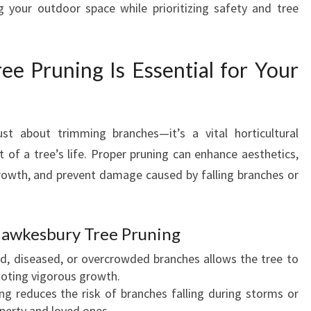
 your outdoor space while prioritizing safety and tree
N
I
N
 Pruning Is Essential for Your
G
E
N
H
st about trimming branches—it’s a vital horticultural
A
N
t of a tree’s life. Proper pruning can enhance aesthetics,
C
rowth, and prevent damage caused by falling branches or
E
S
Y
 Hawkesbury Tree Pruning
O
U
d, diseased, or overcrowded branches allows the tree to
R
moting vigorous growth.
L
ing reduces the risk of branches falling during storms or
A
operty and loved ones.