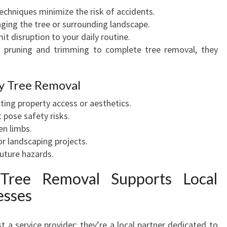
techniques minimize the risk of accidents.
A
ging the tree or surrounding landscape.
F
imit disruption to your daily routine.
E
 pruning and trimming to complete tree removal, they
T
Y
y Tree Removal
ting property access or aesthetics.
 pose safety risks.
en limbs.
or landscaping projects.
uture hazards.
ree Removal Supports Local
esses
 a service provider; they’re a local partner dedicated to