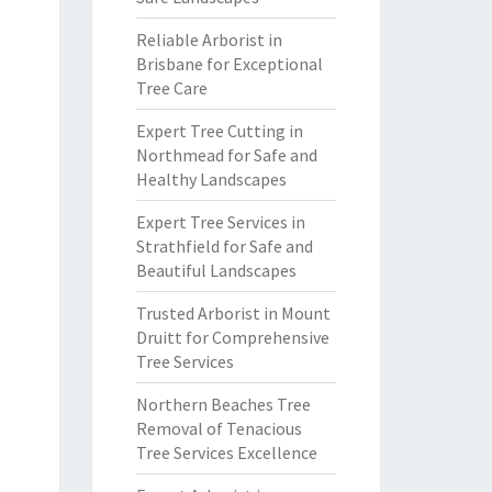
Reliable Arborist in
Brisbane for Exceptional
Tree Care
Expert Tree Cutting in
Northmead for Safe and
Healthy Landscapes
Expert Tree Services in
Strathfield for Safe and
Beautiful Landscapes
Trusted Arborist in Mount
Druitt for Comprehensive
Tree Services
Northern Beaches Tree
Removal of Tenacious
Tree Services Excellence