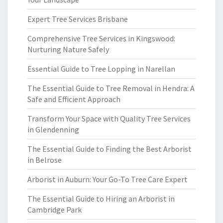
Expert Tree Services Brisbane
Comprehensive Tree Services in Kingswood:
Nurturing Nature Safely
Essential Guide to Tree Lopping in Narellan
The Essential Guide to Tree Removal in Hendra: A
Safe and Efficient Approach
Transform Your Space with Quality Tree Services
in Glendenning
The Essential Guide to Finding the Best Arborist
in Belrose
Arborist in Auburn: Your Go-To Tree Care Expert
The Essential Guide to Hiring an Arborist in
Cambridge Park