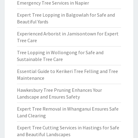
Emergency Tree Services in Napier
Expert Tree Lopping in Balgowlah for Safe and
Beautiful Yards
Experienced Arborist in Jamisontown for Expert
Tree Care
Tree Lopping in Wollongong for Safe and
Sustainable Tree Care
Essential Guide to Kerikeri Tree Felling and Tree
Maintenance
Hawkesbury Tree Pruning Enhances Your
Landscape and Ensures Safety
Expert Tree Removal in Whanganui Ensures Safe
Land Clearing
Expert Tree Cutting Services in Hastings for Safe
and Beautiful Landscapes