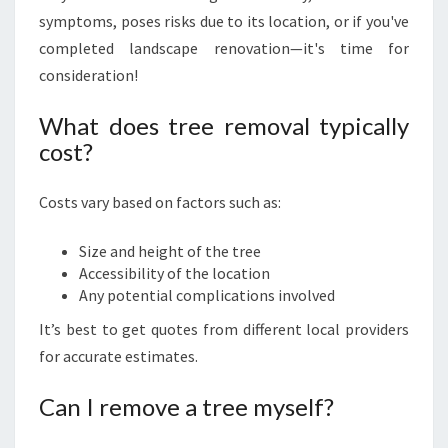
symptoms, poses risks due to its location, or if you've
completed landscape renovation—it's time for
consideration!
What does tree removal typically
cost?
Costs vary based on factors such as:
Size and height of the tree
Accessibility of the location
Any potential complications involved
It’s best to get quotes from different local providers
for accurate estimates.
Can I remove a tree myself?