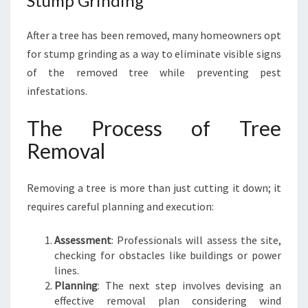
Stump Grinding
After a tree has been removed, many homeowners opt
for stump grinding as a way to eliminate visible signs
of the removed tree while preventing pest
infestations.
The Process of Tree
Removal
Removing a tree is more than just cutting it down; it
requires careful planning and execution:
Assessment
: Professionals will assess the site,
checking for obstacles like buildings or power
lines.
Planning
: The next step involves devising an
effective removal plan considering wind