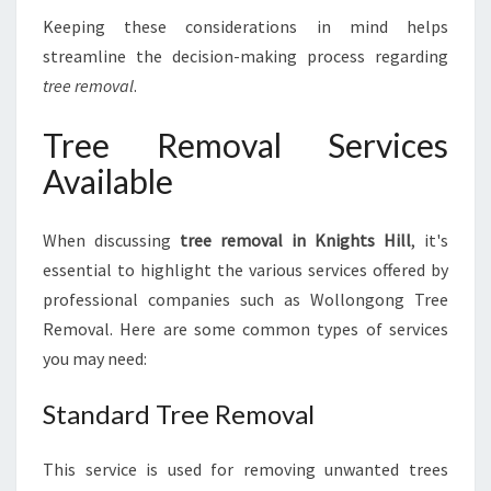
Keeping these considerations in mind helps
streamline the decision-making process regarding
tree removal
.
Tree Removal Services
Available
When discussing
tree removal in Knights Hill
, it's
essential to highlight the various services offered by
professional companies such as Wollongong Tree
Removal. Here are some common types of services
you may need:
Standard Tree Removal
This service is used for removing unwanted trees