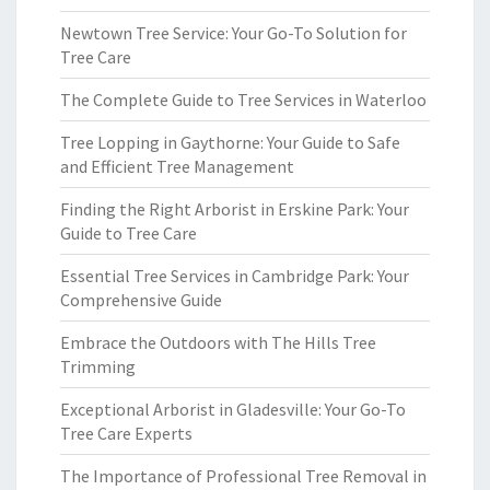
Newtown Tree Service: Your Go-To Solution for
Tree Care
The Complete Guide to Tree Services in Waterloo
Tree Lopping in Gaythorne: Your Guide to Safe
and Efficient Tree Management
Finding the Right Arborist in Erskine Park: Your
Guide to Tree Care
Essential Tree Services in Cambridge Park: Your
Comprehensive Guide
Embrace the Outdoors with The Hills Tree
Trimming
Exceptional Arborist in Gladesville: Your Go-To
Tree Care Experts
The Importance of Professional Tree Removal in