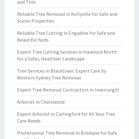
and Thin
Reliable Tree Removal in Kellyville for Safe and
Scenic Properties
Reliable Tree Cutting in Engadine for Safe and
Beautiful Yards
Expert Tree Cutting Services in Havelock North
for a Safer, Healthier Landscape
Tree Services in Blacktown: Expert Care by
Western Sydney Tree Removal
Expert Tree Removal Contractors in Invercargill
Arborist in Chatswood
Expert Arborist in Carlingford for All Your Tree
Care Needs
Professional Tree Removal in Brisbane for Safe