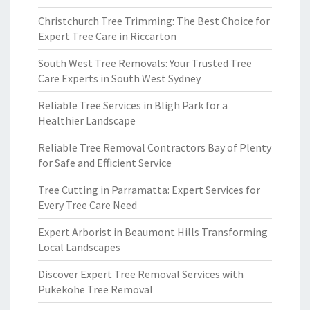
Christchurch Tree Trimming: The Best Choice for
Expert Tree Care in Riccarton
South West Tree Removals: Your Trusted Tree
Care Experts in South West Sydney
Reliable Tree Services in Bligh Park for a
Healthier Landscape
Reliable Tree Removal Contractors Bay of Plenty
for Safe and Efficient Service
Tree Cutting in Parramatta: Expert Services for
Every Tree Care Need
Expert Arborist in Beaumont Hills Transforming
Local Landscapes
Discover Expert Tree Removal Services with
Pukekohe Tree Removal