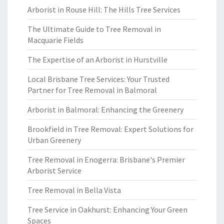
Arborist in Rouse Hill: The Hills Tree Services
The Ultimate Guide to Tree Removal in
Macquarie Fields
The Expertise of an Arborist in Hurstville
Local Brisbane Tree Services: Your Trusted
Partner for Tree Removal in Balmoral
Arborist in Balmoral: Enhancing the Greenery
Brookfield in Tree Removal: Expert Solutions for
Urban Greenery
Tree Removal in Enogerra: Brisbane's Premier
Arborist Service
Tree Removal in Bella Vista
Tree Service in Oakhurst: Enhancing Your Green
Spaces