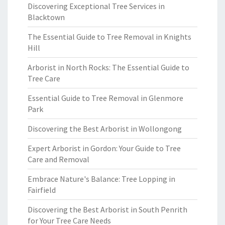
Discovering Exceptional Tree Services in
Blacktown
The Essential Guide to Tree Removal in Knights
Hill
Arborist in North Rocks: The Essential Guide to
Tree Care
Essential Guide to Tree Removal in Glenmore
Park
Discovering the Best Arborist in Wollongong
Expert Arborist in Gordon: Your Guide to Tree
Care and Removal
Embrace Nature's Balance: Tree Lopping in
Fairfield
Discovering the Best Arborist in South Penrith
for Your Tree Care Needs