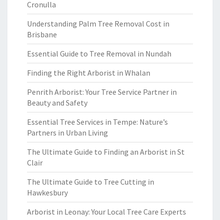
Cronulla
Understanding Palm Tree Removal Cost in
Brisbane
Essential Guide to Tree Removal in Nundah
Finding the Right Arborist in Whalan
Penrith Arborist: Your Tree Service Partner in
Beauty and Safety
Essential Tree Services in Tempe: Nature’s
Partners in Urban Living
The Ultimate Guide to Finding an Arborist in St
Clair
The Ultimate Guide to Tree Cutting in
Hawkesbury
Arborist in Leonay: Your Local Tree Care Experts