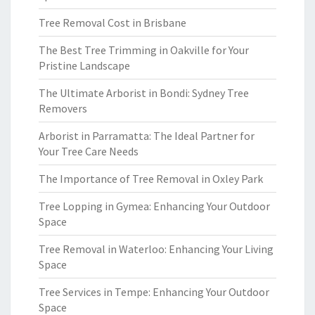
Tree Removal Cost in Brisbane
The Best Tree Trimming in Oakville for Your
Pristine Landscape
The Ultimate Arborist in Bondi: Sydney Tree
Removers
Arborist in Parramatta: The Ideal Partner for
Your Tree Care Needs
The Importance of Tree Removal in Oxley Park
Tree Lopping in Gymea: Enhancing Your Outdoor
Space
Tree Removal in Waterloo: Enhancing Your Living
Space
Tree Services in Tempe: Enhancing Your Outdoor
Space