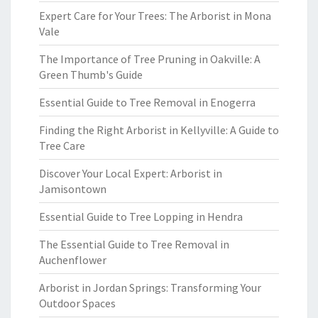
Expert Care for Your Trees: The Arborist in Mona
Vale
The Importance of Tree Pruning in Oakville: A
Green Thumb's Guide
Essential Guide to Tree Removal in Enogerra
Finding the Right Arborist in Kellyville: A Guide to
Tree Care
Discover Your Local Expert: Arborist in
Jamisontown
Essential Guide to Tree Lopping in Hendra
The Essential Guide to Tree Removal in
Auchenflower
Arborist in Jordan Springs: Transforming Your
Outdoor Spaces