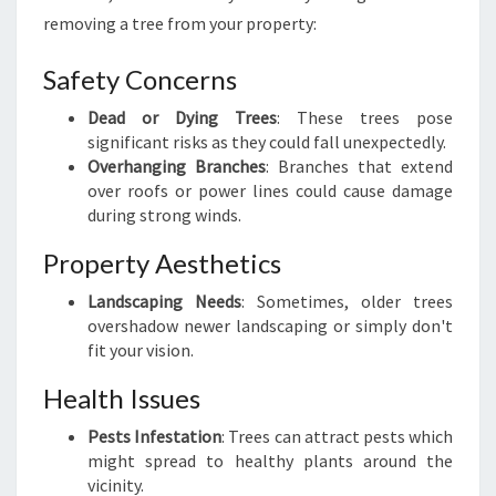
V
removing a tree from your property:
A
L
Safety Concerns
I
N
Dead or Dying Trees
: These trees pose
K
significant risks as they could fall unexpectedly.
N
Overhanging Branches
: Branches that extend
I
over roofs or power lines could cause damage
G
during strong winds.
H
T
Property Aesthetics
S
Landscaping Needs
: Sometimes, older trees
H
overshadow newer landscaping or simply don't
I
fit your vision.
L
L
Health Issues
Pests Infestation
: Trees can attract pests which
might spread to healthy plants around the
vicinity.