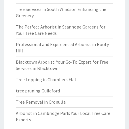
Tree Services in South Windsor: Enhancing the
Greenery
The Perfect Arborist in Stanhope Gardens for
Your Tree Care Needs
Professional and Experienced Arborist in Rooty
Hill
Blacktown Arborist: Your Go-To Expert for Tree
Services in Blacktown!
Tree Lopping in Chambers Flat
tree pruning Guildford
Tree Removal in Cronulla
Arborist in Cambridge Park: Your Local Tree Care
Experts