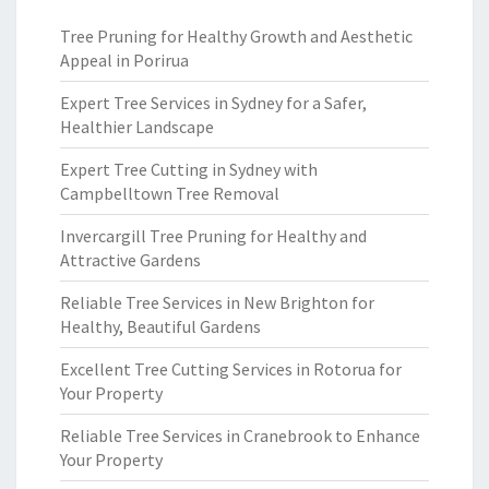
Tree Pruning for Healthy Growth and Aesthetic
Appeal in Porirua
Expert Tree Services in Sydney for a Safer,
Healthier Landscape
Expert Tree Cutting in Sydney with
Campbelltown Tree Removal
Invercargill Tree Pruning for Healthy and
Attractive Gardens
Reliable Tree Services in New Brighton for
Healthy, Beautiful Gardens
Excellent Tree Cutting Services in Rotorua for
Your Property
Reliable Tree Services in Cranebrook to Enhance
Your Property