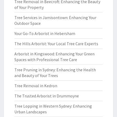
Tree Removal in Beecroft: Enhancing the Beauty
of Your Property
Tree Services in Jamisontown: Enhancing Your
Outdoor Space
Your Go-To Arborist in Hebersham
The Hills Arborist: Your Local Tree Care Experts
Arborist in Kingswood: Enhancing Your Green
Spaces with Professional Tree Care
Tree Pruning in Sydney: Enhancing the Health
and Beauty of Your Trees
Tree Removal in Kedron
The Trusted Arborist in Drummoyne
Tree Lopping in Western Sydney: Enhancing
Urban Landscapes