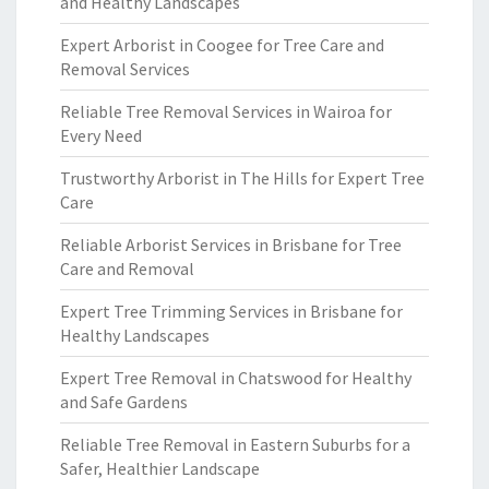
and Healthy Landscapes
Expert Arborist in Coogee for Tree Care and
Removal Services
Reliable Tree Removal Services in Wairoa for
Every Need
Trustworthy Arborist in The Hills for Expert Tree
Care
Reliable Arborist Services in Brisbane for Tree
Care and Removal
Expert Tree Trimming Services in Brisbane for
Healthy Landscapes
Expert Tree Removal in Chatswood for Healthy
and Safe Gardens
Reliable Tree Removal in Eastern Suburbs for a
Safer, Healthier Landscape