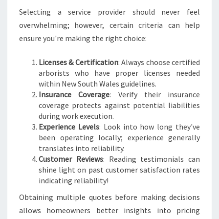
Selecting a service provider should never feel
overwhelming; however, certain criteria can help
ensure you're making the right choice:
Licenses & Certification
: Always choose certified
arborists who have proper licenses needed
within New South Wales guidelines.
Insurance Coverage
: Verify their insurance
coverage protects against potential liabilities
during work execution.
Experience Levels
: Look into how long they've
been operating locally; experience generally
translates into reliability.
Customer Reviews
: Reading testimonials can
shine light on past customer satisfaction rates
indicating reliability!
Obtaining multiple quotes before making decisions
allows homeowners better insights into pricing