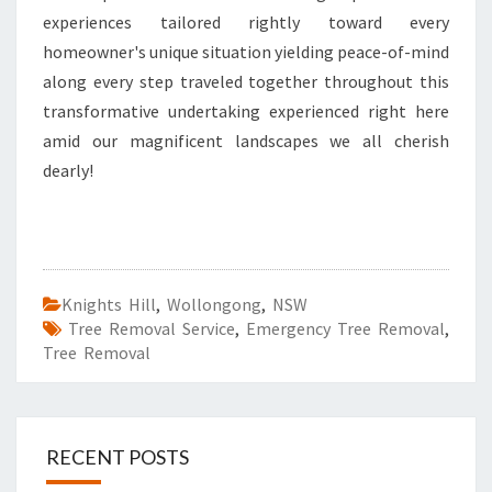
experiences tailored rightly toward every
homeowner's unique situation yielding peace-of-mind
along every step traveled together throughout this
transformative undertaking experienced right here
amid our magnificent landscapes we all cherish
dearly!
Knights Hill
,
Wollongong
,
NSW
Tree Removal Service
,
Emergency Tree Removal
,
Tree Removal
RECENT POSTS