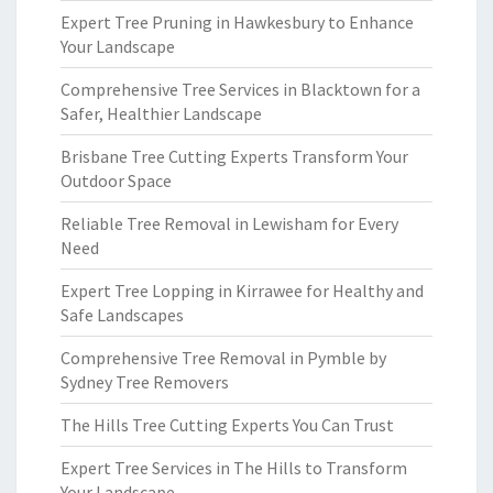
Expert Tree Pruning in Hawkesbury to Enhance
Your Landscape
Comprehensive Tree Services in Blacktown for a
Safer, Healthier Landscape
Brisbane Tree Cutting Experts Transform Your
Outdoor Space
Reliable Tree Removal in Lewisham for Every
Need
Expert Tree Lopping in Kirrawee for Healthy and
Safe Landscapes
Comprehensive Tree Removal in Pymble by
Sydney Tree Removers
The Hills Tree Cutting Experts You Can Trust
Expert Tree Services in The Hills to Transform
Your Landscape