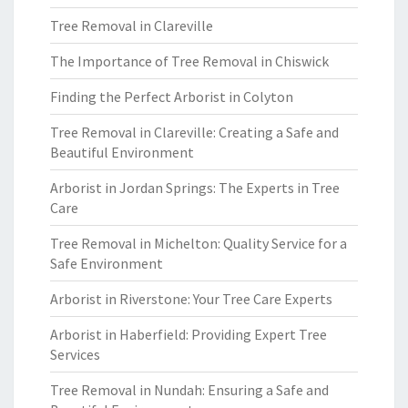
Tree Removal in Clareville
The Importance of Tree Removal in Chiswick
Finding the Perfect Arborist in Colyton
Tree Removal in Clareville: Creating a Safe and
Beautiful Environment
Arborist in Jordan Springs: The Experts in Tree
Care
Tree Removal in Michelton: Quality Service for a
Safe Environment
Arborist in Riverstone: Your Tree Care Experts
Arborist in Haberfield: Providing Expert Tree
Services
Tree Removal in Nundah: Ensuring a Safe and