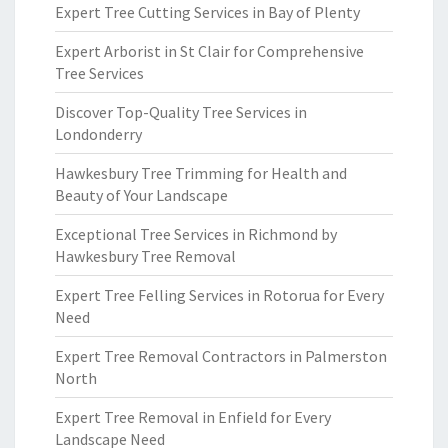
Expert Tree Cutting Services in Bay of Plenty
Expert Arborist in St Clair for Comprehensive
Tree Services
Discover Top-Quality Tree Services in
Londonderry
Hawkesbury Tree Trimming for Health and
Beauty of Your Landscape
Exceptional Tree Services in Richmond by
Hawkesbury Tree Removal
Expert Tree Felling Services in Rotorua for Every
Need
Expert Tree Removal Contractors in Palmerston
North
Expert Tree Removal in Enfield for Every
Landscape Need