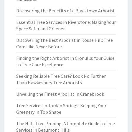
Discovering the Benefits of a Blacktown Arborist
Essential Tree Services in Riverstone: Making Your
Space Safer and Greener
Discovering the Best Arborist in Rouse Hill: Tree
Care Like Never Before
Finding the Right Arborist in Cronulla: Your Guide
to Tree Care Excellence
Seeking Reliable Tree Care? Look No Further
Than Hawkesbury Tree Arborists
Unveiling the Finest Arborist in Cranebrook
Tree Services in Jordan Springs: Keeping Your
Greenery in Top Shape
The Hills Tree Pruning: A Complete Guide to Tree
Services in Beaumont Hills