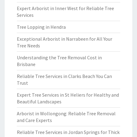
Expert Arborist in Inner West for Reliable Tree
Services
Tree Lopping in Hendra
Exceptional Arborist in Narrabeen for All Your
Tree Needs
Understanding the Tree Removal Cost in
Brisbane
Reliable Tree Services in Clarks Beach You Can
Trust
Expert Tree Services in St Heliers for Healthy and
Beautiful Landscapes
Arborist in Wollongong: Reliable Tree Removal
and Care Experts
Reliable Tree Services in Jordan Springs for Thick