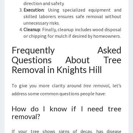
direction and safety.
Execution
: Using specialized equipment and
skilled laborers ensures safe removal without
unnecessary risks.
Cleanup
: Finally, cleanup includes wood disposal
or chipping for mulch if desired by homeowners.
Frequently Asked
Questions About Tree
Removal in Knights Hill
To give you more clarity around
tree removal
, let’s
address some common questions people have:
How do I know if I need tree
removal?
If your tree shows signs of decay, has disease