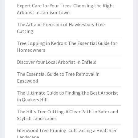
Expert Care for Your Trees: Choosing the Right
Arborist in Jamisontown
The Art and Precision of Hawkesbury Tree
Cutting
Tree Lopping in Kedron: The Essential Guide for
Homeowners
Discover Your Local Arborist in Enfield
The Essential Guide to Tree Removal in
Eastwood
The Ultimate Guide to Finding the Best Arborist
in Quakers Hill
The Hills Tree Cutting: A Clear Path to Safer and
Stylish Landscapes
Glenwood Tree Pruning: Cultivating a Healthier
Landscape