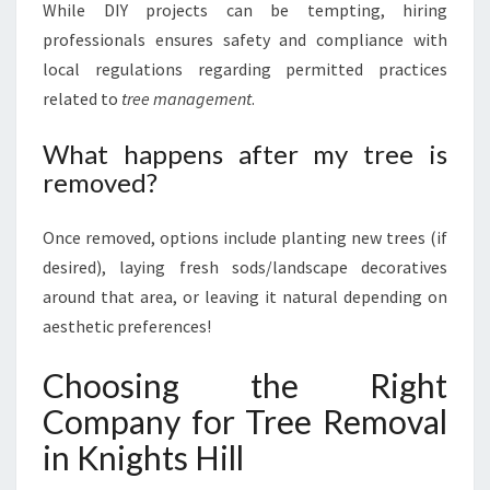
While DIY projects can be tempting, hiring
professionals ensures safety and compliance with
local regulations regarding permitted practices
related to
tree management
.
What happens after my tree is
removed?
Once removed, options include planting new trees (if
desired), laying fresh sods/landscape decoratives
around that area, or leaving it natural depending on
aesthetic preferences!
Choosing the Right
Company for Tree Removal
in Knights Hill