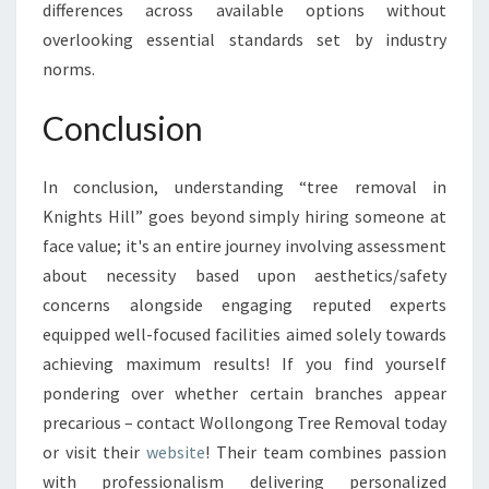
differences across available options without
overlooking essential standards set by industry
norms.
Conclusion
In conclusion, understanding “tree removal in
Knights Hill” goes beyond simply hiring someone at
face value; it's an entire journey involving assessment
about necessity based upon aesthetics/safety
concerns alongside engaging reputed experts
equipped well-focused facilities aimed solely towards
achieving maximum results! If you find yourself
pondering over whether certain branches appear
precarious – contact Wollongong Tree Removal today
or visit their
website
! Their team combines passion
with professionalism delivering personalized