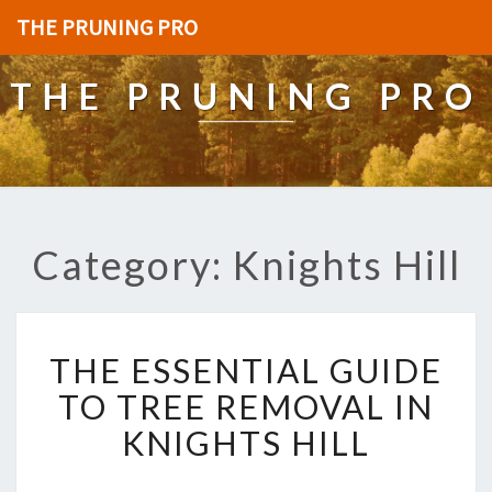
THE PRUNING PRO
THE PRUNING PRO
Category: Knights Hill
T
THE ESSENTIAL GUIDE
H
E
TO TREE REMOVAL IN
E
KNIGHTS HILL
S
S
E