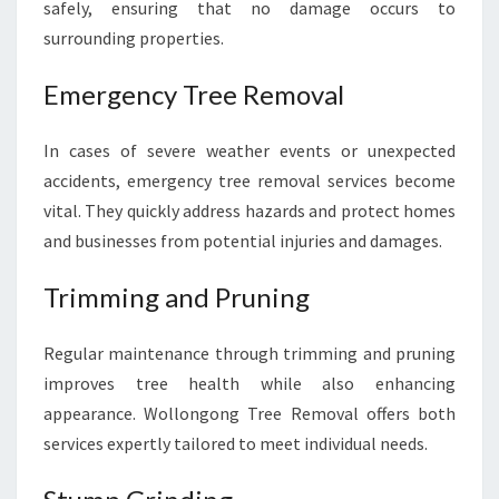
safely, ensuring that no damage occurs to
surrounding properties.
Emergency Tree Removal
In cases of severe weather events or unexpected
accidents, emergency tree removal services become
vital. They quickly address hazards and protect homes
and businesses from potential injuries and damages.
Trimming and Pruning
Regular maintenance through trimming and pruning
improves tree health while also enhancing
appearance. Wollongong Tree Removal offers both
services expertly tailored to meet individual needs.