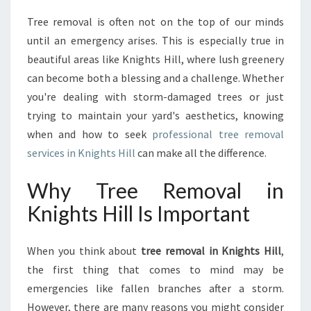
N
Tree removal is often not on the top of our minds
T
until an emergency arises. This is especially true in
I
A
beautiful areas like Knights Hill, where lush greenery
L
can become both a blessing and a challenge. Whether
G
you're dealing with storm-damaged trees or just
U
trying to maintain your yard's aesthetics, knowing
I
when and how to seek
professional tree removal
D
E
services in Knights Hill
can make all the difference.
T
O
Why Tree Removal in
T
Knights Hill Is Important
R
E
E
When you think about
tree removal in Knights Hill
,
R
the first thing that comes to mind may be
E
M
emergencies like fallen branches after a storm.
O
However, there are many reasons you might consider