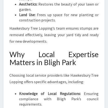
Aesthetics:
Restores the beauty of your lawn or
garden.
Land Use:
Frees up space for new planting or
construction projects.
Hawkesbury Tree Lopping’s team ensures stumps are
removed effectively, leaving your yard tidy and ready
for new developments.
Why Local Expertise
Matters in Bligh Park
Choosing local service providers like Hawkesbury Tree
Lopping offers specific advantages, including:
Knowledge of Local Regulations:
Ensuring
compliance with Bligh Park’s council
requirements.