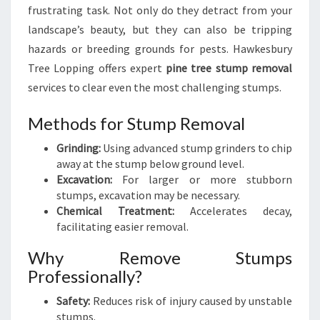
frustrating task. Not only do they detract from your
landscape’s beauty, but they can also be tripping
hazards or breeding grounds for pests. Hawkesbury
Tree Lopping offers expert
pine tree stump removal
services to clear even the most challenging stumps.
Methods for Stump Removal
Grinding:
Using advanced stump grinders to chip
away at the stump below ground level.
Excavation:
For larger or more stubborn
stumps, excavation may be necessary.
Chemical Treatment:
Accelerates decay,
facilitating easier removal.
Why Remove Stumps
Professionally?
Safety:
Reduces risk of injury caused by unstable
stumps.