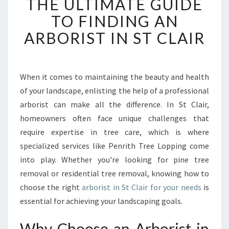
THE ULTIMATE GUIDE
H
E
TO FINDING AN
U
ARBORIST IN ST CLAIR
L
T
I
M
When it comes to maintaining the beauty and health
A
of your landscape, enlisting the help of a professional
T
E
arborist can make all the difference. In St Clair,
G
homeowners often face unique challenges that
U
require expertise in tree care, which is where
I
specialized services like Penrith Tree Lopping come
D
into play. Whether you're looking for pine tree
E
T
removal or residential tree removal, knowing how to
O
choose the right
arborist in St Clair for your needs
is
F
essential for achieving your landscaping goals.
I
N
Why Choose an Arborist in
D