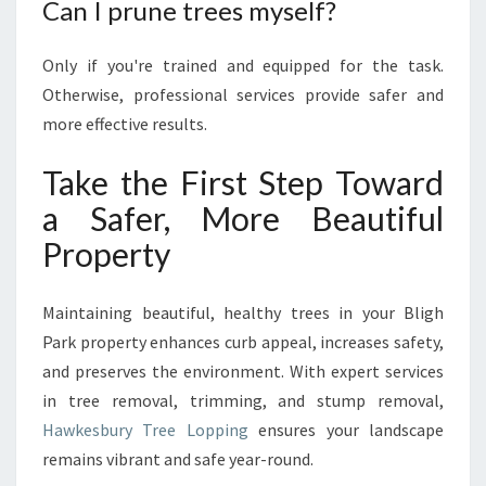
Can I prune trees myself?
Only if you're trained and equipped for the task.
Otherwise, professional services provide safer and
more effective results.
Take the First Step Toward
a Safer, More Beautiful
Property
Maintaining beautiful, healthy trees in your Bligh
Park property enhances curb appeal, increases safety,
and preserves the environment. With expert services
in tree removal, trimming, and stump removal,
Hawkesbury Tree Lopping
ensures your landscape
remains vibrant and safe year-round.