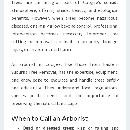
Trees are an integral part of Coogee’s seaside
M
atmosphere, offering shade, beauty, and ecological
O
V
benefits. However, when trees become hazardous,
A
diseased, or simply grow beyond control, professional
L
intervention becomes necessary. Improper tree
S
cutting or removal can lead to property damage,
E
R
injury, or environmental harm.
V
I
An arborist in Coogee, like those from Eastern
C
Suburbs Tree Removal, has the expertise, equipment,
E
and knowledge to evaluate and handle trees safely
S
and efficiently. They understand local regulations,
species-specific needs, and the importance of
preserving the natural landscape.
When to Call an Arborist
Dead or diseased trees:
Risk of falling and