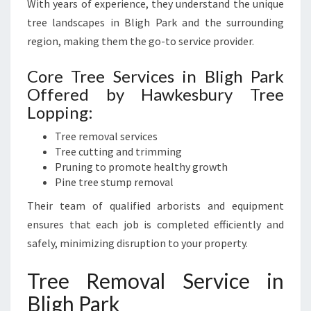
With years of experience, they understand the unique
N
tree landscapes in Bligh Park and the surrounding
D
region, making them the go-to service provider.
S
C
Core Tree Services in Bligh Park
A
P
Offered by Hawkesbury Tree
E
Lopping:
Tree removal services
Tree cutting and trimming
Pruning to promote healthy growth
Pine tree stump removal
Their team of qualified arborists and equipment
ensures that each job is completed efficiently and
safely, minimizing disruption to your property.
Tree Removal Service in
Bligh Park