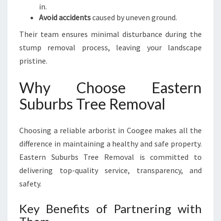
in.
Avoid accidents
caused by uneven ground.
Their team ensures minimal disturbance during the
stump removal process, leaving your landscape
pristine.
Why Choose Eastern
Suburbs Tree Removal
Choosing a reliable arborist in Coogee makes all the
difference in maintaining a healthy and safe property.
Eastern Suburbs Tree Removal is committed to
delivering top-quality service, transparency, and
safety.
Key Benefits of Partnering with