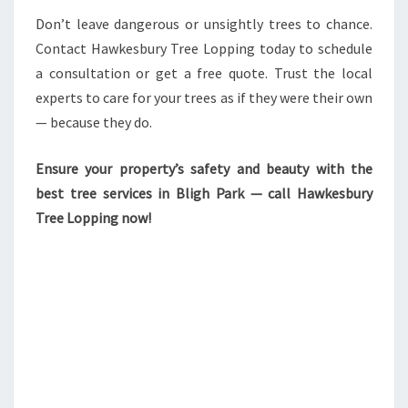
Don’t leave dangerous or unsightly trees to chance.
Contact Hawkesbury Tree Lopping today to schedule
a consultation or get a free quote. Trust the local
experts to care for your trees as if they were their own
— because they do.
Ensure your property’s safety and beauty with the
best tree services in Bligh Park — call Hawkesbury
Tree Lopping now!