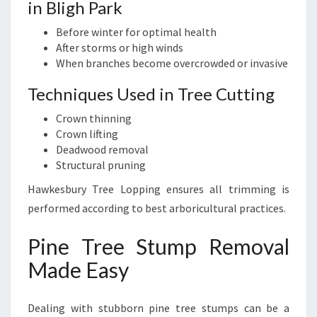
in Bligh Park
Before winter for optimal health
After storms or high winds
When branches become overcrowded or invasive
Techniques Used in Tree Cutting
Crown thinning
Crown lifting
Deadwood removal
Structural pruning
Hawkesbury Tree Lopping ensures all trimming is
performed according to best arboricultural practices.
Pine Tree Stump Removal
Made Easy
Dealing with stubborn pine tree stumps can be a