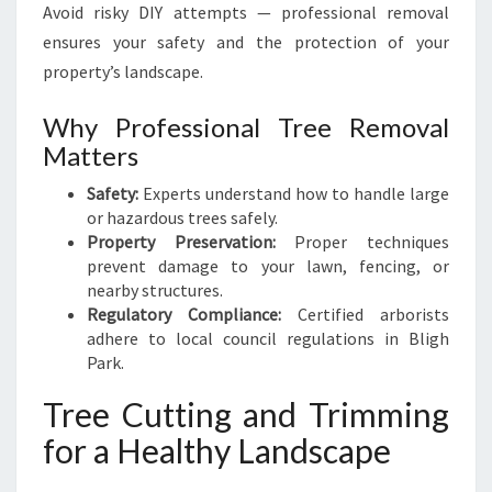
Avoid risky DIY attempts — professional removal
ensures your safety and the protection of your
property’s landscape.
Why Professional Tree Removal
Matters
Safety:
Experts understand how to handle large
or hazardous trees safely.
Property Preservation:
Proper techniques
prevent damage to your lawn, fencing, or
nearby structures.
Regulatory Compliance:
Certified arborists
adhere to local council regulations in Bligh
Park.
Tree Cutting and Trimming
for a Healthy Landscape