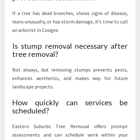
If a tree has dead branches, shows signs of disease,
leans unusually, or has storm damage, it’s time to call
an arborist in Coogee.
Is stump removal necessary after
tree removal?
Not always, but removing stumps prevents pests,
enhances aesthetics, and makes way for future
landscape projects.
How quickly can services be
scheduled?
Eastern Suburbs Tree Removal offers prompt
assessments and can schedule work within your