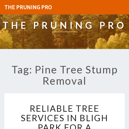
THE PRUNING PRO
THE PRUNING PRO
Tag: Pine Tree Stump
Removal
R
RELIABLE TREE
E
L
SERVICES IN BLIGH
I
PARK FOR A
A