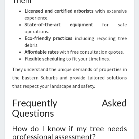
Them
Licensed and certified arborists
with extensive
experience.
State-of-the-art equipment
for safe
operations.
Eco-friendly practices
including recycling tree
debris.
Affordable rates
with free consultation quotes.
Flexible scheduling
to fit your timelines.
They understand the unique demands of properties in
the Eastern Suburbs and provide tailored solutions
that respect your landscape and safety.
Frequently Asked
Questions
How do I know if my tree needs
professional assessment?