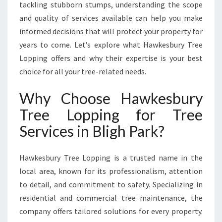
G
tackling stubborn stumps, understanding the scope
H
and quality of services available can help you make
P
informed decisions that will protect your property for
A
years to come. Let’s explore what Hawkesbury Tree
R
K
Lopping offers and why their expertise is your best
F
choice for all your tree-related needs.
O
R
Why Choose Hawkesbury
A
Tree Lopping for Tree
H
E
Services in Bligh Park?
A
L
T
Hawkesbury Tree Lopping is a trusted name in the
H
local area, known for its professionalism, attention
I
to detail, and commitment to safety. Specializing in
E
residential and commercial tree maintenance, the
R
L
company offers tailored solutions for every property.
A