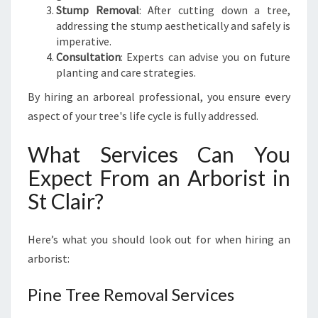
I
Stump Removal
: After cutting down a tree,
R
addressing the stump aesthetically and safely is
imperative.
Consultation
: Experts can advise you on future
planting and care strategies.
By hiring an arboreal professional, you ensure every
aspect of your tree's life cycle is fully addressed.
What Services Can You
Expect From an Arborist in
St Clair?
Here’s what you should look out for when hiring an
arborist:
Pine Tree Removal Services