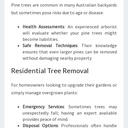
Pine trees are common in many Australian backyards
but sometimes pose risks due to age or disease:
Health Assessments
: An experienced arborist
will evaluate whether your pine trees might
become liabilities.
Safe Removal Techniques
: Their knowledge
ensures that even larger pines can be removed
without damaging nearby property.
Residential Tree Removal
For homeowners looking to upgrade their gardens or
simply manage overgrown plants:
Emergency Services
: Sometimes trees may
unexpectedly fall; having an expert available
provides peace of mind.
Disposal Options
: Professionals often handle