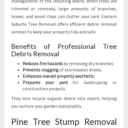
management of the resulting debris. When trees are
trimmed or removed, large amounts of branches,
leaves, and wood chips can clutter your yard. Eastern
Suburbs Tree Removal offers efficient debris removal
services to keep your property tidy and safe.
Benefits of Professional Tree
Debris Removal
Reduces fire hazards
by removing dry branches.
Prevents clogging
of stormwater drains.
Enhances overall property aesthetic.
Prepares your yard
for landscaping or
construction projects.
They also recycle organic debris into mulch, helping
you nurture your garden sustainably.
Pine Tree Stump Removal