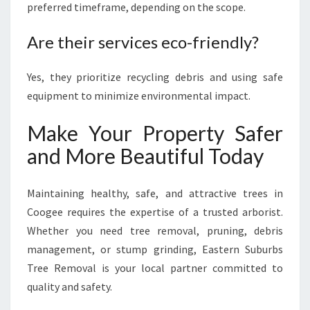
preferred timeframe, depending on the scope.
Are their services eco-friendly?
Yes, they prioritize recycling debris and using safe
equipment to minimize environmental impact.
Make Your Property Safer
and More Beautiful Today
Maintaining healthy, safe, and attractive trees in
Coogee requires the expertise of a trusted arborist.
Whether you need tree removal, pruning, debris
management, or stump grinding, Eastern Suburbs
Tree Removal is your local partner committed to
quality and safety.