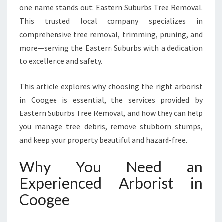
O
one name stands out: Eastern Suburbs Tree Removal.
O
This trusted local company specializes in
G
E
comprehensive tree removal, trimming, pruning, and
E
more—serving the Eastern Suburbs with a dedication
F
to excellence and safety.
O
R
This article explores why choosing the right arborist
T
R
in Coogee is essential, the services provided by
E
Eastern Suburbs Tree Removal, and how they can help
E
you manage tree debris, remove stubborn stumps,
C
and keep your property beautiful and hazard-free.
A
R
Why You Need an
E
A
Experienced Arborist in
N
Coogee
D
R
E