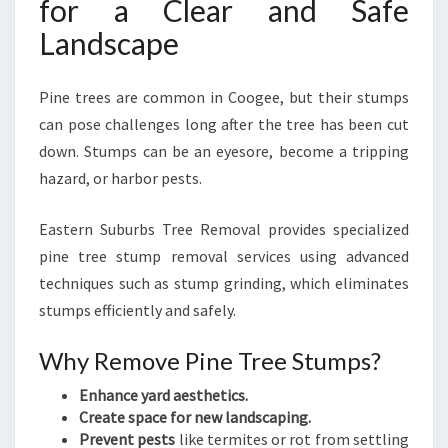
for a Clear and Safe
Landscape
Pine trees are common in Coogee, but their stumps
can pose challenges long after the tree has been cut
down. Stumps can be an eyesore, become a tripping
hazard, or harbor pests.
Eastern Suburbs Tree Removal provides specialized
pine tree stump removal services using advanced
techniques such as stump grinding, which eliminates
stumps efficiently and safely.
Why Remove Pine Tree Stumps?
Enhance yard aesthetics.
Create space for new landscaping.
Prevent pests
like termites or rot from settling