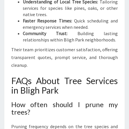
Understanding of Local Tree Species:
Tailoring
services for species like pines, oaks, or other
native trees.
Faster Response Times:
Quick scheduling and
emergency services when needed.
Community Trust:
Building lasting
relationships within Bligh Park neighborhoods.
Their team prioritizes customer satisfaction, offering
transparent quotes, prompt service, and thorough
cleanup.
FAQs About Tree Services
in Bligh Park
How often should I prune my
trees?
Pruning frequency depends on the tree species and