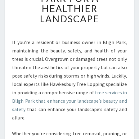
B
HEALTHIER
L
LANDSCAPE
E
T
R
E
If you’re a resident or business owner in Bligh Park,
E
maintaining the beauty, safety, and health of your
S
E
trees is crucial. Overgrown or damaged trees not only
R
threaten the aesthetics of your property but can also
V
pose safety risks during storms or high winds. Luckily,
I
local experts like Hawkesbury Tree Lopping specialize
C
in providing a comprehensive range of
tree services in
E
S
Bligh Park that enhance your landscape’s beauty and
I
safety
that can enhance your landscape’s safety and
N
allure.
B
L
Whether you're considering tree removal, pruning, or
I