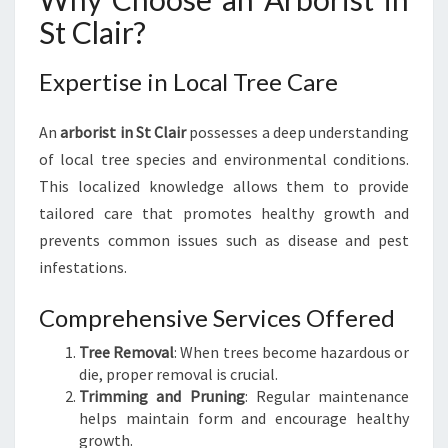
I
St Clair?
N
G
Expertise in Local Tree Care
A
N
A
An
arborist in St Clair
possesses a deep understanding
R
of local tree species and environmental conditions.
B
This localized knowledge allows them to provide
O
tailored care that promotes healthy growth and
R
I
prevents common issues such as disease and pest
S
infestations.
T
I
Comprehensive Services Offered
N
S
Tree Removal
: When trees become hazardous or
T
die, proper removal is crucial.
C
Trimming and Pruning
: Regular maintenance
L
helps maintain form and encourage healthy
A
growth.