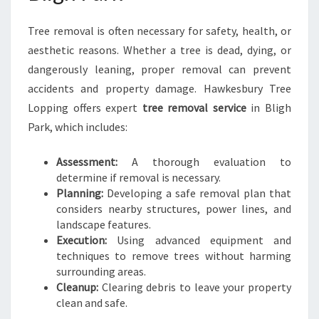
Tree removal is often necessary for safety, health, or
aesthetic reasons. Whether a tree is dead, dying, or
dangerously leaning, proper removal can prevent
accidents and property damage. Hawkesbury Tree
Lopping offers expert
tree removal service
in Bligh
Park, which includes:
Assessment:
A thorough evaluation to
determine if removal is necessary.
Planning:
Developing a safe removal plan that
considers nearby structures, power lines, and
landscape features.
Execution:
Using advanced equipment and
techniques to remove trees without harming
surrounding areas.
Cleanup:
Clearing debris to leave your property
clean and safe.