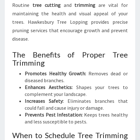
Routine
tree cutting
and
trimming
are vital for
maintaining the health and visual appeal of your
trees. Hawkesbury Tree Lopping provides precise
pruning services that encourage growth and prevent
disease.
The Benefits of Proper Tree
Trimming
Promotes Healthy Growth:
Removes dead or
diseased branches.
Enhances Aesthetics:
Shapes your trees to
complement your landscape.
Increases Safety:
Eliminates branches that
could fall and cause injury or damage.
Prevents Pest Infestation:
Keeps trees healthy
and less susceptible to pests.
When to Schedule Tree Trimming