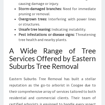
causing damage or injury.
Storm-damaged branches:
Need for immediate
pruning or removal.
Overgrown trees:
Interfering with power lines
or structures.
Unsafe tree leaning:
Indicating instability.
Pest infestations or disease signs:
Threatening
tree health and nearby plants.
A Wide Range of Tree
Services Offered by Eastern
Suburbs Tree Removal
Eastern Suburbs Tree Removal has built a stellar
reputation as the go-to arborist in Coogee due to
their comprehensive array of services tailored to both
residential and commercial clients. Their team of
certified arborists is equipped to handle every aspect