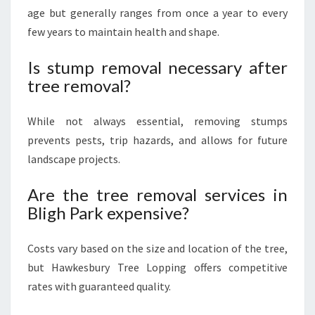
age but generally ranges from once a year to every
few years to maintain health and shape.
Is stump removal necessary after
tree removal?
While not always essential, removing stumps
prevents pests, trip hazards, and allows for future
landscape projects.
Are the tree removal services in
Bligh Park expensive?
Costs vary based on the size and location of the tree,
but Hawkesbury Tree Lopping offers competitive
rates with guaranteed quality.