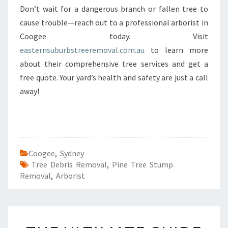
Don’t wait for a dangerous branch or fallen tree to
cause trouble—reach out to a professional arborist in
Coogee today. Visit
easternsuburbstreeremoval.com.au
to learn more
about their comprehensive tree services and get a
free quote. Your yard’s health and safety are just a call
away!
Coogee
,
Sydney
Tree Debris Removal
,
Pine Tree Stump
Removal
,
Arborist
T