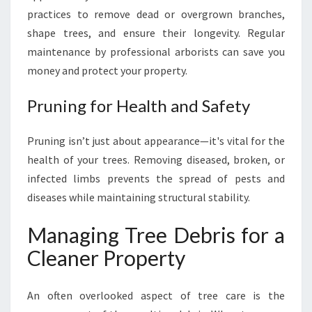
practices to remove dead or overgrown branches,
shape trees, and ensure their longevity. Regular
maintenance by professional arborists can save you
money and protect your property.
Pruning for Health and Safety
Pruning isn’t just about appearance—it's vital for the
health of your trees. Removing diseased, broken, or
infected limbs prevents the spread of pests and
diseases while maintaining structural stability.
Managing Tree Debris for a
Cleaner Property
An often overlooked aspect of tree care is the