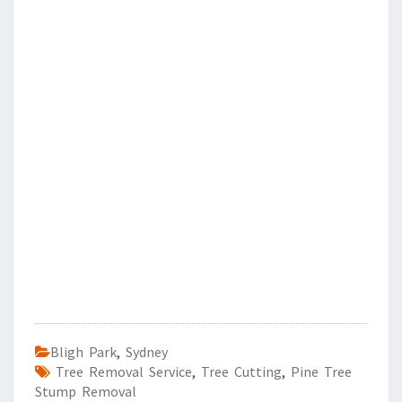
Bligh Park
,
Sydney
Tree Removal Service
,
Tree Cutting
,
Pine Tree
Stump Removal