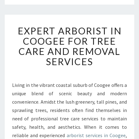
E
EXPERT ARBORIST IN
X
P
COOGEE FOR TREE
E
CARE AND REMOVAL
R
T
SERVICES
A
R
B
O
Living in the vibrant coastal suburb of Coogee offers a
R
unique blend of scenic beauty and modern
I
convenience. Amidst the lush greenery, tall pines, and
S
sprawling trees, residents often find themselves in
T
need of professional tree care services to maintain
I
N
safety, health, and aesthetics. When it comes to
C
reliable and experienced
arborist services in Coogee
,