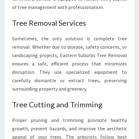
of tree management with professionalism.
Tree Removal Services
Sometimes, the only solution is complete tree
removal. Whether due to disease, safety concerns, or
landscaping projects, Eastern Suburbs Tree Removal
ensures a safe, efficient process that minimizes
disruption. They use specialized equipment to
carefully dismantle or extract trees, preserving
surrounding property and greenery.
Tree Cutting and Trimming
Proper pruning and trimming promote healthy
growth, prevent hazards, and improve the aesthetic
appeal of your trees. The arborists follow best